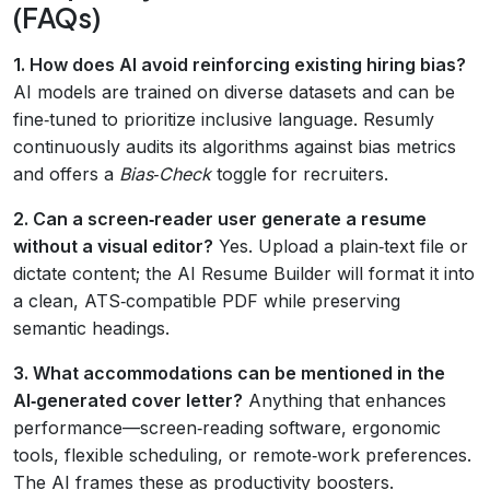
(FAQs)
1. How does AI avoid reinforcing existing hiring bias?
AI models are trained on diverse datasets and can be
fine‑tuned to prioritize inclusive language. Resumly
continuously audits its algorithms against bias metrics
and offers a
Bias‑Check
toggle for recruiters.
2. Can a screen‑reader user generate a resume
without a visual editor?
Yes. Upload a plain‑text file or
dictate content; the AI Resume Builder will format it into
a clean, ATS‑compatible PDF while preserving
semantic headings.
3. What accommodations can be mentioned in the
AI‑generated cover letter?
Anything that enhances
performance—screen‑reading software, ergonomic
tools, flexible scheduling, or remote‑work preferences.
The AI frames these as productivity boosters.