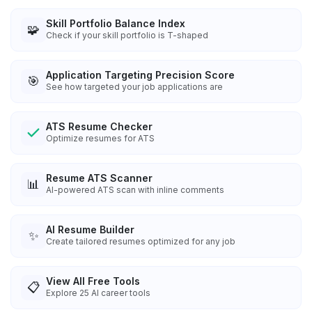
Skill Portfolio Balance Index
🧩
Check if your skill portfolio is T-shaped
Application Targeting Precision Score
🎯
See how targeted your job applications are
ATS Resume Checker
Optimize resumes for ATS
Resume ATS Scanner
📊
AI-powered ATS scan with inline comments
AI Resume Builder
✨
Create tailored resumes optimized for any job
View All Free Tools
📋
Explore
25
AI career tools