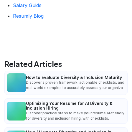
Salary Guide
Resumly Blog
Related Articles
How to Evaluate Diversity & Inclusion Maturity
Discover a proven framework, actionable checklists, and
real‑world examples to accurately assess your organiza
Optimizing Your Resume for AI Diversity &
Inclusion Hiring
Discover practical steps to make your resume AI‑friendly
for diversity and inclusion hiring, with checklists,