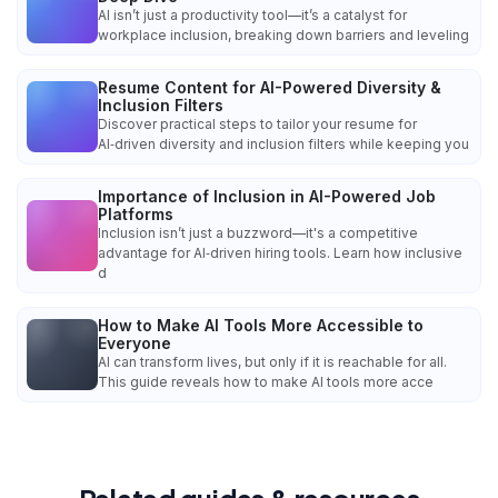
AI isn’t just a productivity tool—it’s a catalyst for
workplace inclusion, breaking down barriers and leveling
Resume Content for AI-Powered Diversity &
Inclusion Filters
Discover practical steps to tailor your resume for
AI‑driven diversity and inclusion filters while keeping you
Importance of Inclusion in AI-Powered Job
Platforms
Inclusion isn’t just a buzzword—it's a competitive
advantage for AI‑driven hiring tools. Learn how inclusive
d
How to Make AI Tools More Accessible to
Everyone
AI can transform lives, but only if it is reachable for all.
This guide reveals how to make AI tools more acce
Related guides & resources