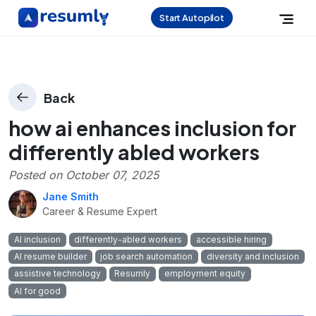
Start Autopilot
Back
how ai enhances inclusion for
differently abled workers
Posted on
October 07, 2025
Jane Smith
Career & Resume Expert
AI inclusion
differently-abled workers
accessible hiring
AI resume builder
job search automation
diversity and inclusion
assistive technology
Resumly
employment equity
AI for good