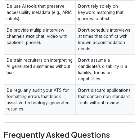
Do
use AI tools that preserve
Don’t
rely solely on
accessibility metadata (e.g., ARIA
keyword matching that
labels).
ignores context.
Do
provide multiple interview
Don’t
schedule interviews
channels (text chat, video with
at times that conflict with
captions, phone).
known accommodation
needs.
Do
train recruiters on interpreting
Don’t
assume a
AI‑generated summaries without
candidate’s disability is a
bias.
liability; focus on
capabilities.
Do
regularly audit your ATS for
Don’t
discard applications
formatting errors that block
that contain non‑standard
assistive‑technology‑generated
fonts without review.
resumes.
Frequently Asked Questions