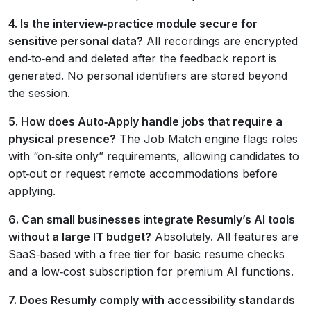
4. Is the interview‑practice module secure for
sensitive personal data?
All recordings are encrypted
end‑to‑end and deleted after the feedback report is
generated. No personal identifiers are stored beyond
the session.
5. How does Auto‑Apply handle jobs that require a
physical presence?
The Job Match engine flags roles
with “on‑site only” requirements, allowing candidates to
opt‑out or request remote accommodations before
applying.
6. Can small businesses integrate Resumly’s AI tools
without a large IT budget?
Absolutely. All features are
SaaS‑based with a free tier for basic resume checks
and a low‑cost subscription for premium AI functions.
7. Does Resumly comply with accessibility standards