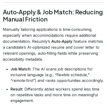
Auto‑Apply & Job Match: Reducing
Manual Friction
Manually tailoring applications is time‑consuming,
especially when accommodations require additional
documentation. Resumly’s
Auto‑Apply
feature matches
a candidate’s AI‑optimized resume and cover letter to
relevant openings, auto‑filling fields while preserving
accessibility metadata.
Job Match
: The AI scans job descriptions for
inclusive language (e.g., “flexible schedule,”
“remote‑first”) and ranks opportunities accordingly.
Result
: Differently abled workers spend less time
on repetitive tasks and more time on meaningful
engagement.