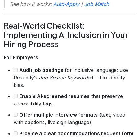
See how it works:
Auto‑Apply
|
Job Match
Real‑World Checklist:
Implementing AI Inclusion in Your
Hiring Process
For Employers
Audit job postings
for inclusive language; use
Resumly’s
Job Search Keywords
tool to identify
bias.
Enable AI‑screened resumes
that preserve
accessibility tags.
Offer multiple interview formats
(text, video
with captions, live‑sign‑language).
Provide a clear accommodations request form