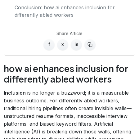
Conclusion: how ai enhances inclusion for
differently abled workers
Share Article
f
x
in
how ai enhances inclusion for
differently abled workers
Inclusion
is no longer a buzzword; it is a measurable
business outcome. For differently abled workers,
traditional hiring pipelines often create invisible walls—
unstructured resume formats, inaccessible interview
platforms, and biased keyword filters. Artificial
intelligence (AI) is breaking down those walls, offering