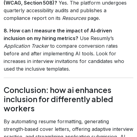
(WCAG, Section 508)?
Yes. The platform undergoes
quarterly accessibility audits and publishes a
compliance report on its
Resources
page.
8. How can I measure the impact of AI‑driven
inclusion on my hiring metrics?
Use Resumly’s
Application Tracker
to compare conversion rates
before and after implementing AI tools. Look for
increases in interview invitations for candidates who
used the inclusive templates.
Conclusion: how ai enhances
inclusion for differently abled
workers
By automating resume formatting, generating
strength‑based cover letters, offering adaptive interview
practice, and streamlining application submission, AI