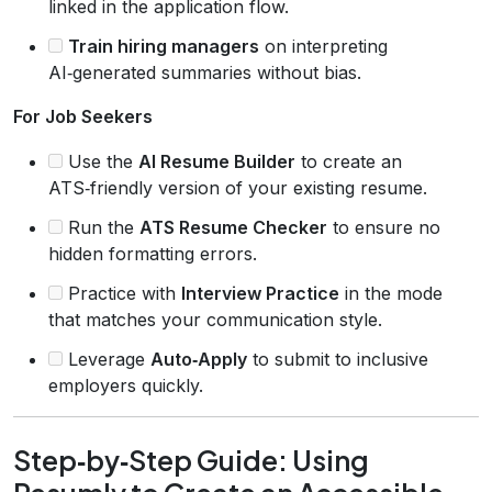
linked in the application flow.
Train hiring managers
on interpreting
AI‑generated summaries without bias.
For Job Seekers
Use the
AI Resume Builder
to create an
ATS‑friendly version of your existing resume.
Run the
ATS Resume Checker
to ensure no
hidden formatting errors.
Practice with
Interview Practice
in the mode
that matches your communication style.
Leverage
Auto‑Apply
to submit to inclusive
employers quickly.
Step‑by‑Step Guide: Using