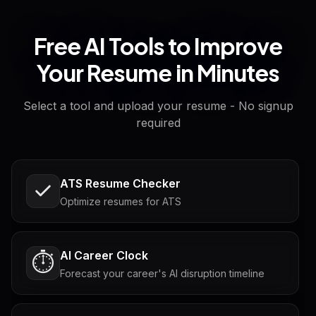
Free AI Tools to Improve
Your Resume in Minutes
Select a tool and upload your resume - No signup
required
ATS Resume Checker
Optimize resumes for ATS
AI Career Clock
⏱️
Forecast your career's AI disruption timeline