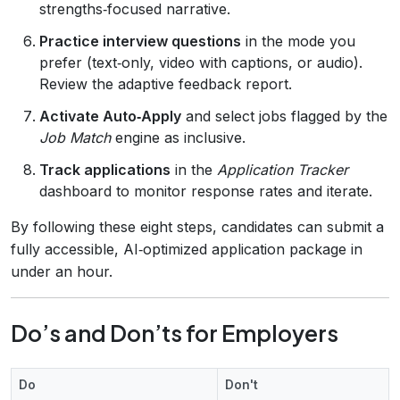
strengths‑focused narrative.
Practice interview questions
in the mode you
prefer (text‑only, video with captions, or audio).
Review the adaptive feedback report.
Activate Auto‑Apply
and select jobs flagged by the
Job Match
engine as inclusive.
Track applications
in the
Application Tracker
dashboard to monitor response rates and iterate.
By following these eight steps, candidates can submit a
fully accessible, AI‑optimized application package in
under an hour.
Do’s and Don’ts for Employers
Do
Don't