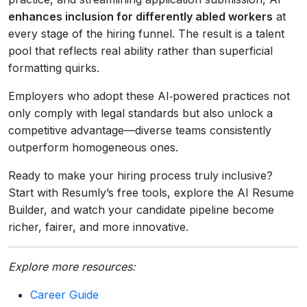
enhances inclusion for differently abled workers
at
every stage of the hiring funnel. The result is a talent
pool that reflects real ability rather than superficial
formatting quirks.
Employers who adopt these AI‑powered practices not
only comply with legal standards but also unlock a
competitive advantage—diverse teams consistently
outperform homogeneous ones.
Ready to make your hiring process truly inclusive?
Start with Resumly’s free tools, explore the AI Resume
Builder, and watch your candidate pipeline become
richer, fairer, and more innovative.
Explore more resources:
Career Guide