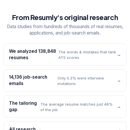
From Resumly's original research
Data studies from hundreds of thousands of real resumes,
applications, and job-search emails.
We analyzed 138,848
The words & mistakes that tank
→
resumes
ATS scores
14,136 job-search
Only 0.3% were interview
→
emails
invitations
The tailoring
The average resume matches just 48%
→
gap
of the job
All research →
→