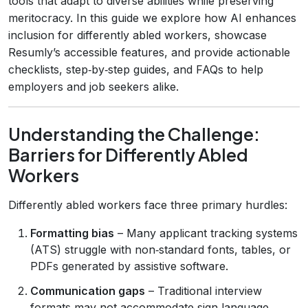
tools that adapt to diverse abilities while preserving
meritocracy. In this guide we explore how AI enhances
inclusion for differently abled workers, showcase
Resumly’s accessible features, and provide actionable
checklists, step‑by‑step guides, and FAQs to help
employers and job seekers alike.
Understanding the Challenge:
Barriers for Differently Abled
Workers
Differently abled workers face three primary hurdles:
Formatting bias
– Many applicant tracking systems
(ATS) struggle with non‑standard fonts, tables, or
PDFs generated by assistive software.
Communication gaps
– Traditional interview
formats may not accommodate sign language,