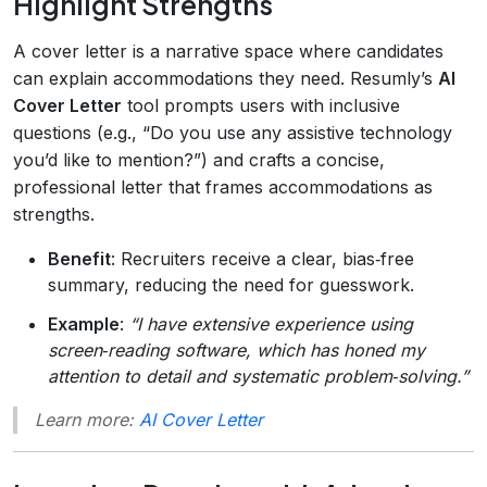
Highlight Strengths
A cover letter is a narrative space where candidates
can explain accommodations they need. Resumly’s
AI
Cover Letter
tool prompts users with inclusive
questions (e.g., “Do you use any assistive technology
you’d like to mention?”) and crafts a concise,
professional letter that frames accommodations as
strengths.
Benefit
: Recruiters receive a clear, bias‑free
summary, reducing the need for guesswork.
Example
:
“I have extensive experience using
screen‑reading software, which has honed my
attention to detail and systematic problem‑solving.”
Learn more:
AI Cover Letter