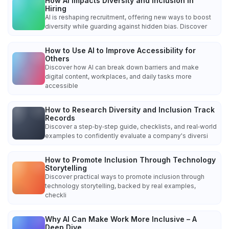
How AI Impacts Diversity and Inclusion in
Hiring
AI is reshaping recruitment, offering new ways to boost
diversity while guarding against hidden bias. Discover
How to Use AI to Improve Accessibility for
Others
Discover how AI can break down barriers and make
digital content, workplaces, and daily tasks more
accessible
How to Research Diversity and Inclusion Track
Records
Discover a step‑by‑step guide, checklists, and real‑world
examples to confidently evaluate a company's diversi
How to Promote Inclusion Through Technology
Storytelling
Discover practical ways to promote inclusion through
technology storytelling, backed by real examples,
checkli
Why AI Can Make Work More Inclusive – A
Deep Dive