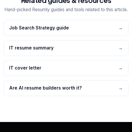
Hand-picked Resumly guides and tools related to this article.
Job Search Strategy guide
→
IT resume summary
→
IT cover letter
→
Are AI resume builders worth it?
→