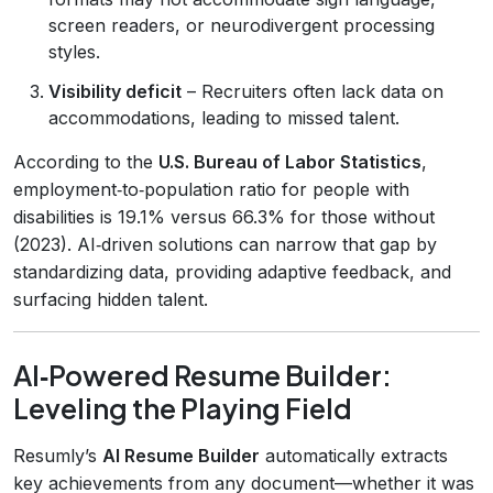
screen readers, or neurodivergent processing
styles.
Visibility deficit
– Recruiters often lack data on
accommodations, leading to missed talent.
According to the
U.S. Bureau of Labor Statistics
,
employment‑to‑population ratio for people with
disabilities is 19.1% versus 66.3% for those without
(2023). AI‑driven solutions can narrow that gap by
standardizing data, providing adaptive feedback, and
surfacing hidden talent.
AI‑Powered Resume Builder:
Leveling the Playing Field
Resumly’s
AI Resume Builder
automatically extracts
key achievements from any document—whether it was