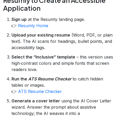
Resumly to Create an Accessible
Application
Sign up
at the Resumly landing page.
👉
Resumly Home
Upload your existing resume
(Word, PDF, or plain
text). The AI scans for headings, bullet points, and
accessibility tags.
Select the “Inclusive” template
– this version uses
high‑contrast colors and simple fonts that screen
readers love.
Run the
ATS Resume Checker
to catch hidden
tables or images.
👉
ATS Resume Checker
Generate a cover letter
using the AI Cover Letter
wizard. Answer the prompt about assistive
technology; the AI weaves it into a