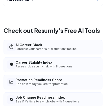
Check out Resumly's Free AI Tools
AI Career Clock
⏱️
Forecast your career's AI disruption timeline
Career Stability Index
🛡️
Assess job security risk with 8 questions
Promotion Readiness Score
📈
See how ready you are for promotion
Job Change Readiness Index
🔄
See if it's time to switch jobs with 7 questions