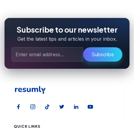
Subscribe to our newsletter
Get the latest tips and articles in your inbox.
Subscribe
QUICK LINKS