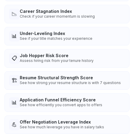
Career Stagnation Index
📉
Check if your career momentum is slowing
Under-Leveling Index
📊
See if your title matches your experience
Job Hopper Risk Score
📋
Assess hiring risk from your tenure history
Resume Structural Strength Score
🏗️
See how strong your resume structure is with 7 questions
Application Funnel Efficiency Score
📊
See how efficiently you convert apps to offers
Offer Negotiation Leverage Index
💪
See how much leverage you have in salary talks