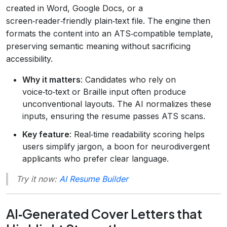
created in Word, Google Docs, or a
screen‑reader‑friendly plain‑text file. The engine then
formats the content into an ATS‑compatible template,
preserving semantic meaning without sacrificing
accessibility.
Why it matters
: Candidates who rely on
voice‑to‑text or Braille input often produce
unconventional layouts. The AI normalizes these
inputs, ensuring the resume passes ATS scans.
Key feature
: Real‑time readability scoring helps
users simplify jargon, a boon for neurodivergent
applicants who prefer clear language.
Try it now:
AI Resume Builder
AI‑Generated Cover Letters that