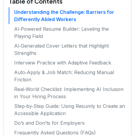
Table of Contents
Understanding the Challenge: Barriers for
Differently Abled Workers
AI‑Powered Resume Builder: Leveling the
Playing Field
AI‑Generated Cover Letters that Highlight
Strengths
Interview Practice with Adaptive Feedback
Auto‑Apply & Job Match: Reducing Manual
Friction
Real‑World Checklist: Implementing AI Inclusion
in Your Hiring Process
Step‑by‑Step Guide: Using Resumly to Create an
Accessible Application
Do’s and Don’ts for Employers
Frequently Asked Questions (FAQs)