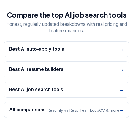
Compare the top AI job search tools
Honest, regularly updated breakdowns with real pricing and
feature matrices.
Best AI auto-apply tools
→
Best AI resume builders
→
Best AI job search tools
→
All comparisons
→
Resumly vs Rezi, Teal, LoopCV & more