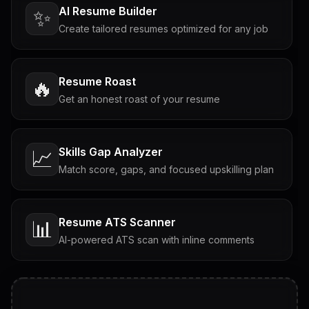
AI Resume Builder
✨
Create tailored resumes optimized for any job
Resume Roast
🔥
Get an honest roast of your resume
Skills Gap Analyzer
📈
Match score, gaps, and focused upskilling plan
Resume ATS Scanner
📊
AI-powered ATS scan with inline comments
Interview Questions
💬