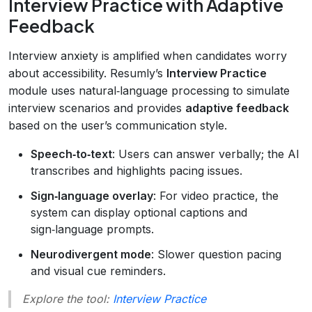
Interview Practice with Adaptive
Feedback
Interview anxiety is amplified when candidates worry
about accessibility. Resumly’s
Interview Practice
module uses natural‑language processing to simulate
interview scenarios and provides
adaptive feedback
based on the user’s communication style.
Speech‑to‑text
: Users can answer verbally; the AI
transcribes and highlights pacing issues.
Sign‑language overlay
: For video practice, the
system can display optional captions and
sign‑language prompts.
Neurodivergent mode
: Slower question pacing
and visual cue reminders.
Explore the tool:
Interview Practice