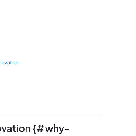
novation
ovation {#why-