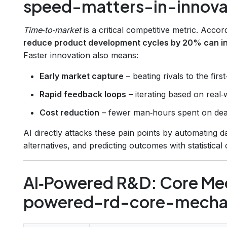
speed-matters-in-innova
Time‑to‑market
is a critical competitive metric. Acco
reduce product development cycles by 20% can in
Faster innovation also means:
Early market capture
– beating rivals to the fir
Rapid feedback loops
– iterating based on real‑
Cost reduction
– fewer man‑hours spent on dea
AI directly attacks these pain points by automating d
alternatives, and predicting outcomes with statistical
AI‑Powered R&D: Core Me
powered-rd-core-mecha