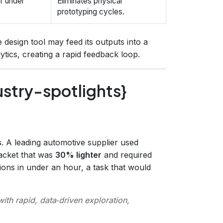
or under
Eliminates physical
prototyping cycles.
e design tool may feed its outputs into a
ytics, creating a rapid feedback loop.
ustry-spotlights}
s
. A leading automotive supplier used
racket that was
30% lighter
and required
ons in under an hour, a task that would
ith rapid, data‑driven exploration,