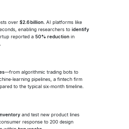
sts over
$2.6 billion
. AI platforms like
seconds, enabling researchers to
identify
tartup reported a
50% reduction
in
.
es
—from algorithmic trading bots to
ne‑learning pipelines, a fintech firm
ared to the typical six‑month timeline.
inventory
and test new product lines
e consumer response to 200 design
on within
two weeks
.