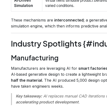
AI‑Driven
Virtual twins simulate product behavi
Simulation
varied conditions.
These mechanisms are
interconnected
; a generativ
simulation engine, which then informs predictive anal
Industry Spotlights {#ind
Manufacturing
Manufacturers are leveraging AI for
smart factorie
AI‑based generative design to create a lightweight b
half the material
. The AI produced 5,000 design opti
have taken engineers weeks.
Key takeaway:
AI replaces manual CAD iterations w
accelerating product development
.