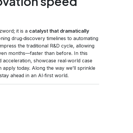
ovation speed
zzword; it is a
catalyst that dramatically
ning drug‑discovery timelines to automating
ompress the traditional R&D cycle, allowing
en months—faster than before. In this
acceleration, showcase real‑world case
 apply today. Along the way we’ll sprinkle
tay ahead in an AI‑first world.