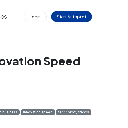
obs
Login
Start Autopilot
novation Speed
in business
innovation speed
technology trends