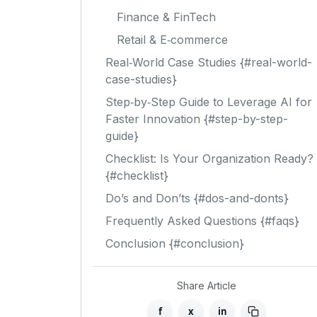
Finance & FinTech
Retail & E‑commerce
Real‑World Case Studies {#real-world-
case-studies}
Step‑by‑Step Guide to Leverage AI for
Faster Innovation {#step-by-step-
guide}
Checklist: Is Your Organization Ready?
{#checklist}
Do’s and Don’ts {#dos-and-donts}
Frequently Asked Questions {#faqs}
Conclusion {#conclusion}
Share Article
f
x
in