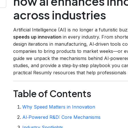
how ai enhances inn
across industries
Artificial Intelligence (AI) is no longer a futuristic bu
speeds up innovation
in every industry. From shorte
design iterations in manufacturing, AI‑driven tools c
companies to bring products to market weeks—or ev
guide we unpack the mechanisms behind AI‑powered 
studies, and provide a step‑by‑step playbook you can
practical Resumly resources that help professionals s
Table of Contents
Why Speed Matters in Innovation
AI‑Powered R&D: Core Mechanisms
Industry Spotlights