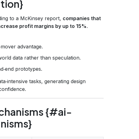
tion}
rding to a McKinsey report,
companies that
crease profit margins by up to 15%
.
st‑mover advantage.
world data rather than speculation.
d‑end prototypes.
ata‑intensive tasks, generating design
 confidence.
chanisms {#ai-
nisms}