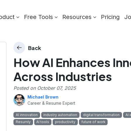
oduct
Free Tools
Resources
Pricing
J
Back
How AI Enhances In
Across Industries
Posted on
October 07, 2025
Michael Brown
Career & Resume Expert
AI innovation
industry automation
digital transformation
AI 
Resumly
AI tools
productivity
future of work