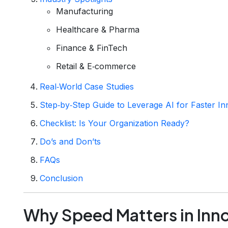
Manufacturing
Healthcare & Pharma
Finance & FinTech
Retail & E‑commerce
Real‑World Case Studies
Step‑by‑Step Guide to Leverage AI for Faster In
Checklist: Is Your Organization Ready?
Do’s and Don’ts
FAQs
Conclusion
Why Speed Matters in Inn