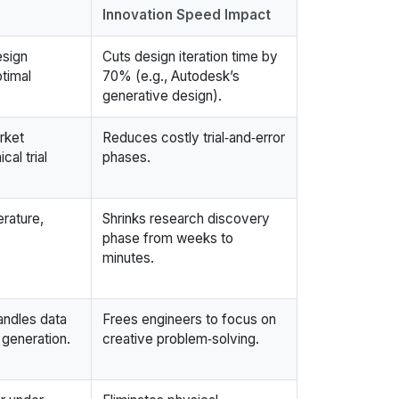
Innovation Speed Impact
esign
Cuts design iteration time by
timal
70% (e.g., Autodesk’s
generative design).
rket
Reduces costly trial‑and‑error
al trial
phases.
erature,
Shrinks research discovery
phase from weeks to
minutes.
andles data
Frees engineers to focus on
 generation.
creative problem‑solving.