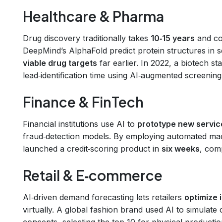
Healthcare & Pharma
Drug discovery traditionally takes
10‑15 years
and co
DeepMind’s AlphaFold predict protein structures in 
viable drug targets
far earlier. In 2022, a biotech s
lead‑identification time using AI‑augmented screening
Finance & FinTech
Financial institutions use AI to
prototype new servic
fraud‑detection models. By employing automated machi
launched a credit‑scoring product in
six weeks
, comp
Retail & E‑commerce
AI‑driven demand forecasting lets retailers
optimize 
virtually. A global fashion brand used AI to simulat
concepts, selecting the top 10 for physical producti