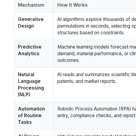
Mechanism
How It Works
Generative
AI algorithms explore thousands of d
Design
permutations in seconds, selecting op
structures based on constraints.
Predictive
Machine learning models forecast ma
Analytics
demand, material performance, or clinic
outcomes.
Natural
AI reads and summarizes scientific lit
Language
patents, and market reports.
Processing
(NLP)
Automation
Robotic Process Automation (RPA) h
of Routine
entry, compliance checks, and report
Tasks