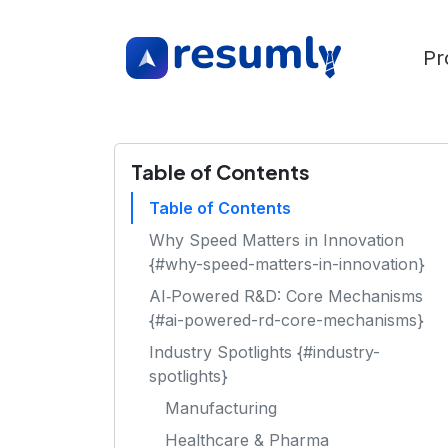
Pr
Table of Contents
Table of Contents
Why Speed Matters in Innovation
{#why-speed-matters-in-innovation}
AI‑Powered R&D: Core Mechanisms
{#ai-powered-rd-core-mechanisms}
Industry Spotlights {#industry-
spotlights}
Manufacturing
Healthcare & Pharma