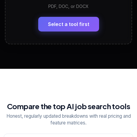
PDF, DOC, or DOCX
LinkedIn Profile Generator
🔗
Headline, About, Experience, Skills — ready to
paste
Select a tool first
View All Free Tools
📋
Explore all
25
tools
Compare the top AI job search tools
Honest, regularly updated breakdowns with real pricing and
feature matrices.