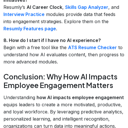
Resumly’s
AI Career Clock
,
Skills Gap Analyzer
, and
Interview Practice
modules provide data that feeds
into engagement strategies. Explore them on the
Resumly Features page
.
8. How do I start if I have no AI experience?
Begin with a free tool like the
ATS Resume Checker
to
understand how AI evaluates content, then progress to
more advanced modules.
Conclusion: Why How AI Impacts
Employee Engagement Matters
Understanding
how AI impacts employee engagement
equips leaders to create a more motivated, productive,
and loyal workforce. By leveraging predictive analytics,
personalized learning, and intelligent recognition,
organizations can turn data into meaningful actions.