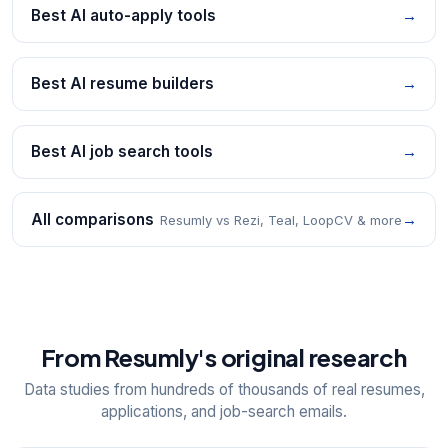
Best AI auto-apply tools
→
Best AI resume builders
→
Best AI job search tools
→
All comparisons
→
Resumly vs Rezi, Teal, LoopCV & more
From Resumly's original research
Data studies from hundreds of thousands of real resumes,
applications, and job-search emails.