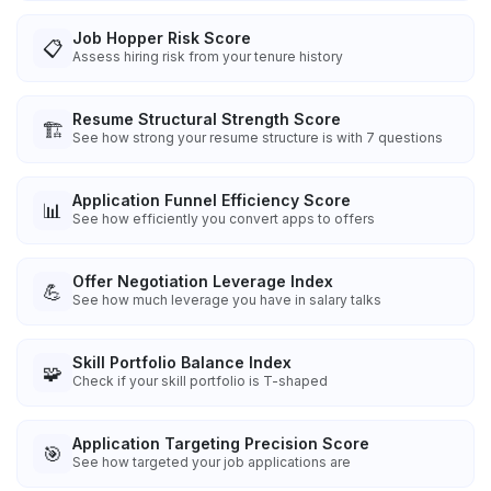
Job Hopper Risk Score
📋
Assess hiring risk from your tenure history
Resume Structural Strength Score
🏗️
See how strong your resume structure is with 7 questions
Application Funnel Efficiency Score
📊
See how efficiently you convert apps to offers
Offer Negotiation Leverage Index
💪
See how much leverage you have in salary talks
Skill Portfolio Balance Index
🧩
Check if your skill portfolio is T-shaped
Application Targeting Precision Score
🎯
See how targeted your job applications are