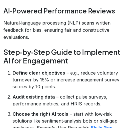
AI‑Powered Performance Reviews
Natural‑language processing (NLP) scans written
feedback for bias, ensuring fair and constructive
evaluations.
Step‑by‑Step Guide to Implement
AI for Engagement
Define clear objectives
– e.g., reduce voluntary
turnover by 15% or increase engagement survey
scores by 10 points.
Audit existing data
– collect pulse surveys,
performance metrics, and HRIS records.
Choose the right AI tools
– start with low‑risk
solutions like sentiment‑analysis bots or skill‑gap
analyzers.
Example:
Use Resumly’s
Skills Gap