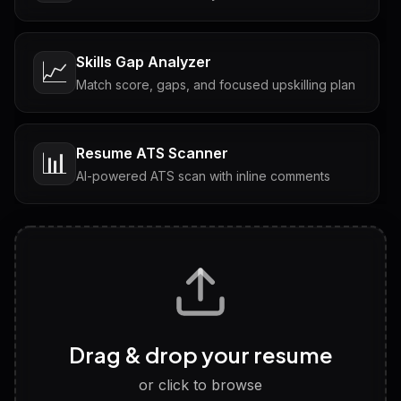
Skills Gap Analyzer
📈
Match score, gaps, and focused upskilling plan
Resume ATS Scanner
📊
AI-powered ATS scan with inline comments
Interview Questions
💬
Tailored questions with answers & follow-ups
Career Personality Test
🧠
Drag & drop your resume
Discover strengths, work style and fit
or click to browse