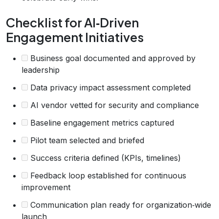
Checklist for AI‑Driven
Engagement Initiatives
Business goal documented and approved by
leadership
Data privacy impact assessment completed
AI vendor vetted for security and compliance
Baseline engagement metrics captured
Pilot team selected and briefed
Success criteria defined (KPIs, timelines)
Feedback loop established for continuous
improvement
Communication plan ready for organization‑wide
launch