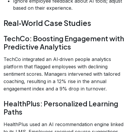
Ignore employee feedback about AI tools; adjust
based on their experience.
Real‑World Case Studies
TechCo: Boosting Engagement with
Predictive Analytics
TechCo integrated an AI‑driven people analytics
platform that flagged employees with declining
sentiment scores. Managers intervened with tailored
coaching, resulting in a 12% rise in the annual
engagement index and a 9% drop in turnover.
HealthPlus: Personalized Learning
Paths
HealthPlus used an AI recommendation engine linked
to its LMS. Employees received course suggestions