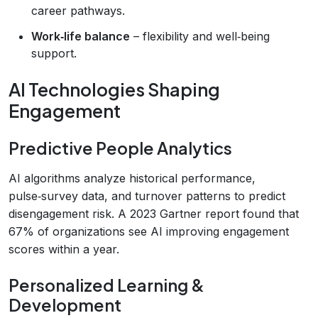
career pathways.
Work‑life balance
– flexibility and well‑being
support.
AI Technologies Shaping
Engagement
Predictive People Analytics
AI algorithms analyze historical performance,
pulse‑survey data, and turnover patterns to predict
disengagement risk. A 2023 Gartner report found that
67% of organizations see AI improving engagement
scores within a year.
Personalized Learning &
Development