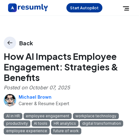
Start Autopilot
Back
How AI Impacts Employee
Engagement: Strategies &
Benefits
Posted on
October 07, 2025
Michael Brown
Career & Resume Expert
AI in HR
employee engagement
workplace technology
productivity
AI tools
HR analytics
digital transformation
employee experience
future of work