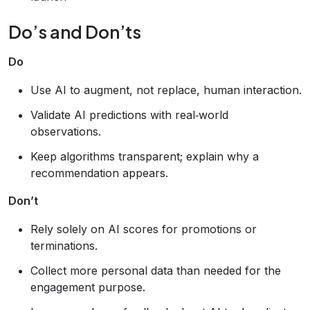
Do’s and Don’ts
Do
Use AI to augment, not replace, human interaction.
Validate AI predictions with real‑world
observations.
Keep algorithms transparent; explain why a
recommendation appears.
Don’t
Rely solely on AI scores for promotions or
terminations.
Collect more personal data than needed for the
engagement purpose.