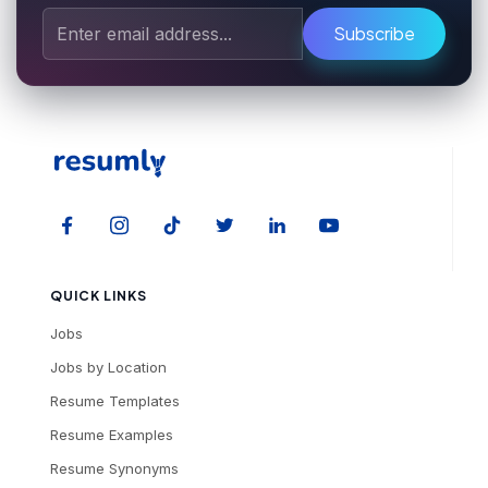
Subscribe
QUICK LINKS
Jobs
Jobs by Location
Resume Templates
Resume Examples
Resume Synonyms