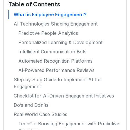
Table of Contents
What is Employee Engagement?
AI Technologies Shaping Engagement
Predictive People Analytics
Personalized Learning & Development
Intelligent Communication Bots
Automated Recognition Platforms
AI‑Powered Performance Reviews
Step‑by‑Step Guide to Implement AI for
Engagement
Checklist for AI‑Driven Engagement Initiatives
Do’s and Don’ts
Real‑World Case Studies
TechCo: Boosting Engagement with Predictive