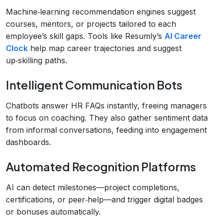
Machine‑learning recommendation engines suggest
courses, mentors, or projects tailored to each
employee’s skill gaps. Tools like Resumly’s
AI Career
Clock
help map career trajectories and suggest
up‑skilling paths.
Intelligent Communication Bots
Chatbots answer HR FAQs instantly, freeing managers
to focus on coaching. They also gather sentiment data
from informal conversations, feeding into engagement
dashboards.
Automated Recognition Platforms
AI can detect milestones—project completions,
certifications, or peer‑help—and trigger digital badges
or bonuses automatically.