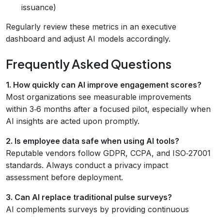
issuance)
Regularly review these metrics in an executive
dashboard and adjust AI models accordingly.
Frequently Asked Questions
1. How quickly can AI improve engagement scores?
Most organizations see measurable improvements
within 3‑6 months after a focused pilot, especially when
AI insights are acted upon promptly.
2. Is employee data safe when using AI tools?
Reputable vendors follow GDPR, CCPA, and ISO‑27001
standards. Always conduct a privacy impact
assessment before deployment.
3. Can AI replace traditional pulse surveys?
AI complements surveys by providing continuous