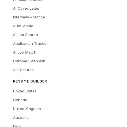
AI Cover Letter
Interview Practice
Auto-Apply
AI Job Search
Application Tracker
AI Job Match
Chrome Extension
All Features
RESUME BUILDER
United States
Canada
United Kingdom
Australia
India