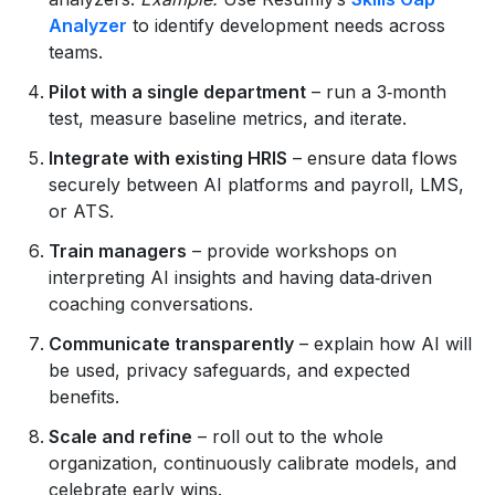
Analyzer
to identify development needs across
teams.
Pilot with a single department
– run a 3‑month
test, measure baseline metrics, and iterate.
Integrate with existing HRIS
– ensure data flows
securely between AI platforms and payroll, LMS,
or ATS.
Train managers
– provide workshops on
interpreting AI insights and having data‑driven
coaching conversations.
Communicate transparently
– explain how AI will
be used, privacy safeguards, and expected
benefits.
Scale and refine
– roll out to the whole
organization, continuously calibrate models, and
celebrate early wins.