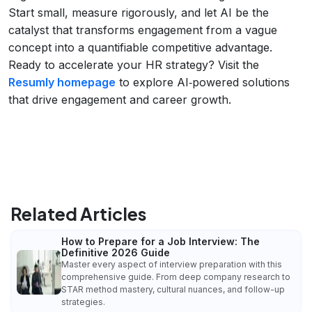
Start small, measure rigorously, and let AI be the
catalyst that transforms engagement from a vague
concept into a quantifiable competitive advantage.
Ready to accelerate your HR strategy? Visit the
Resumly homepage
to explore AI‑powered solutions
that drive engagement and career growth.
Related Articles
How to Prepare for a Job Interview: The
Definitive 2026 Guide
Master every aspect of interview preparation with this
comprehensive guide. From deep company research to
STAR method mastery, cultural nuances, and follow-up
strategies.