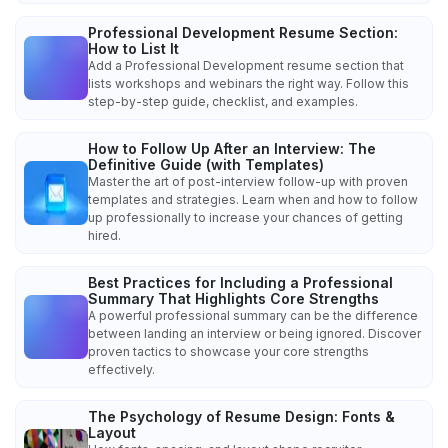
Professional Development Resume Section:
How to List It
Add a Professional Development resume section that
lists workshops and webinars the right way. Follow this
step-by-step guide, checklist, and examples.
How to Follow Up After an Interview: The
Definitive Guide (with Templates)
Master the art of post-interview follow-up with proven
templates and strategies. Learn when and how to follow
up professionally to increase your chances of getting
hired.
Best Practices for Including a Professional
Summary That Highlights Core Strengths
A powerful professional summary can be the difference
between landing an interview or being ignored. Discover
proven tactics to showcase your core strengths
effectively.
The Psychology of Resume Design: Fonts &
Layout