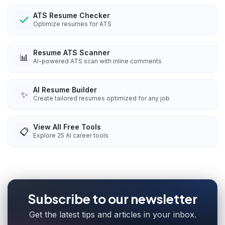
ATS Resume Checker
Optimize resumes for ATS
Resume ATS Scanner
📊
AI-powered ATS scan with inline comments
AI Resume Builder
✨
Create tailored resumes optimized for any job
View All Free Tools
📋
Explore
25
AI career tools
Subscribe to our newsletter
Get the latest tips and articles in your inbox.