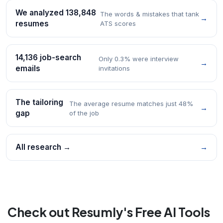
We analyzed 138,848
The words & mistakes that tank
→
resumes
ATS scores
14,136 job-search
Only 0.3% were interview
→
emails
invitations
The tailoring
The average resume matches just 48%
→
gap
of the job
All research →
→
Check out Resumly's Free AI Tools