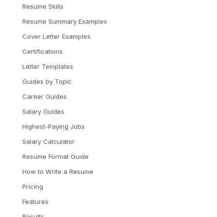
Resume Skills
Resume Summary Examples
Cover Letter Examples
Certifications
Letter Templates
Guides by Topic
Career Guides
Salary Guides
Highest-Paying Jobs
Salary Calculator
Resume Format Guide
How to Write a Resume
Pricing
Features
Results