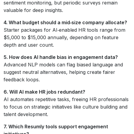
sentiment monitoring, but periodic surveys remain
valuable for deep insights.
4. What budget should a mid‑size company allocate?
Starter packages for AI‑enabled HR tools range from
$5,000 to $15,000 annually, depending on feature
depth and user count.
5. How does AI handle bias in engagement data?
Advanced NLP models can flag biased language and
suggest neutral alternatives, helping create fairer
feedback loops.
6. Will AI make HR jobs redundant?
AI automates repetitive tasks, freeing HR professionals
to focus on strategic initiatives like culture building and
talent development.
7. Which Resumly tools support engagement
initiatives?