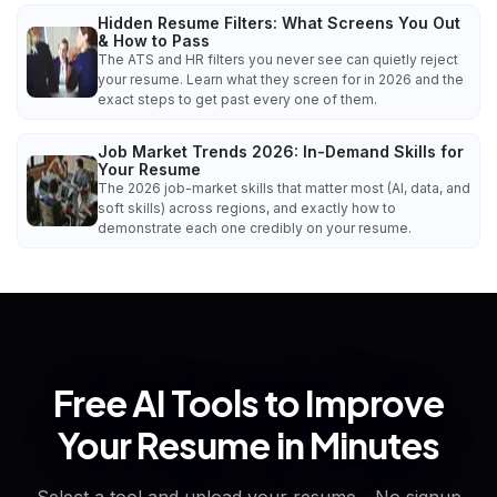
Hidden Resume Filters: What Screens You Out
& How to Pass
The ATS and HR filters you never see can quietly reject
your resume. Learn what they screen for in 2026 and the
exact steps to get past every one of them.
Job Market Trends 2026: In-Demand Skills for
Your Resume
The 2026 job-market skills that matter most (AI, data, and
soft skills) across regions, and exactly how to
demonstrate each one credibly on your resume.
Free AI Tools to Improve
Your Resume in Minutes
Select a tool and upload your resume - No signup