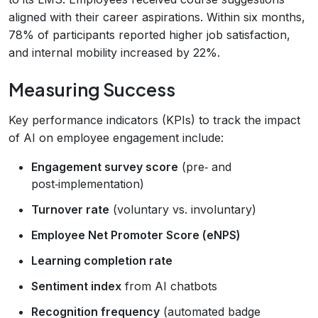
aligned with their career aspirations. Within six months,
78% of participants reported higher job satisfaction,
and internal mobility increased by 22%.
Measuring Success
Key performance indicators (KPIs) to track the impact
of AI on employee engagement include:
Engagement survey score
(pre‑ and
post‑implementation)
Turnover rate
(voluntary vs. involuntary)
Employee Net Promoter Score (eNPS)
Learning completion rate
Sentiment index
from AI chatbots
Recognition frequency
(automated badge