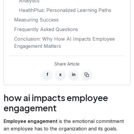
Analytics
HealthPlus: Personalized Learning Paths
Measuring Success
Frequently Asked Questions
Conclusion: Why How AI Impacts Employee
Engagement Matters
Share Article
f
x
in
how ai impacts employee
engagement
Employee engagement
is the emotional commitment
an employee has to the organization and its goals.