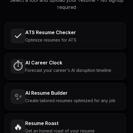
required
ATS Resume Checker
Optimize resumes for ATS
AI Career Clock
⏱️
Forecast your career's AI disruption timeline
AI Resume Builder
✨
Create tailored resumes optimized for any job
Resume Roast
🔥
Get an honest roast of your resume