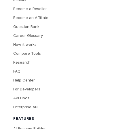
Become a Reseller
Become an Affiliate
Question Bank
Career Glossary
How it works
Compare Tools
Research
FAQ
Help Center
For Developers
API Docs
Enterprise API
FEATURES
AI Resume Builder