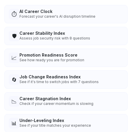
AI Career Clock
⏱️
Forecast your career's AI disruption timeline
Career Stability Index
🛡️
Assess job security risk with 8 questions
Promotion Readiness Score
📈
See how ready you are for promotion
Job Change Readiness Index
🔄
See if it's time to switch jobs with 7 questions
Career Stagnation Index
📉
Check if your career momentum is slowing
Under-Leveling Index
📊
See if your title matches your experience