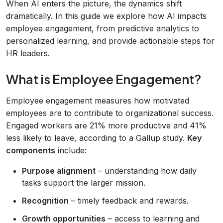
When AI enters the picture, the dynamics shift
dramatically. In this guide we explore how AI impacts
employee engagement, from predictive analytics to
personalized learning, and provide actionable steps for
HR leaders.
What is Employee Engagement?
Employee engagement measures how motivated
employees are to contribute to organizational success.
Engaged workers are 21% more productive and 41%
less likely to leave, according to a Gallup study.
Key
components
include:
Purpose alignment
– understanding how daily
tasks support the larger mission.
Recognition
– timely feedback and rewards.
Growth opportunities
– access to learning and