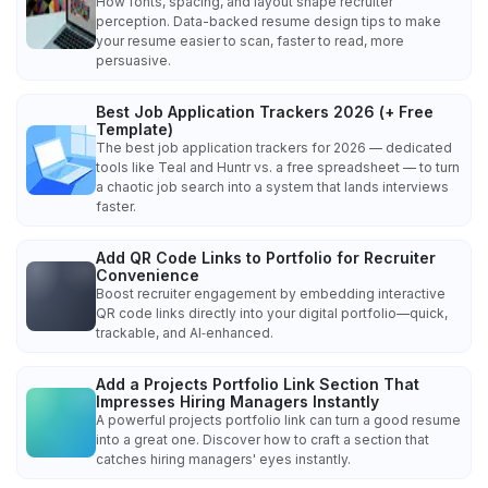
How fonts, spacing, and layout shape recruiter
perception. Data-backed resume design tips to make
your resume easier to scan, faster to read, more
persuasive.
Best Job Application Trackers 2026 (+ Free
Template)
The best job application trackers for 2026 — dedicated
tools like Teal and Huntr vs. a free spreadsheet — to turn
a chaotic job search into a system that lands interviews
faster.
Add QR Code Links to Portfolio for Recruiter
Convenience
Boost recruiter engagement by embedding interactive
QR code links directly into your digital portfolio—quick,
trackable, and AI‑enhanced.
Add a Projects Portfolio Link Section That
Impresses Hiring Managers Instantly
A powerful projects portfolio link can turn a good resume
into a great one. Discover how to craft a section that
catches hiring managers' eyes instantly.