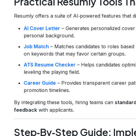
Practical Resumly Tools Th
Resumly offers a suite of AI‑powered features that d
AI Cover Letter
– Generates personalized cover 
personal background.
Job Match
– Matches candidates to roles based
on keywords that may favor certain groups.
ATS Resume Checker
– Helps candidates optimi
leveling the playing field.
Career Guide
– Provides transparent career pat
promotion timelines.
By integrating these tools, hiring teams can
standard
feedback
with applicants.
Step‑By‑Step Guide: Imple