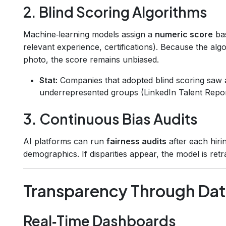
2. Blind Scoring Algorithms
Machine‑learning models assign a
numeric score
bas
relevant experience, certifications). Because the al
photo, the score remains unbiased.
Stat:
Companies that adopted blind scoring saw
underrepresented groups (LinkedIn Talent Repor
3. Continuous Bias Audits
AI platforms can run
fairness audits
after each hir
demographics. If disparities appear, the model is ret
Transparency Through Data
Real‑Time Dashboards