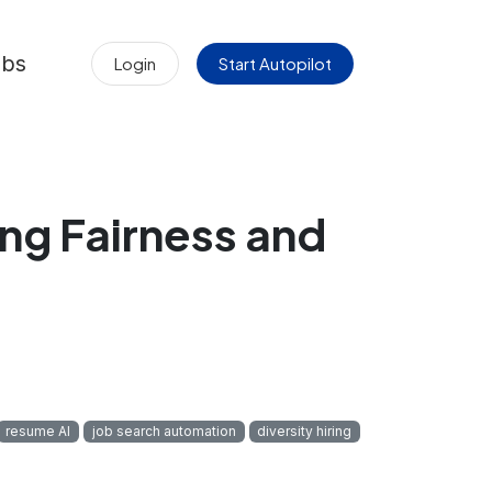
obs
Login
Start Autopilot
ng Fairness and
resume AI
job search automation
diversity hiring