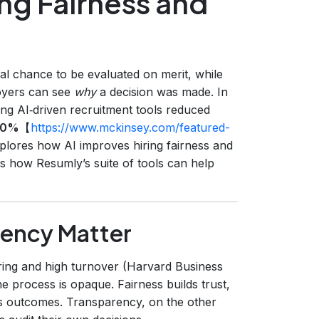
ng Fairness and
l chance to be evaluated on merit, while
oyers can see
why
a decision was made. In
ng AI‑driven recruitment tools reduced
30%
【
https://www.mckinsey.com/featured-
xplores how AI improves hiring fairness and
s how Resumly’s suite of tools can help
rency Matter
ring and high turnover (Harvard Business
e process is opaque. Fairness builds trust,
s outcomes. Transparency, on the other