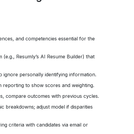
riences, and competencies essential for the
 (e.g., Resumly’s AI Resume Builder) that
 ignore personally identifying information.
in reporting to show scores and weighting.
ons, compare outcomes with previous cycles.
 breakdowns; adjust model if disparities
g criteria with candidates via email or