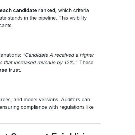
each candidate ranked
, which criteria
 stands in the pipeline. This visibility
cants.
lanations:
"Candidate A received a higher
ts that increased revenue by 12%.
" These
ase trust
.
urces, and model versions. Auditors can
 ensuring compliance with regulations like