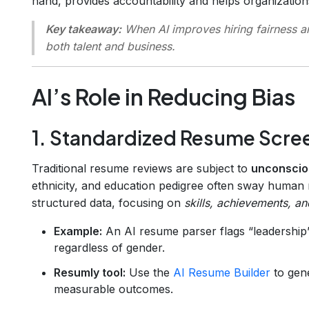
hand, provides accountability and helps organizations
Key takeaway:
When AI improves hiring fairness an
both talent and business.
AI’s Role in Reducing Bias
1. Standardized Resume Scre
Traditional resume reviews are subject to
unconscio
ethnicity, and education pedigree often sway human 
structured data, focusing on
skills, achievements, a
Example:
An AI resume parser flags “leadership”
regardless of gender.
Resumly tool:
Use the
AI Resume Builder
to gene
measurable outcomes.