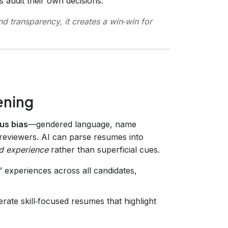
 audit their own decisions.
d transparency, it creates a win‑win for
ening
us bias
—gendered language, name
reviewers. AI can parse resumes into
nd experience
rather than superficial cues.
 experiences across all candidates,
rate skill‑focused resumes that highlight