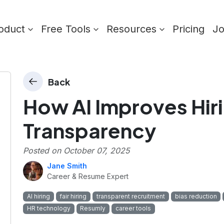
oduct
Free Tools
Resources
Pricing
J
Back
How AI Improves Hiri
Transparency
Posted on
October 07, 2025
Jane Smith
Career & Resume Expert
AI hiring
fair hiring
transparent recruitment
bias reduction
HR technology
Resumly
career tools