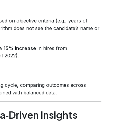
ed on objective criteria (e.g., years of
gorithm does not see the candidate’s name or
 a
15% increase
in hires from
t 2022).
ing cycle, comparing outcomes across
rained with balanced data.
‑Driven Insights