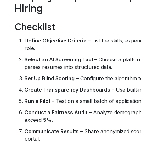
Hiring
Checklist
Define Objective Criteria
– List the skills, expe
role.
Select an AI Screening Tool
– Choose a platform
parses resumes into structured data.
Set Up Blind Scoring
– Configure the algorithm to
Create Transparency Dashboards
– Use built‑
Run a Pilot
– Test on a small batch of applicati
Conduct a Fairness Audit
– Analyze demographic
exceed
5%
.
Communicate Results
– Share anonymized scorin
portal.