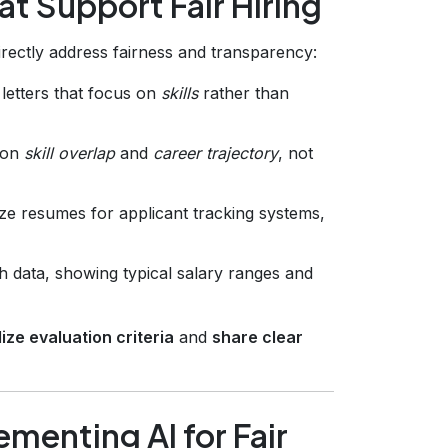
at Support Fair Hiring
irectly address fairness and transparency:
letters that focus on
skills
rather than
 on
skill overlap
and
career trajectory
, not
ze resumes for applicant tracking systems,
h data, showing typical salary ranges and
ize evaluation criteria
and
share clear
menting AI for Fair