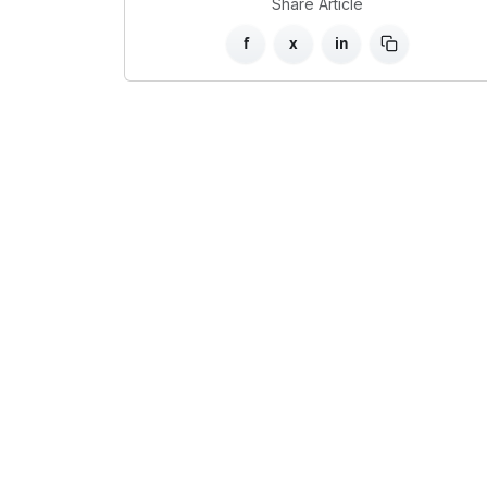
Share Article
f
x
in