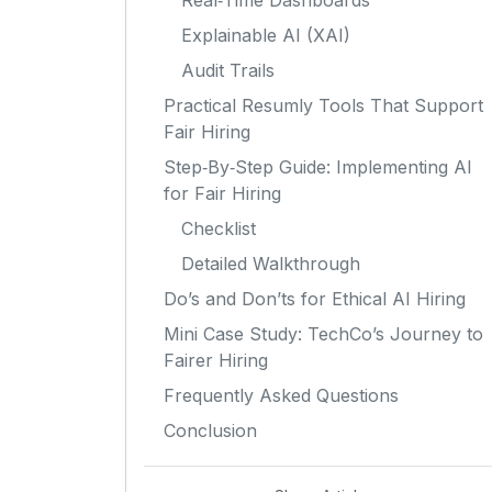
Real‑Time Dashboards
Explainable AI (XAI)
Audit Trails
Practical Resumly Tools That Support
Fair Hiring
Step‑By‑Step Guide: Implementing AI
for Fair Hiring
Checklist
Detailed Walkthrough
Do’s and Don’ts for Ethical AI Hiring
Mini Case Study: TechCo’s Journey to
Fairer Hiring
Frequently Asked Questions
Conclusion