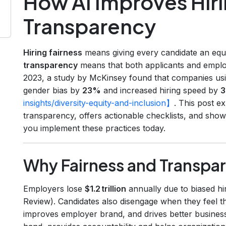
How AI Improves Hiri
Transparency
Hiring fairness
means giving every candidate an equa
transparency
means that both applicants and empl
2023, a study by McKinsey found that companies usi
gender bias by
23%
and increased hiring speed by
insights/diversity-equity-and-inclusion】
. This post e
transparency, offers actionable checklists, and show
you implement these practices today.
Why Fairness and Transpa
Employers lose
$1.2 trillion
annually due to biased hi
Review). Candidates also disengage when they feel th
improves employer brand, and drives better busines