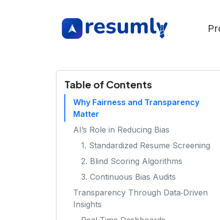
Pr
Table of Contents
Why Fairness and Transparency
Matter
AI’s Role in Reducing Bias
1. Standardized Resume Screening
2. Blind Scoring Algorithms
3. Continuous Bias Audits
Transparency Through Data‑Driven
Insights