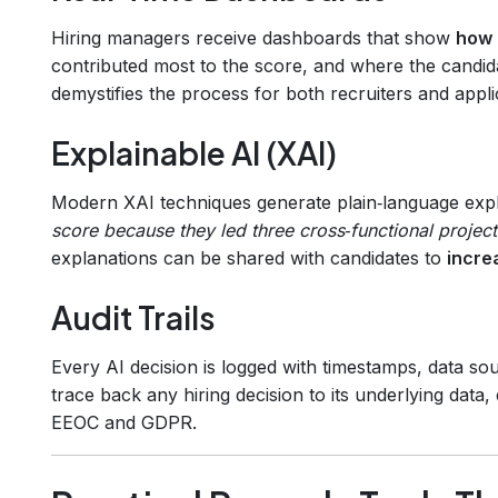
Hiring managers receive dashboards that show
how 
contributed most to the score, and where the candidate
demystifies the process for both recruiters and appli
Explainable AI (XAI)
Modern XAI techniques generate plain‑language exp
score because they led three cross‑functional projec
explanations can be shared with candidates to
incre
Audit Trails
Every AI decision is logged with timestamps, data so
trace back any hiring decision to its underlying data,
EEOC and GDPR.