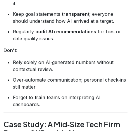
it.
Keep goal statements
transparent
; everyone
should understand how AI arrived at a target.
Regularly
audit AI recommendations
for bias or
data quality issues.
Don’t
:
Rely solely on AI‑generated numbers without
contextual review.
Over‑automate communication; personal check‑ins
still matter.
Forget to
train
teams on interpreting AI
dashboards.
Case Study: A Mid‑Size Tech Firm