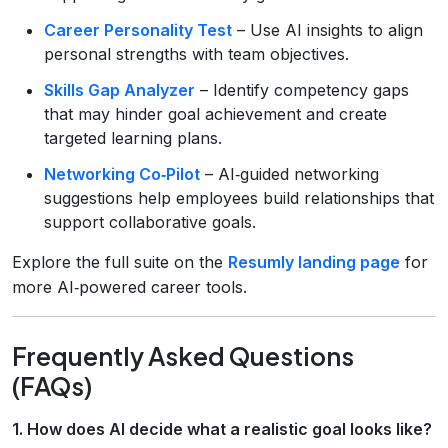
Career Personality Test
– Use AI insights to align
personal strengths with team objectives.
Skills Gap Analyzer
– Identify competency gaps
that may hinder goal achievement and create
targeted learning plans.
Networking Co‑Pilot
– AI‑guided networking
suggestions help employees build relationships that
support collaborative goals.
Explore the full suite on the
Resumly landing page
for
more AI‑powered career tools.
Frequently Asked Questions
(FAQs)
1. How does AI decide what a realistic goal looks like?