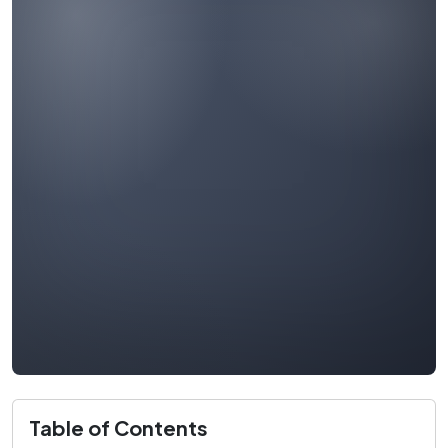
Table of Contents