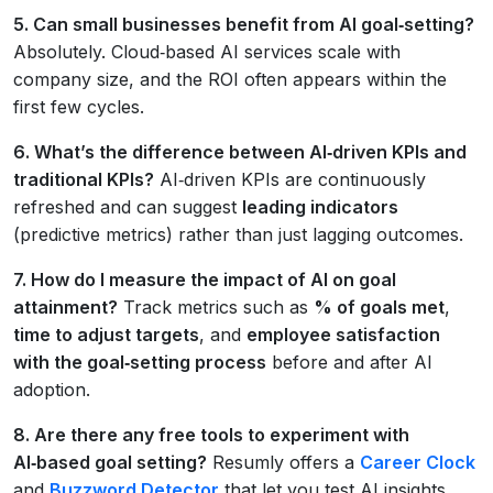
5. Can small businesses benefit from AI goal‑setting?
Absolutely. Cloud‑based AI services scale with
company size, and the ROI often appears within the
first few cycles.
6. What’s the difference between AI‑driven KPIs and
traditional KPIs?
AI‑driven KPIs are continuously
refreshed and can suggest
leading indicators
(predictive metrics) rather than just lagging outcomes.
7. How do I measure the impact of AI on goal
attainment?
Track metrics such as
% of goals met
,
time to adjust targets
, and
employee satisfaction
with the goal‑setting process
before and after AI
adoption.
8. Are there any free tools to experiment with
AI‑based goal setting?
Resumly offers a
Career Clock
and
Buzzword Detector
that let you test AI insights