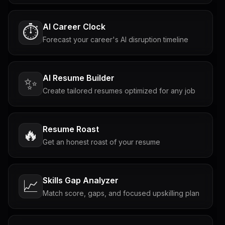
AI Career Clock
⏱️
Forecast your career's AI disruption timeline
AI Resume Builder
✨
Create tailored resumes optimized for any job
Resume Roast
🔥
Get an honest roast of your resume
Skills Gap Analyzer
📈
Match score, gaps, and focused upskilling plan