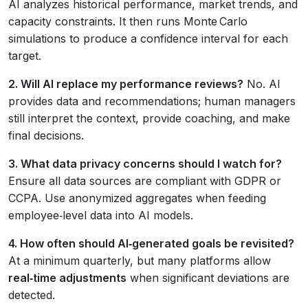
AI analyzes historical performance, market trends, and
capacity constraints. It then runs Monte Carlo
simulations to produce a confidence interval for each
target.
2. Will AI replace my performance reviews?
No. AI
provides data and recommendations; human managers
still interpret the context, provide coaching, and make
final decisions.
3. What data privacy concerns should I watch for?
Ensure all data sources are compliant with GDPR or
CCPA. Use anonymized aggregates when feeding
employee‑level data into AI models.
4. How often should AI‑generated goals be revisited?
At a minimum quarterly, but many platforms allow
real‑time adjustments
when significant deviations are
detected.