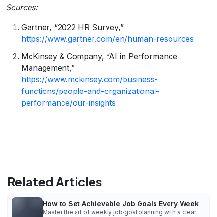
Sources:
Gartner, “2022 HR Survey,”
https://www.gartner.com/en/human-resources
McKinsey & Company, “AI in Performance
Management,”
https://www.mckinsey.com/business-
functions/people-and-organizational-
performance/our-insights
Related Articles
How to Set Achievable Job Goals Every Week
Master the art of weekly job‑goal planning with a clear