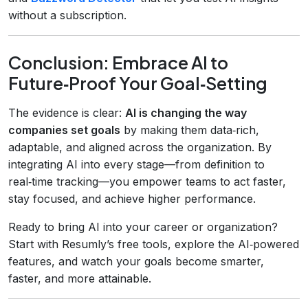
without a subscription.
Conclusion: Embrace AI to
Future‑Proof Your Goal‑Setting
The evidence is clear:
AI is changing the way
companies set goals
by making them data‑rich,
adaptable, and aligned across the organization. By
integrating AI into every stage—from definition to
real‑time tracking—you empower teams to act faster,
stay focused, and achieve higher performance.
Ready to bring AI into your career or organization?
Start with Resumly’s free tools, explore the AI‑powered
features, and watch your goals become smarter,
faster, and more attainable.