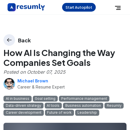
Start Autopilot
Back
How AI Is Changing the Way
Companies Set Goals
Posted on
October 07, 2025
Michael Brown
Career & Resume Expert
AI in business
Goal setting
Performance management
Data-driven strategy
AI tools
Business automation
Resumly
Career development
Future of work
Leadership