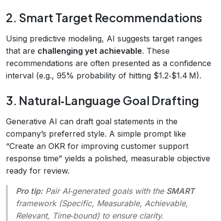
2. Smart Target Recommendations
Using predictive modeling, AI suggests target ranges
that are
challenging yet achievable
. These
recommendations are often presented as a confidence
interval (e.g., 95% probability of hitting $1.2‑$1.4 M).
3. Natural‑Language Goal Drafting
Generative AI can draft goal statements in the
company’s preferred style. A simple prompt like
“Create an OKR for improving customer support
response time” yields a polished, measurable objective
ready for review.
Pro tip:
Pair AI‑generated goals with the
SMART
framework (Specific, Measurable, Achievable,
Relevant, Time‑bound) to ensure clarity.