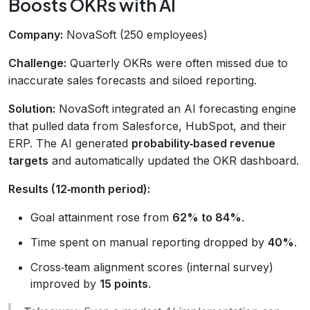
Boosts OKRs with AI
Company:
NovaSoft (250 employees)
Challenge:
Quarterly OKRs were often missed due to
inaccurate sales forecasts and siloed reporting.
Solution:
NovaSoft integrated an AI forecasting engine
that pulled data from Salesforce, HubSpot, and their
ERP. The AI generated
probability‑based revenue
targets
and automatically updated the OKR dashboard.
Results (12‑month period):
Goal attainment rose from
62% to 84%
.
Time spent on manual reporting dropped by
40%
.
Cross‑team alignment scores (internal survey)
improved by
15 points
.