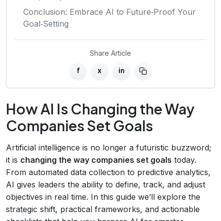
Conclusion: Embrace AI to Future‑Proof Your
Goal‑Setting
Share Article
f
x
in
How AI Is Changing the Way
Companies Set Goals
Artificial intelligence is no longer a futuristic buzzword;
it is
changing the way companies set goals
today.
From automated data collection to predictive analytics,
AI gives leaders the ability to define, track, and adjust
objectives in real time. In this guide we’ll explore the
strategic shift, practical frameworks, and actionable