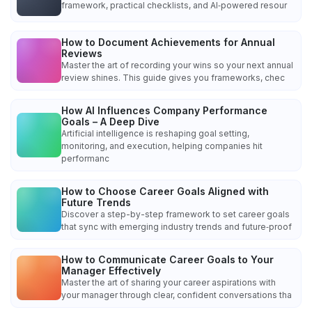
framework, practical checklists, and AI‑powered resour
How to Document Achievements for Annual
Reviews
Master the art of recording your wins so your next annual
review shines. This guide gives you frameworks, chec
How AI Influences Company Performance
Goals – A Deep Dive
Artificial intelligence is reshaping goal setting,
monitoring, and execution, helping companies hit
performanc
How to Choose Career Goals Aligned with
Future Trends
Discover a step-by-step framework to set career goals
that sync with emerging industry trends and future‑proof
How to Communicate Career Goals to Your
Manager Effectively
Master the art of sharing your career aspirations with
your manager through clear, confident conversations tha