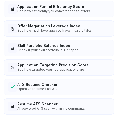
Application Funnel Efficiency Score
📊
See how efficiently you convert apps to offers
Offer Negotiation Leverage Index
💪
See how much leverage you have in salary talks
Skill Portfolio Balance Index
🧩
Check if your skill portfolio is T-shaped
Application Targeting Precision Score
🎯
See how targeted your job applications are
ATS Resume Checker
Optimize resumes for ATS
Resume ATS Scanner
📊
AI-powered ATS scan with inline comments