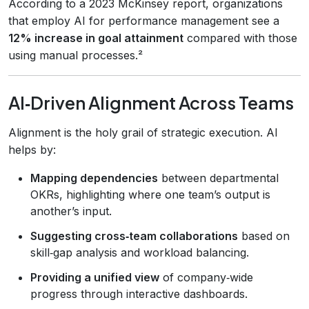
According to a 2023 McKinsey report, organizations
that employ AI for performance management see a
12% increase in goal attainment
compared with those
using manual processes.²
AI‑Driven Alignment Across Teams
Alignment is the holy grail of strategic execution. AI
helps by:
Mapping dependencies
between departmental
OKRs, highlighting where one team’s output is
another’s input.
Suggesting cross‑team collaborations
based on
skill‑gap analysis and workload balancing.
Providing a unified view
of company‑wide
progress through interactive dashboards.