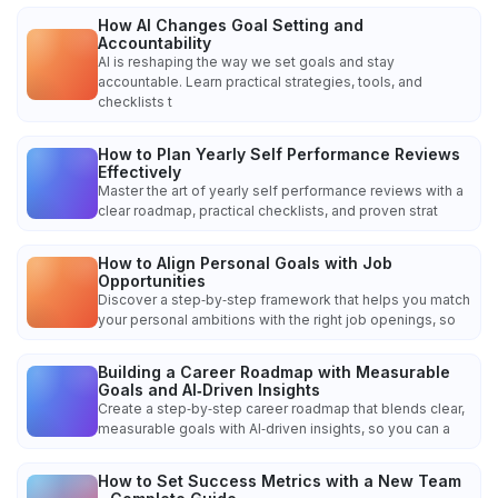
How AI Changes Goal Setting and
Accountability
AI is reshaping the way we set goals and stay
accountable. Learn practical strategies, tools, and
checklists t
How to Plan Yearly Self Performance Reviews
Effectively
Master the art of yearly self performance reviews with a
clear roadmap, practical checklists, and proven strat
How to Align Personal Goals with Job
Opportunities
Discover a step‑by‑step framework that helps you match
your personal ambitions with the right job openings, so
Building a Career Roadmap with Measurable
Goals and AI‑Driven Insights
Create a step‑by‑step career roadmap that blends clear,
measurable goals with AI‑driven insights, so you can a
How to Set Success Metrics with a New Team