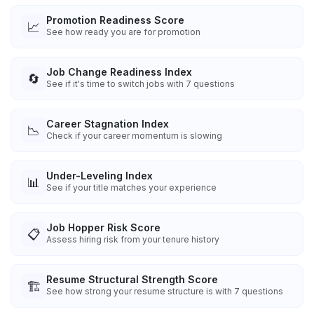
Promotion Readiness Score
📈
See how ready you are for promotion
Job Change Readiness Index
🔄
See if it's time to switch jobs with 7 questions
Career Stagnation Index
📉
Check if your career momentum is slowing
Under-Leveling Index
📊
See if your title matches your experience
Job Hopper Risk Score
📋
Assess hiring risk from your tenure history
Resume Structural Strength Score
🏗️
See how strong your resume structure is with 7 questions