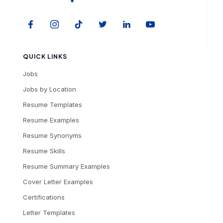
QUICK LINKS
Jobs
Jobs by Location
Resume Templates
Resume Examples
Resume Synonyms
Resume Skills
Resume Summary Examples
Cover Letter Examples
Certifications
Letter Templates