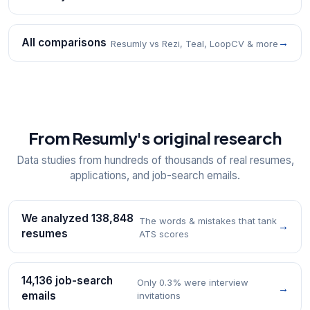
All comparisons
→
Resumly vs Rezi, Teal, LoopCV & more
From Resumly's original research
Data studies from hundreds of thousands of real resumes,
applications, and job-search emails.
We analyzed 138,848
The words & mistakes that tank
→
resumes
ATS scores
14,136 job-search
Only 0.3% were interview
→
emails
invitations