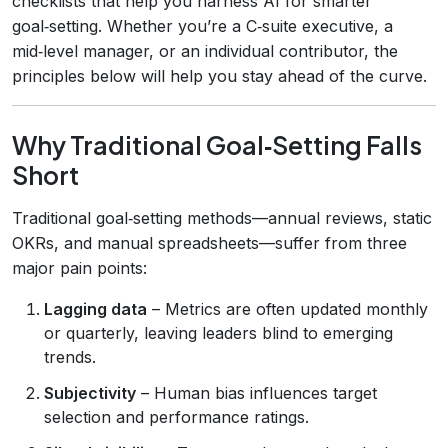
checklists that help you harness AI for smarter
goal‑setting. Whether you’re a C‑suite executive, a
mid‑level manager, or an individual contributor, the
principles below will help you stay ahead of the curve.
Why Traditional Goal‑Setting Falls
Short
Traditional goal‑setting methods—annual reviews, static
OKRs, and manual spreadsheets—suffer from three
major pain points:
Lagging data
– Metrics are often updated monthly
or quarterly, leaving leaders blind to emerging
trends.
Subjectivity
– Human bias influences target
selection and performance ratings.