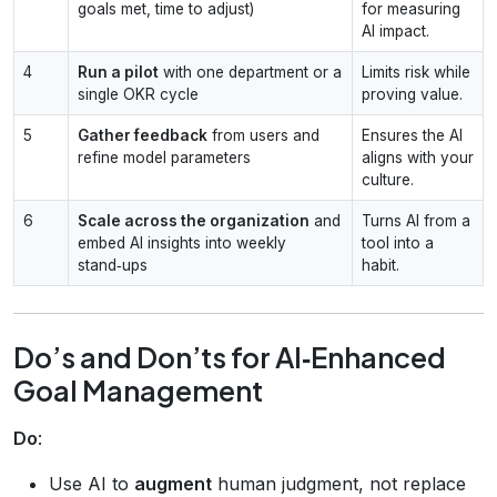
goals met, time to adjust)
for measuring
AI impact.
4
Run a pilot
with one department or a
Limits risk while
single OKR cycle
proving value.
5
Gather feedback
from users and
Ensures the AI
refine model parameters
aligns with your
culture.
6
Scale across the organization
and
Turns AI from a
embed AI insights into weekly
tool into a
stand‑ups
habit.
Do’s and Don’ts for AI‑Enhanced
Goal Management
Do
:
Use AI to
augment
human judgment, not replace