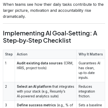
When teams see how their daily tasks contribute to the
larger picture, motivation and accountability rise
dramatically.
Implementing AI Goal‑Setting: A
Step‑by‑Step Checklist
Step
Action
Why It Matters
1
Audit existing data sources
(CRM,
Guarantees AI
HRIS, project tools)
has clean,
up‑to‑date
inputs.
2
Select an AI platform
that integrates
Reduces
with your stack (e.g., Resumly’s
integration
AI‑powered analytics suite)
friction.
3
Define success metrics
(e.g., % of
Sets a baseline