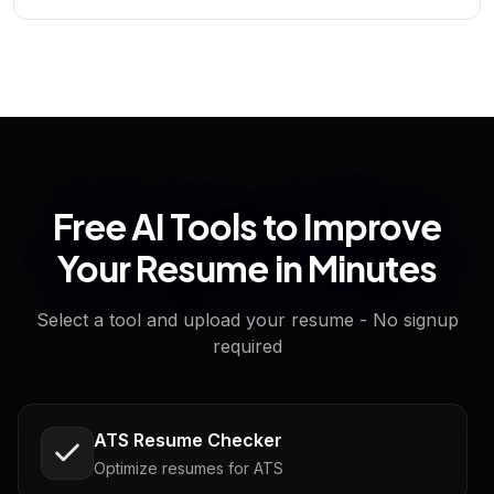
Free AI Tools to Improve
Your Resume in Minutes
Select a tool and upload your resume - No signup
required
ATS Resume Checker
Optimize resumes for ATS