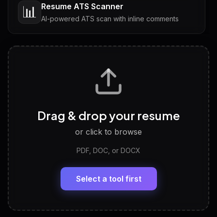
Resume ATS Scanner
📊
AI-powered ATS scan with inline comments
Interview Questions
💬
Tailored questions with answers & follow-ups
Career Personality Test
🧠
Drag & drop your resume
Discover strengths, work style and fit
or click to browse
PDF, DOC, or DOCX
LinkedIn Profile Generator
🔗
Headline, About, Experience, Skills — ready to
paste
Select a tool first
View All Free Tools