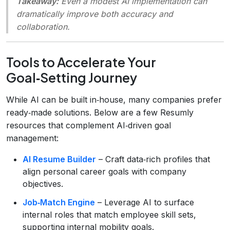
Takeaway:
Even a modest AI implementation can
dramatically improve both accuracy and
collaboration.
Tools to Accelerate Your
Goal‑Setting Journey
While AI can be built in‑house, many companies prefer
ready‑made solutions. Below are a few Resumly
resources that complement AI‑driven goal
management:
AI Resume Builder
– Craft data‑rich profiles that
align personal career goals with company
objectives.
Job‑Match Engine
– Leverage AI to surface
internal roles that match employee skill sets,
supporting internal mobility goals.