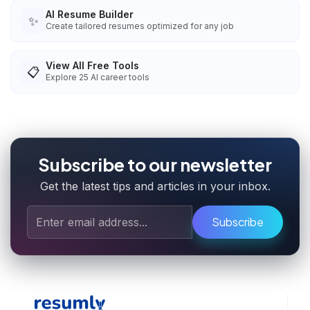
AI Resume Builder
✨
Create tailored resumes optimized for any job
View All Free Tools
📋
Explore
25
AI career tools
Subscribe to our newsletter
Get the latest tips and articles in your inbox.
Subscribe