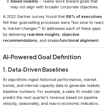
Siloed visibility
– Teams work toward goals that
may not align with broader corporate objectives.
A 2022 Gartner survey found that
68% of executives
felt their goal‑setting processes were “too slow to react
to market changes.”¹ AI addresses each of these gaps
by delivering
real‑time insights
,
objective
recommendations
, and
cross‑functional alignment
.
AI‑Powered Goal Definition
1. Data‑Driven Baselines
AI algorithms ingest historical performance, market
trends, and internal capacity data to generate realistic
baseline numbers. For example, a sales AI model can
predict the next quarter’s revenue based on pipeline
velocity, seasonality, and macro‑economic indicators.