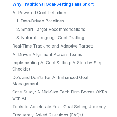
Why Traditional Goal‑Setting Falls Short
AI‑Powered Goal Definition
1. Data‑Driven Baselines
2. Smart Target Recommendations
3. Natural‑Language Goal Drafting
Real‑Time Tracking and Adaptive Targets
AI‑Driven Alignment Across Teams
Implementing AI Goal‑Setting: A Step‑by‑Step
Checklist
Do’s and Don’ts for AI‑Enhanced Goal
Management
Case Study: A Mid‑Size Tech Firm Boosts OKRs
with AI
Tools to Accelerate Your Goal‑Setting Journey
Frequently Asked Questions (FAQs)