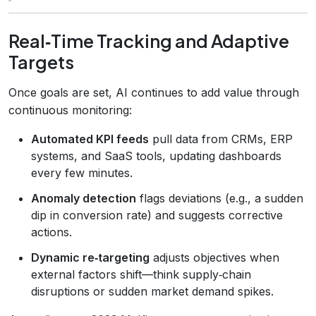
Real‑Time Tracking and Adaptive
Targets
Once goals are set, AI continues to add value through
continuous monitoring:
Automated KPI feeds
pull data from CRMs, ERP
systems, and SaaS tools, updating dashboards
every few minutes.
Anomaly detection
flags deviations (e.g., a sudden
dip in conversion rate) and suggests corrective
actions.
Dynamic re‑targeting
adjusts objectives when
external factors shift—think supply‑chain
disruptions or sudden market demand spikes.