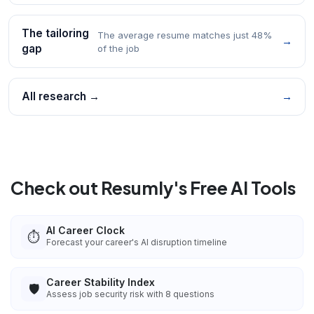
The tailoring
The average resume matches just 48%
→
gap
of the job
All research →
→
Check out Resumly's Free AI Tools
AI Career Clock
⏱️
Forecast your career's AI disruption timeline
Career Stability Index
🛡️
Assess job security risk with 8 questions