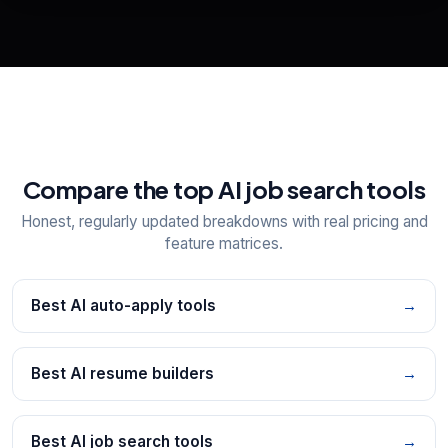
📋
Explore all
25
tools
Compare the top AI job search tools
Honest, regularly updated breakdowns with real pricing and
feature matrices.
Best AI auto-apply tools
→
Best AI resume builders
→
Best AI job search tools
→