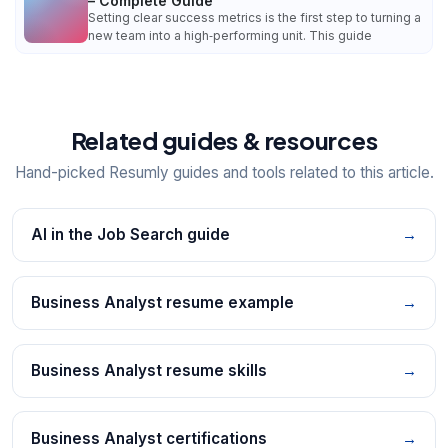
– Complete Guide
Setting clear success metrics is the first step to turning a
new team into a high‑performing unit. This guide
Related guides & resources
Hand-picked Resumly guides and tools related to this article.
AI in the Job Search guide
→
Business Analyst resume example
→
Business Analyst resume skills
→
Business Analyst certifications
→