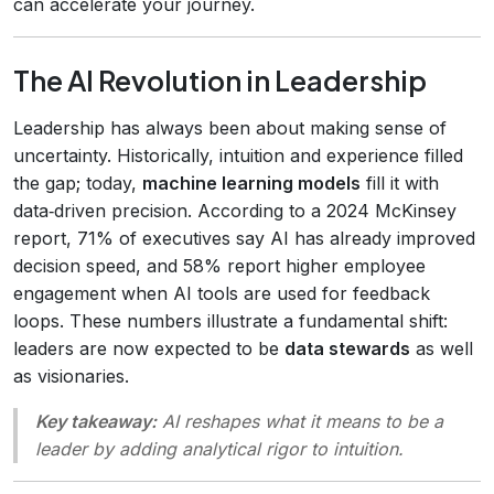
can accelerate your journey.
The AI Revolution in Leadership
Leadership has always been about making sense of
uncertainty. Historically, intuition and experience filled
the gap; today,
machine learning models
fill it with
data‑driven precision. According to a 2024 McKinsey
report, 71% of executives say AI has already improved
decision speed, and 58% report higher employee
engagement when AI tools are used for feedback
loops. These numbers illustrate a fundamental shift:
leaders are now expected to be
data stewards
as well
as visionaries.
Key takeaway:
AI reshapes what it means to be a
leader by adding analytical rigor to intuition.