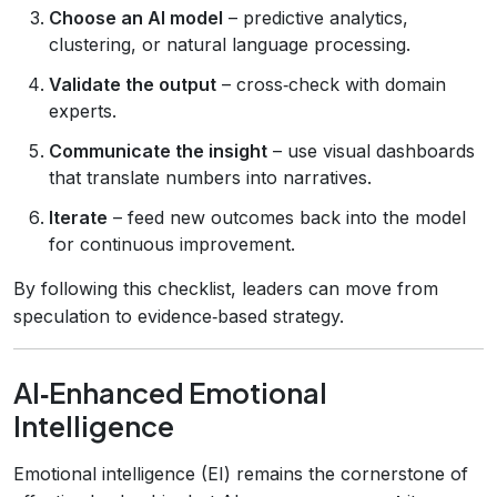
Choose an AI model
– predictive analytics,
clustering, or natural language processing.
Validate the output
– cross‑check with domain
experts.
Communicate the insight
– use visual dashboards
that translate numbers into narratives.
Iterate
– feed new outcomes back into the model
for continuous improvement.
By following this checklist, leaders can move from
speculation to evidence‑based strategy.
AI‑Enhanced Emotional
Intelligence
Emotional intelligence (EI) remains the cornerstone of