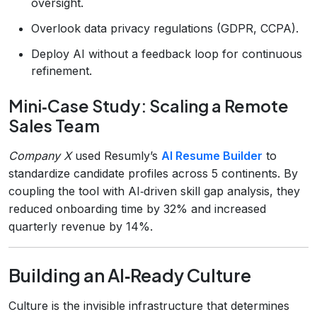
oversight.
Overlook data privacy regulations (GDPR, CCPA).
Deploy AI without a feedback loop for continuous
refinement.
Mini‑Case Study: Scaling a Remote
Sales Team
Company X
used Resumly’s
AI Resume Builder
to
standardize candidate profiles across 5 continents. By
coupling the tool with AI‑driven skill gap analysis, they
reduced onboarding time by 32% and increased
quarterly revenue by 14%.
Building an AI‑Ready Culture
Culture is the invisible infrastructure that determines