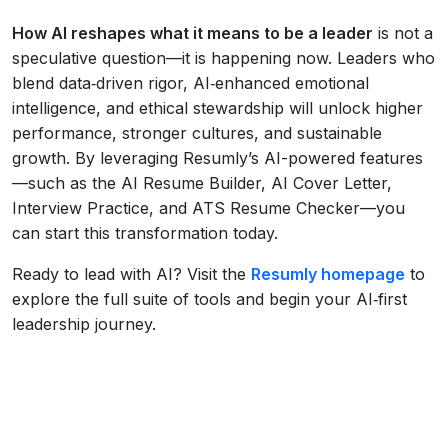
How AI reshapes what it means to be a leader
is not a
speculative question—it is happening now. Leaders who
blend data‑driven rigor, AI‑enhanced emotional
intelligence, and ethical stewardship will unlock higher
performance, stronger cultures, and sustainable
growth. By leveraging Resumly’s AI-powered features
—such as the AI Resume Builder, AI Cover Letter,
Interview Practice, and ATS Resume Checker—you
can start this transformation today.
Ready to lead with AI? Visit the
Resumly homepage
to
explore the full suite of tools and begin your AI‑first
leadership journey.