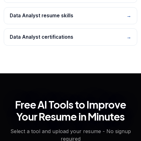
Data Analyst resume skills
→
Data Analyst certifications
→
Free AI Tools to Improve
Your Resume in Minutes
Select a tool and upload your resume - No signup
required