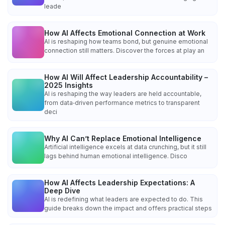
leade
How AI Affects Emotional Connection at Work
AI is reshaping how teams bond, but genuine emotional
connection still matters. Discover the forces at play an
How AI Will Affect Leadership Accountability –
2025 Insights
AI is reshaping the way leaders are held accountable,
from data‑driven performance metrics to transparent
deci
Why AI Can’t Replace Emotional Intelligence
Artificial intelligence excels at data crunching, but it still
lags behind human emotional intelligence. Disco
How AI Affects Leadership Expectations: A
Deep Dive
AI is redefining what leaders are expected to do. This
guide breaks down the impact and offers practical steps