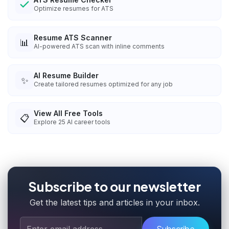
Optimize resumes for ATS
Resume ATS Scanner
📊
AI-powered ATS scan with inline comments
AI Resume Builder
✨
Create tailored resumes optimized for any job
View All Free Tools
📋
Explore
25
AI career tools
Subscribe to our newsletter
Get the latest tips and articles in your inbox.
Subscribe