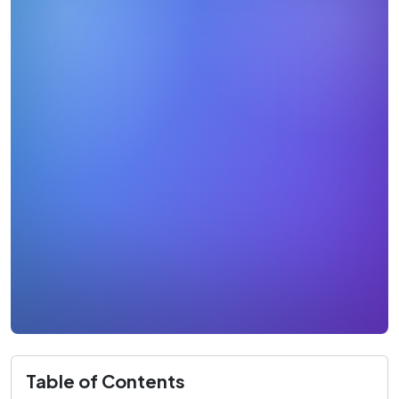
Table of Contents