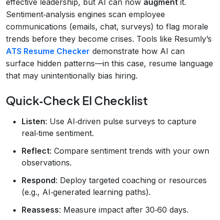
effective leadership, but AI can now
augment
it.
Sentiment‑analysis engines scan employee
communications (emails, chat, surveys) to flag morale
trends before they become crises. Tools like Resumly’s
ATS Resume Checker
demonstrate how AI can
surface hidden patterns—in this case, resume language
that may unintentionally bias hiring.
Quick‑Check EI Checklist
Listen
: Use AI‑driven pulse surveys to capture
real‑time sentiment.
Reflect
: Compare sentiment trends with your own
observations.
Respond
: Deploy targeted coaching or resources
(e.g., AI‑generated learning paths).
Reassess
: Measure impact after 30‑60 days.