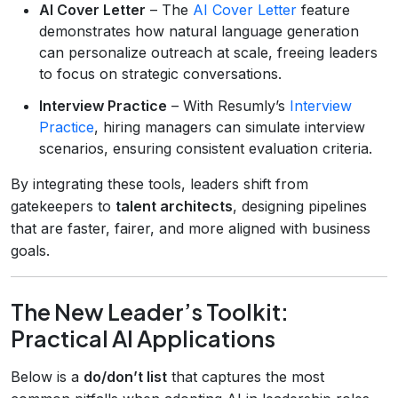
AI Cover Letter
– The
AI Cover Letter
feature
demonstrates how natural language generation
can personalize outreach at scale, freeing leaders
to focus on strategic conversations.
Interview Practice
– With Resumly’s
Interview
Practice
, hiring managers can simulate interview
scenarios, ensuring consistent evaluation criteria.
By integrating these tools, leaders shift from
gatekeepers to
talent architects
, designing pipelines
that are faster, fairer, and more aligned with business
goals.
The New Leader’s Toolkit:
Practical AI Applications
Below is a
do/don’t list
that captures the most