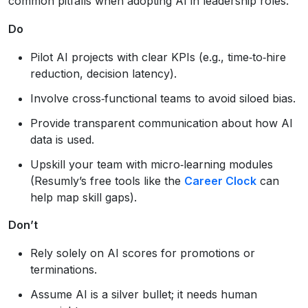
common pitfalls when adopting AI in leadership roles.
Do
Pilot AI projects with clear KPIs (e.g., time‑to‑hire
reduction, decision latency).
Involve cross‑functional teams to avoid siloed bias.
Provide transparent communication about how AI
data is used.
Upskill your team with micro‑learning modules
(Resumly’s free tools like the
Career Clock
can
help map skill gaps).
Don’t
Rely solely on AI scores for promotions or
terminations.
Assume AI is a silver bullet; it needs human