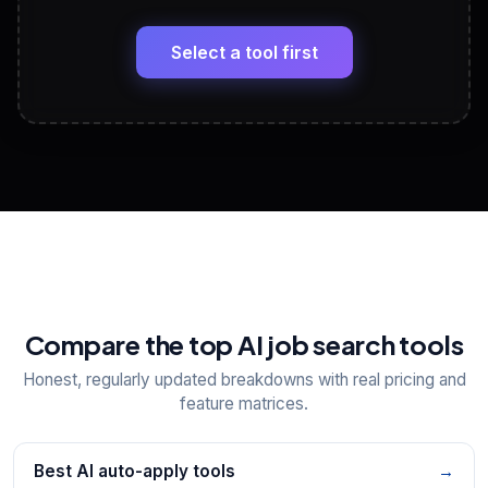
🔗
Headline, About, Experience, Skills — ready to
paste
Select a tool first
View All Free Tools
📋
Explore all
25
tools
Compare the top AI job search tools
Honest, regularly updated breakdowns with real pricing and
feature matrices.
Best AI auto-apply tools
→