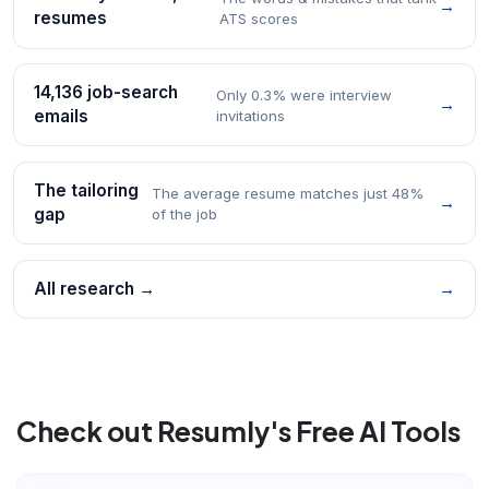
→
resumes
ATS scores
14,136 job-search
Only 0.3% were interview
→
emails
invitations
The tailoring
The average resume matches just 48%
→
gap
of the job
All research →
→
Check out Resumly's Free AI Tools