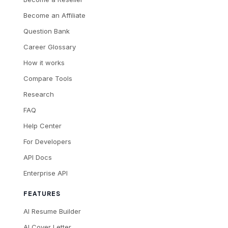
Become an Affiliate
Question Bank
Career Glossary
How it works
Compare Tools
Research
FAQ
Help Center
For Developers
API Docs
Enterprise API
FEATURES
AI Resume Builder
AI Cover Letter