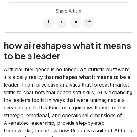
Share Article
f
x
in
how ai reshapes what it means
to be a leader
Artificial intelligence is no longer a futuristic buzzword;
it is a daily reality that
reshapes what it means to be a
leader
. From predictive analytics that forecast market
shifts to chat‑bots that coach soft‑skills, AI is expanding
the leader’s toolkit in ways that were unimaginable a
decade ago. In this long‑form guide we’ll explore the
strategic, emotional, and operational dimensions of
AI‑enabled leadership, provide step‑by‑step
frameworks, and show how Resumly’s suite of AI tools