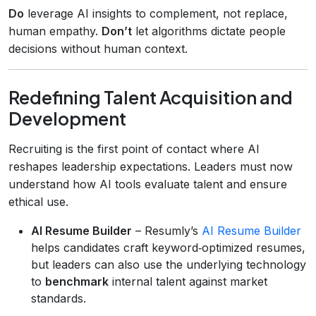
Do
leverage AI insights to complement, not replace,
human empathy.
Don’t
let algorithms dictate people
decisions without human context.
Redefining Talent Acquisition and
Development
Recruiting is the first point of contact where AI
reshapes leadership expectations. Leaders must now
understand how AI tools evaluate talent and ensure
ethical use.
AI Resume Builder
– Resumly’s
AI Resume Builder
helps candidates craft keyword‑optimized resumes,
but leaders can also use the underlying technology
to
benchmark
internal talent against market
standards.