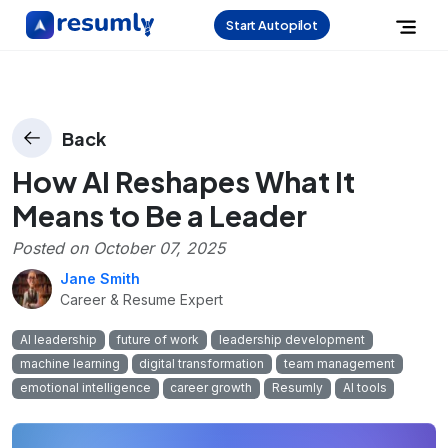
Start Autopilot
Back
How AI Reshapes What It
Means to Be a Leader
Posted on
October 07, 2025
Jane Smith
Career & Resume Expert
AI leadership
future of work
leadership development
machine learning
digital transformation
team management
emotional intelligence
career growth
Resumly
AI tools