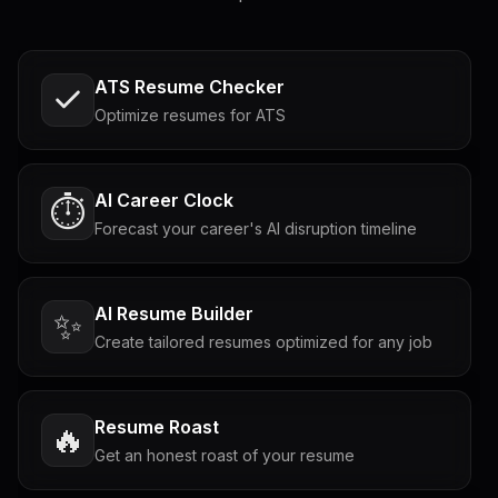
ATS Resume Checker
Optimize resumes for ATS
AI Career Clock
⏱️
Forecast your career's AI disruption timeline
AI Resume Builder
✨
Create tailored resumes optimized for any job
Resume Roast
🔥
Get an honest roast of your resume