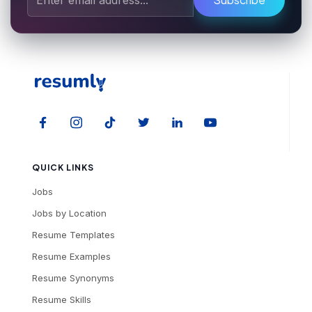
QUICK LINKS
Jobs
Jobs by Location
Resume Templates
Resume Examples
Resume Synonyms
Resume Skills