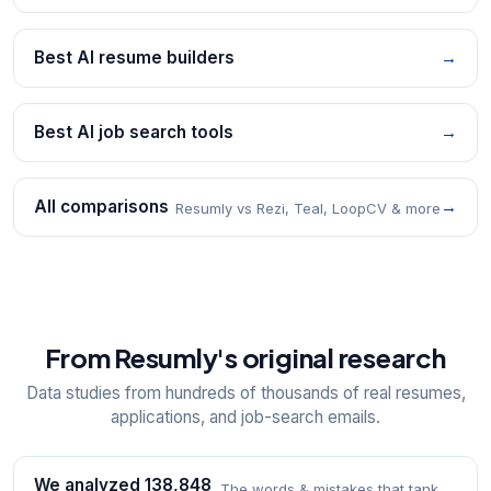
Best AI resume builders
→
Best AI job search tools
→
All comparisons
→
Resumly vs Rezi, Teal, LoopCV & more
From Resumly's original research
Data studies from hundreds of thousands of real resumes,
applications, and job-search emails.
We analyzed 138,848
The words & mistakes that tank