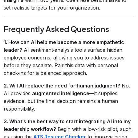
set realistic targets for your organization.
Frequently Asked Questions
1. How can AI help me become a more empathetic
leader?
AI sentiment‑analysis tools surface hidden
employee concerns, allowing you to address issues
before they escalate. Pair this data with personal
check‑ins for a balanced approach.
2. Will AI replace the need for human judgment?
No.
AI provides
augmented intelligence
—it supplies
evidence, but the final decision remains a human
responsibility.
3. What’s the best way to start integrating AI into my
leadership workflow?
Begin with a low‑risk pilot, such
as using the
ATS Resume Checker
to improve hiring