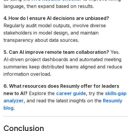
language, then expand based on results.
4. How do I ensure AI decisions are unbiased?
Regularly audit model outputs, involve diverse
stakeholders in model design, and maintain
transparency about data sources.
5. Can AI improve remote team collaboration?
Yes.
AI‑driven project dashboards and automated meeting
summaries keep distributed teams aligned and reduce
information overload.
6. What resources does Resumly offer for leaders
new to AI?
Explore the
career guide
, try the
skills‑gap
analyzer
, and read the latest insights on the
Resumly
blog
.
Conclusion