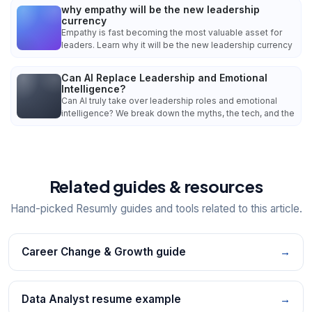
why empathy will be the new leadership
currency
Empathy is fast becoming the most valuable asset for
leaders. Learn why it will be the new leadership currency
Can AI Replace Leadership and Emotional
Intelligence?
Can AI truly take over leadership roles and emotional
intelligence? We break down the myths, the tech, and the
Related guides & resources
Hand-picked Resumly guides and tools related to this article.
Career Change & Growth guide
→
Data Analyst resume example
→