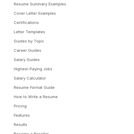
Resume Summary Examples
Cover Letter Examples
Certifications
Letter Templates
Guides by Topic
Career Guides
Salary Guides
Highest-Paying Jobs
Salary Calculator
Resume Format Guide
How to Write a Resume
Pricing
Features
Results
Become a Reseller