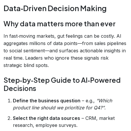
Data‑Driven Decision Making
Why data matters more than ever
In fast‑moving markets, gut feelings can be costly. AI
aggregates millions of data points—from sales pipelines
to social sentiment—and surfaces actionable insights in
real time. Leaders who ignore these signals risk
strategic blind spots.
Step‑by‑Step Guide to AI‑Powered
Decisions
Define the business question
– e.g.,
“Which
product line should we prioritize for Q4?”
.
Select the right data sources
– CRM, market
research, employee surveys.