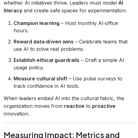
whether AI initiatives thrive. Leaders must model
AI
literacy
and create safe spaces for experimentation.
Champion learning
– Host monthly AI‑office
hours.
Reward data‑driven wins
– Celebrate teams that
use AI to solve real problems.
Establish ethical guardrails
– Draft a simple AI
usage policy.
Measure cultural shift
– Use pulse surveys to
track confidence in AI tools.
When leaders embed AI into the cultural fabric, the
organization moves from
reactive
to
proactive
innovation.
Measuring Impact: Metrics and