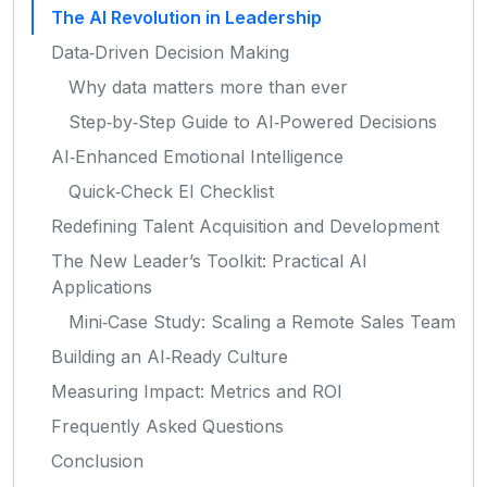
The AI Revolution in Leadership
Data‑Driven Decision Making
Why data matters more than ever
Step‑by‑Step Guide to AI‑Powered Decisions
AI‑Enhanced Emotional Intelligence
Quick‑Check EI Checklist
Redefining Talent Acquisition and Development
The New Leader’s Toolkit: Practical AI
Applications
Mini‑Case Study: Scaling a Remote Sales Team
Building an AI‑Ready Culture
Measuring Impact: Metrics and ROI
Frequently Asked Questions
Conclusion