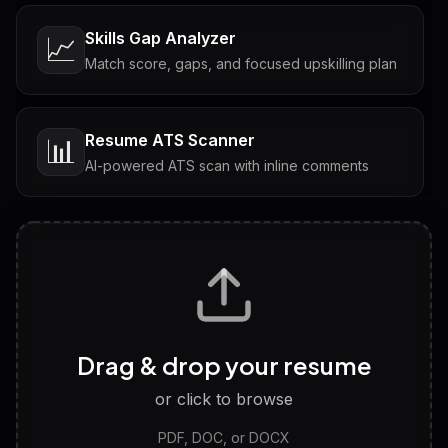
Skills Gap Analyzer
📈
Match score, gaps, and focused upskilling plan
Resume ATS Scanner
📊
AI-powered ATS scan with inline comments
Interview Questions
💬
Tailored questions with answers & follow-ups
Career Personality Test
🧠
Drag & drop your resume
Discover strengths, work style and fit
or click to browse
PDF, DOC, or DOCX
LinkedIn Profile Generator