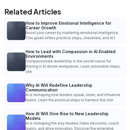
Related Articles
How to Improve Emotional Intelligence for
Career Growth
Boost your career by mastering emotional intelligence.
This guide offers practical steps, checklists, and AI t
How to Lead with Compassion in AI‑Enabled
Environments
Compassionate leadership is the secret sauce for
thriving in AI‑driven workplaces. Learn actionable steps,
che
Why AI Will Redefine Leadership
Communication
AI is reshaping how leaders speak, listen, and influence
teams. Learn the practical steps to harness this tran
How AI Will Give Rise to New Leadership
Models
AI is reshaping the way leaders make decisions, coach
teams, and drive innovation. Discover the emerging