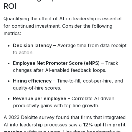
ROI
Quantifying the effect of AI on leadership is essential
for continued investment. Consider the following
metrics:
Decision latency
– Average time from data receipt
to action.
Employee Net Promoter Score (eNPS)
– Track
changes after AI‑enabled feedback loops.
Hiring efficiency
– Time‑to‑fill, cost‑per‑hire, and
quality‑of‑hire scores.
Revenue per employee
– Correlate AI‑driven
productivity gains with top‑line growth.
A 2023 Deloitte survey found that firms that integrated
AI into leadership processes saw a
12% uplift in profit
margins
within two years. Use these benchmarks to