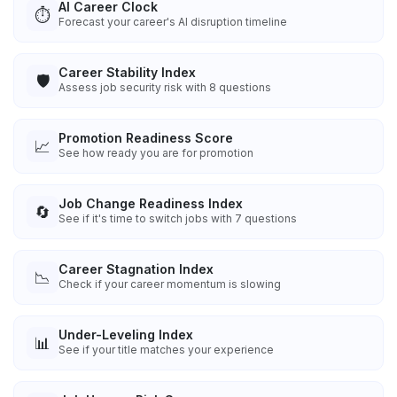
AI Career Clock
⏱️
Forecast your career's AI disruption timeline
Career Stability Index
🛡️
Assess job security risk with 8 questions
Promotion Readiness Score
📈
See how ready you are for promotion
Job Change Readiness Index
🔄
See if it's time to switch jobs with 7 questions
Career Stagnation Index
📉
Check if your career momentum is slowing
Under-Leveling Index
📊
See if your title matches your experience