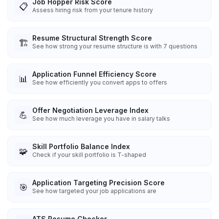
Job Hopper Risk Score
📋
Assess hiring risk from your tenure history
Resume Structural Strength Score
🏗️
See how strong your resume structure is with 7 questions
Application Funnel Efficiency Score
📊
See how efficiently you convert apps to offers
Offer Negotiation Leverage Index
💪
See how much leverage you have in salary talks
Skill Portfolio Balance Index
🧩
Check if your skill portfolio is T-shaped
Application Targeting Precision Score
🎯
See how targeted your job applications are
ATS Resume Checker