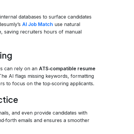
 internal databases to surface candidates
 Resumly’s
AI Job Match
use natural
, saving recruiters hours of manual
ing
ers can rely on an
ATS‑compatible resume
 The AI flags missing keywords, formatting
ters to focus on the top‑scoring applicants.
ctice
ails, and even provide candidates with
nd‑forth emails and ensures a smoother