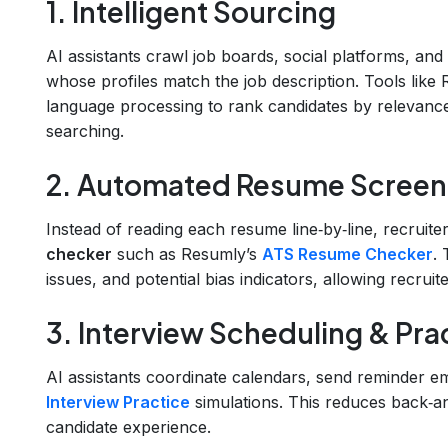
1. Intelligent Sourcing
AI assistants crawl job boards, social platforms, and
whose profiles match the job description. Tools like
language processing to rank candidates by relevance
searching.
2. Automated Resume Screen
Instead of reading each resume line‑by‑line, recruit
checker
such as Resumly’s
ATS Resume Checker
.
issues, and potential bias indicators, allowing recrui
3. Interview Scheduling & Pra
AI assistants coordinate calendars, send reminder em
Interview Practice
simulations. This reduces back‑a
candidate experience.