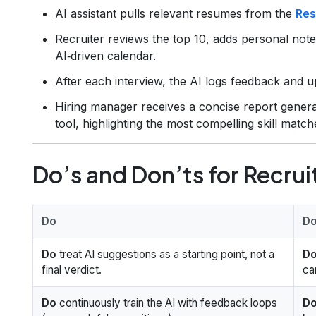
AI assistant pulls relevant resumes from the
Res
Recruiter reviews the top 10, adds personal note
AI‑driven calendar.
After each interview, the AI logs feedback and u
Hiring manager receives a concise report gener
tool, highlighting the most compelling skill match
Do’s and Don’ts for Recrui
Do
Do
Do
treat AI suggestions as a starting point, not a
Do
final verdict.
ca
Do
continuously train the AI with feedback loops
Do