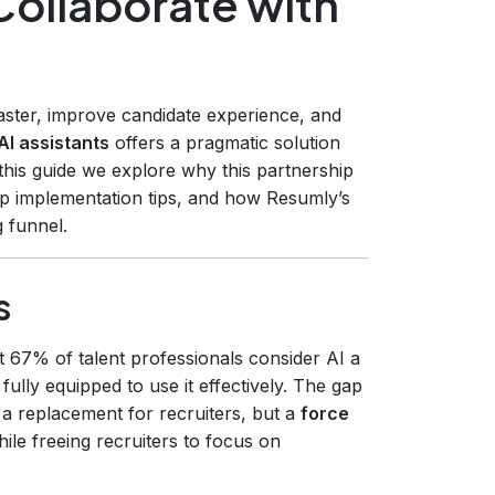
Collaborate with
faster, improve candidate experience, and
AI assistants
offers a pragmatic solution
his guide we explore why this partnership
tep implementation tips, and how Resumly’s
g funnel.
s
 67% of talent professionals consider AI a
l fully equipped to use it effectively. The gap
t a replacement for recruiters, but a
force
ile freeing recruiters to focus on