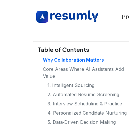
Pr
Table of Contents
Why Collaboration Matters
Core Areas Where AI Assistants Add
Value
1. Intelligent Sourcing
2. Automated Resume Screening
3. Interview Scheduling & Practice
4. Personalized Candidate Nurturing
5. Data‑Driven Decision Making