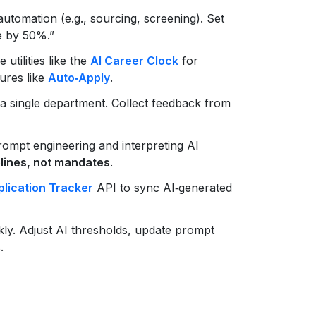
utomation (e.g., sourcing, screening). Set
e by 50%.”
 utilities like the
AI Career Clock
for
tures like
Auto‑Apply
.
a single department. Collect feedback from
ompt engineering and interpreting AI
lines, not mandates
.
lication Tracker
API to sync AI‑generated
y. Adjust AI thresholds, update prompt
.