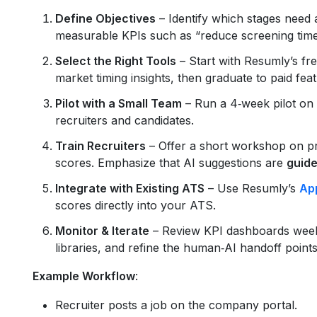
Define Objectives
– Identify which stages need a
measurable KPIs such as “reduce screening tim
Select the Right Tools
– Start with Resumly’s free
market timing insights, then graduate to paid fea
Pilot with a Small Team
– Run a 4‑week pilot on 
recruiters and candidates.
Train Recruiters
– Offer a short workshop on pr
scores. Emphasize that AI suggestions are
guide
Integrate with Existing ATS
– Use Resumly’s
App
scores directly into your ATS.
Monitor & Iterate
– Review KPI dashboards weekl
libraries, and refine the human‑AI handoff points
Example Workflow
:
Recruiter posts a job on the company portal.