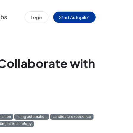
obs
Login
Start Autopilot
Collaborate with
isition
hiring automation
candidate experience
uitment technology