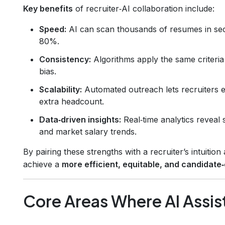
Key benefits
of recruiter‑AI collaboration include:
Speed:
AI can scan thousands of resumes in secon
80%.
Consistency:
Algorithms apply the same criteria
bias.
Scalability:
Automated outreach lets recruiters e
extra headcount.
Data‑driven insights:
Real‑time analytics reveal
and market salary trends.
By pairing these strengths with a recruiter’s intuitio
achieve a
more efficient, equitable, and candidate‑
Core Areas Where AI Assis