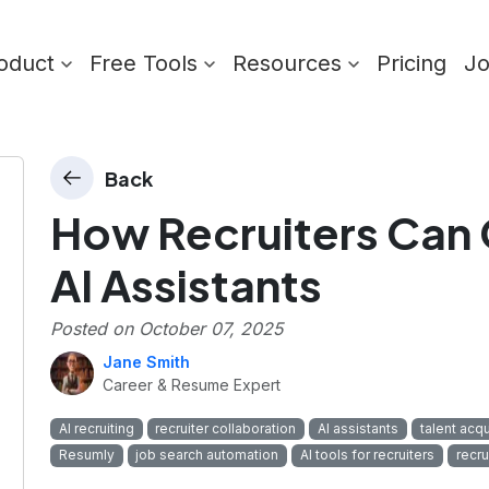
oduct
Free Tools
Resources
Pricing
J
Back
How Recruiters Can 
AI Assistants
Posted on
October 07, 2025
Jane Smith
Career & Resume Expert
AI recruiting
recruiter collaboration
AI assistants
talent acqu
Resumly
job search automation
AI tools for recruiters
recr