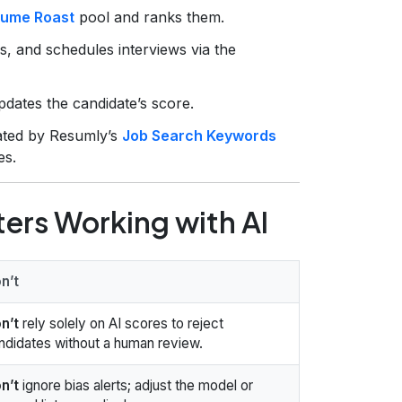
ume Roast
pool and ranks them.
s, and schedules interviews via the
pdates the candidate’s score.
ated by Resumly’s
Job Search Keywords
es.
ters Working with AI
n’t
n’t
rely solely on AI scores to reject
ndidates without a human review.
n’t
ignore bias alerts; adjust the model or