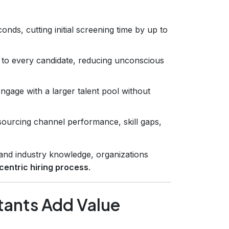
ds, cutting initial screening time by up to
 to every candidate, reducing unconscious
ngage with a larger talent pool without
 sourcing channel performance, skill gaps,
n and industry knowledge, organizations
centric hiring process
.
tants Add Value