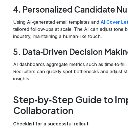
4. Personalized Candidate Nu
Using AI‑generated email templates and
AI Cover Let
tailored follow‑ups at scale. The AI can adjust tone 
industry, maintaining a human‑like touch.
5. Data‑Driven Decision Maki
AI dashboards aggregate metrics such as time‑to‑fill, 
Recruiters can quickly spot bottlenecks and adjust st
insights.
Step‑by‑Step Guide to Im
Collaboration
Checklist for a successful rollout
: