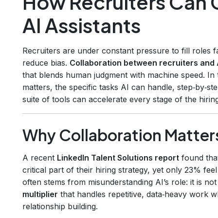
How Recruiters Can 
AI Assistants
Recruiters are under constant pressure to fill roles 
reduce bias.
Collaboration between recruiters and 
that blends human judgment with machine speed. In t
matters, the specific tasks AI can handle, step‑by‑s
suite of tools can accelerate every stage of the hirin
Why Collaboration Matter
A recent
LinkedIn Talent Solutions report
found that
critical part of their hiring strategy, yet only 23% fee
often stems from misunderstanding AI’s role: it is no
multiplier
that handles repetitive, data‑heavy work wh
relationship building.