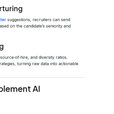
rturing
ter
suggestions, recruiters can send
based on the candidate’s seniority and
ng
source‑of‑hire, and diversity ratios.
rategies, turning raw data into actionable
plement AI