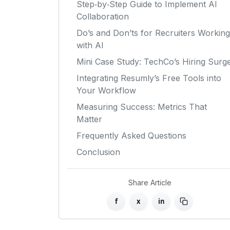
Step‑by‑Step Guide to Implement AI
Collaboration
Do’s and Don’ts for Recruiters Working
with AI
Mini Case Study: TechCo’s Hiring Surg
Integrating Resumly’s Free Tools into
Your Workflow
Measuring Success: Metrics That
Matter
Frequently Asked Questions
Conclusion
Share Article
f
x
in