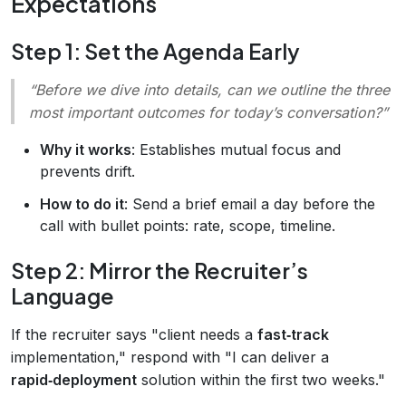
Expectations
Step 1: Set the Agenda Early
“Before we dive into details, can we outline the three
most important outcomes for today’s conversation?”
Why it works
: Establishes mutual focus and
prevents drift.
How to do it
: Send a brief email a day before the
call with bullet points: rate, scope, timeline.
Step 2: Mirror the Recruiter’s
Language
If the recruiter says "client needs a
fast‑track
implementation," respond with "I can deliver a
rapid‑deployment
solution within the first two weeks."