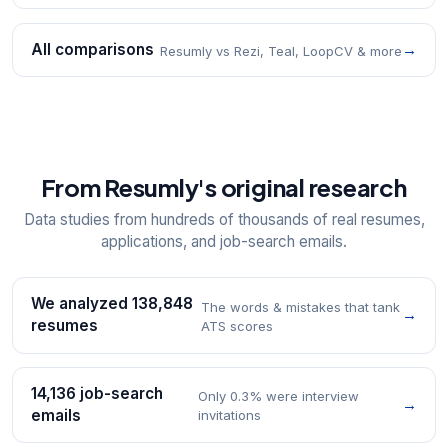
All comparisons
→
Resumly vs Rezi, Teal, LoopCV & more
From Resumly's original research
Data studies from hundreds of thousands of real resumes,
applications, and job-search emails.
We analyzed 138,848
The words & mistakes that tank
→
resumes
ATS scores
14,136 job-search
Only 0.3% were interview
→
emails
invitations