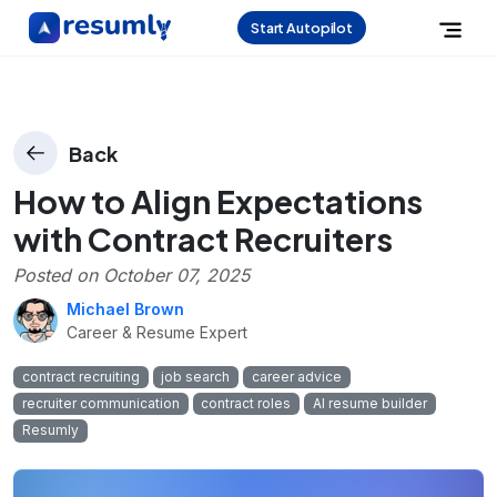
Start Autopilot
Back
How to Align Expectations
with Contract Recruiters
Posted on
October 07, 2025
Michael Brown
Career & Resume Expert
contract recruiting
job search
career advice
recruiter communication
contract roles
AI resume builder
Resumly