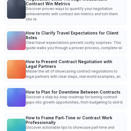
Contract Win Metrics
Discover proven ways to quantify your negotiation
achievements with contract win metrics and turn them
into re
How to Clarify Travel Expectations for Client
Roles
Clear travel expectations prevent costly surprises. This
guide walks you through a proven process, complete wi
How to Present Contract Negotiation with
Legal Partners
Master the art of showcasing contract negotiations to
legal partners with clear steps, real‑world examples, an
How to Plan for Downtime Between Contracts
Discover a step‑by‑step roadmap for turning contract
gaps into growth opportunities, from budgeting to skill‑b
How to Frame Part‑Time or Contract Work
Professionally
Discover actionable tips to showcase part‑time and