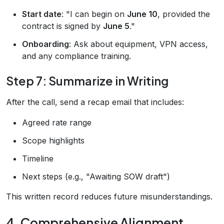
Start date
: "I can begin on
June 10
, provided the
contract is signed by
June 5
."
Onboarding
: Ask about equipment, VPN access,
and any compliance training.
Step 7: Summarize in Writing
After the call, send a recap email that includes:
Agreed rate range
Scope highlights
Timeline
Next steps (e.g., "Awaiting SOW draft")
This written record reduces future misunderstandings.
4. Comprehensive Alignment