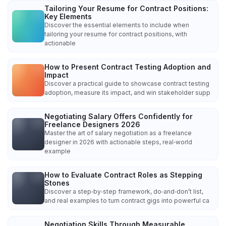
Tailoring Your Resume for Contract Positions:
Key Elements
Discover the essential elements to include when
tailoring your resume for contract positions, with
actionable
How to Present Contract Testing Adoption and
Impact
Discover a practical guide to showcase contract testing
adoption, measure its impact, and win stakeholder supp
Negotiating Salary Offers Confidently for
Freelance Designers 2026
Master the art of salary negotiation as a freelance
designer in 2026 with actionable steps, real‑world
example
How to Evaluate Contract Roles as Stepping
Stones
Discover a step‑by‑step framework, do‑and‑don’t list,
and real examples to turn contract gigs into powerful ca
Negotiation Skills Through Measurable