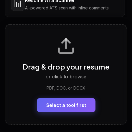
Resume ATS Scanner
📊
AI-powered ATS scan with inline comments
Interview Questions
💬
Tailored questions with answers & follow-ups
Career Personality Test
🧠
Drag & drop your resume
Discover strengths, work style and fit
or click to browse
PDF, DOC, or DOCX
LinkedIn Profile Generator
🔗
Headline, About, Experience, Skills — ready to
paste
Select a tool first
View All Free Tools
📋