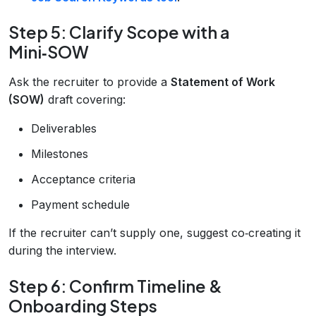
Step 5: Clarify Scope with a
Mini‑SOW
Ask the recruiter to provide a
Statement of Work
(SOW)
draft covering:
Deliverables
Milestones
Acceptance criteria
Payment schedule
If the recruiter can’t supply one, suggest co‑creating it
during the interview.
Step 6: Confirm Timeline &
Onboarding Steps