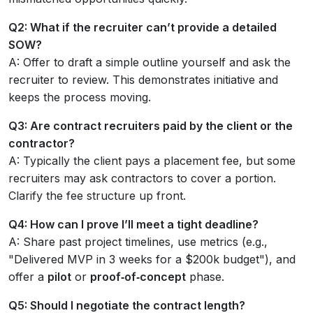
Q2: What if the recruiter can’t provide a detailed
SOW?
A: Offer to draft a simple outline yourself and ask the
recruiter to review. This demonstrates initiative and
keeps the process moving.
Q3: Are contract recruiters paid by the client or the
contractor?
A: Typically the client pays a placement fee, but some
recruiters may ask contractors to cover a portion.
Clarify the fee structure up front.
Q4: How can I prove I’ll meet a tight deadline?
A: Share past project timelines, use metrics (e.g.,
"Delivered MVP in 3 weeks for a $200k budget"), and
offer a
pilot
or
proof‑of‑concept
phase.
Q5: Should I negotiate the contract length?