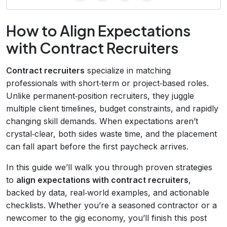
How to Align Expectations
with Contract Recruiters
Contract recruiters
specialize in matching
professionals with short‑term or project‑based roles.
Unlike permanent‑position recruiters, they juggle
multiple client timelines, budget constraints, and rapidly
changing skill demands. When expectations aren’t
crystal‑clear, both sides waste time, and the placement
can fall apart before the first paycheck arrives.
In this guide we’ll walk you through proven strategies
to
align expectations with contract recruiters
,
backed by data, real‑world examples, and actionable
checklists. Whether you’re a seasoned contractor or a
newcomer to the gig economy, you’ll finish this post