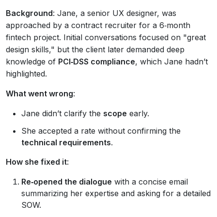
Background
: Jane, a senior UX designer, was
approached by a contract recruiter for a 6‑month
fintech project. Initial conversations focused on "great
design skills," but the client later demanded deep
knowledge of
PCI‑DSS compliance
, which Jane hadn’t
highlighted.
What went wrong
:
Jane didn’t clarify the
scope
early.
She accepted a rate without confirming the
technical requirements
.
How she fixed it
:
Re‑opened the dialogue
with a concise email
summarizing her expertise and asking for a detailed
SOW.