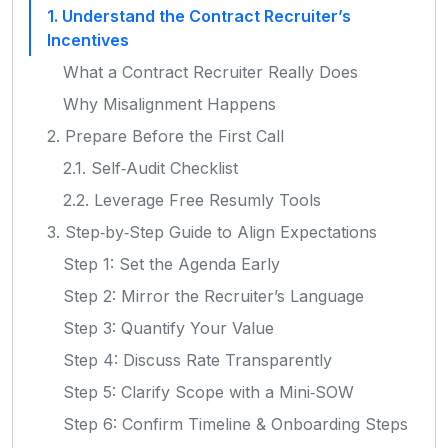
1. Understand the Contract Recruiter’s
Incentives
What a Contract Recruiter Really Does
Why Misalignment Happens
2. Prepare Before the First Call
2.1. Self‑Audit Checklist
2.2. Leverage Free Resumly Tools
3. Step‑by‑Step Guide to Align Expectations
Step 1: Set the Agenda Early
Step 2: Mirror the Recruiter’s Language
Step 3: Quantify Your Value
Step 4: Discuss Rate Transparently
Step 5: Clarify Scope with a Mini‑SOW
Step 6: Confirm Timeline & Onboarding Steps