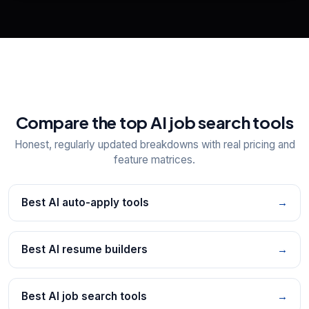
Explore all
25
tools
Compare the top AI job search tools
Honest, regularly updated breakdowns with real pricing and
feature matrices.
Best AI auto-apply tools
→
Best AI resume builders
→
Best AI job search tools
→