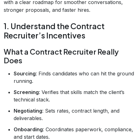
with a clear roadmap for smoother conversations,
stronger proposals, and faster hires.
1. Understand the Contract
Recruiter’s Incentives
What a Contract Recruiter Really
Does
Sourcing
: Finds candidates who can hit the ground
running.
Screening
: Verifies that skills match the client’s
technical stack.
Negotiating
: Sets rates, contract length, and
deliverables.
Onboarding
: Coordinates paperwork, compliance,
and start dates.