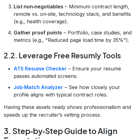
List non‑negotiables
– Minimum contract length,
remote vs. on‑site, technology stack, and benefits
(e.g., health coverage).
Gather proof points
– Portfolio, case studies, and
metrics (e.g., "Reduced page load time by 35%").
2.2. Leverage Free Resumly Tools
ATS Resume Checker
– Ensure your resume
passes automated screens.
Job‑Match Analyzer
– See how closely your
profile aligns with typical contract roles.
Having these assets ready shows professionalism and
speeds up the recruiter’s vetting process.
3. Step‑by‑Step Guide to Align