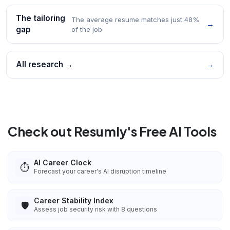
The tailoring
The average resume matches just 48%
→
gap
of the job
All research →
→
Check out Resumly's Free AI Tools
AI Career Clock
⏱️
Forecast your career's AI disruption timeline
Career Stability Index
🛡️
Assess job security risk with 8 questions