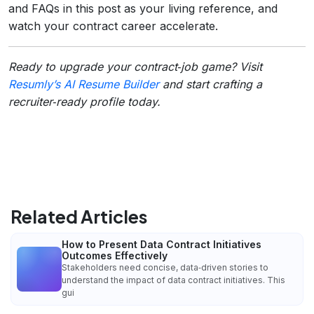
and FAQs in this post as your living reference, and
watch your contract career accelerate.
Ready to upgrade your contract‑job game? Visit
Resumly’s AI Resume Builder
and start crafting a
recruiter‑ready profile today.
Related Articles
How to Present Data Contract Initiatives
Outcomes Effectively
Stakeholders need concise, data‑driven stories to
understand the impact of data contract initiatives. This
gui