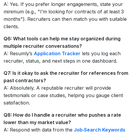
A: Yes. If you prefer longer engagements, state your
minimum (e.g., "I’m looking for contracts of at least 3
months"). Recruiters can then match you with suitable
clients.
Q6: What tools can help me stay organized during
multiple recruiter conversations?
A: Resumly’s
Application Tracker
lets you log each
recruiter, status, and next steps in one dashboard.
Q7: Is it okay to ask the recruiter for references from
past contractors?
A: Absolutely. A reputable recruiter will provide
testimonials or case studies, helping you gauge client
satisfaction.
Q8: How do I handle a recruiter who pushes a rate
lower than my market value?
A: Respond with data from the
Job‑Search Keywords