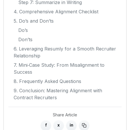
Step 7: Summarize in Writing
4. Comprehensive Alignment Checklist
5. Do’s and Don’ts
Do’s
Don’ts
6. Leveraging Resumly for a Smooth Recruiter
Relationship
7. Mini‑Case Study: From Misalignment to
Success
8. Frequently Asked Questions
9. Conclusion: Mastering Alignment with
Contract Recruiters
Share Article
f
x
in