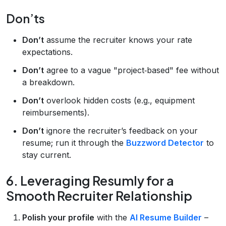
Don’ts
Don’t
assume the recruiter knows your rate
expectations.
Don’t
agree to a vague "project‑based" fee without
a breakdown.
Don’t
overlook hidden costs (e.g., equipment
reimbursements).
Don’t
ignore the recruiter’s feedback on your
resume; run it through the
Buzzword Detector
to
stay current.
6. Leveraging Resumly for a
Smooth Recruiter Relationship
Polish your profile
with the
AI Resume Builder
–