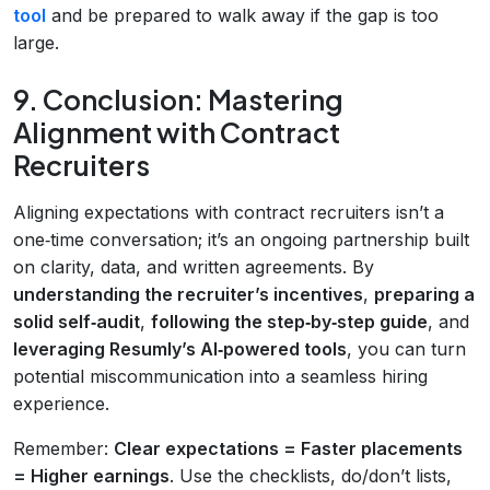
tool
and be prepared to walk away if the gap is too
large.
9. Conclusion: Mastering
Alignment with Contract
Recruiters
Aligning expectations with contract recruiters isn’t a
one‑time conversation; it’s an ongoing partnership built
on clarity, data, and written agreements. By
understanding the recruiter’s incentives
,
preparing a
solid self‑audit
,
following the step‑by‑step guide
, and
leveraging Resumly’s AI‑powered tools
, you can turn
potential miscommunication into a seamless hiring
experience.
Remember:
Clear expectations = Faster placements
= Higher earnings
. Use the checklists, do/don’t lists,