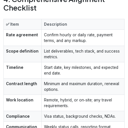
Checklist
✅ Item
Description
Rate agreement
Confirm hourly or daily rate, payment
terms, and any markup.
Scope definition
List deliverables, tech stack, and success
metrics.
Timeline
Start date, key milestones, and expected
end date.
Contract length
Minimum and maximum duration, renewal
options.
Work location
Remote, hybrid, or on‑site; any travel
requirements.
Compliance
Visa status, background checks, NDAs.
Communication
Weekly status calls, reporting format.