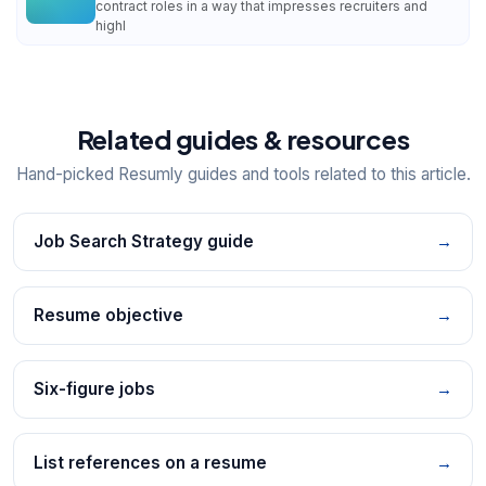
contract roles in a way that impresses recruiters and
highl
Related guides & resources
Hand-picked Resumly guides and tools related to this article.
Job Search Strategy guide
→
Resume objective
→
Six-figure jobs
→
List references on a resume
→