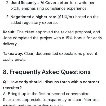
Used Resumly’s AI Cover Letter
to rewrite her
pitch, emphasizing compliance experience.
Negotiated a higher rate
($110/hr) based on the
added regulatory expertise.
Result
: The client approved the revised proposal, and
Jane completed the project with a 15% bonus for early
delivery.
Takeaway
: Clear, documented expectations prevent
costly pivots.
8. Frequently Asked Questions
Q1: How early should I discuss rates with a contract
recruiter?
A: Bring it up in the first or second conversation.
Recruiters appreciate transparency and can filter out
mismatched opportunities quickly.