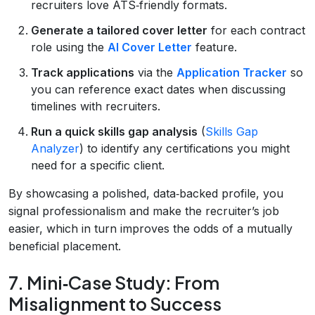
recruiters love ATS‑friendly formats.
Generate a tailored cover letter
for each contract
role using the
AI Cover Letter
feature.
Track applications
via the
Application Tracker
so
you can reference exact dates when discussing
timelines with recruiters.
Run a quick skills gap analysis
(
Skills Gap
Analyzer
) to identify any certifications you might
need for a specific client.
By showcasing a polished, data‑backed profile, you
signal professionalism and make the recruiter’s job
easier, which in turn improves the odds of a mutually
beneficial placement.
7. Mini‑Case Study: From
Misalignment to Success