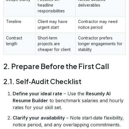
headline
deliverables
responsibilities
Timeline
Client may have
Contractor may need
urgent start
notice period
Contract
Short‑term
Contractor prefers
length
projects are
longer engagements for
cheaper for client
stability
2. Prepare Before the First Call
2.1. Self‑Audit Checklist
Define your ideal rate
– Use the
Resumly AI
Resume Builder
to benchmark salaries and hourly
rates for your skill set.
Clarify your availability
– Note start‑date flexibility,
notice period, and any overlapping commitments.