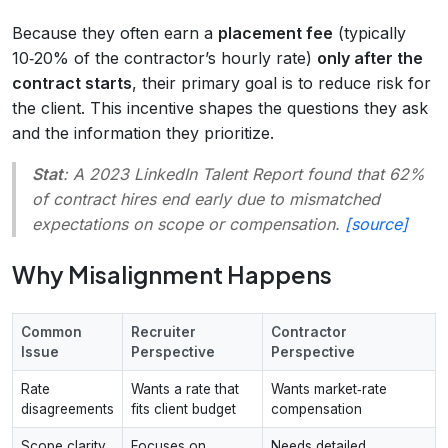
Because they often earn a
placement fee
(typically
10‑20% of the contractor’s hourly rate)
only after the
contract starts
, their primary goal is to reduce risk for
the client. This incentive shapes the questions they ask
and the information they prioritize.
Stat
: A 2023 LinkedIn Talent Report found that 62%
of contract hires end early due to mismatched
expectations on scope or compensation.
[source]
Why Misalignment Happens
Common
Recruiter
Contractor
Issue
Perspective
Perspective
Rate
Wants a rate that
Wants market‑rate
disagreements
fits client budget
compensation
Scope clarity
Focuses on
Needs detailed