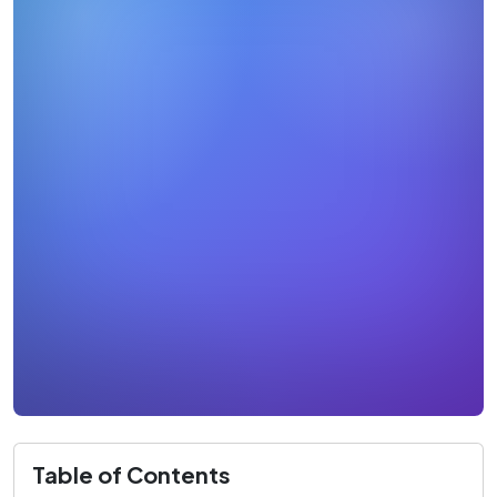
Table of Contents