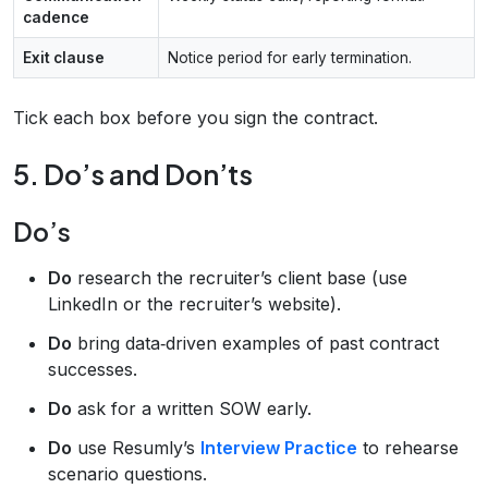
cadence
Exit clause
Notice period for early termination.
Tick each box before you sign the contract.
5. Do’s and Don’ts
Do’s
Do
research the recruiter’s client base (use
LinkedIn or the recruiter’s website).
Do
bring data‑driven examples of past contract
successes.
Do
ask for a written SOW early.
Do
use Resumly’s
Interview Practice
to rehearse
scenario questions.