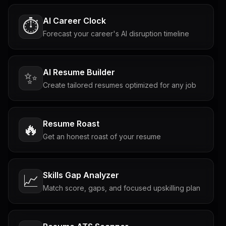
AI Career Clock
⏱️
Forecast your career's AI disruption timeline
AI Resume Builder
✨
Create tailored resumes optimized for any job
Resume Roast
🔥
Get an honest roast of your resume
Skills Gap Analyzer
📈
Match score, gaps, and focused upskilling plan