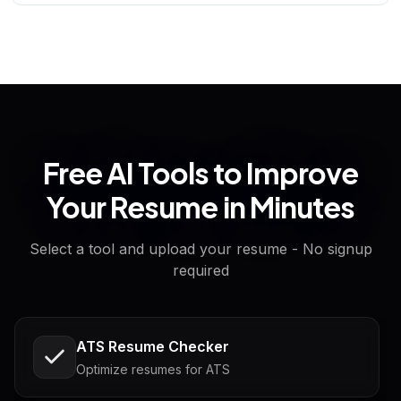
Free AI Tools to Improve
Your Resume in Minutes
Select a tool and upload your resume - No signup
required
ATS Resume Checker
Optimize resumes for ATS