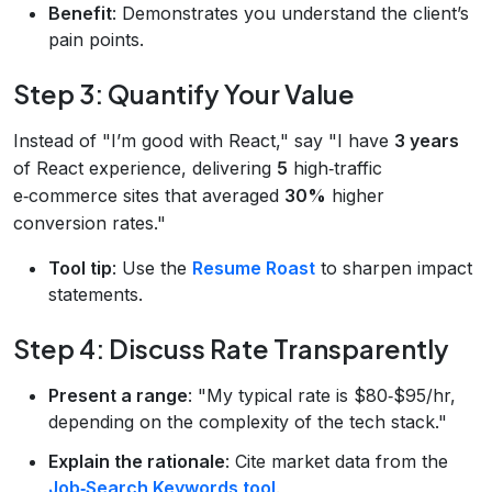
Benefit
: Demonstrates you understand the client’s
pain points.
Step 3: Quantify Your Value
Instead of "I’m good with React," say "I have
3 years
of React experience, delivering
5
high‑traffic
e‑commerce sites that averaged
30%
higher
conversion rates."
Tool tip
: Use the
Resume Roast
to sharpen impact
statements.
Step 4: Discuss Rate Transparently
Present a range
: "My typical rate is $80‑$95/hr,
depending on the complexity of the tech stack."
Explain the rationale
: Cite market data from the
Job‑Search Keywords tool
.