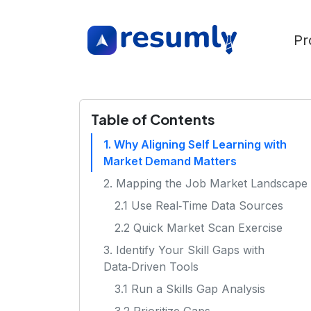
Pr
Table of Contents
1. Why Aligning Self Learning with
Market Demand Matters
2. Mapping the Job Market Landscape
2.1 Use Real‑Time Data Sources
2.2 Quick Market Scan Exercise
3. Identify Your Skill Gaps with
Data‑Driven Tools
3.1 Run a Skills Gap Analysis