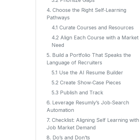
3.2 Prioritize Gaps
4. Choose the Right Self‑Learning
Pathways
4.1 Curate Courses and Resources
4.2 Align Each Course with a Market
Need
5. Build a Portfolio That Speaks the
Language of Recruiters
5.1 Use the AI Resume Builder
5.2 Create Show‑Case Pieces
5.3 Publish and Track
6. Leverage Resumly’s Job‑Search
Automation
7. Checklist: Aligning Self Learning with
Job Market Demand
8. Do’s and Don’ts