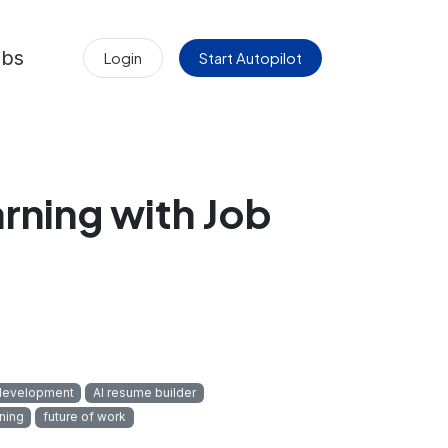
obs
Login
Start Autopilot
arning with Job
development
AI resume builder
ning
future of work