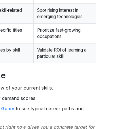
kill‑related
Spot rising interest in
emerging technologies
cific titles
Prioritize fast‑growing
occupations
s by skill
Validate ROI of learning a
particular skill
se
w of your current skills.
ir demand scores.
 Guide
to see typical career paths and
t right now gives you a concrete target for