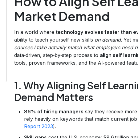
How to Align Self Le
Market Demand
In a world where
technology evolves faster than e
ability to teach yourself new skills
on demand
. Yet 
courses I take actually match what employers need r
data‑driven, step‑by‑step process to
align self lear
tools, proven frameworks, and the AI‑powered feat
1. Why Aligning Self Learn
Demand Matters
86% of hiring managers
say they receive more 
rely heavily on keywords that match current job
Report 2023
).
Skill gaps
cost the U.S. economy $8.6 trillion a