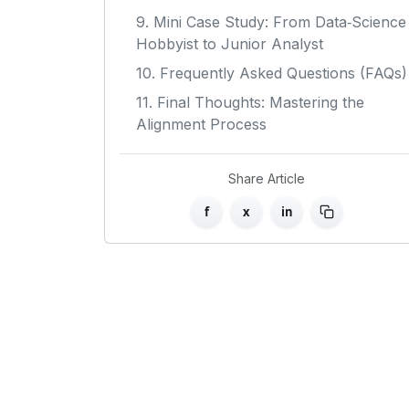
9. Mini Case Study: From Data‑Science
Hobbyist to Junior Analyst
10. Frequently Asked Questions (FAQs)
11. Final Thoughts: Mastering the
Alignment Process
Share Article
f
x
in