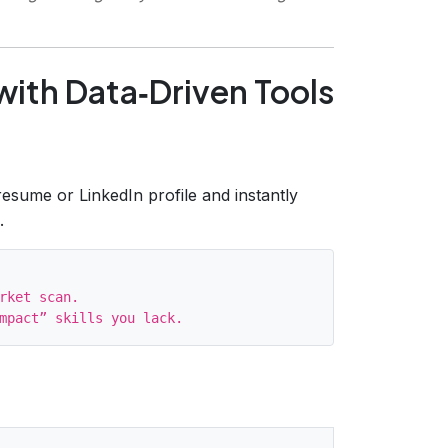
 with Data‑Driven Tools
esume or LinkedIn profile and instantly
.
rket scan.
