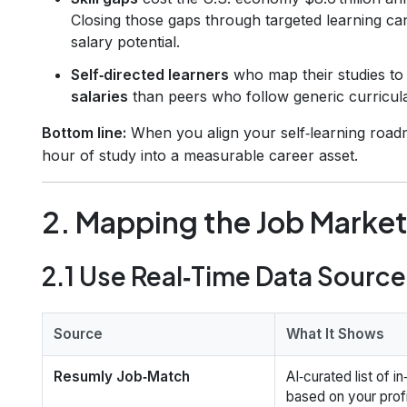
Closing those gaps through targeted learning ca
salary potential.
Self‑directed learners
who map their studies to
salaries
than peers who follow generic curricul
Bottom line:
When you align your self‑learning road
hour of study into a measurable career asset.
2. Mapping the Job Marke
2.1 Use Real‑Time Data Sourc
Source
What It Shows
Resumly Job‑Match
AI‑curated list of 
based on your profi