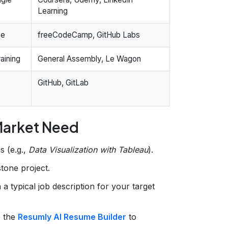
Learning
ce
freeCodeCamp, GitHub Labs
aining
General Assembly, Le Wagon
GitHub, GitLab
 Market Need
s (e.g.,
Data Visualization with Tableau
).
stone project.
n a typical job description for your target
o the
Resumly AI Resume Builder
to