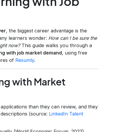
arning with Job
ver
, the biggest career advantage is the
many learners wonder:
How can I be sure the
ight now?
This guide walks you through a
ning with job market demand
, using free
ures of
Resumly
.
ing with Market
applications than they can review, and they
 descriptions (source:
LinkedIn Talent
nnually (World Economic Forum, 2022).