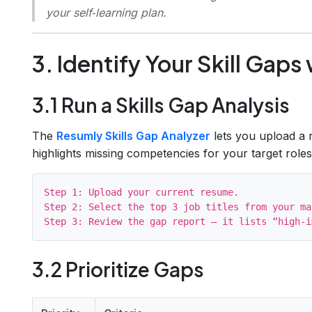
your self‑learning plan.
3. Identify Your Skill Gaps
3.1 Run a Skills Gap Analysis
The
Resumly Skills Gap Analyzer
lets you upload a r
highlights missing competencies for your target roles
Step 1: Upload your current resume.

Step 2: Select the top 3 job titles from your ma
3.2 Prioritize Gaps