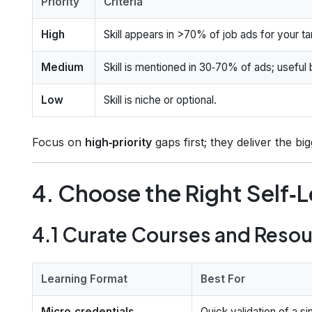
Priority
Criteria
High
Skill appears in >70% of job ads for your tar
Medium
Skill is mentioned in 30‑70% of ads; useful 
Low
Skill is niche or optional.
Focus on
high‑priority
gaps first; they deliver the bi
4. Choose the Right Self‑
4.1 Curate Courses and Reso
Learning Format
Best For
Micro‑credentials
Quick validation of a si