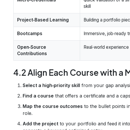
skill
Project‑Based Learning
Building a portfolio pie
Bootcamps
Immersive, job‑ready tr
Open‑Source
Real‑world experience
Contributions
4.2 Align Each Course with a
Select a high‑priority skill
from your gap analysi
Find a course
that offers a certificate and a cap
Map the course outcomes
to the bullet points i
role.
Add the project
to your portfolio and feed it int