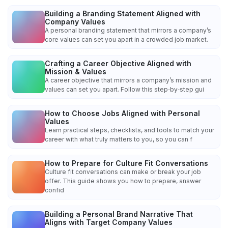
Building a Branding Statement Aligned with
Company Values
A personal branding statement that mirrors a company’s
core values can set you apart in a crowded job market.
Crafting a Career Objective Aligned with
Mission & Values
A career objective that mirrors a company’s mission and
values can set you apart. Follow this step‑by‑step gui
How to Choose Jobs Aligned with Personal
Values
Learn practical steps, checklists, and tools to match your
career with what truly matters to you, so you can f
How to Prepare for Culture Fit Conversations
Culture fit conversations can make or break your job
offer. This guide shows you how to prepare, answer
confid
Building a Personal Brand Narrative That
Aligns with Target Company Values