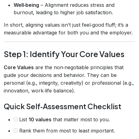
Well‑being
– Alignment reduces stress and
burnout, leading to higher job satisfaction.
In short, aligning values isn’t just feel‑good fluff; it’s a
measurable advantage for both you and the employer.
Step 1: Identify Your Core Values
Core Values
are the non‑negotiable principles that
guide your decisions and behavior. They can be
personal (e.g., integrity, creativity) or professional (e.g.,
innovation, work‑life balance).
Quick Self‑Assessment Checklist
List
10 values
that matter most to you.
Rank them from most to least important.