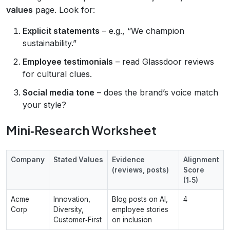
values
page. Look for:
Explicit statements
– e.g., “We champion
sustainability.”
Employee testimonials
– read Glassdoor reviews
for cultural clues.
Social media tone
– does the brand’s voice match
your style?
Mini‑Research Worksheet
Company
Stated Values
Evidence
Alignment
(reviews, posts)
Score
(1‑5)
Acme
Innovation,
Blog posts on AI,
4
Corp
Diversity,
employee stories
Customer‑First
on inclusion