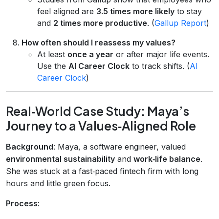
feel aligned are
3.5 times more likely
to stay
and
2 times more productive
. (
Gallup Report
)
How often should I reassess my values?
At least
once a year
or after major life events.
Use the
AI Career Clock
to track shifts. (
AI
Career Clock
)
Real‑World Case Study: Maya’s
Journey to a Values‑Aligned Role
Background
: Maya, a software engineer, valued
environmental sustainability
and
work‑life balance
.
She was stuck at a fast‑paced fintech firm with long
hours and little green focus.
Process
: