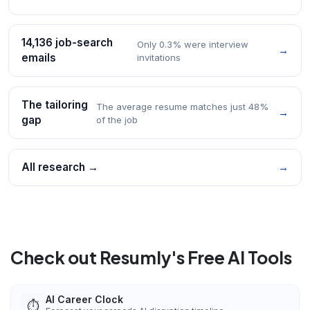
14,136 job-search
Only 0.3% were interview
→
emails
invitations
The tailoring
The average resume matches just 48%
→
gap
of the job
All research →
→
Check out Resumly's Free AI Tools
AI Career Clock
⏱️