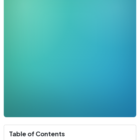
Table of Contents