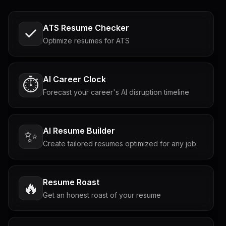
ATS Resume Checker
Optimize resumes for ATS
AI Career Clock
⏱️
Forecast your career's AI disruption timeline
AI Resume Builder
✨
Create tailored resumes optimized for any job
Resume Roast
🔥
Get an honest roast of your resume