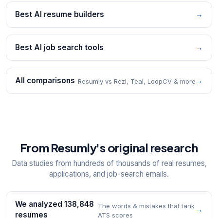
Best AI resume builders
→
Best AI job search tools
→
All comparisons
→
Resumly vs Rezi, Teal, LoopCV & more
From Resumly's original research
Data studies from hundreds of thousands of real resumes,
applications, and job-search emails.
We analyzed 138,848
The words & mistakes that tank
→
resumes
ATS scores