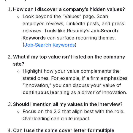
How can I discover a company’s hidden values?
Look beyond the “Values” page. Scan
employee reviews, LinkedIn posts, and press
releases. Tools like Resumly’s
Job‑Search
Keywords
can surface recurring themes.
(
Job‑Search Keywords
)
What if my top value isn’t listed on the company
site?
Highlight how your value complements the
stated ones. For example, if a firm emphasizes
“innovation,” you can discuss your value of
continuous learning
as a driver of innovation.
Should I mention all my values in the interview?
Focus on the 2‑3 that align best with the role.
Overloading can dilute impact.
Can I use the same cover letter for multiple