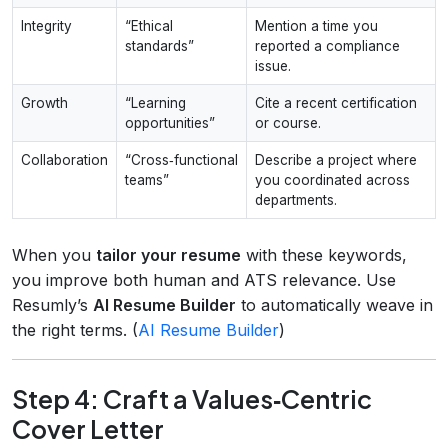
Integrity
“Ethical
Mention a time you
standards”
reported a compliance
issue.
Growth
“Learning
Cite a recent certification
opportunities”
or course.
Collaboration
“Cross‑functional
Describe a project where
teams”
you coordinated across
departments.
When you
tailor your resume
with these keywords,
you improve both human and ATS relevance. Use
Resumly’s
AI Resume Builder
to automatically weave in
the right terms. (
AI Resume Builder
)
Step 4: Craft a Values‑Centric
Cover Letter