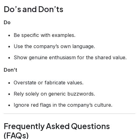
Do’s and Don’ts
Do
Be specific with examples.
Use the company’s own language.
Show genuine enthusiasm for the shared value.
Don’t
Overstate or fabricate values.
Rely solely on generic buzzwords.
Ignore red flags in the company’s culture.
Frequently Asked Questions
(FAQs)