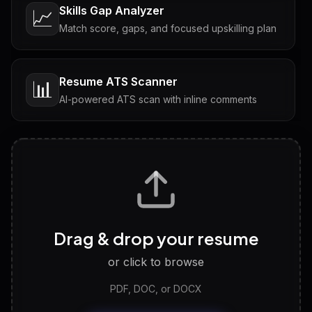
Skills Gap Analyzer
📈
Match score, gaps, and focused upskilling plan
Resume ATS Scanner
📊
AI-powered ATS scan with inline comments
Interview Questions
💬
Tailored questions with answers & follow-ups
Career Personality Test
🧠
Drag & drop your resume
Discover strengths, work style and fit
or click to browse
PDF, DOC, or DOCX
LinkedIn Profile Generator
🔗