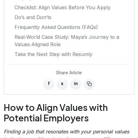
Checklist: Align Values Before You Apply
Do’s and Don’ts
Frequently Asked Questions (FAQs)
Real‑World Case Study: Maya’s Journey to a
Values‑Aligned Role
Take the Next Step with Resumly
Share Article
f
x
in
How to Align Values with
Potential Employers
Finding a job that resonates with your personal values