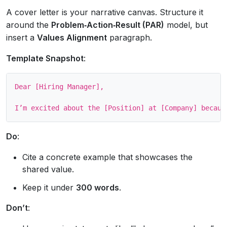
A cover letter is your narrative canvas. Structure it
around the
Problem‑Action‑Result (PAR)
model, but
insert a
Values Alignment
paragraph.
Template Snapshot
:
Dear [Hiring Manager],

Do
:
Cite a concrete example that showcases the
shared value.
Keep it under
300 words
.
Don’t
: