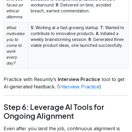
faced an
workaround.
R
: Delivered on time, avoided
ethical
breach, earned commendation.
dilemma.
What
S
: Working at a fast‑growing startup.
T
: Wanted to
motivates
contribute to innovative products.
A
: Initiated a
you to
weekly brainstorming session.
R
: Generated three
come to
viable product ideas, one launched successfully.
work
every
day?
Practice with Resumly’s
Interview Practice
tool to get
AI‑generated feedback. (
Interview Practice
)
Step 6: Leverage AI Tools for
Ongoing Alignment
Even after you land the job, continuous alignment is