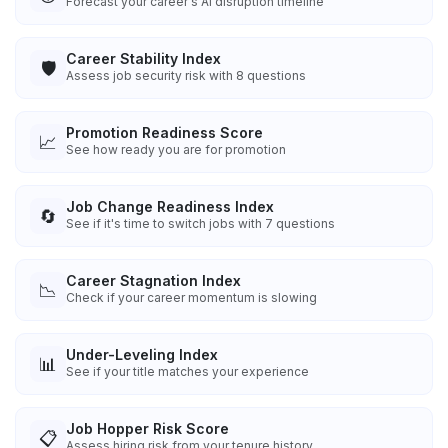
Forecast your career's AI disruption timeline
Career Stability Index
🛡️
Assess job security risk with 8 questions
Promotion Readiness Score
📈
See how ready you are for promotion
Job Change Readiness Index
🔄
See if it's time to switch jobs with 7 questions
Career Stagnation Index
📉
Check if your career momentum is slowing
Under-Leveling Index
📊
See if your title matches your experience
Job Hopper Risk Score
📋
Assess hiring risk from your tenure history