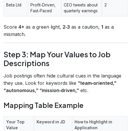
Beta Ltd
Profit‑Driven,
CEO tweets about
2
Fast‑Paced
quarterly earnings
Score
4+
as a green light,
2‑3
as a caution,
1
as a
mismatch.
Step 3: Map Your Values to Job
Descriptions
Job postings often hide cultural cues in the language
they use. Look for keywords like
“team‑oriented,”
“autonomous,” “mission‑driven,”
etc.
Mapping Table Example
Your Top
Keyword in JD
How to Highlight in
Value
Application