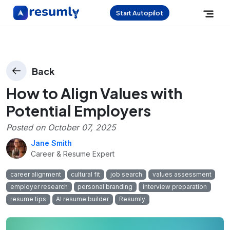
Start Autopilot
Back
How to Align Values with
Potential Employers
Posted on
October 07, 2025
Jane Smith
Career & Resume Expert
career alignment
cultural fit
job search
values assessment
employer research
personal branding
interview preparation
resume tips
AI resume builder
Resumly