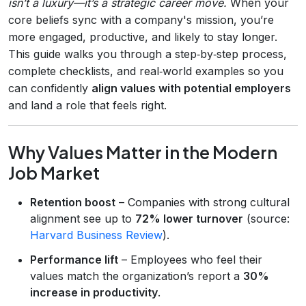
isn’t a luxury—it’s a strategic career move.
When your
core beliefs sync with a company's mission, you’re
more engaged, productive, and likely to stay longer.
This guide walks you through a step‑by‑step process,
complete checklists, and real‑world examples so you
can confidently
align values with potential employers
and land a role that feels right.
Why Values Matter in the Modern
Job Market
Retention boost
– Companies with strong cultural
alignment see up to
72% lower turnover
(source:
Harvard Business Review
).
Performance lift
– Employees who feel their
values match the organization’s report a
30%
increase in productivity
.