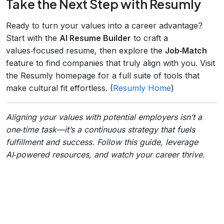
Take the Next Step with Resumly
Ready to turn your values into a career advantage?
Start with the
AI Resume Builder
to craft a
values‑focused resume, then explore the
Job‑Match
feature to find companies that truly align with you. Visit
the Resumly homepage for a full suite of tools that
make cultural fit effortless. (
Resumly Home
)
Aligning your values with potential employers isn’t a
one‑time task—it’s a continuous strategy that fuels
fulfillment and success. Follow this guide, leverage
AI‑powered resources, and watch your career thrive.