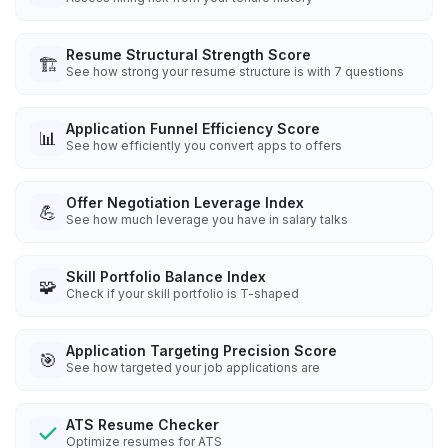
Resume Structural Strength Score
🏗️
See how strong your resume structure is with 7 questions
Application Funnel Efficiency Score
📊
See how efficiently you convert apps to offers
Offer Negotiation Leverage Index
💪
See how much leverage you have in salary talks
Skill Portfolio Balance Index
🧩
Check if your skill portfolio is T-shaped
Application Targeting Precision Score
🎯
See how targeted your job applications are
ATS Resume Checker
Optimize resumes for ATS