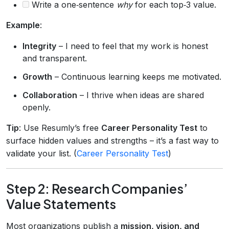
Write a one‑sentence
why
for each top‑3 value.
Example
:
Integrity
– I need to feel that my work is honest
and transparent.
Growth
– Continuous learning keeps me motivated.
Collaboration
– I thrive when ideas are shared
openly.
Tip
: Use Resumly’s free
Career Personality Test
to
surface hidden values and strengths – it’s a fast way to
validate your list. (
Career Personality Test
)
Step 2: Research Companies’
Value Statements
Most organizations publish a
mission, vision, and