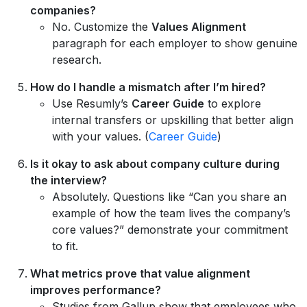
companies?
No. Customize the
Values Alignment
paragraph for each employer to show genuine
research.
How do I handle a mismatch after I’m hired?
Use Resumly’s
Career Guide
to explore
internal transfers or upskilling that better align
with your values. (
Career Guide
)
Is it okay to ask about company culture during
the interview?
Absolutely. Questions like “Can you share an
example of how the team lives the company’s
core values?” demonstrate your commitment
to fit.
What metrics prove that value alignment
improves performance?
Studies from Gallup show that employees who