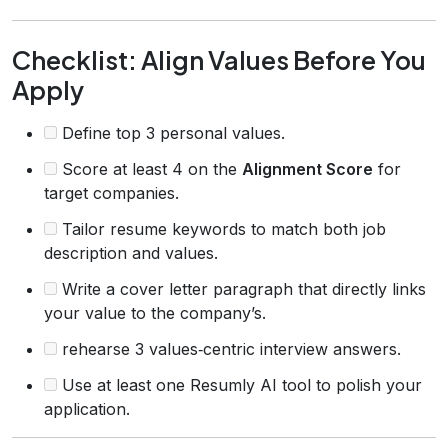
Checklist: Align Values Before You
Apply
Define top 3 personal values.
Score at least 4 on the
Alignment Score
for
target companies.
Tailor resume keywords to match both job
description and values.
Write a cover letter paragraph that directly links
your value to the company’s.
rehearse 3 values‑centric interview answers.
Use at least one Resumly AI tool to polish your
application.