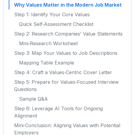
Why Values Matter in the Modern Job Market
Step 1: Identify Your Core Values
Quick Self‑Assessment Checklist
Step 2: Research Companies’ Value Statements
Mini‑Research Worksheet
Step 3: Map Your Values to Job Descriptions
Mapping Table Example
Step 4: Craft a Values‑Centric Cover Letter
Step 5: Prepare for Values‑Focused Interview
Questions
Sample Q&A
Step 6: Leverage AI Tools for Ongoing
Alignment
Mini‑Conclusion: Aligning Values with Potential
Employers