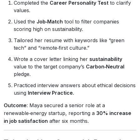
Completed the
Career Personality Test
to clarify
values.
Used the
Job‑Match
tool to filter companies
scoring high on sustainability.
Tailored her resume with keywords like “green
tech” and “remote‑first culture.”
Wrote a cover letter linking her
sustainability
value to the target company’s
Carbon‑Neutral
pledge.
Practiced interview answers about ethical decisions
using
Interview Practice
.
Outcome
: Maya secured a senior role at a
renewable‑energy startup, reporting a
30% increase
in job satisfaction
after six months.