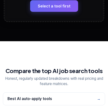
Headline, About, Experience, Skills — ready to
paste
Select a tool first
View All Free Tools
📋
Explore all
25
tools
Compare the top AI job search tools
Honest, regularly updated breakdowns with real pricing and
feature matrices.
Best AI auto-apply tools
→