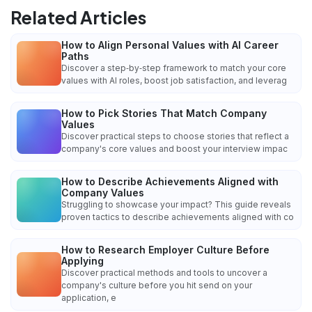
Related Articles
How to Align Personal Values with AI Career
Paths
Discover a step‑by‑step framework to match your core
values with AI roles, boost job satisfaction, and leverag
How to Pick Stories That Match Company
Values
Discover practical steps to choose stories that reflect a
company's core values and boost your interview impac
How to Describe Achievements Aligned with
Company Values
Struggling to showcase your impact? This guide reveals
proven tactics to describe achievements aligned with co
How to Research Employer Culture Before
Applying
Discover practical methods and tools to uncover a
company's culture before you hit send on your
application, e