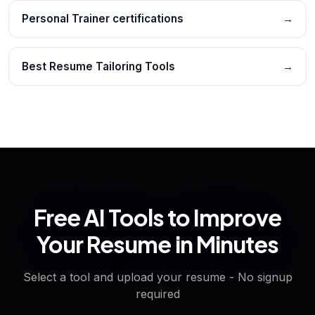
Personal Trainer certifications
→
Best Resume Tailoring Tools
→
Free AI Tools to Improve
Your Resume in Minutes
Select a tool and upload your resume - No signup
required