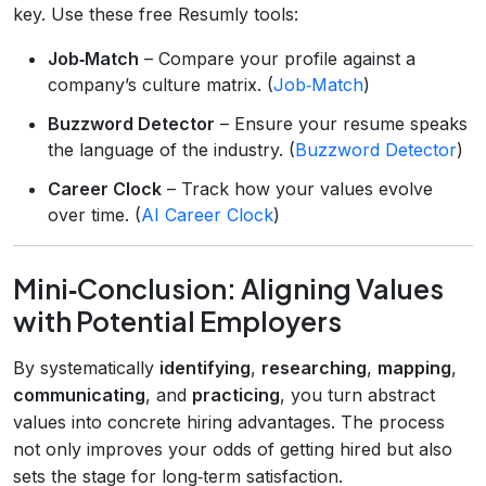
key. Use these free Resumly tools:
Job‑Match
– Compare your profile against a
company’s culture matrix. (
Job‑Match
)
Buzzword Detector
– Ensure your resume speaks
the language of the industry. (
Buzzword Detector
)
Career Clock
– Track how your values evolve
over time. (
AI Career Clock
)
Mini‑Conclusion: Aligning Values
with Potential Employers
By systematically
identifying
,
researching
,
mapping
,
communicating
, and
practicing
, you turn abstract
values into concrete hiring advantages. The process
not only improves your odds of getting hired but also
sets the stage for long‑term satisfaction.