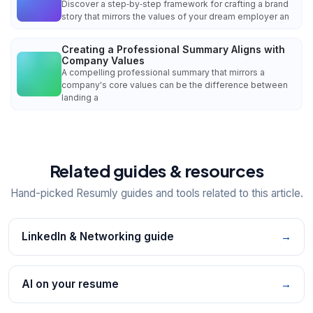
Discover a step‑by‑step framework for crafting a brand
story that mirrors the values of your dream employer an
Creating a Professional Summary Aligns with
Company Values
A compelling professional summary that mirrors a
company's core values can be the difference between
landing a
Related guides & resources
Hand-picked Resumly guides and tools related to this article.
LinkedIn & Networking guide
→
AI on your resume
→