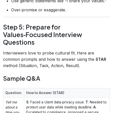
Use generic statements like “I share your values.”
Over‑promise or exaggerate.
Step 5: Prepare for
Values‑Focused Interview
Questions
Interviewers love to probe cultural fit. Here are
common prompts and how to answer using the
STAR
method (Situation, Task, Action, Result).
Sample Q&A
Question
How to Answer (STAR)
Tell me
S
: Faced a client data‑privacy issue.
T
: Needed to
about a
protect user data while meeting deadline.
A
:
time you
Escalated to compliance, proposed a secure