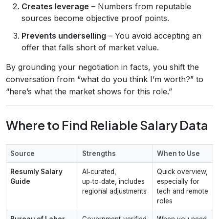
Creates leverage
– Numbers from reputable
sources become objective proof points.
Prevents underselling
– You avoid accepting an
offer that falls short of market value.
By grounding your negotiation in facts, you shift the
conversation from “what do you think I’m worth?” to
“here’s what the market shows for this role.”
Where to Find Reliable Salary Data
Source
Strengths
When to Use
Resumly Salary
AI‑curated,
Quick overview,
Guide
up‑to‑date, includes
especially for
regional adjustments
tech and remote
roles
Bureau of Labor
Government‑verified,
When you need