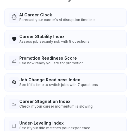
AI Career Clock
⏱️
Forecast your career's AI disruption timeline
Career Stability Index
🛡️
Assess job security risk with 8 questions
Promotion Readiness Score
📈
See how ready you are for promotion
Job Change Readiness Index
🔄
See if it's time to switch jobs with 7 questions
Career Stagnation Index
📉
Check if your career momentum is slowing
Under-Leveling Index
📊
See if your title matches your experience