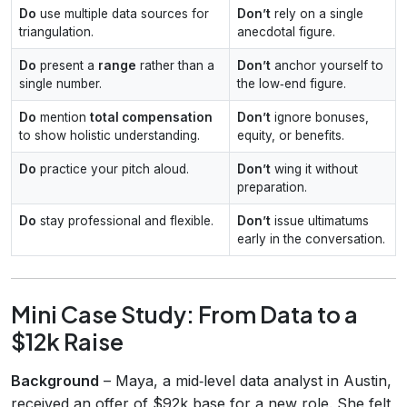
Do
use multiple data sources for
Don’t
rely on a single
triangulation.
anecdotal figure.
Do
present a
range
rather than a
Don’t
anchor yourself to
single number.
the low‑end figure.
Do
mention
total compensation
Don’t
ignore bonuses,
to show holistic understanding.
equity, or benefits.
Do
practice your pitch aloud.
Don’t
wing it without
preparation.
Do
stay professional and flexible.
Don’t
issue ultimatums
early in the conversation.
Mini Case Study: From Data to a
$12k Raise
Background
– Maya, a mid‑level data analyst in Austin,
received an offer of $92k base for a new role. She felt