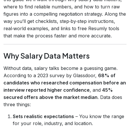
where to find reliable numbers, and how to turn raw
figures into a compelling negotiation strategy. Along the
way you’ll get checklists, step‑by‑step instructions,
real‑world examples, and links to free Resumly tools
that make the process faster and more accurate.
Why Salary Data Matters
Without data, salary talks become a guessing game.
According to a 2023 survey by Glassdoor,
68% of
candidates who researched compensation before an
interview reported higher confidence
, and
45%
secured offers above the market median
. Data does
three things:
Sets realistic expectations
– You know the range
for your role, industry, and location.