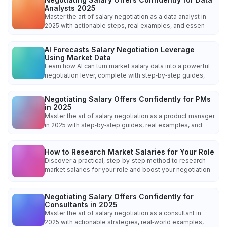
Analysts 2025
Master the art of salary negotiation as a data analyst in
2025 with actionable steps, real examples, and essen
AI Forecasts Salary Negotiation Leverage
Using Market Data
Learn how AI can turn market salary data into a powerful
negotiation lever, complete with step‑by‑step guides,
Negotiating Salary Offers Confidently for PMs
in 2025
Master the art of salary negotiation as a product manager
in 2025 with step‑by‑step guides, real examples, and
How to Research Market Salaries for Your Role
Discover a practical, step‑by‑step method to research
market salaries for your role and boost your negotiation
Negotiating Salary Offers Confidently for
Consultants in 2025
Master the art of salary negotiation as a consultant in
2025 with actionable strategies, real‑world examples,