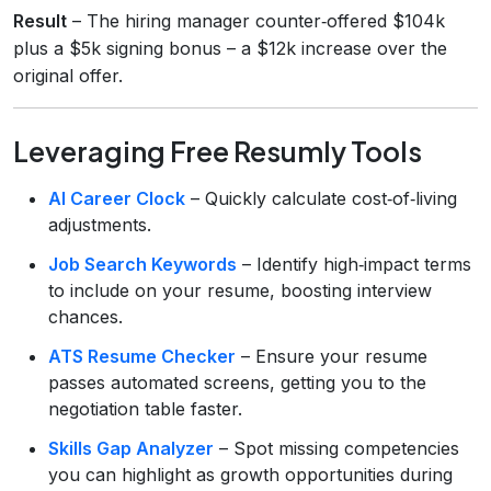
Result
– The hiring manager counter‑offered $104k
plus a $5k signing bonus – a $12k increase over the
original offer.
Leveraging Free Resumly Tools
AI Career Clock
– Quickly calculate cost‑of‑living
adjustments.
Job Search Keywords
– Identify high‑impact terms
to include on your resume, boosting interview
chances.
ATS Resume Checker
– Ensure your resume
passes automated screens, getting you to the
negotiation table faster.
Skills Gap Analyzer
– Spot missing competencies
you can highlight as growth opportunities during