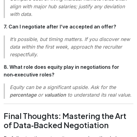
align with major hub salaries; justify any deviation
with data.
7. Can I negotiate after I’ve accepted an offer?
It’s possible, but timing matters. If you discover new
data within the first week, approach the recruiter
respectfully.
8. What role does equity play in negotiations for
non‑executive roles?
Equity can be a significant upside. Ask for the
percentage
or
valuation
to understand its real value.
Final Thoughts: Mastering the Art
of Data‑Backed Negotiation