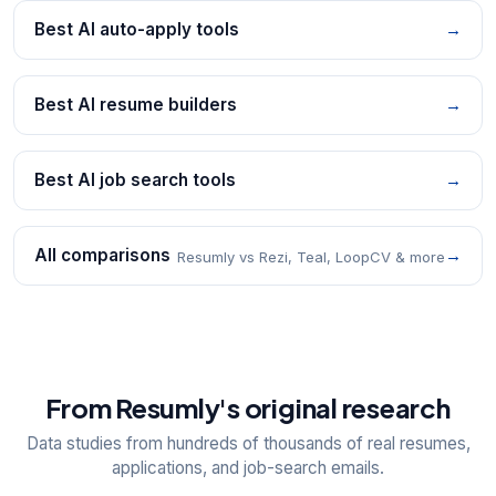
Best AI auto-apply tools
→
Best AI resume builders
→
Best AI job search tools
→
All comparisons
→
Resumly vs Rezi, Teal, LoopCV & more
From Resumly's original research
Data studies from hundreds of thousands of real resumes,
applications, and job-search emails.