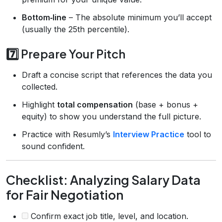
Bottom‑line
– The absolute minimum you’ll accept
(usually the 25th percentile).
7️⃣ Prepare Your Pitch
Draft a concise script that references the data you
collected.
Highlight
total compensation
(base + bonus +
equity) to show you understand the full picture.
Practice with Resumly’s
Interview Practice
tool to
sound confident.
Checklist: Analyzing Salary Data
for Fair Negotiation
Confirm exact job title, level, and location.