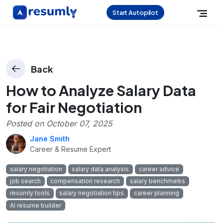
Start Autopilot
Back
How to Analyze Salary Data
for Fair Negotiation
Posted on
October 07, 2025
Jane Smith
Career & Resume Expert
salary negotiation
salary data analysis
career advice
job search
compensation research
salary benchmarks
resumly tools
salary negotiation tips
career planning
AI resume builder