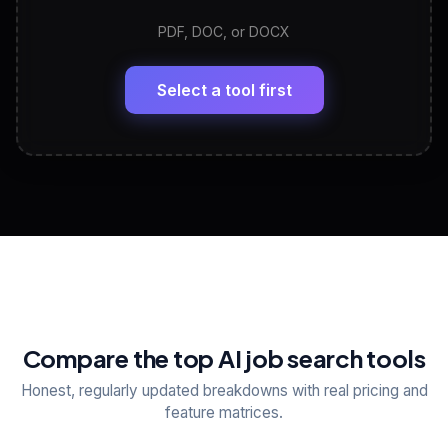
PDF, DOC, or DOCX
LinkedIn Profile Generator
🔗
Headline, About, Experience, Skills — ready to
paste
Select a tool first
View All Free Tools
📋
Explore all
25
tools
Compare the top AI job search tools
Honest, regularly updated breakdowns with real pricing and
feature matrices.