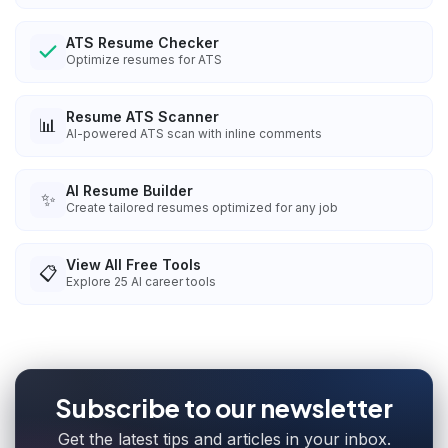
ATS Resume Checker
Optimize resumes for ATS
Resume ATS Scanner
📊
AI-powered ATS scan with inline comments
AI Resume Builder
✨
Create tailored resumes optimized for any job
View All Free Tools
📋
Explore
25
AI career tools
Subscribe to our newsletter
Get the latest tips and articles in your inbox.