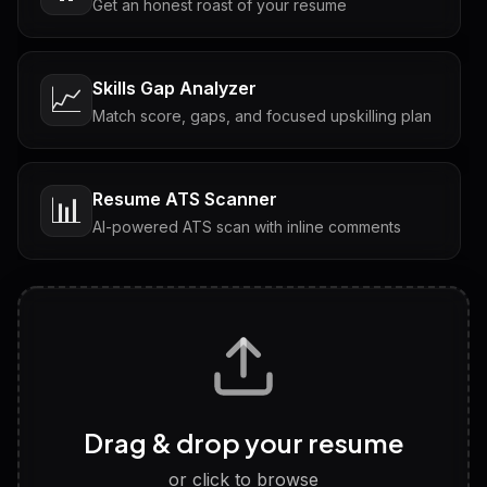
Get an honest roast of your resume
Skills Gap Analyzer
📈
Match score, gaps, and focused upskilling plan
Resume ATS Scanner
📊
AI-powered ATS scan with inline comments
Interview Questions
💬
Tailored questions with answers & follow-ups
Career Personality Test
🧠
Drag & drop your resume
Discover strengths, work style and fit
or click to browse