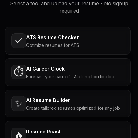
Select a tool and upload your resume - No signup
required
ATS Resume Checker
Optimize resumes for ATS
AI Career Clock
⏱️
Forecast your career's AI disruption timeline
AI Resume Builder
✨
Create tailored resumes optimized for any job
Resume Roast
🔥