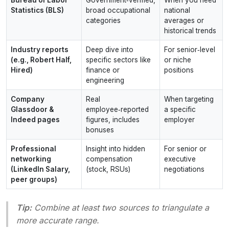
Statistics (BLS)
broad occupational
national
categories
averages or
historical trends
Industry reports
Deep dive into
For senior‑level
(e.g., Robert Half,
specific sectors like
or niche
Hired)
finance or
positions
engineering
Company
Real
When targeting
Glassdoor &
employee‑reported
a specific
Indeed pages
figures, includes
employer
bonuses
Professional
Insight into hidden
For senior or
networking
compensation
executive
(LinkedIn Salary,
(stock, RSUs)
negotiations
peer groups)
Tip:
Combine at least two sources to triangulate a
more accurate range.