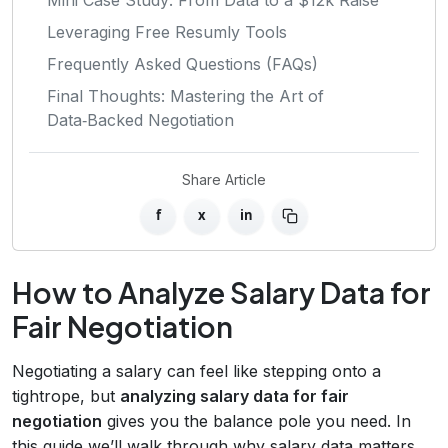
Leveraging Free Resumly Tools
Frequently Asked Questions (FAQs)
Final Thoughts: Mastering the Art of
Data‑Backed Negotiation
Share Article
f
x
in
How to Analyze Salary Data for
Fair Negotiation
Negotiating a salary can feel like stepping onto a
tightrope, but
analyzing salary data for fair
negotiation
gives you the balance pole you need. In
this guide we’ll walk through why salary data matters,