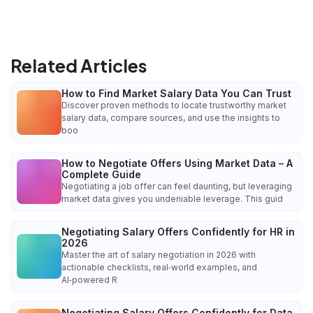
Related Articles
How to Find Market Salary Data You Can Trust
Discover proven methods to locate trustworthy market
salary data, compare sources, and use the insights to
boo
How to Negotiate Offers Using Market Data – A
Complete Guide
Negotiating a job offer can feel daunting, but leveraging
market data gives you undeniable leverage. This guid
Negotiating Salary Offers Confidently for HR in
2026
Master the art of salary negotiation in 2026 with
actionable checklists, real‑world examples, and
AI‑powered R
Negotiating Salary Offers Confidently for Data