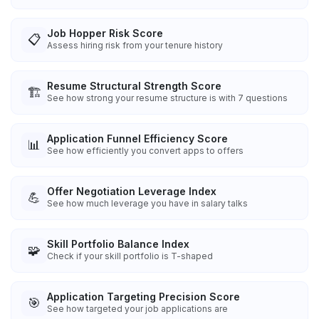
Job Hopper Risk Score
📋
Assess hiring risk from your tenure history
Resume Structural Strength Score
🏗️
See how strong your resume structure is with 7 questions
Application Funnel Efficiency Score
📊
See how efficiently you convert apps to offers
Offer Negotiation Leverage Index
💪
See how much leverage you have in salary talks
Skill Portfolio Balance Index
🧩
Check if your skill portfolio is T-shaped
Application Targeting Precision Score
🎯
See how targeted your job applications are