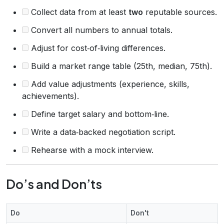
Collect data from at least
two
reputable sources.
Convert all numbers to annual totals.
Adjust for cost‑of‑living differences.
Build a market range table (25th, median, 75th).
Add value adjustments (experience, skills,
achievements).
Define target salary and bottom‑line.
Write a data‑backed negotiation script.
Rehearse with a mock interview.
Do’s and Don’ts
Do
Don't