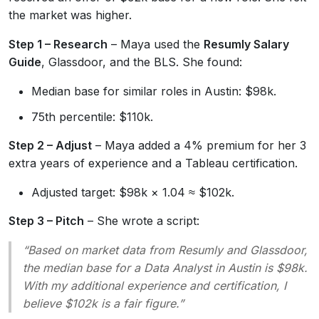
the market was higher.
Step 1 – Research
– Maya used the
Resumly Salary
Guide
, Glassdoor, and the BLS. She found:
Median base for similar roles in Austin: $98k.
75th percentile: $110k.
Step 2 – Adjust
– Maya added a 4% premium for her 3
extra years of experience and a Tableau certification.
Adjusted target: $98k × 1.04 ≈ $102k.
Step 3 – Pitch
– She wrote a script:
“Based on market data from Resumly and Glassdoor,
the median base for a Data Analyst in Austin is $98k.
With my additional experience and certification, I
believe $102k is a fair figure.”