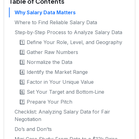
Table of Contents
Why Salary Data Matters
Where to Find Reliable Salary Data
Step‑by‑Step Process to Analyze Salary Data
1️⃣ Define Your Role, Level, and Geography
2️⃣ Gather Raw Numbers
3️⃣ Normalize the Data
4️⃣ Identify the Market Range
5️⃣ Factor in Your Unique Value
6️⃣ Set Your Target and Bottom‑Line
7️⃣ Prepare Your Pitch
Checklist: Analyzing Salary Data for Fair
Negotiation
Do’s and Don’ts
Mini Case Study: From Data to a $12k Raise