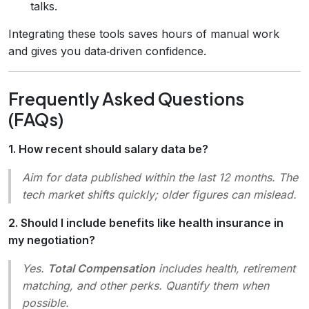
talks.
Integrating these tools saves hours of manual work
and gives you data‑driven confidence.
Frequently Asked Questions
(FAQs)
1. How recent should salary data be?
Aim for data published within the last 12 months. The
tech market shifts quickly; older figures can mislead.
2. Should I include benefits like health insurance in
my negotiation?
Yes.
Total Compensation
includes health, retirement
matching, and other perks. Quantify them when
possible.