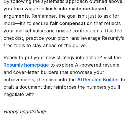
By following the systematic approach outlined above,
you turn vague instincts into
evidence‑based
arguments
. Remember, the goal isn’t just to ask for
more—it’s to secure
fair compensation
that reflects
your market value and unique contributions. Use the
checklist, practice your pitch, and leverage Resumly’s
free tools to stay ahead of the curve.
Ready to put your new strategy into action? Visit the
Resumly homepage
to explore AI‑powered resume
and cover‑letter builders that showcase your
achievements, then dive into the
AI Resume Builder
to
craft a document that reinforces the numbers you’ll
negotiate with.
Happy negotiating!