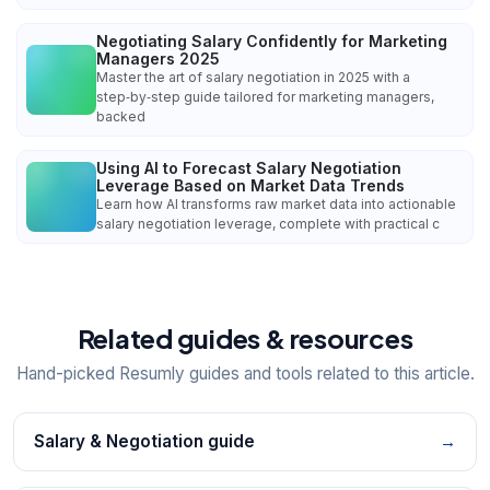
Negotiating Salary Confidently for Marketing
Managers 2025
Master the art of salary negotiation in 2025 with a
step‑by‑step guide tailored for marketing managers,
backed
Using AI to Forecast Salary Negotiation
Leverage Based on Market Data Trends
Learn how AI transforms raw market data into actionable
salary negotiation leverage, complete with practical c
Related guides & resources
Hand-picked Resumly guides and tools related to this article.
Salary & Negotiation guide
→