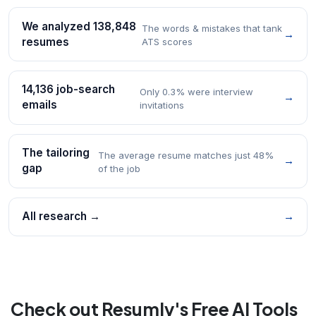
We analyzed 138,848
The words & mistakes that tank
→
resumes
ATS scores
14,136 job-search
Only 0.3% were interview
→
emails
invitations
The tailoring
The average resume matches just 48%
→
gap
of the job
All research →
→
Check out Resumly's Free AI Tools