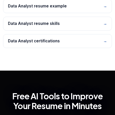
Data Analyst resume example
→
Data Analyst resume skills
→
Data Analyst certifications
→
Free AI Tools to Improve
Your Resume in Minutes