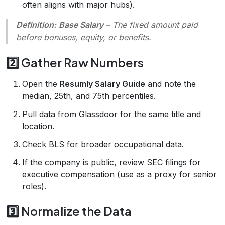
often aligns with major hubs).
Definition:
Base Salary
– The fixed amount paid
before bonuses, equity, or benefits.
2️⃣ Gather Raw Numbers
Open the
Resumly Salary Guide
and note the
median, 25th, and 75th percentiles.
Pull data from Glassdoor for the same title and
location.
Check BLS for broader occupational data.
If the company is public, review SEC filings for
executive compensation (use as a proxy for senior
roles).
3️⃣ Normalize the Data