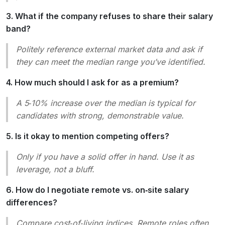
3. What if the company refuses to share their salary
band?
Politely reference external market data and ask if
they can meet the median range you’ve identified.
4. How much should I ask for as a premium?
A 5‑10% increase over the median is typical for
candidates with strong, demonstrable value.
5. Is it okay to mention competing offers?
Only if you have a solid offer in hand. Use it as
leverage, not a bluff.
6. How do I negotiate remote vs. on‑site salary
differences?
Compare cost‑of‑living indices. Remote roles often