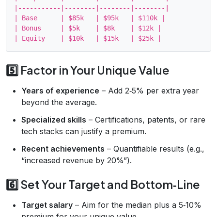
|-----------|--------|--------|--------|

| Base      | $85k   | $95k   | $110k |

| Bonus     | $5k    | $8k    | $12k |

5️⃣ Factor in Your Unique Value
Years of experience
– Add 2‑5% per extra year
beyond the average.
Specialized skills
– Certifications, patents, or rare
tech stacks can justify a premium.
Recent achievements
– Quantifiable results (e.g.,
“increased revenue by 20%”).
6️⃣ Set Your Target and Bottom‑Line
Target salary
– Aim for the median plus a 5‑10%
premium for your unique value.