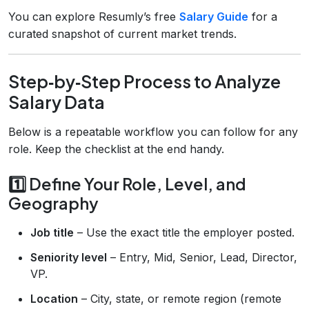
You can explore Resumly’s free
Salary Guide
for a
curated snapshot of current market trends.
Step‑by‑Step Process to Analyze
Salary Data
Below is a repeatable workflow you can follow for any
role. Keep the checklist at the end handy.
1️⃣ Define Your Role, Level, and
Geography
Job title
– Use the exact title the employer posted.
Seniority level
– Entry, Mid, Senior, Lead, Director,
VP.
Location
– City, state, or remote region (remote