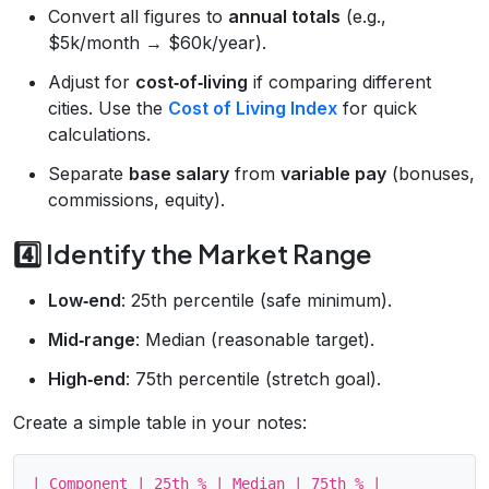
Convert all figures to
annual totals
(e.g.,
$5k/month → $60k/year).
Adjust for
cost‑of‑living
if comparing different
cities. Use the
Cost of Living Index
for quick
calculations.
Separate
base salary
from
variable pay
(bonuses,
commissions, equity).
4️⃣ Identify the Market Range
Low‑end
: 25th percentile (safe minimum).
Mid‑range
: Median (reasonable target).
High‑end
: 75th percentile (stretch goal).
Create a simple table in your notes:
| Component | 25th % | Median | 75th % |
