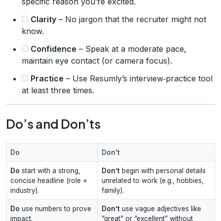
specific reason you’re excited.
Clarity
– No jargon that the recruiter might not
know.
Confidence
– Speak at a moderate pace,
maintain eye contact (or camera focus).
Practice
– Use Resumly’s interview‑practice tool
at least three times.
Do’s and Don’ts
Do
Don't
Do
start with a strong,
Don’t
begin with personal details
concise headline (role +
unrelated to work (e.g., hobbies,
industry).
family).
Do
use numbers to prove
Don’t
use vague adjectives like
impact.
“great” or “excellent” without