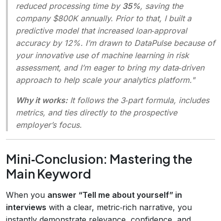
reduced processing time by
35%
, saving the
company $800K annually. Prior to that, I built a
predictive model that increased loan‑approval
accuracy by 12%. I’m drawn to DataPulse because of
your innovative use of machine learning in risk
assessment, and I’m eager to bring my data‑driven
approach to help scale your analytics platform."
Why it works:
It follows the 3‑part formula, includes
metrics, and ties directly to the prospective
employer’s focus.
Mini‑Conclusion: Mastering the
Main Keyword
When you
answer “Tell me about yourself” in
interviews
with a clear, metric‑rich narrative, you
instantly demonstrate relevance, confidence, and