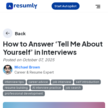
Start Autopilot
Back
How to Answer ‘Tell Me About
Yourself’ in Interviews
Posted on
October 07, 2025
Michael Brown
Career & Resume Expert
interview tips
career advice
job interview
self introduction
resume building
AI interview practice
job search
professional development