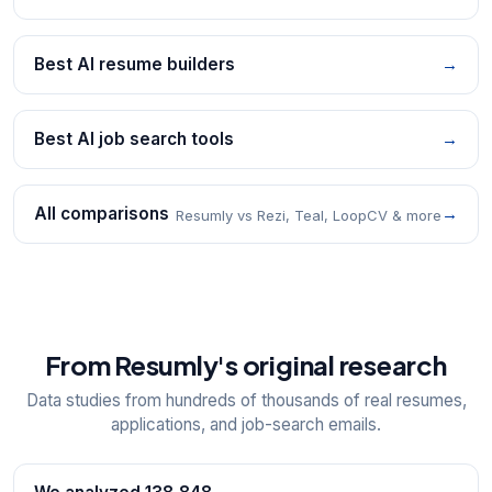
Best AI resume builders
→
Best AI job search tools
→
All comparisons
→
Resumly vs Rezi, Teal, LoopCV & more
From Resumly's original research
Data studies from hundreds of thousands of real resumes,
applications, and job-search emails.