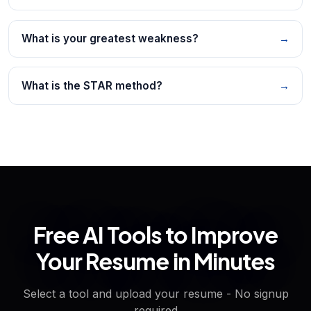
What is your greatest weakness?
→
What is the STAR method?
→
Free AI Tools to Improve
Your Resume in Minutes
Select a tool and upload your resume - No signup
required