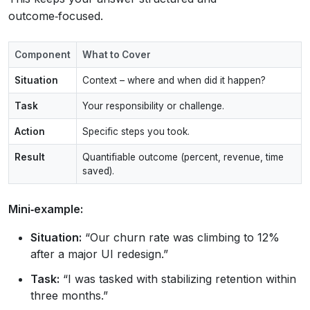
outcome‑focused.
Component
What to Cover
Situation
Context – where and when did it happen?
Task
Your responsibility or challenge.
Action
Specific steps you took.
Result
Quantifiable outcome (percent, revenue, time
saved).
Mini‑example:
Situation:
“Our churn rate was climbing to 12%
after a major UI redesign.”
Task:
“I was tasked with stabilizing retention within
three months.”