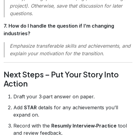
project). Otherwise, save that discussion for later
questions.
7. How do I handle the question if I’m changing
industries?
Emphasize transferable skills and achievements, and
explain your motivation for the transition.
Next Steps – Put Your Story Into
Action
Draft your 3‑part answer on paper.
Add
STAR
details for any achievements you’ll
expand on.
Record with the
Resumly Interview‑Practice
tool
and review feedback.