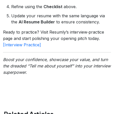
Refine using the
Checklist
above.
Update your resume with the same language via
the
AI Resume Builder
to ensure consistency.
Ready to practice? Visit Resumly’s interview‑practice
page and start polishing your opening pitch today.
[Interview Practice]
Boost your confidence, showcase your value, and turn
the dreaded “Tell me about yourself” into your interview
superpower.
Related Articles