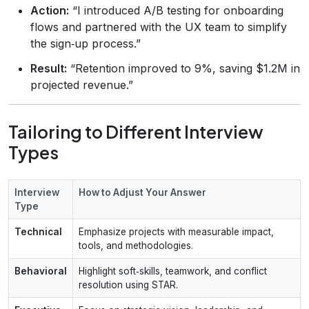
Action:
“I introduced A/B testing for onboarding
flows and partnered with the UX team to simplify
the sign‑up process.”
Result:
“Retention improved to 9%, saving $1.2M in
projected revenue.”
Tailoring to Different Interview
Types
Interview
How to Adjust Your Answer
Type
Technical
Emphasize projects with measurable impact,
tools, and methodologies.
Behavioral
Highlight soft‑skills, teamwork, and conflict
resolution using STAR.