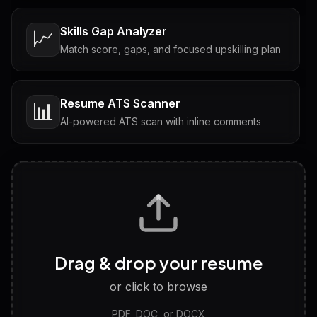
Skills Gap Analyzer
📈
Match score, gaps, and focused upskilling plan
Resume ATS Scanner
📊
AI-powered ATS scan with inline comments
Interview Questions
💬
Tailored questions with answers & follow-ups
Career Personality Test
🧠
Drag & drop your resume
Discover strengths, work style and fit
or click to browse
PDF, DOC, or DOCX