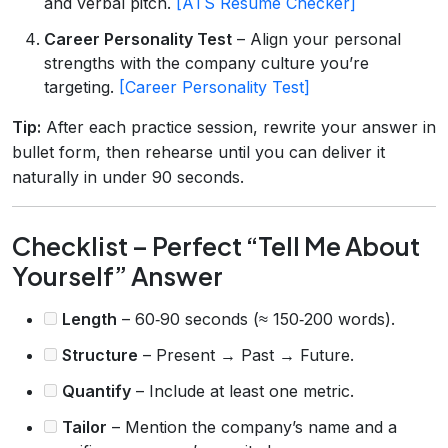
and verbal pitch.
[ATS Resume Checker]
Career Personality Test
– Align your personal
strengths with the company culture you’re
targeting.
[Career Personality Test]
Tip:
After each practice session, rewrite your answer in
bullet form, then rehearse until you can deliver it
naturally in under 90 seconds.
Checklist – Perfect “Tell Me About
Yourself” Answer
Length
– 60‑90 seconds (≈ 150‑200 words).
Structure
– Present → Past → Future.
Quantify
– Include at least one metric.
Tailor
– Mention the company’s name and a