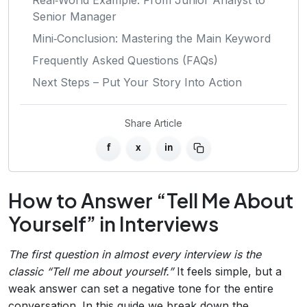
Senior Manager
Mini‑Conclusion: Mastering the Main Keyword
Frequently Asked Questions (FAQs)
Next Steps – Put Your Story Into Action
Share Article
f
x
in
How to Answer “Tell Me About
Yourself” in Interviews
The first question in almost every interview is the
classic “Tell me about yourself.”
It feels simple, but a
weak answer can set a negative tone for the entire
conversation. In this guide we break down the