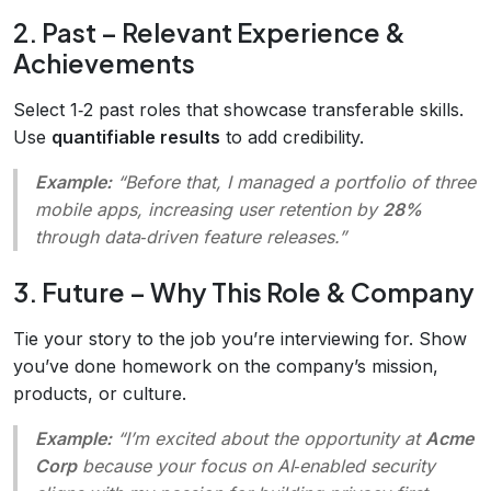
2. Past – Relevant Experience &
Achievements
Select 1‑2 past roles that showcase transferable skills.
Use
quantifiable results
to add credibility.
Example:
“Before that, I managed a portfolio of three
mobile apps, increasing user retention by
28%
through data‑driven feature releases.”
3. Future – Why This Role & Company
Tie your story to the job you’re interviewing for. Show
you’ve done homework on the company’s mission,
products, or culture.
Example:
“I’m excited about the opportunity at
Acme
Corp
because your focus on AI‑enabled security