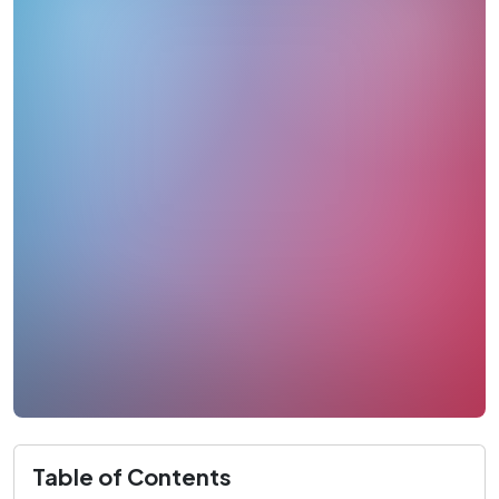
Table of Contents