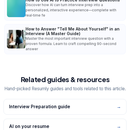
Discover how AI can turn interview prep into a
personalized, interactive experience—complete with
real‑time fe
How to Answer "Tell Me About Yourself" in an
Interview (A Master Guide)
Master the most important interview question with a
proven formula. Learn to craft compelling 90-second
answer
Related guides & resources
Hand-picked Resumly guides and tools related to this article.
Interview Preparation guide
→
AI on your resume
→