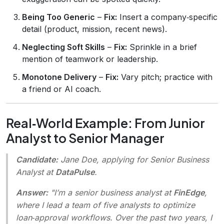
Being Too Generic
–
Fix:
Insert a company‑specific
detail (product, mission, recent news).
Neglecting Soft Skills
–
Fix:
Sprinkle in a brief
mention of teamwork or leadership.
Monotone Delivery
–
Fix:
Vary pitch; practice with
a friend or AI coach.
Real‑World Example: From Junior
Analyst to Senior Manager
Candidate:
Jane Doe, applying for Senior Business
Analyst at
DataPulse
.
Answer:
"I’m a senior business analyst at
FinEdge
,
where I lead a team of five analysts to optimize
loan‑approval workflows. Over the past two years, I