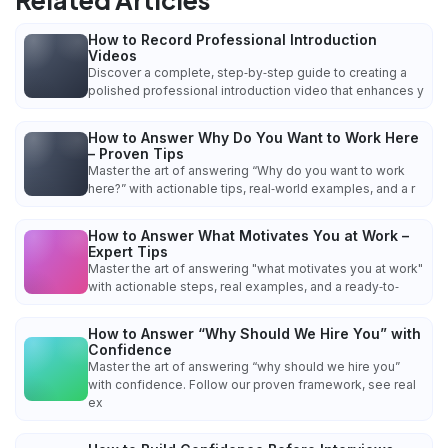
How to Record Professional Introduction
Videos
Discover a complete, step‑by‑step guide to creating a
polished professional introduction video that enhances y
How to Answer Why Do You Want to Work Here
– Proven Tips
Master the art of answering “Why do you want to work
here?” with actionable tips, real‑world examples, and a r
How to Answer What Motivates You at Work –
Expert Tips
Master the art of answering "what motivates you at work"
with actionable steps, real examples, and a ready‑to‑
How to Answer “Why Should We Hire You” with
Confidence
Master the art of answering “why should we hire you”
with confidence. Follow our proven framework, see real
ex