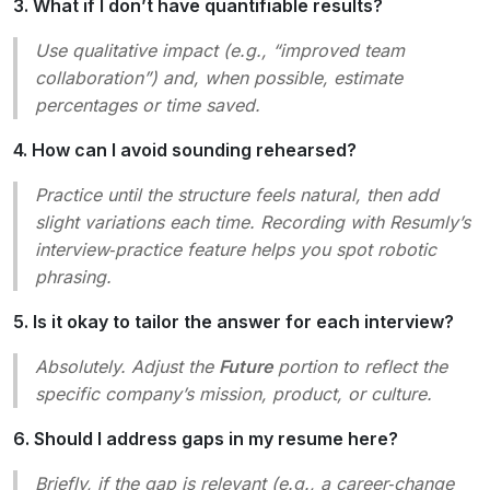
3. What if I don’t have quantifiable results?
Use qualitative impact (e.g., “improved team
collaboration”) and, when possible, estimate
percentages or time saved.
4. How can I avoid sounding rehearsed?
Practice until the structure feels natural, then add
slight variations each time. Recording with Resumly’s
interview‑practice feature helps you spot robotic
phrasing.
5. Is it okay to tailor the answer for each interview?
Absolutely. Adjust the
Future
portion to reflect the
specific company’s mission, product, or culture.
6. Should I address gaps in my resume here?
Briefly, if the gap is relevant (e.g., a career‑change