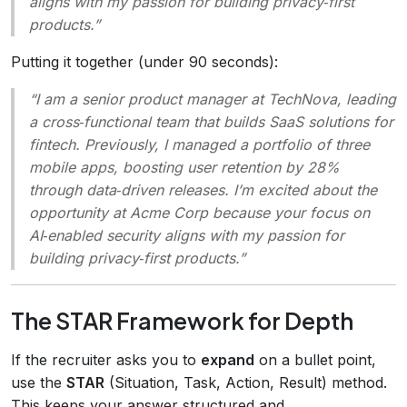
aligns with my passion for building privacy‑first
products.”
Putting it together (under 90 seconds):
“I am a senior product manager at TechNova, leading
a cross‑functional team that builds SaaS solutions for
fintech. Previously, I managed a portfolio of three
mobile apps, boosting user retention by 28%
through data‑driven releases. I’m excited about the
opportunity at Acme Corp because your focus on
AI‑enabled security aligns with my passion for
building privacy‑first products.”
The STAR Framework for Depth
If the recruiter asks you to
expand
on a bullet point,
use the
STAR
(Situation, Task, Action, Result) method.
This keeps your answer structured and