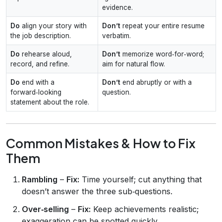
evidence.
Do
align your story with
Don’t
repeat your entire resume
the job description.
verbatim.
Do
rehearse aloud,
Don’t
memorize word‑for‑word;
record, and refine.
aim for natural flow.
Do
end with a
Don’t
end abruptly or with a
forward‑looking
question.
statement about the role.
Common Mistakes & How to Fix
Them
Rambling
–
Fix:
Time yourself; cut anything that
doesn’t answer the three sub‑questions.
Over‑selling
–
Fix:
Keep achievements realistic;
exaggeration can be spotted quickly.