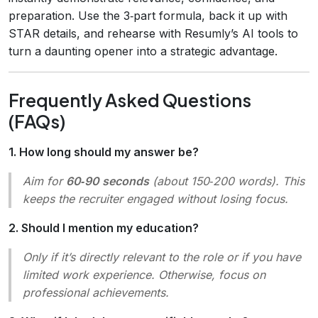
preparation. Use the 3‑part formula, back it up with
STAR details, and rehearse with Resumly’s AI tools to
turn a daunting opener into a strategic advantage.
Frequently Asked Questions
(FAQs)
1. How long should my answer be?
Aim for
60‑90 seconds
(about 150‑200 words). This
keeps the recruiter engaged without losing focus.
2. Should I mention my education?
Only if it’s directly relevant to the role or if you have
limited work experience. Otherwise, focus on
professional achievements.