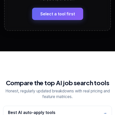
LinkedIn Profile Generator
🔗
Headline, About, Experience, Skills — ready to
paste
Select a tool first
View All Free Tools
📋
Explore all
25
tools
Compare the top AI job search tools
Honest, regularly updated breakdowns with real pricing and
feature matrices.
Best AI auto-apply tools
→