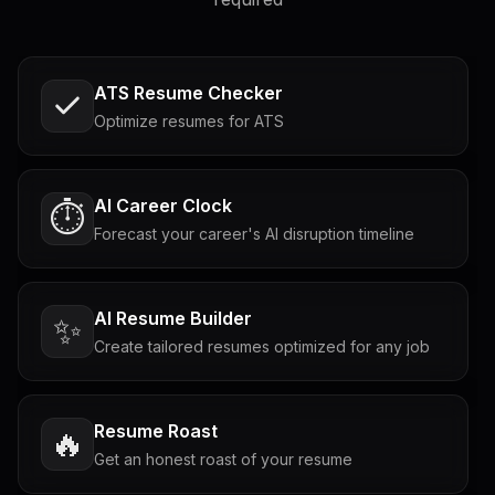
ATS Resume Checker
Optimize resumes for ATS
AI Career Clock
⏱️
Forecast your career's AI disruption timeline
AI Resume Builder
✨
Create tailored resumes optimized for any job
Resume Roast
🔥
Get an honest roast of your resume