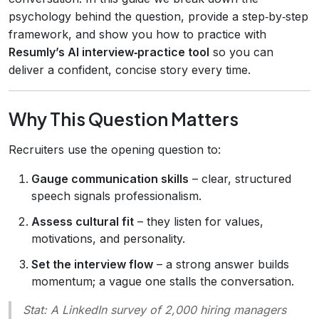
psychology behind the question, provide a step‑by‑step
framework, and show you how to practice with
Resumly’s AI interview‑practice tool
so you can
deliver a confident, concise story every time.
Why This Question Matters
Recruiters use the opening question to:
Gauge communication skills
– clear, structured
speech signals professionalism.
Assess cultural fit
– they listen for values,
motivations, and personality.
Set the interview flow
– a strong answer builds
momentum; a vague one stalls the conversation.
Stat:
A LinkedIn survey of 2,000 hiring managers