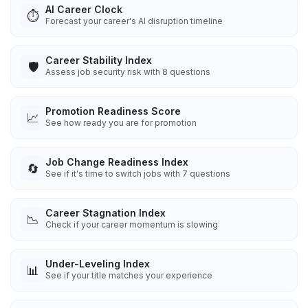
AI Career Clock
⏱️
Forecast your career's AI disruption timeline
Career Stability Index
🛡️
Assess job security risk with 8 questions
Promotion Readiness Score
📈
See how ready you are for promotion
Job Change Readiness Index
🔄
See if it's time to switch jobs with 7 questions
Career Stagnation Index
📉
Check if your career momentum is slowing
Under-Leveling Index
📊
See if your title matches your experience