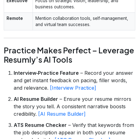
Executive
Focus on strategic vision, leadership, and
business outcomes.
Remote
Mention collaboration tools, self‑management,
and virtual team successes.
Practice Makes Perfect – Leverage
Resumly’s AI Tools
Interview‑Practice Feature
– Record your answer
and get instant feedback on pacing, filler words,
and relevance.
[Interview Practice]
AI Resume Builder
– Ensure your resume mirrors
the story you tell. A consistent narrative boosts
credibility.
[AI Resume Builder]
ATS Resume Checker
– Verify that keywords from
the job description appear in both your resume