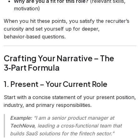
Why are you a fit for this role?
(relevant skills,
motivation)
When you hit these points, you satisfy the recruiter’s
curiosity and set yourself up for deeper,
behavior‑based questions.
Crafting Your Narrative – The
3‑Part Formula
1. Present – Your Current Role
Start with a concise statement of your present position,
industry, and primary responsibilities.
Example:
“I am a senior product manager at
TechNova
, leading a cross‑functional team that
builds SaaS solutions for the fintech sector.”