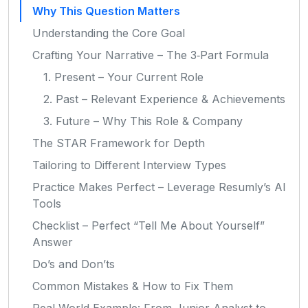
Why This Question Matters
Understanding the Core Goal
Crafting Your Narrative – The 3‑Part Formula
1. Present – Your Current Role
2. Past – Relevant Experience & Achievements
3. Future – Why This Role & Company
The STAR Framework for Depth
Tailoring to Different Interview Types
Practice Makes Perfect – Leverage Resumly’s AI
Tools
Checklist – Perfect “Tell Me About Yourself”
Answer
Do’s and Don’ts
Common Mistakes & How to Fix Them
Real‑World Example: From Junior Analyst to