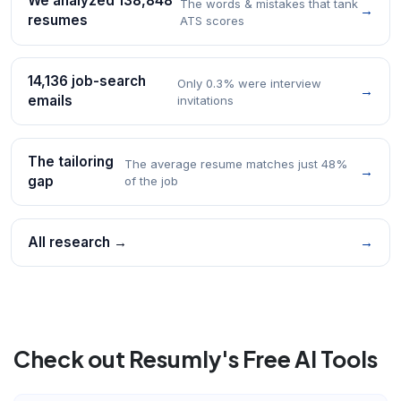
We analyzed 138,848
The words & mistakes that tank
→
resumes
ATS scores
14,136 job-search
Only 0.3% were interview
→
emails
invitations
The tailoring
The average resume matches just 48%
→
gap
of the job
All research →
→
Check out Resumly's Free AI Tools