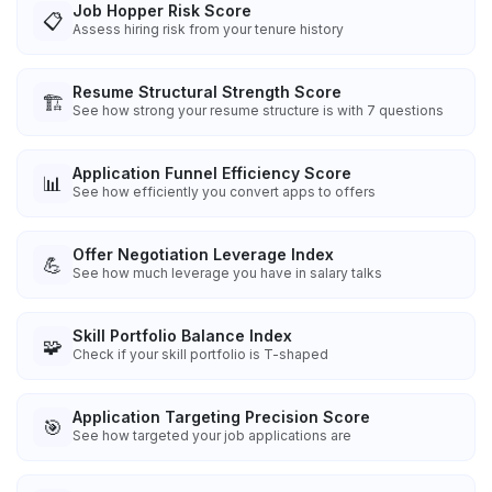
Job Hopper Risk Score
📋
Assess hiring risk from your tenure history
Resume Structural Strength Score
🏗️
See how strong your resume structure is with 7 questions
Application Funnel Efficiency Score
📊
See how efficiently you convert apps to offers
Offer Negotiation Leverage Index
💪
See how much leverage you have in salary talks
Skill Portfolio Balance Index
🧩
Check if your skill portfolio is T-shaped
Application Targeting Precision Score
🎯
See how targeted your job applications are