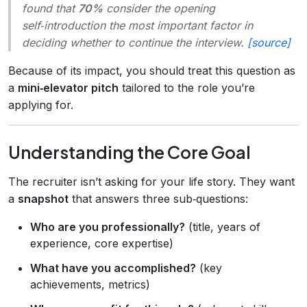
found that
70%
consider the opening
self‑introduction the most important factor in
deciding whether to continue the interview.
[source]
Because of its impact, you should treat this question as
a
mini‑elevator pitch
tailored to the role you’re
applying for.
Understanding the Core Goal
The recruiter isn’t asking for your life story. They want
a
snapshot
that answers three sub‑questions:
Who are you professionally?
(title, years of
experience, core expertise)
What have you accomplished?
(key
achievements, metrics)