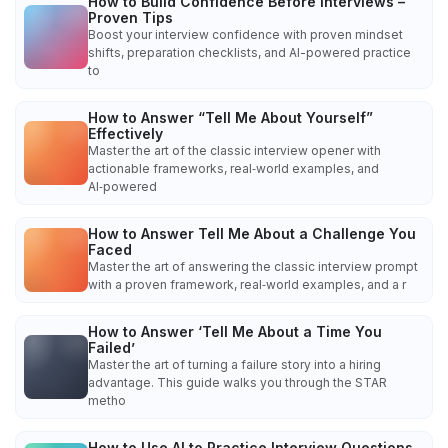
How to Build Confidence Before Interviews –
Proven Tips
Boost your interview confidence with proven mindset
shifts, preparation checklists, and AI-powered practice
to
How to Answer “Tell Me About Yourself”
Effectively
Master the art of the classic interview opener with
actionable frameworks, real‑world examples, and
AI‑powered
How to Answer Tell Me About a Challenge You
Faced
Master the art of answering the classic interview prompt
with a proven framework, real‑world examples, and a r
How to Answer ‘Tell Me About a Time You
Failed’
Master the art of turning a failure story into a hiring
advantage. This guide walks you through the STAR
metho
How to Use AI to Practice Interview Questions