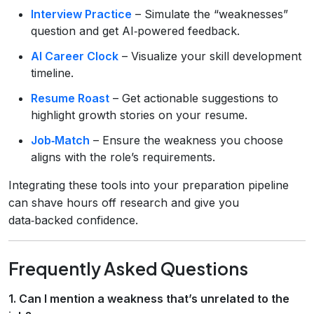
Interview Practice
– Simulate the “weaknesses”
question and get AI‑powered feedback.
AI Career Clock
– Visualize your skill development
timeline.
Resume Roast
– Get actionable suggestions to
highlight growth stories on your resume.
Job‑Match
– Ensure the weakness you choose
aligns with the role’s requirements.
Integrating these tools into your preparation pipeline
can shave hours off research and give you
data‑backed confidence.
Frequently Asked Questions
1. Can I mention a weakness that’s unrelated to the