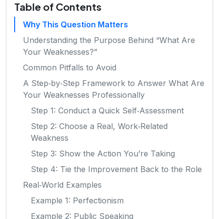
Table of Contents
Why This Question Matters
Understanding the Purpose Behind “What Are
Your Weaknesses?”
Common Pitfalls to Avoid
A Step‑by‑Step Framework to Answer What Are
Your Weaknesses Professionally
Step 1: Conduct a Quick Self‑Assessment
Step 2: Choose a Real, Work‑Related
Weakness
Step 3: Show the Action You’re Taking
Step 4: Tie the Improvement Back to the Role
Real‑World Examples
Example 1: Perfectionism
Example 2: Public Speaking