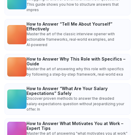
This guide shows you how to structure answers that
impres
How to Answer “Tell Me About Yourself”
Effectively
Master the art of the classic interview opener with
actionable frameworks, real‑world examples, and
AI‑powered
How to Answer Why This Role with Specifics –
Guide
Master the art of answering why this role with specifics
by following a step‑by‑step framework, real‑world exa
How to Answer “What Are Your Salary
Expectations” Safely
Discover proven methods to answer the dreaded
salary‑expectations question without jeopardizing your
offer. In
How to Answer What Motivates You at Work –
Expert Tips
Master the art of answering "what motivates you at work"