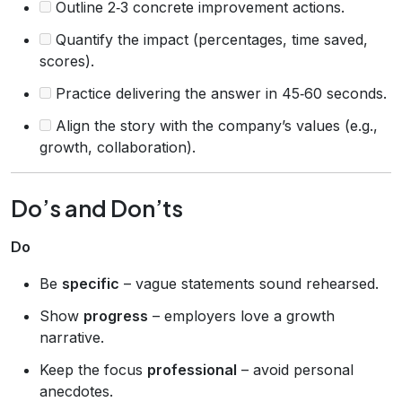
Outline 2‑3 concrete improvement actions.
Quantify the impact (percentages, time saved,
scores).
Practice delivering the answer in 45‑60 seconds.
Align the story with the company’s values (e.g.,
growth, collaboration).
Do’s and Don’ts
Do
Be
specific
– vague statements sound rehearsed.
Show
progress
– employers love a growth
narrative.
Keep the focus
professional
– avoid personal
anecdotes.