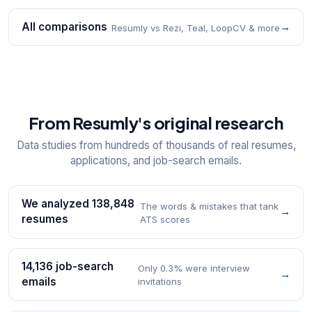
All comparisons
→
Resumly vs Rezi, Teal, LoopCV & more
From Resumly's original research
Data studies from hundreds of thousands of real resumes,
applications, and job-search emails.
We analyzed 138,848
The words & mistakes that tank
→
resumes
ATS scores
14,136 job-search
Only 0.3% were interview
→
emails
invitations