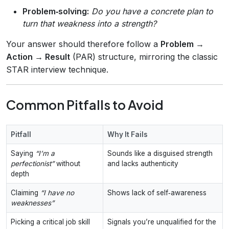
Problem‑solving:
Do you have a concrete plan to
turn that weakness into a strength?
Your answer should therefore follow a
Problem →
Action → Result
(PAR) structure, mirroring the classic
STAR interview technique.
Common Pitfalls to Avoid
Pitfall
Why It Fails
Saying
“I’m a
Sounds like a disguised strength
perfectionist”
without
and lacks authenticity
depth
Claiming
“I have no
Shows lack of self‑awareness
weaknesses”
Picking a critical job skill
Signals you’re unqualified for the