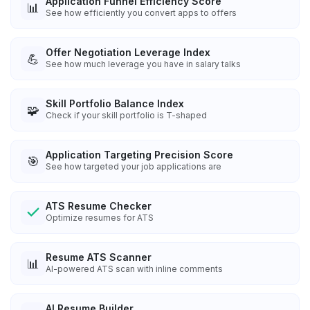
Application Funnel Efficiency Score
📊
See how efficiently you convert apps to offers
Offer Negotiation Leverage Index
💪
See how much leverage you have in salary talks
Skill Portfolio Balance Index
🧩
Check if your skill portfolio is T-shaped
Application Targeting Precision Score
🎯
See how targeted your job applications are
ATS Resume Checker
Optimize resumes for ATS
Resume ATS Scanner
📊
AI-powered ATS scan with inline comments
AI Resume Builder