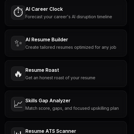
AI Career Clock
⏱️
Forecast your career's AI disruption timeline
AI Resume Builder
✨
Create tailored resumes optimized for any job
Resume Roast
🔥
Get an honest roast of your resume
Skills Gap Analyzer
📈
Match score, gaps, and focused upskilling plan
Resume ATS Scanner