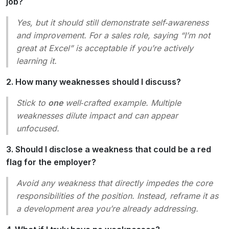
job?
Yes, but it should still demonstrate self‑awareness
and improvement. For a sales role, saying “I’m not
great at Excel” is acceptable if you’re actively
learning it.
2. How many weaknesses should I discuss?
Stick to
one
well‑crafted example. Multiple
weaknesses dilute impact and can appear
unfocused.
3. Should I disclose a weakness that could be a red
flag for the employer?
Avoid any weakness that directly impedes the core
responsibilities of the position. Instead, reframe it as
a
development area
you’re already addressing.