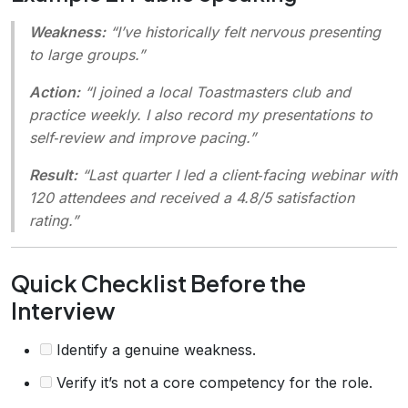
Weakness:
“I’ve historically felt nervous presenting
to large groups.”
Action:
“I joined a local Toastmasters club and
practice weekly. I also record my presentations to
self‑review and improve pacing.”
Result:
“Last quarter I led a client‑facing webinar with
120 attendees and received a 4.8/5 satisfaction
rating.”
Quick Checklist Before the
Interview
Identify a genuine weakness.
Verify it’s not a core competency for the role.