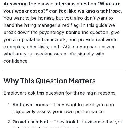
Answering the classic interview question “What are
your weaknesses?” can feel like walking a tightrope.
You want to be honest, but you also don’t want to
hand the hiring manager a red flag. In this guide we
break down the psychology behind the question, give
you a repeatable framework, and provide real‑world
examples, checklists, and FAQs so you can answer
what are your weaknesses professionally with
confidence.
Why This Question Matters
Employers ask this question for three main reasons:
Self‑awareness
– They want to see if you can
objectively assess your own performance.
Growth mindset
– They look for evidence that you