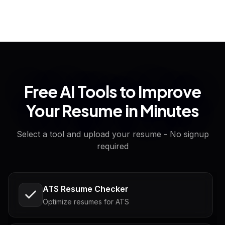
Free AI Tools to Improve
Your Resume in Minutes
Select a tool and upload your resume - No signup
required
ATS Resume Checker
Optimize resumes for ATS