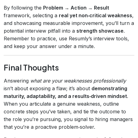
By following the
Problem → Action → Result
framework, selecting a
real yet non‑critical weakness
,
and showcasing measurable improvement, you’ll turn a
potential interview pitfall into a
strength showcase
.
Remember to practice, use Resumly’s interview tools,
and keep your answer under a minute.
Final Thoughts
Answering
what are your weaknesses professionally
isn’t about exposing a flaw; it’s about
demonstrating
maturity, adaptability, and a results‑driven mindset
.
When you articulate a genuine weakness, outline
concrete steps you’ve taken, and tie the outcome to
the role you’re pursuing, you signal to hiring managers
that you’re a proactive problem‑solver.