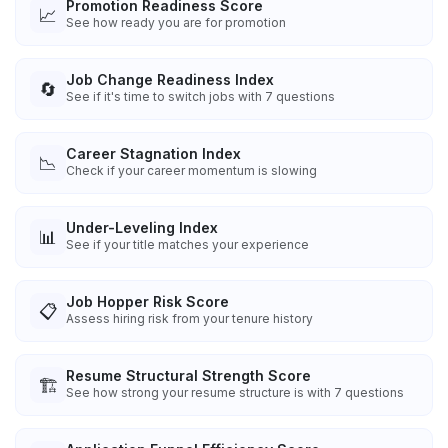
Promotion Readiness Score
📈
See how ready you are for promotion
Job Change Readiness Index
🔄
See if it's time to switch jobs with 7 questions
Career Stagnation Index
📉
Check if your career momentum is slowing
Under-Leveling Index
📊
See if your title matches your experience
Job Hopper Risk Score
📋
Assess hiring risk from your tenure history
Resume Structural Strength Score
🏗️
See how strong your resume structure is with 7 questions