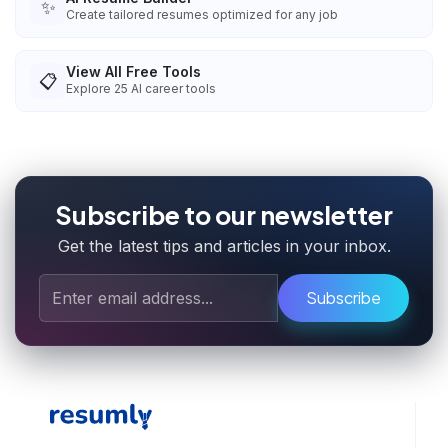
✨
Create tailored resumes optimized for any job
View All Free Tools
📋
Explore
25
AI career tools
Subscribe to our newsletter
Get the latest tips and articles in your inbox.
Subscribe