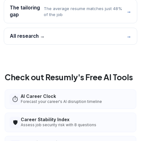
The tailoring
The average resume matches just 48%
→
gap
of the job
All research →
→
Check out Resumly's Free AI Tools
AI Career Clock
⏱️
Forecast your career's AI disruption timeline
Career Stability Index
🛡️
Assess job security risk with 8 questions