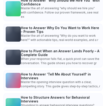
How to Answer “Why Should We Hire You” with
Confidence
Master the art of answering “why should we hire you”
with confidence. Follow our proven framework, see real
ex
How to Answer Why Do You Want to Work Here
– Proven Tips
Master the art of answering “Why do you want to work
here?” with actionable tips, real‑world examples, and a r
How to Pivot When an Answer Lands Poorly – A
Complete Guide
When your response falls flat, a quick pivot can save the
conversation. This guide shows you how to recover gr
How to Answer ‘Tell Me About Yourself’ in
Interviews
Master the opening interview question with a clear,
compelling story. This guide gives step‑by‑step tactics, r
How to Structure Answers for Behavioral
Interviews
Struggling to answer behavioral interview questions?