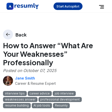
Start Autopilot
Back
How to Answer “What Are
Your Weaknesses”
Professionally
Posted on
October 07, 2025
Jane Smith
Career & Resume Expert
interview tips
career advice
job interview
weaknesses answer
professional development
resume building
AI job tools
Resumly