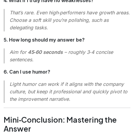
4. What if I truly have no weaknesses?
That’s rare. Even high‑performers have growth areas.
Choose a
soft skill
you’re polishing, such as
delegating tasks.
5. How long should my answer be?
Aim for
45‑60 seconds
– roughly 3‑4 concise
sentences.
6. Can I use humor?
Light humor can work if it aligns with the company
culture, but keep it professional and quickly pivot to
the improvement narrative.
Mini‑Conclusion: Mastering the
Answer