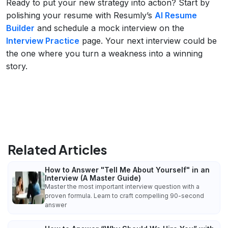
Ready to put your new strategy into action? Start by
polishing your resume with Resumly’s
AI Resume
Builder
and schedule a mock interview on the
Interview Practice
page. Your next interview could be
the one where you turn a weakness into a winning
story.
Related Articles
How to Answer "Tell Me About Yourself" in an
Interview (A Master Guide)
Master the most important interview question with a
proven formula. Learn to craft compelling 90-second
answer