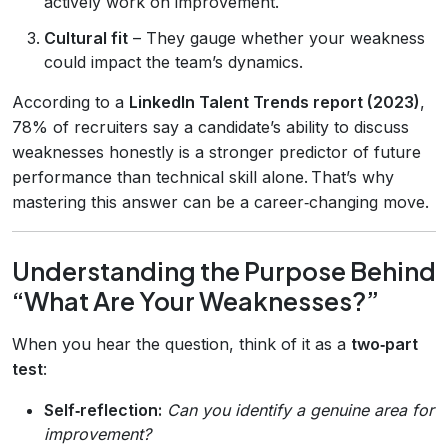
actively work on improvement.
Cultural fit
– They gauge whether your weakness
could impact the team’s dynamics.
According to a
LinkedIn Talent Trends report (2023)
,
78% of recruiters say a candidate’s ability to discuss
weaknesses honestly is a stronger predictor of future
performance than technical skill alone. That’s why
mastering this answer can be a career‑changing move.
Understanding the Purpose Behind
“What Are Your Weaknesses?”
When you hear the question, think of it as a
two‑part
test
:
Self‑reflection:
Can you identify a genuine area for
improvement?