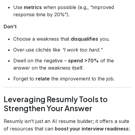
Use
metrics
when possible (e.g., “improved
response time by 20%”).
Don’t
Choose a weakness that
disqualifies
you.
Over‑use clichés like
“I work too hard.”
Dwell on the negative –
spend >70%
of the
answer on the weakness itself.
Forget to
relate
the improvement to the job.
Leveraging Resumly Tools to
Strengthen Your Answer
Resumly isn’t just an AI resume builder; it offers a suite
of resources that can
boost your interview readiness
: