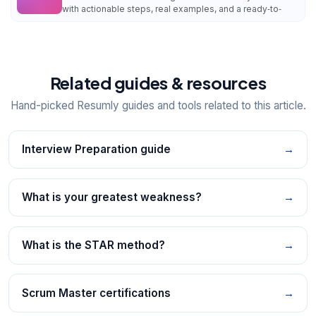
with actionable steps, real examples, and a ready‑to‑
Related guides & resources
Hand-picked Resumly guides and tools related to this article.
Interview Preparation guide
→
What is your greatest weakness?
→
What is the STAR method?
→
Scrum Master certifications
→