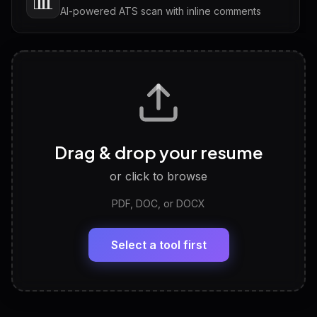
📊
AI-powered ATS scan with inline comments
Interview Questions
💬
Tailored questions with answers & follow-ups
Career Personality Test
🧠
Drag & drop your resume
Discover strengths, work style and fit
or click to browse
PDF, DOC, or DOCX
LinkedIn Profile Generator
🔗
Headline, About, Experience, Skills — ready to
paste
Select a tool first
View All Free Tools
📋
Explore all
25
tools