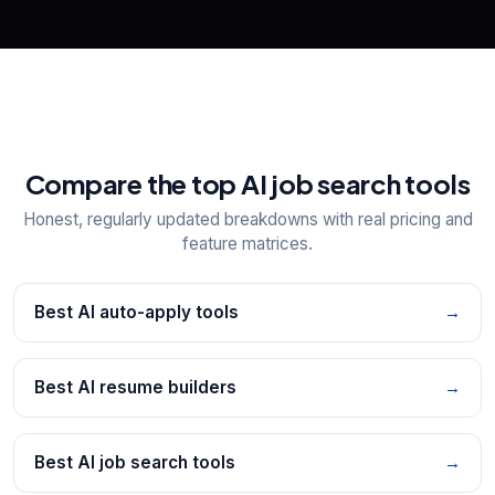
Compare the top AI job search tools
Honest, regularly updated breakdowns with real pricing and
feature matrices.
Best AI auto-apply tools
→
Best AI resume builders
→
Best AI job search tools
→