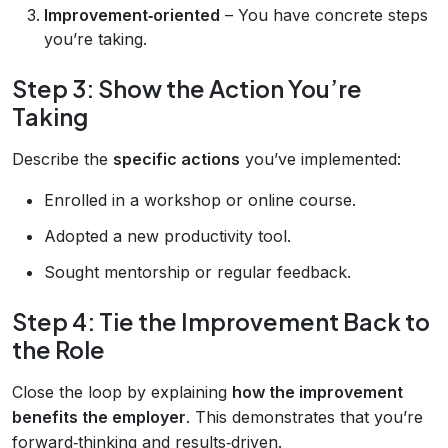
Improvement‑oriented
– You have concrete steps
you’re taking.
Step 3: Show the Action You’re
Taking
Describe the
specific actions
you’ve implemented:
Enrolled in a workshop or online course.
Adopted a new productivity tool.
Sought mentorship or regular feedback.
Step 4: Tie the Improvement Back to
the Role
Close the loop by explaining
how the improvement
benefits the employer
. This demonstrates that you’re
forward‑thinking and results‑driven.