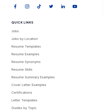
QUICK LINKS
Jobs
Jobs by Location
Resume Templates
Resume Examples
Resume Synonyms
Resume Skills
Resume Summary Examples
Cover Letter Examples
Certifications
Letter Templates
Guides by Topic