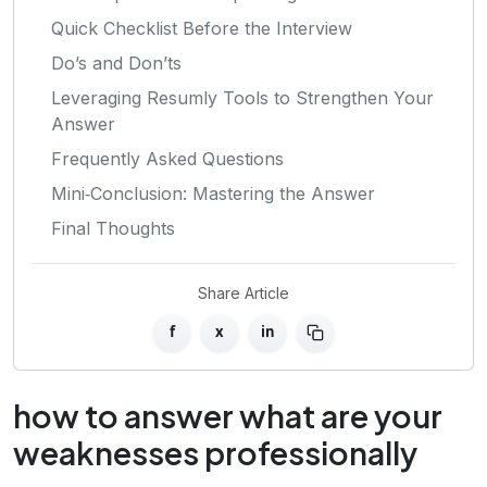
Quick Checklist Before the Interview
Do’s and Don’ts
Leveraging Resumly Tools to Strengthen Your
Answer
Frequently Asked Questions
Mini‑Conclusion: Mastering the Answer
Final Thoughts
Share Article
f
x
in
how to answer what are your
weaknesses professionally