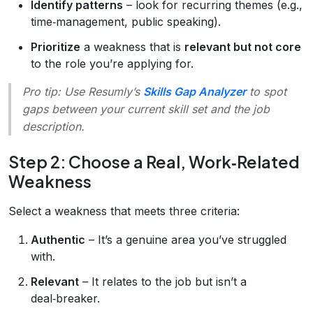
Identify patterns
– look for recurring themes (e.g.,
time‑management, public speaking).
Prioritize
a weakness that is
relevant but not core
to the role you’re applying for.
Pro tip:
Use Resumly’s
Skills Gap Analyzer
to spot
gaps between your current skill set and the job
description.
Step 2: Choose a Real, Work‑Related
Weakness
Select a weakness that meets three criteria:
Authentic
– It’s a genuine area you’ve struggled
with.
Relevant
– It relates to the job but isn’t a
deal‑breaker.