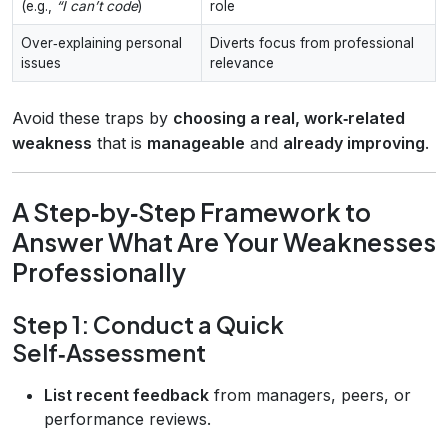
(e.g.,
“I can’t code
)
role
Over‑explaining personal
Diverts focus from professional
issues
relevance
Avoid these traps by
choosing a real, work‑related
weakness
that is
manageable
and
already improving
.
A Step‑by‑Step Framework to
Answer What Are Your Weaknesses
Professionally
Step 1: Conduct a Quick
Self‑Assessment
List recent feedback
from managers, peers, or
performance reviews.