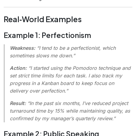
Real‑World Examples
Example 1: Perfectionism
Weakness:
“I tend to be a perfectionist, which
sometimes slows me down.”
Action:
“I started using the Pomodoro technique and
set strict time limits for each task. I also track my
progress in a Kanban board to keep focus on
delivery over perfection.”
Result:
“In the past six months, I’ve reduced project
turnaround time by 15% while maintaining quality, as
confirmed by my manager’s quarterly review.”
Example 2: Public Speaking