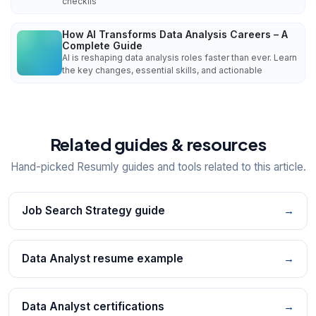
checklis
How AI Transforms Data Analysis Careers – A
Complete Guide
AI is reshaping data analysis roles faster than ever. Learn
the key changes, essential skills, and actionable
Related guides & resources
Hand-picked Resumly guides and tools related to this article.
Job Search Strategy guide
→
Data Analyst resume example
→
Data Analyst certifications
→