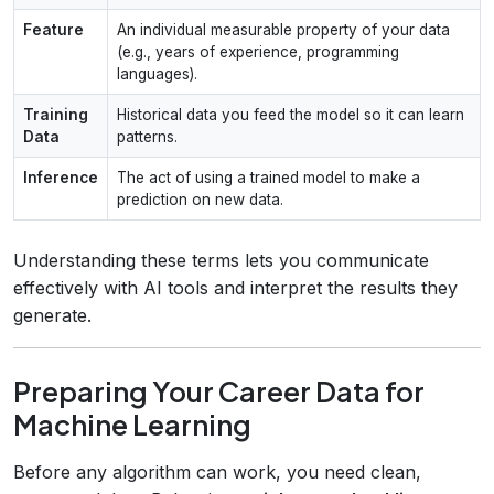
Feature
An individual measurable property of your data
(e.g., years of experience, programming
languages).
Training
Historical data you feed the model so it can learn
Data
patterns.
Inference
The act of using a trained model to make a
prediction on new data.
Understanding these terms lets you communicate
effectively with AI tools and interpret the results they
generate.
Preparing Your Career Data for
Machine Learning
Before any algorithm can work, you need clean,