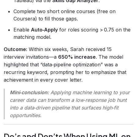
Tableau) via the
Skills Gap Analyzer
.
Complete two short online courses (free on
Coursera) to fill those gaps.
Enable
Auto‑Apply
for roles scoring > 0.75 on the
matching model.
Outcome:
Within six weeks, Sarah received 15
interview invitations—a
650% increase
. The model
highlighted that “data‑pipeline optimization” was a
recurring keyword, prompting her to emphasize that
achievement in every cover letter.
Mini‑conclusion:
Applying machine learning to your
career data can transform a low‑response job hunt
into a data‑driven pipeline that surfaces high‑fit
opportunities.
Do’s and Don’ts When Using ML on