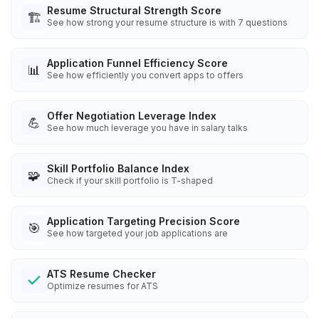
Resume Structural Strength Score
🏗️
See how strong your resume structure is with 7 questions
Application Funnel Efficiency Score
📊
See how efficiently you convert apps to offers
Offer Negotiation Leverage Index
💪
See how much leverage you have in salary talks
Skill Portfolio Balance Index
🧩
Check if your skill portfolio is T-shaped
Application Targeting Precision Score
🎯
See how targeted your job applications are
ATS Resume Checker
Optimize resumes for ATS