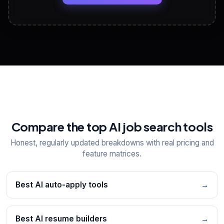
View All Free Tools
📋
Explore all
25
tools
Compare the top AI job search tools
Honest, regularly updated breakdowns with real pricing and
feature matrices.
Best AI auto-apply tools
→
Best AI resume builders
→