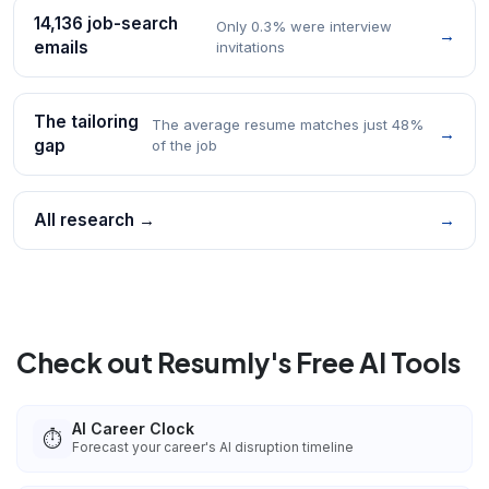
14,136 job-search
Only 0.3% were interview
→
emails
invitations
The tailoring
The average resume matches just 48%
→
gap
of the job
All research →
→
Check out Resumly's Free AI Tools
AI Career Clock
⏱️
Forecast your career's AI disruption timeline