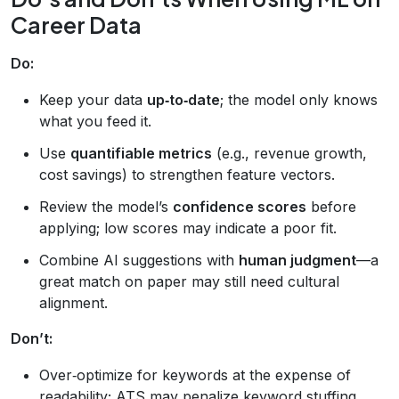
Career Data
Do:
Keep your data
up‑to‑date
; the model only knows
what you feed it.
Use
quantifiable metrics
(e.g., revenue growth,
cost savings) to strengthen feature vectors.
Review the model’s
confidence scores
before
applying; low scores may indicate a poor fit.
Combine AI suggestions with
human judgment
—a
great match on paper may still need cultural
alignment.
Don’t:
Over‑optimize for keywords at the expense of
readability; ATS may penalize keyword stuffing.