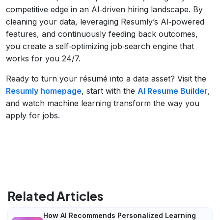
competitive edge in an AI‑driven hiring landscape. By
cleaning your data, leveraging Resumly’s AI‑powered
features, and continuously feeding back outcomes,
you create a self‑optimizing job‑search engine that
works for you 24/7.
Ready to turn your résumé into a data asset? Visit the
Resumly homepage
, start with the
AI Resume Builder
,
and watch machine learning transform the way you
apply for jobs.
Related Articles
How AI Recommends Personalized Learning