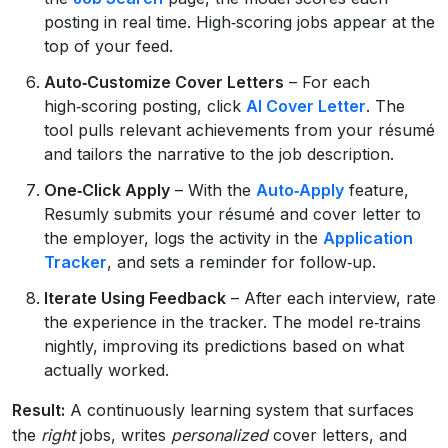
posting in real time. High‑scoring jobs appear at the
top of your feed.
Auto‑Customize Cover Letters
– For each
high‑scoring posting, click
AI Cover Letter
. The
tool pulls relevant achievements from your résumé
and tailors the narrative to the job description.
One‑Click Apply
– With the
Auto‑Apply
feature,
Resumly submits your résumé and cover letter to
the employer, logs the activity in the
Application
Tracker
, and sets a reminder for follow‑up.
Iterate Using Feedback
– After each interview, rate
the experience in the tracker. The model re‑trains
nightly, improving its predictions based on what
actually worked.
Result:
A continuously learning system that surfaces
the
right
jobs, writes
personalized
cover letters, and