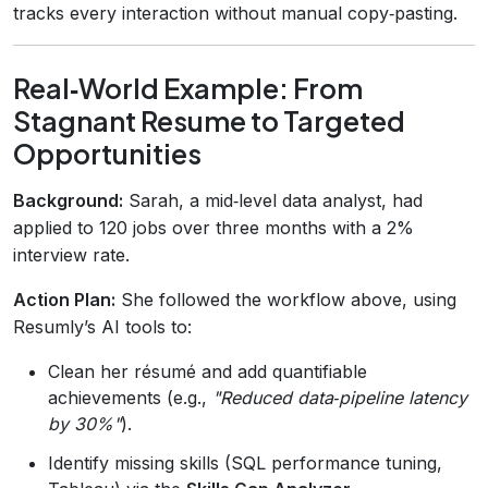
tracks every interaction without manual copy‑pasting.
Real‑World Example: From
Stagnant Resume to Targeted
Opportunities
Background:
Sarah, a mid‑level data analyst, had
applied to 120 jobs over three months with a 2%
interview rate.
Action Plan:
She followed the workflow above, using
Resumly’s AI tools to:
Clean her résumé and add quantifiable
achievements (e.g.,
"Reduced data‑pipeline latency
by 30%"
).
Identify missing skills (SQL performance tuning,