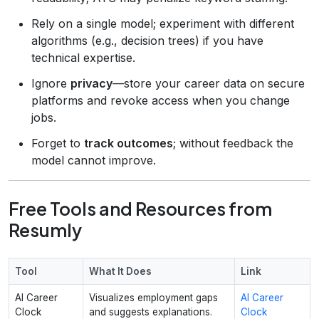
Rely on a single model; experiment with different
algorithms (e.g., decision trees) if you have
technical expertise.
Ignore
privacy
—store your career data on secure
platforms and revoke access when you change
jobs.
Forget to
track outcomes
; without feedback the
model cannot improve.
Free Tools and Resources from
Resumly
Tool
What It Does
Link
AI Career
Visualizes employment gaps
AI Career
Clock
and suggests explanations.
Clock