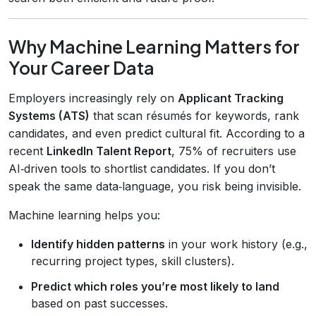
Why Machine Learning Matters for
Your Career Data
Employers increasingly rely on
Applicant Tracking
Systems (ATS)
that scan résumés for keywords, rank
candidates, and even predict cultural fit. According to a
recent
LinkedIn Talent Report
, 75% of recruiters use
AI‑driven tools to shortlist candidates. If you don’t
speak the same data‑language, you risk being invisible.
Machine learning helps you:
Identify hidden patterns
in your work history (e.g.,
recurring project types, skill clusters).
Predict which roles you’re most likely to land
based on past successes.