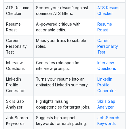
ATS Resume
Scores your résumé against
ATS Resume
Checker
common ATS filters.
Checker
Resume
AI‑powered critique with
Resume
Roast
actionable edits.
Roast
Career
Maps your traits to suitable
Career
Personality
roles.
Personality
Test
Test
Interview
Generates role‑specific
Interview
Questions
interview prompts.
Questions
LinkedIn
Turns your résumé into an
LinkedIn
Profile
optimized LinkedIn summary.
Profile
Generator
Generator
Skills Gap
Highlights missing
Skills Gap
Analyzer
competencies for target jobs.
Analyzer
Job‑Search
Suggests high‑impact
Job‑Search
Keywords
keywords for each posting.
Keywords