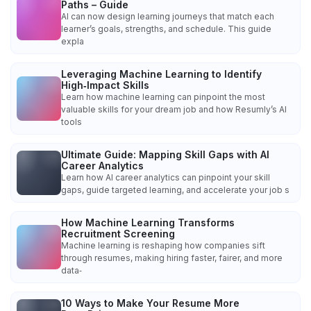
Paths – Guide
AI can now design learning journeys that match each
learner’s goals, strengths, and schedule. This guide
expla
Leveraging Machine Learning to Identify
High‑Impact Skills
Learn how machine learning can pinpoint the most
valuable skills for your dream job and how Resumly’s AI
tools
Ultimate Guide: Mapping Skill Gaps with AI
Career Analytics
Learn how AI career analytics can pinpoint your skill
gaps, guide targeted learning, and accelerate your job s
How Machine Learning Transforms
Recruitment Screening
Machine learning is reshaping how companies sift
through resumes, making hiring faster, fairer, and more
data‑
10 Ways to Make Your Resume More