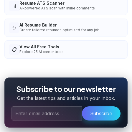
Resume ATS Scanner
📊
AI-powered ATS scan with inline comments
AI Resume Builder
✨
Create tailored resumes optimized for any job
View All Free Tools
📋
Explore
25
AI career tools
Subscribe to our newsletter
Get the latest tips and articles in your inbox.
Subscribe