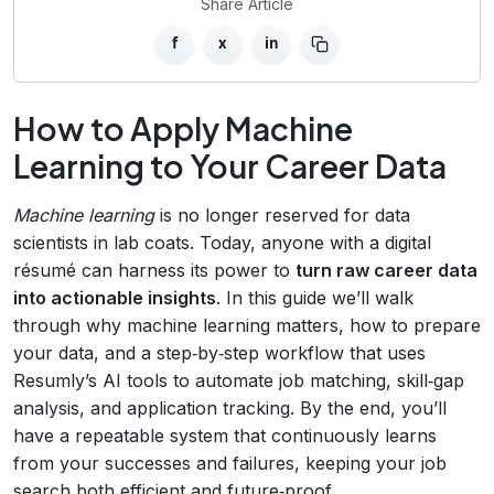
Share Article
f
x
in
How to Apply Machine
Learning to Your Career Data
Machine learning
is no longer reserved for data
scientists in lab coats. Today, anyone with a digital
résumé can harness its power to
turn raw career data
into actionable insights
. In this guide we’ll walk
through why machine learning matters, how to prepare
your data, and a step‑by‑step workflow that uses
Resumly’s AI tools to automate job matching, skill‑gap
analysis, and application tracking. By the end, you’ll
have a repeatable system that continuously learns
from your successes and failures, keeping your job
search both efficient and future‑proof.