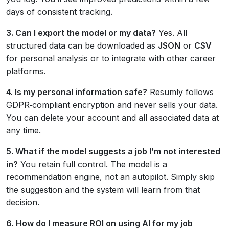
days of consistent tracking.
3. Can I export the model or my data?
Yes. All
structured data can be downloaded as
JSON
or
CSV
for personal analysis or to integrate with other career
platforms.
4. Is my personal information safe?
Resumly follows
GDPR‑compliant encryption and never sells your data.
You can delete your account and all associated data at
any time.
5. What if the model suggests a job I’m not interested
in?
You retain full control. The model is a
recommendation engine, not an autopilot. Simply skip
the suggestion and the system will learn from that
decision.
6. How do I measure ROI on using AI for my job