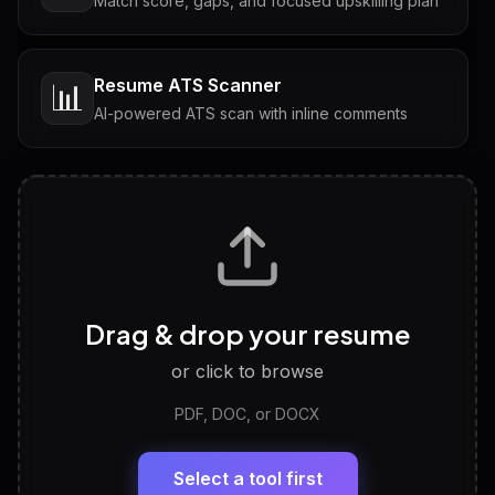
Match score, gaps, and focused upskilling plan
Resume ATS Scanner
📊
AI-powered ATS scan with inline comments
Interview Questions
💬
Tailored questions with answers & follow-ups
Career Personality Test
🧠
Drag & drop your resume
Discover strengths, work style and fit
or click to browse
PDF, DOC, or DOCX
LinkedIn Profile Generator
🔗
Headline, About, Experience, Skills — ready to
paste
Select a tool first