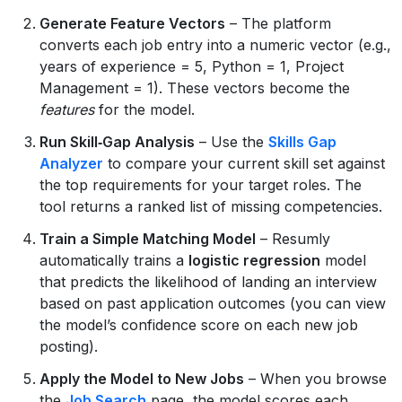
Generate Feature Vectors
– The platform
converts each job entry into a numeric vector (e.g.,
years of experience = 5, Python = 1, Project
Management = 1). These vectors become the
features
for the model.
Run Skill‑Gap Analysis
– Use the
Skills Gap
Analyzer
to compare your current skill set against
the top requirements for your target roles. The
tool returns a ranked list of missing competencies.
Train a Simple Matching Model
– Resumly
automatically trains a
logistic regression
model
that predicts the likelihood of landing an interview
based on past application outcomes (you can view
the model’s confidence score on each new job
posting).
Apply the Model to New Jobs
– When you browse
the
Job Search
page, the model scores each