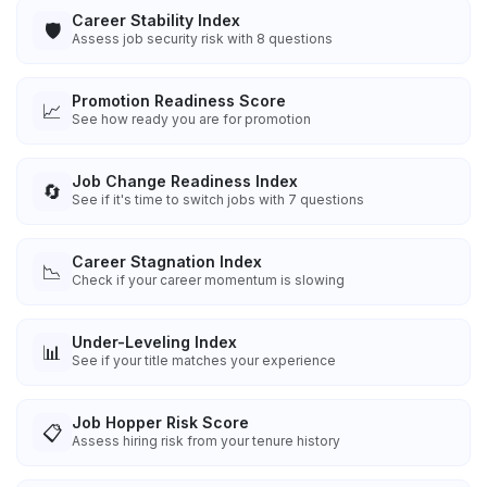
Career Stability Index
🛡️
Assess job security risk with 8 questions
Promotion Readiness Score
📈
See how ready you are for promotion
Job Change Readiness Index
🔄
See if it's time to switch jobs with 7 questions
Career Stagnation Index
📉
Check if your career momentum is slowing
Under-Leveling Index
📊
See if your title matches your experience
Job Hopper Risk Score
📋
Assess hiring risk from your tenure history