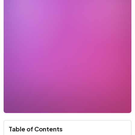
Table of Contents