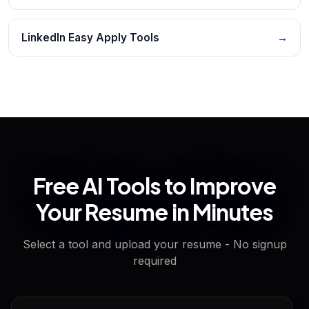
LinkedIn Easy Apply Tools
→
Free AI Tools to Improve
Your Resume in Minutes
Select a tool and upload your resume - No signup
required