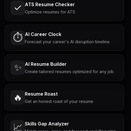
ATS Resume Checker
Optimize resumes for ATS
AI Career Clock
⏱️
Forecast your career's AI disruption timeline
AI Resume Builder
✨
Create tailored resumes optimized for any job
Resume Roast
🔥
Get an honest roast of your resume
Skills Gap Analyzer
📈