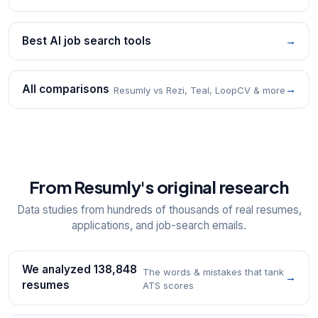
Best AI job search tools
→
All comparisons
→
Resumly vs Rezi, Teal, LoopCV & more
From Resumly's original research
Data studies from hundreds of thousands of real resumes,
applications, and job-search emails.
We analyzed 138,848
The words & mistakes that tank
→
resumes
ATS scores