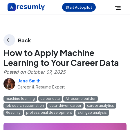
Start Autopilot
Back
How to Apply Machine
Learning to Your Career Data
Posted on
October 07, 2025
Jane Smith
Career & Resume Expert
machine learning
career data
AI resume builder
job search automation
data-driven career
career analytics
Resumly
professional development
skill gap analysis