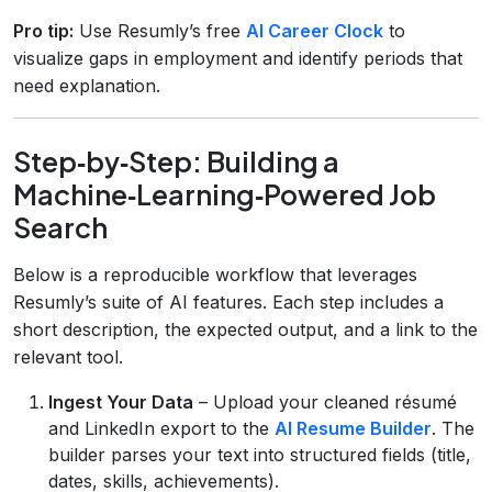
Pro tip:
Use Resumly’s free
AI Career Clock
to
visualize gaps in employment and identify periods that
need explanation.
Step‑by‑Step: Building a
Machine‑Learning‑Powered Job
Search
Below is a reproducible workflow that leverages
Resumly’s suite of AI features. Each step includes a
short description, the expected output, and a link to the
relevant tool.
Ingest Your Data
– Upload your cleaned résumé
and LinkedIn export to the
AI Resume Builder
. The
builder parses your text into structured fields (title,
dates, skills, achievements).