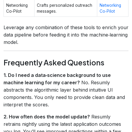
Networking
Crafts personalized outreach
Networking
Co‑Pilot
messages.
Co‑Pilot
Leverage any combination of these tools to enrich your
data pipeline before feeding it into the machine‑learning
model.
Frequently Asked Questions
1. Do I need a data‑science background to use
machine learning for my career?
No. Resumly
abstracts the algorithmic layer behind intuitive UI
components. You only need to provide clean data and
interpret the scores.
2. How often does the model update?
Resumly
retrains nightly using the latest application outcomes
you log. You’ll see improved predictions within a few