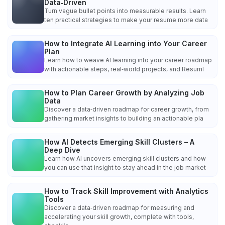
Data‑Driven
Turn vague bullet points into measurable results. Learn
ten practical strategies to make your resume more data
How to Integrate AI Learning into Your Career
Plan
Learn how to weave AI learning into your career roadmap
with actionable steps, real‑world projects, and Resuml
How to Plan Career Growth by Analyzing Job
Data
Discover a data‑driven roadmap for career growth, from
gathering market insights to building an actionable pla
How AI Detects Emerging Skill Clusters – A
Deep Dive
Learn how AI uncovers emerging skill clusters and how
you can use that insight to stay ahead in the job market
How to Track Skill Improvement with Analytics
Tools
Discover a data‑driven roadmap for measuring and
accelerating your skill growth, complete with tools,