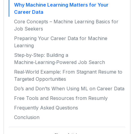
Why Machine Learning Matters for Your
Career Data
Core Concepts – Machine Learning Basics for
Job Seekers
Preparing Your Career Data for Machine
Learning
Step‑by‑Step: Building a
Machine‑Learning‑Powered Job Search
Real‑World Example: From Stagnant Resume to
Targeted Opportunities
Do’s and Don’ts When Using ML on Career Data
Free Tools and Resources from Resumly
Frequently Asked Questions
Conclusion