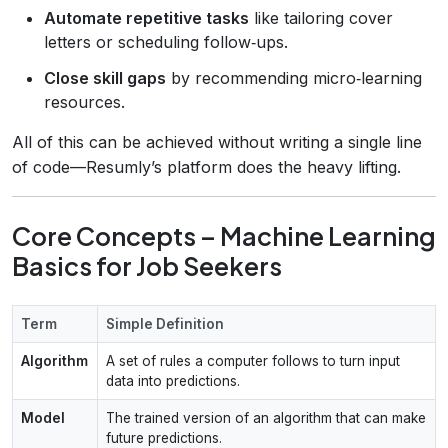
Automate repetitive tasks
like tailoring cover
letters or scheduling follow‑ups.
Close skill gaps
by recommending micro‑learning
resources.
All of this can be achieved without writing a single line
of code—Resumly’s platform does the heavy lifting.
Core Concepts – Machine Learning
Basics for Job Seekers
Term
Simple Definition
Algorithm
A set of rules a computer follows to turn input
data into predictions.
Model
The trained version of an algorithm that can make
future predictions.