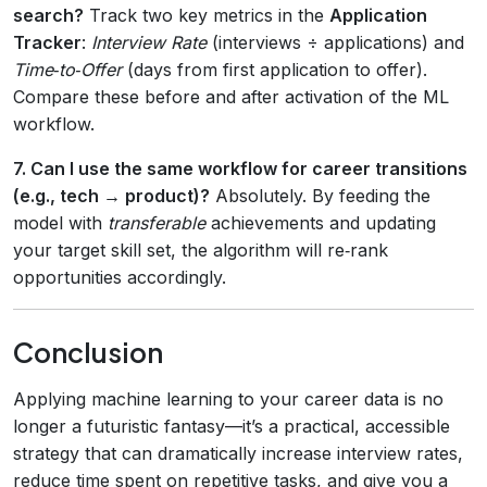
search?
Track two key metrics in the
Application
Tracker
:
Interview Rate
(interviews ÷ applications) and
Time‑to‑Offer
(days from first application to offer).
Compare these before and after activation of the ML
workflow.
7. Can I use the same workflow for career transitions
(e.g., tech → product)?
Absolutely. By feeding the
model with
transferable
achievements and updating
your target skill set, the algorithm will re‑rank
opportunities accordingly.
Conclusion
Applying machine learning to your career data is no
longer a futuristic fantasy—it’s a practical, accessible
strategy that can dramatically increase interview rates,
reduce time spent on repetitive tasks, and give you a