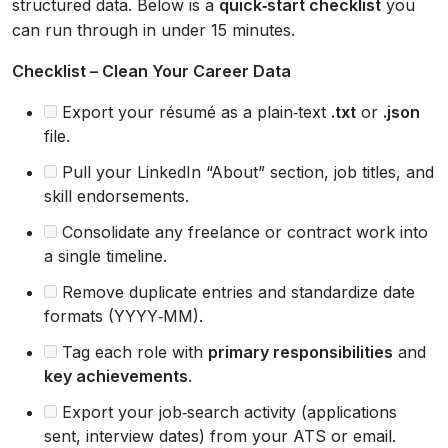
structured data. Below is a
quick‑start checklist
you
can run through in under 15 minutes.
Checklist – Clean Your Career Data
Export your résumé as a plain‑text
.txt
or
.json
file.
Pull your LinkedIn “About” section, job titles, and
skill endorsements.
Consolidate any freelance or contract work into
a single timeline.
Remove duplicate entries and standardize date
formats (YYYY‑MM).
Tag each role with
primary responsibilities
and
key achievements
.
Export your job‑search activity (applications
sent, interview dates) from your ATS or email.