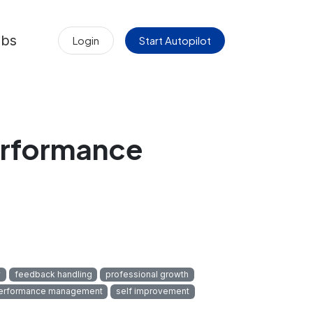
obs
Login
Start Autopilot
erformance
y
feedback handling
professional growth
erformance management
self improvement