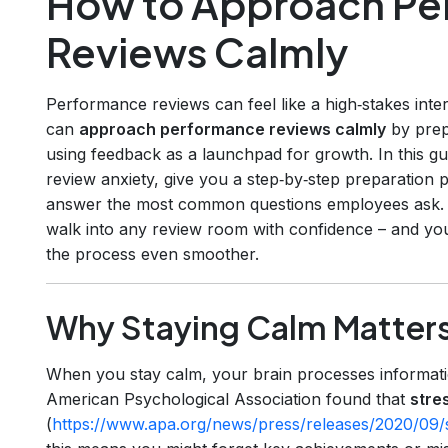
How to Approach Pe
Reviews Calmly
Performance reviews can feel like a high‑stakes int
can
approach performance reviews calmly
by prep
using feedback as a launchpad for growth. In this g
review anxiety, give you a step‑by‑step preparation p
answer the most common questions employees ask. B
walk into any review room with confidence – and yo
the process even smoother.
Why Staying Calm Matter
When you stay calm, your brain processes informati
American Psychological Association found that
stre
(
https://www.apa.org/news/press/releases/2020/09