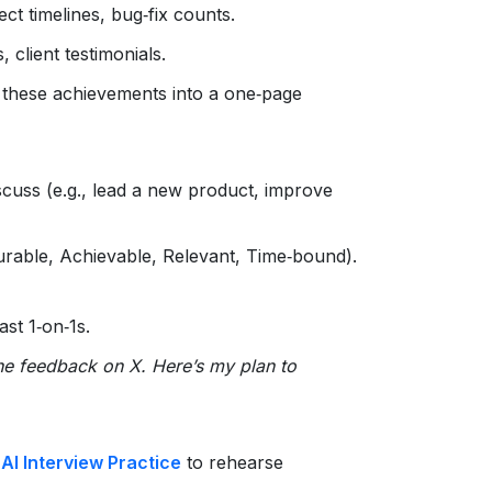
ect timelines, bug‑fix counts.
, client testimonials.
 these achievements into a one‑page
iscuss (e.g., lead a new product, improve
urable, Achievable, Relevant, Time‑bound).
st 1‑on‑1s.
the feedback on X. Here’s my plan to
s
AI Interview Practice
to rehearse