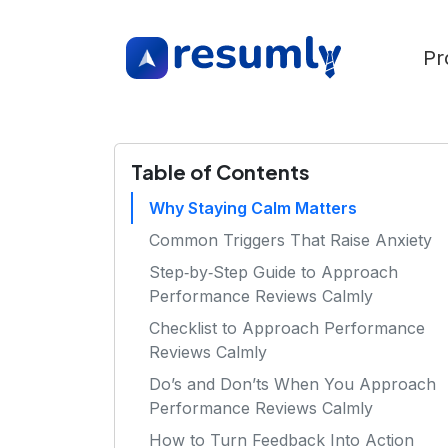
Pr
Table of Contents
Why Staying Calm Matters
Common Triggers That Raise Anxiety
Step‑by‑Step Guide to Approach
Performance Reviews Calmly
Checklist to Approach Performance
Reviews Calmly
Do’s and Don’ts When You Approach
Performance Reviews Calmly
How to Turn Feedback Into Action