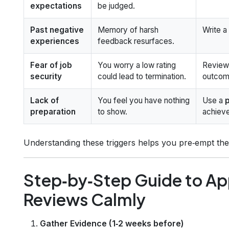
expectations
be judged.
Past negative
Memory of harsh
Write a 
experiences
feedback resurfaces.
Fear of job
You worry a low rating
Review 
security
could lead to termination.
outcome
Lack of
You feel you have nothing
Use a
preparation
to show.
achiev
Understanding these triggers helps you pre‑empt the
Step‑by‑Step Guide to A
Reviews Calmly
Gather Evidence (1‑2 weeks before)