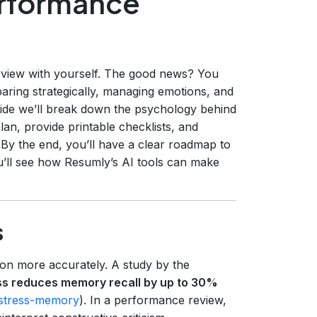
rformance
erview with yourself. The good news? You
aring strategically, managing emotions, and
uide we’ll break down the psychology behind
lan, provide printable checklists, and
y the end, you’ll have a clear roadmap to
u’ll see how Resumly’s AI tools can make
s
on more accurately. A study by the
ss reduces memory recall by up to 30%
/stress-memory
). In a performance review,