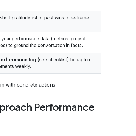
short gratitude list of past wins to re‑frame.
your performance data (metrics, project
s) to ground the conversation in facts.
performance log
(see checklist) to capture
ements weekly.
m with concrete actions.
pproach Performance