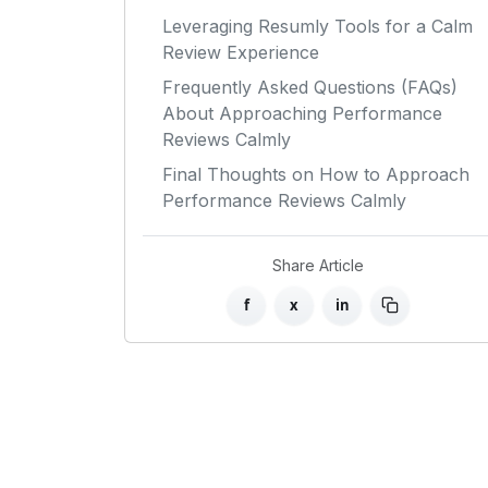
Leveraging Resumly Tools for a Calm
Review Experience
Frequently Asked Questions (FAQs)
About Approaching Performance
Reviews Calmly
Final Thoughts on How to Approach
Performance Reviews Calmly
Share Article
f
x
in