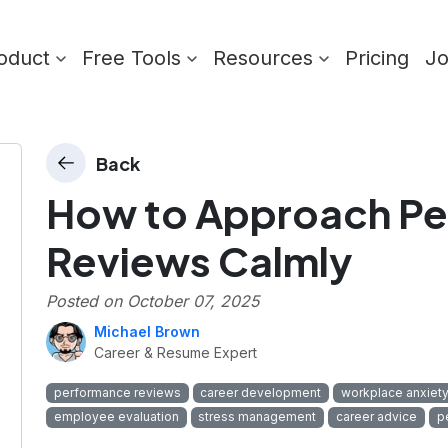
oduct
Free Tools
Resources
Pricing
J
Back
How to Approach P
Reviews Calmly
Posted on
October 07, 2025
Michael Brown
Career & Resume Expert
performance reviews
career development
workplace anxiet
employee evaluation
stress management
career advice
p