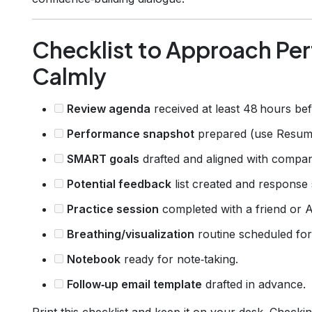
Checklist to Approach Pe
Calmly
Review agenda
received at least 48 hours bef
Performance snapshot
prepared (use Resumly
SMART goals
drafted and aligned with compan
Potential feedback
list created and response s
Practice session
completed with a friend or AI
Breathing/visualization
routine scheduled for
Notebook
ready for note‑taking.
Follow‑up email template
drafted in advance.
Print this checklist and keep it on your desk. Checkin