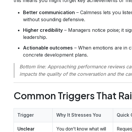
this means you might forget key achievements or misi
Better communication
– Calmness lets you listen
without sounding defensive.
Higher credibility
– Managers notice poise; it si
leadership.
Actionable outcomes
– When emotions are in ch
concrete development plans.
Bottom line
: Approaching performance reviews calml
impacts the quality of the conversation and the ca
Common Triggers That Rai
Trigger
Why It Stresses You
Quick 
Unclear
You don’t know what will
Reques