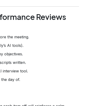
rformance Reviews
ore the meeting.
’s AI tools).
y objectives.
cripts written.
 interview tool.
 the day of.
g each item off will reinforce a calm