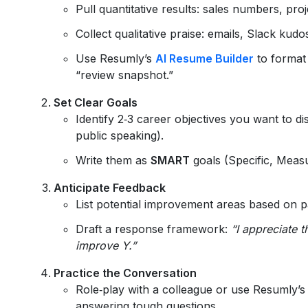
Pull quantitative results: sales numbers, proj
Collect qualitative praise: emails, Slack kudos
Use Resumly’s
AI Resume Builder
to format
“review snapshot.”
Set Clear Goals
Identify 2‑3 career objectives you want to d
public speaking).
Write them as
SMART
goals (Specific, Meas
Anticipate Feedback
List potential improvement areas based on pa
Draft a response framework:
“I appreciate 
improve Y.”
Practice the Conversation
Role‑play with a colleague or use Resumly’
answering tough questions.