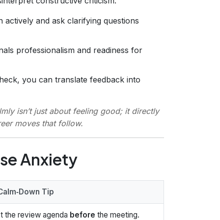
nterpret constructive criticism.
 actively and ask clarifying questions
gnals professionalism and readiness for
eck, you can translate feedback into
y isn’t just about feeling good; it directly
reer moves that follow.
se Anxiety
Calm‑Down Tip
t the review agenda
before
the meeting.