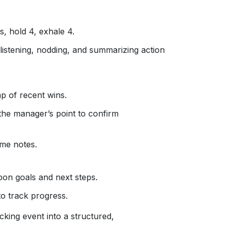
s, hold 4, exhale 4.
 listening, nodding, and summarizing action
ap of recent wins.
he manager’s point to confirm
ime notes.
on goals and next steps.
to track progress.
cking event into a structured,