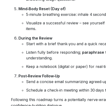
Mind‑Body Reset (Day of)
5‑minute breathing exercise: inhale 4 second
Visualize a successful review – see yourself
items.
During the Review
Start with a brief thank‑you and a quick rec
Listen fully before responding;
paraphrase
t
understanding.
Keep a notebook (digital or paper) for real‑t
Post‑Review Follow‑Up
Send a concise email summarizing agreed‑up
Schedule a check‑in meeting within 30 days 
Following this roadmap turns a potentially nerve‑wra
confidence‑building dialogue.