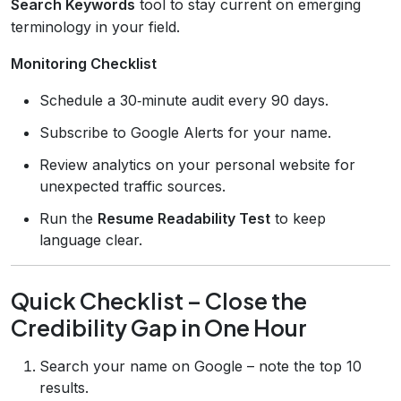
Search Keywords
tool to stay current on emerging
terminology in your field.
Monitoring Checklist
Schedule a 30‑minute audit every 90 days.
Subscribe to Google Alerts for your name.
Review analytics on your personal website for
unexpected traffic sources.
Run the
Resume Readability Test
to keep
language clear.
Quick Checklist – Close the
Credibility Gap in One Hour
Search your name on Google – note the top 10
results.