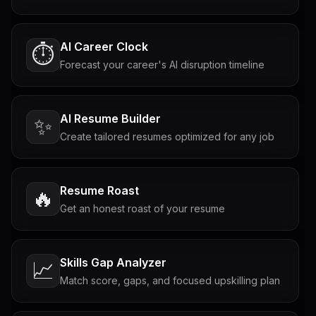
AI Career Clock
⏱️
Forecast your career's AI disruption timeline
AI Resume Builder
✨
Create tailored resumes optimized for any job
Resume Roast
🔥
Get an honest roast of your resume
Skills Gap Analyzer
📈
Match score, gaps, and focused upskilling plan