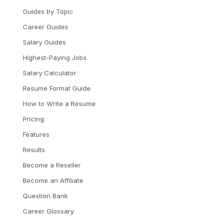
Guides by Topic
Career Guides
Salary Guides
Highest-Paying Jobs
Salary Calculator
Resume Format Guide
How to Write a Resume
Pricing
Features
Results
Become a Reseller
Become an Affiliate
Question Bank
Career Glossary