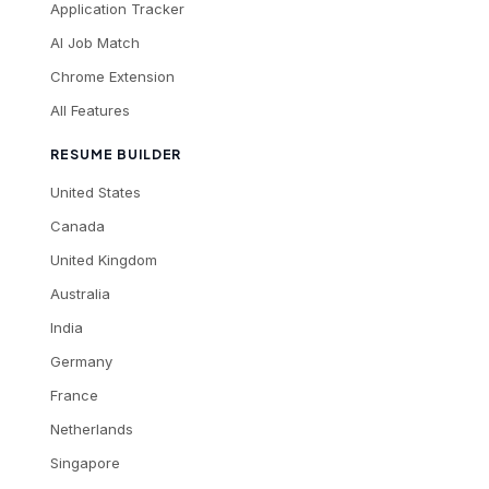
Application Tracker
AI Job Match
Chrome Extension
All Features
RESUME BUILDER
United States
Canada
United Kingdom
Australia
India
Germany
France
Netherlands
Singapore