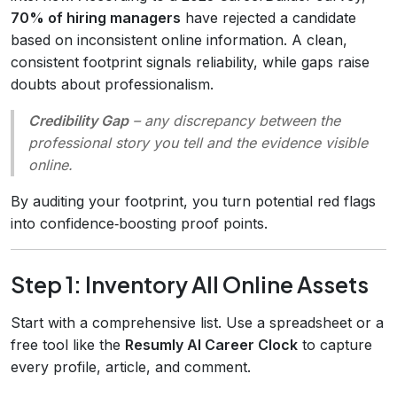
70% of hiring managers
have rejected a candidate
based on inconsistent online information. A clean,
consistent footprint signals reliability, while gaps raise
doubts about professionalism.
Credibility Gap
– any discrepancy between the
professional story you tell and the evidence visible
online.
By auditing your footprint, you turn potential red flags
into confidence‑boosting proof points.
Step 1: Inventory All Online Assets
Start with a comprehensive list. Use a spreadsheet or a
free tool like the
Resumly AI Career Clock
to capture
every profile, article, and comment.