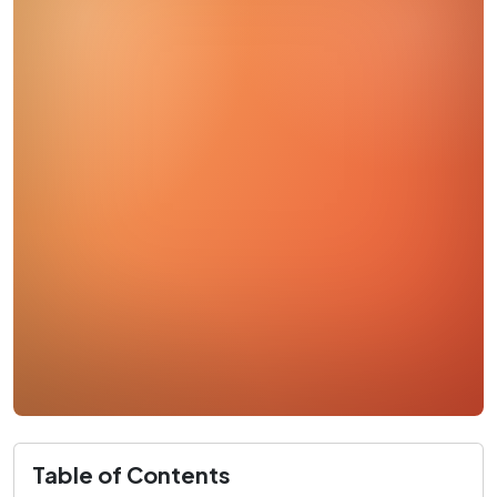
Table of Contents