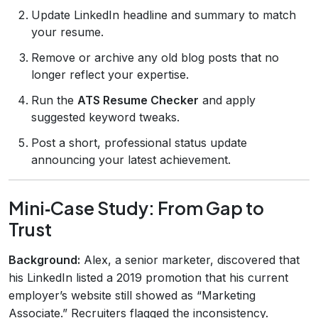
Update LinkedIn headline and summary to match
your resume.
Remove or archive any old blog posts that no
longer reflect your expertise.
Run the
ATS Resume Checker
and apply
suggested keyword tweaks.
Post a short, professional status update
announcing your latest achievement.
Mini‑Case Study: From Gap to
Trust
Background:
Alex, a senior marketer, discovered that
his LinkedIn listed a 2019 promotion that his current
employer’s website still showed as “Marketing
Associate.” Recruiters flagged the inconsistency.