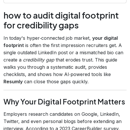
how to audit digital footprint
for credibility gaps
In today's hyper‑connected job market,
your digital
footprint
is often the first impression recruiters get. A
single outdated LinkedIn post or a mismatched bio can
create a
credibility gap
that erodes trust. This guide
walks you through a systematic audit, provides
checklists, and shows how AI‑powered tools like
Resumly
can close those gaps quickly.
Why Your Digital Footprint Matters
Employers research candidates on Google, LinkedIn,
Twitter, and even personal blogs before extending an
interview. According to a 2023 CareerBuilder survey,