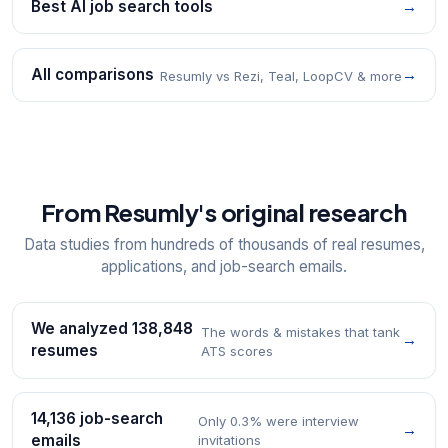
Best AI job search tools
→
All comparisons
→
Resumly vs Rezi, Teal, LoopCV & more
From Resumly's original research
Data studies from hundreds of thousands of real resumes,
applications, and job-search emails.
We analyzed 138,848
The words & mistakes that tank
→
resumes
ATS scores
14,136 job-search
Only 0.3% were interview
→
emails
invitations