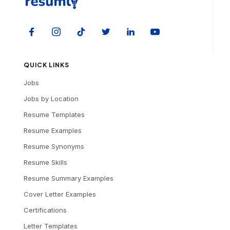
QUICK LINKS
Jobs
Jobs by Location
Resume Templates
Resume Examples
Resume Synonyms
Resume Skills
Resume Summary Examples
Cover Letter Examples
Certifications
Letter Templates