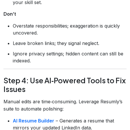
your skill set.
Don’t
Overstate responsibilities; exaggeration is quickly
uncovered.
Leave broken links; they signal neglect.
Ignore privacy settings; hidden content can still be
indexed.
Step 4: Use AI‑Powered Tools to Fix
Issues
Manual edits are time‑consuming. Leverage Resumly’s
suite to automate polishing:
AI Resume Builder
– Generates a resume that
mirrors your updated LinkedIn data.