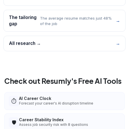
The tailoring
The average resume matches just 48%
→
gap
of the job
All research →
→
Check out Resumly's Free AI Tools
AI Career Clock
⏱️
Forecast your career's AI disruption timeline
Career Stability Index
🛡️
Assess job security risk with 8 questions