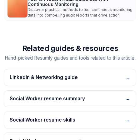
Continuous Monitoring
Discover practical methods to turn continuous monitoring
data into compelling audit reports that drive action
Related guides & resources
Hand-picked Resumly guides and tools related to this article.
LinkedIn & Networking guide
→
Social Worker resume summary
→
Social Worker resume skills
→