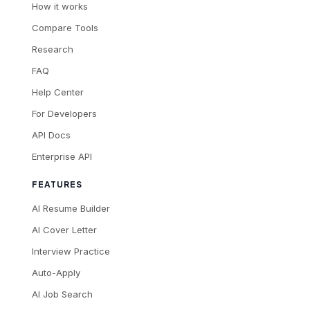
How it works
Compare Tools
Research
FAQ
Help Center
For Developers
API Docs
Enterprise API
FEATURES
AI Resume Builder
AI Cover Letter
Interview Practice
Auto-Apply
AI Job Search