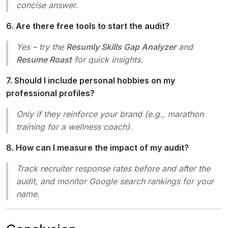
concise answer.
6. Are there free tools to start the audit?
Yes – try the
Resumly Skills Gap Analyzer
and
Resume Roast
for quick insights.
7. Should I include personal hobbies on my
professional profiles?
Only if they reinforce your brand (e.g., marathon
training for a wellness coach).
8. How can I measure the impact of my audit?
Track recruiter response rates before and after the
audit, and monitor Google search rankings for your
name.