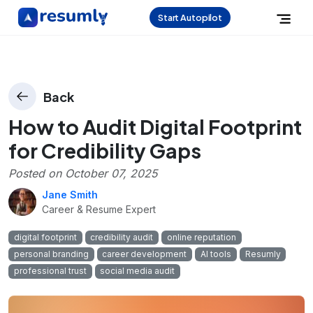
Start Autopilot
Back
How to Audit Digital Footprint
for Credibility Gaps
Posted on
October 07, 2025
Jane Smith
Career & Resume Expert
digital footprint
credibility audit
online reputation
personal branding
career development
AI tools
Resumly
professional trust
social media audit