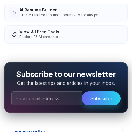
AI Resume Builder
✨
Create tailored resumes optimized for any job
View All Free Tools
📋
Explore
25
AI career tools
Subscribe to our newsletter
Get the latest tips and articles in your inbox.
Subscribe