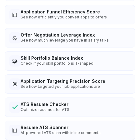
Application Funnel Efficiency Score
📊
See how efficiently you convert apps to offers
Offer Negotiation Leverage Index
💪
See how much leverage you have in salary talks
Skill Portfolio Balance Index
🧩
Check if your skill portfolio is T-shaped
Application Targeting Precision Score
🎯
See how targeted your job applications are
ATS Resume Checker
Optimize resumes for ATS
Resume ATS Scanner
📊
AI-powered ATS scan with inline comments