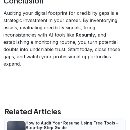
Conclusion
Auditing your digital footprint for credibility gaps is a
strategic investment in your career. By inventorying
assets, evaluating credibility signals, fixing
inconsistencies with AI tools like
Resumly
, and
establishing a monitoring routine, you turn potential
doubts into undeniable trust. Start today, close those
gaps, and watch your professional opportunities
expand.
Related Articles
How to Audit Your Resume Using Free Tools –
Step-by-Step Guide