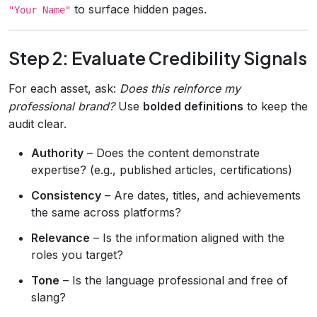
to surface hidden pages.
"Your Name"
Step 2: Evaluate Credibility Signals
For each asset, ask:
Does this reinforce my
professional brand?
Use
bolded definitions
to keep the
audit clear.
Authority
– Does the content demonstrate
expertise? (e.g., published articles, certifications)
Consistency
– Are dates, titles, and achievements
the same across platforms?
Relevance
– Is the information aligned with the
roles you target?
Tone
– Is the language professional and free of
slang?