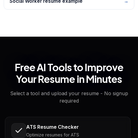
Social Worker resume example
→
Free AI Tools to Improve
Your Resume in Minutes
Select a tool and upload your resume - No signup
required
ATS Resume Checker
Optimize resumes for ATS