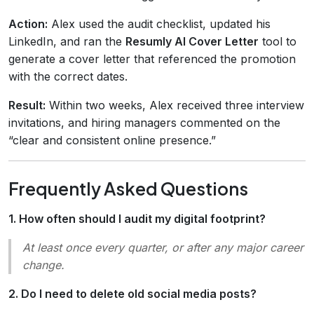
Action:
Alex used the audit checklist, updated his
LinkedIn, and ran the
Resumly AI Cover Letter
tool to
generate a cover letter that referenced the promotion
with the correct dates.
Result:
Within two weeks, Alex received three interview
invitations, and hiring managers commented on the
“clear and consistent online presence.”
Frequently Asked Questions
1. How often should I audit my digital footprint?
At least once every quarter, or after any major career
change.
2. Do I need to delete old social media posts?