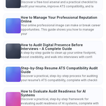
Discover a free‑tool arsenal and a practical checklist to
audit your resume, improve ATS compatibility, and la
How to Manage Your Professional Reputation
Online
Your online professional image can make or break career
opportunities. This guide shows you how to manage
your
How to Audit Digital Presence Before
Interviews – A Complete Guide
A step‑by‑step guide to clean up your online footprint,
boost credibility, and walk into interviews with confi
Step-by-Step Resume ATS Compatibility Audit
Guide
Discover a practical, step-by-step process for auditing
your resume’s ATS compatibility, complete with checkli
How to Evaluate Audit Readiness for AI
Systems
Discover a practical, step‑by‑step framework for
evaluating audit readiness of AI systems, complete with