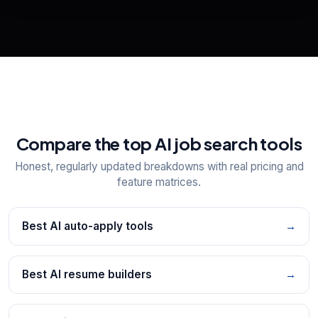
View All Free Tools
📋
Explore all
25
tools
Compare the top AI job search tools
Honest, regularly updated breakdowns with real pricing and
feature matrices.
Best AI auto-apply tools
→
Best AI resume builders
→