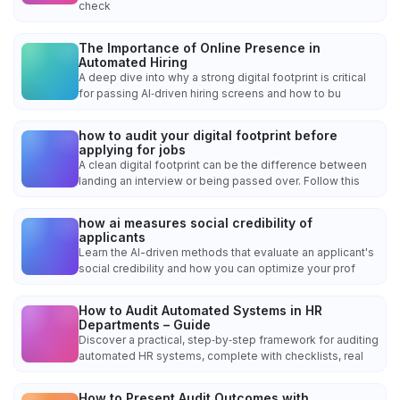
check
The Importance of Online Presence in
Automated Hiring
A deep dive into why a strong digital footprint is critical
for passing AI‑driven hiring screens and how to bu
how to audit your digital footprint before
applying for jobs
A clean digital footprint can be the difference between
landing an interview or being passed over. Follow this
how ai measures social credibility of
applicants
Learn the AI-driven methods that evaluate an applicant's
social credibility and how you can optimize your prof
How to Audit Automated Systems in HR
Departments – Guide
Discover a practical, step‑by‑step framework for auditing
automated HR systems, complete with checklists, real
How to Present Audit Outcomes with