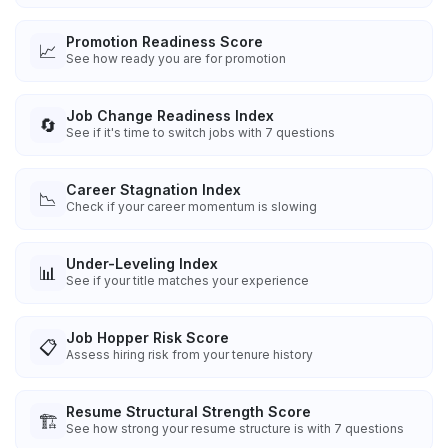
Promotion Readiness Score
📈
See how ready you are for promotion
Job Change Readiness Index
🔄
See if it's time to switch jobs with 7 questions
Career Stagnation Index
📉
Check if your career momentum is slowing
Under-Leveling Index
📊
See if your title matches your experience
Job Hopper Risk Score
📋
Assess hiring risk from your tenure history
Resume Structural Strength Score
🏗️
See how strong your resume structure is with 7 questions