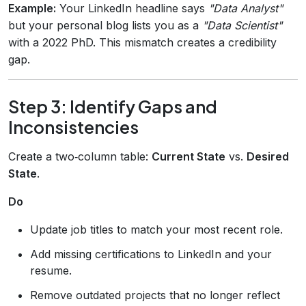
Example:
Your LinkedIn headline says
"Data Analyst"
but your personal blog lists you as a
"Data Scientist"
with a 2022 PhD. This mismatch creates a credibility
gap.
Step 3: Identify Gaps and
Inconsistencies
Create a two‑column table:
Current State
vs.
Desired
State
.
Do
Update job titles to match your most recent role.
Add missing certifications to LinkedIn and your
resume.
Remove outdated projects that no longer reflect