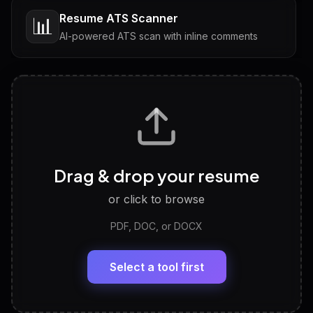
Resume ATS Scanner
📊
AI-powered ATS scan with inline comments
Interview Questions
💬
Tailored questions with answers & follow-ups
Career Personality Test
🧠
Drag & drop your resume
Discover strengths, work style and fit
or click to browse
PDF, DOC, or DOCX
LinkedIn Profile Generator
🔗
Headline, About, Experience, Skills — ready to
paste
Select a tool first