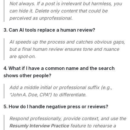
Not always. If a post is irrelevant but harmless, you
can hide it. Delete only content that could be
perceived as unprofessional.
3. Can AI tools replace a human review?
AI speeds up the process and catches obvious gaps,
but a final human review ensures tone and nuance
are spot‑on.
4. What if I have a common name and the search
shows other people?
Add a middle initial or professional suffix (e.g.,
“John A. Doe, CPA”) to differentiate.
5. How do I handle negative press or reviews?
Respond professionally, provide context, and use the
Resumly Interview Practice
feature to rehearse a