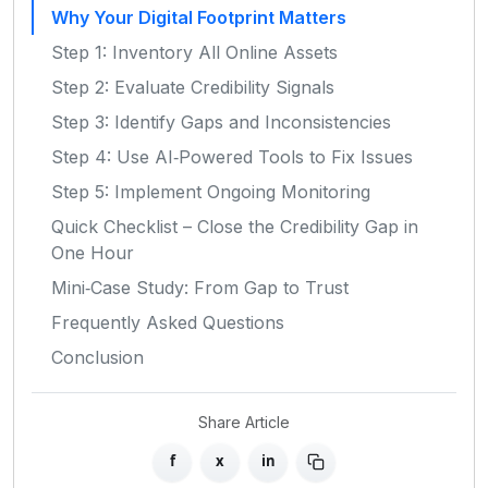
Why Your Digital Footprint Matters
Step 1: Inventory All Online Assets
Step 2: Evaluate Credibility Signals
Step 3: Identify Gaps and Inconsistencies
Step 4: Use AI‑Powered Tools to Fix Issues
Step 5: Implement Ongoing Monitoring
Quick Checklist – Close the Credibility Gap in
One Hour
Mini‑Case Study: From Gap to Trust
Frequently Asked Questions
Conclusion
Share Article
f
x
in