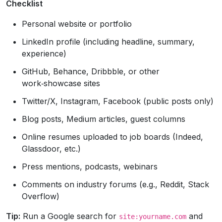
Checklist
Personal website or portfolio
LinkedIn profile (including headline, summary,
experience)
GitHub, Behance, Dribbble, or other
work‑showcase sites
Twitter/X, Instagram, Facebook (public posts only)
Blog posts, Medium articles, guest columns
Online resumes uploaded to job boards (Indeed,
Glassdoor, etc.)
Press mentions, podcasts, webinars
Comments on industry forums (e.g., Reddit, Stack
Overflow)
Tip:
Run a Google search for
and
site:yourname.com