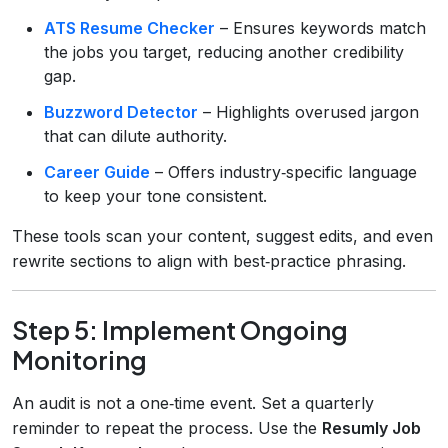
ATS Resume Checker
– Ensures keywords match
the jobs you target, reducing another credibility
gap.
Buzzword Detector
– Highlights overused jargon
that can dilute authority.
Career Guide
– Offers industry‑specific language
to keep your tone consistent.
These tools scan your content, suggest edits, and even
rewrite sections to align with best‑practice phrasing.
Step 5: Implement Ongoing
Monitoring
An audit is not a one‑time event. Set a quarterly
reminder to repeat the process. Use the
Resumly Job