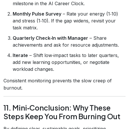
milestone in the AI Career Clock.
Monthly Pulse Survey
– Rate your energy (1‑10)
and stress (1‑10). If the gap widens, revisit your
task matrix.
Quarterly Check‑In with Manager
– Share
achievements and ask for resource adjustments.
Iterate
– Shift low‑impact tasks to later quarters,
add new learning opportunities, or negotiate
workload changes.
Consistent monitoring prevents the slow creep of
burnout.
11. Mini‑Conclusion: Why These
Steps Keep You From Burning Out
By defining clear, sustainable goals, prioritizing