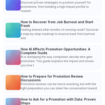
Discover proven strategies to position yourself for
promotions, from building a high‑impact profile to
masteri
How to Recover from Job Burnout and Start
Fresh
Feeling drained after months of nonstop work? Discover
a step‑by‑step roadmap to bounce back from burnout
and
How AI Affects Promotion Opportunities: A
Complete Guide
AI is reshaping the way companies decide who gets
promoted. This guide explains the impact and shows
you how t
How to Prepare for Promotion Review
Discussions
Promotion reviews can be nerve‑wracking, but with the
right preparation you can steer the conversation toward
How to Ask for a Promotion with Data: Proven
Steps