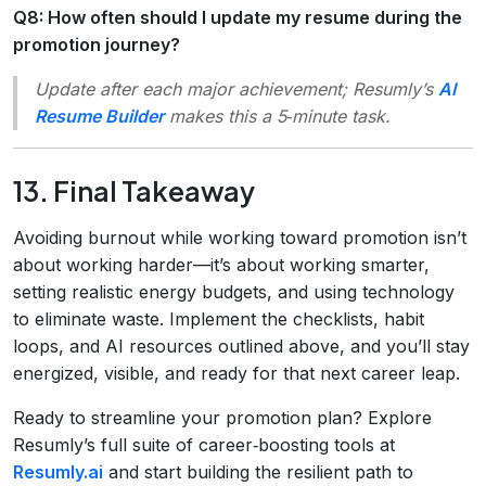
Q8: How often should I update my resume during the
promotion journey?
Update after each major achievement; Resumly’s
AI
Resume Builder
makes this a 5‑minute task.
13. Final Takeaway
Avoiding burnout while working toward promotion isn’t
about working harder—it’s about working smarter,
setting realistic energy budgets, and using technology
to eliminate waste. Implement the checklists, habit
loops, and AI resources outlined above, and you’ll stay
energized, visible, and ready for that next career leap.
Ready to streamline your promotion plan? Explore
Resumly’s full suite of career‑boosting tools at
Resumly.ai
and start building the resilient path to