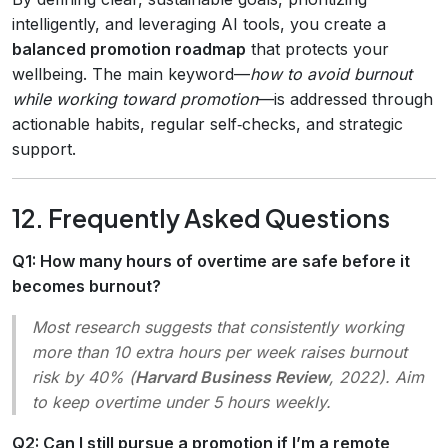
intelligently, and leveraging AI tools, you create a
balanced promotion roadmap
that protects your
wellbeing. The main keyword—
how to avoid burnout
while working toward promotion
—is addressed through
actionable habits, regular self‑checks, and strategic
support.
12. Frequently Asked Questions
Q1: How many hours of overtime are safe before it
becomes burnout?
Most research suggests that consistently working
more than 10 extra hours per week raises burnout
risk by 40% (
Harvard Business Review
, 2022). Aim
to keep overtime under 5 hours weekly.
Q2: Can I still pursue a promotion if I’m a remote