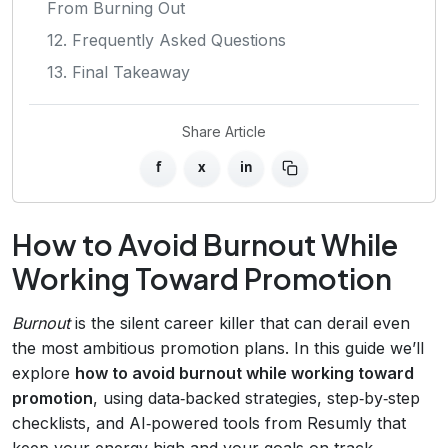
From Burning Out
12. Frequently Asked Questions
13. Final Takeaway
Share Article
f
x
in
How to Avoid Burnout While
Working Toward Promotion
Burnout
is the silent career killer that can derail even
the most ambitious promotion plans. In this guide we’ll
explore
how to avoid burnout while working toward
promotion
, using data‑backed strategies, step‑by‑step
checklists, and AI‑powered tools from Resumly that
keep your energy high and your goals on track.