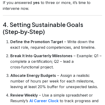
If you answered
yes
to three or more, it’s time to
intervene now.
4. Setting Sustainable Goals
(Step‑by‑Step)
Define the Promotion Target
– Write down the
exact role, required competencies, and timeline.
Break It Into Quarterly Milestones
– Example: Q1 –
complete a certification; Q2 – lead a
cross‑functional project.
Allocate Energy Budgets
– Assign a realistic
number of hours per week for each milestone,
leaving at least 20% buffer for unexpected tasks.
Review Weekly
– Use a simple spreadsheet or
Resumly’s
AI Career Clock
to track progress and