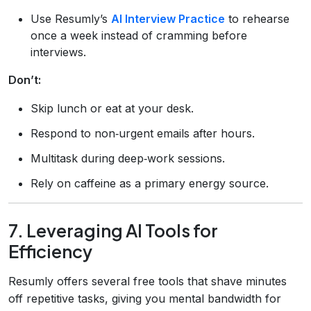
Use Resumly’s
AI Interview Practice
to rehearse
once a week instead of cramming before
interviews.
Don’t:
Skip lunch or eat at your desk.
Respond to non‑urgent emails after hours.
Multitask during deep‑work sessions.
Rely on caffeine as a primary energy source.
7. Leveraging AI Tools for
Efficiency
Resumly offers several free tools that shave minutes
off repetitive tasks, giving you mental bandwidth for