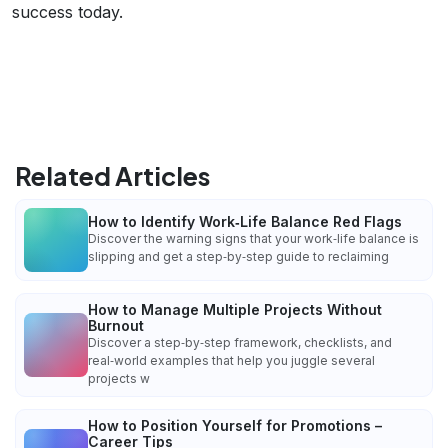
success today.
Related Articles
How to Identify Work‑Life Balance Red Flags
Discover the warning signs that your work‑life balance is
slipping and get a step‑by‑step guide to reclaiming
How to Manage Multiple Projects Without
Burnout
Discover a step‑by‑step framework, checklists, and
real‑world examples that help you juggle several
projects w
How to Position Yourself for Promotions –
Career Tips