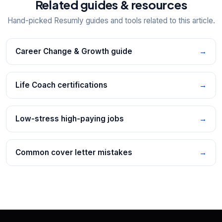
Related guides & resources
Hand-picked Resumly guides and tools related to this article.
Career Change & Growth guide
→
Life Coach certifications
→
Low-stress high-paying jobs
→
Common cover letter mistakes
→