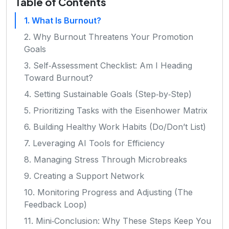
Table of Contents
1. What Is Burnout?
2. Why Burnout Threatens Your Promotion
Goals
3. Self‑Assessment Checklist: Am I Heading
Toward Burnout?
4. Setting Sustainable Goals (Step‑by‑Step)
5. Prioritizing Tasks with the Eisenhower Matrix
6. Building Healthy Work Habits (Do/Don’t List)
7. Leveraging AI Tools for Efficiency
8. Managing Stress Through Microbreaks
9. Creating a Support Network
10. Monitoring Progress and Adjusting (The
Feedback Loop)
11. Mini‑Conclusion: Why These Steps Keep You