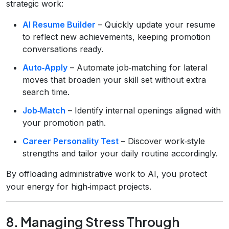
strategic work:
AI Resume Builder
– Quickly update your resume
to reflect new achievements, keeping promotion
conversations ready.
Auto‑Apply
– Automate job‑matching for lateral
moves that broaden your skill set without extra
search time.
Job‑Match
– Identify internal openings aligned with
your promotion path.
Career Personality Test
– Discover work‑style
strengths and tailor your daily routine accordingly.
By offloading administrative work to AI, you protect
your energy for high‑impact projects.
8. Managing Stress Through