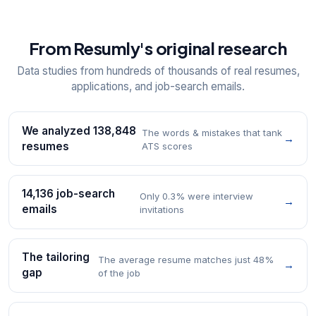
From Resumly's original research
Data studies from hundreds of thousands of real resumes,
applications, and job-search emails.
We analyzed 138,848
The words & mistakes that tank
→
resumes
ATS scores
14,136 job-search
Only 0.3% were interview
→
emails
invitations
The tailoring
The average resume matches just 48%
→
gap
of the job