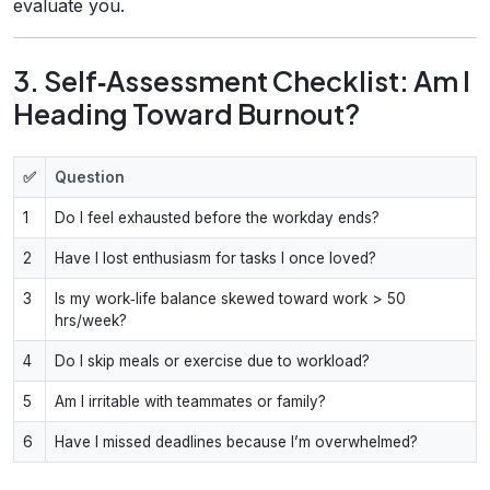
evaluate you.
3. Self‑Assessment Checklist: Am I
Heading Toward Burnout?
✅
Question
1
Do I feel exhausted before the workday ends?
2
Have I lost enthusiasm for tasks I once loved?
3
Is my work‑life balance skewed toward work > 50
hrs/week?
4
Do I skip meals or exercise due to workload?
5
Am I irritable with teammates or family?
6
Have I missed deadlines because I’m overwhelmed?