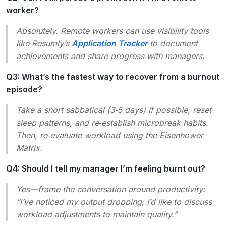
worker?
Absolutely. Remote workers can use visibility tools
like Resumly’s
Application Tracker
to document
achievements and share progress with managers.
Q3: What’s the fastest way to recover from a burnout
episode?
Take a short sabbatical (3‑5 days) if possible, reset
sleep patterns, and re‑establish microbreak habits.
Then, re‑evaluate workload using the Eisenhower
Matrix.
Q4: Should I tell my manager I’m feeling burnt out?
Yes—frame the conversation around productivity:
“I’ve noticed my output dropping; I’d like to discuss
workload adjustments to maintain quality.”