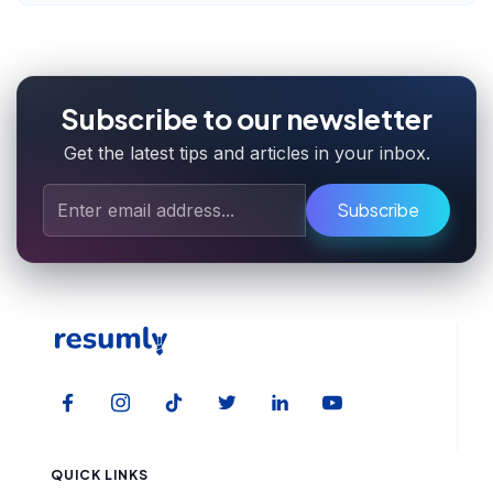
Subscribe to our newsletter
Get the latest tips and articles in your inbox.
Subscribe
QUICK LINKS