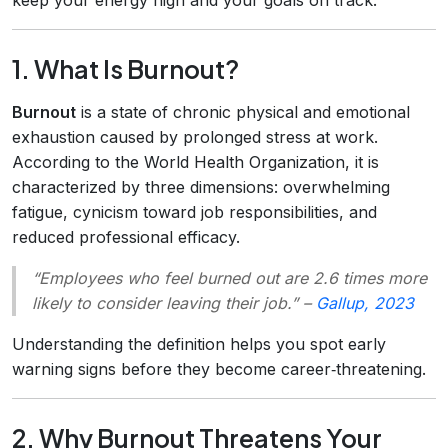
1. What Is Burnout?
Burnout
is a state of chronic physical and emotional
exhaustion caused by prolonged stress at work.
According to the World Health Organization, it is
characterized by three dimensions: overwhelming
fatigue, cynicism toward job responsibilities, and
reduced professional efficacy.
“Employees who feel burned out are 2.6 times more
likely to consider leaving their job.”
–
Gallup, 2023
Understanding the definition helps you spot early
warning signs before they become career‑threatening.
2. Why Burnout Threatens Your