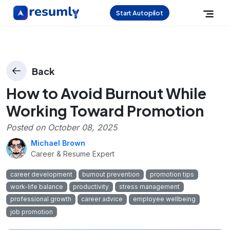
Start Autopilot
Back
How to Avoid Burnout While
Working Toward Promotion
Posted on
October 08, 2025
Michael Brown
Career & Resume Expert
career development
burnout prevention
promotion tips
work-life balance
productivity
stress management
professional growth
career advice
employee wellbeing
job promotion