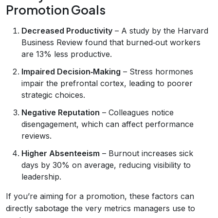
Promotion Goals
Decreased Productivity
– A study by the Harvard
Business Review found that burned‑out workers
are 13% less productive.
Impaired Decision‑Making
– Stress hormones
impair the prefrontal cortex, leading to poorer
strategic choices.
Negative Reputation
– Colleagues notice
disengagement, which can affect performance
reviews.
Higher Absenteeism
– Burnout increases sick
days by 30% on average, reducing visibility to
leadership.
If you’re aiming for a promotion, these factors can
directly sabotage the very metrics managers use to