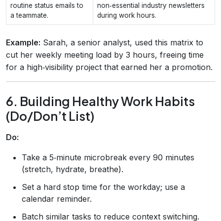
routine status emails to
non‑essential industry newsletters
a teammate.
during work hours.
Example:
Sarah, a senior analyst, used this matrix to
cut her weekly meeting load by 3 hours, freeing time
for a high‑visibility project that earned her a promotion.
6. Building Healthy Work Habits
(Do/Don’t List)
Do:
Take a 5‑minute microbreak every 90 minutes
(stretch, hydrate, breathe).
Set a hard stop time for the workday; use a
calendar reminder.
Batch similar tasks to reduce context switching.