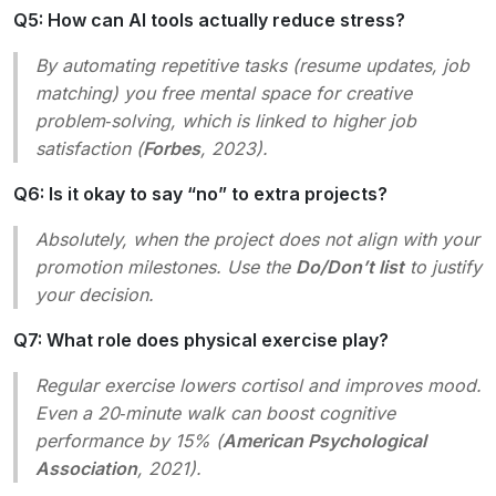
Q5: How can AI tools actually reduce stress?
By automating repetitive tasks (resume updates, job
matching) you free mental space for creative
problem‑solving, which is linked to higher job
satisfaction (
Forbes
, 2023).
Q6: Is it okay to say “no” to extra projects?
Absolutely, when the project does not align with your
promotion milestones. Use the
Do/Don’t list
to justify
your decision.
Q7: What role does physical exercise play?
Regular exercise lowers cortisol and improves mood.
Even a 20‑minute walk can boost cognitive
performance by 15% (
American Psychological
Association
, 2021).