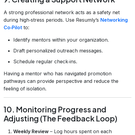
A strong professional network acts as a safety net
during high‑stress periods. Use Resumly’s
Networking
Co‑Pilot
to:
Identify mentors within your organization.
Draft personalized outreach messages.
Schedule regular check‑ins.
Having a mentor who has navigated promotion
pathways can provide perspective and reduce the
feeling of isolation.
10. Monitoring Progress and
Adjusting (The Feedback Loop)
Weekly Review
– Log hours spent on each