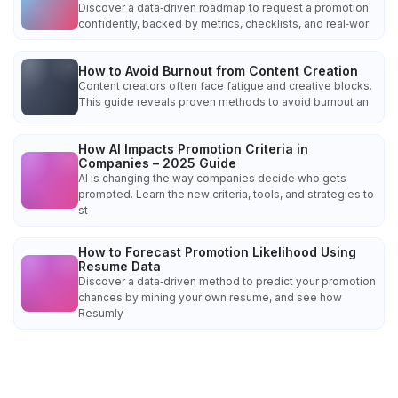
Discover a data‑driven roadmap to request a promotion
confidently, backed by metrics, checklists, and real‑wor
How to Avoid Burnout from Content Creation
Content creators often face fatigue and creative blocks.
This guide reveals proven methods to avoid burnout an
How AI Impacts Promotion Criteria in
Companies – 2025 Guide
AI is changing the way companies decide who gets
promoted. Learn the new criteria, tools, and strategies to
st
How to Forecast Promotion Likelihood Using
Resume Data
Discover a data‑driven method to predict your promotion
chances by mining your own resume, and see how
Resumly