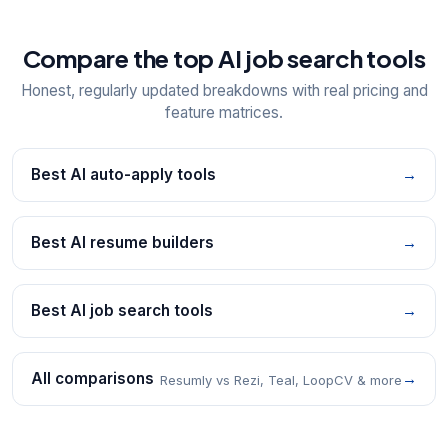
Compare the top AI job search tools
Honest, regularly updated breakdowns with real pricing and
feature matrices.
Best AI auto-apply tools
→
Best AI resume builders
→
Best AI job search tools
→
All comparisons
→
Resumly vs Rezi, Teal, LoopCV & more