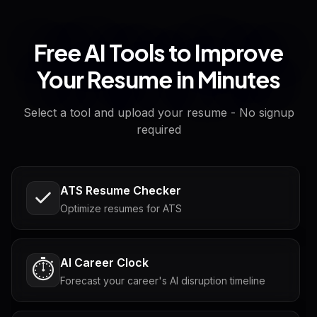
Free AI Tools to Improve
Your Resume in Minutes
Select a tool and upload your resume - No signup
required
ATS Resume Checker
Optimize resumes for ATS
AI Career Clock
⏱️
Forecast your career's AI disruption timeline