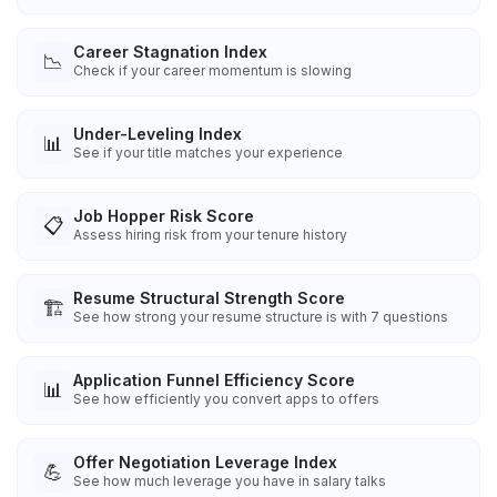
Career Stagnation Index
📉
Check if your career momentum is slowing
Under-Leveling Index
📊
See if your title matches your experience
Job Hopper Risk Score
📋
Assess hiring risk from your tenure history
Resume Structural Strength Score
🏗️
See how strong your resume structure is with 7 questions
Application Funnel Efficiency Score
📊
See how efficiently you convert apps to offers
Offer Negotiation Leverage Index
💪
See how much leverage you have in salary talks