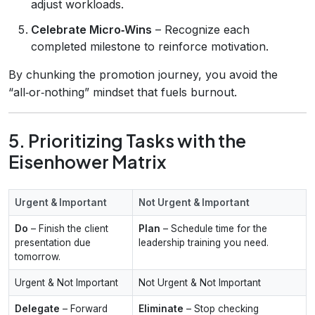
adjust workloads.
Celebrate Micro‑Wins
– Recognize each
completed milestone to reinforce motivation.
By chunking the promotion journey, you avoid the
“all‑or‑nothing” mindset that fuels burnout.
5. Prioritizing Tasks with the
Eisenhower Matrix
Urgent & Important
Not Urgent & Important
Do
– Finish the client
Plan
– Schedule time for the
presentation due
leadership training you need.
tomorrow.
Urgent & Not Important
Not Urgent & Not Important
Delegate
– Forward
Eliminate
– Stop checking