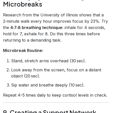
Microbreaks
Research from the University of Illinois shows that a
2‑minute walk every hour improves focus by 23%. Try
the
4‑7‑8 breathing technique
: inhale for 4 seconds,
hold for 7, exhale for 8. Do this three times before
returning to a demanding task.
Microbreak Routine:
Stand, stretch arms overhead (30 sec).
Look away from the screen, focus on a distant
object (20 sec).
Sip water and breathe deeply (10 sec).
Repeat 4–5 times daily to keep cortisol levels in check.
9. Creating a Support Network