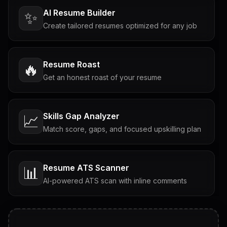
AI Resume Builder
✨
Create tailored resumes optimized for any job
Resume Roast
🔥
Get an honest roast of your resume
Skills Gap Analyzer
📈
Match score, gaps, and focused upskilling plan
Resume ATS Scanner
📊
AI-powered ATS scan with inline comments
Interview Questions
💬