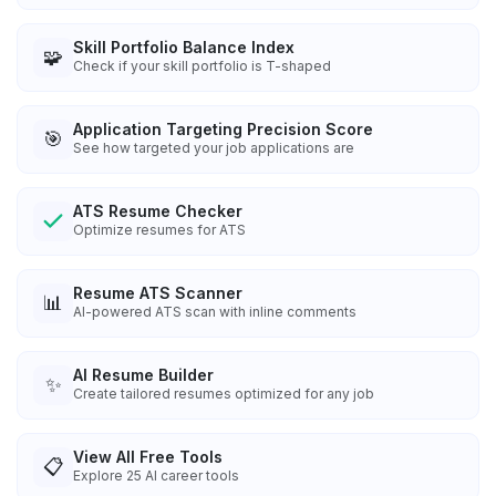
Skill Portfolio Balance Index
🧩
Check if your skill portfolio is T-shaped
Application Targeting Precision Score
🎯
See how targeted your job applications are
ATS Resume Checker
Optimize resumes for ATS
Resume ATS Scanner
📊
AI-powered ATS scan with inline comments
AI Resume Builder
✨
Create tailored resumes optimized for any job
View All Free Tools
📋
Explore
25
AI career tools