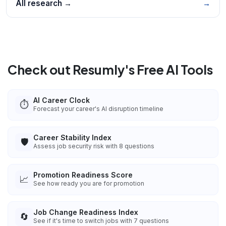
All research →
→
Check out Resumly's Free AI Tools
AI Career Clock
⏱️
Forecast your career's AI disruption timeline
Career Stability Index
🛡️
Assess job security risk with 8 questions
Promotion Readiness Score
📈
See how ready you are for promotion
Job Change Readiness Index
🔄
See if it's time to switch jobs with 7 questions