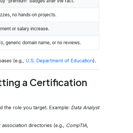
buy “premium” badges after the fact.
izzes, no hands‑on projects.
ment or salary increase.
nfo, generic domain name, or no reviews.
bases (e.g.,
U.S. Department of Education
).
ting a Certification
nd the role you target. Example:
Data Analyst
association directories (e.g.,
CompTIA
,