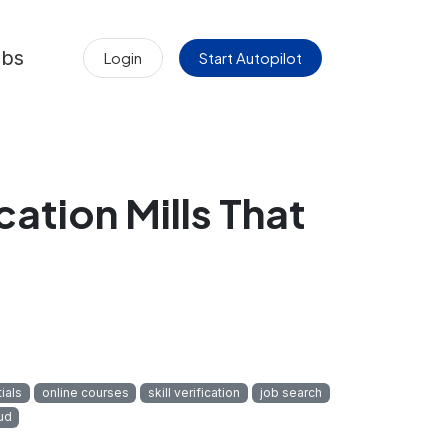
obs
Login
Start Autopilot
ation Mills That
ials
online courses
skill verification
job search
ud