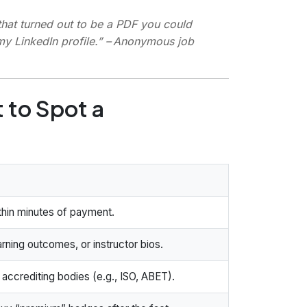
hat turned out to be a PDF you could
my LinkedIn profile.”
– Anonymous job
 to Spot a
ithin minutes of payment.
arning outcomes, or instructor bios.
ccrediting bodies (e.g., ISO, ABET).