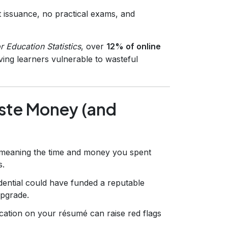
t issuance, no practical exams, and
r Education Statistics
, over
12% of online
ving learners vulnerable to wasteful
aste Money (and
, meaning the time and money you spent
s.
ntial could have funded a reputable
upgrade.
fication on your résumé can raise red flags