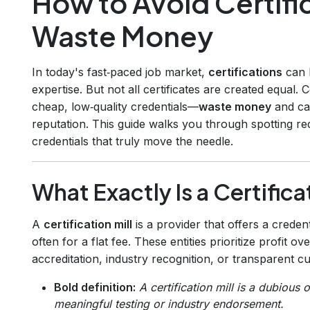
How to Avoid Certific
Waste Money
In today's fast‑paced job market,
certifications
can 
expertise. But not all certificates are created equal. C
cheap, low‑quality credentials—
waste money
and ca
reputation. This guide walks you through spotting red
credentials that truly move the needle.
What Exactly Is a Certifica
A
certification mill
is a provider that offers a credent
often for a flat fee. These entities prioritize profit o
accreditation, industry recognition, or transparent cu
Bold definition:
A certification mill is a dubious 
meaningful testing or industry endorsement.