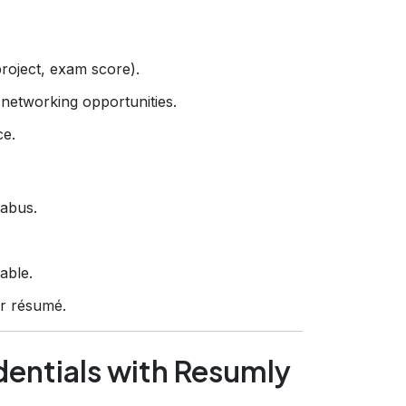
roject, exam score).
networking opportunities.
ce.
labus.
able.
ur résumé.
entials with Resumly