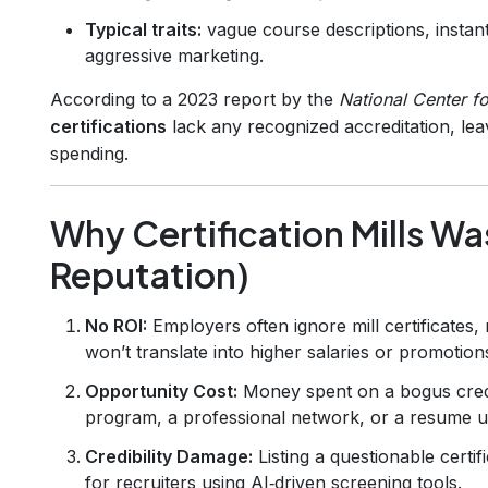
Typical traits:
vague course descriptions, instan
aggressive marketing.
According to a 2023 report by the
National Center fo
certifications
lack any recognized accreditation, lea
spending.
Why Certification Mills W
Reputation)
No ROI:
Employers often ignore mill certificates
won’t translate into higher salaries or promotion
Opportunity Cost:
Money spent on a bogus crede
program, a professional network, or a resume 
Credibility Damage:
Listing a questionable certi
for recruiters using AI‑driven screening tools.