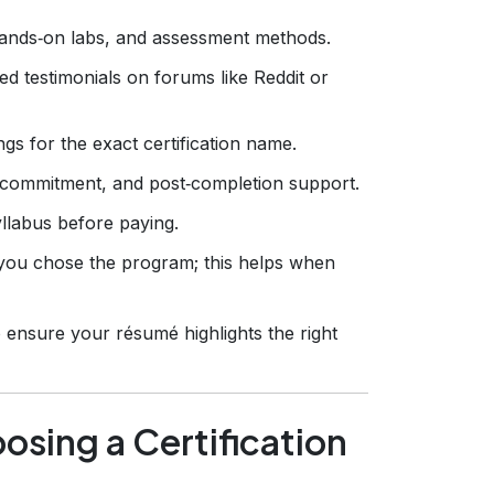
ands‑on labs, and assessment methods.
d testimonials on forums like Reddit or
gs for the exact certification name.
 commitment, and post‑completion support.
llabus before paying.
ou chose the program; this helps when
 ensure your résumé highlights the right
sing a Certification