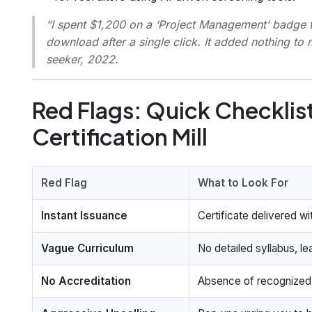
“I spent $1,200 on a ‘Project Management’ badge t
download after a single click. It added nothing to 
seeker, 2022.
Red Flags: Quick Checklist
Certification Mill
Red Flag
What to Look For
Instant Issuance
Certificate delivered w
Vague Curriculum
No detailed syllabus, le
No Accreditation
Absence of recognized a