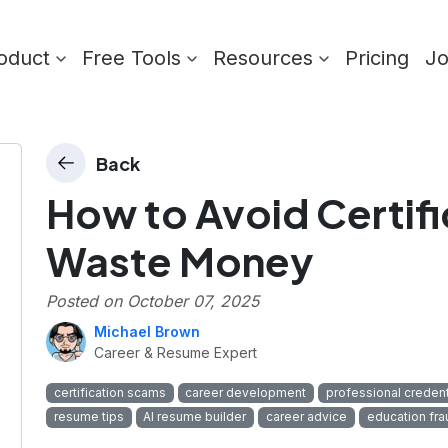
oduct
Free Tools
Resources
Pricing
J
Back
How to Avoid Certific
Waste Money
Posted on
October 07, 2025
Michael Brown
Career & Resume Expert
certification scams
career development
professional credent
resume tips
AI resume builder
career advice
education fra