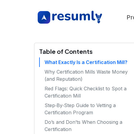
Pr
Table of Contents
What Exactly Is a Certification Mill?
Why Certification Mills Waste Money
(and Reputation)
Red Flags: Quick Checklist to Spot a
Certification Mill
Step‑By‑Step Guide to Vetting a
Certification Program
Do’s and Don’ts When Choosing a
Certification