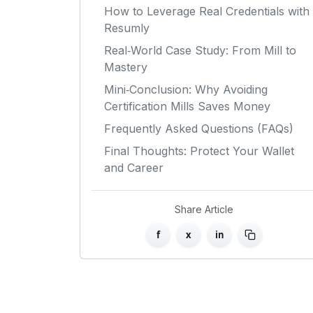
How to Leverage Real Credentials with
Resumly
Real‑World Case Study: From Mill to
Mastery
Mini‑Conclusion: Why Avoiding
Certification Mills Saves Money
Frequently Asked Questions (FAQs)
Final Thoughts: Protect Your Wallet
and Career
Share Article
f
x
in