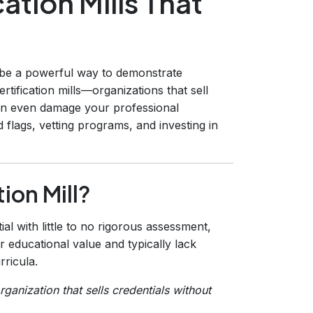
ation Mills That
be a powerful way to demonstrate
ertification mills—organizations that sell
n even damage your professional
 flags, vetting programs, and investing in
tion Mill?
ial with little to no rigorous assessment,
ver educational value and typically lack
rricula.
organization that sells credentials without