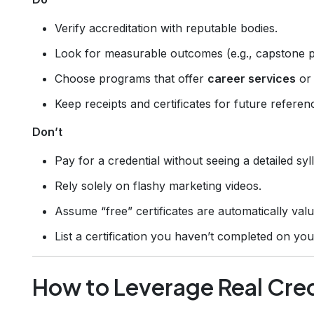
Verify accreditation with reputable bodies.
Look for measurable outcomes (e.g., capstone p
Choose programs that offer
career services
or 
Keep receipts and certificates for future referen
Don’t
Pay for a credential without seeing a detailed syl
Rely solely on flashy marketing videos.
Assume “free” certificates are automatically valu
List a certification you haven’t completed on yo
How to Leverage Real Cred