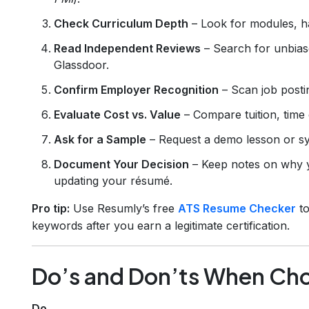
Check Curriculum Depth
– Look for modules, h
Read Independent Reviews
– Search for unbiase
Glassdoor.
Confirm Employer Recognition
– Scan job postin
Evaluate Cost vs. Value
– Compare tuition, time
Ask for a Sample
– Request a demo lesson or sy
Document Your Decision
– Keep notes on why y
updating your résumé.
Pro tip:
Use Resumly’s free
ATS Resume Checker
to
keywords after you earn a legitimate certification.
Do’s and Don’ts When Choo
Do