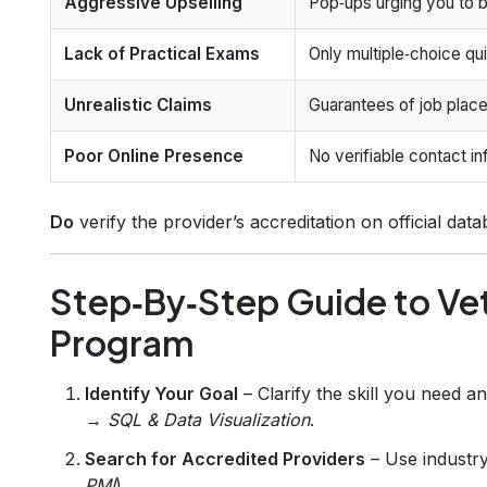
Aggressive Upselling
Pop‑ups urging you to 
Lack of Practical Exams
Only multiple‑choice qu
Unrealistic Claims
Guarantees of job place
Poor Online Presence
No verifiable contact i
Do
verify the provider’s accreditation on official data
Step‑By‑Step Guide to Vet
Program
Identify Your Goal
– Clarify the skill you need a
→
SQL & Data Visualization
.
Search for Accredited Providers
– Use industry 
PMI
).