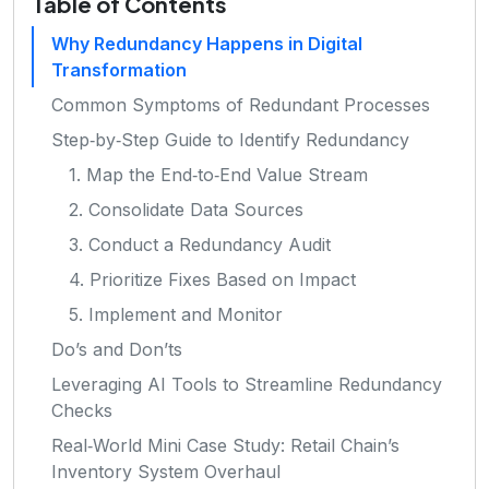
Table of Contents
Why Redundancy Happens in Digital
Transformation
Common Symptoms of Redundant Processes
Step‑by‑Step Guide to Identify Redundancy
1. Map the End‑to‑End Value Stream
2. Consolidate Data Sources
3. Conduct a Redundancy Audit
4. Prioritize Fixes Based on Impact
5. Implement and Monitor
Do’s and Don’ts
Leveraging AI Tools to Streamline Redundancy
Checks
Real‑World Mini Case Study: Retail Chain’s
Inventory System Overhaul