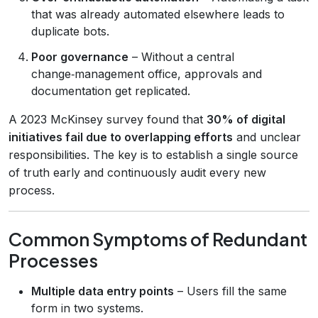
that was already automated elsewhere leads to
duplicate bots.
Poor governance
– Without a central
change‑management office, approvals and
documentation get replicated.
A 2023 McKinsey survey found that
30% of digital
initiatives fail due to overlapping efforts
and unclear
responsibilities. The key is to establish a single source
of truth early and continuously audit every new
process.
Common Symptoms of Redundant
Processes
Multiple data entry points
– Users fill the same
form in two systems.