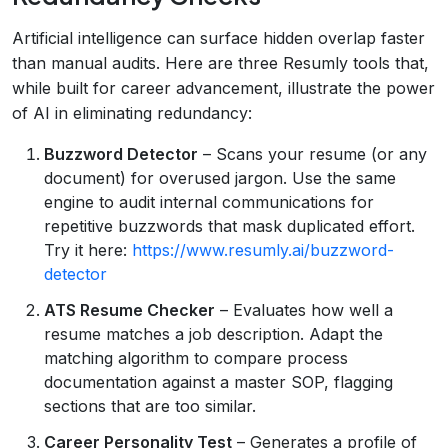
Artificial intelligence can surface hidden overlap faster
than manual audits. Here are three Resumly tools that,
while built for career advancement, illustrate the power
of AI in eliminating redundancy:
Buzzword Detector
– Scans your resume (or any
document) for overused jargon. Use the same
engine to audit internal communications for
repetitive buzzwords that mask duplicated effort.
Try it here:
https://www.resumly.ai/buzzword-
detector
ATS Resume Checker
– Evaluates how well a
resume matches a job description. Adapt the
matching algorithm to compare process
documentation against a master SOP, flagging
sections that are too similar.
Career Personality Test
– Generates a profile of