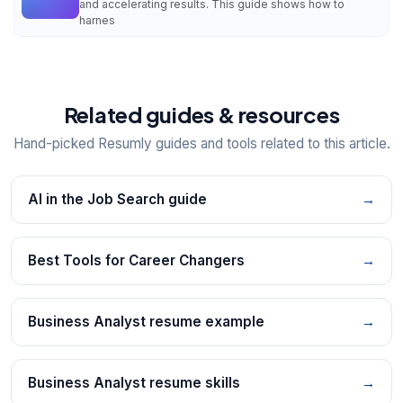
and accelerating results. This guide shows how to
harnes
Related guides & resources
Hand-picked Resumly guides and tools related to this article.
AI in the Job Search guide
→
Best Tools for Career Changers
→
Business Analyst resume example
→
Business Analyst resume skills
→