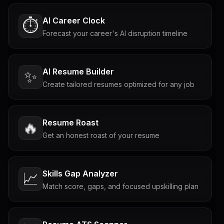
AI Career Clock
⏱️
Forecast your career's AI disruption timeline
AI Resume Builder
✨
Create tailored resumes optimized for any job
Resume Roast
🔥
Get an honest roast of your resume
Skills Gap Analyzer
📈
Match score, gaps, and focused upskilling plan