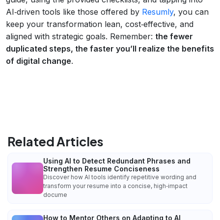
AI‑driven tools like those offered by
Resumly
, you can
keep your transformation lean, cost‑effective, and
aligned with strategic goals. Remember:
the fewer
duplicated steps, the faster you’ll realize the benefits
of digital change
.
Related Articles
Using AI to Detect Redundant Phrases and
Strengthen Resume Conciseness
Discover how AI tools identify repetitive wording and
transform your resume into a concise, high‑impact
docume
How to Mentor Others on Adapting to AI