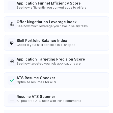
Application Funnel Efficiency Score
📊
See how efficiently you convert apps to offers
Offer Negotiation Leverage Index
💪
See how much leverage you have in salary talks
Skill Portfolio Balance Index
🧩
Check if your skill portfolio is T-shaped
Application Targeting Precision Score
🎯
See how targeted your job applications are
ATS Resume Checker
Optimize resumes for ATS
Resume ATS Scanner
📊
AI-powered ATS scan with inline comments