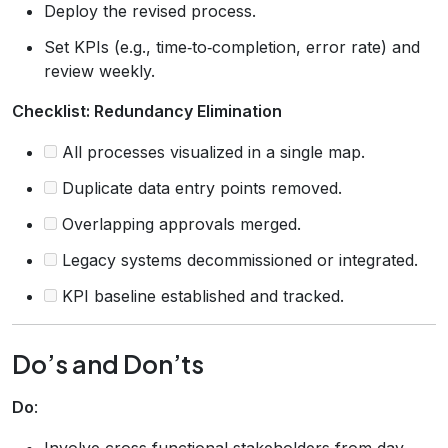
Deploy the revised process.
Set KPIs (e.g., time‑to‑completion, error rate) and
review weekly.
Checklist: Redundancy Elimination
All processes visualized in a single map.
Duplicate data entry points removed.
Overlapping approvals merged.
Legacy systems decommissioned or integrated.
KPI baseline established and tracked.
Do’s and Don’ts
Do
:
Involve cross‑functional stakeholders from day