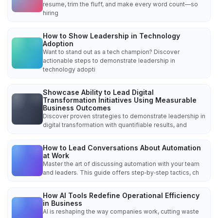
resume, trim the fluff, and make every word count—so
hiring
How to Show Leadership in Technology
Adoption
Want to stand out as a tech champion? Discover
actionable steps to demonstrate leadership in
technology adopti
Showcase Ability to Lead Digital
Transformation Initiatives Using Measurable
Business Outcomes
Discover proven strategies to demonstrate leadership in
digital transformation with quantifiable results, and
How to Lead Conversations About Automation
at Work
Master the art of discussing automation with your team
and leaders. This guide offers step‑by‑step tactics, ch
How AI Tools Redefine Operational Efficiency
in Business
AI is reshaping the way companies work, cutting waste