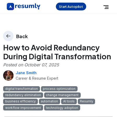
Start Autopilot
Back
How to Avoid Redundancy
During Digital Transformation
Posted on
October 07, 2025
Jane Smith
Career & Resume Expert
digital transformation
process optimization
redundancy elimination
change management
business efficiency
automation
AI tools
Resumly
workflow improvement
technology adoption