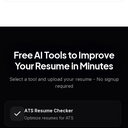
Free AI Tools to Improve
Your Resume in Minutes
Select a tool and upload your resume - No signup
required
ATS Resume Checker
Optimize resumes for ATS