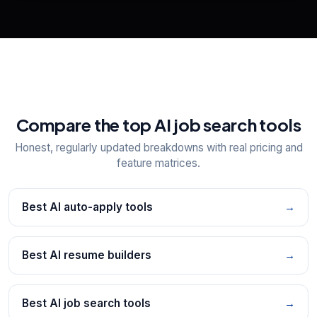
Explore all
25
tools
Compare the top AI job search tools
Honest, regularly updated breakdowns with real pricing and
feature matrices.
Best AI auto-apply tools
→
Best AI resume builders
→
Best AI job search tools
→