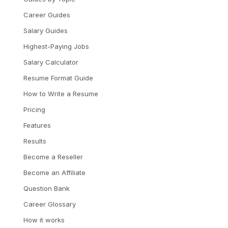
Career Guides
Salary Guides
Highest-Paying Jobs
Salary Calculator
Resume Format Guide
How to Write a Resume
Pricing
Features
Results
Become a Reseller
Become an Affiliate
Question Bank
Career Glossary
How it works