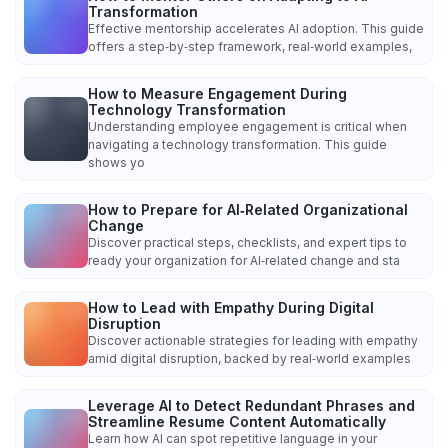
Transformation
Effective mentorship accelerates AI adoption. This guide
offers a step‑by‑step framework, real‑world examples,
How to Measure Engagement During
Technology Transformation
Understanding employee engagement is critical when
navigating a technology transformation. This guide
shows yo
How to Prepare for AI‑Related Organizational
Change
Discover practical steps, checklists, and expert tips to
ready your organization for AI‑related change and sta
How to Lead with Empathy During Digital
Disruption
Discover actionable strategies for leading with empathy
amid digital disruption, backed by real‑world examples
Leverage AI to Detect Redundant Phrases and
Streamline Resume Content Automatically
Learn how AI can spot repetitive language in your