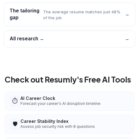
The tailoring
The average resume matches just 48%
→
gap
of the job
All research →
→
Check out Resumly's Free AI Tools
AI Career Clock
⏱️
Forecast your career's AI disruption timeline
Career Stability Index
🛡️
Assess job security risk with 8 questions