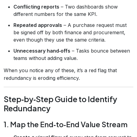
Conflicting reports
– Two dashboards show
different numbers for the same KPI.
Repeated approvals
– A purchase request must
be signed off by both finance and procurement,
even though they use the same criteria.
Unnecessary hand‑offs
– Tasks bounce between
teams without adding value.
When you notice any of these, it’s a red flag that
redundancy is eroding efficiency.
Step‑by‑Step Guide to Identify
Redundancy
1. Map the End‑to‑End Value Stream