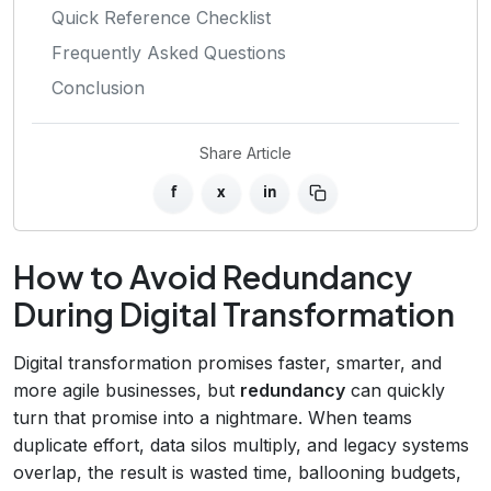
Quick Reference Checklist
Frequently Asked Questions
Conclusion
Share Article
f
x
in
How to Avoid Redundancy
During Digital Transformation
Digital transformation promises faster, smarter, and
more agile businesses, but
redundancy
can quickly
turn that promise into a nightmare. When teams
duplicate effort, data silos multiply, and legacy systems
overlap, the result is wasted time, ballooning budgets,