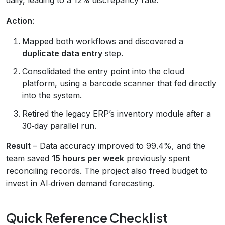
Action
:
Mapped both workflows and discovered a
duplicate data entry
step.
Consolidated the entry point into the cloud
platform, using a barcode scanner that fed directly
into the system.
Retired the legacy ERP’s inventory module after a
30‑day parallel run.
Result
– Data accuracy improved to 99.4%, and the
team saved
15 hours per week
previously spent
reconciling records. The project also freed budget to
invest in AI‑driven demand forecasting.
Quick Reference Checklist