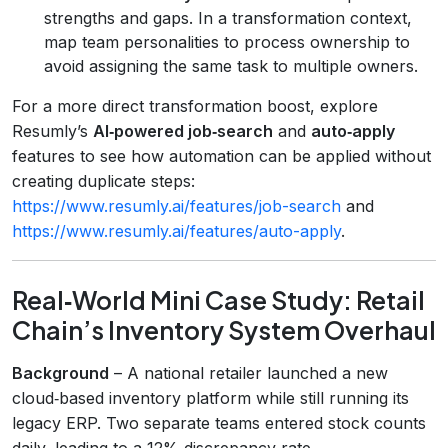
strengths and gaps. In a transformation context,
map team personalities to process ownership to
avoid assigning the same task to multiple owners.
For a more direct transformation boost, explore
Resumly’s
AI‑powered job‑search
and
auto‑apply
features to see how automation can be applied without
creating duplicate steps:
https://www.resumly.ai/features/job-search
and
https://www.resumly.ai/features/auto-apply
.
Real‑World Mini Case Study: Retail
Chain’s Inventory System Overhaul
Background
– A national retailer launched a new
cloud‑based inventory platform while still running its
legacy ERP. Two separate teams entered stock counts
daily, leading to a 12% discrepancy rate.