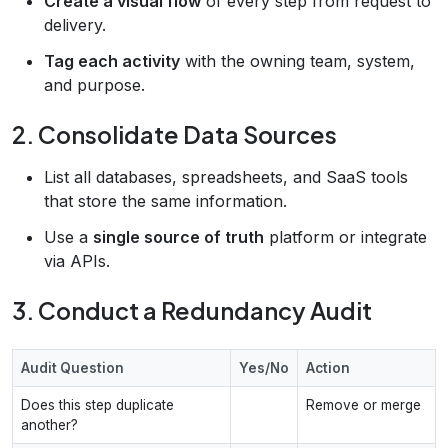
Create a visual flow
of every step from request to
delivery.
Tag each activity
with the owning team, system,
and purpose.
2. Consolidate Data Sources
List all databases, spreadsheets, and SaaS tools
that store the same information.
Use a
single source of truth
platform or integrate
via APIs.
3. Conduct a Redundancy Audit
Audit Question
Yes/No
Action
Does this step duplicate
Remove or merge
another?