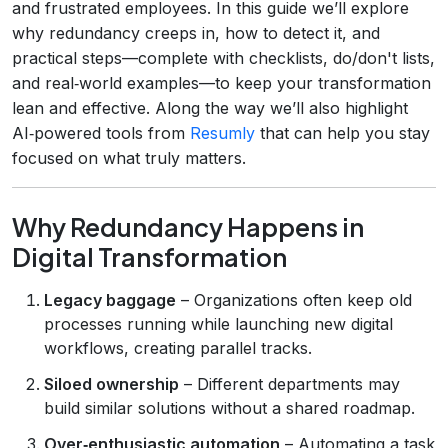
and frustrated employees. In this guide we’ll explore
why redundancy creeps in, how to detect it, and
practical steps—complete with checklists, do/don't lists,
and real‑world examples—to keep your transformation
lean and effective. Along the way we’ll also highlight
AI‑powered tools from
Resumly
that can help you stay
focused on what truly matters.
Why Redundancy Happens in
Digital Transformation
Legacy baggage
– Organizations often keep old
processes running while launching new digital
workflows, creating parallel tracks.
Siloed ownership
– Different departments may
build similar solutions without a shared roadmap.
Over‑enthusiastic automation
– Automating a task