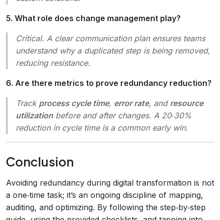
5. What role does change management play?
Critical. A clear communication plan ensures teams
understand why a duplicated step is being removed,
reducing resistance.
6. Are there metrics to prove redundancy reduction?
Track
process cycle time
,
error rate
, and
resource
utilization
before and after changes. A 20‑30%
reduction in cycle time is a common early win.
Conclusion
Avoiding redundancy during digital transformation is not
a one‑time task; it’s an ongoing discipline of mapping,
auditing, and optimizing. By following the step‑by‑step
guide, using the provided checklists, and tapping into