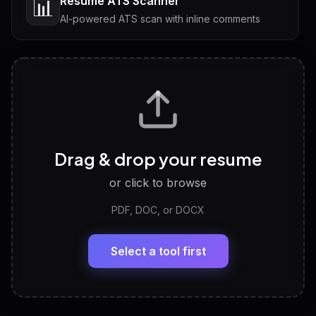
Resume ATS Scanner
📊
AI-powered ATS scan with inline comments
Interview Questions
💬
Tailored questions with answers & follow-ups
Career Personality Test
🧠
Drag & drop your resume
Discover strengths, work style and fit
or click to browse
PDF, DOC, or DOCX
LinkedIn Profile Generator
🔗
Headline, About, Experience, Skills — ready to
paste
Select a tool first
View All Free Tools
📋