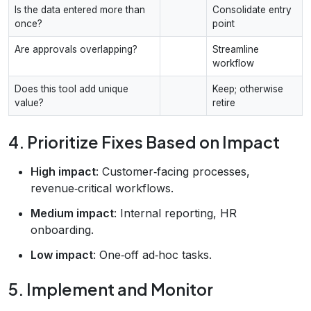
Is the data entered more than
Consolidate entry
once?
point
Are approvals overlapping?
Streamline
workflow
Does this tool add unique
Keep; otherwise
value?
retire
4. Prioritize Fixes Based on Impact
High impact
: Customer‑facing processes,
revenue‑critical workflows.
Medium impact
: Internal reporting, HR
onboarding.
Low impact
: One‑off ad‑hoc tasks.
5. Implement and Monitor