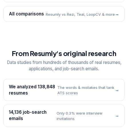
All comparisons
→
Resumly vs Rezi, Teal, LoopCV & more
From Resumly's original research
Data studies from hundreds of thousands of real resumes,
applications, and job-search emails.
We analyzed 138,848
The words & mistakes that tank
→
resumes
ATS scores
14,136 job-search
Only 0.3% were interview
→
emails
invitations