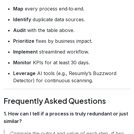
Map
every process end‑to‑end.
Identify
duplicate data sources.
Audit
with the table above.
Prioritize
fixes by business impact.
Implement
streamlined workflow.
Monitor
KPIs for at least 30 days.
Leverage
AI tools (e.g., Resumly’s Buzzword
Detector) for continuous scanning.
Frequently Asked Questions
1. How can I tell if a process is truly redundant or just
similar?
Compare the
output
and
value
of each step. If two