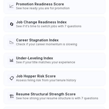
Promotion Readiness Score
📈
See how ready you are for promotion
Job Change Readiness Index
🔄
See if it's time to switch jobs with 7 questions
Career Stagnation Index
📉
Check if your career momentum is slowing
Under-Leveling Index
📊
See if your title matches your experience
Job Hopper Risk Score
📋
Assess hiring risk from your tenure history
Resume Structural Strength Score
🏗️
See how strong your resume structure is with 7 questions