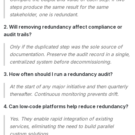
steps produce the same result for the same
stakeholder, one is redundant.
2. Will removing redundancy affect compliance or
audit trails?
Only if the duplicated step was the sole source of
documentation. Preserve the audit record in a single,
centralized system before decommissioning.
3. How often should I run a redundancy audit?
At the start of any major initiative and then quarterly
thereafter. Continuous monitoring prevents drift.
4. Can low‑code platforms help reduce redundancy?
Yes. They enable rapid integration of existing
services, eliminating the need to build parallel
custom solutions.