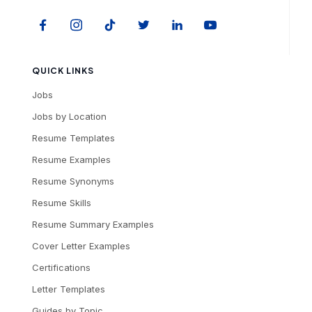
QUICK LINKS
Jobs
Jobs by Location
Resume Templates
Resume Examples
Resume Synonyms
Resume Skills
Resume Summary Examples
Cover Letter Examples
Certifications
Letter Templates
Guides by Topic