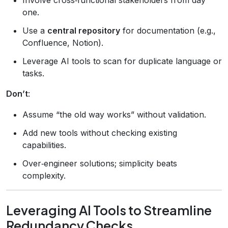
one.
Use a
central repository
for documentation (e.g.,
Confluence, Notion).
Leverage AI tools to scan for duplicate language or
tasks.
Don’t
:
Assume “the old way works” without validation.
Add new tools without checking existing
capabilities.
Over‑engineer solutions; simplicity beats
complexity.
Leveraging AI Tools to Streamline
Redundancy Checks