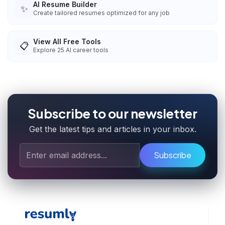
AI Resume Builder
✨
Create tailored resumes optimized for any job
View All Free Tools
📋
Explore
25
AI career tools
Subscribe to our newsletter
Get the latest tips and articles in your inbox.
Subscribe