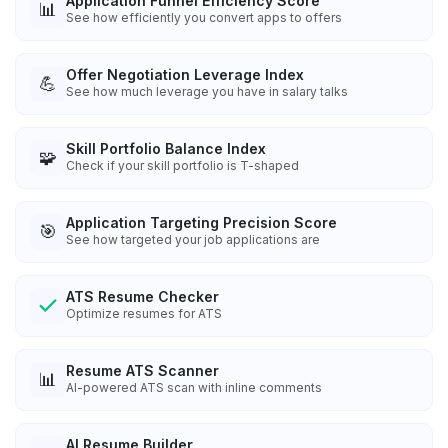
Application Funnel Efficiency Score
📊
See how efficiently you convert apps to offers
Offer Negotiation Leverage Index
💪
See how much leverage you have in salary talks
Skill Portfolio Balance Index
🧩
Check if your skill portfolio is T-shaped
Application Targeting Precision Score
🎯
See how targeted your job applications are
ATS Resume Checker
Optimize resumes for ATS
Resume ATS Scanner
📊
AI-powered ATS scan with inline comments
AI Resume Builder