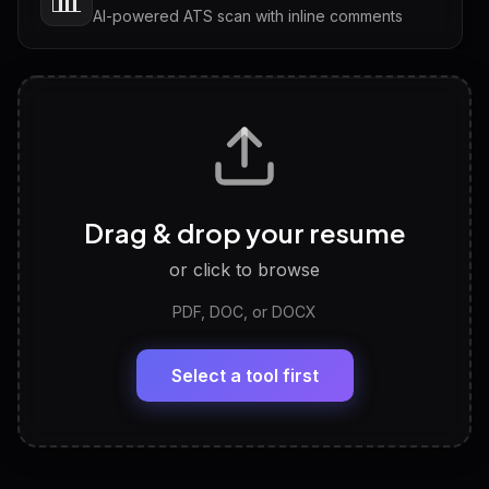
AI-powered ATS scan with inline comments
Interview Questions
💬
Tailored questions with answers & follow-ups
Career Personality Test
🧠
Drag & drop your resume
Discover strengths, work style and fit
or click to browse
PDF, DOC, or DOCX
LinkedIn Profile Generator
🔗
Headline, About, Experience, Skills — ready to
paste
Select a tool first
View All Free Tools
📋
Explore all
25
tools