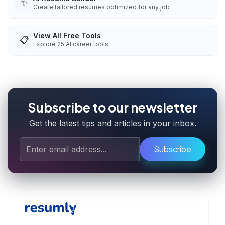
✨
Create tailored resumes optimized for any job
View All Free Tools
📋
Explore
25
AI career tools
Subscribe to our newsletter
Get the latest tips and articles in your inbox.
Subscribe