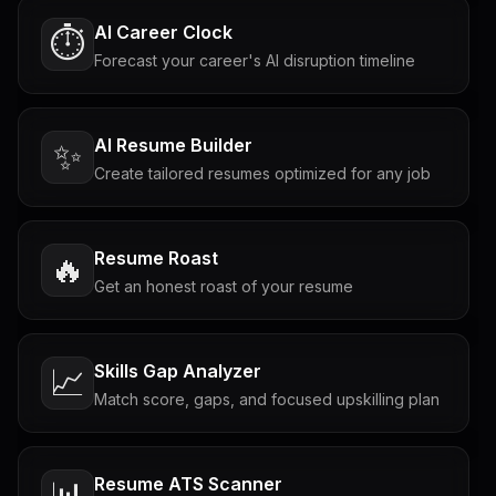
AI Career Clock
⏱️
Forecast your career's AI disruption timeline
AI Resume Builder
✨
Create tailored resumes optimized for any job
Resume Roast
🔥
Get an honest roast of your resume
Skills Gap Analyzer
📈
Match score, gaps, and focused upskilling plan
Resume ATS Scanner
📊