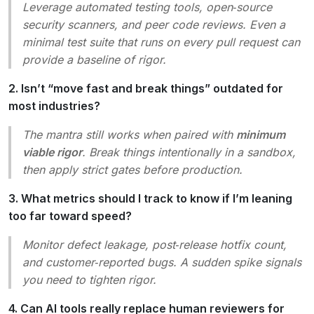
Leverage automated testing tools, open‑source
security scanners, and peer code reviews. Even a
minimal test suite that runs on every pull request can
provide a baseline of rigor.
2. Isn’t “move fast and break things” outdated for
most industries?
The mantra still works when paired with
minimum
viable rigor
. Break things intentionally in a sandbox,
then apply strict gates before production.
3. What metrics should I track to know if I’m leaning
too far toward speed?
Monitor defect leakage, post‑release hotfix count,
and customer‑reported bugs. A sudden spike signals
you need to tighten rigor.
4. Can AI tools really replace human reviewers for