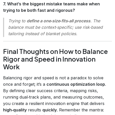
7. What’s the biggest mistake teams make when
trying to be both fast and rigorous?
Trying to
define a one‑size‑fits‑all process
. The
balance must be context‑specific; use risk‑based
tailoring instead of blanket policies.
Final Thoughts on How to Balance
Rigor and Speed in Innovation
Work
Balancing rigor and speed is not a paradox to solve
once and forget; it’s a
continuous optimization loop
.
By defining clear success criteria, mapping risks,
running dual‑track plans, and measuring outcomes,
you create a resilient innovation engine that delivers
high‑quality
results
quickly
. Remember the mantra: