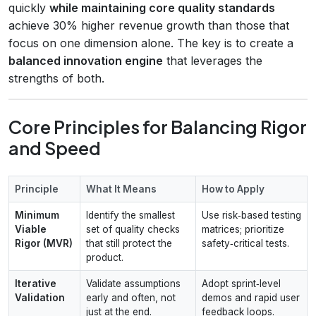
quickly
while maintaining core quality standards
achieve 30% higher revenue growth than those that
focus on one dimension alone. The key is to create a
balanced innovation engine
that leverages the
strengths of both.
Core Principles for Balancing Rigor
and Speed
Principle
What It Means
How to Apply
Minimum
Identify the smallest
Use risk‑based testing
Viable
set of quality checks
matrices; prioritize
Rigor (MVR)
that still protect the
safety‑critical tests.
product.
Iterative
Validate assumptions
Adopt sprint‑level
Validation
early and often, not
demos and rapid user
just at the end.
feedback loops.