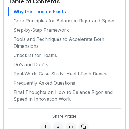
Table of Contents
Why the Tension Exists
Core Principles for Balancing Rigor and Speed
Step‑by‑Step Framework
Tools and Techniques to Accelerate Both
Dimensions
Checklist for Teams
Do’s and Don’ts
Real‑World Case Study: HealthTech Device
Frequently Asked Questions
Final Thoughts on How to Balance Rigor and
Speed in Innovation Work
Share Article
f
x
in