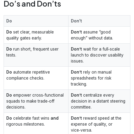
Do’s and Don’ts
Do
Don't
Do
set clear, measurable
Don’t
assume “good
quality gates early.
enough” without data.
Do
run short, frequent user
Don’t
wait for a full‑scale
tests.
launch to discover usability
issues.
Do
automate repetitive
Don’t
rely on manual
compliance checks.
spreadsheets for risk
tracking.
Do
empower cross‑functional
Don’t
centralize every
squads to make trade‑off
decision in a distant steering
decisions.
committee.
Do
celebrate fast wins
and
Don’t
reward speed at the
rigorous milestones.
expense of quality, or
vice‑versa.