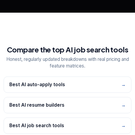
Compare the top AI job search tools
Honest, regularly updated breakdowns with real pricing and
feature matrices.
Best AI auto-apply tools
→
Best AI resume builders
→
Best AI job search tools
→