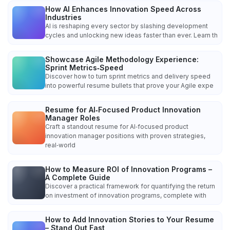
How AI Enhances Innovation Speed Across
Industries
AI is reshaping every sector by slashing development
cycles and unlocking new ideas faster than ever. Learn th
Showcase Agile Methodology Experience:
Sprint Metrics‑Speed
Discover how to turn sprint metrics and delivery speed
into powerful resume bullets that prove your Agile expe
Resume for AI‑Focused Product Innovation
Manager Roles
Craft a standout resume for AI‑focused product
innovation manager positions with proven strategies,
real‑world
How to Measure ROI of Innovation Programs –
A Complete Guide
Discover a practical framework for quantifying the return
on investment of innovation programs, complete with
How to Add Innovation Stories to Your Resume
– Stand Out Fast