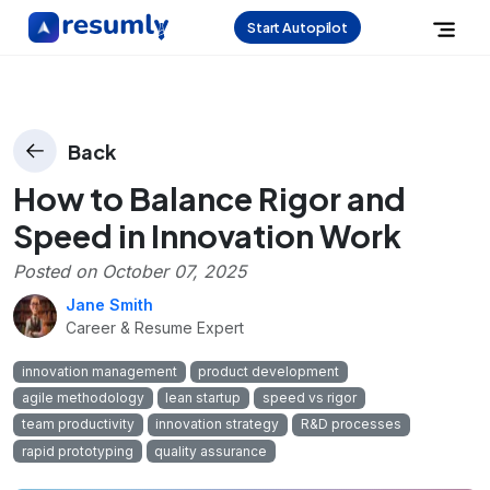
Start Autopilot
Back
How to Balance Rigor and
Speed in Innovation Work
Posted on
October 07, 2025
Jane Smith
Career & Resume Expert
innovation management
product development
agile methodology
lean startup
speed vs rigor
team productivity
innovation strategy
R&D processes
rapid prototyping
quality assurance