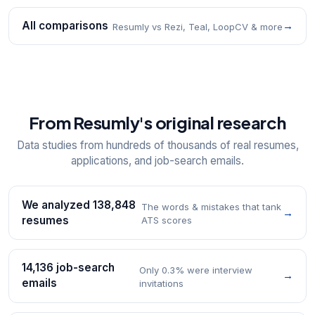
All comparisons
→
Resumly vs Rezi, Teal, LoopCV & more
From Resumly's original research
Data studies from hundreds of thousands of real resumes,
applications, and job-search emails.
We analyzed 138,848
The words & mistakes that tank
→
resumes
ATS scores
14,136 job-search
Only 0.3% were interview
→
emails
invitations