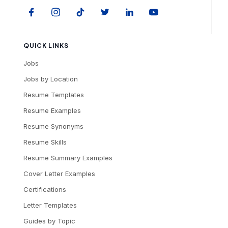
QUICK LINKS
Jobs
Jobs by Location
Resume Templates
Resume Examples
Resume Synonyms
Resume Skills
Resume Summary Examples
Cover Letter Examples
Certifications
Letter Templates
Guides by Topic