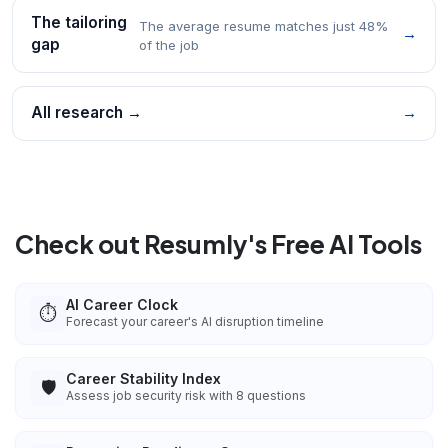
The tailoring
The average resume matches just 48%
→
gap
of the job
All research →
→
Check out Resumly's Free AI Tools
AI Career Clock
⏱️
Forecast your career's AI disruption timeline
Career Stability Index
🛡️
Assess job security risk with 8 questions