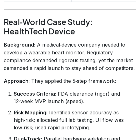
Real‑World Case Study:
HealthTech Device
Background:
A medical‑device company needed to
develop a wearable heart monitor. Regulatory
compliance demanded rigorous testing, yet the market
demanded a rapid launch to stay ahead of competitors.
Approach:
They applied the 5‑step framework:
Success Criteria:
FDA clearance (rigor) and
12‑week MVP launch (speed).
Risk Mapping:
Identified sensor accuracy as
high‑risk; allocated full lab testing. UI flow was
low‑risk; used rapid prototyping.
Dual‑Track:
Parallel hardware validation and