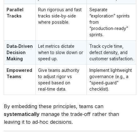
Parallel
Run rigorous and fast
Separate
Tracks
tracks side‑by‑side
“exploration” sprints
where possible.
from
“production‑ready”
sprints.
Data‑Driven
Let metrics dictate
Track cycle time,
Decision
when to slow down or
defect density, and
Making
speed up.
customer satisfaction.
Empowered
Give teams authority
Implement lightweight
Teams
to adjust rigor vs
governance (e.g., a
speed based on
“speed‑guard”
real‑time data.
checklist).
By embedding these principles, teams can
systematically
manage the trade‑off rather than
leaving it to ad‑hoc decisions.