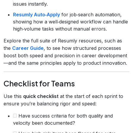
issues instantly.
Resumly Auto‑Apply
for job‑search automation,
showing how a well‑designed workflow can handle
high‑volume tasks without manual errors.
Explore the full suite of Resumly resources, such as
the
Career Guide
, to see how structured processes
boost both speed and precision in career development
—and the same principles apply to product innovation.
Checklist for Teams
Use this
quick checklist
at the start of each sprint to
ensure you’re balancing rigor and speed:
Have success criteria for both quality and
velocity been documented?