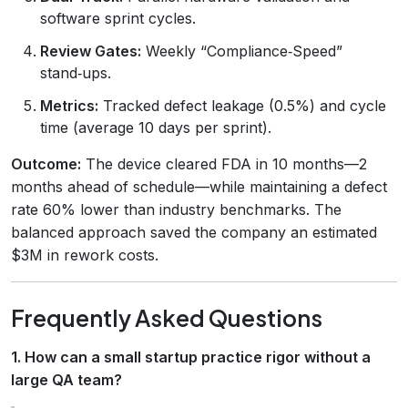
software sprint cycles.
Review Gates:
Weekly “Compliance‑Speed”
stand‑ups.
Metrics:
Tracked defect leakage (0.5%) and cycle
time (average 10 days per sprint).
Outcome:
The device cleared FDA in 10 months—2
months ahead of schedule—while maintaining a defect
rate 60% lower than industry benchmarks. The
balanced approach saved the company an estimated
$3M in rework costs.
Frequently Asked Questions
1. How can a small startup practice rigor without a
large QA team?