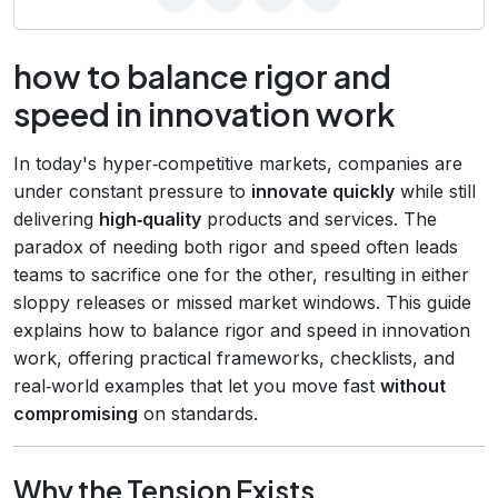
how to balance rigor and
speed in innovation work
In today's hyper‑competitive markets, companies are
under constant pressure to
innovate quickly
while still
delivering
high‑quality
products and services. The
paradox of needing both rigor and speed often leads
teams to sacrifice one for the other, resulting in either
sloppy releases or missed market windows. This guide
explains how to balance rigor and speed in innovation
work, offering practical frameworks, checklists, and
real‑world examples that let you move fast
without
compromising
on standards.
Why the Tension Exists