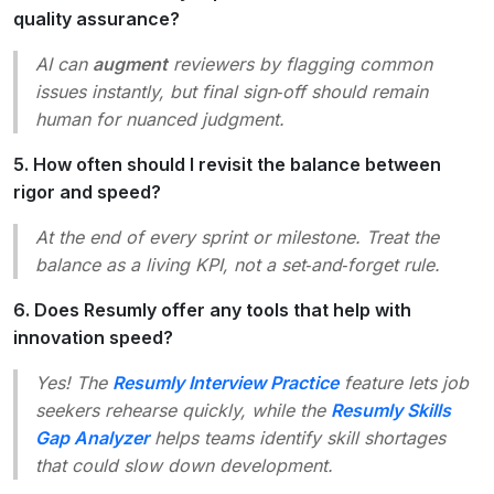
quality assurance?
AI can
augment
reviewers by flagging common
issues instantly, but final sign‑off should remain
human for nuanced judgment.
5. How often should I revisit the balance between
rigor and speed?
At the end of every sprint or milestone. Treat the
balance as a living KPI, not a set‑and‑forget rule.
6. Does Resumly offer any tools that help with
innovation speed?
Yes! The
Resumly Interview Practice
feature lets job
seekers rehearse quickly, while the
Resumly Skills
Gap Analyzer
helps teams identify skill shortages
that could slow down development.