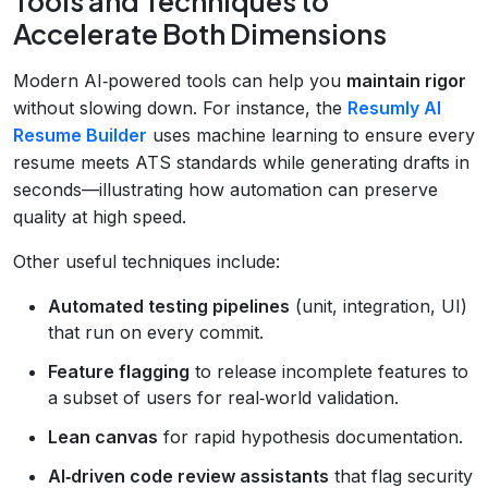
Tools and Techniques to
Accelerate Both Dimensions
Modern AI‑powered tools can help you
maintain rigor
without slowing down. For instance, the
Resumly AI
Resume Builder
uses machine learning to ensure every
resume meets ATS standards while generating drafts in
seconds—illustrating how automation can preserve
quality at high speed.
Other useful techniques include:
Automated testing pipelines
(unit, integration, UI)
that run on every commit.
Feature flagging
to release incomplete features to
a subset of users for real‑world validation.
Lean canvas
for rapid hypothesis documentation.
AI‑driven code review assistants
that flag security