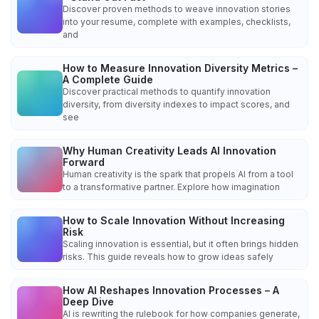
Discover proven methods to weave innovation stories
into your resume, complete with examples, checklists,
and
How to Measure Innovation Diversity Metrics –
A Complete Guide
Discover practical methods to quantify innovation
diversity, from diversity indexes to impact scores, and
see
Why Human Creativity Leads AI Innovation
Forward
Human creativity is the spark that propels AI from a tool
to a transformative partner. Explore how imagination
How to Scale Innovation Without Increasing
Risk
Scaling innovation is essential, but it often brings hidden
risks. This guide reveals how to grow ideas safely
How AI Reshapes Innovation Processes – A
Deep Dive
AI is rewriting the rulebook for how companies generate,