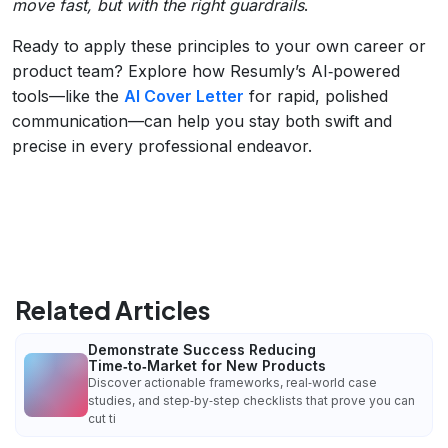
move fast, but with the right guardrails
.
Ready to apply these principles to your own career or
product team? Explore how Resumly’s AI‑powered
tools—like the
AI Cover Letter
for rapid, polished
communication—can help you stay both swift and
precise in every professional endeavor.
Related Articles
Demonstrate Success Reducing
Time‑to‑Market for New Products
Discover actionable frameworks, real‑world case
studies, and step‑by‑step checklists that prove you can
cut ti