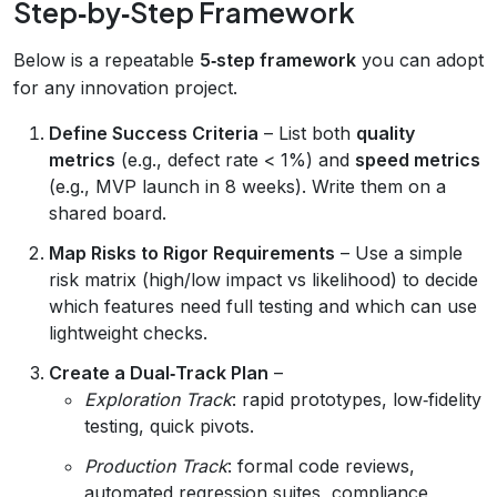
Step‑by‑Step Framework
Below is a repeatable
5‑step framework
you can adopt
for any innovation project.
Define Success Criteria
– List both
quality
metrics
(e.g., defect rate < 1%) and
speed metrics
(e.g., MVP launch in 8 weeks). Write them on a
shared board.
Map Risks to Rigor Requirements
– Use a simple
risk matrix (high/low impact vs likelihood) to decide
which features need full testing and which can use
lightweight checks.
Create a Dual‑Track Plan
–
Exploration Track
: rapid prototypes, low‑fidelity
testing, quick pivots.
Production Track
: formal code reviews,
automated regression suites, compliance