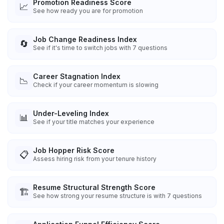
Promotion Readiness Score
📈
See how ready you are for promotion
Job Change Readiness Index
🔄
See if it's time to switch jobs with 7 questions
Career Stagnation Index
📉
Check if your career momentum is slowing
Under-Leveling Index
📊
See if your title matches your experience
Job Hopper Risk Score
📋
Assess hiring risk from your tenure history
Resume Structural Strength Score
🏗️
See how strong your resume structure is with 7 questions