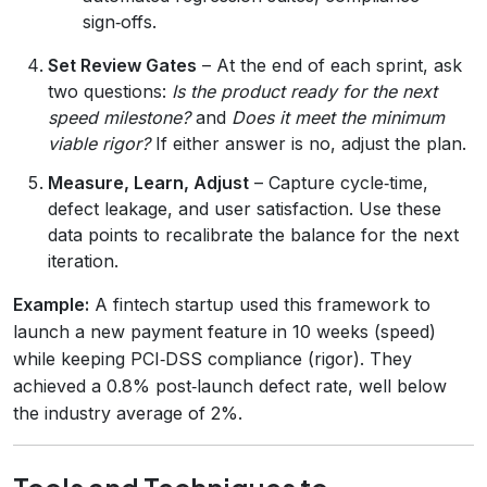
sign‑offs.
Set Review Gates
– At the end of each sprint, ask
two questions:
Is the product ready for the next
speed milestone?
and
Does it meet the minimum
viable rigor?
If either answer is no, adjust the plan.
Measure, Learn, Adjust
– Capture cycle‑time,
defect leakage, and user satisfaction. Use these
data points to recalibrate the balance for the next
iteration.
Example:
A fintech startup used this framework to
launch a new payment feature in 10 weeks (speed)
while keeping PCI‑DSS compliance (rigor). They
achieved a 0.8% post‑launch defect rate, well below
the industry average of 2%.