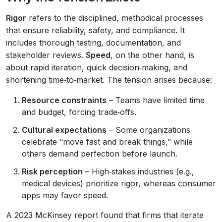
Rigor
refers to the disciplined, methodical processes
that ensure reliability, safety, and compliance. It
includes thorough testing, documentation, and
stakeholder reviews.
Speed
, on the other hand, is
about rapid iteration, quick decision‑making, and
shortening time‑to‑market. The tension arises because:
Resource constraints
– Teams have limited time
and budget, forcing trade‑offs.
Cultural expectations
– Some organizations
celebrate “move fast and break things,” while
others demand perfection before launch.
Risk perception
– High‑stakes industries (e.g.,
medical devices) prioritize rigor, whereas consumer
apps may favor speed.
A 2023 McKinsey report found that firms that iterate