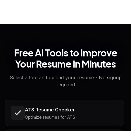
Free AI Tools to Improve
Your Resume in Minutes
Select a tool and upload your resume - No signup
required
ATS Resume Checker
Optimize resumes for ATS