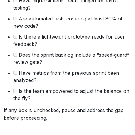
Have high‑risk items been flagged for extra
testing?
Are automated tests covering at least 80% of
new code?
Is there a lightweight prototype ready for user
feedback?
Does the sprint backlog include a “speed‑guard”
review gate?
Have metrics from the previous sprint been
analyzed?
Is the team empowered to adjust the balance on
the fly?
If any box is unchecked, pause and address the gap
before proceeding.