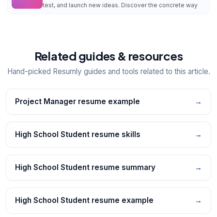
test, and launch new ideas. Discover the concrete way
Related guides & resources
Hand-picked Resumly guides and tools related to this article.
Project Manager resume example
→
High School Student resume skills
→
High School Student resume summary
→
High School Student resume example
→