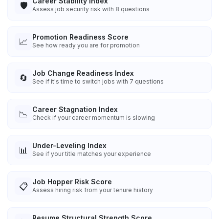
Career Stability Index
🛡️
Assess job security risk with 8 questions
Promotion Readiness Score
📈
See how ready you are for promotion
Job Change Readiness Index
🔄
See if it's time to switch jobs with 7 questions
Career Stagnation Index
📉
Check if your career momentum is slowing
Under-Leveling Index
📊
See if your title matches your experience
Job Hopper Risk Score
📋
Assess hiring risk from your tenure history
Resume Structural Strength Score