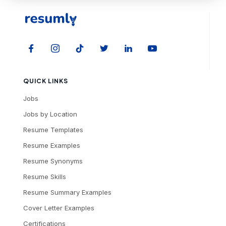
QUICK LINKS
Jobs
Jobs by Location
Resume Templates
Resume Examples
Resume Synonyms
Resume Skills
Resume Summary Examples
Cover Letter Examples
Certifications