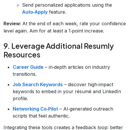
Send personalized applications using the
Auto‑Apply
feature.
Review:
At the end of each week, rate your confidence
level again. Aim for at least a 1‑point increase.
9. Leverage Additional Resumly
Resources
Career Guide
– in‑depth articles on industry
transitions.
Job Search Keywords
– discover high‑impact
keywords to embed in your résumé and LinkedIn
profile.
Networking Co‑Pilot
– AI‑generated outreach
scripts that feel authentic.
Integrating these tools creates a feedback loop: better