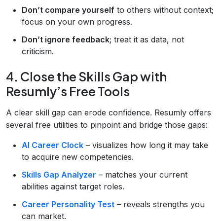
Don’t compare yourself
to others without context;
focus on your own progress.
Don’t ignore feedback
; treat it as data, not
criticism.
4. Close the Skills Gap with
Resumly’s Free Tools
A clear skill gap can erode confidence. Resumly offers
several free utilities to pinpoint and bridge those gaps:
AI Career Clock
– visualizes how long it may take
to acquire new competencies.
Skills Gap Analyzer
– matches your current
abilities against target roles.
Career Personality Test
– reveals strengths you
can market.