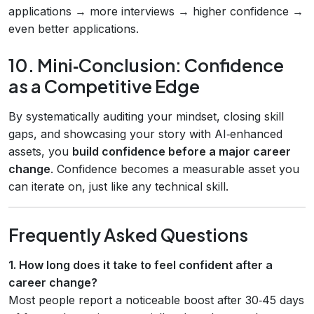
applications → more interviews → higher confidence →
even better applications.
10. Mini‑Conclusion: Confidence
as a Competitive Edge
By systematically auditing your mindset, closing skill
gaps, and showcasing your story with AI‑enhanced
assets, you
build confidence before a major career
change
. Confidence becomes a measurable asset you
can iterate on, just like any technical skill.
Frequently Asked Questions
1. How long does it take to feel confident after a
career change?
Most people report a noticeable boost after 30‑45 days