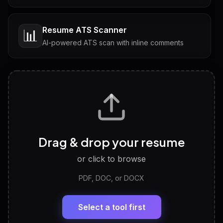
Resume ATS Scanner
📊
AI-powered ATS scan with inline comments
Interview Questions
💬
Tailored questions with answers & follow-ups
Career Personality Test
🧠
Drag & drop your resume
Discover strengths, work style and fit
or click to browse
PDF, DOC, or DOCX
LinkedIn Profile Generator
🔗
Headline, About, Experience, Skills — ready to
paste
Select a tool first