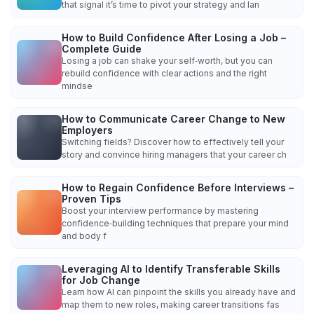
that signal it’s time to pivot your strategy and lan
How to Build Confidence After Losing a Job –
Complete Guide
Losing a job can shake your self‑worth, but you can
rebuild confidence with clear actions and the right
mindse
How to Communicate Career Change to New
Employers
Switching fields? Discover how to effectively tell your
story and convince hiring managers that your career ch
How to Regain Confidence Before Interviews –
Proven Tips
Boost your interview performance by mastering
confidence‑building techniques that prepare your mind
and body f
Leveraging AI to Identify Transferable Skills
for Job Change
Learn how AI can pinpoint the skills you already have and
map them to new roles, making career transitions fas