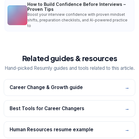
How to Build Confidence Before Interviews –
Proven Tips
Boost your interview confidence with proven mindset
shifts, preparation checklists, and AI-powered practice
to
Related guides & resources
Hand-picked Resumly guides and tools related to this article.
Career Change & Growth guide
→
Best Tools for Career Changers
→
Human Resources resume example
→