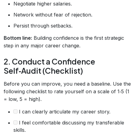
Negotiate higher salaries.
Network without fear of rejection.
Persist through setbacks.
Bottom line:
Building confidence is the first strategic
step in any major career change.
2. Conduct a Confidence
Self‑Audit (Checklist)
Before you can improve, you need a baseline. Use the
following checklist to rate yourself on a scale of 1‑5 (1
= low, 5 = high).
I can clearly articulate my career story.
I feel comfortable discussing my transferable
skills.