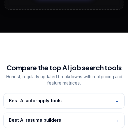
View All Free Tools
📋
Explore all
25
tools
Compare the top AI job search tools
Honest, regularly updated breakdowns with real pricing and
feature matrices.
Best AI auto-apply tools
→
Best AI resume builders
→