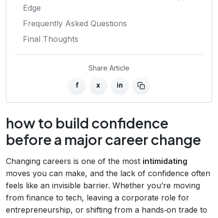
Edge
Frequently Asked Questions
Final Thoughts
Share Article
f
x
in
how to build confidence
before a major career change
Changing careers is one of the most
intimidating
moves you can make, and the lack of confidence often
feels like an invisible barrier. Whether you’re moving
from finance to tech, leaving a corporate role for
entrepreneurship, or shifting from a hands‑on trade to