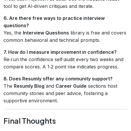
tool to get AI‑driven critiques and iterate.
6. Are there free ways to practice interview
questions?
Yes, the
Interview Questions
library is free and covers
common behavioral and technical prompts.
7. How do I measure improvement in confidence?
Re‑run the confidence self‑audit every two weeks and
compare scores. A 1‑2 point rise indicates progress.
8. Does Resumly offer any community support?
The
Resumly Blog
and
Career Guide
sections host
community stories and peer advice, fostering a
supportive environment.
Final Thoughts