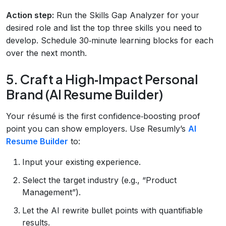
Action step:
Run the Skills Gap Analyzer for your
desired role and list the top three skills you need to
develop. Schedule 30‑minute learning blocks for each
over the next month.
5. Craft a High‑Impact Personal
Brand (AI Resume Builder)
Your résumé is the first confidence‑boosting proof
point you can show employers. Use Resumly’s
AI
Resume Builder
to:
Input your existing experience.
Select the target industry (e.g., “Product
Management”).
Let the AI rewrite bullet points with quantifiable
results.