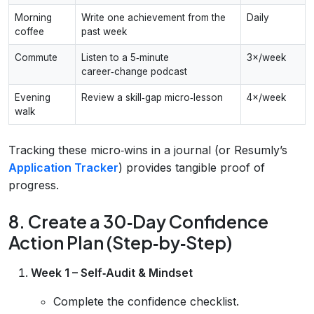
Morning
Write one achievement from the
Daily
coffee
past week
Commute
Listen to a 5‑minute
3×/week
career‑change podcast
Evening
Review a skill‑gap micro‑lesson
4×/week
walk
Tracking these micro‑wins in a journal (or Resumly’s
Application Tracker
) provides tangible proof of
progress.
8. Create a 30‑Day Confidence
Action Plan (Step‑by‑Step)
Week 1 – Self‑Audit & Mindset
Complete the confidence checklist.