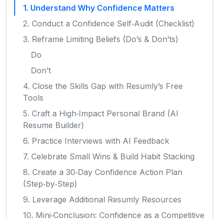
1. Understand Why Confidence Matters
2. Conduct a Confidence Self‑Audit (Checklist)
3. Reframe Limiting Beliefs (Do’s & Don’ts)
Do
Don’t
4. Close the Skills Gap with Resumly’s Free
Tools
5. Craft a High‑Impact Personal Brand (AI
Resume Builder)
6. Practice Interviews with AI Feedback
7. Celebrate Small Wins & Build Habit Stacking
8. Create a 30‑Day Confidence Action Plan
(Step‑by‑Step)
9. Leverage Additional Resumly Resources
10. Mini‑Conclusion: Confidence as a Competitive