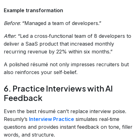
Example transformation
Before
: “Managed a team of developers.”
After
: “Led a cross‑functional team of 8 developers to
deliver a SaaS product that increased monthly
recurring revenue by 22% within six months.”
A polished résumé not only impresses recruiters but
also reinforces your self‑belief.
6. Practice Interviews with AI
Feedback
Even the best résumé can’t replace interview poise.
Resumly’s
Interview Practice
simulates real‑time
questions and provides instant feedback on tone, filler
words, and structure.