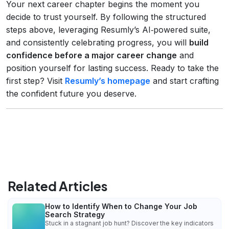
Your next career chapter begins the moment you
decide to trust yourself. By following the structured
steps above, leveraging Resumly’s AI‑powered suite,
and consistently celebrating progress, you will
build
confidence before a major career change
and
position yourself for lasting success. Ready to take the
first step? Visit
Resumly’s homepage
and start crafting
the confident future you deserve.
Related Articles
How to Identify When to Change Your Job
Search Strategy
Stuck in a stagnant job hunt? Discover the key indicators