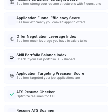
🏗️
See how strong your resume structure is with 7 questions
Application Funnel Efficiency Score
📊
See how efficiently you convert apps to offers
Offer Negotiation Leverage Index
💪
See how much leverage you have in salary talks
Skill Portfolio Balance Index
🧩
Check if your skill portfolio is T-shaped
Application Targeting Precision Score
🎯
See how targeted your job applications are
ATS Resume Checker
Optimize resumes for ATS
Resume ATS Scanner