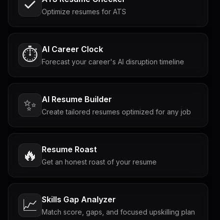
Optimize resumes for ATS
AI Career Clock
⏱️
Forecast your career's AI disruption timeline
AI Resume Builder
✨
Create tailored resumes optimized for any job
Resume Roast
🔥
Get an honest roast of your resume
Skills Gap Analyzer
📈
Match score, gaps, and focused upskilling plan