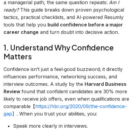
a managerial path, the same question repeats:
Am I
ready?
This guide breaks down proven psychological
tactics, practical checklists, and AI‑powered Resumly
tools that help you
build confidence before a major
career change
and turn doubt into decisive action.
1. Understand Why Confidence
Matters
Confidence isn’t just a feel‑good buzzword; it directly
influences performance, networking success, and
interview outcomes. A study by the
Harvard Business
Review
found that confident candidates are 30% more
likely to receive job offers, even when qualifications are
comparable【
https://hbr.org/2020/09/the-confidence-
gap】
. When you trust your abilities, you:
Speak more clearly in interviews.