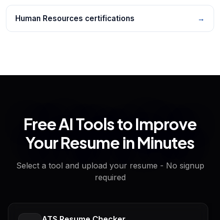
Human Resources certifications
→
Free AI Tools to Improve
Your Resume in Minutes
Select a tool and upload your resume - No signup
required
ATS Resume Checker