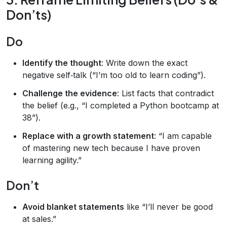
Don’ts)
Do
Identify the thought
: Write down the exact
negative self‑talk (“I’m too old to learn coding”).
Challenge the evidence
: List facts that contradict
the belief (e.g., “I completed a Python bootcamp at
38”).
Replace with a growth statement
: “I am capable
of mastering new tech because I have proven
learning agility.”
Don’t
Avoid blanket statements
like “I’ll never be good
at sales.”