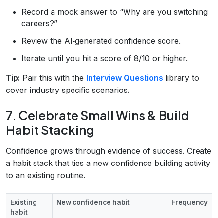
Record a mock answer to “Why are you switching
careers?”
Review the AI‑generated confidence score.
Iterate until you hit a score of 8/10 or higher.
Tip:
Pair this with the
Interview Questions
library to
cover industry‑specific scenarios.
7. Celebrate Small Wins & Build
Habit Stacking
Confidence grows through evidence of success. Create
a habit stack that ties a new confidence‑building activity
to an existing routine.
Existing
New confidence habit
Frequency
habit