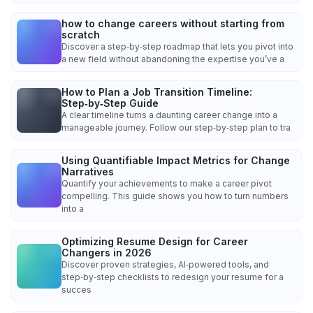
how to change careers without starting from
scratch
Discover a step‑by‑step roadmap that lets you pivot into
a new field without abandoning the expertise you’ve a
How to Plan a Job Transition Timeline:
Step‑by‑Step Guide
A clear timeline turns a daunting career change into a
manageable journey. Follow our step‑by‑step plan to tra
Using Quantifiable Impact Metrics for Change
Narratives
Quantify your achievements to make a career pivot
compelling. This guide shows you how to turn numbers
into a
Optimizing Resume Design for Career
Changers in 2026
Discover proven strategies, AI‑powered tools, and
step‑by‑step checklists to redesign your resume for a
succes