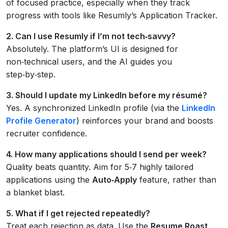
of focused practice, especially when they track
progress with tools like Resumly’s Application Tracker.
2. Can I use Resumly if I’m not tech‑savvy?
Absolutely. The platform’s UI is designed for
non‑technical users, and the AI guides you
step‑by‑step.
3. Should I update my LinkedIn before my résumé?
Yes. A synchronized LinkedIn profile (via the
LinkedIn
Profile Generator
) reinforces your brand and boosts
recruiter confidence.
4. How many applications should I send per week?
Quality beats quantity. Aim for 5‑7 highly tailored
applications using the
Auto‑Apply
feature, rather than
a blanket blast.
5. What if I get rejected repeatedly?
Treat each rejection as data. Use the
Resume Roast