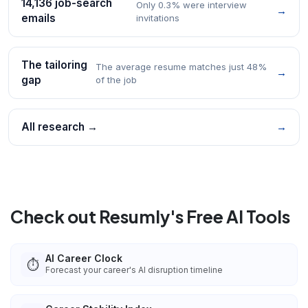
14,136 job-search
Only 0.3% were interview
→
emails
invitations
The tailoring
The average resume matches just 48%
→
gap
of the job
All research →
→
Check out Resumly's Free AI Tools
AI Career Clock
⏱️
Forecast your career's AI disruption timeline