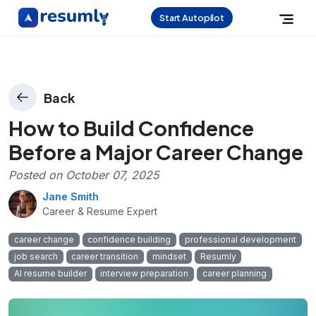
Start Autopilot
Back
How to Build Confidence
Before a Major Career Change
Posted on
October 07, 2025
Jane Smith
Career & Resume Expert
career change
confidence building
professional development
job search
career transition
mindset
Resumly
AI resume builder
interview preparation
career planning