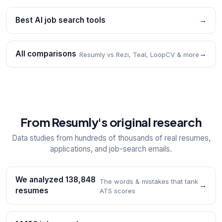
Best AI job search tools
→
All comparisons
→
Resumly vs Rezi, Teal, LoopCV & more
From Resumly's original research
Data studies from hundreds of thousands of real resumes,
applications, and job-search emails.
We analyzed 138,848
The words & mistakes that tank
→
resumes
ATS scores