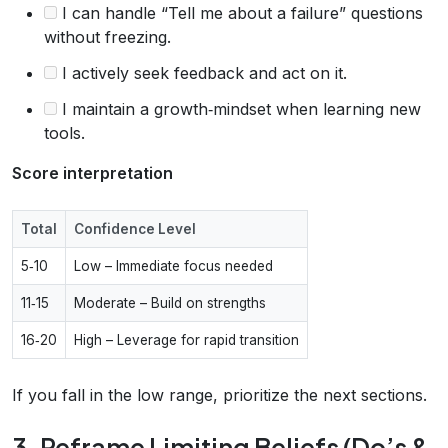
I can handle “Tell me about a failure” questions
without freezing.
I actively seek feedback and act on it.
I maintain a growth‑mindset when learning new
tools.
Score interpretation
Total
Confidence Level
5‑10
Low – Immediate focus needed
11‑15
Moderate – Build on strengths
16‑20
High – Leverage for rapid transition
If you fall in the low range, prioritize the next sections.
3. Reframe Limiting Beliefs (Do’s &