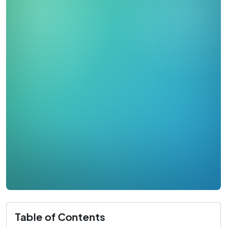
Table of Contents