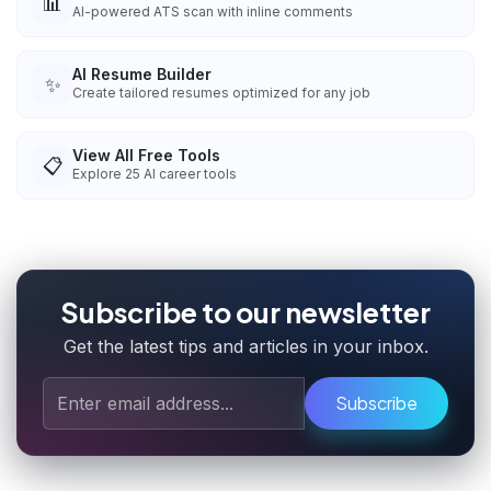
📊
AI-powered ATS scan with inline comments
AI Resume Builder
✨
Create tailored resumes optimized for any job
View All Free Tools
📋
Explore
25
AI career tools
Subscribe to our newsletter
Get the latest tips and articles in your inbox.
Subscribe