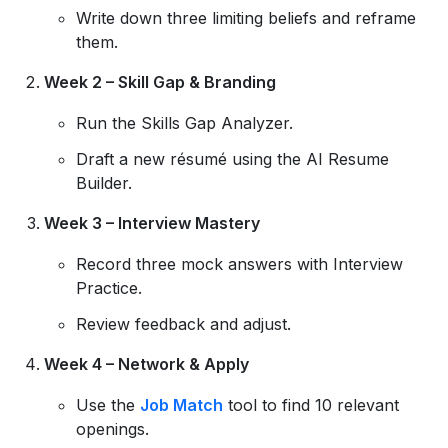
Write down three limiting beliefs and reframe
them.
Week 2 – Skill Gap & Branding
Run the Skills Gap Analyzer.
Draft a new résumé using the AI Resume
Builder.
Week 3 – Interview Mastery
Record three mock answers with Interview
Practice.
Review feedback and adjust.
Week 4 – Network & Apply
Use the
Job Match
tool to find 10 relevant
openings.