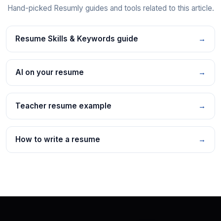
Hand-picked Resumly guides and tools related to this article.
Resume Skills & Keywords guide
→
AI on your resume
→
Teacher resume example
→
How to write a resume
→