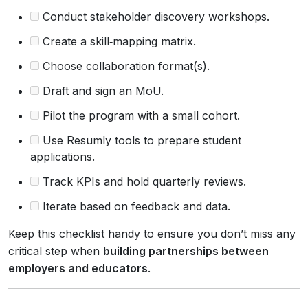
Conduct stakeholder discovery workshops.
Create a skill‑mapping matrix.
Choose collaboration format(s).
Draft and sign an MoU.
Pilot the program with a small cohort.
Use Resumly tools to prepare student
applications.
Track KPIs and hold quarterly reviews.
Iterate based on feedback and data.
Keep this checklist handy to ensure you don’t miss any
critical step when
building partnerships between
employers and educators
.