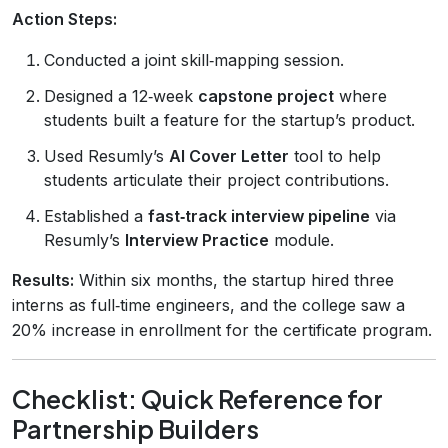
Action Steps:
Conducted a joint skill‑mapping session.
Designed a 12‑week
capstone project
where
students built a feature for the startup’s product.
Used Resumly’s
AI Cover Letter
tool to help
students articulate their project contributions.
Established a
fast‑track interview pipeline
via
Resumly’s
Interview Practice
module.
Results:
Within six months, the startup hired three
interns as full‑time engineers, and the college saw a
20% increase in enrollment for the certificate program.
Checklist: Quick Reference for
Partnership Builders