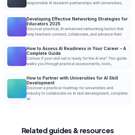
responsible AI research partnerships with universities,
Developing Effective Networking Strategies for
Educators 2025
Discover practical, AI‑enhanced networking tactics that
help teachers connect, collaborate, and advance their
How to Assess AI Readiness in Your Career – A
Complete Guide
Curious if your skill set is ready for the AI era? This guide
walks you through practical assessments, tools,
How to Partner with Universities for AI Skill
Development
Discover a practical roadmap for universities and
industry to collaborate on AI skill development, complete
wi
Related guides & resources