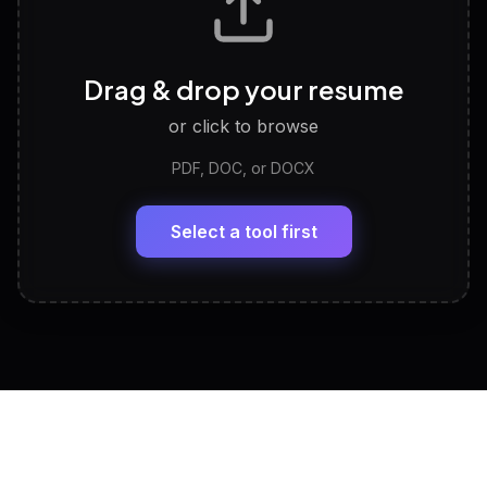
Career Personality Test
🧠
Drag & drop your resume
Discover strengths, work style and fit
or click to browse
PDF, DOC, or DOCX
LinkedIn Profile Generator
🔗
Headline, About, Experience, Skills — ready to
paste
Select a tool first
View All Free Tools
📋
Explore all
25
tools