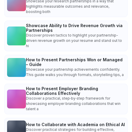
Showcase your research partnerships in a way that
highlights measurable outcomes and relevance,
boosting both
Showcase Ability to Drive Revenue Growth via
Partnerships
Discover proven tactics to highlight your partnership-
driven revenue growth on your resume and stand out to
hi
How to Present Partnerships Won or Managed
– Guide
Showcase your partnership achievements confidently.
This guide walks you through formats, storytelling tips, a
How to Present Employer Branding
Collaborations Effectively
Discover a practical, step‑by‑step framework for
showcasing employer branding collaborations that win
talent a
How to Collaborate with Academia on Ethical AI
Discover practical strategies for building effective,