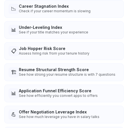
Career Stagnation Index
📉
Check if your career momentum is slowing
Under-Leveling Index
📊
See if your title matches your experience
Job Hopper Risk Score
📋
Assess hiring risk from your tenure history
Resume Structural Strength Score
🏗️
See how strong your resume structure is with 7 questions
Application Funnel Efficiency Score
📊
See how efficiently you convert apps to offers
Offer Negotiation Leverage Index
💪
See how much leverage you have in salary talks