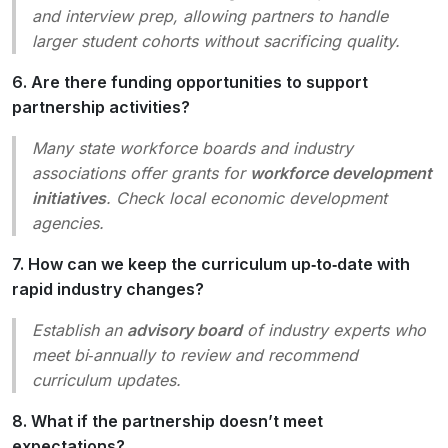
and interview prep, allowing partners to handle
larger student cohorts without sacrificing quality.
6. Are there funding opportunities to support
partnership activities?
Many state workforce boards and industry
associations offer grants for
workforce development
initiatives
. Check local economic development
agencies.
7. How can we keep the curriculum up‑to‑date with
rapid industry changes?
Establish an
advisory board
of industry experts who
meet bi‑annually to review and recommend
curriculum updates.
8. What if the partnership doesn’t meet
expectations?