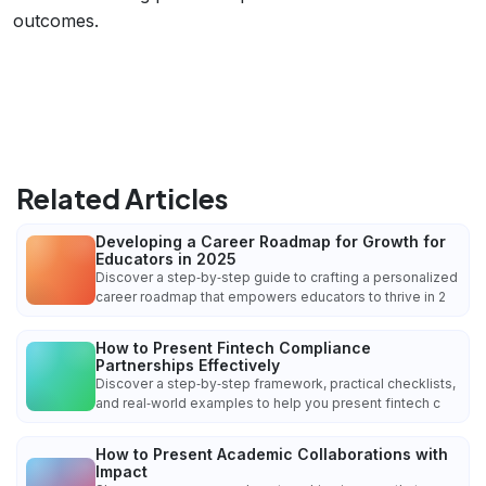
outcomes.
Related Articles
Developing a Career Roadmap for Growth for
Educators in 2025
Discover a step‑by‑step guide to crafting a personalized
career roadmap that empowers educators to thrive in 2
How to Present Fintech Compliance
Partnerships Effectively
Discover a step‑by‑step framework, practical checklists,
and real‑world examples to help you present fintech c
How to Present Academic Collaborations with
Impact