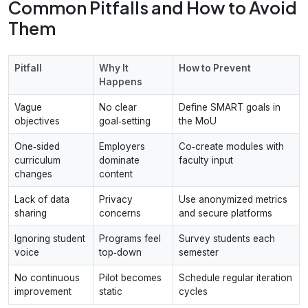
Common Pitfalls and How to Avoid
Them
Pitfall
Why It
How to Prevent
Happens
Vague
No clear
Define SMART goals in
objectives
goal‑setting
the MoU
One‑sided
Employers
Co‑create modules with
curriculum
dominate
faculty input
changes
content
Lack of data
Privacy
Use anonymized metrics
sharing
concerns
and secure platforms
Ignoring student
Programs feel
Survey students each
voice
top‑down
semester
No continuous
Pilot becomes
Schedule regular iteration
improvement
static
cycles