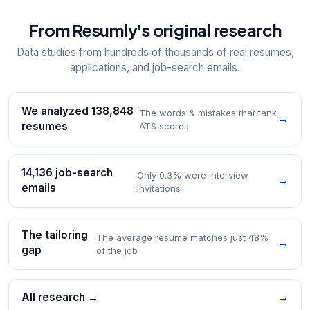
From Resumly's original research
Data studies from hundreds of thousands of real resumes,
applications, and job-search emails.
We analyzed 138,848
The words & mistakes that tank
→
resumes
ATS scores
14,136 job-search
Only 0.3% were interview
→
emails
invitations
The tailoring
The average resume matches just 48%
→
gap
of the job
All research →
→