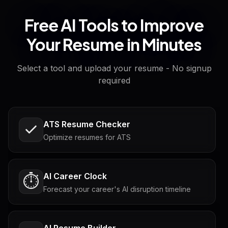
Free AI Tools to Improve
Your Resume in Minutes
Select a tool and upload your resume - No signup
required
ATS Resume Checker
Optimize resumes for ATS
AI Career Clock
⏱️
Forecast your career's AI disruption timeline
AI Resume Builder