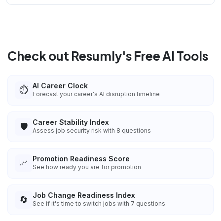
Check out Resumly's Free AI Tools
AI Career Clock
⏱️
Forecast your career's AI disruption timeline
Career Stability Index
🛡️
Assess job security risk with 8 questions
Promotion Readiness Score
📈
See how ready you are for promotion
Job Change Readiness Index
🔄
See if it's time to switch jobs with 7 questions