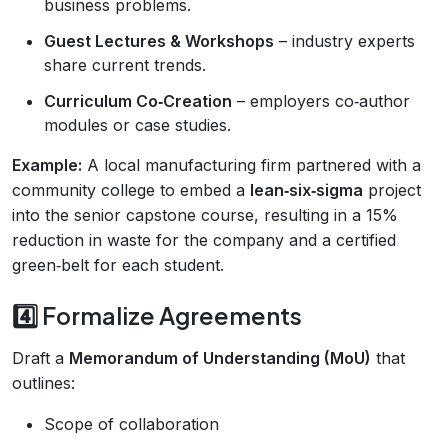
business problems.
Guest Lectures & Workshops
– industry experts
share current trends.
Curriculum Co‑Creation
– employers co‑author
modules or case studies.
Example:
A local manufacturing firm partnered with a
community college to embed a
lean‑six‑sigma
project
into the senior capstone course, resulting in a 15%
reduction in waste for the company and a certified
green‑belt for each student.
4️⃣ Formalize Agreements
Draft a
Memorandum of Understanding (MoU)
that
outlines:
Scope of collaboration