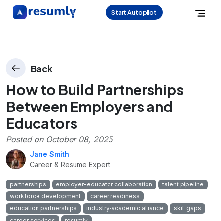
Start Autopilot
Back
How to Build Partnerships
Between Employers and
Educators
Posted on
October 08, 2025
Jane Smith
Career & Resume Expert
partnerships
employer-educator collaboration
talent pipeline
workforce development
career readiness
education partnerships
industry‑academic alliance
skill gaps
career services
resumly