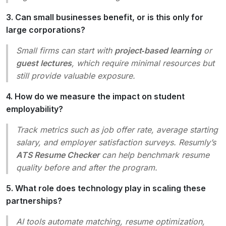
3. Can small businesses benefit, or is this only for
large corporations?
Small firms can start with
project‑based learning
or
guest lectures
, which require minimal resources but
still provide valuable exposure.
4. How do we measure the impact on student
employability?
Track metrics such as job offer rate, average starting
salary, and employer satisfaction surveys. Resumly’s
ATS Resume Checker
can help benchmark resume
quality before and after the program.
5. What role does technology play in scaling these
partnerships?
AI tools automate matching, resume optimization,