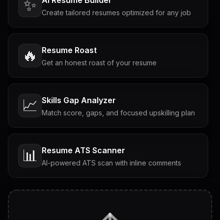
✨
Create tailored resumes optimized for any job
Resume Roast
🔥
Get an honest roast of your resume
Skills Gap Analyzer
📈
Match score, gaps, and focused upskilling plan
Resume ATS Scanner
📊
AI-powered ATS scan with inline comments
Interview Questions
💬
Tailored questions with answers & follow-ups