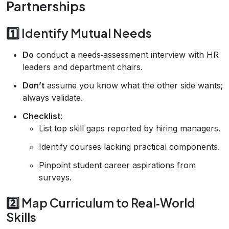
Partnerships
1️⃣ Identify Mutual Needs
Do
conduct a needs‑assessment interview with HR
leaders and department chairs.
Don’t
assume you know what the other side wants;
always validate.
Checklist
:
List top skill gaps reported by hiring managers.
Identify courses lacking practical components.
Pinpoint student career aspirations from
surveys.
2️⃣ Map Curriculum to Real‑World
Skills