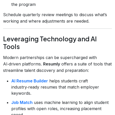
the program
Schedule quarterly review meetings to discuss what’s
working and where adjustments are needed.
Leveraging Technology and AI
Tools
Modern partnerships can be supercharged with
AI‑driven platforms.
Resumly
offers a suite of tools that
streamline talent discovery and preparation:
AI Resume Builder
helps students craft
industry‑ready resumes that match employer
keywords.
Job Match
uses machine learning to align student
profiles with open roles, increasing placement
speed.