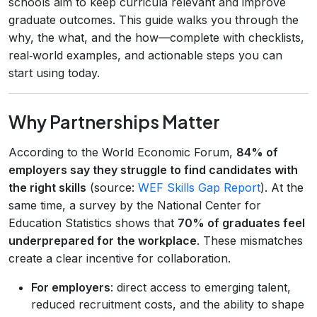
schools aim to keep curricula relevant and improve
graduate outcomes. This guide walks you through the
why, the what, and the how—complete with checklists,
real‑world examples, and actionable steps you can
start using today.
Why Partnerships Matter
According to the World Economic Forum,
84% of
employers say they struggle to find candidates with
the right skills
(source:
WEF Skills Gap Report
). At the
same time, a survey by the National Center for
Education Statistics shows that
70% of graduates feel
underprepared for the workplace
. These mismatches
create a clear incentive for collaboration.
For employers
: direct access to emerging talent,
reduced recruitment costs, and the ability to shape