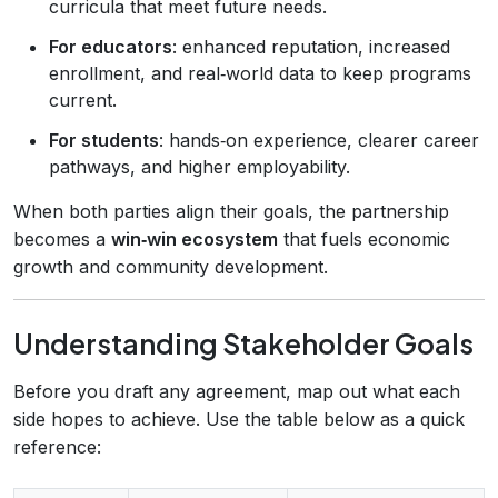
curricula that meet future needs.
For educators
: enhanced reputation, increased
enrollment, and real‑world data to keep programs
current.
For students
: hands‑on experience, clearer career
pathways, and higher employability.
When both parties align their goals, the partnership
becomes a
win‑win ecosystem
that fuels economic
growth and community development.
Understanding Stakeholder Goals
Before you draft any agreement, map out what each
side hopes to achieve. Use the table below as a quick
reference: