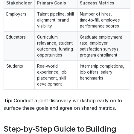
Stakeholder
Primary Goals
Success Metrics
Employers
Talent pipeline, skill
Number of hires,
alignment, brand
time‑to‑fill, employee
visibility
performance scores
Educators
Curriculum
Graduate employment
relevance, student
rate, employer
outcomes, funding
satisfaction surveys,
opportunities
program enrollment
Students
Real‑world
Internship completions,
experience, job
job offers, salary
placement, skill
benchmarks
development
Tip:
Conduct a joint discovery workshop early on to
surface these goals and agree on shared metrics.
Step‑by‑Step Guide to Building