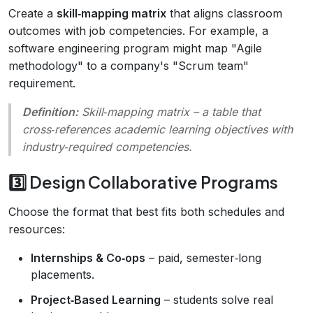
Create a
skill‑mapping matrix
that aligns classroom
outcomes with job competencies. For example, a
software engineering program might map "Agile
methodology" to a company's "Scrum team"
requirement.
Definition:
Skill‑mapping matrix
– a table that
cross‑references academic learning objectives with
industry‑required competencies.
3️⃣ Design Collaborative Programs
Choose the format that best fits both schedules and
resources:
Internships & Co‑ops
– paid, semester‑long
placements.
Project‑Based Learning
– students solve real