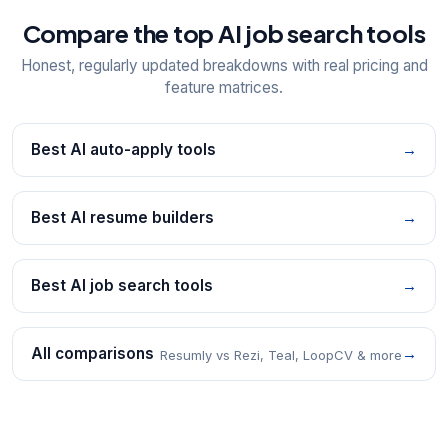
Compare the top AI job search tools
Honest, regularly updated breakdowns with real pricing and
feature matrices.
Best AI auto-apply tools
→
Best AI resume builders
→
Best AI job search tools
→
All comparisons
→
Resumly vs Rezi, Teal, LoopCV & more