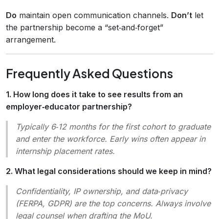
Do
maintain open communication channels.
Don’t
let
the partnership become a “set‑and‑forget”
arrangement.
Frequently Asked Questions
1. How long does it take to see results from an
employer‑educator partnership?
Typically 6‑12 months for the first cohort to graduate
and enter the workforce. Early wins often appear in
internship placement rates.
2. What legal considerations should we keep in mind?
Confidentiality, IP ownership, and data‑privacy
(FERPA, GDPR) are the top concerns. Always involve
legal counsel when drafting the MoU.