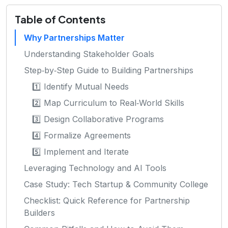
Table of Contents
Why Partnerships Matter
Understanding Stakeholder Goals
Step‑by‑Step Guide to Building Partnerships
1️⃣ Identify Mutual Needs
2️⃣ Map Curriculum to Real‑World Skills
3️⃣ Design Collaborative Programs
4️⃣ Formalize Agreements
5️⃣ Implement and Iterate
Leveraging Technology and AI Tools
Case Study: Tech Startup & Community College
Checklist: Quick Reference for Partnership
Builders