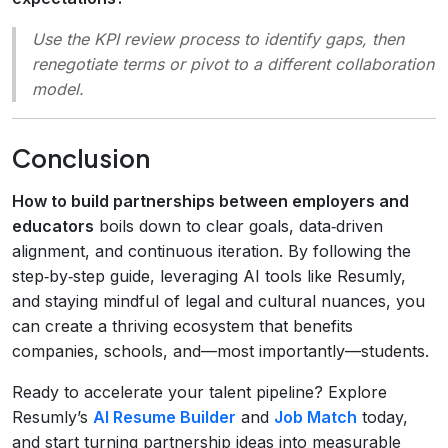
Use the KPI review process to identify gaps, then
renegotiate terms or pivot to a different collaboration
model.
Conclusion
How to build partnerships between employers and
educators
boils down to clear goals, data‑driven
alignment, and continuous iteration. By following the
step‑by‑step guide, leveraging AI tools like Resumly,
and staying mindful of legal and cultural nuances, you
can create a thriving ecosystem that benefits
companies, schools, and—most importantly—students.
Ready to accelerate your talent pipeline? Explore
Resumly’s
AI Resume Builder
and
Job Match
today,
and start turning partnership ideas into measurable