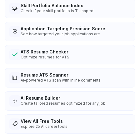
Skill Portfolio Balance Index
🧩
Check if your skill portfolio is T-shaped
Application Targeting Precision Score
🎯
See how targeted your job applications are
ATS Resume Checker
Optimize resumes for ATS
Resume ATS Scanner
📊
AI-powered ATS scan with inline comments
AI Resume Builder
✨
Create tailored resumes optimized for any job
View All Free Tools
📋
Explore
25
AI career tools