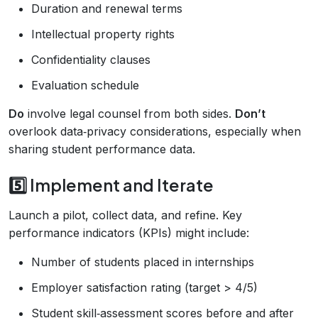
Duration and renewal terms
Intellectual property rights
Confidentiality clauses
Evaluation schedule
Do
involve legal counsel from both sides.
Don’t
overlook data‑privacy considerations, especially when
sharing student performance data.
5️⃣ Implement and Iterate
Launch a pilot, collect data, and refine. Key
performance indicators (KPIs) might include:
Number of students placed in internships
Employer satisfaction rating (target > 4/5)
Student skill‑assessment scores before and after