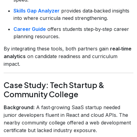
Skills Gap Analyzer
provides data‑backed insights
into where curricula need strengthening.
Career Guide
offers students step‑by‑step career
planning resources.
By integrating these tools, both partners gain
real‑time
analytics
on candidate readiness and curriculum
impact.
Case Study: Tech Startup &
Community College
Background:
A fast‑growing SaaS startup needed
junior developers fluent in React and cloud APIs. The
nearby community college offered a web development
certificate but lacked industry exposure.