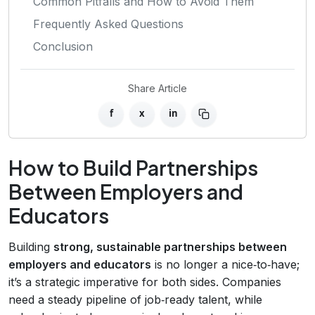
Common Pitfalls and How to Avoid Them
Frequently Asked Questions
Conclusion
Share Article
f
x
in
How to Build Partnerships
Between Employers and
Educators
Building
strong, sustainable partnerships between
employers and educators
is no longer a nice‑to‑have;
it’s a strategic imperative for both sides. Companies
need a steady pipeline of job‑ready talent, while