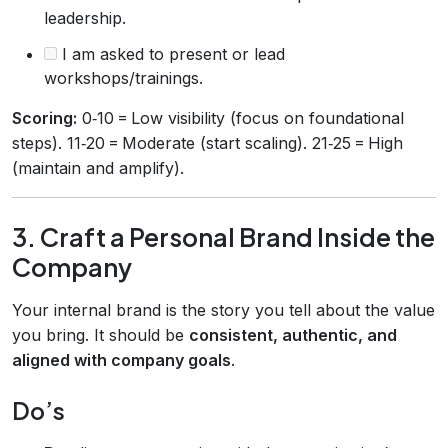
leadership.
I am asked to present or lead
workshops/trainings.
Scoring:
0‑10 = Low visibility (focus on foundational
steps). 11‑20 = Moderate (start scaling). 21‑25 = High
(maintain and amplify).
3. Craft a Personal Brand Inside the
Company
Your internal brand is the story you tell about the value
you bring. It should be
consistent, authentic, and
aligned with company goals
.
Do’s