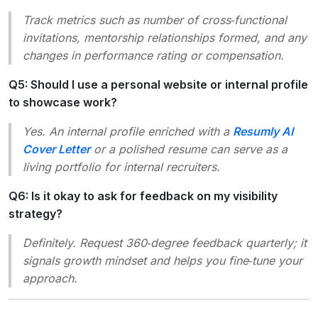
Track metrics such as number of cross‑functional
invitations, mentorship relationships formed, and any
changes in performance rating or compensation.
Q5: Should I use a personal website or internal profile
to showcase work?
Yes. An internal profile enriched with a
Resumly AI
Cover Letter
or a polished resume can serve as a
living portfolio for internal recruiters.
Q6: Is it okay to ask for feedback on my visibility
strategy?
Definitely. Request 360‑degree feedback quarterly; it
signals growth mindset and helps you fine‑tune your
approach.