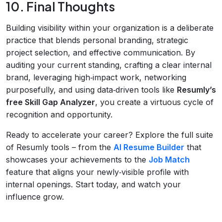
10. Final Thoughts
Building visibility within your organization is a deliberate
practice that blends personal branding, strategic
project selection, and effective communication. By
auditing your current standing, crafting a clear internal
brand, leveraging high‑impact work, networking
purposefully, and using data‑driven tools like
Resumly’s
free Skill Gap Analyzer
, you create a virtuous cycle of
recognition and opportunity.
Ready to accelerate your career? Explore the full suite
of Resumly tools – from the
AI Resume Builder
that
showcases your achievements to the
Job Match
feature that aligns your newly‑visible profile with
internal openings. Start today, and watch your
influence grow.