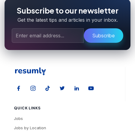
Subscribe to our newsletter
Get the latest tips and articles in your inbox.
Subscribe
QUICK LINKS
Jobs
Jobs by Location