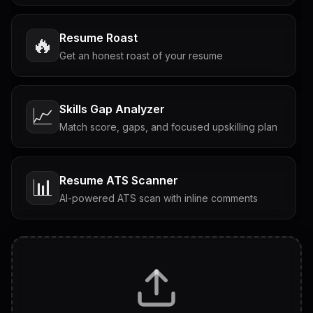
Resume Roast
🔥
Get an honest roast of your resume
Skills Gap Analyzer
📈
Match score, gaps, and focused upskilling plan
Resume ATS Scanner
📊
AI-powered ATS scan with inline comments
Interview Questions
💬
Tailored questions with answers & follow-ups