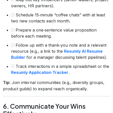
owners, HR partners).
Schedule 15‑minute “coffee chats” with at least
two new contacts each month.
Prepare a one‑sentence value proposition
before each meeting.
Follow up with a thank‑you note and a relevant
resource (e.g., a link to the
Resumly AI Resume
Builder
for a manager discussing talent pipelines).
Track interactions in a simple spreadsheet or the
Resumly Application Tracker
.
Tip:
Join internal communities (e.g., diversity groups,
product guilds) to expand reach organically.
6. Communicate Your Wins