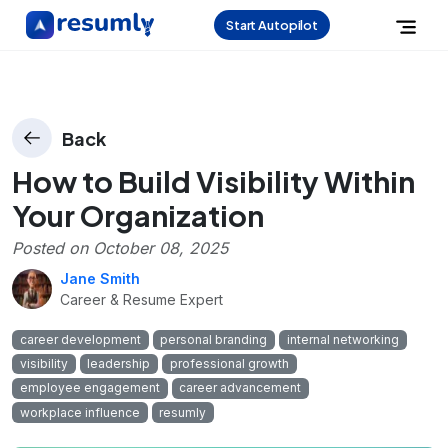
Start Autopilot
Back
How to Build Visibility Within
Your Organization
Posted on
October 08, 2025
Jane Smith
Career & Resume Expert
career development
personal branding
internal networking
visibility
leadership
professional growth
employee engagement
career advancement
workplace influence
resumly