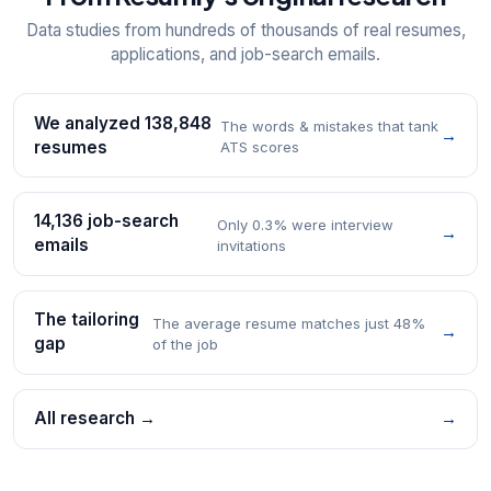
Data studies from hundreds of thousands of real resumes,
applications, and job-search emails.
We analyzed 138,848
The words & mistakes that tank
→
resumes
ATS scores
14,136 job-search
Only 0.3% were interview
→
emails
invitations
The tailoring
The average resume matches just 48%
→
gap
of the job
All research →
→