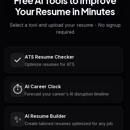
Free AI Tools to Improve
Your Resume in Minutes
Select a tool and upload your resume - No signup
required
ATS Resume Checker
Optimize resumes for ATS
AI Career Clock
⏱️
Forecast your career's AI disruption timeline
AI Resume Builder
✨
Create tailored resumes optimized for any job