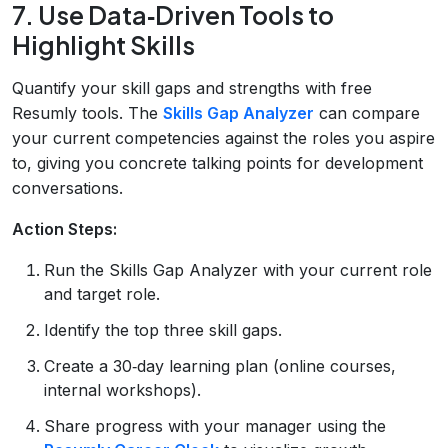
7. Use Data‑Driven Tools to
Highlight Skills
Quantify your skill gaps and strengths with free
Resumly tools. The
Skills Gap Analyzer
can compare
your current competencies against the roles you aspire
to, giving you concrete talking points for development
conversations.
Action Steps:
Run the Skills Gap Analyzer with your current role
and target role.
Identify the top three skill gaps.
Create a 30‑day learning plan (online courses,
internal workshops).
Share progress with your manager using the