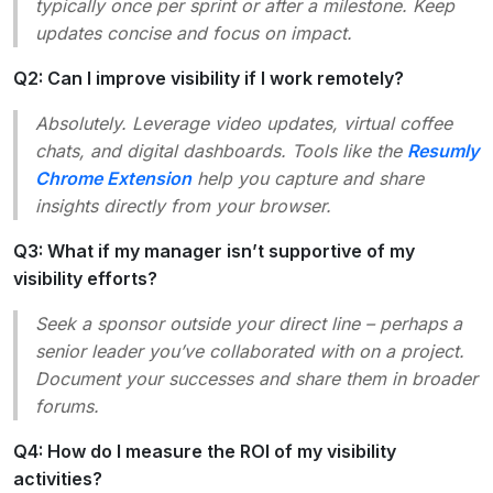
typically once per sprint or after a milestone. Keep
updates concise and focus on impact.
Q2: Can I improve visibility if I work remotely?
Absolutely. Leverage video updates, virtual coffee
chats, and digital dashboards. Tools like the
Resumly
Chrome Extension
help you capture and share
insights directly from your browser.
Q3: What if my manager isn’t supportive of my
visibility efforts?
Seek a sponsor outside your direct line – perhaps a
senior leader you’ve collaborated with on a project.
Document your successes and share them in broader
forums.
Q4: How do I measure the ROI of my visibility
activities?