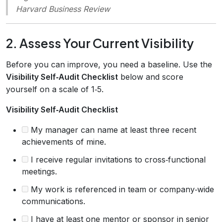
Harvard Business Review
2. Assess Your Current Visibility
Before you can improve, you need a baseline. Use the
Visibility Self‑Audit Checklist
below and score
yourself on a scale of 1‑5.
Visibility Self‑Audit Checklist
My manager can name at least three recent
achievements of mine.
I receive regular invitations to cross‑functional
meetings.
My work is referenced in team or company‑wide
communications.
I have at least one mentor or sponsor in senior