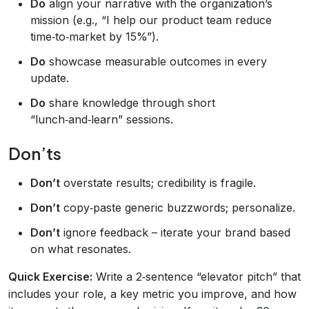
Do
align your narrative with the organization’s
mission (e.g., “I help our product team reduce
time‑to‑market by 15%”).
Do
showcase measurable outcomes in every
update.
Do
share knowledge through short
“lunch‑and‑learn” sessions.
Don’ts
Don’t
overstate results; credibility is fragile.
Don’t
copy‑paste generic buzzwords; personalize.
Don’t
ignore feedback – iterate your brand based
on what resonates.
Quick Exercise:
Write a 2‑sentence “elevator pitch” that
includes your role, a key metric you improve, and how