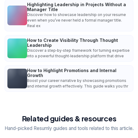
Highlighting Leadership in Projects Without a
Manager Title
Discover how to showcase leadership on your resume
even when you’ve never held a formal manager title.
Real ex
How to Create Visibility Through Thought
Leadership
Discover a step‑by‑step framework for turning expertise
into a powerful thought‑leadership platform that drive
How to Highlight Promotions and Internal
Growth
Boost your career narrative by showcasing promotions
and internal growth effectively. This guide walks you thr
Related guides & resources
Hand-picked Resumly guides and tools related to this article.