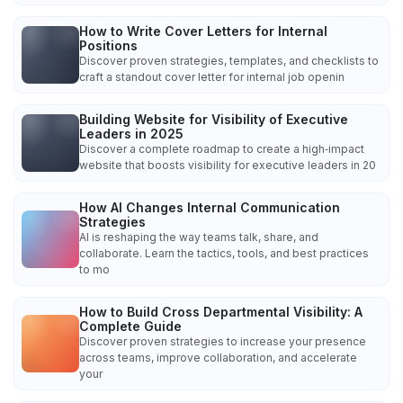
How to Write Cover Letters for Internal
Positions
Discover proven strategies, templates, and checklists to
craft a standout cover letter for internal job openin
Building Website for Visibility of Executive
Leaders in 2025
Discover a complete roadmap to create a high‑impact
website that boosts visibility for executive leaders in 20
How AI Changes Internal Communication
Strategies
AI is reshaping the way teams talk, share, and
collaborate. Learn the tactics, tools, and best practices
to mo
How to Build Cross Departmental Visibility: A
Complete Guide
Discover proven strategies to increase your presence
across teams, improve collaboration, and accelerate
your