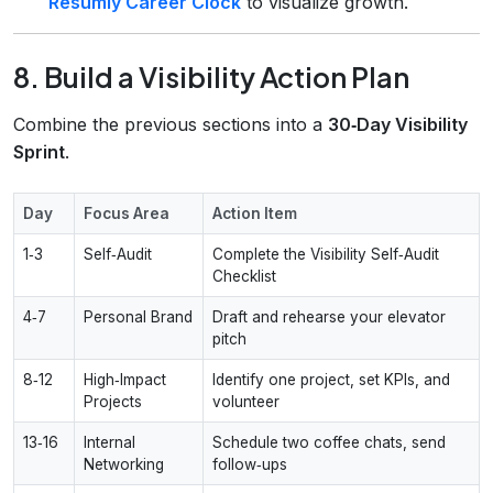
Resumly Career Clock
to visualize growth.
8. Build a Visibility Action Plan
Combine the previous sections into a
30‑Day Visibility
Sprint
.
Day
Focus Area
Action Item
1‑3
Self‑Audit
Complete the Visibility Self‑Audit
Checklist
4‑7
Personal Brand
Draft and rehearse your elevator
pitch
8‑12
High‑Impact
Identify one project, set KPIs, and
Projects
volunteer
13‑16
Internal
Schedule two coffee chats, send
Networking
follow‑ups