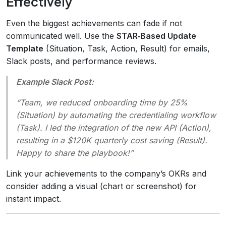
Effectively
Even the biggest achievements can fade if not
communicated well. Use the
STAR‑Based Update
Template
(Situation, Task, Action, Result) for emails,
Slack posts, and performance reviews.
Example Slack Post:
“Team, we reduced onboarding time by 25%
(Situation) by automating the credentialing workflow
(Task). I led the integration of the new API (Action),
resulting in a $120K quarterly cost saving (Result).
Happy to share the playbook!”
Link your achievements to the company’s OKRs and
consider adding a visual (chart or screenshot) for
instant impact.