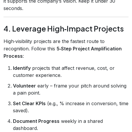
it supports the company’s vision. Keep it under 30
seconds.
4. Leverage High‑Impact Projects
High‑visibility projects are the fastest route to
recognition. Follow this
5‑Step Project Amplification
Process
:
Identify
projects that affect revenue, cost, or
customer experience.
Volunteer
early – frame your pitch around solving
a pain point.
Set Clear KPIs
(e.g., % increase in conversion, time
saved).
Document Progress
weekly in a shared
dashboard.