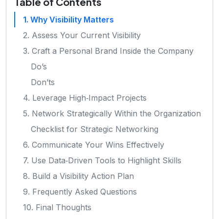
Table of Contents
1. Why Visibility Matters
2. Assess Your Current Visibility
3. Craft a Personal Brand Inside the Company
Do’s
Don’ts
4. Leverage High‑Impact Projects
5. Network Strategically Within the Organization
Checklist for Strategic Networking
6. Communicate Your Wins Effectively
7. Use Data‑Driven Tools to Highlight Skills
8. Build a Visibility Action Plan
9. Frequently Asked Questions
10. Final Thoughts