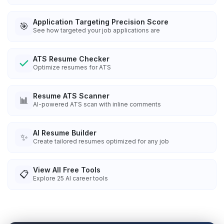
Application Targeting Precision Score
🎯
See how targeted your job applications are
ATS Resume Checker
Optimize resumes for ATS
Resume ATS Scanner
📊
AI-powered ATS scan with inline comments
AI Resume Builder
✨
Create tailored resumes optimized for any job
View All Free Tools
📋
Explore
25
AI career tools