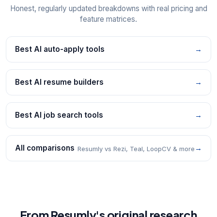
Honest, regularly updated breakdowns with real pricing and
feature matrices.
Best AI auto-apply tools
→
Best AI resume builders
→
Best AI job search tools
→
All comparisons
→
Resumly vs Rezi, Teal, LoopCV & more
From Resumly's original research