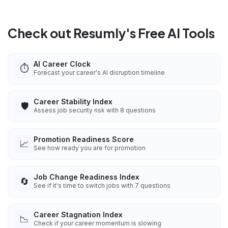
Check out Resumly's Free AI Tools
AI Career Clock
⏱️
Forecast your career's AI disruption timeline
Career Stability Index
🛡️
Assess job security risk with 8 questions
Promotion Readiness Score
📈
See how ready you are for promotion
Job Change Readiness Index
🔄
See if it's time to switch jobs with 7 questions
Career Stagnation Index
📉
Check if your career momentum is slowing