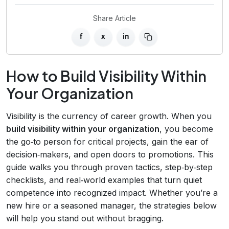
Share Article
f
x
in
How to Build Visibility Within
Your Organization
Visibility is the currency of career growth. When you
build visibility within your organization
, you become
the go‑to person for critical projects, gain the ear of
decision‑makers, and open doors to promotions. This
guide walks you through proven tactics, step‑by‑step
checklists, and real‑world examples that turn quiet
competence into recognized impact. Whether you’re a
new hire or a seasoned manager, the strategies below
will help you stand out without bragging.