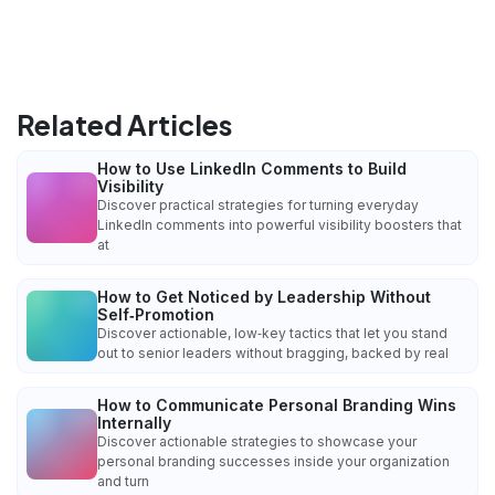
Related Articles
How to Use LinkedIn Comments to Build
Visibility
Discover practical strategies for turning everyday
LinkedIn comments into powerful visibility boosters that
at
How to Get Noticed by Leadership Without
Self‑Promotion
Discover actionable, low‑key tactics that let you stand
out to senior leaders without bragging, backed by real
How to Communicate Personal Branding Wins
Internally
Discover actionable strategies to showcase your
personal branding successes inside your organization
and turn