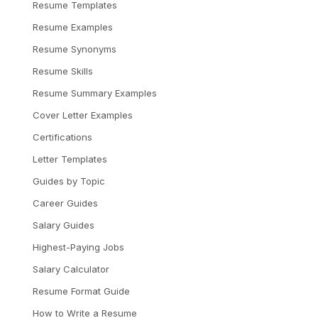
Resume Templates
Resume Examples
Resume Synonyms
Resume Skills
Resume Summary Examples
Cover Letter Examples
Certifications
Letter Templates
Guides by Topic
Career Guides
Salary Guides
Highest-Paying Jobs
Salary Calculator
Resume Format Guide
How to Write a Resume