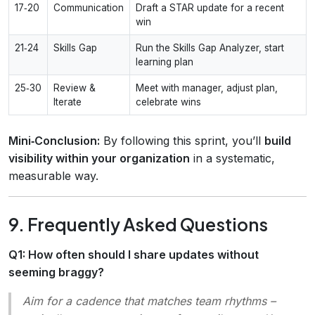
17‑20
Communication
Draft a STAR update for a recent
win
21‑24
Skills Gap
Run the Skills Gap Analyzer, start
learning plan
25‑30
Review &
Meet with manager, adjust plan,
Iterate
celebrate wins
Mini‑Conclusion:
By following this sprint, you’ll
build
visibility within your organization
in a systematic,
measurable way.
9. Frequently Asked Questions
Q1: How often should I share updates without
seeming braggy?
Aim for a cadence that matches team rhythms –