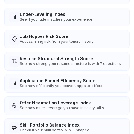
Under-Leveling Index
📊
See if your title matches your experience
Job Hopper Risk Score
📋
Assess hiring risk from your tenure history
Resume Structural Strength Score
🏗️
See how strong your resume structure is with 7 questions
Application Funnel Efficiency Score
📊
See how efficiently you convert apps to offers
Offer Negotiation Leverage Index
💪
See how much leverage you have in salary talks
Skill Portfolio Balance Index
🧩
Check if your skill portfolio is T-shaped