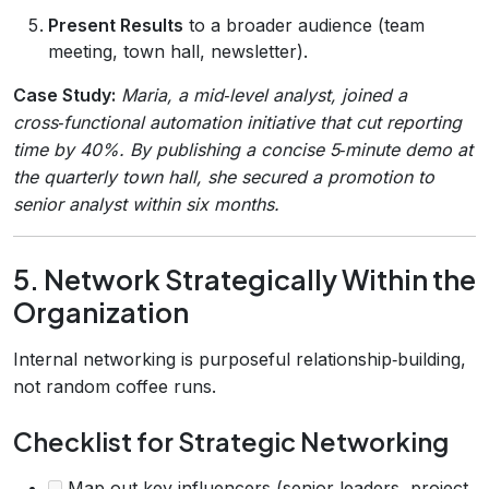
Present Results
to a broader audience (team
meeting, town hall, newsletter).
Case Study:
Maria, a mid‑level analyst, joined a
cross‑functional automation initiative that cut reporting
time by 40%. By publishing a concise 5‑minute demo at
the quarterly town hall, she secured a promotion to
senior analyst within six months.
5. Network Strategically Within the
Organization
Internal networking is purposeful relationship‑building,
not random coffee runs.
Checklist for Strategic Networking
Map out key influencers (senior leaders, project