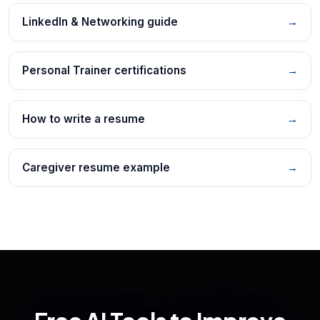
LinkedIn & Networking guide
→
Personal Trainer certifications
→
How to write a resume
→
Caregiver resume example
→