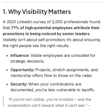
1. Why Visibility Matters
A 2023 LinkedIn survey of 2,000 professionals found
that
71% of high‑potential employees attribute their
promotions to being noticed by senior leaders
.
Visibility isn’t about self‑promotion; it’s about ensuring
the right people see the right results.
Influence:
Visible employees are consulted for
strategic decisions.
Opportunity:
Projects, stretch assignments, and
mentorship offers flow to those on the radar.
Security:
When your contributions are
documented, you’re less vulnerable to layoffs.
“If you’re not visible, you’re invisible – and the
organization can’t reward what it can’t see.”
–