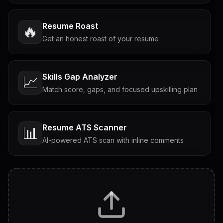
Resume Roast
🔥
Get an honest roast of your resume
Skills Gap Analyzer
📈
Match score, gaps, and focused upskilling plan
Resume ATS Scanner
📊
AI-powered ATS scan with inline comments
Interview Questions
💬
Tailored questions with answers & follow-ups