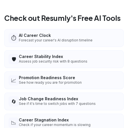
Check out Resumly's Free AI Tools
AI Career Clock
⏱️
Forecast your career's AI disruption timeline
Career Stability Index
🛡️
Assess job security risk with 8 questions
Promotion Readiness Score
📈
See how ready you are for promotion
Job Change Readiness Index
🔄
See if it's time to switch jobs with 7 questions
Career Stagnation Index
📉
Check if your career momentum is slowing