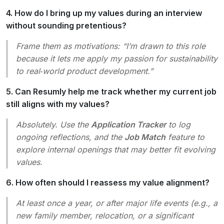
4. How do I bring up my values during an interview
without sounding pretentious?
Frame them as motivations: “I’m drawn to this role
because it lets me apply my passion for sustainability
to real‑world product development.”
5. Can Resumly help me track whether my current job
still aligns with my values?
Absolutely. Use the
Application Tracker
to log
ongoing reflections, and the
Job Match
feature to
explore internal openings that may better fit evolving
values.
6. How often should I reassess my value alignment?
At least once a year, or after major life events (e.g., a
new family member, relocation, or a significant