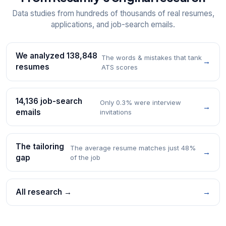
Data studies from hundreds of thousands of real resumes,
applications, and job-search emails.
We analyzed 138,848
The words & mistakes that tank
→
resumes
ATS scores
14,136 job-search
Only 0.3% were interview
→
emails
invitations
The tailoring
The average resume matches just 48%
→
gap
of the job
All research →
→