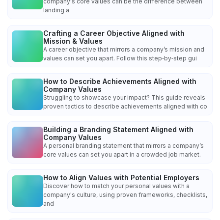
company's core values can be the difference between
landing a
Crafting a Career Objective Aligned with
Mission & Values
A career objective that mirrors a company’s mission and
values can set you apart. Follow this step‑by‑step gui
How to Describe Achievements Aligned with
Company Values
Struggling to showcase your impact? This guide reveals
proven tactics to describe achievements aligned with co
Building a Branding Statement Aligned with
Company Values
A personal branding statement that mirrors a company’s
core values can set you apart in a crowded job market.
How to Align Values with Potential Employers
Discover how to match your personal values with a
company's culture, using proven frameworks, checklists,
and