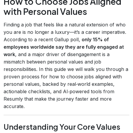
How to Choose Jobs Aligned
with Personal Values
Finding a job that feels like a natural extension of who
you are is no longer a luxury—it’s a career imperative.
According to a recent Gallup poll,
only 15% of
employees worldwide say they are fully engaged at
work
, and a major driver of disengagement is a
mismatch between personal values and job
responsibilities. In this guide we will walk you through a
proven process for how to choose jobs aligned with
personal values, backed by real‑world examples,
actionable checklists, and AI‑powered tools from
Resumly that make the journey faster and more
accurate.
Understanding Your Core Values