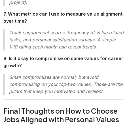
project).
7. What metrics can I use to measure value alignment
over time?
Track engagement scores, frequency of value‑related
tasks, and personal satisfaction surveys. A simple
1‑10 rating each month can reveal trends.
8. Is it okay to compromise on some values for career
growth?
Small compromises are normal, but avoid
compromising on your top‑two values. Those are the
pillars that keep you motivated and resilient.
Final Thoughts on How to Choose
Jobs Aligned with Personal Values