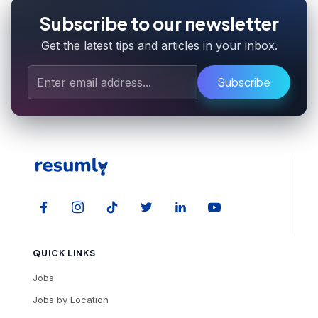
Subscribe to our newsletter
Get the latest tips and articles in your inbox.
Subscribe
QUICK LINKS
Jobs
Jobs by Location