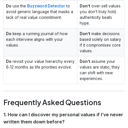
Do
use the
Buzzword Detector
to
Don’t
over‑sell values
avoid generic language that masks a
you don’t truly hold;
lack of real value commitment.
authenticity beats
hype.
Do
keep a running journal of how
Don’t
make decisions
each interview aligns with your
based solely on salary
values.
if it compromises core
values.
Do
revisit your value hierarchy every
Don’t
assume your
6‑12 months as life priorities evolve.
values are static; they
can shift with new
experiences.
Frequently Asked Questions
1. How can I discover my personal values if I’ve never
written them down before?