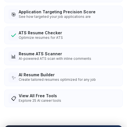
Application Targeting Precision Score
🎯
See how targeted your job applications are
ATS Resume Checker
Optimize resumes for ATS
Resume ATS Scanner
📊
AI-powered ATS scan with inline comments
AI Resume Builder
✨
Create tailored resumes optimized for any job
View All Free Tools
📋
Explore
25
AI career tools