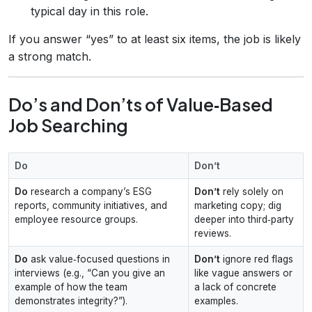
typical day in this role.
If you answer “yes” to at least six items, the job is likely
a strong match.
Do’s and Don’ts of Value‑Based
Job Searching
Do
Don’t
Do
research a company’s ESG
Don’t
rely solely on
reports, community initiatives, and
marketing copy; dig
employee resource groups.
deeper into third‑party
reviews.
Do
ask value‑focused questions in
Don’t
ignore red flags
interviews (e.g., “Can you give an
like vague answers or
example of how the team
a lack of concrete
demonstrates integrity?”).
examples.