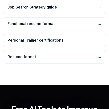
Job Search Strategy guide
→
Functional resume format
→
Personal Trainer certifications
→
Resume format
→
Free AI Tools to Improve