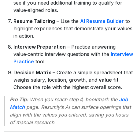
see if you need additional training to qualify for
value‑aligned roles.
Resume Tailoring
– Use the
AI Resume Builder
to
highlight experiences that demonstrate your values
in action.
Interview Preparation
– Practice answering
value‑centric interview questions with the
Interview
Practice
tool.
Decision Matrix
– Create a simple spreadsheet that
weighs salary, location, growth, and
value fit
.
Choose the role with the highest overall score.
Pro Tip:
When you reach step 4, bookmark the
Job
Match
page. Resumly’s AI can surface openings that
align with the values you entered, saving you hours
of manual research.