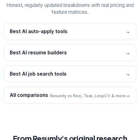
Honest, regularly updated breakdowns with real pricing and
feature matrices.
Best AI auto-apply tools
→
Best AI resume builders
→
Best AI job search tools
→
All comparisons
→
Resumly vs Rezi, Teal, LoopCV & more
From Resumly's original research