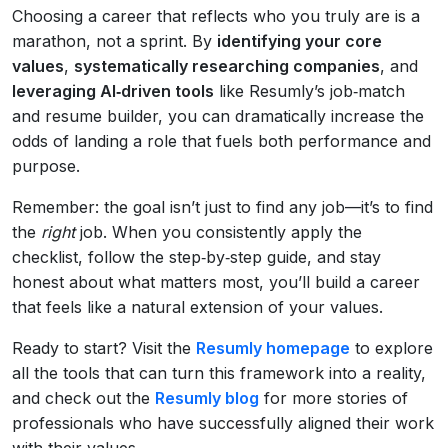
Choosing a career that reflects who you truly are is a
marathon, not a sprint. By
identifying your core
values
,
systematically researching companies
, and
leveraging AI‑driven tools
like Resumly’s job‑match
and resume builder, you can dramatically increase the
odds of landing a role that fuels both performance and
purpose.
Remember: the goal isn’t just to find any job—it’s to find
the
right
job. When you consistently apply the
checklist, follow the step‑by‑step guide, and stay
honest about what matters most, you’ll build a career
that feels like a natural extension of your values.
Ready to start? Visit the
Resumly homepage
to explore
all the tools that can turn this framework into a reality,
and check out the
Resumly blog
for more stories of
professionals who have successfully aligned their work
with their values.