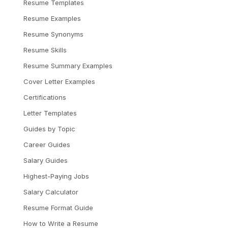
Resume Templates
Resume Examples
Resume Synonyms
Resume Skills
Resume Summary Examples
Cover Letter Examples
Certifications
Letter Templates
Guides by Topic
Career Guides
Salary Guides
Highest-Paying Jobs
Salary Calculator
Resume Format Guide
How to Write a Resume