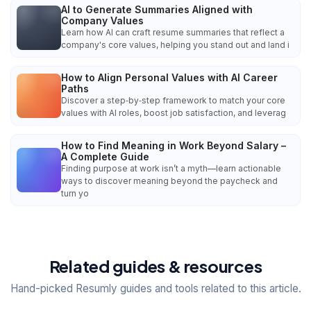
AI to Generate Summaries Aligned with
Company Values
Learn how AI can craft resume summaries that reflect a
company's core values, helping you stand out and land i
How to Align Personal Values with AI Career
Paths
Discover a step‑by‑step framework to match your core
values with AI roles, boost job satisfaction, and leverag
How to Find Meaning in Work Beyond Salary –
A Complete Guide
Finding purpose at work isn’t a myth—learn actionable
ways to discover meaning beyond the paycheck and
turn yo
Related guides & resources
Hand-picked Resumly guides and tools related to this article.