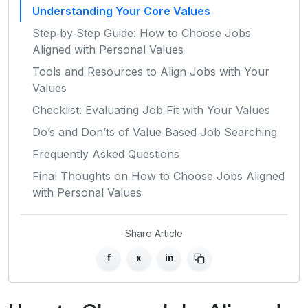
Understanding Your Core Values
Step‑by‑Step Guide: How to Choose Jobs
Aligned with Personal Values
Tools and Resources to Align Jobs with Your
Values
Checklist: Evaluating Job Fit with Your Values
Do’s and Don’ts of Value‑Based Job Searching
Frequently Asked Questions
Final Thoughts on How to Choose Jobs Aligned
with Personal Values
Share Article
f
x
in