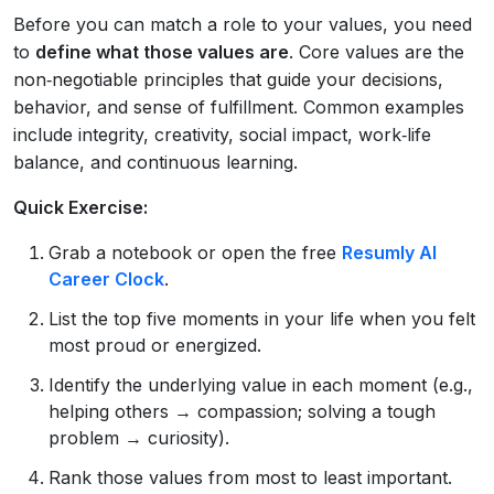
Before you can match a role to your values, you need
to
define what those values are
. Core values are the
non‑negotiable principles that guide your decisions,
behavior, and sense of fulfillment. Common examples
include integrity, creativity, social impact, work‑life
balance, and continuous learning.
Quick Exercise:
Grab a notebook or open the free
Resumly AI
Career Clock
.
List the top five moments in your life when you felt
most proud or energized.
Identify the underlying value in each moment (e.g.,
helping others → compassion; solving a tough
problem → curiosity).
Rank those values from most to least important.