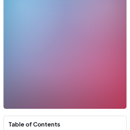
Table of Contents