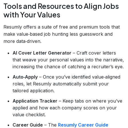
Tools and Resources to Align Jobs
with Your Values
Resumly offers a suite of free and premium tools that
make value‑based job hunting less guesswork and
more data‑driven.
AI Cover Letter Generator
– Craft cover letters
that weave your personal values into the narrative,
increasing the chance of catching a recruiter’s eye.
Auto‑Apply
– Once you’ve identified value‑aligned
roles, let Resumly automatically submit your
tailored application.
Application Tracker
– Keep tabs on where you’ve
applied and how each company scores on your
value checklist.
Career Guide
– The
Resumly Career Guide