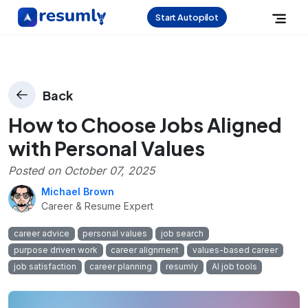
Start Autopilot
Back
How to Choose Jobs Aligned
with Personal Values
Posted on
October 07, 2025
Michael Brown
Career & Resume Expert
career advice
personal values
job search
purpose driven work
career alignment
values-based career
job satisfaction
career planning
resumly
AI job tools