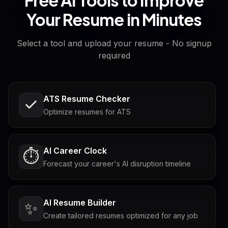
Your Resume in Minutes
Select a tool and upload your resume - No signup
required
ATS Resume Checker
Optimize resumes for ATS
AI Career Clock
⏱️
Forecast your career's AI disruption timeline
AI Resume Builder
✨
Create tailored resumes optimized for any job