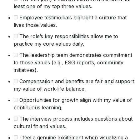
least one of my top three values.
Employee testimonials highlight a culture that
lives those values.
The role’s key responsibilities allow me to
practice my core values daily.
The leadership team demonstrates commitment
to those values (e.g., ESG reports, community
initiatives).
Compensation and benefits are fair
and
support
my value of work‑life balance.
Opportunities for growth align with my value of
continuous learning.
The interview process includes questions about
cultural fit and values.
I feel a genuine excitement when visualizing a