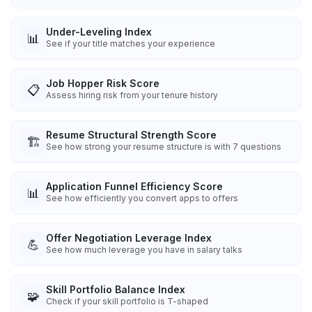
Under-Leveling Index
📊
See if your title matches your experience
Job Hopper Risk Score
📋
Assess hiring risk from your tenure history
Resume Structural Strength Score
🏗️
See how strong your resume structure is with 7 questions
Application Funnel Efficiency Score
📊
See how efficiently you convert apps to offers
Offer Negotiation Leverage Index
💪
See how much leverage you have in salary talks
Skill Portfolio Balance Index
🧩
Check if your skill portfolio is T-shaped