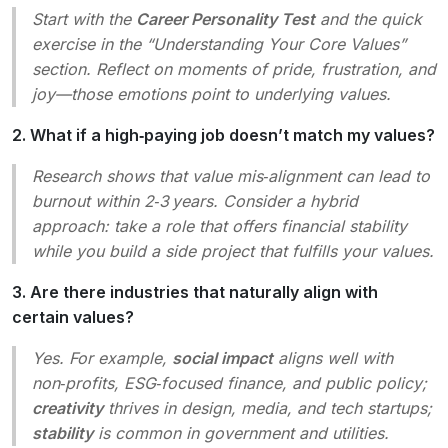
Start with the
Career Personality Test
and the quick
exercise in the “Understanding Your Core Values”
section. Reflect on moments of pride, frustration, and
joy—those emotions point to underlying values.
2. What if a high‑paying job doesn’t match my values?
Research shows that value mis‑alignment can lead to
burnout within 2‑3 years. Consider a hybrid
approach: take a role that offers financial stability
while you build a side project that fulfills your values.
3. Are there industries that naturally align with
certain values?
Yes. For example,
social impact
aligns well with
non‑profits, ESG‑focused finance, and public policy;
creativity
thrives in design, media, and tech startups;
stability
is common in government and utilities.