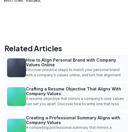
Related Articles
How to Align Personal Brand with Company
Values Online
Discover practical steps to match your personal brand
with a company's values online, and turn that alignment
Crafting a Resume Objective That Aligns With
Company Values
A resume objective that mirrors a company’s core values
can set you apart. Discover how to write one that reso
Creating a Professional Summary Aligns with
Company Values
A compelling professional summary that mirrors a