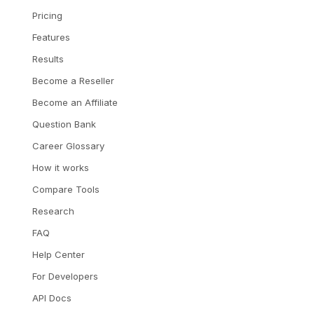
Pricing
Features
Results
Become a Reseller
Become an Affiliate
Question Bank
Career Glossary
How it works
Compare Tools
Research
FAQ
Help Center
For Developers
API Docs