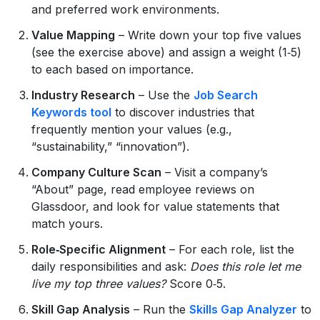
and preferred work environments.
Value Mapping
– Write down your top five values
(see the exercise above) and assign a weight (1‑5)
to each based on importance.
Industry Research
– Use the
Job Search
Keywords tool
to discover industries that
frequently mention your values (e.g.,
“sustainability,” “innovation”).
Company Culture Scan
– Visit a company’s
“About” page, read employee reviews on
Glassdoor, and look for value statements that
match yours.
Role‑Specific Alignment
– For each role, list the
daily responsibilities and ask:
Does this role let me
live my top three values?
Score 0‑5.
Skill Gap Analysis
– Run the
Skills Gap Analyzer
to