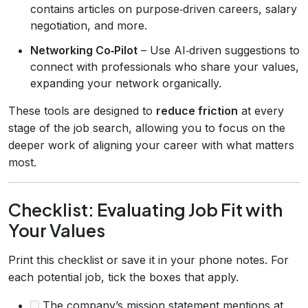
contains articles on purpose‑driven careers, salary
negotiation, and more.
Networking Co‑Pilot
– Use AI‑driven suggestions to
connect with professionals who share your values,
expanding your network organically.
These tools are designed to
reduce friction
at every
stage of the job search, allowing you to focus on the
deeper work of aligning your career with what matters
most.
Checklist: Evaluating Job Fit with
Your Values
Print this checklist or save it in your phone notes. For
each potential job, tick the boxes that apply.
The company’s mission statement mentions at