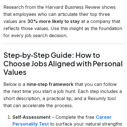
Research from the Harvard Business Review shows
that employees who can articulate their top three
values are
30% more likely to stay
at a company that
reflects those values. Use this insight as the foundation
for every job search decision.
Step‑by‑Step Guide: How to
Choose Jobs Aligned with Personal
Values
Below is a
nine‑step framework
that you can follow
the next time you start a job hunt. Each step includes a
short description, a practical tip, and a Resumly tool
that can accelerate the process.
Self‑Assessment
– Complete the free
Career
Personality Test
to surface your natural strengths