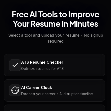
Free AI Tools to Improve
Your Resume in Minutes
Select a tool and upload your resume - No signup
required
ATS Resume Checker
Optimize resumes for ATS
AI Career Clock
⏱️
Forecast your career's AI disruption timeline