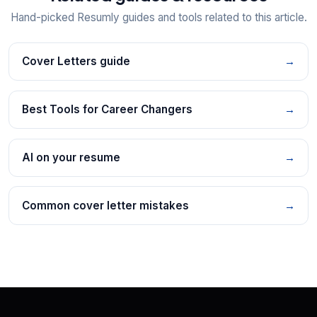
Hand-picked Resumly guides and tools related to this article.
Cover Letters guide
→
Best Tools for Career Changers
→
AI on your resume
→
Common cover letter mistakes
→