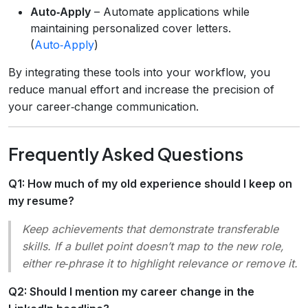
Auto‑Apply
– Automate applications while
maintaining personalized cover letters.
(
Auto‑Apply
)
By integrating these tools into your workflow, you
reduce manual effort and increase the precision of
your career‑change communication.
Frequently Asked Questions
Q1: How much of my old experience should I keep on
my resume?
Keep achievements that demonstrate transferable
skills. If a bullet point doesn’t map to the new role,
either re‑phrase it to highlight relevance or remove it.
Q2: Should I mention my career change in the