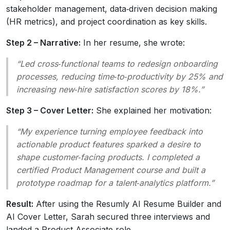
stakeholder management, data‑driven decision making
(HR metrics), and project coordination as key skills.
Step 2 – Narrative:
In her resume, she wrote:
“Led cross‑functional teams to redesign onboarding
processes, reducing time‑to‑productivity by 25% and
increasing new‑hire satisfaction scores by 18%.”
Step 3 – Cover Letter:
She explained her motivation:
“My experience turning employee feedback into
actionable product features sparked a desire to
shape customer‑facing products. I completed a
certified Product Management course and built a
prototype roadmap for a talent‑analytics platform.”
Result:
After using the Resumly AI Resume Builder and
AI Cover Letter, Sarah secured three interviews and
landed a Product Associate role.