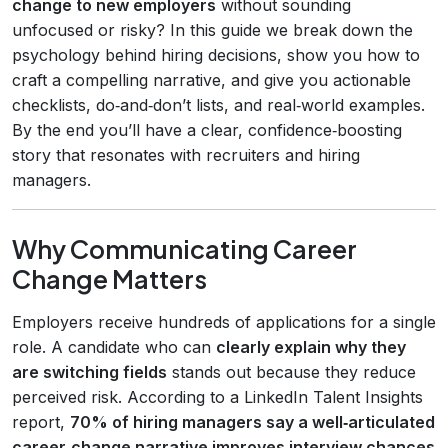
change to new employers
without sounding
unfocused or risky? In this guide we break down the
psychology behind hiring decisions, show you how to
craft a compelling narrative, and give you actionable
checklists, do‑and‑don’t lists, and real‑world examples.
By the end you’ll have a clear, confidence‑boosting
story that resonates with recruiters and hiring
managers.
Why Communicating Career
Change Matters
Employers receive hundreds of applications for a single
role. A candidate who can
clearly explain why they
are switching fields
stands out because they reduce
perceived risk. According to a LinkedIn Talent Insights
report,
70% of hiring managers say a well‑articulated
career‑change narrative improves interview chances