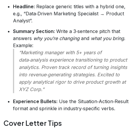
Headline:
Replace generic titles with a hybrid one,
e.g., “Data‑Driven Marketing Specialist → Product
Analyst”.
Summary Section:
Write a 3‑sentence pitch that
answers
why you’re changing
and
what you bring
.
Example:
“Marketing manager with 5+ years of
data‑analysis experience transitioning to product
analytics. Proven track record of turning insights
into revenue‑generating strategies. Excited to
apply analytical rigor to drive product growth at
XYZ Corp.”
Experience Bullets:
Use the Situation‑Action‑Result
format and sprinkle in industry‑specific verbs.
Cover Letter Tips