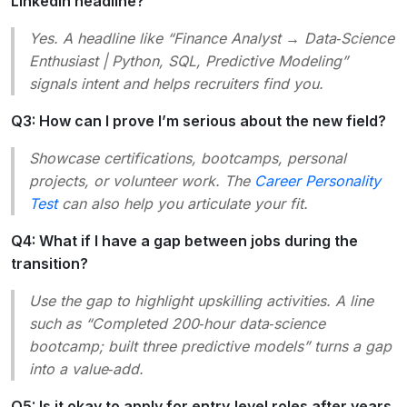
LinkedIn headline?
Yes. A headline like “Finance Analyst → Data‑Science
Enthusiast | Python, SQL, Predictive Modeling”
signals intent and helps recruiters find you.
Q3: How can I prove I’m serious about the new field?
Showcase certifications, bootcamps, personal
projects, or volunteer work. The
Career Personality
Test
can also help you articulate your fit.
Q4: What if I have a gap between jobs during the
transition?
Use the gap to highlight upskilling activities. A line
such as “Completed 200‑hour data‑science
bootcamp; built three predictive models” turns a gap
into a value‑add.
Q5: Is it okay to apply for entry‑level roles after years