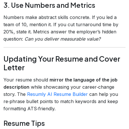
3. Use Numbers and Metrics
Numbers make abstract skills concrete. If you led a
team of 10, mention it. If you cut turnaround time by
20%, state it. Metrics answer the employer’s hidden
question:
Can you deliver measurable value?
Updating Your Resume and Cover
Letter
Your resume should
mirror the language of the job
description
while showcasing your career‑change
story. The
Resumly AI Resume Builder
can help you
re‑phrase bullet points to match keywords and keep
formatting ATS‑friendly.
Resume Tips