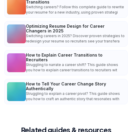
Transitions
Switching careers? Follow this complete guide to rewrite
your resume for a new industry, using proven strategi
Optimizing Resume Design for Career
Changers in 2025
Switching careers in 2025? Discover proven strategies to
redesign your resume so recruiters see your transfera
How to Explain Career Transitions to
Recruiters
Struggling to narrate a career shift? This guide shows
you how to explain career transitions to recruiters wit
How to Tell Your Career Change Story
Authentically
Struggling to explain a career pivot? This guide shows
you how to craft an authentic story that resonates with
Related guides & resources