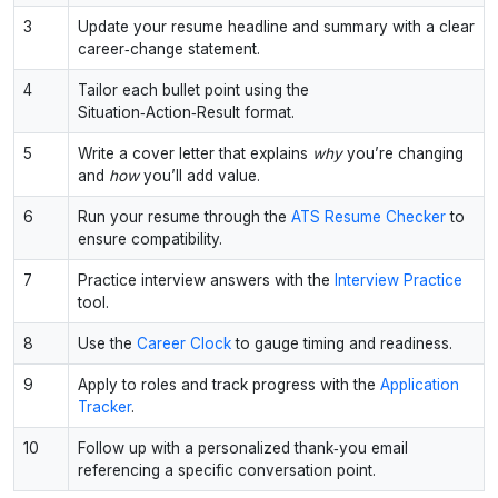
3
Update your resume headline and summary with a clear
career‑change statement.
4
Tailor each bullet point using the
Situation‑Action‑Result format.
5
Write a cover letter that explains
why
you’re changing
and
how
you’ll add value.
6
Run your resume through the
ATS Resume Checker
to
ensure compatibility.
7
Practice interview answers with the
Interview Practice
tool.
8
Use the
Career Clock
to gauge timing and readiness.
9
Apply to roles and track progress with the
Application
Tracker
.
10
Follow up with a personalized thank‑you email
referencing a specific conversation point.