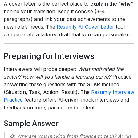
A cover letter is the perfect place to
explain the “why”
behind your transition. Keep it concise (3–4
paragraphs) and link your past achievements to the
new role’s needs. The
Resumly AI Cover Letter
tool
can generate a tailored draft that you can personalize.
Preparing for Interviews
Interviewers will probe deeper:
What motivated the
switch?
How will you handle a learning curve?
Practice
answering these questions with the
STAR
method
(Situation, Task, Action, Result). The
Resumly Interview
Practice
feature offers AI‑driven mock interviews and
feedback on tone, pacing, and content.
Sample Answer
Q:
Why are you moving from finance to tech?
A:
“In