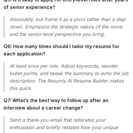
of senior experience?
Absolutely, but frame it as a
pivot
rather than a
step
down
. Emphasize the strategic nature of the move
and the senior‑level perspective you bring.
Q6: How many times should I tailor my resume for
each application?
At least once per role. Adjust keywords, reorder
bullet points, and tweak the summary to echo the job
description. The Resumly AI Resume Builder makes
this quick.
Q7: What’s the best way to follow up after an
interview about a career change?
Send a thank‑you email that reiterates your
enthusiasm and briefly restates how your unique