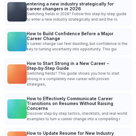
entering a new industry strategically for
career changers in 2026
Switching fields in 2026? Follow this step‑by‑step guide
to enter a new industry strategically and land the ro
How to Build Confidence Before a Major
Career Change
A career change can feel daunting, but confidence is the
key to turning uncertainty into opportunity. This gui
How to Start Strong in a New Career –
Step‑by‑Step Guide
Switching fields? This guide shows you how to start
strong in a completely new career with proven
strategies,
How to Effectively Communicate Career
Transitions on Resumes Without Raising
Concerns
Discover step‑by‑step tactics, checklists, and real‑world
examples to turn a career change into a compelling r
How to Update Resume for New Industry