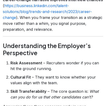
(
https://business.linkedin.com/talent-
solutions/blog/trends-and-research/2023/career-
change
). When you frame your transition as a strategic
move rather than a whim, you signal purpose,
preparation, and relevance.
Understanding the Employer’s
Perspective
Risk Assessment
– Recruiters wonder if you can
hit the ground running.
Cultural Fit
– They want to know whether your
values align with the team.
Skill Transferability
– The core question is:
What
can you do for us that other candidates can’t?