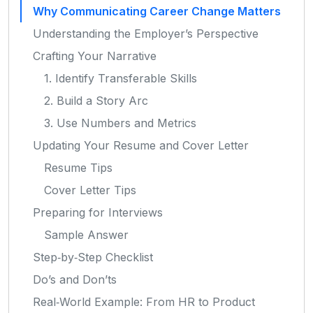
Why Communicating Career Change Matters
Understanding the Employer’s Perspective
Crafting Your Narrative
1. Identify Transferable Skills
2. Build a Story Arc
3. Use Numbers and Metrics
Updating Your Resume and Cover Letter
Resume Tips
Cover Letter Tips
Preparing for Interviews
Sample Answer
Step‑by‑Step Checklist
Do’s and Don’ts
Real‑World Example: From HR to Product