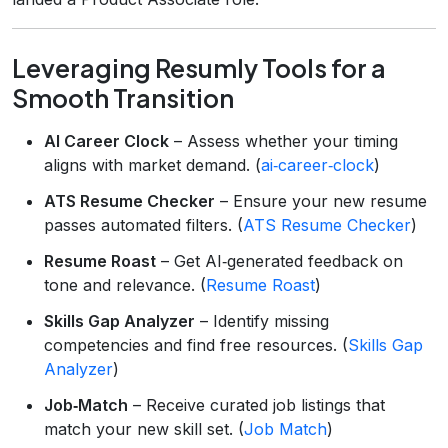
Leveraging Resumly Tools for a
Smooth Transition
AI Career Clock
– Assess whether your timing
aligns with market demand. (
ai‑career‑clock
)
ATS Resume Checker
– Ensure your new resume
passes automated filters. (
ATS Resume Checker
)
Resume Roast
– Get AI‑generated feedback on
tone and relevance. (
Resume Roast
)
Skills Gap Analyzer
– Identify missing
competencies and find free resources. (
Skills Gap
Analyzer
)
Job‑Match
– Receive curated job listings that
match your new skill set. (
Job Match
)