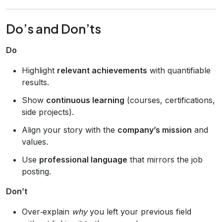
Do’s and Don’ts
Do
Highlight
relevant achievements
with quantifiable
results.
Show
continuous learning
(courses, certifications,
side projects).
Align your story with the
company’s mission
and
values.
Use
professional language
that mirrors the job
posting.
Don’t
Over‑explain
why
you left your previous field