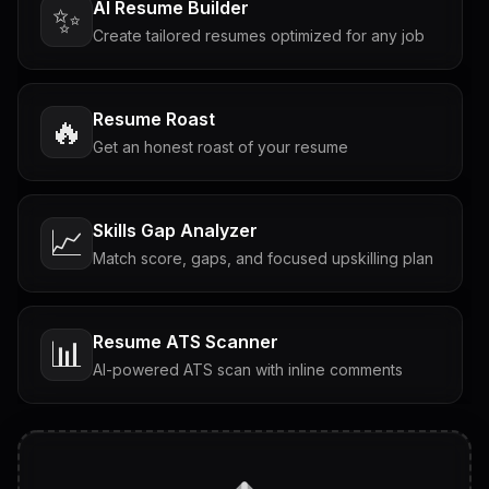
AI Resume Builder
✨
Create tailored resumes optimized for any job
Resume Roast
🔥
Get an honest roast of your resume
Skills Gap Analyzer
📈
Match score, gaps, and focused upskilling plan
Resume ATS Scanner
📊
AI-powered ATS scan with inline comments
Interview Questions
💬
Tailored questions with answers & follow-ups