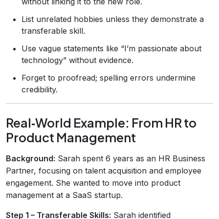
without linking it to the new role.
List unrelated hobbies unless they demonstrate a
transferable skill.
Use vague statements like “I’m passionate about
technology” without evidence.
Forget to proofread; spelling errors undermine
credibility.
Real‑World Example: From HR to
Product Management
Background:
Sarah spent 6 years as an HR Business
Partner, focusing on talent acquisition and employee
engagement. She wanted to move into product
management at a SaaS startup.
Step 1 – Transferable Skills:
Sarah identified