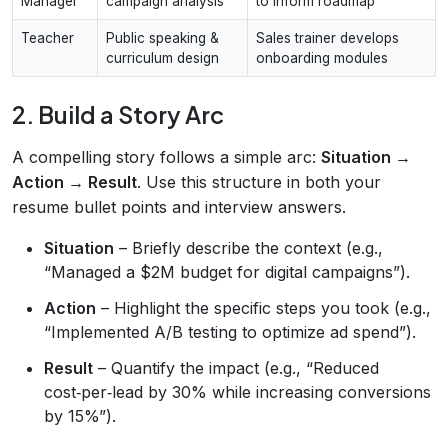
Manager
campaign analysis
to inform roadmap
Teacher
Public speaking &
Sales trainer develops
curriculum design
onboarding modules
2. Build a Story Arc
A compelling story follows a simple arc:
Situation →
Action → Result
. Use this structure in both your
resume bullet points and interview answers.
Situation
– Briefly describe the context (e.g.,
“Managed a $2M budget for digital campaigns”).
Action
– Highlight the specific steps you took (e.g.,
“Implemented A/B testing to optimize ad spend”).
Result
– Quantify the impact (e.g., “Reduced
cost‑per‑lead by 30% while increasing conversions
by 15%”).