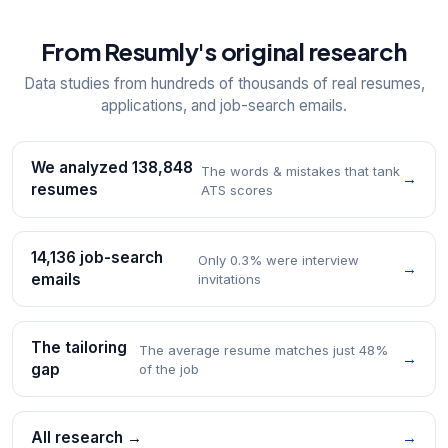
From Resumly's original research
Data studies from hundreds of thousands of real resumes,
applications, and job-search emails.
We analyzed 138,848
The words & mistakes that tank
→
resumes
ATS scores
14,136 job-search
Only 0.3% were interview
→
emails
invitations
The tailoring
The average resume matches just 48%
→
gap
of the job
All research →
→