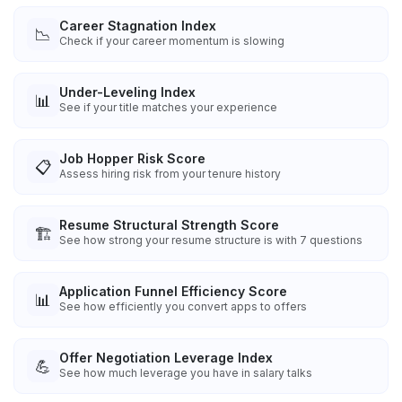
Career Stagnation Index
📉
Check if your career momentum is slowing
Under-Leveling Index
📊
See if your title matches your experience
Job Hopper Risk Score
📋
Assess hiring risk from your tenure history
Resume Structural Strength Score
🏗️
See how strong your resume structure is with 7 questions
Application Funnel Efficiency Score
📊
See how efficiently you convert apps to offers
Offer Negotiation Leverage Index
💪
See how much leverage you have in salary talks