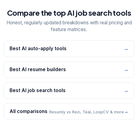
Compare the top AI job search tools
Honest, regularly updated breakdowns with real pricing and
feature matrices.
Best AI auto-apply tools
→
Best AI resume builders
→
Best AI job search tools
→
All comparisons
→
Resumly vs Rezi, Teal, LoopCV & more