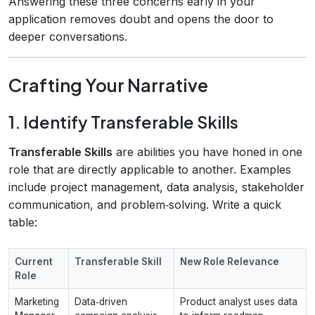
Answering these three concerns early in your
application removes doubt and opens the door to
deeper conversations.
Crafting Your Narrative
1. Identify Transferable Skills
Transferable Skills
are abilities you have honed in one
role that are directly applicable to another. Examples
include project management, data analysis, stakeholder
communication, and problem‑solving. Write a quick
table:
Current
Transferable Skill
New Role Relevance
Role
Marketing
Data‑driven
Product analyst uses data