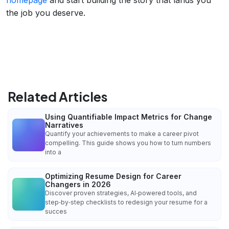
the job you deserve.
Related Articles
Using Quantifiable Impact Metrics for Change
Narratives
Quantify your achievements to make a career pivot
compelling. This guide shows you how to turn numbers
into a
Optimizing Resume Design for Career
Changers in 2026
Discover proven strategies, AI‑powered tools, and
step‑by‑step checklists to redesign your resume for a
succes