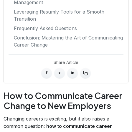
Management
Leveraging Resumly Tools for a Smooth
Transition
Frequently Asked Questions
Conclusion: Mastering the Art of Communicating
Career Change
Share Article
f
x
in
How to Communicate Career
Change to New Employers
Changing careers is exciting, but it also raises a
common question:
how to communicate career