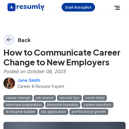
Start Autopilot
Back
How to Communicate Career
Change to New Employers
Posted on
October 08, 2025
Jane Smith
Career & Resume Expert
career change
job search
resume tips
cover letter
interview preparation
personal branding
career transition
AI resume builder
job application
professional growth