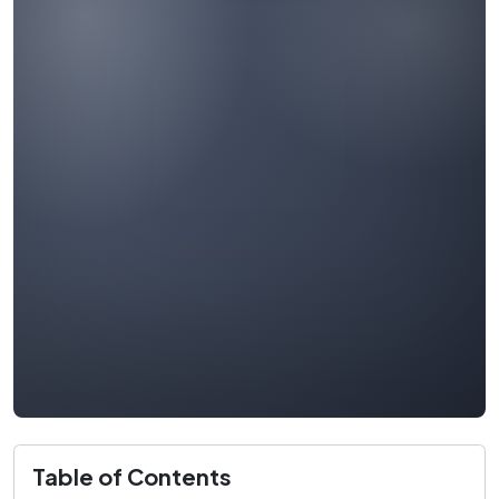
Table of Contents