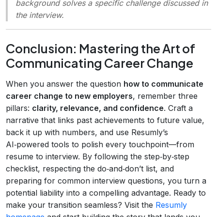
background solves a specific challenge discussed in
the interview.
Conclusion: Mastering the Art of
Communicating Career Change
When you answer the question
how to communicate
career change to new employers
, remember three
pillars:
clarity, relevance, and confidence
. Craft a
narrative that links past achievements to future value,
back it up with numbers, and use Resumly’s
AI‑powered tools to polish every touchpoint—from
resume to interview. By following the step‑by‑step
checklist, respecting the do‑and‑don’t list, and
preparing for common interview questions, you turn a
potential liability into a compelling advantage. Ready to
make your transition seamless? Visit the
Resumly
homepage
and start building the story that lands you