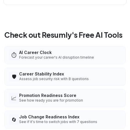
Check out Resumly's Free AI Tools
AI Career Clock
⏱️
Forecast your career's AI disruption timeline
Career Stability Index
🛡️
Assess job security risk with 8 questions
Promotion Readiness Score
📈
See how ready you are for promotion
Job Change Readiness Index
🔄
See if it's time to switch jobs with 7 questions