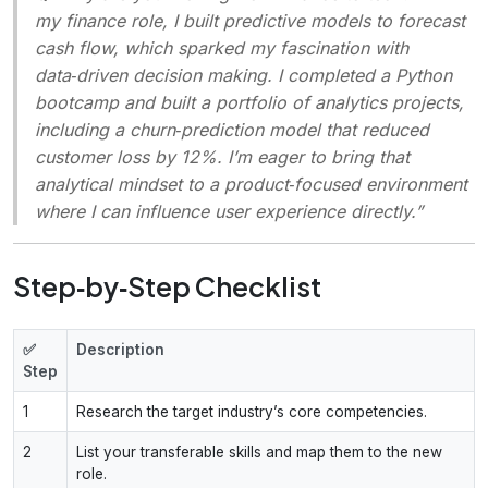
my finance role, I built predictive models to forecast
cash flow, which sparked my fascination with
data‑driven decision making. I completed a Python
bootcamp and built a portfolio of analytics projects,
including a churn‑prediction model that reduced
customer loss by 12%. I’m eager to bring that
analytical mindset to a product‑focused environment
where I can influence user experience directly.”
Step‑by‑Step Checklist
✅
Description
Step
1
Research the target industry’s core competencies.
2
List your transferable skills and map them to the new
role.