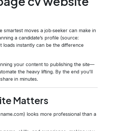
 page cv website
he smartest moves a job‑seeker can make in
nning a candidate’s profile (source:
at loads instantly can be the difference
nning your content to publishing the site—
tomate the heavy lifting. By the end you’ll
 share in minutes.
te Matters
rname.com) looks more professional than a