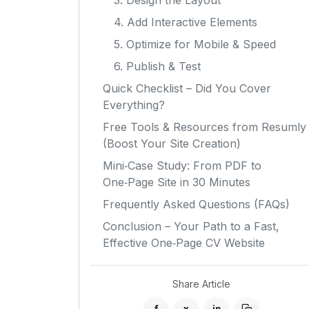
3. Design the Layout
4. Add Interactive Elements
5. Optimize for Mobile & Speed
6. Publish & Test
Quick Checklist – Did You Cover
Everything?
Free Tools & Resources from Resumly
(Boost Your Site Creation)
Mini‑Case Study: From PDF to
One‑Page Site in 30 Minutes
Frequently Asked Questions (FAQs)
Conclusion – Your Path to a Fast,
Effective One‑Page CV Website
Share Article
f
x
in