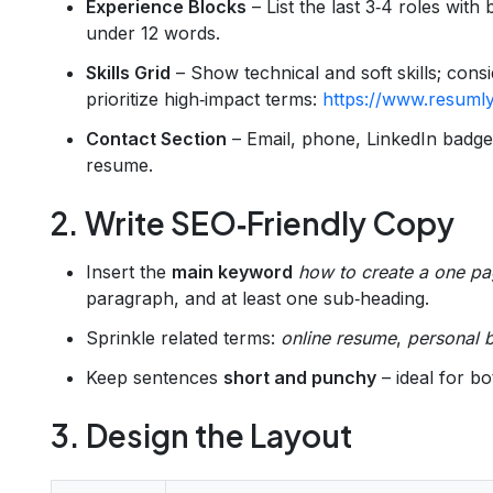
Experience Blocks
– List the last 3‑4 roles with
under 12 words.
Skills Grid
– Show technical and soft skills; cons
prioritize high‑impact terms:
https://www.resumly
Contact Section
– Email, phone, LinkedIn badg
resume.
2. Write SEO‑Friendly Copy
Insert the
main keyword
how to create a one pa
paragraph, and at least one sub‑heading.
Sprinkle related terms:
online resume
,
personal 
Keep sentences
short and punchy
– ideal for b
3. Design the Layout