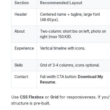
Section
Recommended Layout
Header
Centered name + tagline, large font
(48‑60 px).
About
Two‑column: short bio on left, photo on
right (max 150 KB).
Experience
Vertical timeline with icons.
Skills
Grid of 3‑4 columns, icons optional.
Contact
Full‑width CTA button:
Download My
Resume
.
Use
CSS Flexbox
or
Grid
for responsiveness. If you’
structure is pre‑built.