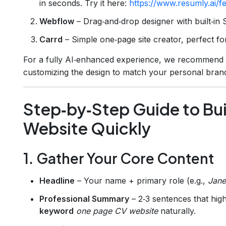
in seconds. Try it here:
https://www.resumly.ai/f
Webflow
– Drag‑and‑drop designer with built‑in 
Carrd
– Simple one‑page site creator, perfect for
For a fully AI‑enhanced experience, we recommend st
customizing the design to match your personal bran
Step‑by‑Step Guide to Bu
Website Quickly
1. Gather Your Core Content
Headline
– Your name + primary role (e.g.,
Jane
Professional Summary
– 2‑3 sentences that high
keyword
one page CV website
naturally.