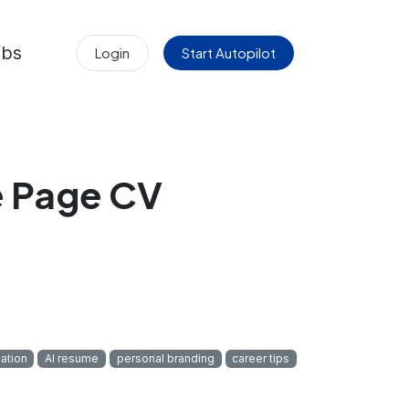
obs
Login
Start Autopilot
e Page CV
ation
AI resume
personal branding
career tips