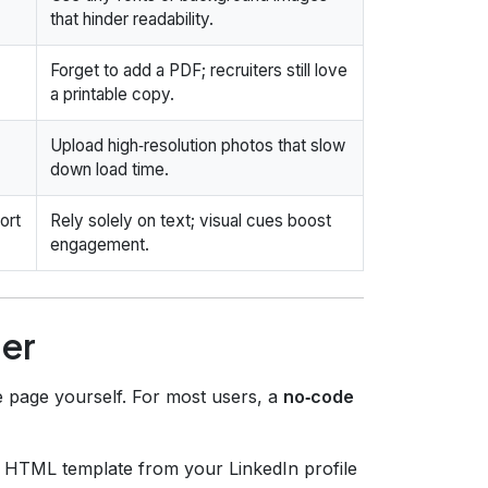
that hinder readability.
Forget to add a PDF; recruiters still love
a printable copy.
Upload high‑resolution photos that slow
down load time.
ort
Rely solely on text; visual cues boost
engagement.
der
e page yourself. For most users, a
no‑code
 HTML template from your LinkedIn profile