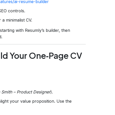
eatures/ai-resume-builder
SEO controls.
 a minimalist CV.
arting with Resumly’s builder, then
d.
ild Your One‑Page CV
 Smith – Product Designer
).
light your value proposition. Use the