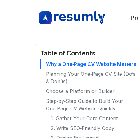
Pr
Table of Contents
Why a One‑Page CV Website Matters
Planning Your One‑Page CV Site (Do’s
& Don’ts)
Choose a Platform or Builder
Step‑by‑Step Guide to Build Your
One‑Page CV Website Quickly
1. Gather Your Core Content
2. Write SEO‑Friendly Copy