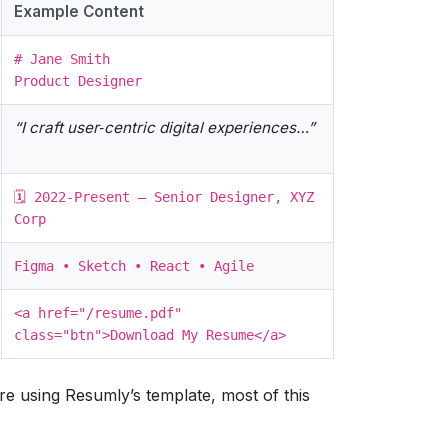
Example Content
# Jane Smith
Product Designer
“I craft user‑centric digital experiences…”
🗓️ 2022‑Present – Senior Designer, XYZ
Corp
Figma • Sketch • React • Agile
<a href="/resume.pdf"
class="btn">Download My Resume</a>
re using Resumly’s template, most of this