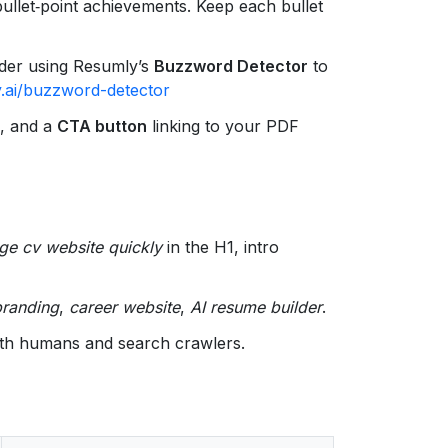
 bullet‑point achievements. Keep each bullet
ider using Resumly’s
Buzzword Detector
to
.ai/buzzword-detector
e, and a
CTA button
linking to your PDF
ge cv website quickly
in the H1, intro
branding
,
career website
,
AI resume builder
.
oth humans and search crawlers.