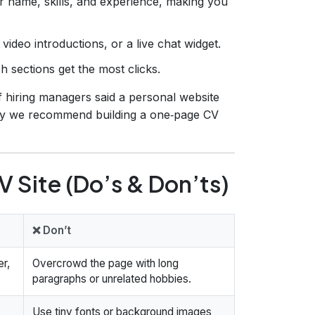
 name, skills, and experience, making you
video introductions, or a live chat widget.
 sections get the most clicks.
f hiring managers said a personal website
 why we recommend building a one‑page CV
 Site (Do’s & Don’ts)
❌ Don’t
r,
Overcrowd the page with long
paragraphs or unrelated hobbies.
Use tiny fonts or background images