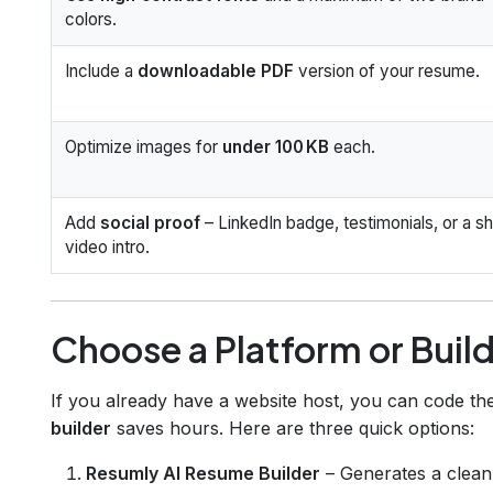
colors.
Include a
downloadable PDF
version of your resume.
Optimize images for
under 100 KB
each.
Add
social proof
– LinkedIn badge, testimonials, or a sh
video intro.
Choose a Platform or Buil
If you already have a website host, you can code th
builder
saves hours. Here are three quick options:
Resumly AI Resume Builder
– Generates a clean