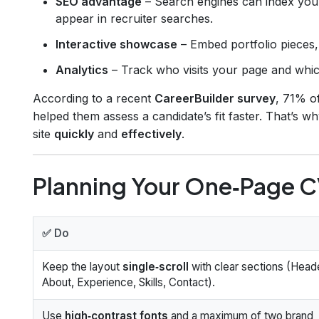
SEO advantage
– Search engines can index your
appear in recruiter searches.
Interactive showcase
– Embed portfolio pieces, 
Analytics
– Track who visits your page and which
According to a recent
CareerBuilder survey
, 71% o
helped them assess a candidate’s fit faster. That’s
site
quickly
and
effectively
.
Planning Your One‑Page CV
✅ Do
Keep the layout
single‑scroll
with clear sections (Heade
About, Experience, Skills, Contact).
Use
high‑contrast fonts
and a maximum of two brand