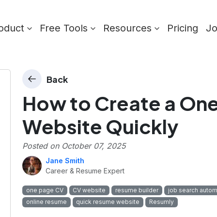
oduct
Free Tools
Resources
Pricing
J
Back
How to Create a On
Website Quickly
Posted on
October 07, 2025
Jane Smith
Career & Resume Expert
one page CV
CV website
resume builder
job search autom
online resume
quick resume website
Resumly