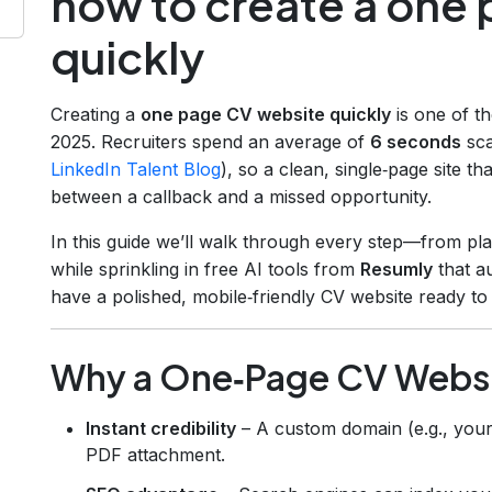
how to create a one
quickly
Creating a
one page CV website quickly
is one of t
2025. Recruiters spend an average of
6 seconds
sca
LinkedIn Talent Blog
), so a clean, single‑page site th
between a callback and a missed opportunity.
In this guide we’ll walk through every step—from pla
while sprinkling in free AI tools from
Resumly
that au
have a polished, mobile‑friendly CV website ready to
Why a One‑Page CV Websi
Instant credibility
– A custom domain (e.g., you
PDF attachment.