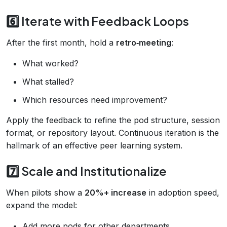
6️⃣ Iterate with Feedback Loops
After the first month, hold a
retro‑meeting
:
What worked?
What stalled?
Which resources need improvement?
Apply the feedback to refine the pod structure, session
format, or repository layout. Continuous iteration is the
hallmark of an effective peer learning system.
7️⃣ Scale and Institutionalize
When pilots show a
20%+ increase
in adoption speed,
expand the model:
Add more pods for other departments.