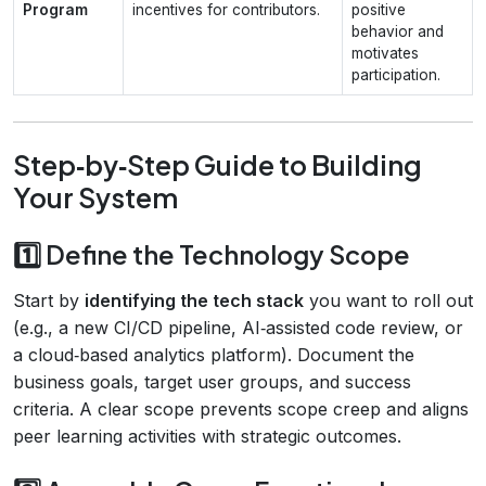
Program
incentives for contributors.
positive
behavior and
motivates
participation.
Step‑by‑Step Guide to Building
Your System
1️⃣ Define the Technology Scope
Start by
identifying the tech stack
you want to roll out
(e.g., a new CI/CD pipeline, AI‑assisted code review, or
a cloud‑based analytics platform). Document the
business goals, target user groups, and success
criteria. A clear scope prevents scope creep and aligns
peer learning activities with strategic outcomes.