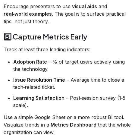
Encourage presenters to use
visual aids
and
real‑world examples
. The goal is to surface practical
tips, not just theory.
5️⃣ Capture Metrics Early
Track at least three leading indicators:
Adoption Rate
– % of target users actively using
the technology.
Issue Resolution Time
– Average time to close a
tech‑related ticket.
Learning Satisfaction
– Post‑session survey (1‑5
scale).
Use a simple Google Sheet or a more robust BI tool.
Visualize trends in a
Metrics Dashboard
that the whole
organization can view.