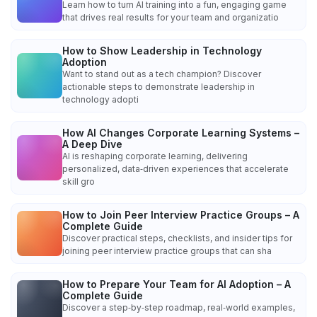
Learn how to turn AI training into a fun, engaging game
that drives real results for your team and organizatio
How to Show Leadership in Technology
Adoption
Want to stand out as a tech champion? Discover
actionable steps to demonstrate leadership in
technology adopti
How AI Changes Corporate Learning Systems –
A Deep Dive
AI is reshaping corporate learning, delivering
personalized, data‑driven experiences that accelerate
skill gro
How to Join Peer Interview Practice Groups – A
Complete Guide
Discover practical steps, checklists, and insider tips for
joining peer interview practice groups that can sha
How to Prepare Your Team for AI Adoption – A
Complete Guide
Discover a step‑by‑step roadmap, real‑world examples,