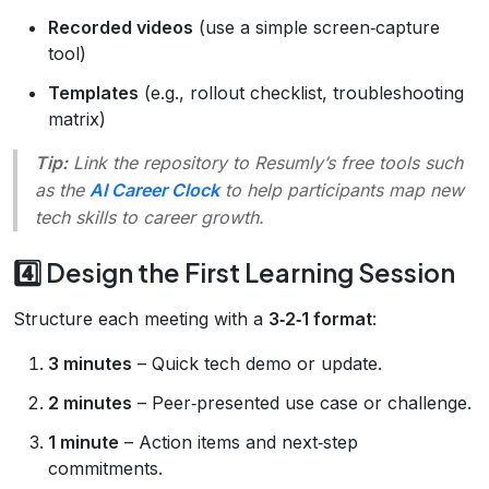
Recorded videos
(use a simple screen‑capture
tool)
Templates
(e.g., rollout checklist, troubleshooting
matrix)
Tip:
Link the repository to Resumly’s free tools such
as the
AI Career Clock
to help participants map new
tech skills to career growth.
4️⃣ Design the First Learning Session
Structure each meeting with a
3‑2‑1 format
:
3 minutes
– Quick tech demo or update.
2 minutes
– Peer‑presented use case or challenge.
1 minute
– Action items and next‑step
commitments.