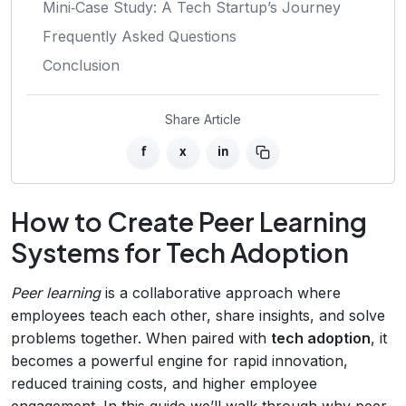
Mini‑Case Study: A Tech Startup’s Journey
Frequently Asked Questions
Conclusion
Share Article
f
x
in
How to Create Peer Learning
Systems for Tech Adoption
Peer learning
is a collaborative approach where
employees teach each other, share insights, and solve
problems together. When paired with
tech adoption
, it
becomes a powerful engine for rapid innovation,
reduced training costs, and higher employee
engagement. In this guide we’ll walk through why peer