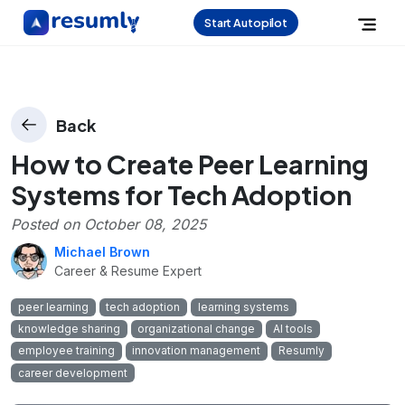
Start Autopilot
Back
How to Create Peer Learning
Systems for Tech Adoption
Posted on
October 08, 2025
Michael Brown
Career & Resume Expert
peer learning
tech adoption
learning systems
knowledge sharing
organizational change
AI tools
employee training
innovation management
Resumly
career development