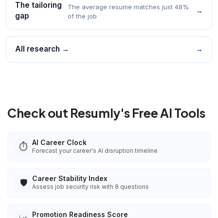
The tailoring
The average resume matches just 48%
→
gap
of the job
All research →
→
Check out Resumly's Free AI Tools
AI Career Clock
⏱️
Forecast your career's AI disruption timeline
Career Stability Index
🛡️
Assess job security risk with 8 questions
Promotion Readiness Score