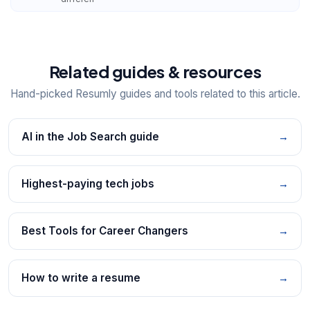
Related guides & resources
Hand-picked Resumly guides and tools related to this article.
AI in the Job Search guide
→
Highest-paying tech jobs
→
Best Tools for Career Changers
→
How to write a resume
→