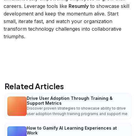
careers. Leverage tools like
Resumly
to showcase skill
development and keep the momentum alive. Start
small, iterate fast, and watch your organization
transform technology challenges into collaborative
triumphs.
Related Articles
Drive User Adoption Through Training &
Support Metrics
Discover proven strategies to showcase ability to drive
user adoption through training programs and support me
How to Gamify AI Learning Experiences at
Work