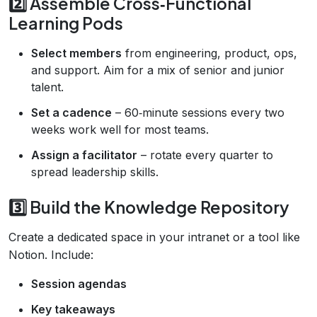
2️⃣ Assemble Cross‑Functional
Learning Pods
Select members
from engineering, product, ops,
and support. Aim for a mix of senior and junior
talent.
Set a cadence
– 60‑minute sessions every two
weeks work well for most teams.
Assign a facilitator
– rotate every quarter to
spread leadership skills.
3️⃣ Build the Knowledge Repository
Create a dedicated space in your intranet or a tool like
Notion. Include:
Session agendas
Key takeaways