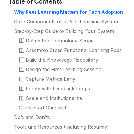
Table of Contents
Why Peer Learning Matters for Tech Adoption
Core Components of a Peer Learning System
Step‑by‑Step Guide to Building Your System
1️⃣ Define the Technology Scope
2️⃣ Assemble Cross‑Functional Learning Pods
3️⃣ Build the Knowledge Repository
4️⃣ Design the First Learning Session
5️⃣ Capture Metrics Early
6️⃣ Iterate with Feedback Loops
7️⃣ Scale and Institutionalize
Quick‑Start Checklist
Do’s and Don’ts
Tools and Resources (Including Resumly)