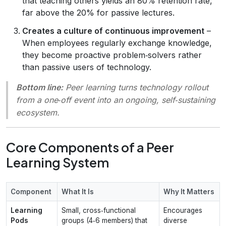
that teaching others yields an 80% retention rate,
far above the 20% for passive lectures.
Creates a culture of continuous improvement
–
When employees regularly exchange knowledge,
they become proactive problem‑solvers rather
than passive users of technology.
Bottom line:
Peer learning turns technology rollout
from a one‑off event into an ongoing, self‑sustaining
ecosystem.
Core Components of a Peer
Learning System
Component
What It Is
Why It Matters
Learning
Small, cross‑functional
Encourages
Pods
groups (4‑6 members) that
diverse