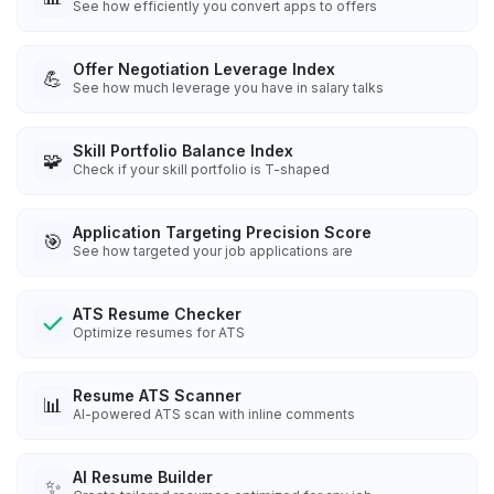
See how efficiently you convert apps to offers
Offer Negotiation Leverage Index
💪
See how much leverage you have in salary talks
Skill Portfolio Balance Index
🧩
Check if your skill portfolio is T-shaped
Application Targeting Precision Score
🎯
See how targeted your job applications are
ATS Resume Checker
Optimize resumes for ATS
Resume ATS Scanner
📊
AI-powered ATS scan with inline comments
AI Resume Builder
✨