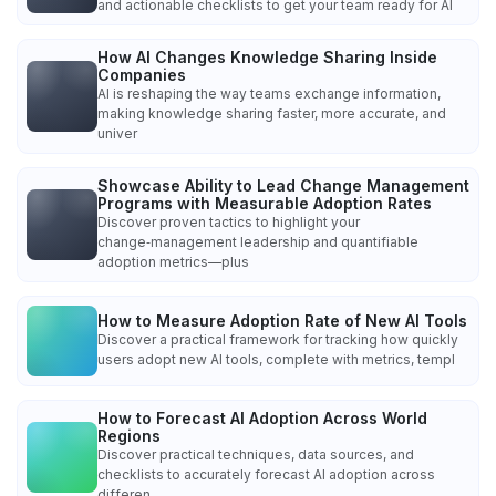
and actionable checklists to get your team ready for AI
How AI Changes Knowledge Sharing Inside
Companies
AI is reshaping the way teams exchange information,
making knowledge sharing faster, more accurate, and
univer
Showcase Ability to Lead Change Management
Programs with Measurable Adoption Rates
Discover proven tactics to highlight your
change‑management leadership and quantifiable
adoption metrics—plus
How to Measure Adoption Rate of New AI Tools
Discover a practical framework for tracking how quickly
users adopt new AI tools, complete with metrics, templ
How to Forecast AI Adoption Across World
Regions
Discover practical techniques, data sources, and
checklists to accurately forecast AI adoption across
differen