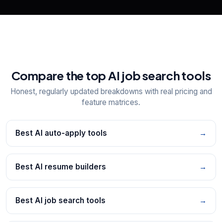
Compare the top AI job search tools
Honest, regularly updated breakdowns with real pricing and
feature matrices.
Best AI auto-apply tools
→
Best AI resume builders
→
Best AI job search tools
→