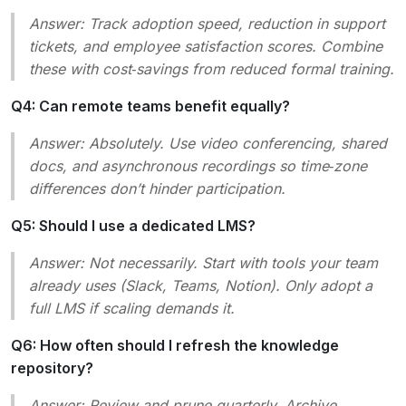
Answer:
Track adoption speed, reduction in support
tickets, and employee satisfaction scores. Combine
these with cost‑savings from reduced formal training.
Q4: Can remote teams benefit equally?
Answer:
Absolutely. Use video conferencing, shared
docs, and asynchronous recordings so time‑zone
differences don’t hinder participation.
Q5: Should I use a dedicated LMS?
Answer:
Not necessarily. Start with tools your team
already uses (Slack, Teams, Notion). Only adopt a
full LMS if scaling demands it.
Q6: How often should I refresh the knowledge
repository?
Answer:
Review and prune quarterly. Archive