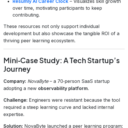
Resumly AI Career Clock
– Visualizes skill growth
over time, motivating participants to keep
contributing.
These resources not only support individual
development but also showcase the tangible ROI of a
thriving peer learning ecosystem.
Mini‑Case Study: A Tech Startup’s
Journey
Company:
NovaByte
– a 70‑person SaaS startup
adopting a new
observability platform
.
Challenge:
Engineers were resistant because the tool
required a steep learning curve and lacked internal
expertise.
Solution:
NovaByte launched a peer learning program: