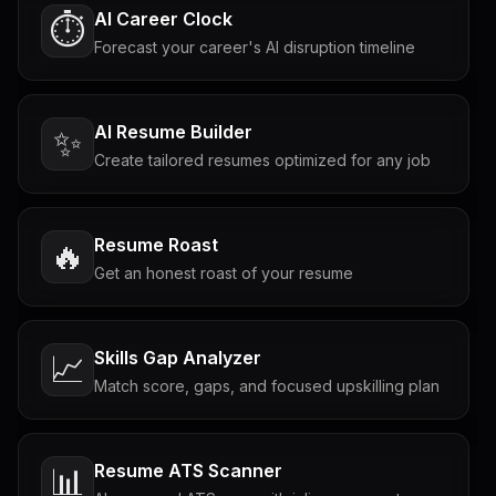
AI Career Clock
⏱️
Forecast your career's AI disruption timeline
AI Resume Builder
✨
Create tailored resumes optimized for any job
Resume Roast
🔥
Get an honest roast of your resume
Skills Gap Analyzer
📈
Match score, gaps, and focused upskilling plan
Resume ATS Scanner
📊