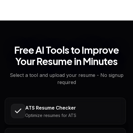
Free AI Tools to Improve
Your Resume in Minutes
Select a tool and upload your resume - No signup
required
ATS Resume Checker
Optimize resumes for ATS