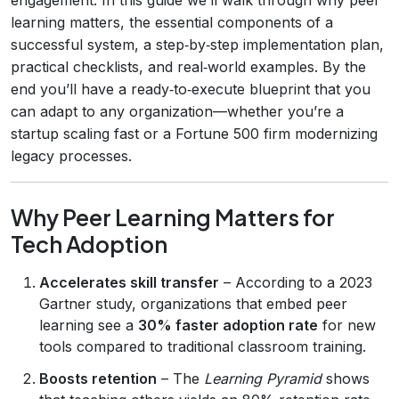
learning matters, the essential components of a
successful system, a step‑by‑step implementation plan,
practical checklists, and real‑world examples. By the
end you’ll have a ready‑to‑execute blueprint that you
can adapt to any organization—whether you’re a
startup scaling fast or a Fortune 500 firm modernizing
legacy processes.
Why Peer Learning Matters for
Tech Adoption
Accelerates skill transfer
– According to a 2023
Gartner study, organizations that embed peer
learning see a
30% faster adoption rate
for new
tools compared to traditional classroom training.
Boosts retention
– The
Learning Pyramid
shows