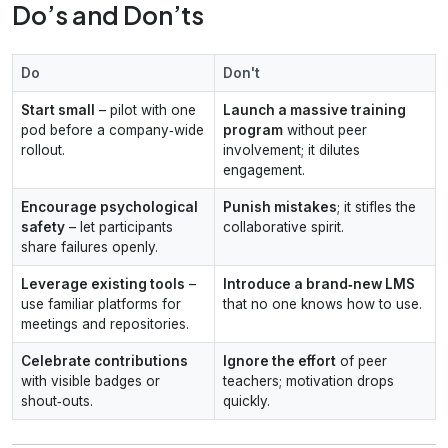
Do’s and Don’ts
Do
Don't
Start small
– pilot with one
Launch a massive training
pod before a company‑wide
program
without peer
rollout.
involvement; it dilutes
engagement.
Encourage psychological
Punish mistakes
; it stifles the
safety
– let participants
collaborative spirit.
share failures openly.
Leverage existing tools
–
Introduce a brand‑new LMS
use familiar platforms for
that no one knows how to use.
meetings and repositories.
Celebrate contributions
Ignore the effort
of peer
with visible badges or
teachers; motivation drops
shout‑outs.
quickly.