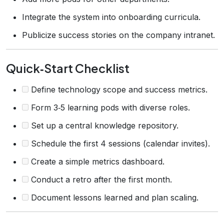
Integrate the system into onboarding curricula.
Publicize success stories on the company intranet.
Quick‑Start Checklist
Define technology scope and success metrics.
Form 3‑5 learning pods with diverse roles.
Set up a central knowledge repository.
Schedule the first 4 sessions (calendar invites).
Create a simple metrics dashboard.
Conduct a retro after the first month.
Document lessons learned and plan scaling.