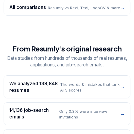
All comparisons
→
Resumly vs Rezi, Teal, LoopCV & more
From Resumly's original research
Data studies from hundreds of thousands of real resumes,
applications, and job-search emails.
We analyzed 138,848
The words & mistakes that tank
→
resumes
ATS scores
14,136 job-search
Only 0.3% were interview
→
emails
invitations