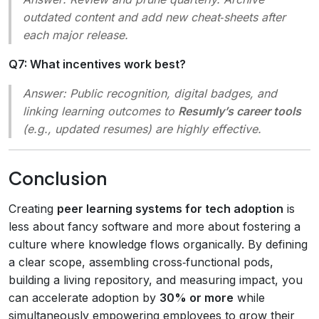
outdated content and add new cheat‑sheets after
each major release.
Q7: What incentives work best?
Answer:
Public recognition, digital badges, and
linking learning outcomes to
Resumly’s career tools
(e.g., updated resumes) are highly effective.
Conclusion
Creating
peer learning systems for tech adoption
is
less about fancy software and more about fostering a
culture where knowledge flows organically. By defining
a clear scope, assembling cross‑functional pods,
building a living repository, and measuring impact, you
can accelerate adoption by
30% or more
while
simultaneously empowering employees to grow their