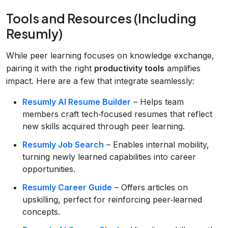
Tools and Resources (Including
Resumly)
While peer learning focuses on knowledge exchange,
pairing it with the right
productivity tools
amplifies
impact. Here are a few that integrate seamlessly:
Resumly AI Resume Builder
– Helps team
members craft tech‑focused resumes that reflect
new skills acquired through peer learning.
Resumly Job Search
– Enables internal mobility,
turning newly learned capabilities into career
opportunities.
Resumly Career Guide
– Offers articles on
upskilling, perfect for reinforcing peer‑learned
concepts.