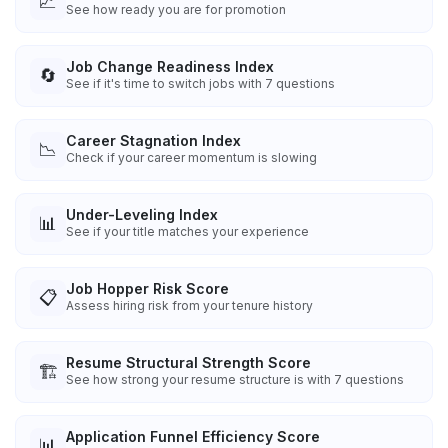
📈
See how ready you are for promotion
Job Change Readiness Index
🔄
See if it's time to switch jobs with 7 questions
Career Stagnation Index
📉
Check if your career momentum is slowing
Under-Leveling Index
📊
See if your title matches your experience
Job Hopper Risk Score
📋
Assess hiring risk from your tenure history
Resume Structural Strength Score
🏗️
See how strong your resume structure is with 7 questions
Application Funnel Efficiency Score
📊