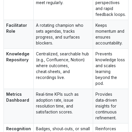
meet regularly.
perspectives
and rapid
feedback loops.
Facilitator
A rotating champion who
Keeps
Role
sets agendas, tracks
momentum and
progress, and surfaces
ensures
blockers.
accountability.
Knowledge
Centralized, searchable hub
Prevents
Repository
(e.g., Confluence, Notion)
knowledge loss
where outcomes,
and scales
cheat‑sheets, and
learning
recordings live.
beyond the
pod.
Metrics
Real‑time KPIs such as
Provides
Dashboard
adoption rate, issue
data‑driven
resolution time, and
insights for
satisfaction scores.
continuous
refinement.
Recognition
Badges, shout‑outs, or small
Reinforces