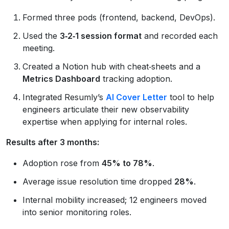
Formed three pods (frontend, backend, DevOps).
Used the
3‑2‑1 session format
and recorded each
meeting.
Created a Notion hub with cheat‑sheets and a
Metrics Dashboard
tracking adoption.
Integrated Resumly’s
AI Cover Letter
tool to help
engineers articulate their new observability
expertise when applying for internal roles.
Results after 3 months:
Adoption rose from
45% to 78%
.
Average issue resolution time dropped
28%
.
Internal mobility increased; 12 engineers moved
into senior monitoring roles.