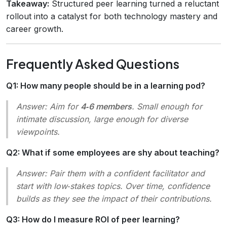
Takeaway:
Structured peer learning turned a reluctant
rollout into a catalyst for both technology mastery and
career growth.
Frequently Asked Questions
Q1: How many people should be in a learning pod?
Answer:
Aim for
4‑6 members
. Small enough for
intimate discussion, large enough for diverse
viewpoints.
Q2: What if some employees are shy about teaching?
Answer:
Pair them with a confident facilitator and
start with low‑stakes topics. Over time, confidence
builds as they see the impact of their contributions.
Q3: How do I measure ROI of peer learning?