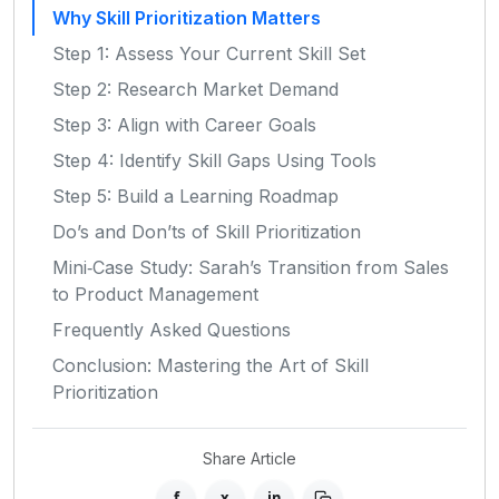
Why Skill Prioritization Matters
Step 1: Assess Your Current Skill Set
Step 2: Research Market Demand
Step 3: Align with Career Goals
Step 4: Identify Skill Gaps Using Tools
Step 5: Build a Learning Roadmap
Do’s and Don’ts of Skill Prioritization
Mini‑Case Study: Sarah’s Transition from Sales
to Product Management
Frequently Asked Questions
Conclusion: Mastering the Art of Skill
Prioritization
Share Article
f
x
in