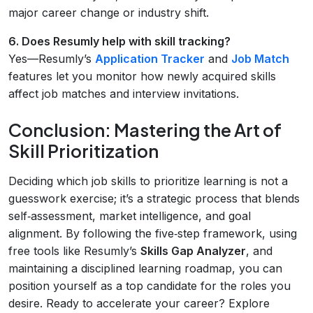
major career change or industry shift.
6. Does Resumly help with skill tracking?
Yes—Resumly’s
Application Tracker
and
Job Match
features let you monitor how newly acquired skills
affect job matches and interview invitations.
Conclusion: Mastering the Art of
Skill Prioritization
Deciding which job skills to prioritize learning is not a
guesswork exercise; it’s a strategic process that blends
self‑assessment, market intelligence, and goal
alignment. By following the five‑step framework, using
free tools like Resumly’s
Skills Gap Analyzer
, and
maintaining a disciplined learning roadmap, you can
position yourself as a top candidate for the roles you
desire. Ready to accelerate your career? Explore