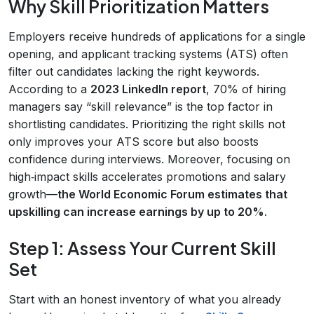
Why Skill Prioritization Matters
Employers receive hundreds of applications for a single
opening, and applicant tracking systems (ATS) often
filter out candidates lacking the right keywords.
According to a
2023 LinkedIn report
, 70% of hiring
managers say “skill relevance” is the top factor in
shortlisting candidates. Prioritizing the right skills not
only improves your ATS score but also boosts
confidence during interviews. Moreover, focusing on
high‑impact skills accelerates promotions and salary
growth—
the World Economic Forum estimates that
upskilling can increase earnings by up to 20%
.
Step 1: Assess Your Current Skill
Set
Start with an honest inventory of what you already