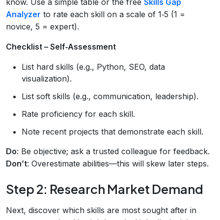
know. Use a simple table or the free
Skills Gap
Analyzer
to rate each skill on a scale of 1‑5 (1 =
novice, 5 = expert).
Checklist – Self‑Assessment
List hard skills (e.g., Python, SEO, data
visualization).
List soft skills (e.g., communication, leadership).
Rate proficiency for each skill.
Note recent projects that demonstrate each skill.
Do
: Be objective; ask a trusted colleague for feedback.
Don’t
: Overestimate abilities—this will skew later steps.
Step 2: Research Market Demand
Next, discover which skills are most sought after in