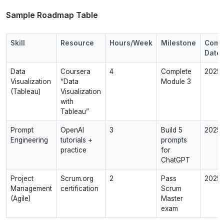
Sample Roadmap Table
Skill
Resource
Hours/Week
Milestone
Comp
Date
Data
Coursera
4
Complete
2025‑
Visualization
“Data
Module 3
(Tableau)
Visualization
with
Tableau”
Prompt
OpenAI
3
Build 5
2025‑
Engineering
tutorials +
prompts
practice
for
ChatGPT
Project
Scrum.org
2
Pass
2025‑
Management
certification
Scrum
(Agile)
Master
exam