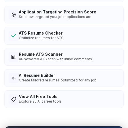
Application Targeting Precision Score
🎯
See how targeted your job applications are
ATS Resume Checker
Optimize resumes for ATS
Resume ATS Scanner
📊
AI-powered ATS scan with inline comments
AI Resume Builder
✨
Create tailored resumes optimized for any job
View All Free Tools
📋
Explore
25
AI career tools