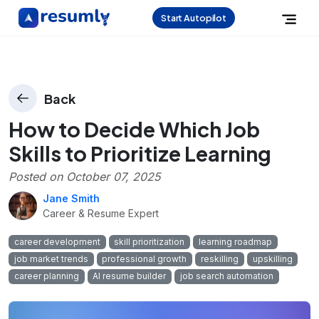
Start Autopilot
Back
How to Decide Which Job
Skills to Prioritize Learning
Posted on
October 07, 2025
Jane Smith
Career & Resume Expert
career development
skill prioritization
learning roadmap
job market trends
professional growth
reskilling
upskilling
career planning
AI resume builder
job search automation