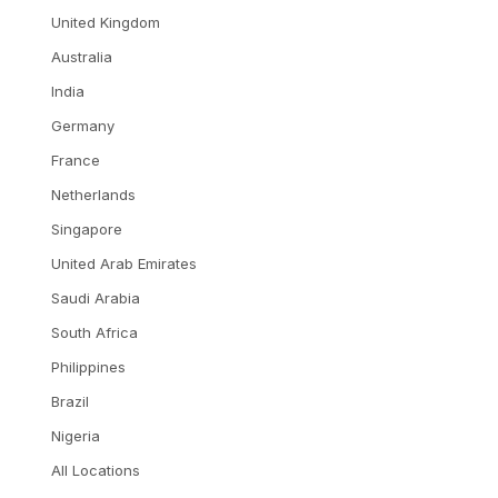
United Kingdom
Australia
India
Germany
France
Netherlands
Singapore
United Arab Emirates
Saudi Arabia
South Africa
Philippines
Brazil
Nigeria
All Locations