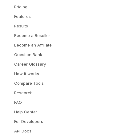
Pricing
Features
Results
Become a Reseller
Become an Affiliate
Question Bank
Career Glossary
How it works
Compare Tools
Research
FAQ
Help Center
For Developers
API Docs