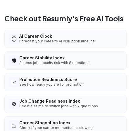
Check out Resumly's Free AI Tools
AI Career Clock
⏱️
Forecast your career's AI disruption timeline
Career Stability Index
🛡️
Assess job security risk with 8 questions
Promotion Readiness Score
📈
See how ready you are for promotion
Job Change Readiness Index
🔄
See if it's time to switch jobs with 7 questions
Career Stagnation Index
📉
Check if your career momentum is slowing