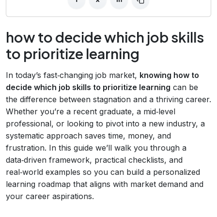
how to decide which job skills
to prioritize learning
In today’s fast‑changing job market,
knowing how to
decide which job skills to prioritize learning
can be
the difference between stagnation and a thriving career.
Whether you’re a recent graduate, a mid‑level
professional, or looking to pivot into a new industry, a
systematic approach saves time, money, and
frustration. In this guide we’ll walk you through a
data‑driven framework, practical checklists, and
real‑world examples so you can build a personalized
learning roadmap that aligns with market demand and
your career aspirations.