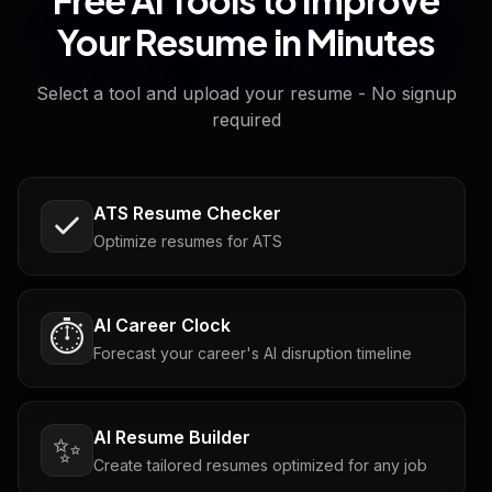
Your Resume in Minutes
Select a tool and upload your resume - No signup
required
ATS Resume Checker
Optimize resumes for ATS
AI Career Clock
⏱️
Forecast your career's AI disruption timeline
AI Resume Builder
✨
Create tailored resumes optimized for any job