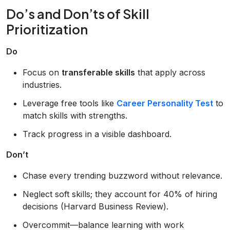
Do’s and Don’ts of Skill
Prioritization
Do
Focus on
transferable skills
that apply across
industries.
Leverage free tools like
Career Personality Test
to
match skills with strengths.
Track progress in a visible dashboard.
Don’t
Chase every trending buzzword without relevance.
Neglect soft skills; they account for 40% of hiring
decisions (Harvard Business Review).
Overcommit—balance learning with work