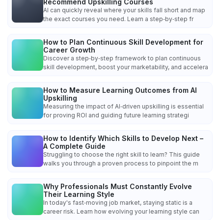
Recommend Upskilling Courses
AI can quickly reveal where your skills fall short and map
the exact courses you need. Learn a step‑by‑step fr
How to Plan Continuous Skill Development for
Career Growth
Discover a step‑by‑step framework to plan continuous
skill development, boost your marketability, and accelera
How to Measure Learning Outcomes from AI
Upskilling
Measuring the impact of AI‑driven upskilling is essential
for proving ROI and guiding future learning strategi
How to Identify Which Skills to Develop Next –
A Complete Guide
Struggling to choose the right skill to learn? This guide
walks you through a proven process to pinpoint the m
Why Professionals Must Constantly Evolve
Their Learning Style
In today's fast‑moving job market, staying static is a
career risk. Learn how evolving your learning style can