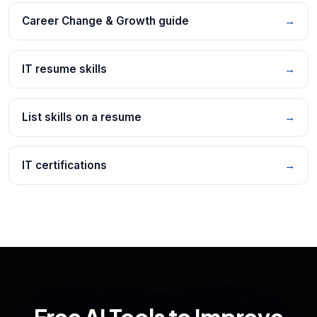
Career Change & Growth guide
→
IT resume skills
→
List skills on a resume
→
IT certifications
→
Free AI Tools to Improve