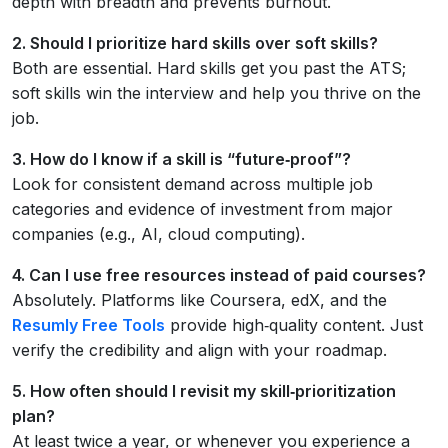
depth with breadth and prevents burnout.
2. Should I prioritize hard skills over soft skills?
Both are essential. Hard skills get you past the ATS;
soft skills win the interview and help you thrive on the
job.
3. How do I know if a skill is “future‑proof”?
Look for consistent demand across multiple job
categories and evidence of investment from major
companies (e.g., AI, cloud computing).
4. Can I use free resources instead of paid courses?
Absolutely. Platforms like Coursera, edX, and the
Resumly Free Tools
provide high‑quality content. Just
verify the credibility and align with your roadmap.
5. How often should I revisit my skill‑prioritization
plan?
At least twice a year, or whenever you experience a