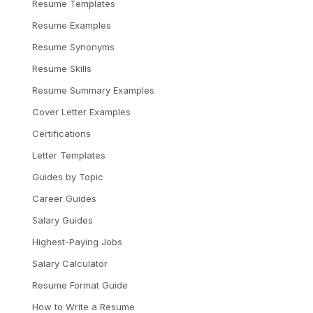
Resume Templates
Resume Examples
Resume Synonyms
Resume Skills
Resume Summary Examples
Cover Letter Examples
Certifications
Letter Templates
Guides by Topic
Career Guides
Salary Guides
Highest-Paying Jobs
Salary Calculator
Resume Format Guide
How to Write a Resume