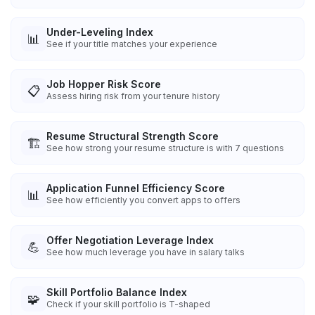
Under-Leveling Index
📊
See if your title matches your experience
Job Hopper Risk Score
📋
Assess hiring risk from your tenure history
Resume Structural Strength Score
🏗️
See how strong your resume structure is with 7 questions
Application Funnel Efficiency Score
📊
See how efficiently you convert apps to offers
Offer Negotiation Leverage Index
💪
See how much leverage you have in salary talks
Skill Portfolio Balance Index
🧩
Check if your skill portfolio is T-shaped