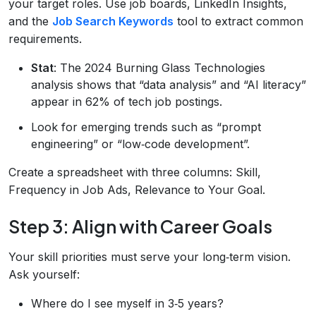
your target roles. Use job boards, LinkedIn Insights,
and the
Job Search Keywords
tool to extract common
requirements.
Stat
: The 2024 Burning Glass Technologies
analysis shows that “data analysis” and “AI literacy”
appear in 62% of tech job postings.
Look for emerging trends such as “prompt
engineering” or “low‑code development”.
Create a spreadsheet with three columns: Skill,
Frequency in Job Ads, Relevance to Your Goal.
Step 3: Align with Career Goals
Your skill priorities must serve your long‑term vision.
Ask yourself:
Where do I see myself in 3‑5 years?