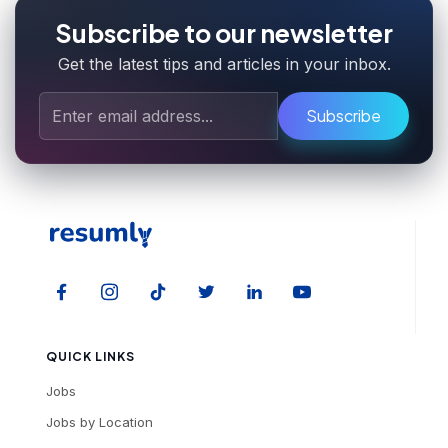
Subscribe to our newsletter
Get the latest tips and articles in your inbox.
Subscribe
QUICK LINKS
Jobs
Jobs by Location