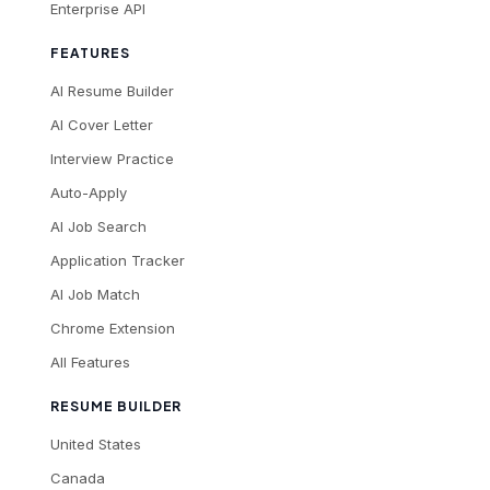
Enterprise API
FEATURES
AI Resume Builder
AI Cover Letter
Interview Practice
Auto-Apply
AI Job Search
Application Tracker
AI Job Match
Chrome Extension
All Features
RESUME BUILDER
United States
Canada