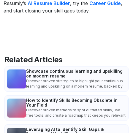
Resumly’s
AI Resume Builder
, try the
Career Guide
,
and start closing your skill gaps today.
Related Articles
Showcase continuous learning and upskilling
on modern resume
Discover proven strategies to highlight your continuous
learning and upskilling on a modern resume, backed by
How to Identify Skills Becoming Obsolete in
Your Field
Discover proven methods to spot outdated skills, use
free tools, and create a roadmap that keeps you relevant
Leveraging AI to Identify Skill Gaps &