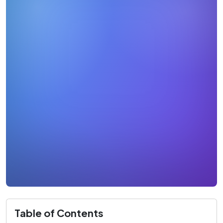
Table of Contents