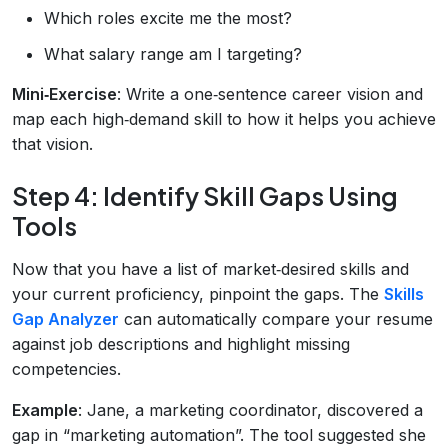
Which roles excite me the most?
What salary range am I targeting?
Mini‑Exercise
: Write a one‑sentence career vision and
map each high‑demand skill to how it helps you achieve
that vision.
Step 4: Identify Skill Gaps Using
Tools
Now that you have a list of market‑desired skills and
your current proficiency, pinpoint the gaps. The
Skills
Gap Analyzer
can automatically compare your resume
against job descriptions and highlight missing
competencies.
Example
: Jane, a marketing coordinator, discovered a
gap in “marketing automation”. The tool suggested she