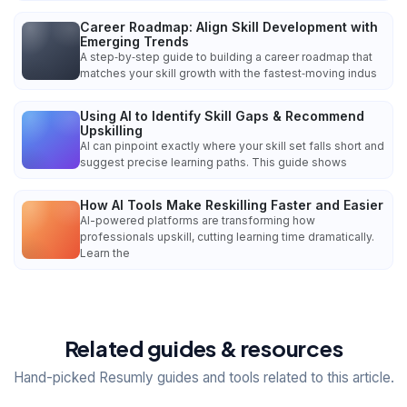
Career Roadmap: Align Skill Development with
Emerging Trends
A step‑by‑step guide to building a career roadmap that
matches your skill growth with the fastest‑moving indus
Using AI to Identify Skill Gaps & Recommend
Upskilling
AI can pinpoint exactly where your skill set falls short and
suggest precise learning paths. This guide shows
How AI Tools Make Reskilling Faster and Easier
AI-powered platforms are transforming how
professionals upskill, cutting learning time dramatically.
Learn the
Related guides & resources
Hand-picked Resumly guides and tools related to this article.