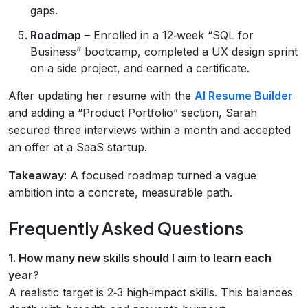
gaps.
Roadmap
– Enrolled in a 12‑week “SQL for
Business” bootcamp, completed a UX design sprint
on a side project, and earned a certificate.
After updating her resume with the
AI Resume Builder
and adding a “Product Portfolio” section, Sarah
secured three interviews within a month and accepted
an offer at a SaaS startup.
Takeaway
: A focused roadmap turned a vague
ambition into a concrete, measurable path.
Frequently Asked Questions
1. How many new skills should I aim to learn each
year?
A realistic target is 2‑3 high‑impact skills. This balances