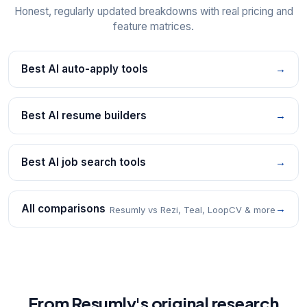
Honest, regularly updated breakdowns with real pricing and
feature matrices.
Best AI auto-apply tools
→
Best AI resume builders
→
Best AI job search tools
→
All comparisons
→
Resumly vs Rezi, Teal, LoopCV & more
From Resumly's original research