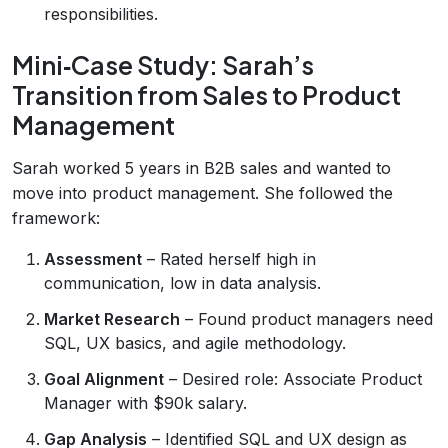
responsibilities.
Mini‑Case Study: Sarah’s
Transition from Sales to Product
Management
Sarah worked 5 years in B2B sales and wanted to
move into product management. She followed the
framework:
Assessment
– Rated herself high in
communication, low in data analysis.
Market Research
– Found product managers need
SQL, UX basics, and agile methodology.
Goal Alignment
– Desired role: Associate Product
Manager with $90k salary.
Gap Analysis
– Identified SQL and UX design as