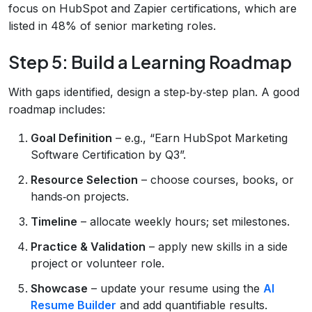
focus on HubSpot and Zapier certifications, which are
listed in 48% of senior marketing roles.
Step 5: Build a Learning Roadmap
With gaps identified, design a step‑by‑step plan. A good
roadmap includes:
Goal Definition
– e.g., “Earn HubSpot Marketing
Software Certification by Q3”.
Resource Selection
– choose courses, books, or
hands‑on projects.
Timeline
– allocate weekly hours; set milestones.
Practice & Validation
– apply new skills in a side
project or volunteer role.
Showcase
– update your resume using the
AI
Resume Builder
and add quantifiable results.