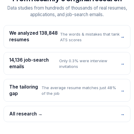
Data studies from hundreds of thousands of real resumes,
applications, and job-search emails.
We analyzed 138,848
The words & mistakes that tank
→
resumes
ATS scores
14,136 job-search
Only 0.3% were interview
→
emails
invitations
The tailoring
The average resume matches just 48%
→
gap
of the job
All research →
→