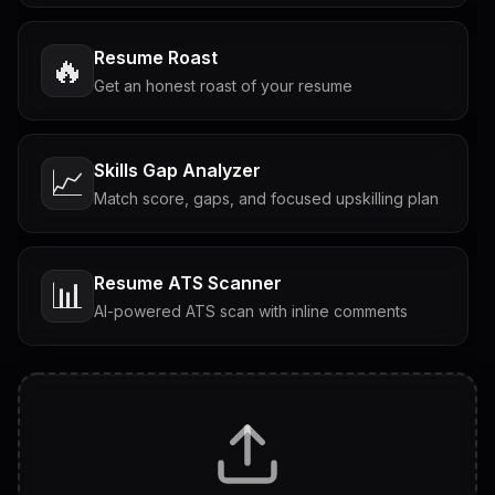
Resume Roast
🔥
Get an honest roast of your resume
Skills Gap Analyzer
📈
Match score, gaps, and focused upskilling plan
Resume ATS Scanner
📊
AI-powered ATS scan with inline comments
Interview Questions
💬
Tailored questions with answers & follow-ups