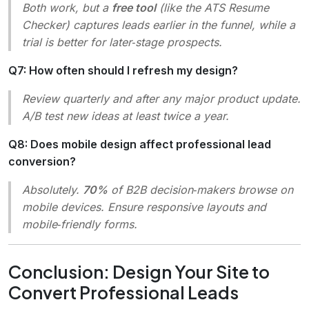
Both work, but a
free tool
(like the ATS Resume
Checker) captures leads earlier in the funnel, while a
trial is better for later‑stage prospects.
Q7: How often should I refresh my design?
Review quarterly and after any major product update.
A/B test new ideas at least twice a year.
Q8: Does mobile design affect professional lead
conversion?
Absolutely.
70%
of B2B decision‑makers browse on
mobile devices. Ensure responsive layouts and
mobile‑friendly forms.
Conclusion: Design Your Site to
Convert Professional Leads