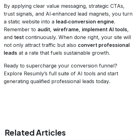
By applying clear value messaging, strategic CTAs,
trust signals, and AI‑enhanced lead magnets, you turn
a static website into a
lead‑conversion engine
.
Remember to
audit
,
wireframe
,
implement AI tools
,
and
test
continuously. When done right, your site will
not only attract traffic but also
convert professional
leads
at a rate that fuels sustainable growth.
Ready to supercharge your conversion funnel?
Explore Resumly’s full suite of AI tools and start
generating qualified professional leads today.
Related Articles