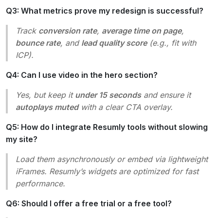
Q3: What metrics prove my redesign is successful?
Track
conversion rate
,
average time on page
,
bounce rate
, and
lead quality score
(e.g., fit with
ICP).
Q4: Can I use video in the hero section?
Yes, but keep it
under 15 seconds
and ensure it
autoplays muted
with a clear CTA overlay.
Q5: How do I integrate Resumly tools without slowing
my site?
Load them asynchronously or embed via lightweight
iFrames. Resumly’s widgets are optimized for fast
performance.
Q6: Should I offer a free trial or a free tool?