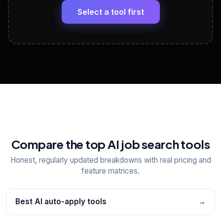
paste
Select a tool first
View All Free Tools
📋
Explore all
25
tools
Compare the top AI job search tools
Honest, regularly updated breakdowns with real pricing and
feature matrices.
Best AI auto-apply tools
→