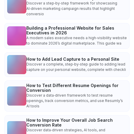
Discover a step‑by‑step framework for showcasing
AI‑driven marketing campaign results that highlight
conversio
Building a Professional Website for Sales
Executives in 2026
A modern sales executive needs a high‑visibility website
to dominate 2026’s digital marketplace. This guide wa
How to Add Lead Capture to a Personal Site
Discover a complete, step‑by‑step guide to adding lead
capture on your personal website, complete with checkli
How to Test Different Resume Openings for
Conversion
Discover a data‑driven framework to test resume
openings, track conversion metrics, and use Resumly’s
AI tools
How to Improve Your Overall Job Search
Conversion Rate
Discover data‑driven strategies, AI tools, and