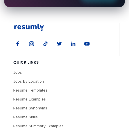
QUICK LINKS
Jobs
Jobs by Location
Resume Templates
Resume Examples
Resume Synonyms
Resume Skills
Resume Summary Examples