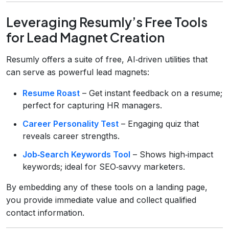
Leveraging Resumly’s Free Tools
for Lead Magnet Creation
Resumly offers a suite of free, AI‑driven utilities that
can serve as powerful lead magnets:
Resume Roast
– Get instant feedback on a resume;
perfect for capturing HR managers.
Career Personality Test
– Engaging quiz that
reveals career strengths.
Job‑Search Keywords Tool
– Shows high‑impact
keywords; ideal for SEO‑savvy marketers.
By embedding any of these tools on a landing page,
you provide immediate value and collect qualified
contact information.