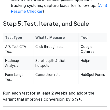
tracking systems; capture leads for follow‑up. (
ATS
Resume Checker
)
Step 5: Test, Iterate, and Scale
Test Type
What to Measure
Tool
A/B Test CTA
Click‑through rate
Google
Text
Optimize
Heatmap
Scroll depth & click
Hotjar
Analysis
hotspots
Form Length
Completion rate
HubSpot Forms
Test
Run each test for at least
2 weeks
and adopt the
variant that improves conversion by
5%+
.