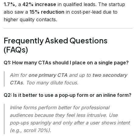
1.7%
, a
42% increase
in qualified leads. The startup
also saw a
15% reduction
in cost‑per‑lead due to
higher quality contacts.
Frequently Asked Questions
(FAQs)
Q1: How many CTAs should I place on a single page?
Aim for
one primary CTA
and up to
two secondary
CTAs
. Too many dilute focus.
Q2: Is it better to use a pop‑up form or an inline form?
Inline forms perform better for professional
audiences because they feel less intrusive. Use
pop‑ups sparingly and only after a user shows intent
(e.g., scroll 70%).