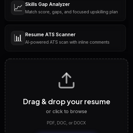
Skills Gap Analyzer
📈
Match score, gaps, and focused upskilling plan
Resume ATS Scanner
📊
AI-powered ATS scan with inline comments
Interview Questions
💬
Tailored questions with answers & follow-ups
Career Personality Test
🧠
Drag & drop your resume
Discover strengths, work style and fit
or click to browse
PDF, DOC, or DOCX
LinkedIn Profile Generator
🔗
Headline, About, Experience, Skills — ready to