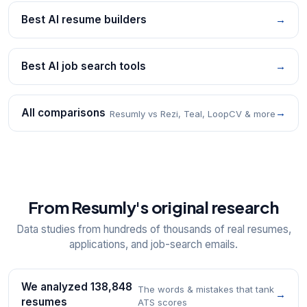
Best AI resume builders
→
Best AI job search tools
→
All comparisons
→
Resumly vs Rezi, Teal, LoopCV & more
From Resumly's original research
Data studies from hundreds of thousands of real resumes,
applications, and job-search emails.
We analyzed 138,848
The words & mistakes that tank
→
resumes
ATS scores