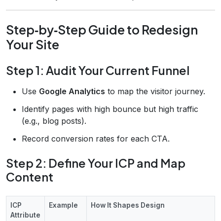
Step‑by‑Step Guide to Redesign
Your Site
Step 1: Audit Your Current Funnel
Use
Google Analytics
to map the visitor journey.
Identify pages with high bounce but high traffic
(e.g., blog posts).
Record conversion rates for each CTA.
Step 2: Define Your ICP and Map
Content
ICP
Example
How It Shapes Design
Attribute