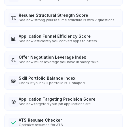
Resume Structural Strength Score
🏗️
See how strong your resume structure is with 7 questions
Application Funnel Efficiency Score
📊
See how efficiently you convert apps to offers
Offer Negotiation Leverage Index
💪
See how much leverage you have in salary talks
Skill Portfolio Balance Index
🧩
Check if your skill portfolio is T-shaped
Application Targeting Precision Score
🎯
See how targeted your job applications are
ATS Resume Checker
Optimize resumes for ATS