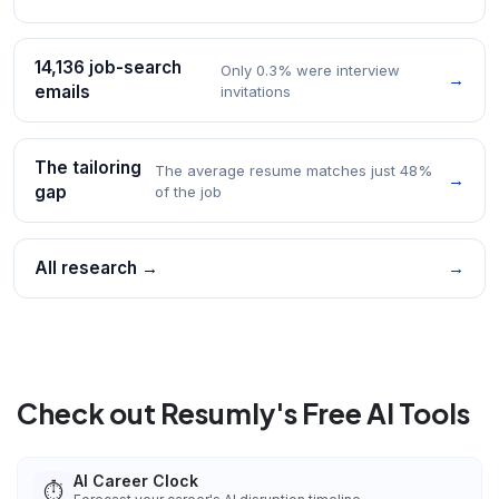
14,136 job-search
Only 0.3% were interview
→
emails
invitations
The tailoring
The average resume matches just 48%
→
gap
of the job
All research →
→
Check out Resumly's Free AI Tools
AI Career Clock
⏱️