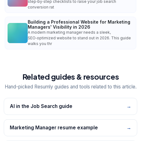
step‑by‑step checklists to raise your job search
conversion rat
Building a Professional Website for Marketing
Managers' Visibility in 2026
A modern marketing manager needs a sleek,
SEO‑optimized website to stand out in 2026. This guide
walks you thr
Related guides & resources
Hand-picked Resumly guides and tools related to this article.
AI in the Job Search guide
→
Marketing Manager resume example
→