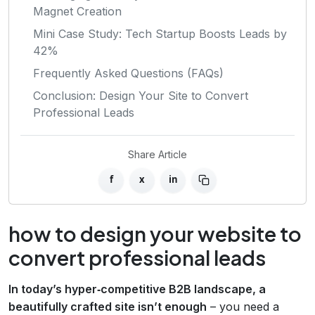
Magnet Creation
Mini Case Study: Tech Startup Boosts Leads by
42%
Frequently Asked Questions (FAQs)
Conclusion: Design Your Site to Convert
Professional Leads
Share Article
f
x
in
how to design your website to
convert professional leads
In today’s hyper‑competitive B2B landscape, a
beautifully crafted site isn’t enough
– you need a