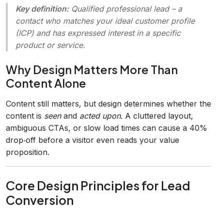
Key definition:
Qualified professional lead
– a
contact who matches your ideal customer profile
(ICP) and has expressed interest in a specific
product or service.
Why Design Matters More Than
Content Alone
Content still matters, but design determines whether the
content is
seen
and
acted upon
. A cluttered layout,
ambiguous CTAs, or slow load times can cause a 40%
drop‑off before a visitor even reads your value
proposition.
Core Design Principles for Lead
Conversion