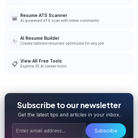
Resume ATS Scanner
📊
AI-powered ATS scan with inline comments
AI Resume Builder
✨
Create tailored resumes optimized for any job
View All Free Tools
📋
Explore
25
AI career tools
Subscribe to our newsletter
Get the latest tips and articles in your inbox.
Subscribe