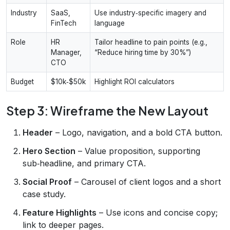
Industry
SaaS,
Use industry‑specific imagery and
FinTech
language
Role
HR
Tailor headline to pain points (e.g.,
Manager,
“Reduce hiring time by 30%”)
CTO
Budget
$10k‑$50k
Highlight ROI calculators
Step 3: Wireframe the New Layout
Header
– Logo, navigation, and a bold CTA button.
Hero Section
– Value proposition, supporting
sub‑headline, and primary CTA.
Social Proof
– Carousel of client logos and a short
case study.
Feature Highlights
– Use icons and concise copy;
link to deeper pages.