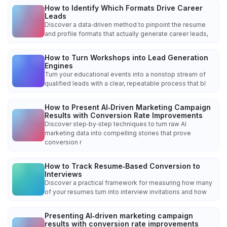
How to Identify Which Formats Drive Career
Leads
Discover a data‑driven method to pinpoint the resume
and profile formats that actually generate career leads,
How to Turn Workshops into Lead Generation
Engines
Turn your educational events into a nonstop stream of
qualified leads with a clear, repeatable process that bl
How to Present AI‑Driven Marketing Campaign
Results with Conversion Rate Improvements
Discover step‑by‑step techniques to turn raw AI
marketing data into compelling stories that prove
conversion r
How to Track Resume‑Based Conversion to
Interviews
Discover a practical framework for measuring how many
of your resumes turn into interview invitations and how
Presenting AI‑driven marketing campaign
results with conversion rate improvements