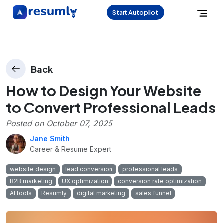
Start Autopilot
Back
How to Design Your Website
to Convert Professional Leads
Posted on
October 07, 2025
Jane Smith
Career & Resume Expert
website design
lead conversion
professional leads
B2B marketing
UX optimization
conversion rate optimization
AI tools
Resumly
digital marketing
sales funnel