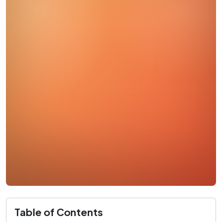
Table of Contents