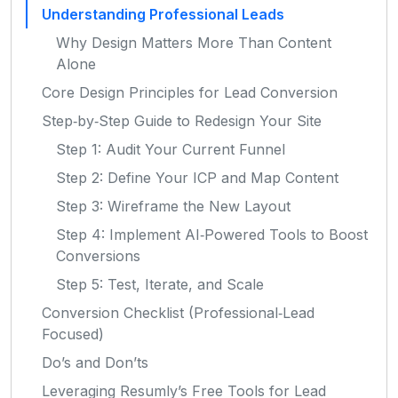
Understanding Professional Leads
Why Design Matters More Than Content
Alone
Core Design Principles for Lead Conversion
Step‑by‑Step Guide to Redesign Your Site
Step 1: Audit Your Current Funnel
Step 2: Define Your ICP and Map Content
Step 3: Wireframe the New Layout
Step 4: Implement AI‑Powered Tools to Boost
Conversions
Step 5: Test, Iterate, and Scale
Conversion Checklist (Professional‑Lead
Focused)
Do’s and Don’ts
Leveraging Resumly’s Free Tools for Lead