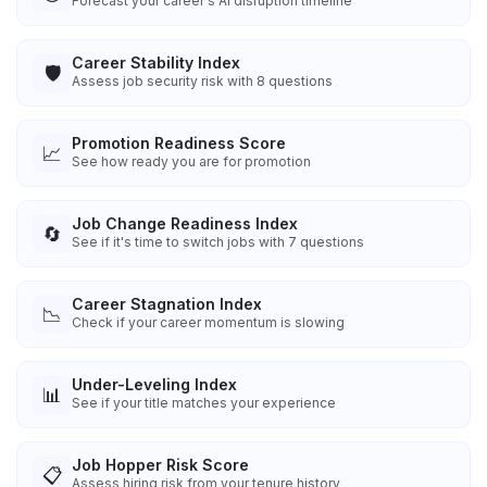
Forecast your career's AI disruption timeline
Career Stability Index
🛡️
Assess job security risk with 8 questions
Promotion Readiness Score
📈
See how ready you are for promotion
Job Change Readiness Index
🔄
See if it's time to switch jobs with 7 questions
Career Stagnation Index
📉
Check if your career momentum is slowing
Under-Leveling Index
📊
See if your title matches your experience
Job Hopper Risk Score
📋
Assess hiring risk from your tenure history