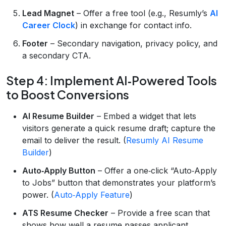
Lead Magnet
– Offer a free tool (e.g., Resumly’s
AI
Career Clock
) in exchange for contact info.
Footer
– Secondary navigation, privacy policy, and
a secondary CTA.
Step 4: Implement AI‑Powered Tools
to Boost Conversions
AI Resume Builder
– Embed a widget that lets
visitors generate a quick resume draft; capture the
email to deliver the result. (
Resumly AI Resume
Builder
)
Auto‑Apply Button
– Offer a one‑click “Auto‑Apply
to Jobs” button that demonstrates your platform’s
power. (
Auto‑Apply Feature
)
ATS Resume Checker
– Provide a free scan that
shows how well a resume passes applicant