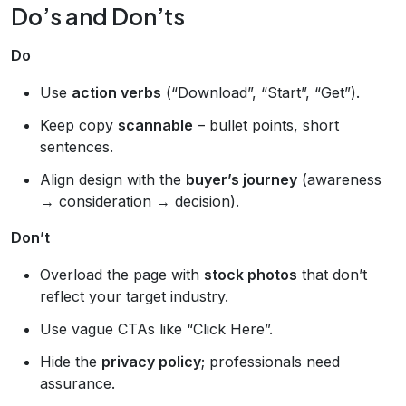
Do’s and Don’ts
Do
Use
action verbs
(“Download”, “Start”, “Get”).
Keep copy
scannable
– bullet points, short
sentences.
Align design with the
buyer’s journey
(awareness
→ consideration → decision).
Don’t
Overload the page with
stock photos
that don’t
reflect your target industry.
Use vague CTAs like “Click Here”.
Hide the
privacy policy
; professionals need
assurance.