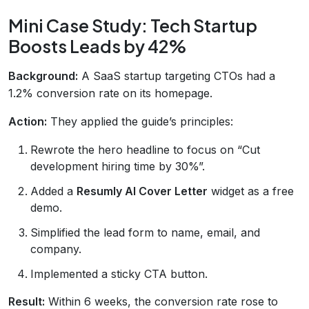
Mini Case Study: Tech Startup
Boosts Leads by 42%
Background:
A SaaS startup targeting CTOs had a
1.2% conversion rate on its homepage.
Action:
They applied the guide’s principles:
Rewrote the hero headline to focus on “Cut
development hiring time by 30%”.
Added a
Resumly AI Cover Letter
widget as a free
demo.
Simplified the lead form to name, email, and
company.
Implemented a sticky CTA button.
Result:
Within 6 weeks, the conversion rate rose to