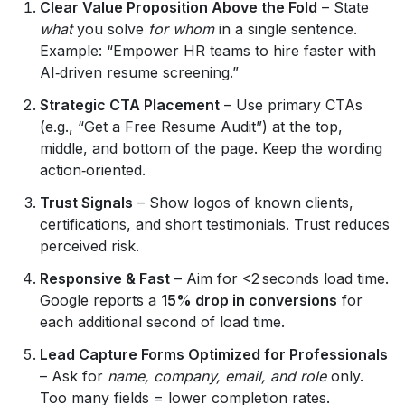
Clear Value Proposition Above the Fold
– State
what
you solve
for whom
in a single sentence.
Example: “Empower HR teams to hire faster with
AI‑driven resume screening.”
Strategic CTA Placement
– Use primary CTAs
(e.g., “Get a Free Resume Audit”) at the top,
middle, and bottom of the page. Keep the wording
action‑oriented.
Trust Signals
– Show logos of known clients,
certifications, and short testimonials. Trust reduces
perceived risk.
Responsive & Fast
– Aim for <2 seconds load time.
Google reports a
15% drop in conversions
for
each additional second of load time.
Lead Capture Forms Optimized for Professionals
– Ask for
name, company, email, and role
only.
Too many fields = lower completion rates.