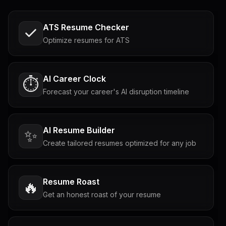
ATS Resume Checker
Optimize resumes for ATS
AI Career Clock
⏱️
Forecast your career's AI disruption timeline
AI Resume Builder
✨
Create tailored resumes optimized for any job
Resume Roast
🔥
Get an honest roast of your resume