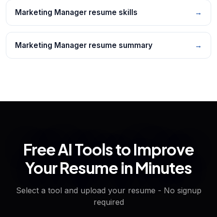
Marketing Manager resume skills
→
Marketing Manager resume summary
→
Free AI Tools to Improve
Your Resume in Minutes
Select a tool and upload your resume - No signup
required