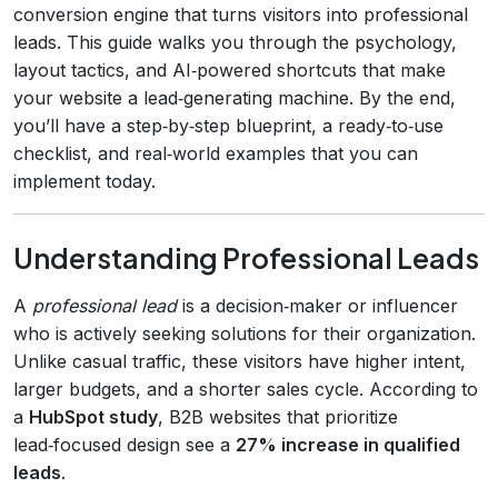
conversion engine that turns visitors into professional
leads. This guide walks you through the psychology,
layout tactics, and AI‑powered shortcuts that make
your website a lead‑generating machine. By the end,
you’ll have a step‑by‑step blueprint, a ready‑to‑use
checklist, and real‑world examples that you can
implement today.
Understanding Professional Leads
A
professional lead
is a decision‑maker or influencer
who is actively seeking solutions for their organization.
Unlike casual traffic, these visitors have higher intent,
larger budgets, and a shorter sales cycle. According to
a
HubSpot study
, B2B websites that prioritize
lead‑focused design see a
27% increase in qualified
leads
.