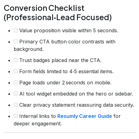
Conversion Checklist
(Professional‑Lead Focused)
Value proposition visible within 5 seconds.
Primary CTA button color contrasts with
background.
Trust badges placed near the CTA.
Form fields limited to 4‑5 essential items.
Page loads under 2 seconds on mobile.
AI tool widget embedded on the hero or sidebar.
Clear privacy statement reassuring data security.
Internal links to
Resumly Career Guide
for
deeper engagement.