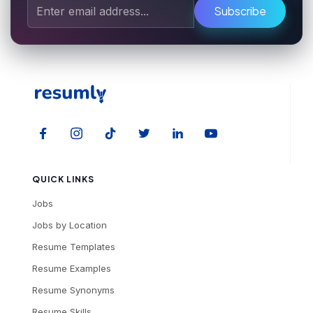
Subscribe
QUICK LINKS
Jobs
Jobs by Location
Resume Templates
Resume Examples
Resume Synonyms
Resume Skills