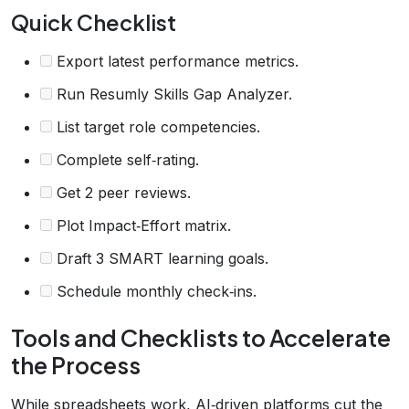
Quick Checklist
Export latest performance metrics.
Run Resumly Skills Gap Analyzer.
List target role competencies.
Complete self‑rating.
Get 2 peer reviews.
Plot Impact‑Effort matrix.
Draft 3 SMART learning goals.
Schedule monthly check‑ins.
Tools and Checklists to Accelerate
the Process
While spreadsheets work, AI‑driven platforms cut the