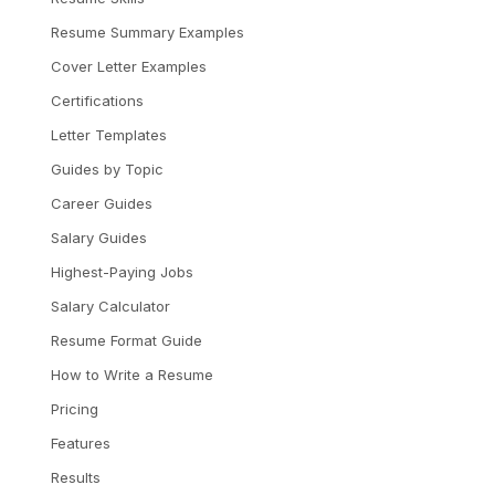
Resume Summary Examples
Cover Letter Examples
Certifications
Letter Templates
Guides by Topic
Career Guides
Salary Guides
Highest-Paying Jobs
Salary Calculator
Resume Format Guide
How to Write a Resume
Pricing
Features
Results