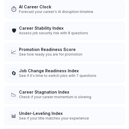
AI Career Clock
⏱️
Forecast your career's AI disruption timeline
Career Stability Index
🛡️
Assess job security risk with 8 questions
Promotion Readiness Score
📈
See how ready you are for promotion
Job Change Readiness Index
🔄
See if it's time to switch jobs with 7 questions
Career Stagnation Index
📉
Check if your career momentum is slowing
Under-Leveling Index
📊
See if your title matches your experience