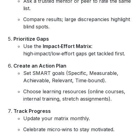
Ask a trusted mentor or peer to rate the same
list.
Compare results; large discrepancies highlight
blind spots.
Prioritize Gaps
Use the
Impact‑Effort Matrix
:
high‑impact/low‑effort gaps get tackled first.
Create an Action Plan
Set SMART goals (Specific, Measurable,
Achievable, Relevant, Time‑bound).
Choose learning resources (online courses,
internal training, stretch assignments).
Track Progress
Update your matrix monthly.
Celebrate micro‑wins to stay motivated.