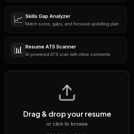
Skills Gap Analyzer
📈
Match score, gaps, and focused upskilling plan
Resume ATS Scanner
📊
AI-powered ATS scan with inline comments
Interview Questions
💬
Tailored questions with answers & follow-ups
Career Personality Test
🧠
Drag & drop your resume
Discover strengths, work style and fit
or click to browse