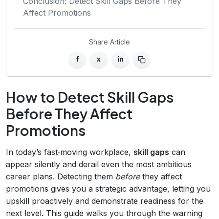
Conclusion: Detect Skill Gaps Before They
Affect Promotions
Share Article
f
x
in
How to Detect Skill Gaps
Before They Affect
Promotions
In today’s fast‑moving workplace,
skill gaps
can
appear silently and derail even the most ambitious
career plans. Detecting them
before
they affect
promotions gives you a strategic advantage, letting you
upskill proactively and demonstrate readiness for the
next level. This guide walks you through the warning