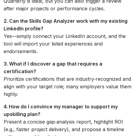
Quarterly is ideal, but you can also trigger a review
after major projects or performance cycles.
2. Can the Skills Gap Analyzer work with my existing
LinkedIn profile?
Yes—simply connect your LinkedIn account, and the
tool will import your listed experiences and
endorsements.
3. What if I discover a gap that requires a
certification?
Prioritize certifications that are industry‑recognized and
align with your target role; many employers value them
highly.
4. How do I convince my manager to support my
upskilling plan?
Present a concise gap‑analysis report, highlight ROI
(e.g., faster project delivery), and propose a timeline