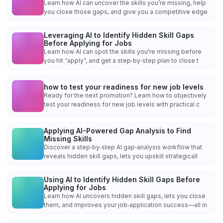
Learn how AI can uncover the skills you’re missing, help
you close those gaps, and give you a competitive edge
Leveraging AI to Identify Hidden Skill Gaps
Before Applying for Jobs
Learn how AI can spot the skills you’re missing before
you hit “apply”, and get a step‑by‑step plan to close t
how to test your readiness for new job levels
Ready for the next promotion? Learn how to objectively
test your readiness for new job levels with practical c
Applying AI-Powered Gap Analysis to Find
Missing Skills
Discover a step‑by‑step AI gap‑analysis workflow that
reveals hidden skill gaps, lets you upskill strategicall
Using AI to Identify Hidden Skill Gaps Before
Applying for Jobs
Learn how AI uncovers hidden skill gaps, lets you close
them, and improves your job‑application success—all in