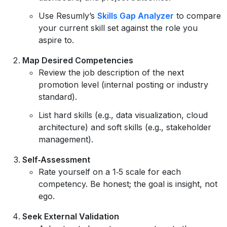
Use Resumly’s
Skills Gap Analyzer
to compare
your current skill set against the role you
aspire to.
Map Desired Competencies
Review the job description of the next
promotion level (internal posting or industry
standard).
List hard skills (e.g., data visualization, cloud
architecture) and soft skills (e.g., stakeholder
management).
Self‑Assessment
Rate yourself on a 1‑5 scale for each
competency. Be honest; the goal is insight, not
ego.
Seek External Validation