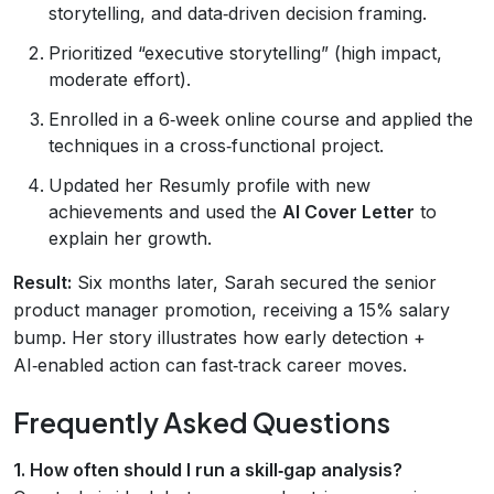
storytelling, and data‑driven decision framing.
Prioritized “executive storytelling” (high impact,
moderate effort).
Enrolled in a 6‑week online course and applied the
techniques in a cross‑functional project.
Updated her Resumly profile with new
achievements and used the
AI Cover Letter
to
explain her growth.
Result:
Six months later, Sarah secured the senior
product manager promotion, receiving a 15% salary
bump. Her story illustrates how early detection +
AI‑enabled action can fast‑track career moves.
Frequently Asked Questions
1. How often should I run a skill‑gap analysis?