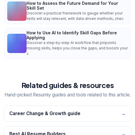
How to Assess the Future Demand for Your
Skill Set
Discover a practical framework to gauge whether your
skills will stay relevant, with data‑driven methods, chec
How to Use AI to Identify Skill Gaps Before
Applying
Discover a step‑by‑step AI workflow that pinpoints
missing skills, helps you close the gaps, and boosts your
c
Related guides & resources
Hand-picked Resumly guides and tools related to this article.
Career Change & Growth guide
→
Best AI Resume Builders
→