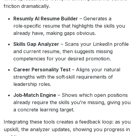
friction dramatically.
Resumly AI Resume Builder
– Generates a
role‑specific resume that highlights the skills you
already have, making gaps obvious.
Skills Gap Analyzer
– Scans your LinkedIn profile
and current resume, then suggests missing
competencies for your desired promotion.
Career Personality Test
– Aligns your natural
strengths with the soft‑skill requirements of
leadership roles.
Job‑Match Engine
– Shows which open positions
already require the skills you’re missing, giving you
a concrete learning target.
Integrating these tools creates a feedback loop: as you
upskill, the analyzer updates, showing you progress in