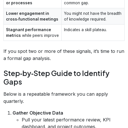
or processes
common gap.
Lower engagement in
You might not have the breadth
cross‑functional meetings
of knowledge required.
Stagnant performance
Indicates a skill plateau.
metrics
while peers improve
If you spot two or more of these signals, it’s time to run
a formal gap analysis.
Step‑by‑Step Guide to Identify
Gaps
Below is a repeatable framework you can apply
quarterly.
Gather Objective Data
Pull your latest performance review, KPI
dashboard, and project outcomes.