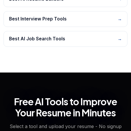
Best Interview Prep Tools
→
Best AI Job Search Tools
→
Free AI Tools to Improve
Your Resume in Minutes
Select a tool and upload your resume - No signup