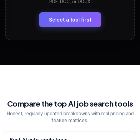
PDF, DOC, or DOCX
LinkedIn Profile Generator
🔗
Headline, About, Experience, Skills — ready to
paste
Select a tool first
View All Free Tools
📋
Explore all
25
tools
Compare the top AI job search tools
Honest, regularly updated breakdowns with real pricing and
feature matrices.
Best AI auto-apply tools
→