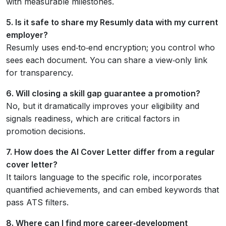
with measurable milestones.
5. Is it safe to share my Resumly data with my current
employer?
Resumly uses end‑to‑end encryption; you control who
sees each document. You can share a view‑only link
for transparency.
6. Will closing a skill gap guarantee a promotion?
No, but it dramatically improves your eligibility and
signals readiness, which are critical factors in
promotion decisions.
7. How does the AI Cover Letter differ from a regular
cover letter?
It tailors language to the specific role, incorporates
quantified achievements, and can embed keywords that
pass ATS filters.
8. Where can I find more career‑development