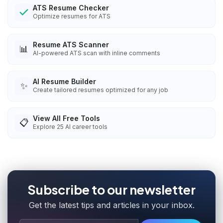
ATS Resume Checker
Optimize resumes for ATS
Resume ATS Scanner
📊
AI-powered ATS scan with inline comments
AI Resume Builder
✨
Create tailored resumes optimized for any job
View All Free Tools
📋
Explore
25
AI career tools
Subscribe to our newsletter
Get the latest tips and articles in your inbox.