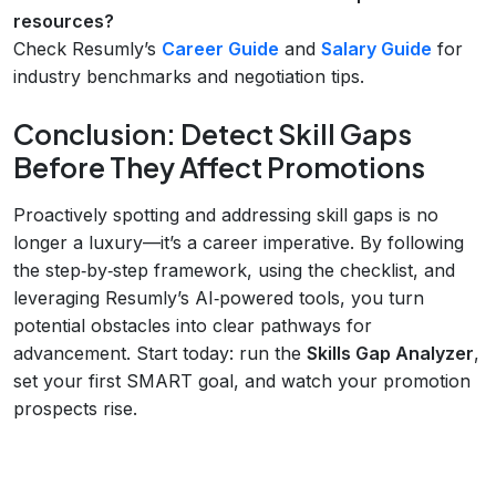
resources?
Check Resumly’s
Career Guide
and
Salary Guide
for
industry benchmarks and negotiation tips.
Conclusion: Detect Skill Gaps
Before They Affect Promotions
Proactively spotting and addressing skill gaps is no
longer a luxury—it’s a career imperative. By following
the step‑by‑step framework, using the checklist, and
leveraging Resumly’s AI‑powered tools, you turn
potential obstacles into clear pathways for
advancement. Start today: run the
Skills Gap Analyzer
,
set your first SMART goal, and watch your promotion
prospects rise.