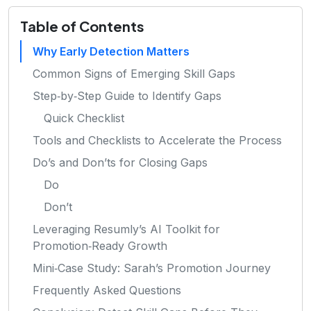
Table of Contents
Why Early Detection Matters
Common Signs of Emerging Skill Gaps
Step‑by‑Step Guide to Identify Gaps
Quick Checklist
Tools and Checklists to Accelerate the Process
Do’s and Don’ts for Closing Gaps
Do
Don’t
Leveraging Resumly’s AI Toolkit for
Promotion‑Ready Growth
Mini‑Case Study: Sarah’s Promotion Journey
Frequently Asked Questions