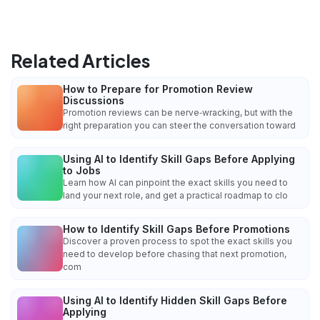
Related Articles
How to Prepare for Promotion Review
Discussions
Promotion reviews can be nerve‑wracking, but with the
right preparation you can steer the conversation toward
Using AI to Identify Skill Gaps Before Applying
to Jobs
Learn how AI can pinpoint the exact skills you need to
land your next role, and get a practical roadmap to clo
How to Identify Skill Gaps Before Promotions
Discover a proven process to spot the exact skills you
need to develop before chasing that next promotion,
com
Using AI to Identify Hidden Skill Gaps Before
Applying