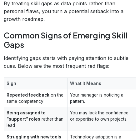
By treating skill gaps as data points rather than
personal flaws, you turn a potential setback into a
growth roadmap.
Common Signs of Emerging Skill
Gaps
Identifying gaps starts with paying attention to subtle
cues. Below are the most frequent red flags:
Sign
What It Means
Repeated feedback
on the
Your manager is noticing a
same competency
pattern.
Being assigned to
You may lack the confidence
“support” roles
rather than
or expertise to own projects.
lead
Struggling with new tools
Technology adoption is a