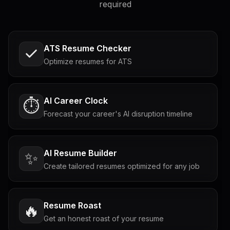
required
ATS Resume Checker
Optimize resumes for ATS
AI Career Clock
⏱️
Forecast your career's AI disruption timeline
AI Resume Builder
✨
Create tailored resumes optimized for any job
Resume Roast
🔥
Get an honest roast of your resume