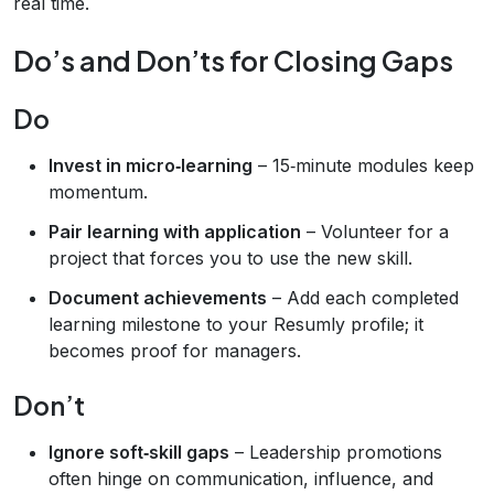
real time.
Do’s and Don’ts for Closing Gaps
Do
Invest in micro‑learning
– 15‑minute modules keep
momentum.
Pair learning with application
– Volunteer for a
project that forces you to use the new skill.
Document achievements
– Add each completed
learning milestone to your Resumly profile; it
becomes proof for managers.
Don’t
Ignore soft‑skill gaps
– Leadership promotions
often hinge on communication, influence, and