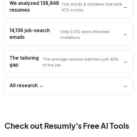
We analyzed 138,848
The words & mistakes that tank
→
resumes
ATS scores
14,136 job-search
Only 0.3% were interview
→
emails
invitations
The tailoring
The average resume matches just 48%
→
gap
of the job
All research →
→
Check out Resumly's Free AI Tools