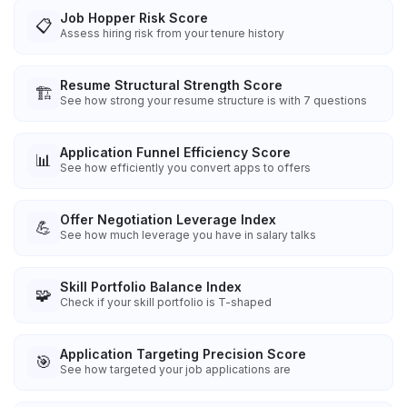
Job Hopper Risk Score
📋
Assess hiring risk from your tenure history
Resume Structural Strength Score
🏗️
See how strong your resume structure is with 7 questions
Application Funnel Efficiency Score
📊
See how efficiently you convert apps to offers
Offer Negotiation Leverage Index
💪
See how much leverage you have in salary talks
Skill Portfolio Balance Index
🧩
Check if your skill portfolio is T-shaped
Application Targeting Precision Score
🎯
See how targeted your job applications are