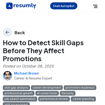
Start Autopilot
Back
How to Detect Skill Gaps
Before They Affect
Promotions
Posted on
October 08, 2025
Michael Brown
Career & Resume Expert
skill gap analysis
career development
promotion readiness
professional growth
AI career tools
Resumly
job search automation
performance review
career planning
skill assessment