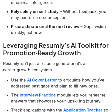
emotional intelligence.
Rely solely on self‑study
– Without feedback, you
may reinforce misconceptions.
Procrastinate until the next review
– Gaps widen
quickly; act now.
Leveraging Resumly’s AI Toolkit for
Promotion‑Ready Growth
Resumly isn’t just a resume generator; it’s a
career‑growth ecosystem.
Use the
AI Cover Letter
to articulate how you’ve
addressed past gaps and plan to fill new ones.
The
Interview Practice
module lets you rehearse
answers that showcase your upskilling journey.
Track applications with the
Application Tracker
so