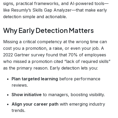
signs, practical frameworks, and AI‑powered tools—
like Resumly’s Skills Gap Analyzer—that make early
detection simple and actionable.
Why Early Detection Matters
Missing a critical competency at the wrong time can
cost you a promotion, a raise, or even your job. A
2022 Gartner survey found that 70% of employees
who missed a promotion cited “lack of required skills”
as the primary reason. Early detection lets you:
Plan targeted learning
before performance
reviews.
Show initiative
to managers, boosting visibility.
Align your career path
with emerging industry
trends.