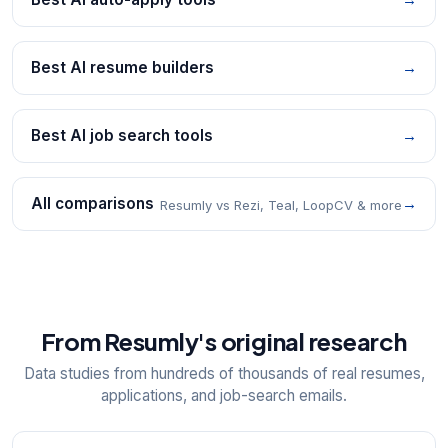
Best AI resume builders
→
Best AI job search tools
→
All comparisons
→
Resumly vs Rezi, Teal, LoopCV & more
From Resumly's original research
Data studies from hundreds of thousands of real resumes,
applications, and job-search emails.