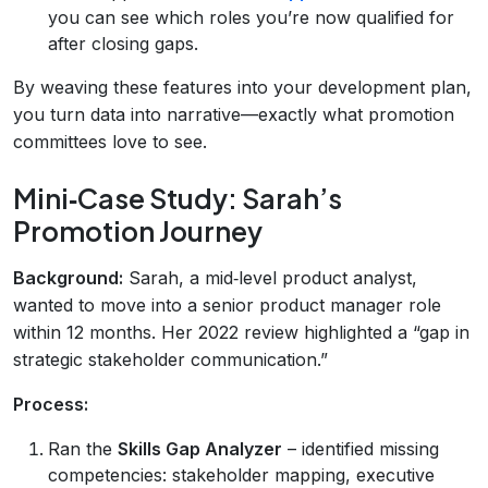
you can see which roles you’re now qualified for
after closing gaps.
By weaving these features into your development plan,
you turn data into narrative—exactly what promotion
committees love to see.
Mini‑Case Study: Sarah’s
Promotion Journey
Background:
Sarah, a mid‑level product analyst,
wanted to move into a senior product manager role
within 12 months. Her 2022 review highlighted a “gap in
strategic stakeholder communication.”
Process:
Ran the
Skills Gap Analyzer
– identified missing
competencies: stakeholder mapping, executive