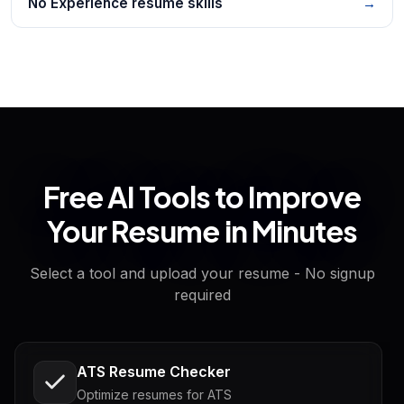
No Experience resume skills
→
Free AI Tools to Improve
Your Resume in Minutes
Select a tool and upload your resume - No signup
required
ATS Resume Checker
Optimize resumes for ATS