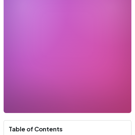
Table of Contents