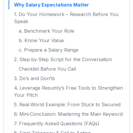
Why Salary Expectations Matter
1. Do Your Homework – Research Before You
Speak
a. Benchmark Your Role
b. Know Your Value
c. Prepare a Salary Range
2. Step‑by‑Step Script for the Conversation
Checklist Before You Call
3. Do’s and Don’ts
4. Leverage Resumly’s Free Tools to Strengthen
Your Pitch
5. Real‑World Example: From Stuck to Secured
6. Mini‑Conclusion: Mastering the Main Keyword
7. Frequently Asked Questions (FAQs)
8. Final Takeaway & Call to Action