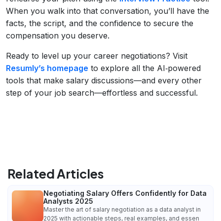
When you walk into that conversation, you’ll have the
facts, the script, and the confidence to secure the
compensation you deserve.
Ready to level up your career negotiations? Visit
Resumly’s homepage
to explore all the AI‑powered
tools that make salary discussions—and every other
step of your job search—effortless and successful.
Related Articles
Negotiating Salary Offers Confidently for Data
Analysts 2025
Master the art of salary negotiation as a data analyst in
2025 with actionable steps, real examples, and essen