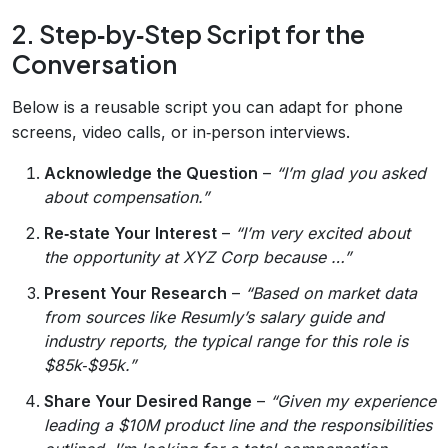
2. Step‑by‑Step Script for the
Conversation
Below is a reusable script you can adapt for phone
screens, video calls, or in‑person interviews.
Acknowledge the Question
–
“I’m glad you asked
about compensation.”
Re‑state Your Interest
–
“I’m very excited about
the opportunity at XYZ Corp because …”
Present Your Research
–
“Based on market data
from sources like Resumly’s salary guide and
industry reports, the typical range for this role is
$85k‑$95k.”
Share Your Desired Range
–
“Given my experience
leading a $10M product line and the responsibilities