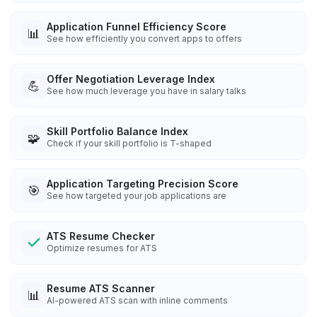
Application Funnel Efficiency Score
📊
See how efficiently you convert apps to offers
Offer Negotiation Leverage Index
💪
See how much leverage you have in salary talks
Skill Portfolio Balance Index
🧩
Check if your skill portfolio is T-shaped
Application Targeting Precision Score
🎯
See how targeted your job applications are
ATS Resume Checker
Optimize resumes for ATS
Resume ATS Scanner
📊
AI-powered ATS scan with inline comments