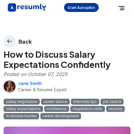
Start Autopilot
Back
How to Discuss Salary
Expectations Confidently
Posted on
October 07, 2025
Jane Smith
Career & Resume Expert
salary negotiation
career advice
interview tips
job search
salary expectations
confidence
negotiation skills
resumly
AI resume builder
career development