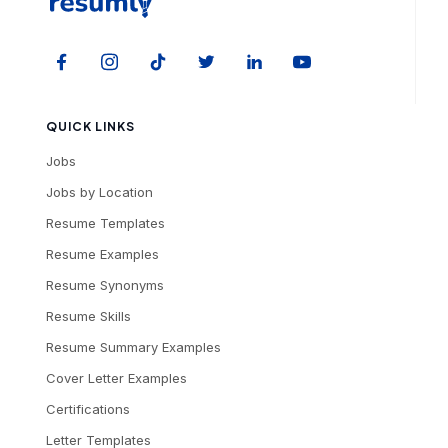
QUICK LINKS
Jobs
Jobs by Location
Resume Templates
Resume Examples
Resume Synonyms
Resume Skills
Resume Summary Examples
Cover Letter Examples
Certifications
Letter Templates