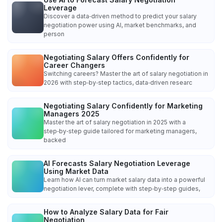
Leverage
Discover a data‑driven method to predict your salary
negotiation power using AI, market benchmarks, and
person
Negotiating Salary Offers Confidently for
Career Changers
Switching careers? Master the art of salary negotiation in
2026 with step‑by‑step tactics, data‑driven researc
Negotiating Salary Confidently for Marketing
Managers 2025
Master the art of salary negotiation in 2025 with a
step‑by‑step guide tailored for marketing managers,
backed
AI Forecasts Salary Negotiation Leverage
Using Market Data
Learn how AI can turn market salary data into a powerful
negotiation lever, complete with step‑by‑step guides,
How to Analyze Salary Data for Fair
Negotiation