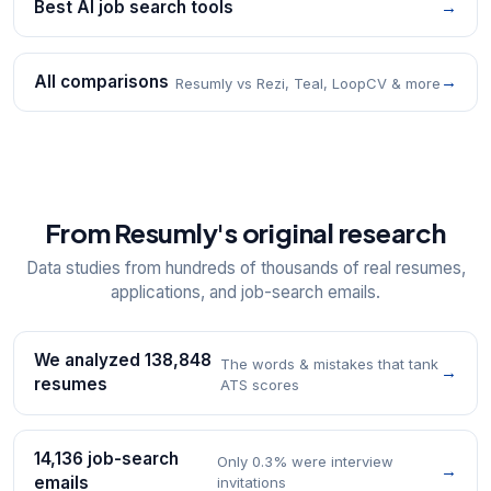
Best AI job search tools
→
All comparisons
→
Resumly vs Rezi, Teal, LoopCV & more
From Resumly's original research
Data studies from hundreds of thousands of real resumes,
applications, and job-search emails.
We analyzed 138,848
The words & mistakes that tank
→
resumes
ATS scores
14,136 job-search
Only 0.3% were interview
→
emails
invitations