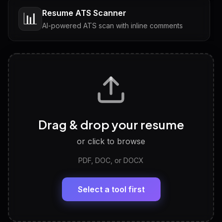
Resume ATS Scanner
📊
AI-powered ATS scan with inline comments
Interview Questions
💬
Tailored questions with answers & follow-ups
Career Personality Test
🧠
Drag & drop your resume
Discover strengths, work style and fit
or click to browse
PDF, DOC, or DOCX
LinkedIn Profile Generator
🔗
Headline, About, Experience, Skills — ready to
paste
Select a tool first