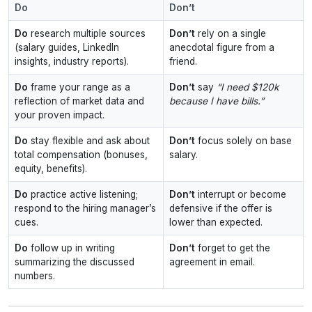
Do
Don’t
Do
research multiple sources
Don’t
rely on a single
(salary guides, LinkedIn
anecdotal figure from a
insights, industry reports).
friend.
Do
frame your range as a
Don’t
say
“I need $120k
reflection of market data and
because I have bills.”
your proven impact.
Do
stay flexible and ask about
Don’t
focus solely on base
total compensation (bonuses,
salary.
equity, benefits).
Do
practice active listening;
Don’t
interrupt or become
respond to the hiring manager’s
defensive if the offer is
cues.
lower than expected.
Do
follow up in writing
Don’t
forget to get the
summarizing the discussed
agreement in email.
numbers.