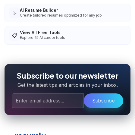
AI Resume Builder
✨
Create tailored resumes optimized for any job
View All Free Tools
📋
Explore
25
AI career tools
Subscribe to our newsletter
Get the latest tips and articles in your inbox.
Subscribe