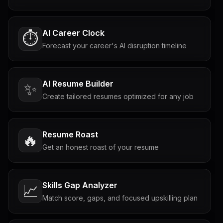
AI Career Clock
⏱️
Forecast your career's AI disruption timeline
AI Resume Builder
✨
Create tailored resumes optimized for any job
Resume Roast
🔥
Get an honest roast of your resume
Skills Gap Analyzer
📈
Match score, gaps, and focused upskilling plan