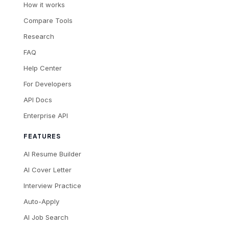
How it works
Compare Tools
Research
FAQ
Help Center
For Developers
API Docs
Enterprise API
FEATURES
AI Resume Builder
AI Cover Letter
Interview Practice
Auto-Apply
AI Job Search