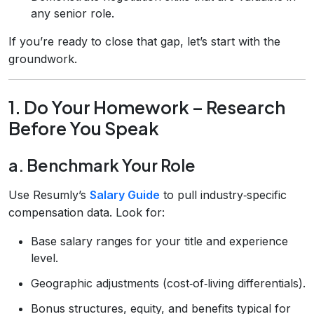
any senior role.
If you’re ready to close that gap, let’s start with the
groundwork.
1. Do Your Homework – Research
Before You Speak
a. Benchmark Your Role
Use Resumly’s
Salary Guide
to pull industry‑specific
compensation data. Look for:
Base salary ranges for your title and experience
level.
Geographic adjustments (cost‑of‑living differentials).
Bonus structures, equity, and benefits typical for