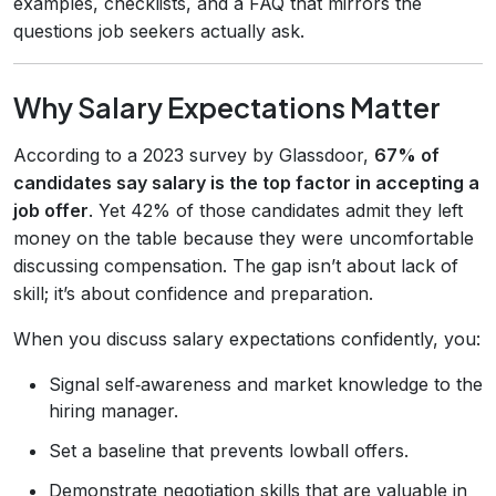
examples, checklists, and a FAQ that mirrors the
questions job seekers actually ask.
Why Salary Expectations Matter
According to a 2023 survey by Glassdoor,
67% of
candidates say salary is the top factor in accepting a
job offer
. Yet 42% of those candidates admit they left
money on the table because they were uncomfortable
discussing compensation. The gap isn’t about lack of
skill; it’s about confidence and preparation.
When you discuss salary expectations confidently, you:
Signal self‑awareness and market knowledge to the
hiring manager.
Set a baseline that prevents lowball offers.
Demonstrate negotiation skills that are valuable in