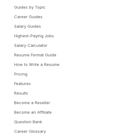
Guides by Topic
Career Guides
Salary Guides
Highest-Paying Jobs
Salary Calculator
Resume Format Guide
How to Write a Resume
Pricing
Features
Results
Become a Reseller
Become an Affiliate
Question Bank
Career Glossary