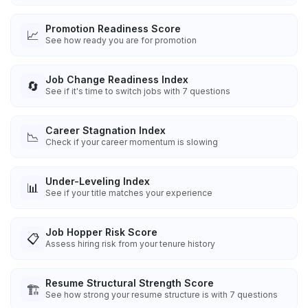
Promotion Readiness Score
📈
See how ready you are for promotion
Job Change Readiness Index
🔄
See if it's time to switch jobs with 7 questions
Career Stagnation Index
📉
Check if your career momentum is slowing
Under-Leveling Index
📊
See if your title matches your experience
Job Hopper Risk Score
📋
Assess hiring risk from your tenure history
Resume Structural Strength Score
🏗️
See how strong your resume structure is with 7 questions