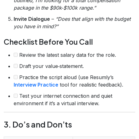
outlined, I’m looking for a total compensation
package in the $90k‑$100k range.”
Invite Dialogue
–
“Does that align with the budget
you have in mind?”
Checklist Before You Call
Review the latest salary data for the role.
Draft your value‑statement.
Practice the script aloud (use Resumly’s
Interview Practice
tool for realistic feedback).
Test your internet connection and quiet
environment if it’s a virtual interview.
3. Do’s and Don’ts