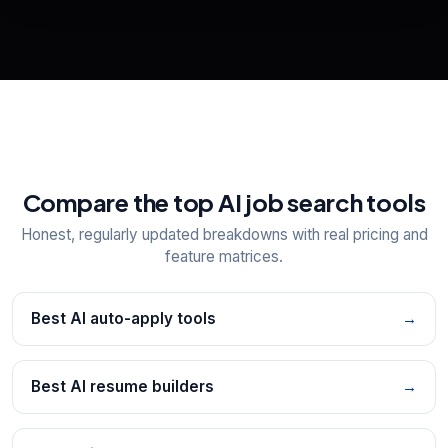
View All Free Tools
📋
Explore all
25
tools
Compare the top AI job search tools
Honest, regularly updated breakdowns with real pricing and
feature matrices.
Best AI auto-apply tools
→
Best AI resume builders
→