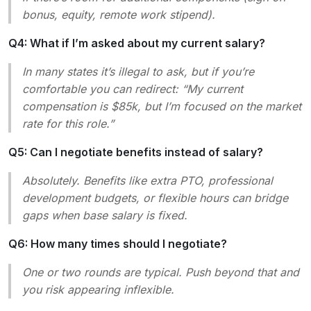
bonus, equity, remote work stipend).
Q4: What if I’m asked about my current salary?
In many states it’s illegal to ask, but if you’re
comfortable you can redirect:
“My current
compensation is $85k, but I’m focused on the market
rate for this role.”
Q5: Can I negotiate benefits instead of salary?
Absolutely. Benefits like extra PTO, professional
development budgets, or flexible hours can bridge
gaps when base salary is fixed.
Q6: How many times should I negotiate?
One or two rounds are typical. Push beyond that and
you risk appearing inflexible.