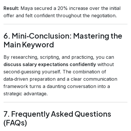
Result:
Maya secured a 20% increase over the initial
offer and felt confident throughout the negotiation.
6. Mini‑Conclusion: Mastering the
Main Keyword
By researching, scripting, and practicing, you can
discuss salary expectations confidently
without
second‑guessing yourself. The combination of
data‑driven preparation and a clear communication
framework turns a daunting conversation into a
strategic advantage.
7. Frequently Asked Questions
(FAQs)