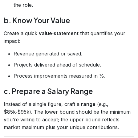
the role.
b. Know Your Value
Create a quick
value‑statement
that quantifies your
impact:
Revenue generated or saved.
Projects delivered ahead of schedule.
Process improvements measured in %.
c. Prepare a Salary Range
Instead of a single figure, craft a
range
(e.g.,
$85k‑$95k). The lower bound should be the minimum
you’re willing to accept; the upper bound reflects
market maximum plus your unique contributions.