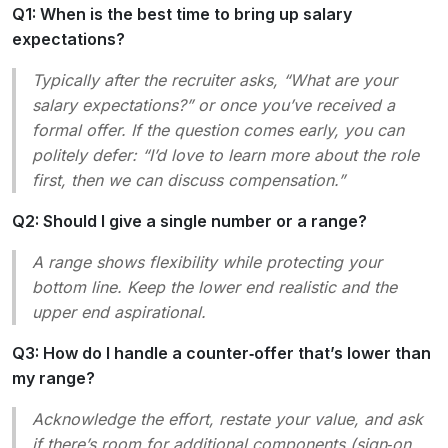
Q1: When is the best time to bring up salary
expectations?
Typically after the recruiter asks, “What are your
salary expectations?” or once you’ve received a
formal offer. If the question comes early, you can
politely defer:
“I’d love to learn more about the role
first, then we can discuss compensation.”
Q2: Should I give a single number or a range?
A range shows flexibility while protecting your
bottom line. Keep the lower end realistic and the
upper end aspirational.
Q3: How do I handle a counter‑offer that’s lower than
my range?
Acknowledge the effort, restate your value, and ask
if there’s room for additional components (sign‑on