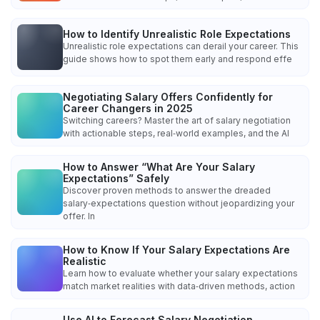
How to Identify Unrealistic Role Expectations
Unrealistic role expectations can derail your career. This
guide shows how to spot them early and respond effe
Negotiating Salary Offers Confidently for
Career Changers in 2025
Switching careers? Master the art of salary negotiation
with actionable steps, real‑world examples, and the AI
How to Answer “What Are Your Salary
Expectations” Safely
Discover proven methods to answer the dreaded
salary‑expectations question without jeopardizing your
offer. In
How to Know If Your Salary Expectations Are
Realistic
Learn how to evaluate whether your salary expectations
match market realities with data‑driven methods, action
Use AI to Forecast Salary Negotiation