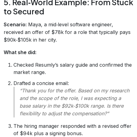
5. Real‑World Example: From Stuck
to Secured
Scenario:
Maya, a mid‑level software engineer,
received an offer of $78k for a role that typically pays
$90k‑$105k in her city.
What she did:
Checked Resumly’s salary guide and confirmed the
market range.
Drafted a concise email:
“Thank you for the offer. Based on my research
and the scope of the role, I was expecting a
base salary in the $92k‑$100k range. Is there
flexibility to adjust the compensation?”
The hiring manager responded with a revised offer
of $94k plus a signing bonus.