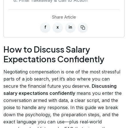
Share Article
f
x
in
How to Discuss Salary
Expectations Confidently
Negotiating compensation is one of the most stressful
parts of a job search, yet it’s also where you can
secure the financial future you deserve.
Discussing
salary expectations confidently
means you enter the
conversation armed with data, a clear script, and the
poise to handle any response. In this guide we break
down the psychology, the preparation steps, and the
exact language you can use—plus real‑world