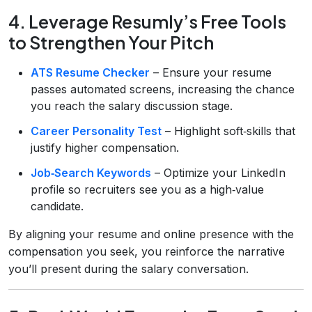
4. Leverage Resumly’s Free Tools
to Strengthen Your Pitch
ATS Resume Checker
– Ensure your resume
passes automated screens, increasing the chance
you reach the salary discussion stage.
Career Personality Test
– Highlight soft‑skills that
justify higher compensation.
Job‑Search Keywords
– Optimize your LinkedIn
profile so recruiters see you as a high‑value
candidate.
By aligning your resume and online presence with the
compensation you seek, you reinforce the narrative
you’ll present during the salary conversation.