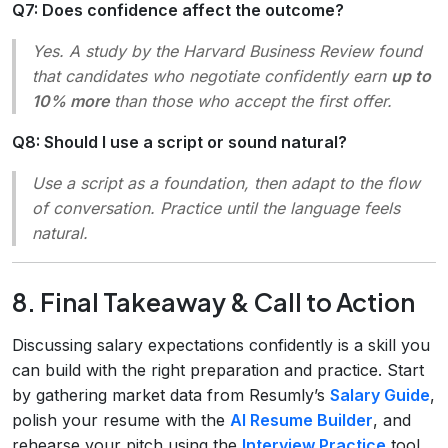
Q7: Does confidence affect the outcome?
Yes. A study by the Harvard Business Review found
that candidates who negotiate confidently earn
up to
10% more
than those who accept the first offer.
Q8: Should I use a script or sound natural?
Use a script as a foundation, then adapt to the flow
of conversation. Practice until the language feels
natural.
8. Final Takeaway & Call to Action
Discussing salary expectations confidently is a skill you
can build with the right preparation and practice. Start
by gathering market data from Resumly’s
Salary Guide
,
polish your resume with the
AI Resume Builder
, and
rehearse your pitch using the
Interview Practice
tool.