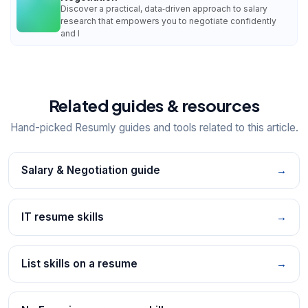
Discover a practical, data‑driven approach to salary
research that empowers you to negotiate confidently
and l
Related guides & resources
Hand-picked Resumly guides and tools related to this article.
Salary & Negotiation guide
→
IT resume skills
→
List skills on a resume
→