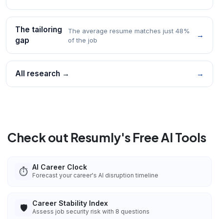
The tailoring
The average resume matches just 48%
→
gap
of the job
All research →
→
Check out Resumly's Free AI Tools
AI Career Clock
⏱️
Forecast your career's AI disruption timeline
Career Stability Index
🛡️
Assess job security risk with 8 questions