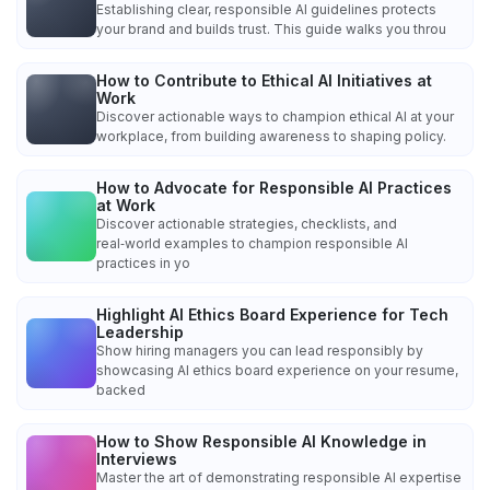
Establishing clear, responsible AI guidelines protects
your brand and builds trust. This guide walks you throu
How to Contribute to Ethical AI Initiatives at
Work
Discover actionable ways to champion ethical AI at your
workplace, from building awareness to shaping policy.
How to Advocate for Responsible AI Practices
at Work
Discover actionable strategies, checklists, and
real‑world examples to champion responsible AI
practices in yo
Highlight AI Ethics Board Experience for Tech
Leadership
Show hiring managers you can lead responsibly by
showcasing AI ethics board experience on your resume,
backed
How to Show Responsible AI Knowledge in
Interviews
Master the art of demonstrating responsible AI expertise