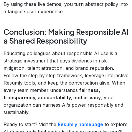
By using these live demos, you turn abstract policy into
a tangible user experience.
Conclusion: Making Responsible AI
a Shared Responsibility
Educating colleagues about responsible AI use is a
strategic investment that pays dividends in risk
mitigation, talent attraction, and brand reputation.
Follow the step‑by‑step framework, leverage interactive
Resumly tools, and keep the conversation alive. When
every team member understands
fairness,
transparency, accountability, and privacy
, your
organization can harness AI’s power responsibly and
sustainably.
Ready to start? Visit the
Resumly homepage
to explore
AI‑driven tools that embody the very principles you’ll