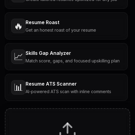
Resume Roast
🔥
Get an honest roast of your resume
Skills Gap Analyzer
📈
Match score, gaps, and focused upskilling plan
Resume ATS Scanner
📊
AI-powered ATS scan with inline comments
Interview Questions
💬
Tailored questions with answers & follow-ups