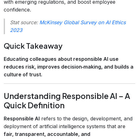
with emerging regulations, and boost employee
confidence.
Stat source:
McKinsey Global Survey on AI Ethics
2023
Quick Takeaway
Educating colleagues about responsible AI use
reduces risk, improves decision‑making, and builds a
culture of trust.
Understanding Responsible AI – A
Quick Definition
Responsible AI
refers to the design, development, and
deployment of artificial intelligence systems that are
fair, transparent, accountable, and