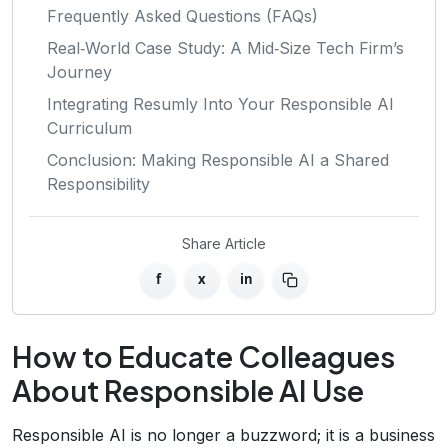
Frequently Asked Questions (FAQs)
Real‑World Case Study: A Mid‑Size Tech Firm’s
Journey
Integrating Resumly Into Your Responsible AI
Curriculum
Conclusion: Making Responsible AI a Shared
Responsibility
Share Article
f
x
in
How to Educate Colleagues
About Responsible AI Use
Responsible AI is no longer a buzzword; it is a business