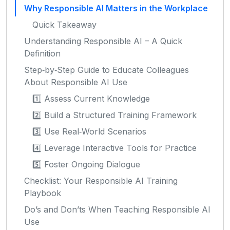
Why Responsible AI Matters in the Workplace
Quick Takeaway
Understanding Responsible AI – A Quick
Definition
Step‑by‑Step Guide to Educate Colleagues
About Responsible AI Use
1️⃣ Assess Current Knowledge
2️⃣ Build a Structured Training Framework
3️⃣ Use Real‑World Scenarios
4️⃣ Leverage Interactive Tools for Practice
5️⃣ Foster Ongoing Dialogue
Checklist: Your Responsible AI Training
Playbook
Do’s and Don’ts When Teaching Responsible AI
Use