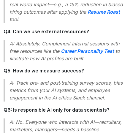
real‑world impact—e.g., a 15% reduction in biased
hiring outcomes after applying the
Resume Roast
tool.
Q4: Can we use external resources?
A: Absolutely. Complement internal sessions with
free resources like the
Career Personality Test
to
illustrate how AI profiles are built.
Q5: How do we measure success?
A: Track pre‑ and post‑training survey scores, bias
metrics from your AI systems, and employee
engagement in the AI ethics Slack channel.
Q6: Is responsible AI only for data scientists?
A: No. Everyone who interacts with AI—recruiters,
marketers, managers—needs a baseline