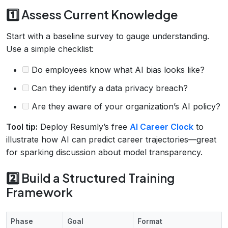
1️⃣ Assess Current Knowledge
Start with a baseline survey to gauge understanding.
Use a simple checklist:
Do employees know what AI bias looks like?
Can they identify a data privacy breach?
Are they aware of your organization’s AI policy?
Tool tip:
Deploy Resumly’s free
AI Career Clock
to
illustrate how AI can predict career trajectories—great
for sparking discussion about model transparency.
2️⃣ Build a Structured Training
Framework
Phase
Goal
Format