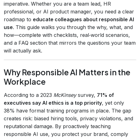
imperative. Whether you are a team lead, HR
professional, or AI product manager, you need a clear
roadmap to
educate colleagues about responsible AI
use
. This guide walks you through the why, what, and
how—complete with checklists, real‑world scenarios,
and a FAQ section that mirrors the questions your team
will actually ask.
Why Responsible AI Matters in the
Workplace
According to a 2023
McKinsey
survey,
71% of
executives say AI ethics is a top priority
, yet only
38% have formal training programs in place. The gap
creates risk: biased hiring tools, privacy violations, and
reputational damage. By proactively teaching
responsible AI use, you protect your brand, comply