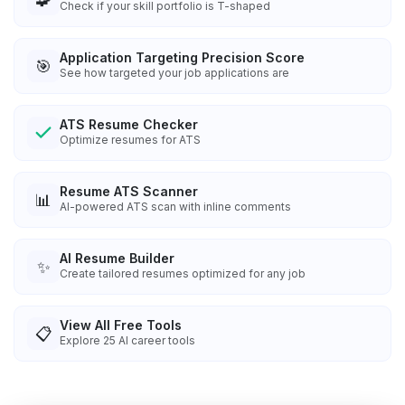
Check if your skill portfolio is T-shaped
Application Targeting Precision Score
🎯
See how targeted your job applications are
ATS Resume Checker
Optimize resumes for ATS
Resume ATS Scanner
📊
AI-powered ATS scan with inline comments
AI Resume Builder
✨
Create tailored resumes optimized for any job
View All Free Tools
📋
Explore
25
AI career tools