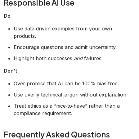
Responsible AI Use
Do
Use data‑driven examples from your own
products.
Encourage questions and admit uncertainty.
Highlight both successes
and
failures.
Don’t
Over‑promise that AI can be 100% bias‑free.
Use overly technical jargon without explanation.
Treat ethics as a “nice‑to‑have” rather than a
compliance requirement.
Frequently Asked Questions