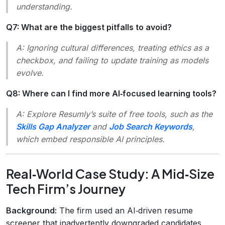
understanding.
Q7: What are the biggest pitfalls to avoid?
A: Ignoring cultural differences, treating ethics as a
checkbox, and failing to update training as models
evolve.
Q8: Where can I find more AI‑focused learning tools?
A: Explore Resumly’s suite of free tools, such as the
Skills Gap Analyzer
and
Job Search Keywords
,
which embed responsible AI principles.
Real‑World Case Study: A Mid‑Size
Tech Firm’s Journey
Background:
The firm used an AI‑driven resume
screener that inadvertently downgraded candidates