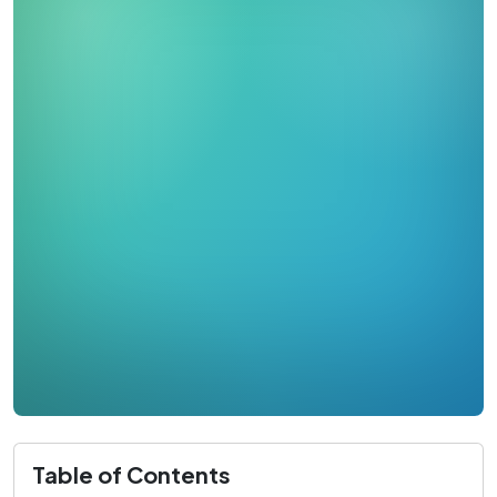
Table of Contents