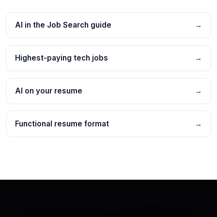
AI in the Job Search guide
→
Highest-paying tech jobs
→
AI on your resume
→
Functional resume format
→