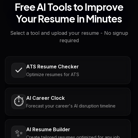
Free AI Tools to Improve
Your Resume in Minutes
Select a tool and upload your resume - No signup
required
ATS Resume Checker
Optimize resumes for ATS
AI Career Clock
⏱️
Forecast your career's AI disruption timeline
AI Resume Builder
✨
Create tailored resumes optimized for any job