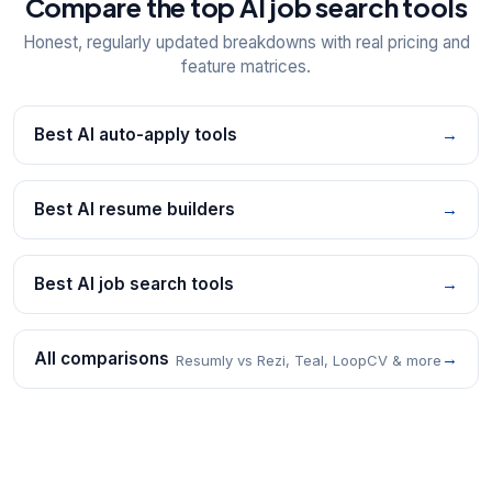
Compare the top AI job search tools
Honest, regularly updated breakdowns with real pricing and
feature matrices.
Best AI auto-apply tools
→
Best AI resume builders
→
Best AI job search tools
→
All comparisons
→
Resumly vs Rezi, Teal, LoopCV & more