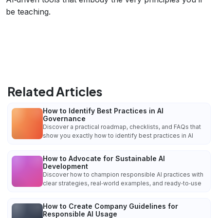
be teaching.
Related Articles
How to Identify Best Practices in AI
Governance
Discover a practical roadmap, checklists, and FAQs that
show you exactly how to identify best practices in AI
How to Advocate for Sustainable AI
Development
Discover how to champion responsible AI practices with
clear strategies, real‑world examples, and ready‑to‑use
How to Create Company Guidelines for
Responsible AI Usage