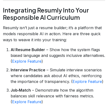
Integrating Resumly Into Your
Responsible AI Curriculum
Resumly isn’t just a resume builder; it’s a platform that
models responsible AI in action. Here are three quick
ways to weave it into your training:
AI Resume Builder
– Show how the system flags
biased language and suggests inclusive alternatives.
(
Explore Feature
)
Interview Practice
– Simulate interview scenarios
where candidates ask about AI ethics, reinforcing
the importance of transparency. (
Explore Feature
)
Job‑Match
– Demonstrate how the algorithm
balances skill relevance with fairness metrics.
(
Explore Feature
)