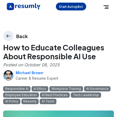
Start Autopilot
Back
How to Educate Colleagues
About Responsible AI Use
Posted on
October 08, 2025
Michael Brown
Career & Resume Expert
Responsible AI
AI Ethics
Workplace Training
AI Governance
Employee Education
AI Best Practices
Tech Leadership
AI Policy
Resumly
AI Tools