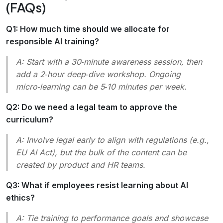
(FAQs)
Q1: How much time should we allocate for
responsible AI training?
A: Start with a 30‑minute awareness session, then
add a 2‑hour deep‑dive workshop. Ongoing
micro‑learning can be 5‑10 minutes per week.
Q2: Do we need a legal team to approve the
curriculum?
A: Involve legal early to align with regulations (e.g.,
EU AI Act), but the bulk of the content can be
created by product and HR teams.
Q3: What if employees resist learning about AI
ethics?
A: Tie training to performance goals and showcase