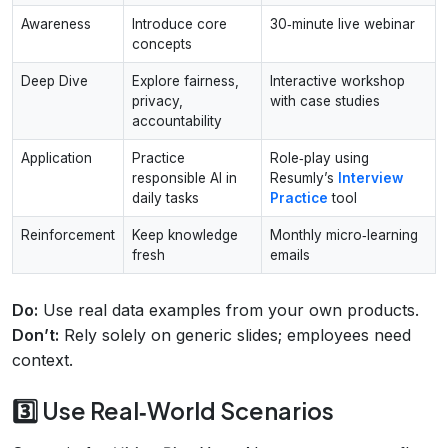
Awareness
Introduce core
30‑minute live webinar
concepts
Deep Dive
Explore fairness,
Interactive workshop
privacy,
with case studies
accountability
Application
Practice
Role‑play using
responsible AI in
Resumly’s
Interview
daily tasks
Practice
tool
Reinforcement
Keep knowledge
Monthly micro‑learning
fresh
emails
Do:
Use real data examples from your own products.
Don’t:
Rely solely on generic slides; employees need
context.
3️⃣ Use Real‑World Scenarios