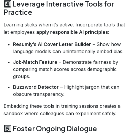
4️⃣ Leverage Interactive Tools for
Practice
Learning sticks when it’s active. Incorporate tools that
let employees
apply responsible AI principles
:
Resumly’s AI Cover Letter Builder
– Show how
language models can unintentionally embed bias.
Job‑Match Feature
– Demonstrate fairness by
comparing match scores across demographic
groups.
Buzzword Detector
– Highlight jargon that can
obscure transparency.
Embedding these tools in training sessions creates a
sandbox where colleagues can experiment safely.
5️⃣ Foster Ongoing Dialogue