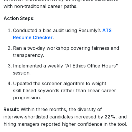
with non‑traditional career paths.
Action Steps:
Conducted a bias audit using Resumly’s
ATS
Resume Checker
.
Ran a two‑day workshop covering fairness and
transparency.
Implemented a weekly “AI Ethics Office Hours”
session.
Updated the screener algorithm to weight
skill‑based keywords rather than linear career
progression.
Result:
Within three months, the diversity of
interview‑shortlisted candidates increased by
22%
, and
hiring managers reported higher confidence in the tool.