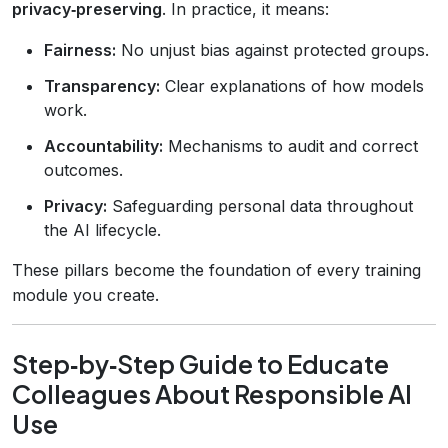
privacy‑preserving
. In practice, it means:
Fairness:
No unjust bias against protected groups.
Transparency:
Clear explanations of how models
work.
Accountability:
Mechanisms to audit and correct
outcomes.
Privacy:
Safeguarding personal data throughout
the AI lifecycle.
These pillars become the foundation of every training
module you create.
Step‑by‑Step Guide to Educate
Colleagues About Responsible AI
Use