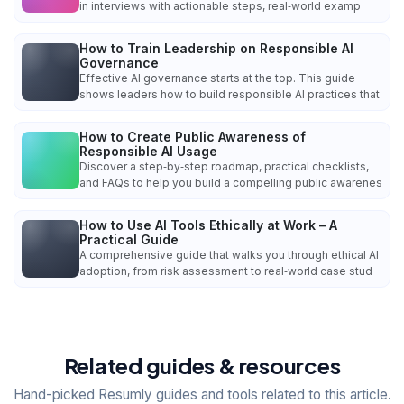
in interviews with actionable steps, real‑world examp
How to Train Leadership on Responsible AI
Governance
Effective AI governance starts at the top. This guide
shows leaders how to build responsible AI practices that
How to Create Public Awareness of
Responsible AI Usage
Discover a step‑by‑step roadmap, practical checklists,
and FAQs to help you build a compelling public awarenes
How to Use AI Tools Ethically at Work – A
Practical Guide
A comprehensive guide that walks you through ethical AI
adoption, from risk assessment to real‑world case stud
Related guides & resources
Hand-picked Resumly guides and tools related to this article.