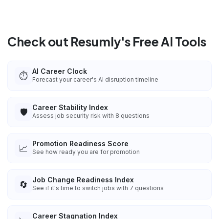
Check out Resumly's Free AI Tools
AI Career Clock
⏱️
Forecast your career's AI disruption timeline
Career Stability Index
🛡️
Assess job security risk with 8 questions
Promotion Readiness Score
📈
See how ready you are for promotion
Job Change Readiness Index
🔄
See if it's time to switch jobs with 7 questions
Career Stagnation Index