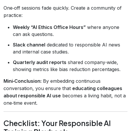
One‑off sessions fade quickly. Create a community of
practice:
Weekly “AI Ethics Office Hours”
where anyone
can ask questions.
Slack channel
dedicated to responsible AI news
and internal case studies.
Quarterly audit reports
shared company‑wide,
showing metrics like bias reduction percentages.
Mini‑Conclusion:
By embedding continuous
conversation, you ensure that
educating colleagues
about responsible AI use
becomes a living habit, not a
one‑time event.
Checklist: Your Responsible AI