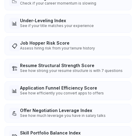
📉
Check if your career momentum is slowing
Under-Leveling Index
📊
See if your title matches your experience
Job Hopper Risk Score
📋
Assess hiring risk from your tenure history
Resume Structural Strength Score
🏗️
See how strong your resume structure is with 7 questions
Application Funnel Efficiency Score
📊
See how efficiently you convert apps to offers
Offer Negotiation Leverage Index
💪
See how much leverage you have in salary talks
Skill Portfolio Balance Index
🧩