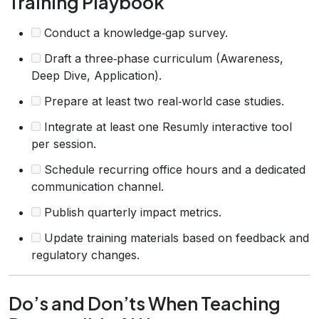
Training Playbook
Conduct a knowledge‑gap survey.
Draft a three‑phase curriculum (Awareness,
Deep Dive, Application).
Prepare at least two real‑world case studies.
Integrate at least one Resumly interactive tool
per session.
Schedule recurring office hours and a dedicated
communication channel.
Publish quarterly impact metrics.
Update training materials based on feedback and
regulatory changes.
Do’s and Don’ts When Teaching