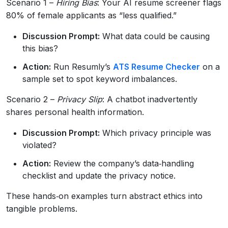
Scenario 1 –
Hiring Bias
: Your AI resume screener flags
80% of female applicants as “less qualified.”
Discussion Prompt:
What data could be causing
this bias?
Action:
Run Resumly’s
ATS Resume Checker
on a
sample set to spot keyword imbalances.
Scenario 2 –
Privacy Slip
: A chatbot inadvertently
shares personal health information.
Discussion Prompt:
Which privacy principle was
violated?
Action:
Review the company’s data‑handling
checklist and update the privacy notice.
These hands‑on examples turn abstract ethics into
tangible problems.