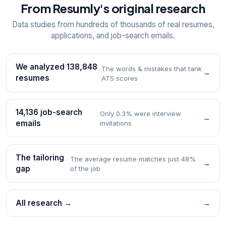
From Resumly's original research
Data studies from hundreds of thousands of real resumes,
applications, and job-search emails.
We analyzed 138,848
The words & mistakes that tank
→
resumes
ATS scores
14,136 job-search
Only 0.3% were interview
→
emails
invitations
The tailoring
The average resume matches just 48%
→
gap
of the job
All research →
→