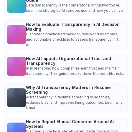
Guide
Data transparency is the cornerstone of trustworthy AI.
Learn the strategies AI vendors use and how you can ve
How to Evaluate Transparency in AI Decision
Making
Discover a practical framework, real‑world examples,
and actionable checklists to assess transparency in AI
de
How AI Impacts Organizational Trust and
Transparency
AI is reshaping how companies earn trust and maintain
transparency. This guide breaks down the benefits, risks
Why AI Transparency Matters in Resume
Screening
AI transparency in resume screening builds trust,
reduces bias, and improves hiring outcomes. Learn why
it mat
How to Report Ethical Concerns Around AI
Systems
Discover a practical, step‑by‑step guide for reporting