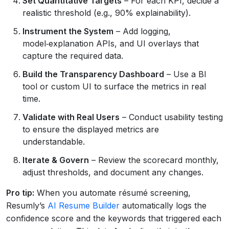
Set Quantitative Targets
– For each KPI, decide a
realistic threshold (e.g., 90% explainability).
Instrument the System
– Add logging,
model‑explanation APIs, and UI overlays that
capture the required data.
Build the Transparency Dashboard
– Use a BI
tool or custom UI to surface the metrics in real
time.
Validate with Real Users
– Conduct usability testing
to ensure the displayed metrics are
understandable.
Iterate & Govern
– Review the scorecard monthly,
adjust thresholds, and document any changes.
Pro tip:
When you automate résumé screening,
Resumly’s
AI Resume Builder
automatically logs the
confidence score and the keywords that triggered each