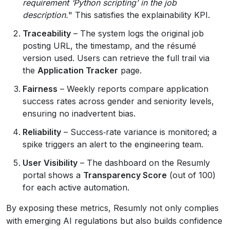
requirement ‘Python scripting’ in the job
description.
" This satisfies the explainability KPI.
Traceability
– The system logs the original job
posting URL, the timestamp, and the résumé
version used. Users can retrieve the full trail via
the
Application Tracker
page.
Fairness
– Weekly reports compare application
success rates across gender and seniority levels,
ensuring no inadvertent bias.
Reliability
– Success‑rate variance is monitored; a
spike triggers an alert to the engineering team.
User Visibility
– The dashboard on the Resumly
portal shows a
Transparency Score
(out of 100)
for each active automation.
By exposing these metrics, Resumly not only complies
with emerging AI regulations but also builds confidence