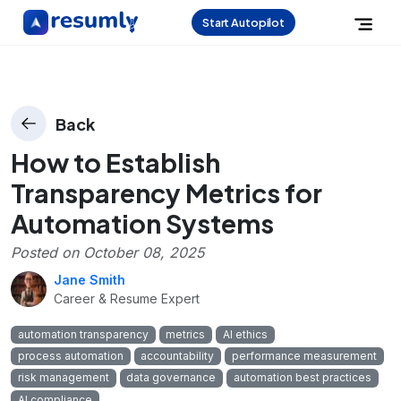
Start Autopilot
Back
How to Establish
Transparency Metrics for
Automation Systems
Posted on
October 08, 2025
Jane Smith
Career & Resume Expert
automation transparency
metrics
AI ethics
process automation
accountability
performance measurement
risk management
data governance
automation best practices
AI compliance