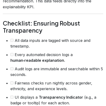
recommendation. This data feeds directly into the
explainability KPI.
Checklist: Ensuring Robust
Transparency
All data inputs are tagged with source and
timestamp.
Every automated decision logs a
human‑readable explanation
.
Audit logs are immutable and searchable within 5
seconds.
Fairness checks run nightly across gender,
ethnicity, and experience levels.
UI displays a
Transparency Indicator
(e.g., a
badge or tooltip) for each action.