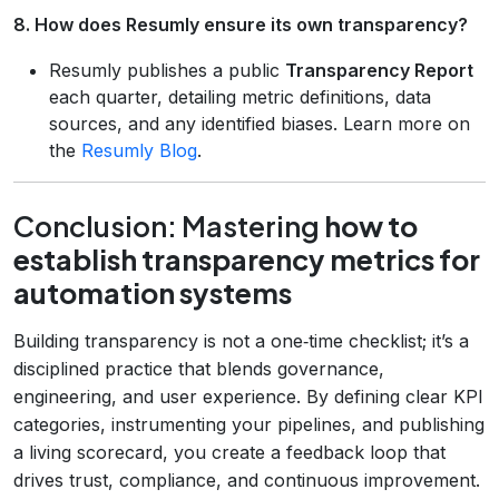
8. How does Resumly ensure its own transparency?
Resumly publishes a public
Transparency Report
each quarter, detailing metric definitions, data
sources, and any identified biases. Learn more on
the
Resumly Blog
.
Conclusion: Mastering
how to
establish transparency metrics for
automation systems
Building transparency is not a one‑time checklist; it’s a
disciplined practice that blends governance,
engineering, and user experience. By defining clear KPI
categories, instrumenting your pipelines, and publishing
a living scorecard, you create a feedback loop that
drives trust, compliance, and continuous improvement.