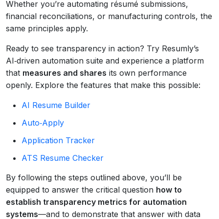
Whether you’re automating résumé submissions,
financial reconciliations, or manufacturing controls, the
same principles apply.
Ready to see transparency in action? Try Resumly’s
AI‑driven automation suite and experience a platform
that
measures and shares
its own performance
openly. Explore the features that make this possible:
AI Resume Builder
Auto‑Apply
Application Tracker
ATS Resume Checker
By following the steps outlined above, you’ll be
equipped to answer the critical question
how to
establish transparency metrics for automation
systems
—and to demonstrate that answer with data