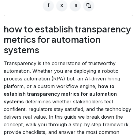
f
x
in
how to establish transparency
metrics for automation
systems
Transparency is the cornerstone of trustworthy
automation. Whether you are deploying a robotic
process automation (RPA) bot, an AI‑driven hiring
platform, or a custom workflow engine,
how to
establish transparency metrics for automation
systems
determines whether stakeholders feel
confident, regulators stay satisfied, and the technology
delivers real value. In this guide we break down the
concept, walk you through a step‑by‑step framework,
provide checklists, and answer the most common