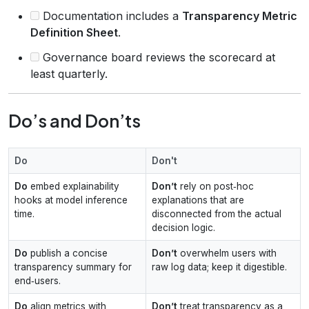
Documentation includes a
Transparency Metric
Definition Sheet
.
Governance board reviews the scorecard at
least quarterly.
Do’s and Don’ts
Do
Don't
Do
embed explainability
Don’t
rely on post‑hoc
hooks at model inference
explanations that are
time.
disconnected from the actual
decision logic.
Do
publish a concise
Don’t
overwhelm users with
transparency summary for
raw log data; keep it digestible.
end‑users.
Do
align metrics with
Don’t
treat transparency as a