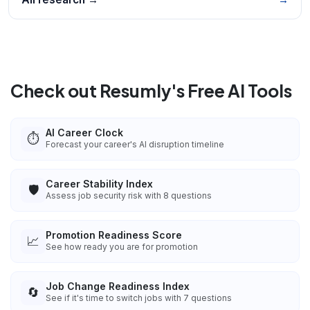
Check out Resumly's Free AI Tools
AI Career Clock
⏱️
Forecast your career's AI disruption timeline
Career Stability Index
🛡️
Assess job security risk with 8 questions
Promotion Readiness Score
📈
See how ready you are for promotion
Job Change Readiness Index
🔄
See if it's time to switch jobs with 7 questions