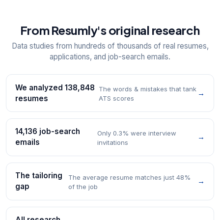
From Resumly's original research
Data studies from hundreds of thousands of real resumes,
applications, and job-search emails.
We analyzed 138,848
The words & mistakes that tank
→
resumes
ATS scores
14,136 job-search
Only 0.3% were interview
→
emails
invitations
The tailoring
The average resume matches just 48%
→
gap
of the job
All research →
→