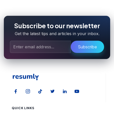
Subscribe to our newsletter
Get the latest tips and articles in your inbox.
Subscribe
QUICK LINKS