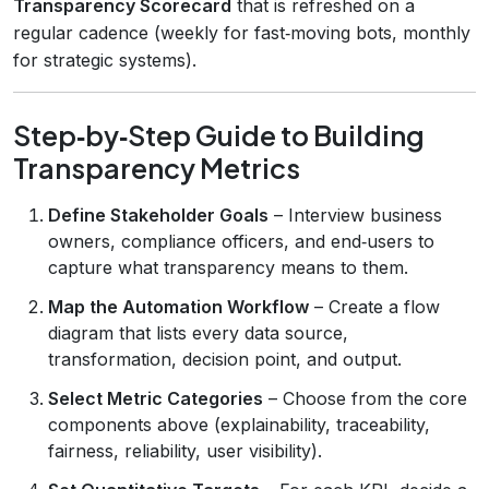
Transparency Scorecard
that is refreshed on a
regular cadence (weekly for fast‑moving bots, monthly
for strategic systems).
Step‑by‑Step Guide to Building
Transparency Metrics
Define Stakeholder Goals
– Interview business
owners, compliance officers, and end‑users to
capture what transparency means to them.
Map the Automation Workflow
– Create a flow
diagram that lists every data source,
transformation, decision point, and output.
Select Metric Categories
– Choose from the core
components above (explainability, traceability,
fairness, reliability, user visibility).