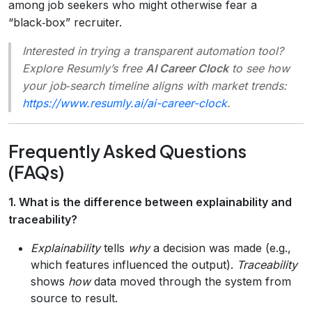
among job seekers who might otherwise fear a
“black‑box” recruiter.
Interested in trying a transparent automation tool?
Explore Resumly’s free
AI Career Clock
to see how
your job‑search timeline aligns with market trends:
https://www.resumly.ai/ai-career-clock
.
Frequently Asked Questions
(FAQs)
1. What is the difference between explainability and
traceability?
Explainability
tells
why
a decision was made (e.g.,
which features influenced the output).
Traceability
shows
how
data moved through the system from
source to result.