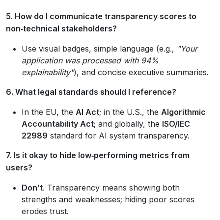
5. How do I communicate transparency scores to
non‑technical stakeholders?
Use visual badges, simple language (e.g.,
"Your
application was processed with 94%
explainability"
), and concise executive summaries.
6. What legal standards should I reference?
In the EU, the
AI Act
; in the U.S., the
Algorithmic
Accountability Act
; and globally, the
ISO/IEC
22989
standard for AI system transparency.
7. Is it okay to hide low‑performing metrics from
users?
Don’t
. Transparency means showing both
strengths and weaknesses; hiding poor scores
erodes trust.