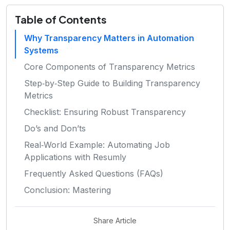
Table of Contents
Why Transparency Matters in Automation
Systems
Core Components of Transparency Metrics
Step‑by‑Step Guide to Building Transparency
Metrics
Checklist: Ensuring Robust Transparency
Do’s and Don’ts
Real‑World Example: Automating Job
Applications with Resumly
Frequently Asked Questions (FAQs)
Conclusion: Mastering
Share Article