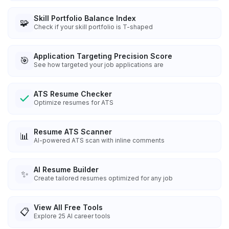
Skill Portfolio Balance Index
🧩
Check if your skill portfolio is T-shaped
Application Targeting Precision Score
🎯
See how targeted your job applications are
ATS Resume Checker
Optimize resumes for ATS
Resume ATS Scanner
📊
AI-powered ATS scan with inline comments
AI Resume Builder
✨
Create tailored resumes optimized for any job
View All Free Tools
📋
Explore
25
AI career tools