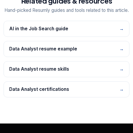
Related guides & resources
Hand-picked Resumly guides and tools related to this article.
AI in the Job Search guide
→
Data Analyst resume example
→
Data Analyst resume skills
→
Data Analyst certifications
→