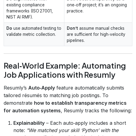
existing compliance
one‑off project; it’s an ongoing
frameworks (ISO 27001,
practice.
NIST AI RMF).
Do
use automated testing to
Don’t
assume manual checks
validate metric collection.
are sufficient for high‑velocity
pipelines.
Real‑World Example: Automating
Job Applications with Resumly
Resumly’s
Auto‑Apply
feature automatically submits
tailored résumés to matching job postings. To
demonstrate
how to establish transparency metrics
for automation systems
, Resumly tracks the following:
Explainability
– Each auto‑apply includes a short
note:
"We matched your skill ‘Python’ with the