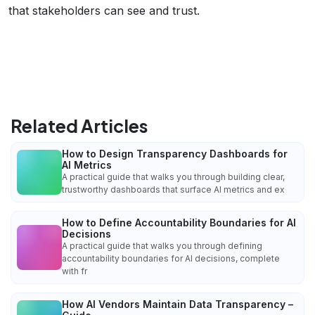
that stakeholders can see and trust.
Related Articles
How to Design Transparency Dashboards for
AI Metrics
A practical guide that walks you through building clear,
trustworthy dashboards that surface AI metrics and ex
How to Define Accountability Boundaries for AI
Decisions
A practical guide that walks you through defining
accountability boundaries for AI decisions, complete
with fr
How AI Vendors Maintain Data Transparency –