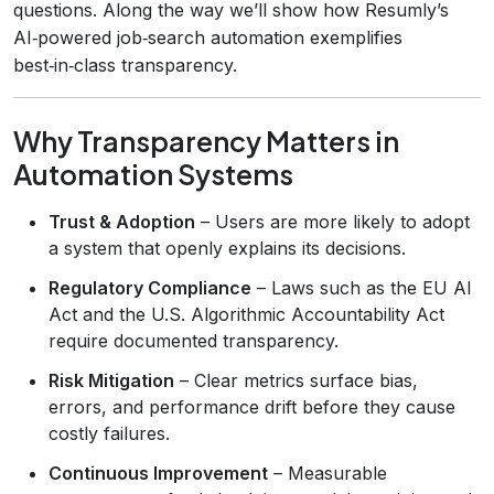
questions. Along the way we’ll show how Resumly’s
AI‑powered job‑search automation exemplifies
best‑in‑class transparency.
Why Transparency Matters in
Automation Systems
Trust & Adoption
– Users are more likely to adopt
a system that openly explains its decisions.
Regulatory Compliance
– Laws such as the EU AI
Act and the U.S. Algorithmic Accountability Act
require documented transparency.
Risk Mitigation
– Clear metrics surface bias,
errors, and performance drift before they cause
costly failures.
Continuous Improvement
– Measurable