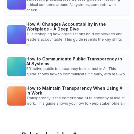
ethical concerns around AI systems, complete with
check
How AI Changes Accountability in the
Workplace – A Deep Dive
AI is reshaping how organizations hold employees and
leaders accountable. This guide reveals the key shifts
an
How to Communicate Public Transparency in
AI Systems
Effective public transparency builds trust in AI. This
guide shows how to communicate it clearly, with real‑wo
How to Maintain Transparency When Using AI
in Work
Transparency is the cornerstone of trustworthy AI use at
work. This guide shows you how to keep stakeholders i