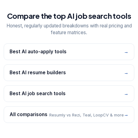
Compare the top AI job search tools
Honest, regularly updated breakdowns with real pricing and
feature matrices.
Best AI auto-apply tools
→
Best AI resume builders
→
Best AI job search tools
→
All comparisons
→
Resumly vs Rezi, Teal, LoopCV & more