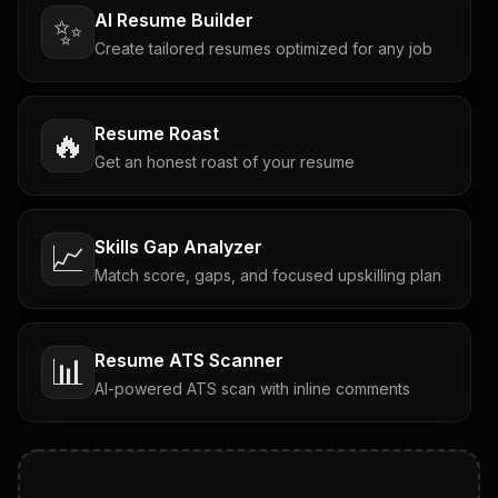
AI Resume Builder
✨
Create tailored resumes optimized for any job
Resume Roast
🔥
Get an honest roast of your resume
Skills Gap Analyzer
📈
Match score, gaps, and focused upskilling plan
Resume ATS Scanner
📊
AI-powered ATS scan with inline comments
Interview Questions
💬