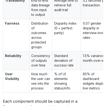
Traceability
End‑to‑end
Average time to
3.2 seconds pe
data lineage
retrieve full
transaction
from input
audit trail
to output
Fairness
Distribution
Disparity index
0.07 gender
of
(0 = perfect
disparity in
outcomes
parity)
interview‑invite
across
rates
protected
groups
Reliability
Consistency
Standard
1.5% variance
of outputs
deviation of
month‑over‑mo
over time
success rate
User
How much
% of UI
85% of
Visibility
the user can
elements
dashboard
see into the
showing
widgets display
process
status/info
live metrics
Each component should be captured in a