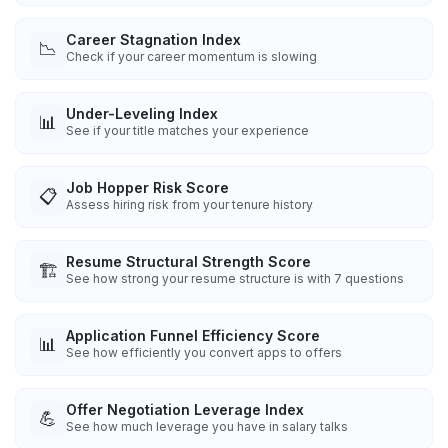
Career Stagnation Index
📉
Check if your career momentum is slowing
Under-Leveling Index
📊
See if your title matches your experience
Job Hopper Risk Score
📋
Assess hiring risk from your tenure history
Resume Structural Strength Score
🏗️
See how strong your resume structure is with 7 questions
Application Funnel Efficiency Score
📊
See how efficiently you convert apps to offers
Offer Negotiation Leverage Index
💪
See how much leverage you have in salary talks