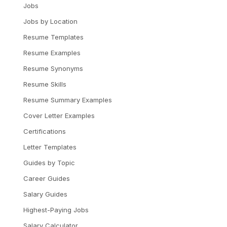
Jobs
Jobs by Location
Resume Templates
Resume Examples
Resume Synonyms
Resume Skills
Resume Summary Examples
Cover Letter Examples
Certifications
Letter Templates
Guides by Topic
Career Guides
Salary Guides
Highest-Paying Jobs
Salary Calculator