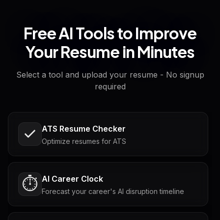
Free AI Tools to Improve
Your Resume in Minutes
Select a tool and upload your resume - No signup
required
ATS Resume Checker
Optimize resumes for ATS
AI Career Clock
⏱️
Forecast your career's AI disruption timeline