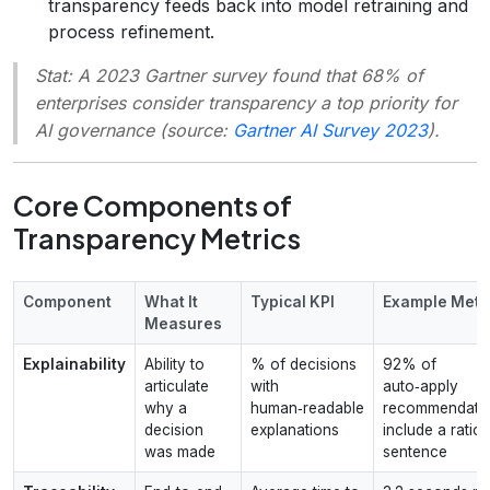
transparency feeds back into model retraining and
process refinement.
Stat:
A 2023 Gartner survey found that 68% of
enterprises consider transparency a top priority for
AI governance (source:
Gartner AI Survey 2023
).
Core Components of
Transparency Metrics
Component
What It
Typical KPI
Example Metr
Measures
Explainability
Ability to
% of decisions
92% of
articulate
with
auto‑apply
why a
human‑readable
recommendati
decision
explanations
include a ratio
was made
sentence