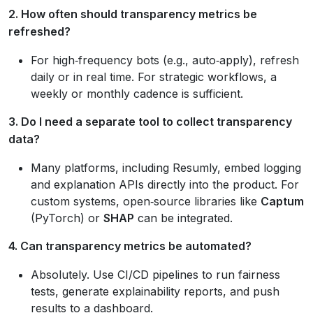
2. How often should transparency metrics be
refreshed?
For high‑frequency bots (e.g., auto‑apply), refresh
daily or in real time. For strategic workflows, a
weekly or monthly cadence is sufficient.
3. Do I need a separate tool to collect transparency
data?
Many platforms, including Resumly, embed logging
and explanation APIs directly into the product. For
custom systems, open‑source libraries like
Captum
(PyTorch) or
SHAP
can be integrated.
4. Can transparency metrics be automated?
Absolutely. Use CI/CD pipelines to run fairness
tests, generate explainability reports, and push
results to a dashboard.