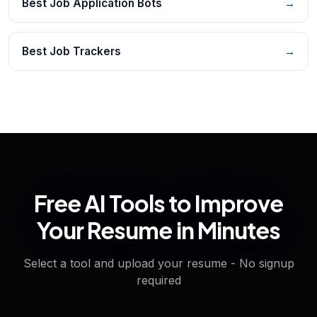
Best Job Application Bots
→
Best Job Trackers
→
Free AI Tools to Improve
Your Resume in Minutes
Select a tool and upload your resume - No signup
required