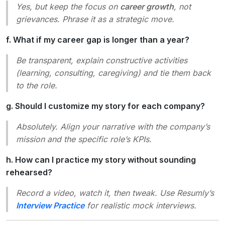
Yes, but keep the focus on
career growth
, not
grievances. Phrase it as a strategic move.
f. What if my career gap is longer than a year?
Be transparent, explain constructive activities
(learning, consulting, caregiving) and tie them back
to the role.
g. Should I customize my story for each company?
Absolutely. Align your narrative with the company’s
mission and the specific role’s KPIs.
h. How can I practice my story without sounding
rehearsed?
Record a video, watch it, then tweak. Use Resumly’s
Interview Practice
for realistic mock interviews.