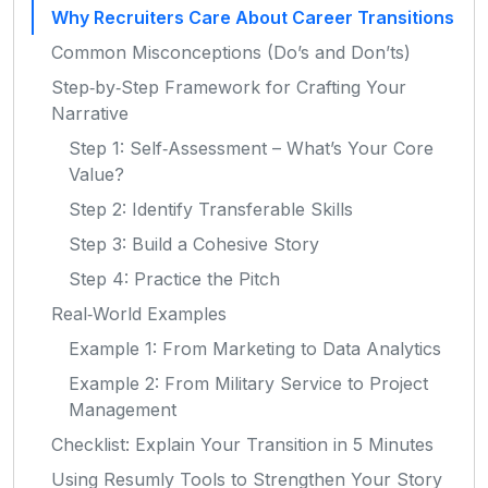
Why Recruiters Care About Career Transitions
Common Misconceptions (Do’s and Don’ts)
Step‑by‑Step Framework for Crafting Your
Narrative
Step 1: Self‑Assessment – What’s Your Core
Value?
Step 2: Identify Transferable Skills
Step 3: Build a Cohesive Story
Step 4: Practice the Pitch
Real‑World Examples
Example 1: From Marketing to Data Analytics
Example 2: From Military Service to Project
Management
Checklist: Explain Your Transition in 5 Minutes
Using Resumly Tools to Strengthen Your Story