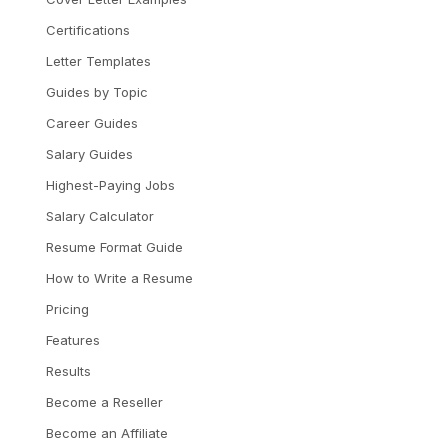
Certifications
Letter Templates
Guides by Topic
Career Guides
Salary Guides
Highest-Paying Jobs
Salary Calculator
Resume Format Guide
How to Write a Resume
Pricing
Features
Results
Become a Reseller
Become an Affiliate