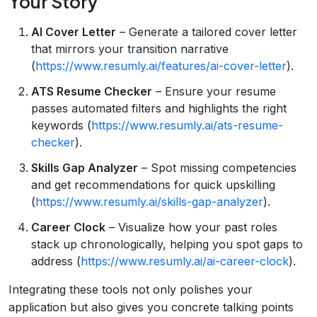
Your Story
AI Cover Letter
– Generate a tailored cover letter
that mirrors your transition narrative
(
https://www.resumly.ai/features/ai-cover-letter
).
ATS Resume Checker
– Ensure your resume
passes automated filters and highlights the right
keywords (
https://www.resumly.ai/ats-resume-
checker
).
Skills Gap Analyzer
– Spot missing competencies
and get recommendations for quick upskilling
(
https://www.resumly.ai/skills-gap-analyzer
).
Career Clock
– Visualize how your past roles
stack up chronologically, helping you spot gaps to
address (
https://www.resumly.ai/ai-career-clock
).
Integrating these tools not only polishes your
application but also gives you concrete talking points