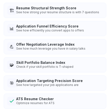
Resume Structural Strength Score
🏗️
See how strong your resume structure is with 7 questions
Application Funnel Efficiency Score
📊
See how efficiently you convert apps to offers
Offer Negotiation Leverage Index
💪
See how much leverage you have in salary talks
Skill Portfolio Balance Index
🧩
Check if your skill portfolio is T-shaped
Application Targeting Precision Score
🎯
See how targeted your job applications are
ATS Resume Checker
Optimize resumes for ATS