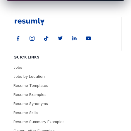
QUICK LINKS
Jobs
Jobs by Location
Resume Templates
Resume Examples
Resume Synonyms
Resume Skills
Resume Summary Examples
Cover Letter Examples