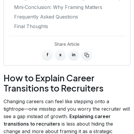
Mini‑Conclusion: Why Framing Matters
Frequently Asked Questions
Final Thoughts
Share Article
f
x
in
How to Explain Career
Transitions to Recruiters
Changing careers can feel like stepping onto a
tightrope—one misstep and you worry the recruiter will
see a gap instead of growth.
Explaining career
transitions to recruiters
is less about hiding the
change and more about framing it as a strategic