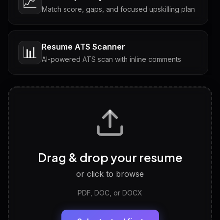
📈
Match score, gaps, and focused upskilling plan
Resume ATS Scanner
📊
AI-powered ATS scan with inline comments
Interview Questions
💬
Tailored questions with answers & follow-ups
Career Personality Test
🧠
Drag & drop your resume
Discover strengths, work style and fit
or click to browse
PDF, DOC, or DOCX
LinkedIn Profile Generator
🔗
Headline, About, Experience, Skills — ready to
paste