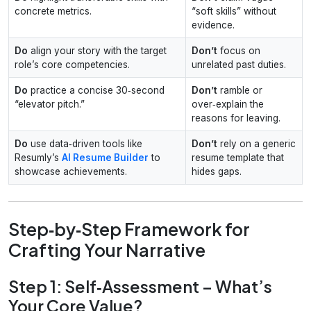
concrete metrics.
“soft skills” without
evidence.
Do
align your story with the target
Don’t
focus on
role’s core competencies.
unrelated past duties.
Do
practice a concise 30‑second
Don’t
ramble or
“elevator pitch.”
over‑explain the
reasons for leaving.
Do
use data‑driven tools like
Don’t
rely on a generic
Resumly’s
AI Resume Builder
to
resume template that
showcase achievements.
hides gaps.
Step‑by‑Step Framework for
Crafting Your Narrative
Step 1: Self‑Assessment – What’s
Your Core Value?