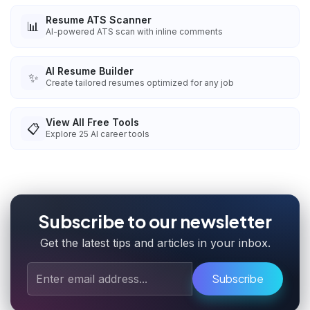
Resume ATS Scanner
📊
AI-powered ATS scan with inline comments
AI Resume Builder
✨
Create tailored resumes optimized for any job
View All Free Tools
📋
Explore
25
AI career tools
Subscribe to our newsletter
Get the latest tips and articles in your inbox.
Subscribe