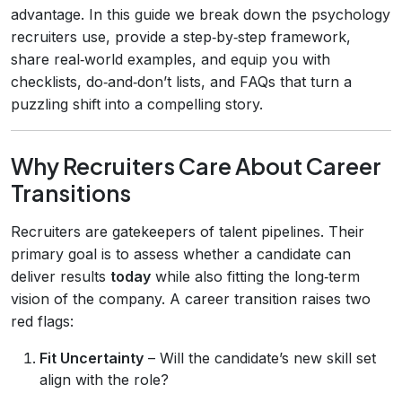
advantage. In this guide we break down the psychology
recruiters use, provide a step‑by‑step framework,
share real‑world examples, and equip you with
checklists, do‑and‑don’t lists, and FAQs that turn a
puzzling shift into a compelling story.
Why Recruiters Care About Career
Transitions
Recruiters are gatekeepers of talent pipelines. Their
primary goal is to assess whether a candidate can
deliver results
today
while also fitting the long‑term
vision of the company. A career transition raises two
red flags:
Fit Uncertainty
– Will the candidate’s new skill set
align with the role?