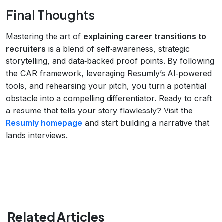
Final Thoughts
Mastering the art of
explaining career transitions to
recruiters
is a blend of self‑awareness, strategic
storytelling, and data‑backed proof points. By following
the CAR framework, leveraging Resumly’s AI‑powered
tools, and rehearsing your pitch, you turn a potential
obstacle into a compelling differentiator. Ready to craft
a resume that tells your story flawlessly? Visit the
Resumly homepage
and start building a narrative that
lands interviews.
Related Articles