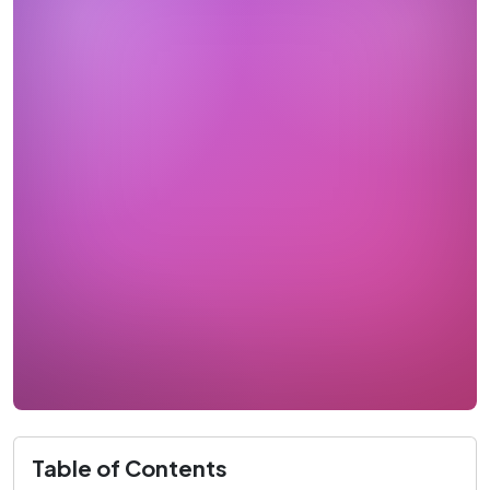
Table of Contents