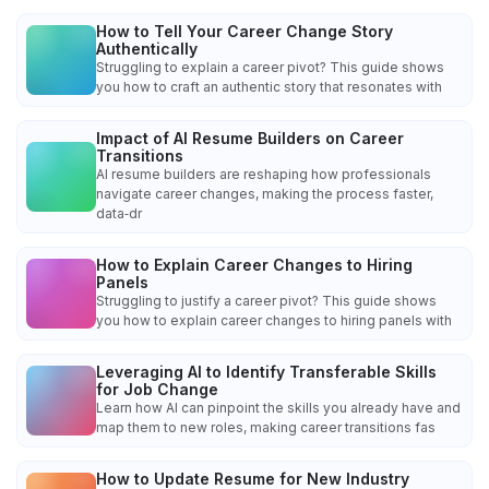
How to Tell Your Career Change Story
Authentically
Struggling to explain a career pivot? This guide shows
you how to craft an authentic story that resonates with
Impact of AI Resume Builders on Career
Transitions
AI resume builders are reshaping how professionals
navigate career changes, making the process faster,
data‑dr
How to Explain Career Changes to Hiring
Panels
Struggling to justify a career pivot? This guide shows
you how to explain career changes to hiring panels with
Leveraging AI to Identify Transferable Skills
for Job Change
Learn how AI can pinpoint the skills you already have and
map them to new roles, making career transitions fas
How to Update Resume for New Industry