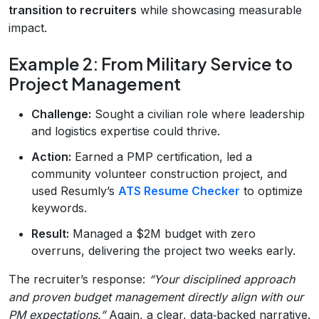
transition to recruiters
while showcasing measurable
impact.
Example 2: From Military Service to
Project Management
Challenge:
Sought a civilian role where leadership
and logistics expertise could thrive.
Action:
Earned a PMP certification, led a
community volunteer construction project, and
used Resumly’s
ATS Resume Checker
to optimize
keywords.
Result:
Managed a $2M budget with zero
overruns, delivering the project two weeks early.
The recruiter’s response:
“Your disciplined approach
and proven budget management directly align with our
PM expectations.”
Again, a clear, data‑backed narrative.