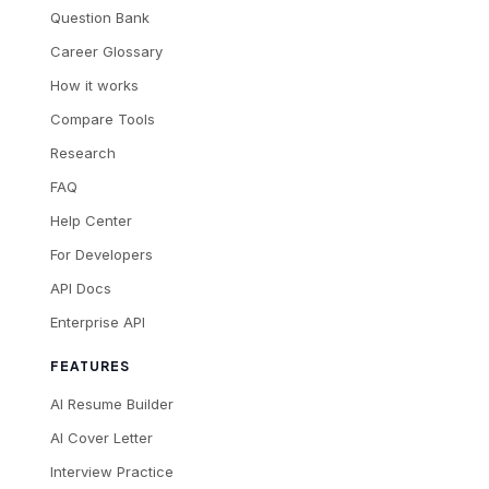
Question Bank
Career Glossary
How it works
Compare Tools
Research
FAQ
Help Center
For Developers
API Docs
Enterprise API
FEATURES
AI Resume Builder
AI Cover Letter
Interview Practice