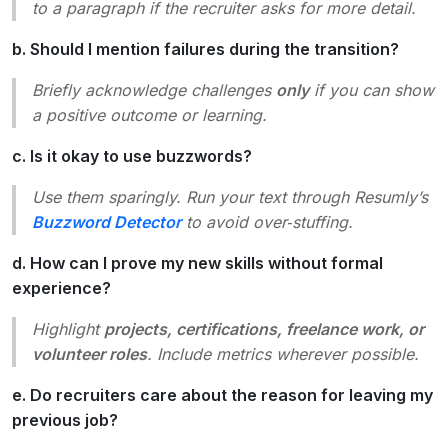
to a paragraph if the recruiter asks for more detail.
b. Should I mention failures during the transition?
Briefly acknowledge challenges
only
if you can show
a positive outcome or learning.
c. Is it okay to use buzzwords?
Use them sparingly. Run your text through Resumly’s
Buzzword Detector
to avoid over‑stuffing.
d. How can I prove my new skills without formal
experience?
Highlight
projects, certifications, freelance work, or
volunteer roles
. Include metrics wherever possible.
e. Do recruiters care about the reason for leaving my
previous job?