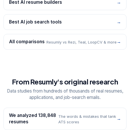
Best AI resume builders
→
Best AI job search tools
→
All comparisons
→
Resumly vs Rezi, Teal, LoopCV & more
From Resumly's original research
Data studies from hundreds of thousands of real resumes,
applications, and job-search emails.
We analyzed 138,848
The words & mistakes that tank
→
resumes
ATS scores