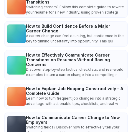
Transitions
Switching careers? Follow this complete guide to rewrite
your resume for a new industry, using proven strategi
How to Build Confidence Before a Major
Career Change
A career change can feel daunting, but confidence is the
key to turning uncertainty into opportunity. This gui
How to Effectively Communicate Career
Transitions on Resumes Without Raising
Concerns
Discover step‑by‑step tactics, checklists, and real‑world
examples to turn a career change into a compelling r
How to Explain Job Hopping Constructively – A
Complete Guide
Learn how to turn frequent job changes into a strategic
advantage with actionable tips, checklists, and real‑w
How to Communicate Career Change to New
Employers
Switching fields? Discover how to effectively tell your