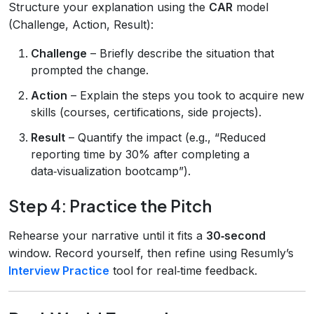
Structure your explanation using the
CAR
model
(Challenge, Action, Result):
Challenge
– Briefly describe the situation that
prompted the change.
Action
– Explain the steps you took to acquire new
skills (courses, certifications, side projects).
Result
– Quantify the impact (e.g., “Reduced
reporting time by 30% after completing a
data‑visualization bootcamp”).
Step 4: Practice the Pitch
Rehearse your narrative until it fits a
30‑second
window. Record yourself, then refine using Resumly’s
Interview Practice
tool for real‑time feedback.