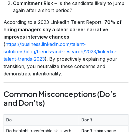
Commitment Risk
– Is the candidate likely to jump
again after a short period?
According to a 2023 LinkedIn Talent Report,
70% of
hiring managers say a clear career narrative
improves interview chances
(
https://business.linkedin.com/talent-
solutions/blog/trends-and-research/2023/linkedin-
talent-trends-2023
). By proactively explaining your
transition, you neutralize these concerns and
demonstrate intentionality.
Common Misconceptions (Do’s
and Don’ts)
Do
Don’t
Do
highlight transferable skills with
Don’t
claim vague