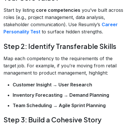
Start by listing
core competencies
you’ve built across
roles (e.g., project management, data analysis,
stakeholder communication). Use Resumly’s
Career
Personality Test
to surface hidden strengths.
Step 2: Identify Transferable Skills
Map each competency to the requirements of the
target job. For example, if you’re moving from retail
management to product management, highlight:
Customer Insight → User Research
Inventory Forecasting → Demand Planning
Team Scheduling → Agile Sprint Planning
Step 3: Build a Cohesive Story