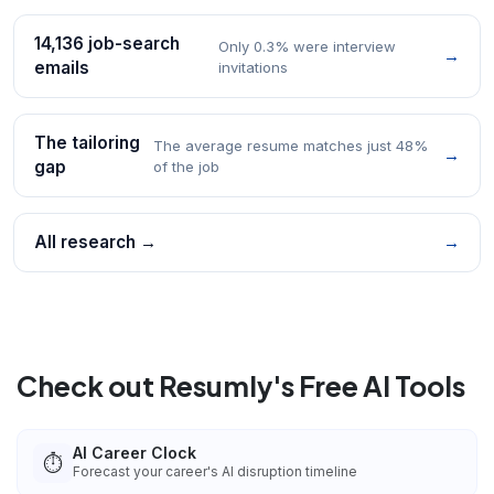
14,136 job-search
Only 0.3% were interview
→
emails
invitations
The tailoring
The average resume matches just 48%
→
gap
of the job
All research →
→
Check out Resumly's Free AI Tools
AI Career Clock
⏱️
Forecast your career's AI disruption timeline