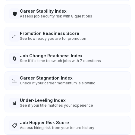
Career Stability Index
🛡️
Assess job security risk with 8 questions
Promotion Readiness Score
📈
See how ready you are for promotion
Job Change Readiness Index
🔄
See if it's time to switch jobs with 7 questions
Career Stagnation Index
📉
Check if your career momentum is slowing
Under-Leveling Index
📊
See if your title matches your experience
Job Hopper Risk Score
📋
Assess hiring risk from your tenure history