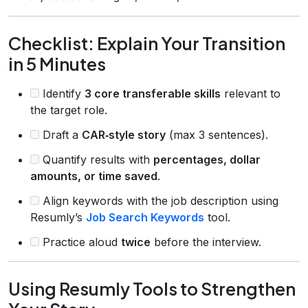
Checklist: Explain Your Transition
in 5 Minutes
Identify
3 core transferable skills
relevant to
the target role.
Draft a
CAR‑style story
(max 3 sentences).
Quantify results with
percentages, dollar
amounts, or time saved
.
Align keywords with the job description using
Resumly’s
Job Search Keywords
tool.
Practice aloud
twice
before the interview.
Using Resumly Tools to Strengthen