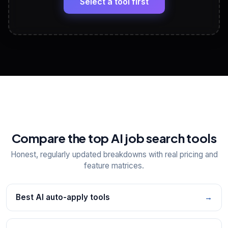
Select a tool first
View All Free Tools
📋
Explore all
25
tools
Compare the top AI job search tools
Honest, regularly updated breakdowns with real pricing and
feature matrices.
Best AI auto-apply tools
→