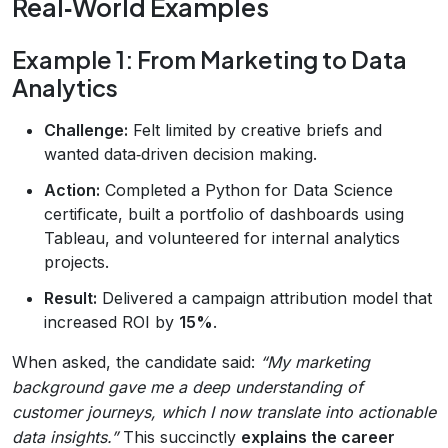
Real‑World Examples
Example 1: From Marketing to Data
Analytics
Challenge:
Felt limited by creative briefs and
wanted data‑driven decision making.
Action:
Completed a Python for Data Science
certificate, built a portfolio of dashboards using
Tableau, and volunteered for internal analytics
projects.
Result:
Delivered a campaign attribution model that
increased ROI by
15%
.
When asked, the candidate said:
“My marketing
background gave me a deep understanding of
customer journeys, which I now translate into actionable
data insights.”
This succinctly
explains the career