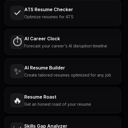
ATS Resume Checker
Optimize resumes for ATS
AI Career Clock
⏱️
Forecast your career's AI disruption timeline
AI Resume Builder
✨
Create tailored resumes optimized for any job
Resume Roast
🔥
Get an honest roast of your resume
Skills Gap Analyzer