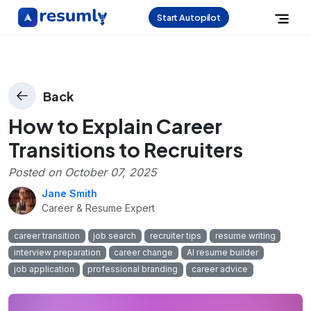
Start Autopilot
Back
How to Explain Career
Transitions to Recruiters
Posted on
October 07, 2025
Jane Smith
Career & Resume Expert
career transition
job search
recruiter tips
resume writing
interview preparation
career change
AI resume builder
job application
professional branding
career advice