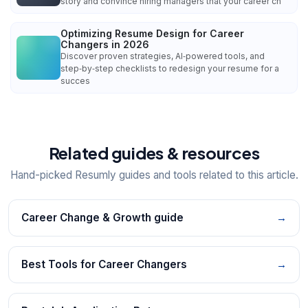
story and convince hiring managers that your career ch
Optimizing Resume Design for Career
Changers in 2026
Discover proven strategies, AI‑powered tools, and
step‑by‑step checklists to redesign your resume for a
succes
Related guides & resources
Hand-picked Resumly guides and tools related to this article.
Career Change & Growth guide
→
Best Tools for Career Changers
→