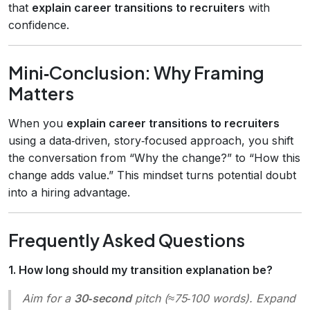
that
explain career transitions to recruiters
with
confidence.
Mini‑Conclusion: Why Framing
Matters
When you
explain career transitions to recruiters
using a data‑driven, story‑focused approach, you shift
the conversation from “Why the change?” to “How this
change adds value.” This mindset turns potential doubt
into a hiring advantage.
Frequently Asked Questions
1. How long should my transition explanation be?
Aim for a
30‑second
pitch (≈75‑100 words). Expand