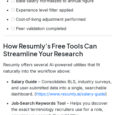
Base salary normalized to annual figure
Experience level filter applied
Cost‑of‑living adjustment performed
Peer validation completed
How Resumly’s Free Tools Can
Streamline Your Research
Resumly offers several AI‑powered utilities that fit
naturally into the workflow above:
Salary Guide
– Consolidates BLS, industry surveys,
and user‑submitted data into a single, searchable
dashboard. (
https://www.resumly.ai/salary-guide
)
Job‑Search Keywords Tool
– Helps you discover
the exact terminology recruiters use for a role,