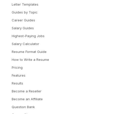
Letter Templates
Guides by Topic
Career Guides
Salary Guides
Highest-Paying Jobs
Salary Calculator
Resume Format Guide
How to Write a Resume
Pricing
Features
Results
Become a Reseller
Become an Affiliate
Question Bank