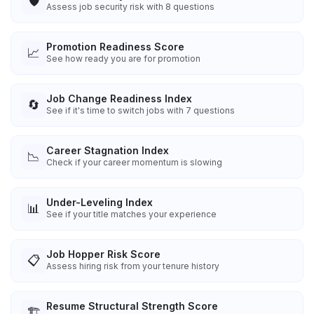
🛡️
Assess job security risk with 8 questions
Promotion Readiness Score
📈
See how ready you are for promotion
Job Change Readiness Index
🔄
See if it's time to switch jobs with 7 questions
Career Stagnation Index
📉
Check if your career momentum is slowing
Under-Leveling Index
📊
See if your title matches your experience
Job Hopper Risk Score
📋
Assess hiring risk from your tenure history
Resume Structural Strength Score
🏗️