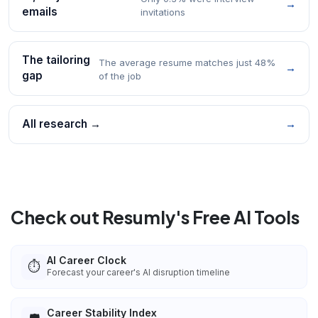
→
emails
invitations
The tailoring
The average resume matches just 48%
→
gap
of the job
All research →
→
Check out Resumly's Free AI Tools
AI Career Clock
⏱️
Forecast your career's AI disruption timeline
Career Stability Index