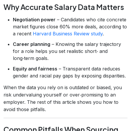
Why Accurate Salary Data Matters
Negotiation power
– Candidates who cite concrete
market figures close 60% more deals, according to
a recent
Harvard Business Review study
.
Career planning
– Knowing the salary trajectory
for a role helps you set realistic short‑ and
long‑term goals.
Equity and fairness
– Transparent data reduces
gender and racial pay gaps by exposing disparities.
When the data you rely on is outdated or biased, you
risk undervaluing yourself or over‑promising to an
employer. The rest of this article shows you how to
avoid those pitfalls.
Common Pitfalls When Sourcing