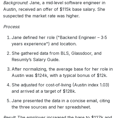
Background
: Jane, a mid‑level software engineer in
Austin, received an offer of $115k base salary. She
suspected the market rate was higher.
Process
:
Jane defined her role ("Backend Engineer – 3‑5
years experience") and location.
She gathered data from BLS, Glassdoor, and
Resumly’s Salary Guide.
After normalizing, the average base for her role in
Austin was $124k, with a typical bonus of $12k.
She adjusted for cost‑of‑living (Austin index 1.03)
and arrived at a target of $128k.
Jane presented the data in a concise email, citing
the three sources and her spreadsheet.
Result
: The employer increased the base to $127k and