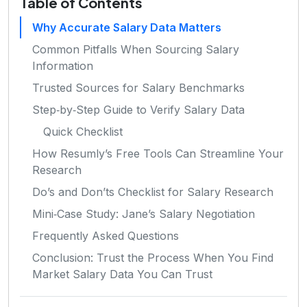
Table of Contents
Why Accurate Salary Data Matters
Common Pitfalls When Sourcing Salary
Information
Trusted Sources for Salary Benchmarks
Step‑by‑Step Guide to Verify Salary Data
Quick Checklist
How Resumly’s Free Tools Can Streamline Your
Research
Do’s and Don’ts Checklist for Salary Research
Mini‑Case Study: Jane’s Salary Negotiation
Frequently Asked Questions
Conclusion: Trust the Process When You Find
Market Salary Data You Can Trust