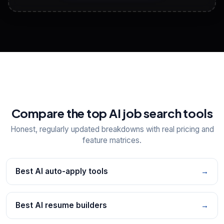
View All Free Tools
📋
Explore all
25
tools
Compare the top AI job search tools
Honest, regularly updated breakdowns with real pricing and
feature matrices.
Best AI auto-apply tools
→
Best AI resume builders
→