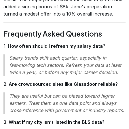
added a signing bonus of $8k. Jane’s preparation
turned a modest offer into a 10% overall increase.
Frequently Asked Questions
1. How often should I refresh my salary data?
Salary trends shift each quarter, especially in
fast‑moving tech sectors. Refresh your data at least
twice a year, or before any major career decision.
2. Are crowdsourced sites like Glassdoor reliable?
They are useful but can be biased toward higher
earners. Treat them as one data point and always
cross‑reference with government or industry reports.
3. What if my city isn’t listed in the BLS data?