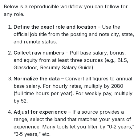
Below is a reproducible workflow you can follow for
any role.
Define the exact role and location
– Use the
official job title from the posting and note city, state,
and remote status.
Collect raw numbers
– Pull base salary, bonus,
and equity from at least three sources (e.g., BLS,
Glassdoor, Resumly Salary Guide).
Normalize the data
– Convert all figures to annual
base salary. For hourly rates, multiply by 2080
(full‑time hours per year). For weekly pay, multiply
by 52.
Adjust for experience
– If a source provides a
range, select the band that matches your years of
experience. Many tools let you filter by “0‑2 years,”
“3‑5 years,” etc.