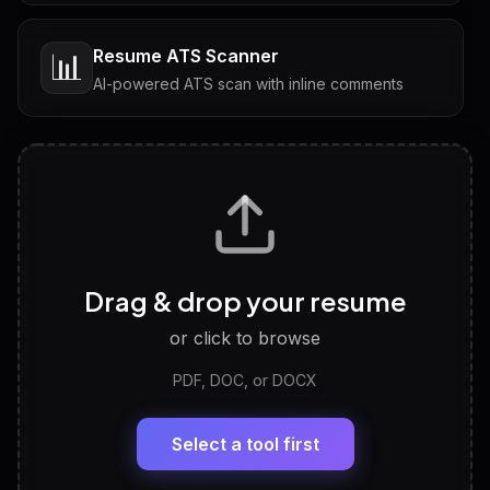
Resume ATS Scanner
📊
AI-powered ATS scan with inline comments
Interview Questions
💬
Tailored questions with answers & follow-ups
Career Personality Test
🧠
Drag & drop your resume
Discover strengths, work style and fit
or click to browse
PDF, DOC, or DOCX
LinkedIn Profile Generator
🔗
Headline, About, Experience, Skills — ready to
paste
Select a tool first