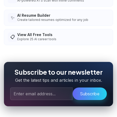
AI-powered ATS scan with inline comments
AI Resume Builder
✨
Create tailored resumes optimized for any job
View All Free Tools
📋
Explore
25
AI career tools
Subscribe to our newsletter
Get the latest tips and articles in your inbox.
Subscribe