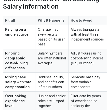
Salary Information
Pitfall
Why It Happens
How to Avoid
Relying on a
One site may
Always triangulate
single source
skew results
with at least three
based on its user
independent sources.
base.
Ignoring
Salary numbers
Adjust figures using
geographic
are often national
cost‑of‑living indices
cost‑of‑living
averages.
(e.g., Numbeo).
differences
Mixing base
Bonuses, equity,
Separate base pay
salary with total
and benefits can
from variable
compensation
inflate numbers.
components.
Overlooking
Junior and senior
Filter data by years
experience
roles are lumped
of experience or
level
together.
seniority tier.