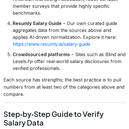
member surveys that provide highly specific
benchmarks.
Resumly Salary Guide
– Our own curated guide
aggregates data from the sources above and
applies AI‑driven normalization. Explore it here:
https://www.resumly.ai/salary-guide
Crowdsourced platforms
– Sites such as Blind and
Levels.fyi offer real‑world salary disclosures from
verified professionals.
Each source has strengths; the best practice is to pull
numbers from at least two of the categories above and
compare.
Step‑by‑Step Guide to Verify
Salary Data