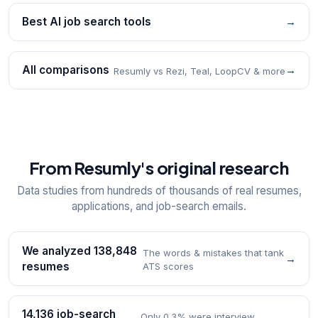
Best AI job search tools
→
All comparisons
→
Resumly vs Rezi, Teal, LoopCV & more
From Resumly's original research
Data studies from hundreds of thousands of real resumes,
applications, and job-search emails.
We analyzed 138,848
The words & mistakes that tank
→
resumes
ATS scores
14,136 job-search
Only 0.3% were interview