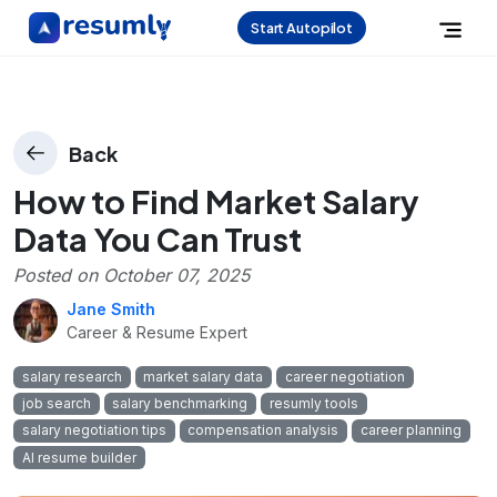
Start Autopilot
Back
How to Find Market Salary
Data You Can Trust
Posted on
October 07, 2025
Jane Smith
Career & Resume Expert
salary research
market salary data
career negotiation
job search
salary benchmarking
resumly tools
salary negotiation tips
compensation analysis
career planning
AI resume builder