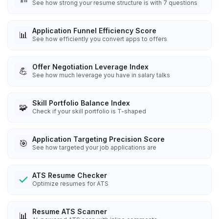
See how strong your resume structure is with 7 questions
Application Funnel Efficiency Score
📊
See how efficiently you convert apps to offers
Offer Negotiation Leverage Index
💪
See how much leverage you have in salary talks
Skill Portfolio Balance Index
🧩
Check if your skill portfolio is T-shaped
Application Targeting Precision Score
🎯
See how targeted your job applications are
ATS Resume Checker
Optimize resumes for ATS
Resume ATS Scanner
📊