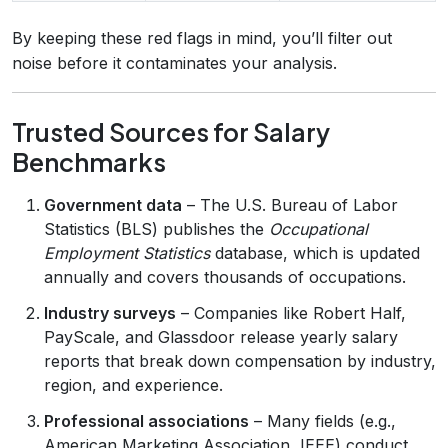
By keeping these red flags in mind, you’ll filter out
noise before it contaminates your analysis.
Trusted Sources for Salary
Benchmarks
Government data
– The U.S. Bureau of Labor
Statistics (BLS) publishes the
Occupational
Employment Statistics
database, which is updated
annually and covers thousands of occupations.
Industry surveys
– Companies like Robert Half,
PayScale, and Glassdoor release yearly salary
reports that break down compensation by industry,
region, and experience.
Professional associations
– Many fields (e.g.,
American Marketing Association, IEEE) conduct