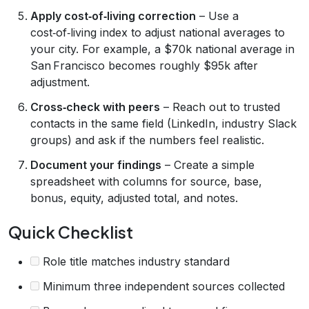
Apply cost‑of‑living correction
– Use a
cost‑of‑living index to adjust national averages to
your city. For example, a $70k national average in
San Francisco becomes roughly $95k after
adjustment.
Cross‑check with peers
– Reach out to trusted
contacts in the same field (LinkedIn, industry Slack
groups) and ask if the numbers feel realistic.
Document your findings
– Create a simple
spreadsheet with columns for source, base,
bonus, equity, adjusted total, and notes.
Quick Checklist
Role title matches industry standard
Minimum three independent sources collected