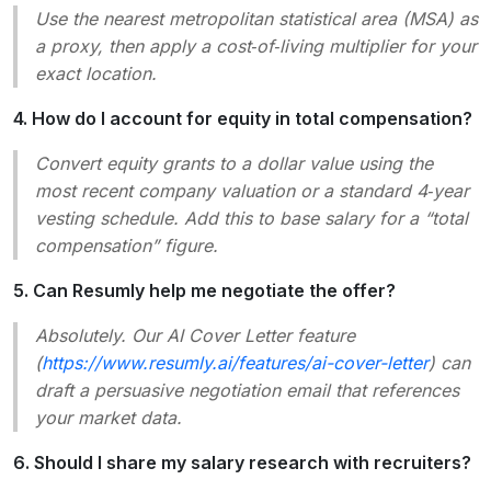
Use the nearest metropolitan statistical area (MSA) as
a proxy, then apply a cost‑of‑living multiplier for your
exact location.
4. How do I account for equity in total compensation?
Convert equity grants to a dollar value using the
most recent company valuation or a standard 4‑year
vesting schedule. Add this to base salary for a “total
compensation” figure.
5. Can Resumly help me negotiate the offer?
Absolutely. Our AI Cover Letter feature
(
https://www.resumly.ai/features/ai-cover-letter
) can
draft a persuasive negotiation email that references
your market data.
6. Should I share my salary research with recruiters?