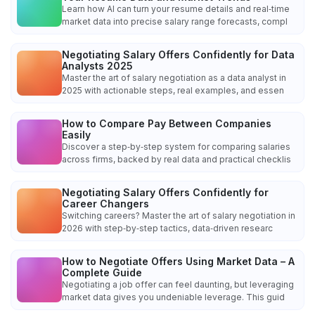
Learn how AI can turn your resume details and real‑time
market data into precise salary range forecasts, compl
Negotiating Salary Offers Confidently for Data
Analysts 2025
Master the art of salary negotiation as a data analyst in
2025 with actionable steps, real examples, and essen
How to Compare Pay Between Companies
Easily
Discover a step‑by‑step system for comparing salaries
across firms, backed by real data and practical checklis
Negotiating Salary Offers Confidently for
Career Changers
Switching careers? Master the art of salary negotiation in
2026 with step‑by‑step tactics, data‑driven researc
How to Negotiate Offers Using Market Data – A
Complete Guide
Negotiating a job offer can feel daunting, but leveraging
market data gives you undeniable leverage. This guid