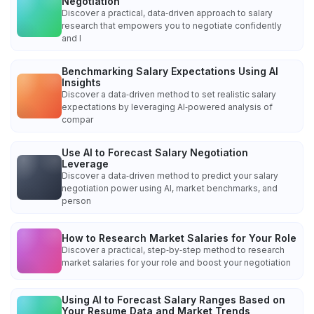
Negotiation
Discover a practical, data‑driven approach to salary
research that empowers you to negotiate confidently
and l
Benchmarking Salary Expectations Using AI
Insights
Discover a data‑driven method to set realistic salary
expectations by leveraging AI‑powered analysis of
compar
Use AI to Forecast Salary Negotiation
Leverage
Discover a data‑driven method to predict your salary
negotiation power using AI, market benchmarks, and
person
How to Research Market Salaries for Your Role
Discover a practical, step‑by‑step method to research
market salaries for your role and boost your negotiation
Using AI to Forecast Salary Ranges Based on
Your Resume Data and Market Trends