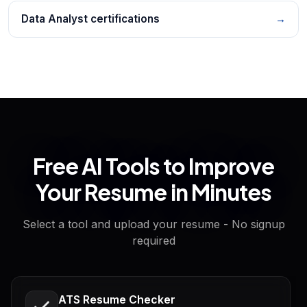
Data Analyst certifications
→
Free AI Tools to Improve
Your Resume in Minutes
Select a tool and upload your resume - No signup
required
ATS Resume Checker