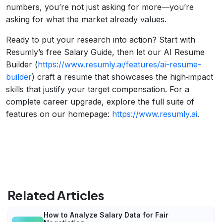
numbers, you’re not just asking for more—you’re
asking for what the market already values.
Ready to put your research into action? Start with
Resumly’s free Salary Guide, then let our AI Resume
Builder (
https://www.resumly.ai/features/ai-resume-
builder
) craft a resume that showcases the high‑impact
skills that justify your target compensation. For a
complete career upgrade, explore the full suite of
features on our homepage:
https://www.resumly.ai
.
Related Articles
How to Analyze Salary Data for Fair