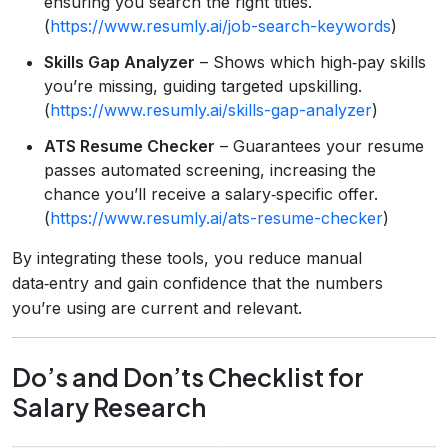
ensuring you search the right titles.
(
https://www.resumly.ai/job-search-keywords
)
Skills Gap Analyzer
– Shows which high‑pay skills
you’re missing, guiding targeted upskilling.
(
https://www.resumly.ai/skills-gap-analyzer
)
ATS Resume Checker
– Guarantees your resume
passes automated screening, increasing the
chance you’ll receive a salary‑specific offer.
(
https://www.resumly.ai/ats-resume-checker
)
By integrating these tools, you reduce manual
data‑entry and gain confidence that the numbers
you’re using are current and relevant.
Do’s and Don’ts Checklist for
Salary Research