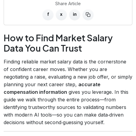
Share Article
f
x
in
How to Find Market Salary
Data You Can Trust
Finding reliable market salary data is the cornerstone
of confident career moves. Whether you are
negotiating a raise, evaluating a new job offer, or simply
planning your next career step,
accurate
compensation information
gives you leverage. In this
guide we walk through the entire process—from
identifying trustworthy sources to validating numbers
with modern AI tools—so you can make data‑driven
decisions without second‑guessing yourself.