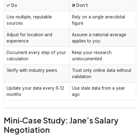
✅ Do
❌ Don’t
Use multiple, reputable
Rely on a single anecdotal
sources
figure
Adjust for location and
Assume a national average
experience
applies to you
Document every step of your
Keep your research
calculation
undocumented
Verify with industry peers
Trust only online data without
validation
Update your data every 6‑12
Use stale data from a year
months
ago
Mini‑Case Study: Jane’s Salary
Negotiation