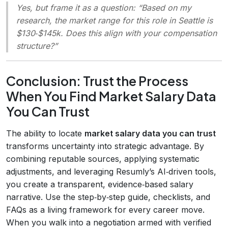
Yes, but frame it as a question: “Based on my
research, the market range for this role in Seattle is
$130‑$145k. Does this align with your compensation
structure?”
Conclusion: Trust the Process
When You Find Market Salary Data
You Can Trust
The ability to locate
market salary data you can trust
transforms uncertainty into strategic advantage. By
combining reputable sources, applying systematic
adjustments, and leveraging Resumly’s AI‑driven tools,
you create a transparent, evidence‑based salary
narrative. Use the step‑by‑step guide, checklists, and
FAQs as a living framework for every career move.
When you walk into a negotiation armed with verified