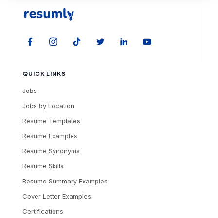
QUICK LINKS
Jobs
Jobs by Location
Resume Templates
Resume Examples
Resume Synonyms
Resume Skills
Resume Summary Examples
Cover Letter Examples
Certifications