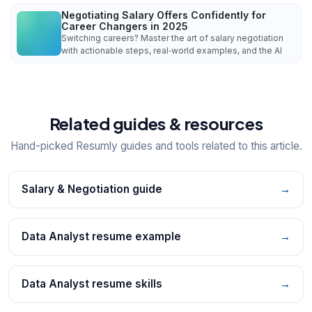
Negotiating Salary Offers Confidently for
Career Changers in 2025
Switching careers? Master the art of salary negotiation
with actionable steps, real‑world examples, and the AI
Related guides & resources
Hand-picked Resumly guides and tools related to this article.
Salary & Negotiation guide
→
Data Analyst resume example
→
Data Analyst resume skills
→