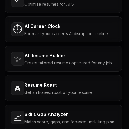
Optimize resumes for ATS
AI Career Clock
⏱️
Forecast your career's AI disruption timeline
AI Resume Builder
✨
Create tailored resumes optimized for any job
Resume Roast
🔥
Get an honest roast of your resume
Skills Gap Analyzer
📈
Match score, gaps, and focused upskilling plan