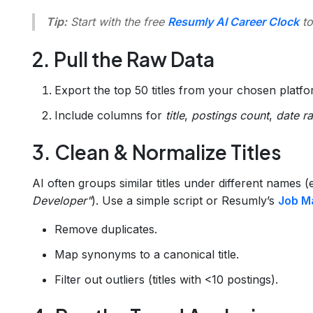
Tip:
Start with the free
Resumly AI Career Clock
to
2. Pull the Raw Data
Export the top 50 titles from your chosen plat
Include columns for
title
,
postings count
,
date r
3. Clean & Normalize Titles
AI often groups similar titles under different names (
Developer"
). Use a simple script or Resumly’s
Job M
Remove duplicates.
Map synonyms to a canonical title.
Filter out outliers (titles with <10 postings).