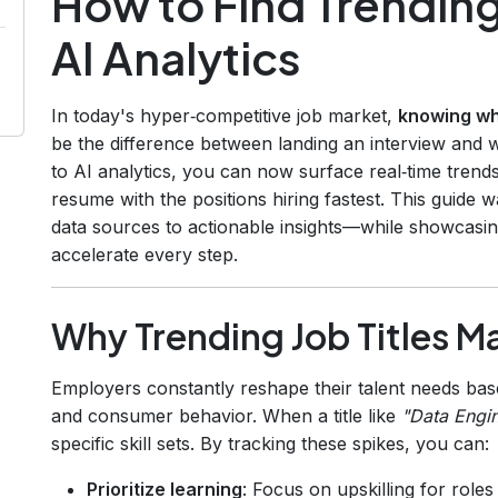
How to Find Trending
AI Analytics
In today's hyper‑competitive job market,
knowing wh
be the difference between landing an interview and 
to AI analytics, you can now surface real‑time trend
resume with the positions hiring fastest. This guide
data sources to actionable insights—while showcasi
accelerate every step.
Why Trending Job Titles M
Employers constantly reshape their talent needs bas
and consumer behavior. When a title like
"Data Engi
specific skill sets. By tracking these spikes, you can:
Prioritize learning
: Focus on upskilling for roles