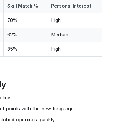
Skill Match %
Personal Interest
78%
High
62%
Medium
85%
High
ly
dline.
let points with the new language.
atched openings quickly.