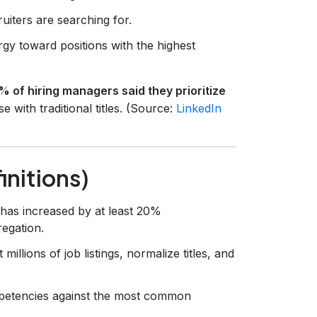
uiters are searching for.
rgy toward positions with the highest
% of hiring managers said they prioritize
e with traditional titles. (Source:
LinkedIn
nitions)
has increased by at least 20%
egation.
millions of job listings, normalize titles, and
petencies against the most common