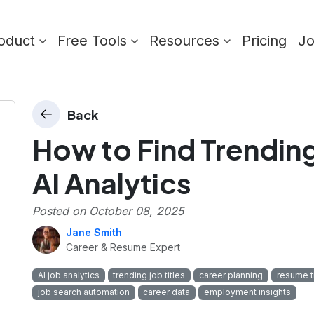
oduct
Free Tools
Resources
Pricing
J
Back
How to Find Trending
AI Analytics
Posted on
October 08, 2025
Jane Smith
Career & Resume Expert
AI job analytics
trending job titles
career planning
resume t
job search automation
career data
employment insights