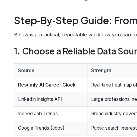
Step‑By‑Step Guide: From
Below is a practical, repeatable workflow you can f
1. Choose a Reliable Data Sou
Source
Strength
Resumly AI Career Clock
Real‑time heat map of 
LinkedIn Insights API
Large professional net
Indeed Job Trends
Broad industry cover
Google Trends (Jobs)
Public search interest