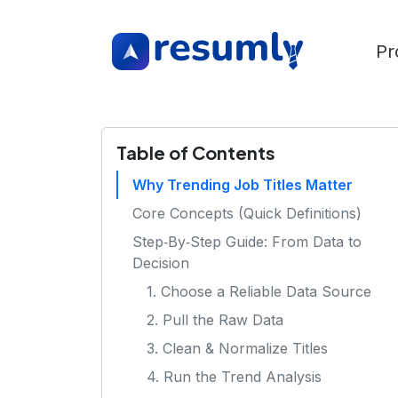
Pr
Table of Contents
Why Trending Job Titles Matter
Core Concepts (Quick Definitions)
Step‑By‑Step Guide: From Data to
Decision
1. Choose a Reliable Data Source
2. Pull the Raw Data
3. Clean & Normalize Titles
4. Run the Trend Analysis