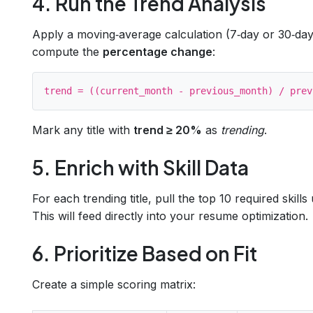
4. Run the Trend Analysis
Apply a moving‑average calculation (7‑day or 30‑day
compute the
percentage change
:
Mark any title with
trend ≥ 20%
as
trending
.
5. Enrich with Skill Data
For each trending title, pull the top 10 required skill
This will feed directly into your resume optimization.
6. Prioritize Based on Fit
Create a simple scoring matrix: