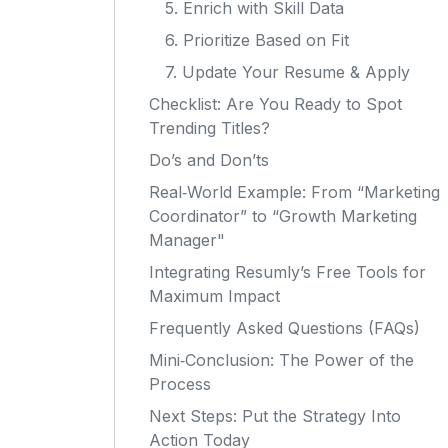
5. Enrich with Skill Data
6. Prioritize Based on Fit
7. Update Your Resume & Apply
Checklist: Are You Ready to Spot
Trending Titles?
Do’s and Don’ts
Real‑World Example: From “Marketing
Coordinator” to “Growth Marketing
Manager"
Integrating Resumly’s Free Tools for
Maximum Impact
Frequently Asked Questions (FAQs)
Mini‑Conclusion: The Power of the
Process
Next Steps: Put the Strategy Into
Action Today