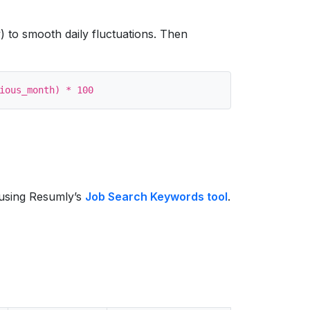
) to smooth daily fluctuations. Then
s using Resumly’s
Job Search Keywords tool
.