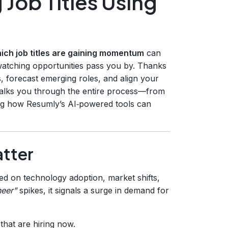
 Job Titles Using
ich job titles are gaining momentum
can
watching opportunities pass you by. Thanks
s, forecast emerging roles, and align your
 walks you through the entire process—from
ng how Resumly’s AI‑powered tools can
atter
ed on technology adoption, market shifts,
neer"
spikes, it signals a surge in demand for
 that are hiring now.