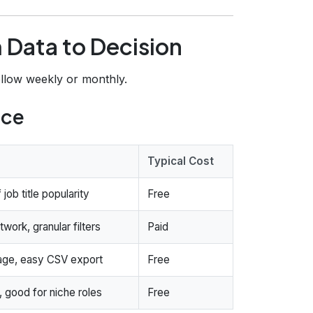
 Data to Decision
ollow weekly or monthly.
rce
Typical Cost
job title popularity
Free
work, granular filters
Paid
age, easy CSV export
Free
, good for niche roles
Free