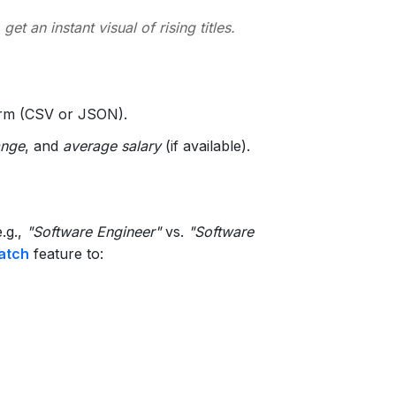
 get an instant visual of rising titles.
form (CSV or JSON).
ange
, and
average salary
(if available).
e.g.,
"Software Engineer"
vs.
"Software
atch
feature to: