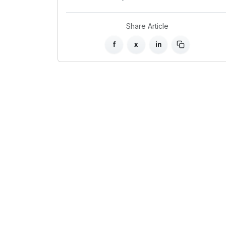
Share Article
f
x
in