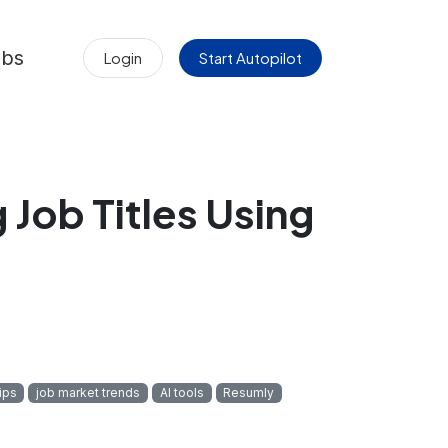
obs
Login
Start Autopilot
 Job Titles Using
ips
job market trends
AI tools
Resumly