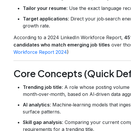
Tailor your resume
: Use the exact language recr
Target applications
: Direct your job‑search ene
growth rate.
According to a 2024 LinkedIn Workforce Report,
45
candidates who match emerging job titles
over thos
Workforce Report 2024
)
Core Concepts (Quick Defi
Trending job title
: A role whose posting volume 
month‑over‑month, based on AI‑driven data aggr
AI analytics
: Machine‑learning models that ingest 
surface patterns.
Skill gap analysis
: Comparing your current com
requirements for a trending title.