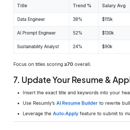
Title
Trend %
Salary Avg
Data Engineer
38%
$115k
AI Prompt Engineer
52%
$130k
Sustainability Analyst
24%
$90k
Focus on titles scoring
≥70
overall.
7. Update Your Resume & App
Insert the exact title and keywords into your hea
Use Resumly’s
AI Resume Builder
to rewrite bul
Leverage the
Auto‑Apply
feature to submit to m