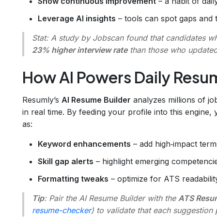
Show continuous improvement
– a habit of dail
Leverage AI insights
– tools can spot gaps and 
Stat
: A study by Jobscan found that candidates w
23% higher interview rate
than those who updated
How AI Powers Daily Res
Resumly’s
AI Resume Builder
analyzes millions of jo
in real time. By feeding your profile into this engine
as:
Keyword enhancements
– add high‑impact terms
Skill gap alerts
– highlight emerging competenci
Formatting tweaks
– optimize for ATS readabilit
Tip
: Pair the AI Resume Builder with the
ATS Resu
resume-checker
) to validate that each suggestio