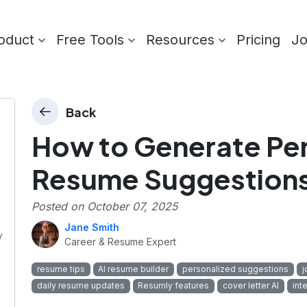
oduct
Free Tools
Resources
Pricing
J
Back
How to Generate Pe
Resume Suggestions
Posted on
October 07, 2025
Jane Smith
y
Career & Resume Expert
resume tips
AI resume builder
personalized suggestions
j
daily resume updates
Resumly features
cover letter AI
int