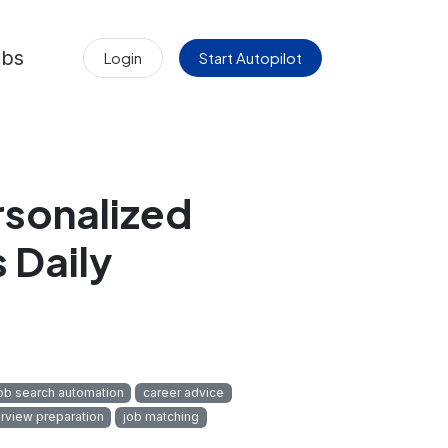
obs
Login
Start Autopilot
rsonalized
 Daily
ob search automation
career advice
erview preparation
job matching