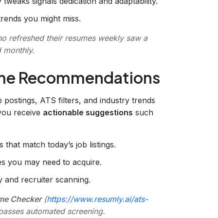
y tweaks signals dedication and adaptability.
trends you might miss.
ho refreshed their resumes weekly saw a
 monthly.
ume Recommendations
b postings, ATS filters, and industry trends
, you receive
actionable suggestions
such
 that match today’s job listings.
es you may need to acquire.
y and recruiter scanning.
me Checker
(
https://www.resumly.ai/ats-
n passes automated screening.