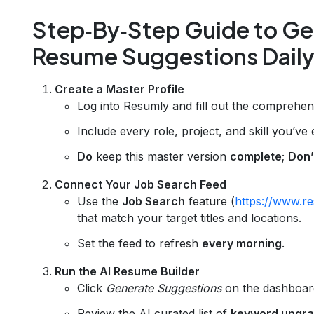
Step‑By‑Step Guide to Ge
Resume Suggestions Dail
Create a Master Profile
Log into Resumly and fill out the comprehens
Include every role, project, and skill you’ve
Do
keep this master version
complete
;
Don’
Connect Your Job Search Feed
Use the
Job Search
feature (
https://www.re
that match your target titles and locations.
Set the feed to refresh
every morning
.
Run the AI Resume Builder
Click
Generate Suggestions
on the dashboar
Review the AI‑curated list of
keyword upgr