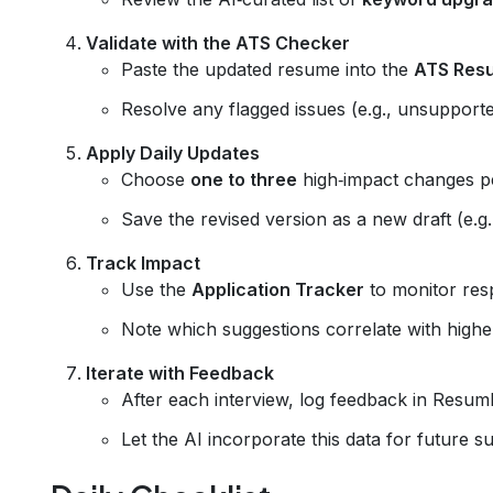
Validate with the ATS Checker
Paste the updated resume into the
ATS Res
Resolve any flagged issues (e.g., unsupporte
Apply Daily Updates
Choose
one to three
high‑impact changes per
Save the revised version as a new draft (e.g
Track Impact
Use the
Application Tracker
to monitor res
Note which suggestions correlate with higher
Iterate with Feedback
After each interview, log feedback in Resum
Let the AI incorporate this data for future s