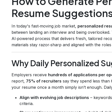
How to Generate Per
Resume Suggestions
In today's fast‑moving job market,
personalized re
between landing an interview and being overlooked.
AI‑powered process that delivers fresh, tailored r
materials stay razor‑sharp and aligned with the role
Why Daily Personalized S
Employers receive
hundreds of applications per op
report,
75% of recruiters
say they spend less than
your resume once a month simply isn’t enough. Dail
Align with evolving job descriptions
– keywords s
criteria.