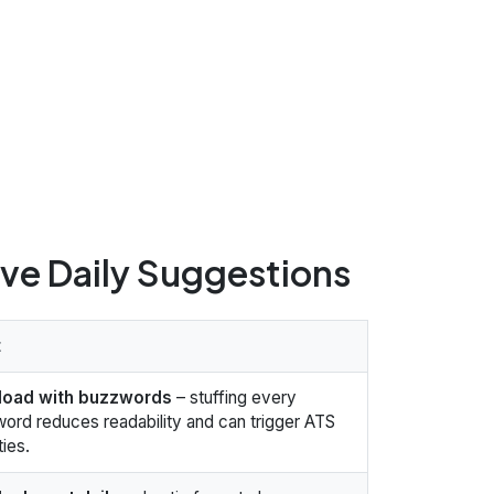
ive Daily Suggestions
t
load with buzzwords
– stuffing every
ord reduces readability and can trigger ATS
ties.