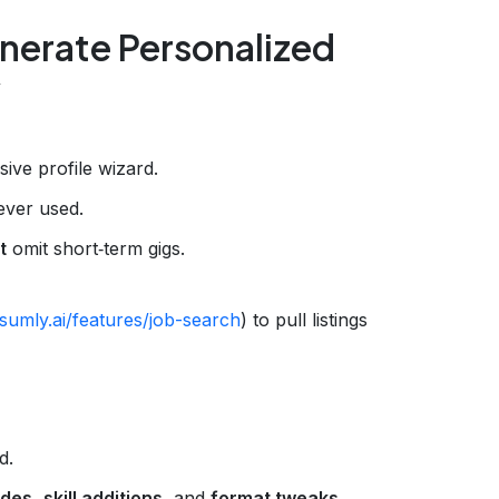
nerate Personalized
y
ive profile wizard.
 ever used.
t
omit short‑term gigs.
sumly.ai/features/job-search
) to pull listings
d.
ades
,
skill additions
, and
format tweaks
.