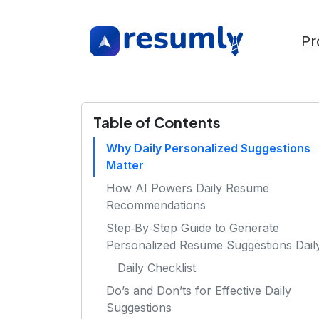
Pr
Table of Contents
Why Daily Personalized Suggestions
Matter
How AI Powers Daily Resume
Recommendations
Step‑By‑Step Guide to Generate
Personalized Resume Suggestions Dail
Daily Checklist
Do’s and Don’ts for Effective Daily
Suggestions