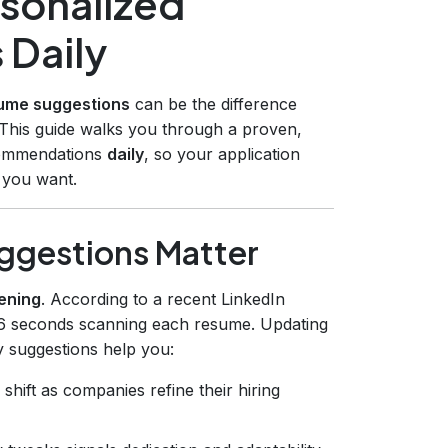
sonalized
 Daily
sume suggestions
can be the difference
 This guide walks you through a proven,
ecommendations
daily
, so your application
s you want.
uggestions Matter
ening
. According to a recent LinkedIn
 6 seconds scanning each resume. Updating
y suggestions help you:
hift as companies refine their hiring