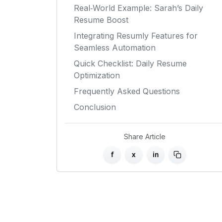
Real‑World Example: Sarah’s Daily
Resume Boost
Integrating Resumly Features for
Seamless Automation
Quick Checklist: Daily Resume
Optimization
Frequently Asked Questions
Conclusion
Share Article
f
x
in