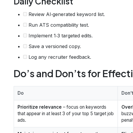
Daily Checklist
Review AI‑generated keyword list.
Run ATS compatibility test.
Implement 1‑3 targeted edits.
Save a versioned copy.
Log any recruiter feedback.
Do’s and Don’ts for Effect
Do
Don’
Prioritize relevance
– focus on keywords
Over
that appear in at least 3 of your top 5 target job
buzzw
ads.
penal