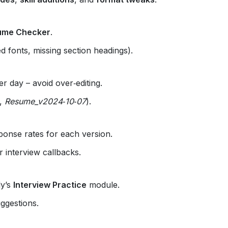
ume Checker
.
d fonts, missing section headings).
 day – avoid over‑editing.
.,
Resume_v2024‑10‑07
).
ponse rates for each version.
 interview callbacks.
ly’s
Interview Practice
module.
uggestions.