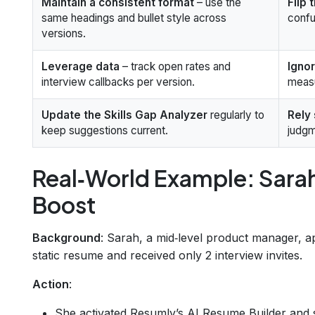
Maintain a consistent format
– use the
Flip 
same headings and bullet style across
confu
versions.
Leverage data
– track open rates and
Igno
interview callbacks per version.
measu
Update the Skills Gap Analyzer
regularly to
Rely 
keep suggestions current.
judgm
Real‑World Example: Sara
Boost
Background
: Sarah, a mid‑level product manager, a
static resume and received only 2 interview invites.
Action
:
She activated Resumly’s AI Resume Builder and s