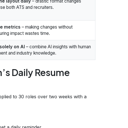
the layout daily
– drastic format changes
se both ATS and recruiters.
re metrics
– making changes without
ring impact wastes time.
solely on AI
– combine AI insights with human
ent and industry knowledge.
h’s Daily Resume
pplied to 30 roles over two weeks with a
et a daily reminder.