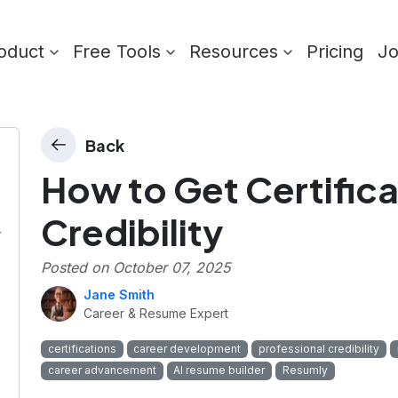
oduct
Free Tools
Resources
Pricing
J
Back
How to Get Certifica
Credibility
r
Posted on
October 07, 2025
Jane Smith
Career & Resume Expert
certifications
career development
professional credibility
career advancement
AI resume builder
Resumly