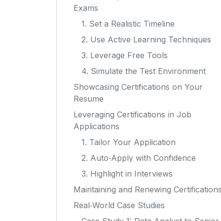
Exams
1. Set a Realistic Timeline
2. Use Active Learning Techniques
3. Leverage Free Tools
4. Simulate the Test Environment
Showcasing Certifications on Your
Resume
Leveraging Certifications in Job
Applications
1. Tailor Your Application
2. Auto‑Apply with Confidence
3. Highlight in Interviews
Maintaining and Renewing Certification
Real‑World Case Studies