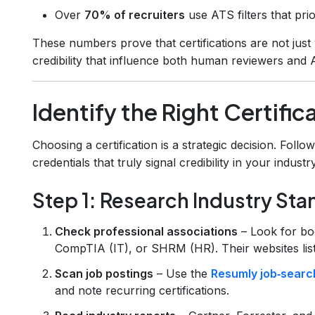
Over
70% of recruiters
use ATS filters that pri
These numbers prove that certifications are not just 
credibility that influence both human reviewers and AI
Identify the Right Certifica
Choosing a certification is a strategic decision. Follo
credentials that truly signal credibility in your industry
Step 1: Research Industry St
Check professional associations
– Look for bo
CompTIA (IT), or SHRM (HR). Their websites list 
Scan job postings
– Use the
Resumly job‑search
and note recurring certifications.