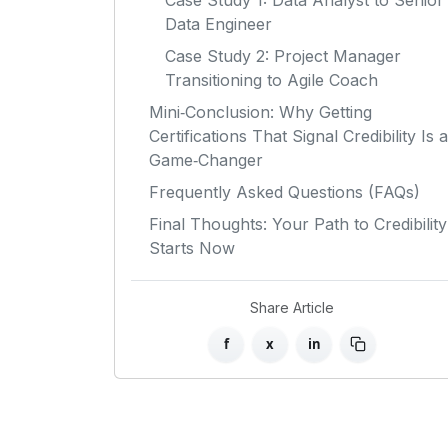
Case Study 1: Data Analyst to Senior
Data Engineer
Case Study 2: Project Manager
Transitioning to Agile Coach
Mini‑Conclusion: Why Getting
Certifications That Signal Credibility Is a
Game‑Changer
Frequently Asked Questions (FAQs)
Final Thoughts: Your Path to Credibility
Starts Now
Share Article
f
x
in