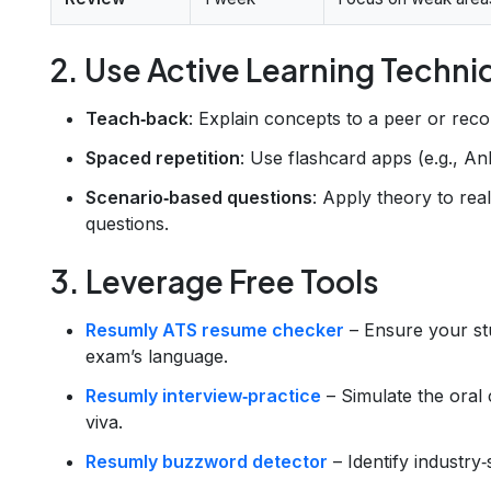
2. Use Active Learning Techn
Teach‑back
: Explain concepts to a peer or reco
Spaced repetition
: Use flashcard apps (e.g., Ank
Scenario‑based questions
: Apply theory to rea
questions.
3. Leverage Free Tools
Resumly ATS resume checker
– Ensure your s
exam’s language.
Resumly interview‑practice
– Simulate the oral 
viva.
Resumly buzzword detector
– Identify industry‑