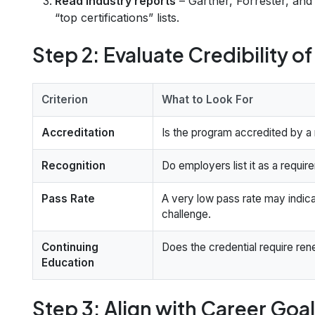
Read industry reports
– Gartner, Forrester, and
“top certifications” lists.
Step 2: Evaluate Credibility o
Criterion
What to Look For
Accreditation
Is the program accredited by a
Recognition
Do employers list it as a requir
Pass Rate
A very low pass rate may indica
challenge.
Continuing
Does the credential require ren
Education
Step 3: Align with Career Goa