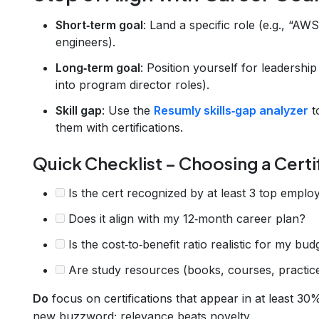
Short‑term goal
: Land a specific role (e.g., “AW
engineers).
Long‑term goal
: Position yourself for leadersh
into program director roles).
Skill gap
: Use the
Resumly skills‑gap analyzer
t
them with certifications.
Quick Checklist – Choosing a Certi
Is the cert recognized by at least 3 top employ
Does it align with my 12‑month career plan?
Is the cost‑to‑benefit ratio realistic for my bud
Are study resources (books, courses, practice
Do
focus on certifications that appear in at least 30
new buzzword; relevance beats novelty.