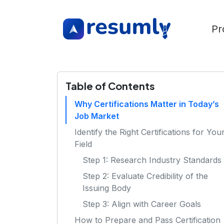
Pr
Table of Contents
Why Certifications Matter in Today’s
Job Market
Identify the Right Certifications for You
Field
Step 1: Research Industry Standards
Step 2: Evaluate Credibility of the
Issuing Body
Step 3: Align with Career Goals
How to Prepare and Pass Certification