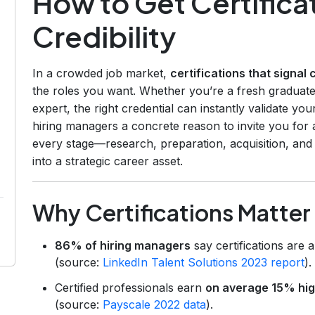
How to Get Certificat
Credibility
In a crowded job market,
certifications that signal c
the roles you want. Whether you’re a fresh graduate
expert, the right credential can instantly validate y
hiring managers a concrete reason to invite you for 
every stage—research, preparation, acquisition, and
into a strategic career asset.
Why Certifications Matter
86% of hiring managers
say certifications are 
(source:
LinkedIn Talent Solutions 2023 report
).
Certified professionals earn
on average 15% hig
(source:
Payscale 2022 data
).