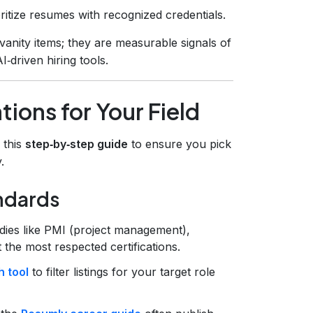
oritize resumes with recognized credentials.
vanity items; they are measurable signals of
‑driven hiring tools.
tions for Your Field
w this
step‑by‑step guide
to ensure you pick
.
andards
dies like PMI (project management),
the most respected certifications.
 tool
to filter listings for your target role