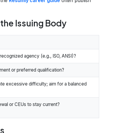
 the
Resumly career guide
often publish
f the Issuing Body
 recognized agency (e.g., ISO, ANSI)?
ement or preferred qualification?
te excessive difficulty; aim for a balanced
ewal or CEUs to stay current?
ls