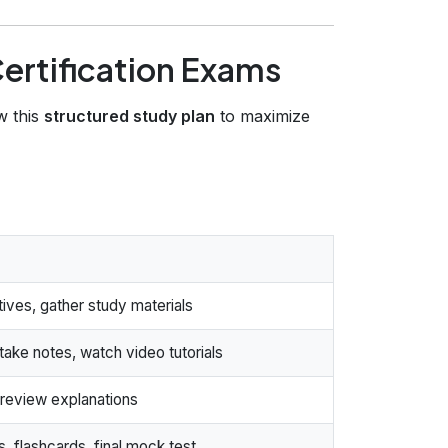
ertification Exams
w this
structured study plan
to maximize
ves, gather study materials
ake notes, watch video tutorials
review explanations
 flashcards, final mock test