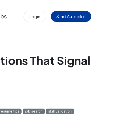
obs
Login
Start Autopilot
tions That Signal
resume tips
job search
skill validation