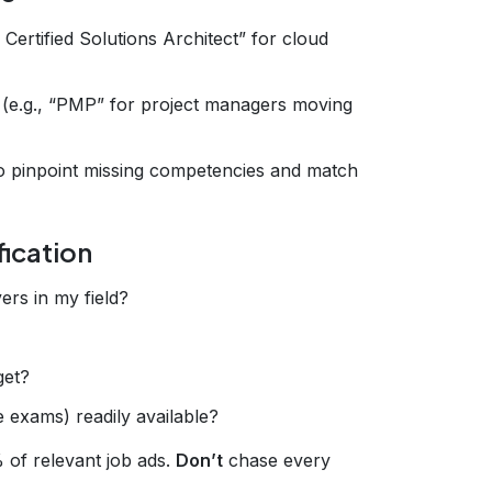
S Certified Solutions Architect” for cloud
ip (e.g., “PMP” for project managers moving
o pinpoint missing competencies and match
fication
ers in my field?
get?
 exams) readily available?
% of relevant job ads.
Don’t
chase every