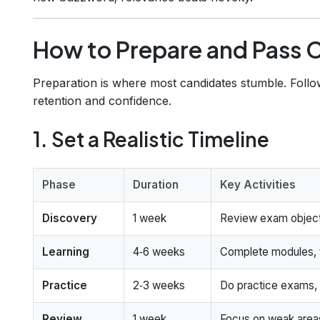
How to Prepare and Pass C
Preparation is where most candidates stumble. Follo
retention and confidence.
1. Set a Realistic Timeline
Phase
Duration
Key Activities
Discovery
1 week
Review exam objecti
Learning
4‑6 weeks
Complete modules, t
Practice
2‑3 weeks
Do practice exams, 
Review
1 week
Focus on weak areas,