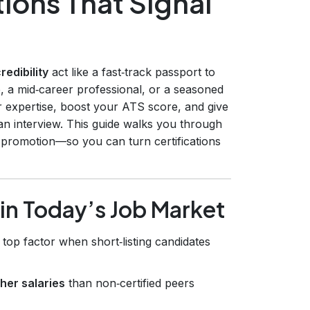
ions That Signal
redibility
act like a fast‑track passport to
, a mid‑career professional, or a seasoned
our expertise, boost your ATS score, and give
an interview. This guide walks you through
 promotion—so you can turn certifications
 in Today’s Job Market
a top factor when short‑listing candidates
her salaries
than non‑certified peers