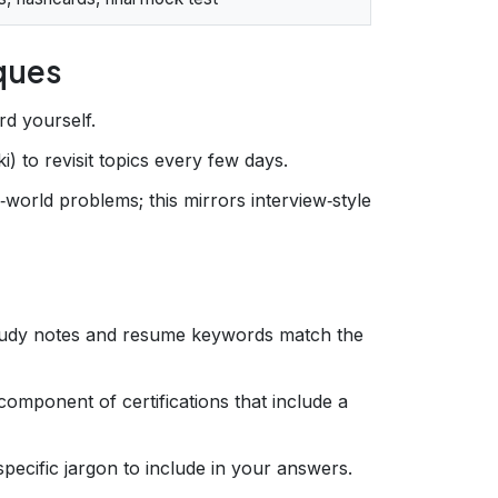
iques
rd yourself.
i) to revisit topics every few days.
l‑world problems; this mirrors interview‑style
tudy notes and resume keywords match the
component of certifications that include a
specific jargon to include in your answers.