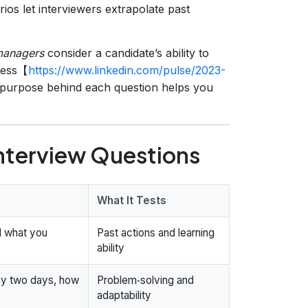
ios let interviewers extrapolate past
managers
consider a candidate’s ability to
ccess【
https://www.linkedin.com/pulse/2023-
 purpose behind each question helps you
nterview Questions
What It Tests
d what you
Past actions and learning
ability
 by two days, how
Problem‑solving and
adaptability