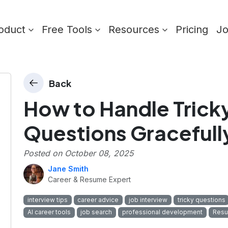
oduct
Free Tools
Resources
Pricing
J
Back
How to Handle Tricky
Questions Gracefull
Posted on
October 08, 2025
Jane Smith
Career & Resume Expert
interview tips
career advice
job interview
tricky questions
AI career tools
job search
professional development
Resu