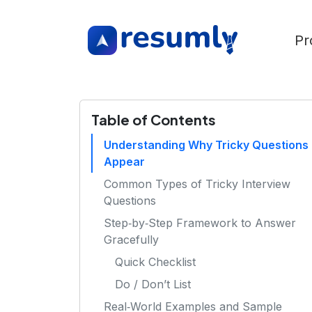
Pr
Table of Contents
Understanding Why Tricky Questions
Appear
Common Types of Tricky Interview
Questions
Step‑by‑Step Framework to Answer
Gracefully
Quick Checklist
Do / Don’t List
Real‑World Examples and Sample