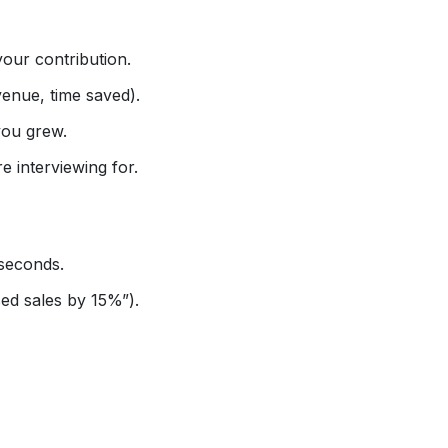
your contribution.
enue, time saved).
you grew.
e interviewing for.
seconds.
ed sales by 15%”).