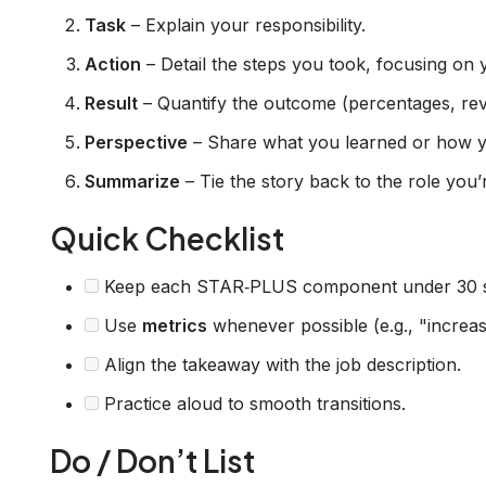
Task
– Explain your responsibility.
Action
– Detail the steps you took, focusing on 
Result
– Quantify the outcome (percentages, rev
Perspective
– Share what you learned or how 
Summarize
– Tie the story back to the role you’r
Quick Checklist
Keep each STAR‑PLUS component under 30 
Use
metrics
whenever possible (e.g., "increas
Align the takeaway with the job description.
Practice aloud to smooth transitions.
Do / Don’t List