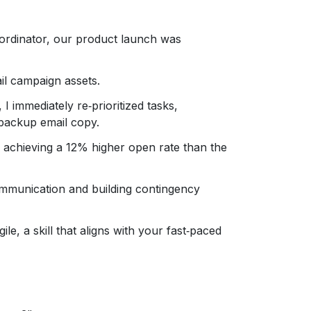
ordinator, our product launch was
il campaign assets.
I immediately re‑prioritized tasks,
 backup email copy.
 achieving a 12% higher open rate than the
ommunication and building contingency
le, a skill that aligns with your fast‑paced