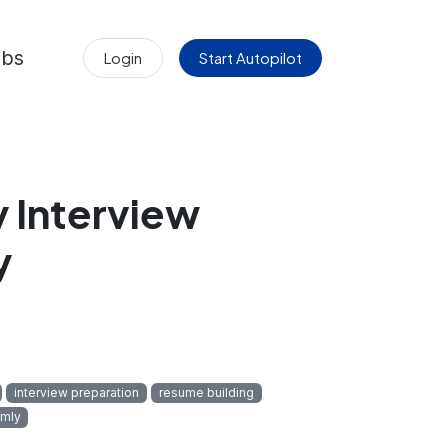
obs
Login
Start Autopilot
 Interview
y
interview preparation
resume building
mly