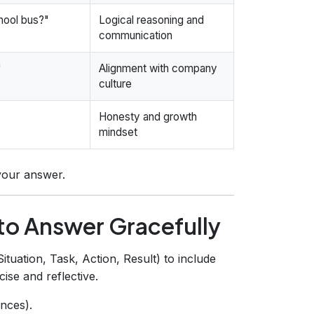
chool bus?"
Logical reasoning and
communication
"
Alignment with company
culture
Honesty and growth
mindset
your answer.
o Answer Gracefully
uation, Task, Action, Result) to include
ise and reflective.
nces).