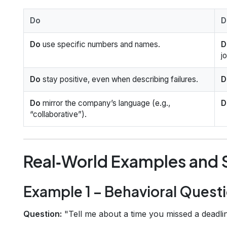
Do
D
Do
use specific numbers and names.
D
j
Do
stay positive, even when describing failures.
D
Do
mirror the company’s language (e.g.,
D
“collaborative”).
Real‑World Examples and
Example 1 – Behavioral Quest
Question:
"Tell me about a time you missed a deadlin