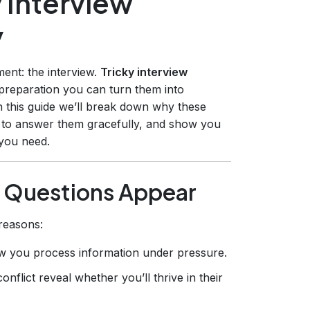
 Interview
y
ent: the interview.
Tricky interview
t preparation you can turn them into
In this guide we’ll break down why these
 to answer them gracefully, and show you
 you need.
 Questions Appear
reasons:
w you process information under pressure.
nflict reveal whether you’ll thrive in their