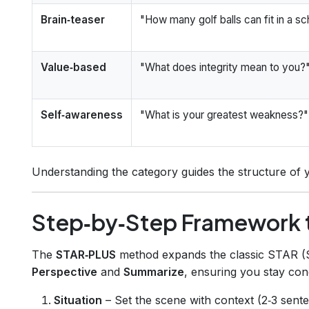
Brain‑teaser
"How many golf balls can fit in a s
Value‑based
"What does integrity mean to you?
Self‑awareness
"What is your greatest weakness?"
Understanding the category guides the structure of 
Step‑by‑Step Framework t
The
STAR‑PLUS
method expands the classic STAR (Sit
Perspective
and
Summarize
, ensuring you stay conc
Situation
– Set the scene with context (2‑3 sente