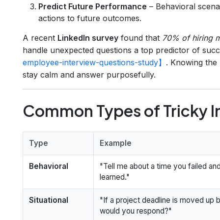
Predict Future Performance
– Behavioral scenar
actions to future outcomes.
A recent
LinkedIn survey
found that
70% of hiring 
handle unexpected questions a top predictor of su
employee-interview-questions-study】
. Knowing the
stay calm and answer purposefully.
Common Types of Tricky I
Type
Example
Behavioral
"Tell me about a time you failed an
learned."
Situational
"If a project deadline is moved up
would you respond?"