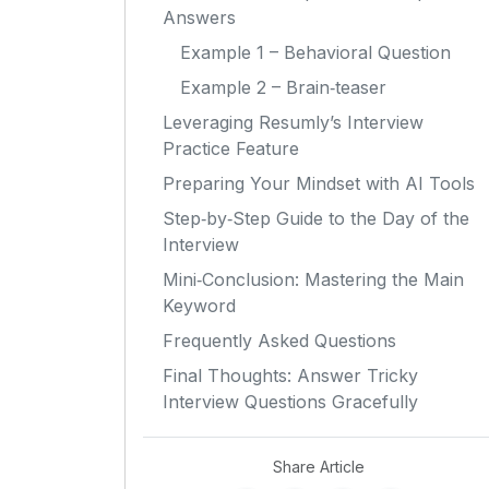
Answers
Example 1 – Behavioral Question
Example 2 – Brain‑teaser
Leveraging Resumly’s Interview
Practice Feature
Preparing Your Mindset with AI Tools
Step‑by‑Step Guide to the Day of the
Interview
Mini‑Conclusion: Mastering the Main
Keyword
Frequently Asked Questions
Final Thoughts: Answer Tricky
Interview Questions Gracefully
Share Article