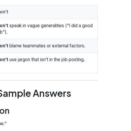
on’t
on’t
speak in vague generalities (“I did a good
ob”).
on’t
blame teammates or external factors.
on’t
use jargon that isn’t in the job posting.
 Sample Answers
ion
e."