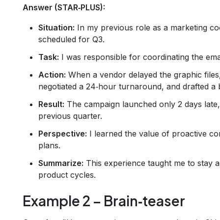
Answer (STAR‑PLUS):
Situation:
In my previous role as a marketing co
scheduled for Q3.
Task:
I was responsible for coordinating the ema
Action:
When a vendor delayed the graphic files, 
negotiated a 24‑hour turnaround, and drafted a
Result:
The campaign launched only 2 days late,
previous quarter.
Perspective:
I learned the value of proactive c
plans.
Summarize:
This experience taught me to stay agi
product cycles.
Example 2 – Brain‑teaser