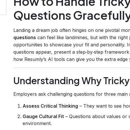
How to Handle Tricky
Questions Gracefull
Landing a dream job often hinges on one pivotal mom
questions
can feel like landmines, but with the righ
opportunities to showcase your fit and personality. 
questions appear, present a step‑by‑step framework
how Resumly’s AI tools can give you the extra edge
Understanding Why Tricky
Employers ask challenging questions for three main 
Assess Critical Thinking
– They want to see ho
Gauge Cultural Fit
– Questions about values or co
environment.