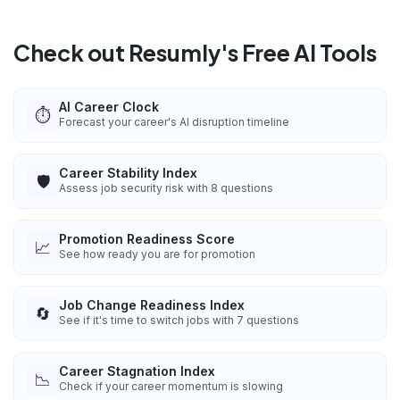
Check out Resumly's Free AI Tools
AI Career Clock
⏱️
Forecast your career's AI disruption timeline
Career Stability Index
🛡️
Assess job security risk with 8 questions
Promotion Readiness Score
📈
See how ready you are for promotion
Job Change Readiness Index
🔄
See if it's time to switch jobs with 7 questions
Career Stagnation Index
📉
Check if your career momentum is slowing