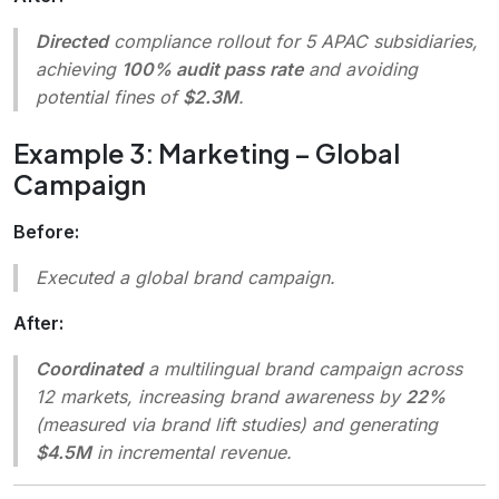
Directed
compliance rollout for 5 APAC subsidiaries,
achieving
100% audit pass rate
and avoiding
potential fines of
$2.3M
.
Example 3: Marketing – Global
Campaign
Before:
Executed a global brand campaign.
After:
Coordinated
a multilingual brand campaign across
12 markets, increasing brand awareness by
22%
(measured via brand lift studies) and generating
$4.5M
in incremental revenue.