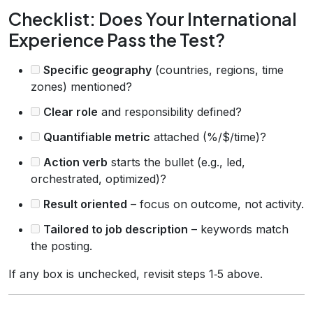
Checklist: Does Your International
Experience Pass the Test?
Specific geography
(countries, regions, time
zones) mentioned?
Clear role
and responsibility defined?
Quantifiable metric
attached (%/$/time)?
Action verb
starts the bullet (e.g., led,
orchestrated, optimized)?
Result oriented
– focus on outcome, not activity.
Tailored to job description
– keywords match
the posting.
If any box is unchecked, revisit steps 1‑5 above.