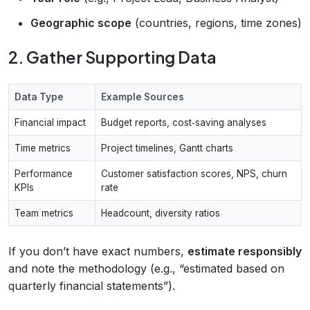
Geographic scope
(countries, regions, time zones)
2. Gather Supporting Data
Data Type
Example Sources
Financial impact
Budget reports, cost‑saving analyses
Time metrics
Project timelines, Gantt charts
Performance
Customer satisfaction scores, NPS, churn
KPIs
rate
Team metrics
Headcount, diversity ratios
If you don’t have exact numbers,
estimate responsibly
and note the methodology (e.g., “estimated based on
quarterly financial statements”).