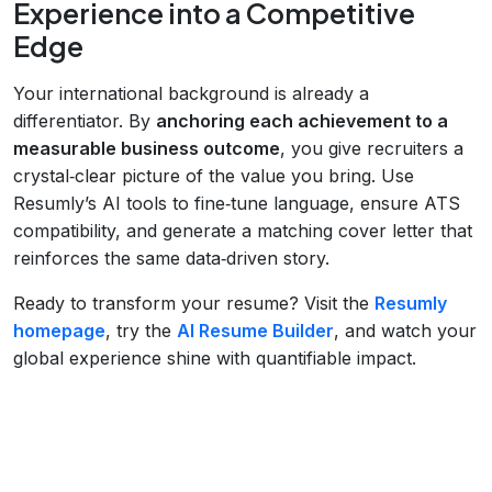
Experience into a Competitive
Edge
Your international background is already a
differentiator. By
anchoring each achievement to a
measurable business outcome
, you give recruiters a
crystal‑clear picture of the value you bring. Use
Resumly’s AI tools to fine‑tune language, ensure ATS
compatibility, and generate a matching cover letter that
reinforces the same data‑driven story.
Ready to transform your resume? Visit the
Resumly
homepage
, try the
AI Resume Builder
, and watch your
global experience shine with quantifiable impact.