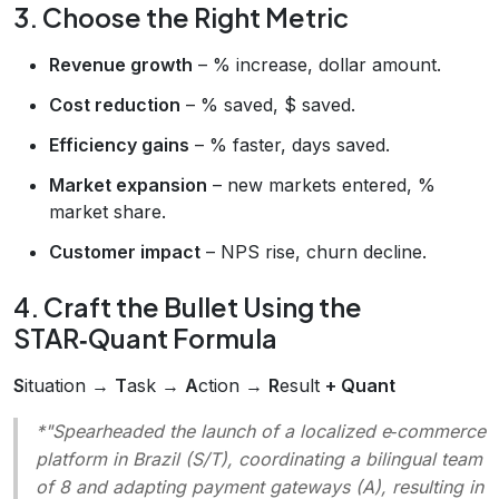
3. Choose the Right Metric
Revenue growth
– % increase, dollar amount.
Cost reduction
– % saved, $ saved.
Efficiency gains
– % faster, days saved.
Market expansion
– new markets entered, %
market share.
Customer impact
– NPS rise, churn decline.
4. Craft the Bullet Using the
STAR‑Quant Formula
S
ituation →
T
ask →
A
ction →
R
esult
+ Quant
*"Spearheaded the launch of a localized e‑commerce
platform in Brazil (S/T), coordinating a bilingual team
of 8 and adapting payment gateways (A), resulting in