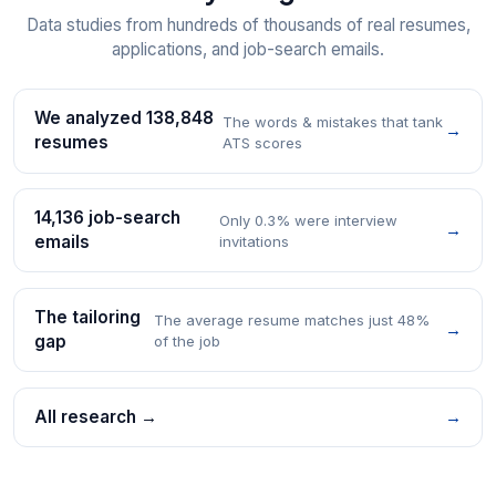
Data studies from hundreds of thousands of real resumes,
applications, and job-search emails.
We analyzed 138,848
The words & mistakes that tank
→
resumes
ATS scores
14,136 job-search
Only 0.3% were interview
→
emails
invitations
The tailoring
The average resume matches just 48%
→
gap
of the job
All research →
→