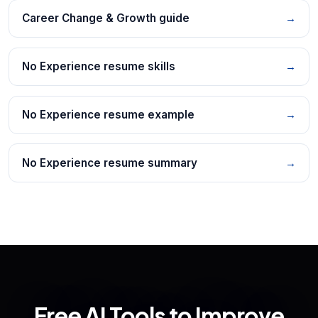
Career Change & Growth guide
→
No Experience resume skills
→
No Experience resume example
→
No Experience resume summary
→
Free AI Tools to Improve