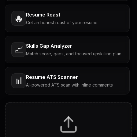
Resume Roast
🔥
Get an honest roast of your resume
Skills Gap Analyzer
📈
Match score, gaps, and focused upskilling plan
Resume ATS Scanner
📊
AI-powered ATS scan with inline comments
Interview Questions
💬
Tailored questions with answers & follow-ups