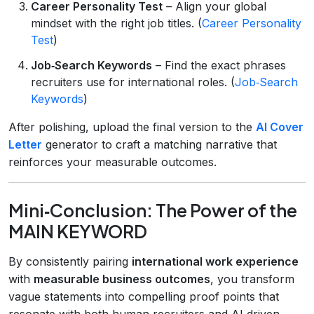
Career Personality Test
– Align your global
mindset with the right job titles. (
Career Personality
Test
)
Job‑Search Keywords
– Find the exact phrases
recruiters use for international roles. (
Job‑Search
Keywords
)
After polishing, upload the final version to the
AI Cover
Letter
generator to craft a matching narrative that
reinforces your measurable outcomes.
Mini‑Conclusion: The Power of the
MAIN KEYWORD
By consistently pairing
international work experience
with
measurable business outcomes
, you transform
vague statements into compelling proof points that
resonate with both human recruiters and AI‑driven