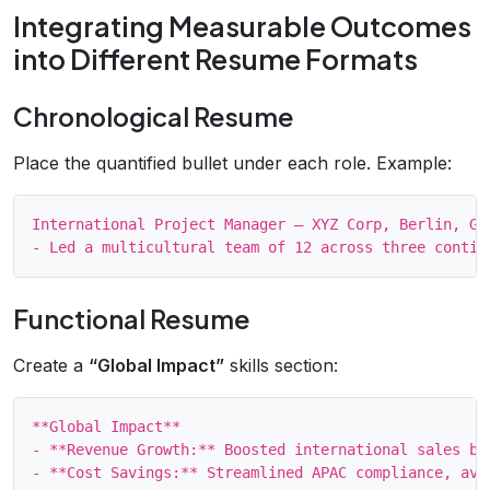
Integrating Measurable Outcomes
into Different Resume Formats
Chronological Resume
Place the quantified bullet under each role. Example:
International Project Manager – XYZ Corp, Berlin, Ger
Functional Resume
Create a
“Global Impact”
skills section:
**Global Impact**

- **Revenue Growth:** Boosted international sales by