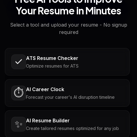
Your Resume in Minutes
Select a tool and upload your resume - No signup
required
ATS Resume Checker
Optimize resumes for ATS
AI Career Clock
⏱️
Forecast your career's AI disruption timeline
AI Resume Builder
✨
Create tailored resumes optimized for any job