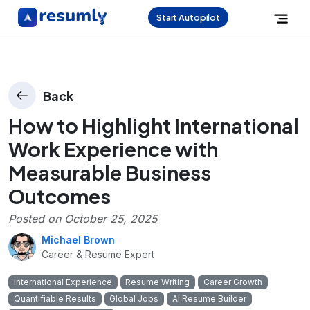
Start Autopilot
Back
How to Highlight International
Work Experience with
Measurable Business
Outcomes
Posted on
October 25, 2025
Michael Brown
Career & Resume Expert
International Experience
Resume Writing
Career Growth
Quantifiable Results
Global Jobs
AI Resume Builder