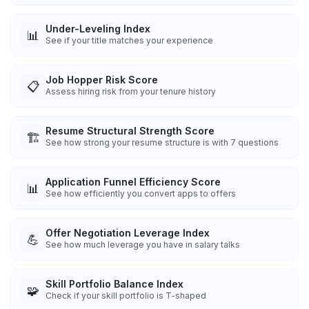
Under-Leveling Index
📊
See if your title matches your experience
Job Hopper Risk Score
📋
Assess hiring risk from your tenure history
Resume Structural Strength Score
🏗️
See how strong your resume structure is with 7 questions
Application Funnel Efficiency Score
📊
See how efficiently you convert apps to offers
Offer Negotiation Leverage Index
💪
See how much leverage you have in salary talks
Skill Portfolio Balance Index
🧩
Check if your skill portfolio is T-shaped