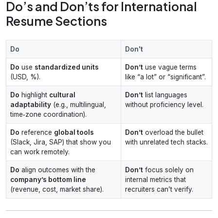
Do’s and Don’ts for International
Resume Sections
Do
Don't
Do
use
standardized units
Don’t
use vague terms
(USD, %).
like “a lot” or “significant”.
Do
highlight
cultural
Don’t
list languages
adaptability
(e.g., multilingual,
without proficiency level.
time‑zone coordination).
Do
reference
global tools
Don’t
overload the bullet
(Slack, Jira, SAP) that show you
with unrelated tech stacks.
can work remotely.
Do
align outcomes with the
Don’t
focus solely on
company’s bottom line
internal metrics that
(revenue, cost, market share).
recruiters can’t verify.