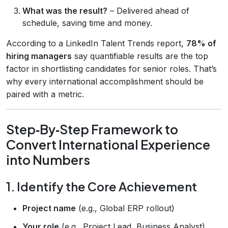
What was the result?
– Delivered ahead of
schedule, saving time and money.
According to a LinkedIn Talent Trends report,
78% of
hiring managers
say quantifiable results are the top
factor in shortlisting candidates for senior roles. That’s
why every international accomplishment should be
paired with a metric.
Step‑By‑Step Framework to
Convert International Experience
into Numbers
1. Identify the Core Achievement
Project name
(e.g., Global ERP rollout)
Your role
(e.g., Project Lead, Business Analyst)