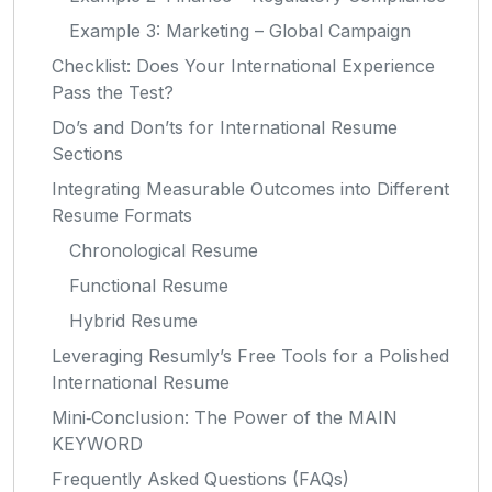
Example 3: Marketing – Global Campaign
Checklist: Does Your International Experience
Pass the Test?
Do’s and Don’ts for International Resume
Sections
Integrating Measurable Outcomes into Different
Resume Formats
Chronological Resume
Functional Resume
Hybrid Resume
Leveraging Resumly’s Free Tools for a Polished
International Resume
Mini‑Conclusion: The Power of the MAIN
KEYWORD
Frequently Asked Questions (FAQs)