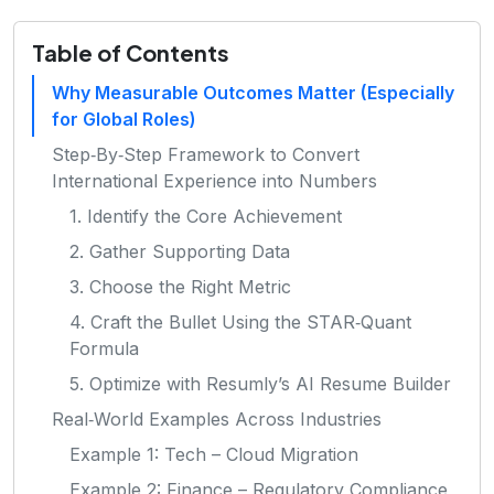
Table of Contents
Why Measurable Outcomes Matter (Especially
for Global Roles)
Step‑By‑Step Framework to Convert
International Experience into Numbers
1. Identify the Core Achievement
2. Gather Supporting Data
3. Choose the Right Metric
4. Craft the Bullet Using the STAR‑Quant
Formula
5. Optimize with Resumly’s AI Resume Builder
Real‑World Examples Across Industries
Example 1: Tech – Cloud Migration
Example 2: Finance – Regulatory Compliance