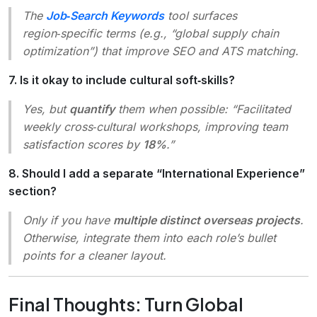
The
Job‑Search Keywords
tool surfaces
region‑specific terms (e.g., “global supply chain
optimization”) that improve SEO and ATS matching.
7. Is it okay to include cultural soft‑skills?
Yes, but
quantify
them when possible: “Facilitated
weekly cross‑cultural workshops, improving team
satisfaction scores by
18%
.”
8. Should I add a separate “International Experience”
section?
Only if you have
multiple distinct overseas projects
.
Otherwise, integrate them into each role’s bullet
points for a cleaner layout.
Final Thoughts: Turn Global