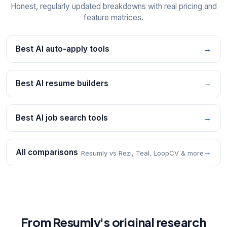
Honest, regularly updated breakdowns with real pricing and
feature matrices.
Best AI auto-apply tools
→
Best AI resume builders
→
Best AI job search tools
→
All comparisons
→
Resumly vs Rezi, Teal, LoopCV & more
From Resumly's original research