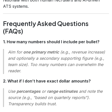
ATS systems.
Frequently Asked Questions
(FAQs)
1. How many numbers should I include per bullet?
Aim for
one primary metric
(e.g., revenue increase)
and optionally a secondary supporting figure (e.g.,
team size). Too many numbers can overwhelm the
reader.
2. What if I don’t have exact dollar amounts?
Use
percentages
or
range estimates
and note the
source (e.g., “based on quarterly reports”).
Transparency builds trust.