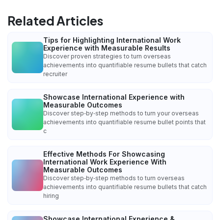
Related Articles
Tips for Highlighting International Work
Experience with Measurable Results
Discover proven strategies to turn overseas
achievements into quantifiable resume bullets that catch
recruiter
Showcase International Experience with
Measurable Outcomes
Discover step‑by‑step methods to turn your overseas
achievements into quantifiable resume bullet points that
c
Effective Methods For Showcasing
International Work Experience With
Measurable Outcomes
Discover step‑by‑step methods to turn overseas
achievements into quantifiable resume bullets that catch
hiring
Showcase International Experience &