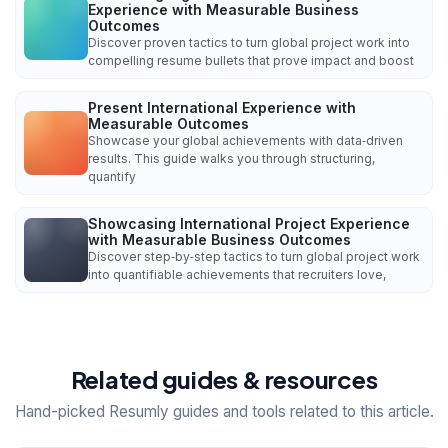
Experience with Measurable Business
Outcomes
Discover proven tactics to turn global project work into
compelling resume bullets that prove impact and boost
Present International Experience with
Measurable Outcomes
Showcase your global achievements with data‑driven
results. This guide walks you through structuring,
quantify
Showcasing International Project Experience
with Measurable Business Outcomes
Discover step‑by‑step tactics to turn global project work
into quantifiable achievements that recruiters love,
Related guides & resources
Hand-picked Resumly guides and tools related to this article.