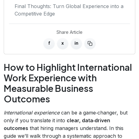
Final Thoughts: Turn Global Experience into a
Competitive Edge
Share Article
f
x
in
How to Highlight International
Work Experience with
Measurable Business
Outcomes
International experience
can be a game‑changer, but
only if you translate it into
clear, data‑driven
outcomes
that hiring managers understand. In this
guide we’ll walk through a systematic approach to