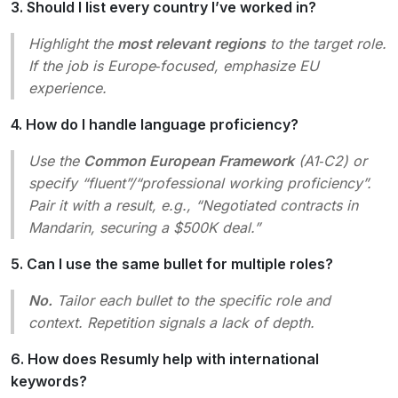
3. Should I list every country I’ve worked in?
Highlight the
most relevant regions
to the target role.
If the job is Europe‑focused, emphasize EU
experience.
4. How do I handle language proficiency?
Use the
Common European Framework
(A1‑C2) or
specify “fluent”/“professional working proficiency”.
Pair it with a result, e.g., “Negotiated contracts in
Mandarin, securing a $500K deal.”
5. Can I use the same bullet for multiple roles?
No.
Tailor each bullet to the specific role and
context. Repetition signals a lack of depth.
6. How does Resumly help with international
keywords?