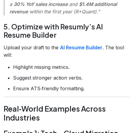
a
30% YoY sales increase
and
$1.4M additional
revenue
within the first year (R+Quant)."
5. Optimize with Resumly’s AI
Resume Builder
Upload your draft to the
AI Resume Builder
. The tool
will:
Highlight missing metrics.
Suggest stronger action verbs.
Ensure ATS‑friendly formatting.
Real‑World Examples Across
Industries