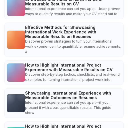
Measurable Results on CV
International experience can set you apart—learn proven
ways to quantify results and make your CV stand out to
Effective Methods for Showcasing
International Work Experience with
Measurable Results on Resumes
Discover proven strategies to turn your international
work experience into quantifiable resume achievements,
a
How to Highlight International Project
Experience with Measurable Results on CV
Discover step‑by‑step tactics, checklists, and real‑world
examples for turning international project work into
Showcasing International Experience with
Measurable Outcomes on Resumes
International experience can set you apart—if you
present it with clear, quantifiable results. This guide
show
How to Highlight International Project