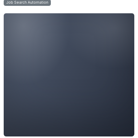
Job Search Automation