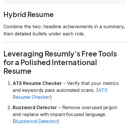
Hybrid Resume
Combine the two: headline achievements in a summary,
then detailed bullets under each role.
Leveraging Resumly’s Free Tools
for a Polished International
Resume
ATS Resume Checker
– Verify that your metrics
and keywords pass automated scans. (
ATS
Resume Checker
)
Buzzword Detector
– Remove overused jargon
and replace with impact‑focused language.
(
Buzzword Detector
)