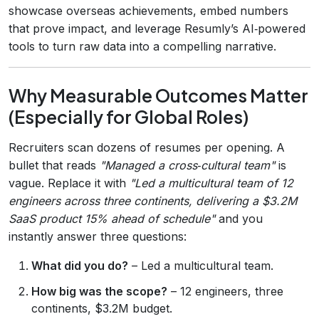
showcase overseas achievements, embed numbers
that prove impact, and leverage Resumly’s AI‑powered
tools to turn raw data into a compelling narrative.
Why Measurable Outcomes Matter
(Especially for Global Roles)
Recruiters scan dozens of resumes per opening. A
bullet that reads
"Managed a cross‑cultural team"
is
vague. Replace it with
"Led a multicultural team of 12
engineers across three continents, delivering a $3.2M
SaaS product 15% ahead of schedule"
and you
instantly answer three questions:
What did you do?
– Led a multicultural team.
How big was the scope?
– 12 engineers, three
continents, $3.2M budget.