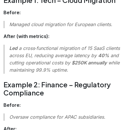
Example 1: Tech – Cloud Migration
Before:
Managed cloud migration for European clients.
After (with metrics):
Led
a cross‑functional migration of 15 SaaS clients
across EU, reducing average latency by
40%
and
cutting operational costs by
$250K annually
while
maintaining 99.9% uptime.
Example 2: Finance – Regulatory
Compliance
Before:
Oversaw compliance for APAC subsidiaries.
After: