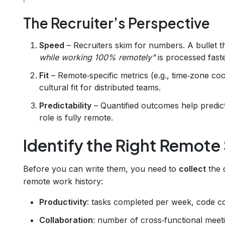
The Recruiter’s Perspective
Speed
– Recruiters skim for numbers. A bullet t
while working 100% remotely"
is processed fast
Fit
– Remote‑specific metrics (e.g., time‑zone coor
cultural fit for distributed teams.
Predictability
– Quantified outcomes help predic
role is fully remote.
Identify the Right Remote
Before you can write them, you need to
collect
the d
remote work history:
Productivity
: tasks completed per week, code co
Collaboration
: number of cross‑functional meeti