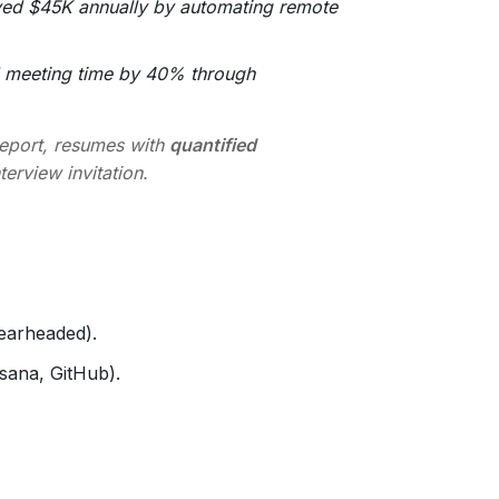
ed $45K annually by automating remote
 meeting time by 40% through
report, resumes with
quantified
terview invitation.
pearheaded).
sana, GitHub).