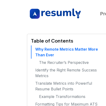
Pr
Table of Contents
Why Remote Metrics Matter More
Than Ever
The Recruiter’s Perspective
Identify the Right Remote Success
Metrics
Translate Metrics into Powerful
Resume Bullet Points
Example Transformations
Formatting Tips for Maximum ATS