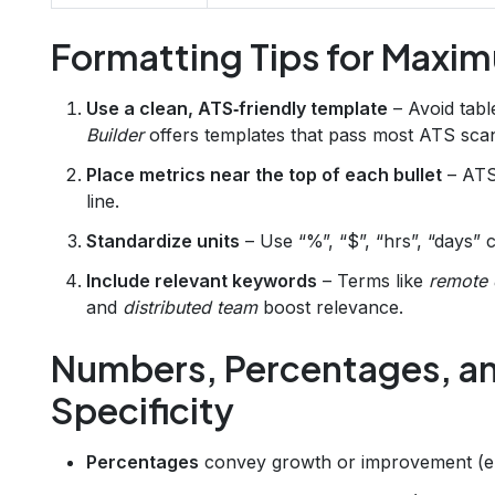
Formatting Tips for Maxi
Use a clean, ATS‑friendly template
– Avoid tabl
Builder
offers templates that pass most ATS sca
Place metrics near the top of each bullet
– ATS 
line.
Standardize units
– Use “%”, “$”, “hrs”, “days” c
Include relevant keywords
– Terms like
remote 
and
distributed team
boost relevance.
Numbers, Percentages, an
Specificity
Percentages
convey growth or improvement (e