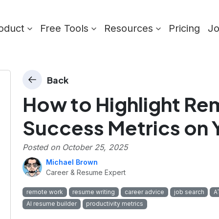
oduct
Free Tools
Resources
Pricing
J
Back
How to Highlight R
Success Metrics on 
Posted on
October 25, 2025
Michael Brown
Career & Resume Expert
remote work
resume writing
career advice
job search
A
AI resume builder
productivity metrics