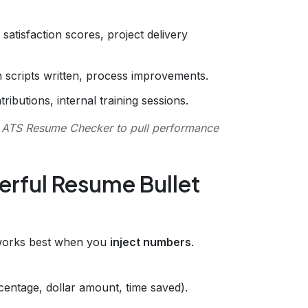
satisfaction scores, project delivery
n scripts written, process improvements.
ibutions, internal training sessions.
r
ATS Resume Checker
to pull performance
erful Resume Bullet
 works best when you
inject numbers
.
centage, dollar amount, time saved).