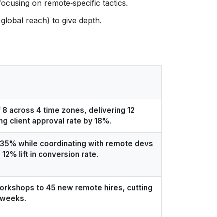
focusing on remote‑specific tactics.
global reach) to give depth.
 8 across 4 time zones, delivering 12
ng client approval rate by 18%
.
 35% while coordinating with remote devs
a 12% lift in conversion rate
.
workshops to 45 new remote hires, cutting
2 weeks
.