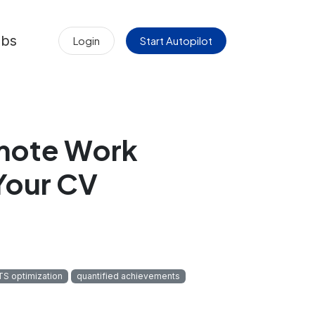
obs
Login
Start Autopilot
emote Work
Your CV
TS optimization
quantified achievements