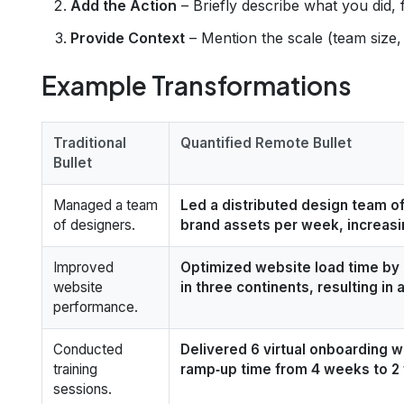
Add the Action
– Briefly describe what you did, 
Provide Context
– Mention the scale (team size, 
Example Transformations
Traditional
Quantified Remote Bullet
Bullet
Managed a team
Led a distributed design team of
of designers.
brand assets per week, increasi
Improved
Optimized website load time by
website
in three continents, resulting in 
performance.
Conducted
Delivered 6 virtual onboarding 
training
ramp‑up time from 4 weeks to 
sessions.