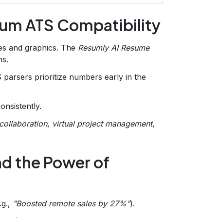
mum ATS Compatibility
es and graphics. The
Resumly AI Resume
ns.
parsers prioritize numbers early in the
onsistently.
collaboration
,
virtual project management
,
d the Power of
.g.,
"Boosted remote sales by 27%"
).