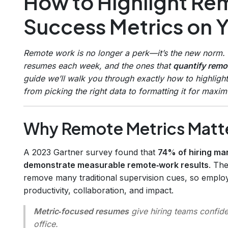
How to Highlight R
Success Metrics on 
Remote work is no longer a perk—it’s the new norm. 
resumes each week, and the ones that
quantify rem
guide we’ll walk you through exactly how to highlig
from picking the right data to formatting it for maxi
Why Remote Metrics Matte
A 2023 Gartner survey found that
74% of hiring ma
demonstrate measurable remote‑work results
. Th
remove many traditional supervision cues, so emplo
productivity, collaboration, and impact.
Metric‑focused resumes
give hiring teams confide
office.