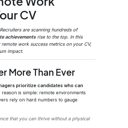
emote Work
Your CV
Recruiters are scanning hundreds of
ote achievements
rise to the top. In this
ht remote work success metrics on your CV,
mum impact.
r More Than Ever
nagers prioritize candidates who can
e reason is simple: remote environments
yers rely on hard numbers to gauge
nce that you can thrive without a physical