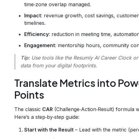
time‑zone overlap managed.
Impact
: revenue growth, cost savings, customer 
timelines.
Efficiency
: reduction in meeting time, automatio
Engagement
: mentorship hours, community contr
Tip:
Use tools like the
Resumly AI Career Clock
o
data from your digital footprints.
Translate Metrics into Pow
Points
The classic
CAR
(Challenge‑Action‑Result) formula
Here’s a step‑by‑step guide:
Start with the Result
– Lead with the metric (per