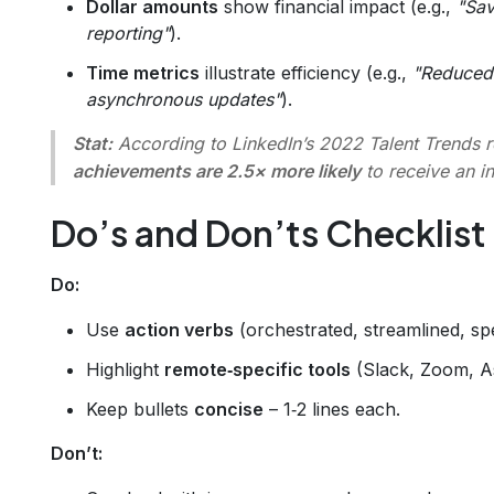
Dollar amounts
show financial impact (e.g.,
"Sav
reporting"
).
Time metrics
illustrate efficiency (e.g.,
"Reduced
asynchronous updates"
).
Stat:
According to LinkedIn’s 2022 Talent Trends 
achievements are 2.5× more likely
to receive an in
Do’s and Don’ts Checklist
Do:
Use
action verbs
(orchestrated, streamlined, s
Highlight
remote‑specific tools
(Slack, Zoom, A
Keep bullets
concise
– 1‑2 lines each.
Don’t: