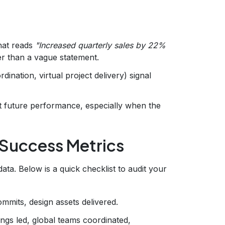
hat reads
"Increased quarterly sales by 22%
er than a vague statement.
dination, virtual project delivery) signal
t future performance, especially when the
 Success Metrics
ata. Below is a quick checklist to audit your
mmits, design assets delivered.
ngs led, global teams coordinated,