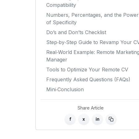
Compatibility
Numbers, Percentages, and the Power
of Specificity
Do’s and Don’ts Checklist
Step‑by‑Step Guide to Revamp Your C
Real‑World Example: Remote Marketin
Manager
Tools to Optimize Your Remote CV
Frequently Asked Questions (FAQs)
Mini‑Conclusion
Share Article
f
x
in