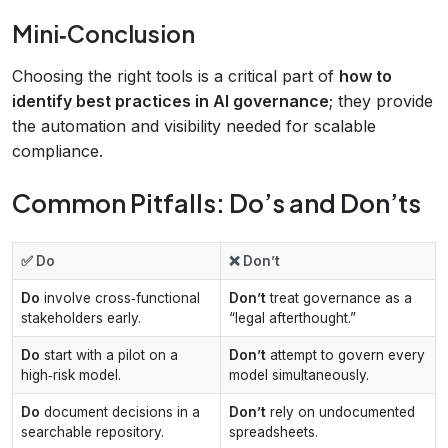
Mini‑Conclusion
Choosing the right tools is a critical part of
how to
identify best practices in AI governance
; they provide
the automation and visibility needed for scalable
compliance.
Common Pitfalls: Do’s and Don’ts
✅ Do
❌ Don’t
Do
involve cross‑functional
Don’t
treat governance as a
stakeholders early.
“legal afterthought.”
Do
start with a pilot on a
Don’t
attempt to govern every
high‑risk model.
model simultaneously.
Do
document decisions in a
Don’t
rely on undocumented
searchable repository.
spreadsheets.