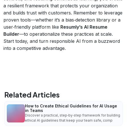
a resilient framework that protects your organization
and builds trust with customers. Remember to leverage
proven tools—whether it’s a bias‑detection library or a
user‑friendly platform like
Resumly’s AI Resume
Builder
—to operationalize these practices at scale.
Start today, and turn responsible AI from a buzzword
into a competitive advantage.
Related Articles
How to Create Ethical Guidelines for AI Usage
in Teams
Discover a practical, step‑by‑step framework for building
ethical AI guidelines that keep your team safe, comp