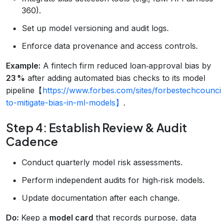
360).
Set up model versioning and audit logs.
Enforce data provenance and access controls.
Example:
A fintech firm reduced loan‑approval bias by
23 %
after adding automated bias checks to its model
pipeline【
https://www.forbes.com/sites/forbestechcounc
to-mitigate-bias-in-ml-models】
.
Step 4: Establish Review & Audit
Cadence
Conduct quarterly model risk assessments.
Perform independent audits for high‑risk models.
Update documentation after each change.
Do:
Keep a
model card
that records purpose, data