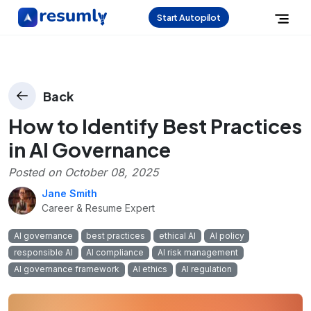
Start Autopilot
Back
How to Identify Best Practices
in AI Governance
Posted on
October 08, 2025
Jane Smith
Career & Resume Expert
AI governance
best practices
ethical AI
AI policy
responsible AI
AI compliance
AI risk management
AI governance framework
AI ethics
AI regulation