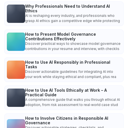
Why Professionals Need to Understand AI
Ethics
AI is reshaping every industry, and professionals who
grasp AI ethics gain a competitive edge while protecting
How to Present Model Governance
Contributions Effectively
Discover practical ways to showcase model governance
contributions in your resume and interview, with checklis
How to Use AI Responsibly in Professional
Tasks
Discover actionable guidelines for integrating AI into
your work while staying ethical and compliant, plus rea
How to Use AI Tools Ethically at Work – A
Practical Guide
A comprehensive guide that walks you through ethical AI
adoption, from risk assessment to real‑world case stud
How to Involve Citizens in Responsible AI
Governance
Discover actionable strategies, checklists, and