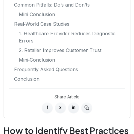
Common Pitfalls: Do’s and Don’ts
Mini‑Conclusion
Real‑World Case Studies
1. Healthcare Provider Reduces Diagnostic
Errors
2. Retailer Improves Customer Trust
Mini‑Conclusion
Frequently Asked Questions
Conclusion
Share Article
f
x
in
How to Identify Best Practices