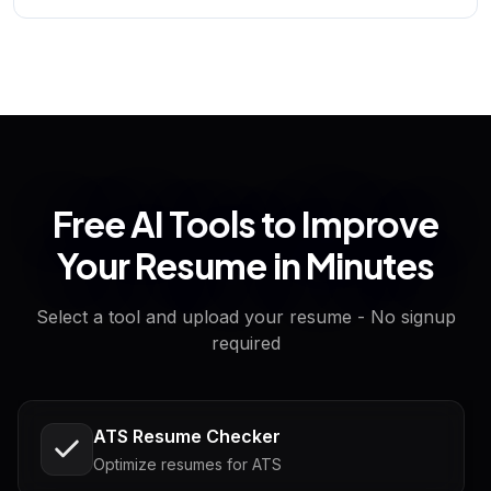
Free AI Tools to Improve
Your Resume in Minutes
Select a tool and upload your resume - No signup
required
ATS Resume Checker
Optimize resumes for ATS