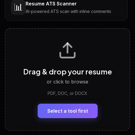
Resume ATS Scanner
📊
AI-powered ATS scan with inline comments
Interview Questions
💬
Tailored questions with answers & follow-ups
Career Personality Test
🧠
Drag & drop your resume
Discover strengths, work style and fit
or click to browse
PDF, DOC, or DOCX
LinkedIn Profile Generator
🔗
Headline, About, Experience, Skills — ready to
paste
Select a tool first
View All Free Tools