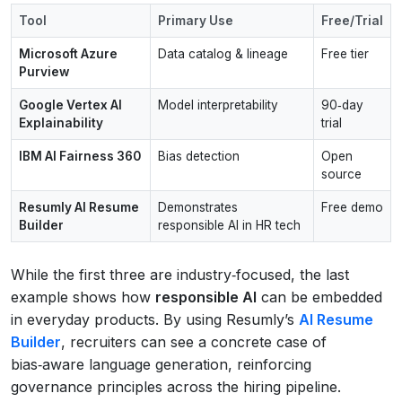
Tool
Primary Use
Free/Trial
Microsoft Azure
Data catalog & lineage
Free tier
Purview
Google Vertex AI
Model interpretability
90‑day
Explainability
trial
IBM AI Fairness 360
Bias detection
Open
source
Resumly AI Resume
Demonstrates
Free demo
Builder
responsible AI in HR tech
While the first three are industry‑focused, the last
example shows how
responsible AI
can be embedded
in everyday products. By using Resumly’s
AI Resume
Builder
, recruiters can see a concrete case of
bias‑aware language generation, reinforcing
governance principles across the hiring pipeline.