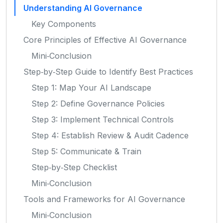
Understanding AI Governance
Key Components
Core Principles of Effective AI Governance
Mini‑Conclusion
Step‑by‑Step Guide to Identify Best Practices
Step 1: Map Your AI Landscape
Step 2: Define Governance Policies
Step 3: Implement Technical Controls
Step 4: Establish Review & Audit Cadence
Step 5: Communicate & Train
Step‑by‑Step Checklist
Mini‑Conclusion
Tools and Frameworks for AI Governance
Mini‑Conclusion