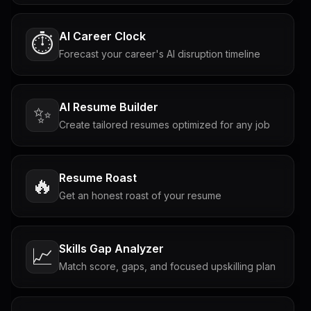
AI Career Clock
⏱️
Forecast your career's AI disruption timeline
AI Resume Builder
✨
Create tailored resumes optimized for any job
Resume Roast
🔥
Get an honest roast of your resume
Skills Gap Analyzer
📈
Match score, gaps, and focused upskilling plan