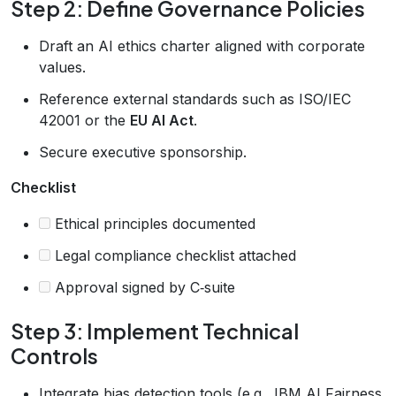
Step 2: Define Governance Policies
Draft an AI ethics charter aligned with corporate
values.
Reference external standards such as ISO/IEC
42001 or the
EU AI Act
.
Secure executive sponsorship.
Checklist
Ethical principles documented
Legal compliance checklist attached
Approval signed by C‑suite
Step 3: Implement Technical
Controls
Integrate bias detection tools (e.g., IBM AI Fairness