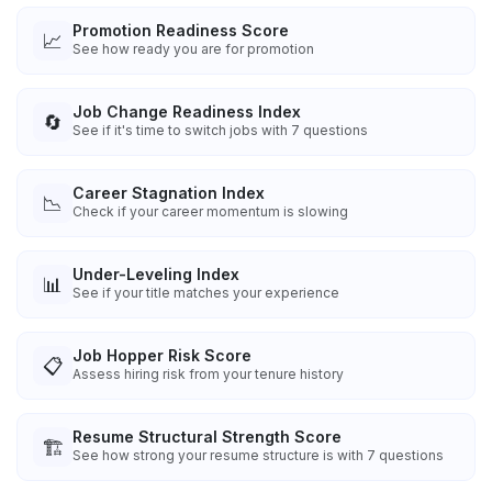
Promotion Readiness Score
📈
See how ready you are for promotion
Job Change Readiness Index
🔄
See if it's time to switch jobs with 7 questions
Career Stagnation Index
📉
Check if your career momentum is slowing
Under-Leveling Index
📊
See if your title matches your experience
Job Hopper Risk Score
📋
Assess hiring risk from your tenure history
Resume Structural Strength Score
🏗️
See how strong your resume structure is with 7 questions