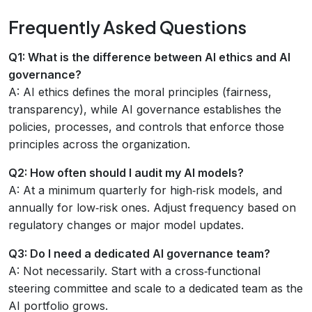
Frequently Asked Questions
Q1: What is the difference between AI ethics and AI
governance?
A: AI ethics defines the moral principles (fairness,
transparency), while AI governance establishes the
policies, processes, and controls that enforce those
principles across the organization.
Q2: How often should I audit my AI models?
A: At a minimum quarterly for high‑risk models, and
annually for low‑risk ones. Adjust frequency based on
regulatory changes or major model updates.
Q3: Do I need a dedicated AI governance team?
A: Not necessarily. Start with a cross‑functional
steering committee and scale to a dedicated team as the
AI portfolio grows.