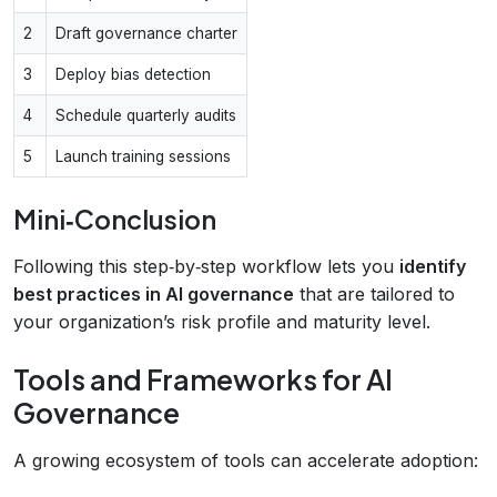
2
Draft governance charter
3
Deploy bias detection
4
Schedule quarterly audits
5
Launch training sessions
Mini‑Conclusion
Following this step‑by‑step workflow lets you
identify
best practices in AI governance
that are tailored to
your organization’s risk profile and maturity level.
Tools and Frameworks for AI
Governance
A growing ecosystem of tools can accelerate adoption: