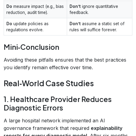
Do
measure impact (e.g., bias
Don’t
ignore quantitative
reduction, audit time).
feedback.
Do
update policies as
Don’t
assume a static set of
regulations evolve.
rules will suffice forever.
Mini‑Conclusion
Avoiding these pitfalls ensures that the best practices
you identify remain effective over time.
Real‑World Case Studies
1. Healthcare Provider Reduces
Diagnostic Errors
A large hospital network implemented an AI
governance framework that required
explainability
reports for every diagnostic model
. After six months,