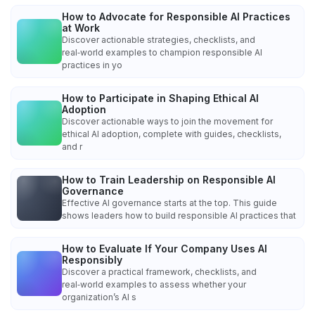
How to Advocate for Responsible AI Practices
at Work
Discover actionable strategies, checklists, and
real‑world examples to champion responsible AI
practices in yo
How to Participate in Shaping Ethical AI
Adoption
Discover actionable ways to join the movement for
ethical AI adoption, complete with guides, checklists,
and r
How to Train Leadership on Responsible AI
Governance
Effective AI governance starts at the top. This guide
shows leaders how to build responsible AI practices that
How to Evaluate If Your Company Uses AI
Responsibly
Discover a practical framework, checklists, and
real‑world examples to assess whether your
organization’s AI s