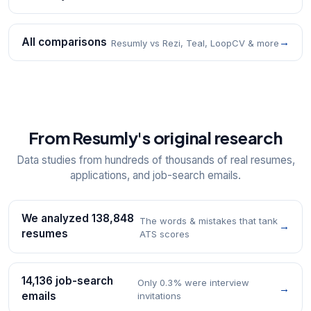
All comparisons
→
Resumly vs Rezi, Teal, LoopCV & more
From Resumly's original research
Data studies from hundreds of thousands of real resumes,
applications, and job-search emails.
We analyzed 138,848
The words & mistakes that tank
→
resumes
ATS scores
14,136 job-search
Only 0.3% were interview
→
emails
invitations