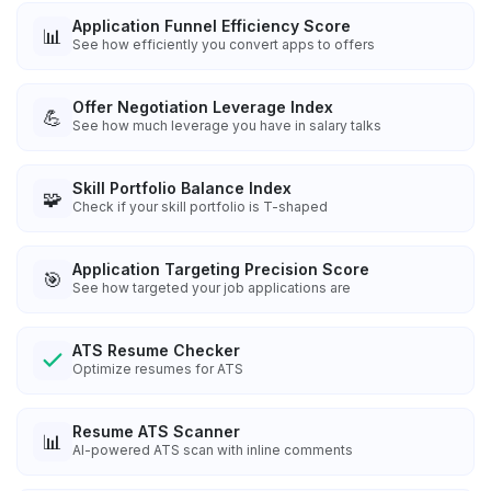
Application Funnel Efficiency Score
📊
See how efficiently you convert apps to offers
Offer Negotiation Leverage Index
💪
See how much leverage you have in salary talks
Skill Portfolio Balance Index
🧩
Check if your skill portfolio is T-shaped
Application Targeting Precision Score
🎯
See how targeted your job applications are
ATS Resume Checker
Optimize resumes for ATS
Resume ATS Scanner
📊
AI-powered ATS scan with inline comments