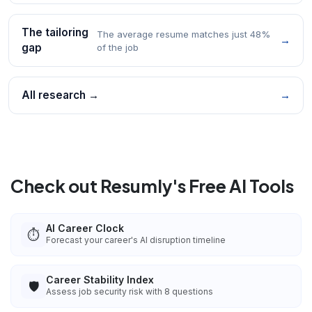
The tailoring
The average resume matches just 48%
→
gap
of the job
All research →
→
Check out Resumly's Free AI Tools
AI Career Clock
⏱️
Forecast your career's AI disruption timeline
Career Stability Index
🛡️
Assess job security risk with 8 questions