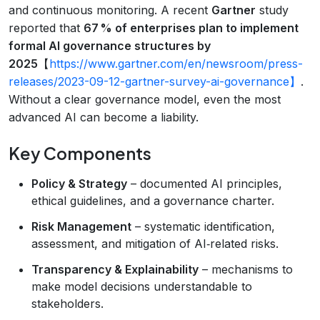
and continuous monitoring. A recent
Gartner
study
reported that
67 % of enterprises plan to implement
formal AI governance structures by
2025
【
https://www.gartner.com/en/newsroom/press-
releases/2023-09-12-gartner-survey-ai-governance】
.
Without a clear governance model, even the most
advanced AI can become a liability.
Key Components
Policy & Strategy
– documented AI principles,
ethical guidelines, and a governance charter.
Risk Management
– systematic identification,
assessment, and mitigation of AI‑related risks.
Transparency & Explainability
– mechanisms to
make model decisions understandable to
stakeholders.