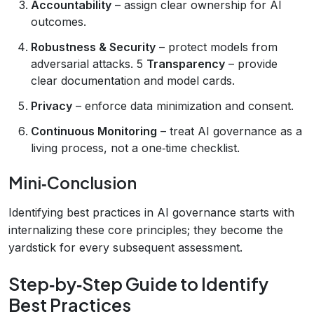
Accountability
– assign clear ownership for AI
outcomes.
Robustness & Security
– protect models from
adversarial attacks. 5
Transparency
– provide
clear documentation and model cards.
Privacy
– enforce data minimization and consent.
Continuous Monitoring
– treat AI governance as a
living process, not a one‑time checklist.
Mini‑Conclusion
Identifying best practices in AI governance starts with
internalizing these core principles; they become the
yardstick for every subsequent assessment.
Step‑by‑Step Guide to Identify
Best Practices