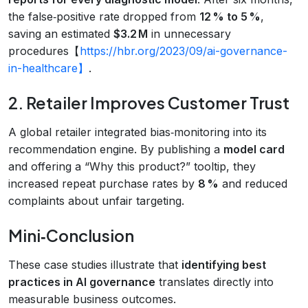
the false‑positive rate dropped from
12 % to 5 %
,
saving an estimated
$3.2 M
in unnecessary
procedures【
https://hbr.org/2023/09/ai-governance-
in-healthcare】
.
2. Retailer Improves Customer Trust
A global retailer integrated bias‑monitoring into its
recommendation engine. By publishing a
model card
and offering a “Why this product?” tooltip, they
increased repeat purchase rates by
8 %
and reduced
complaints about unfair targeting.
Mini‑Conclusion
These case studies illustrate that
identifying best
practices in AI governance
translates directly into
measurable business outcomes.