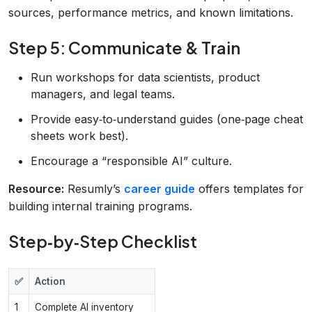
sources, performance metrics, and known limitations.
Step 5: Communicate & Train
Run workshops for data scientists, product
managers, and legal teams.
Provide easy‑to‑understand guides (one‑page cheat
sheets work best).
Encourage a “responsible AI” culture.
Resource:
Resumly’s
career guide
offers templates for
building internal training programs.
Step‑by‑Step Checklist
✅
Action
1
Complete AI inventory