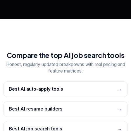
📋
Explore all
25
tools
Compare the top AI job search tools
Honest, regularly updated breakdowns with real pricing and
feature matrices.
Best AI auto-apply tools
→
Best AI resume builders
→
Best AI job search tools
→