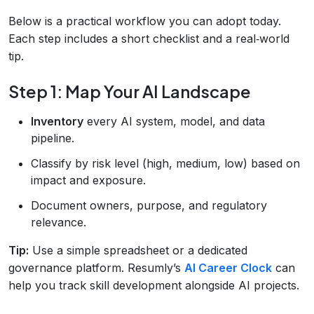
Below is a practical workflow you can adopt today.
Each step includes a short checklist and a real‑world
tip.
Step 1: Map Your AI Landscape
Inventory
every AI system, model, and data
pipeline.
Classify by risk level (high, medium, low) based on
impact and exposure.
Document owners, purpose, and regulatory
relevance.
Tip:
Use a simple spreadsheet or a dedicated
governance platform. Resumly’s
AI Career Clock
can
help you track skill development alongside AI projects.