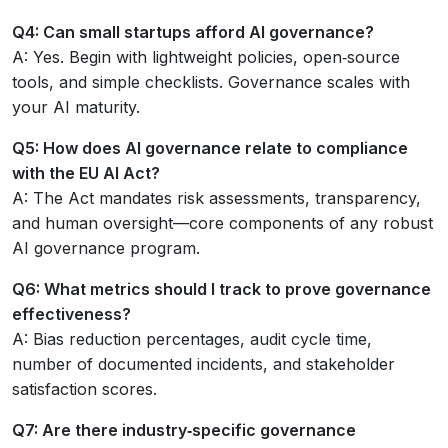
Q4: Can small startups afford AI governance?
A: Yes. Begin with lightweight policies, open‑source
tools, and simple checklists. Governance scales with
your AI maturity.
Q5: How does AI governance relate to compliance
with the EU AI Act?
A: The Act mandates risk assessments, transparency,
and human oversight—core components of any robust
AI governance program.
Q6: What metrics should I track to prove governance
effectiveness?
A: Bias reduction percentages, audit cycle time,
number of documented incidents, and stakeholder
satisfaction scores.
Q7: Are there industry‑specific governance