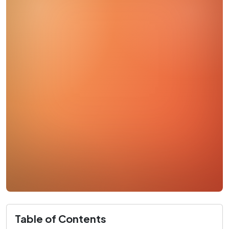
Table of Contents