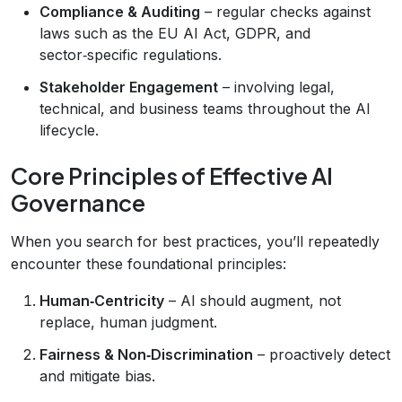
Compliance & Auditing
– regular checks against
laws such as the EU AI Act, GDPR, and
sector‑specific regulations.
Stakeholder Engagement
– involving legal,
technical, and business teams throughout the AI
lifecycle.
Core Principles of Effective AI
Governance
When you search for best practices, you’ll repeatedly
encounter these foundational principles:
Human‑Centricity
– AI should augment, not
replace, human judgment.
Fairness & Non‑Discrimination
– proactively detect
and mitigate bias.