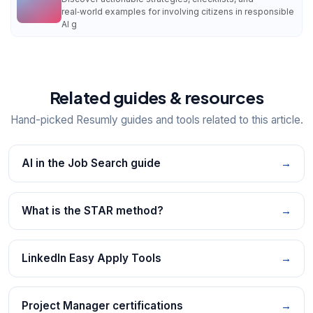
real‑world examples for involving citizens in responsible
AI g
Related guides & resources
Hand-picked Resumly guides and tools related to this article.
AI in the Job Search guide
→
What is the STAR method?
→
LinkedIn Easy Apply Tools
→
Project Manager certifications
→