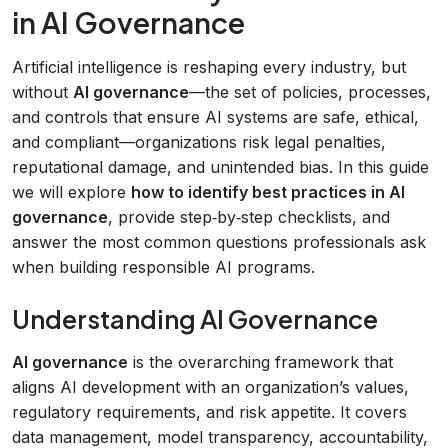
in AI Governance
Artificial intelligence is reshaping every industry, but
without
AI governance
—the set of policies, processes,
and controls that ensure AI systems are safe, ethical,
and compliant—organizations risk legal penalties,
reputational damage, and unintended bias. In this guide
we will explore
how to identify best practices in AI
governance
, provide step‑by‑step checklists, and
answer the most common questions professionals ask
when building responsible AI programs.
Understanding AI Governance
AI governance
is the overarching framework that
aligns AI development with an organization’s values,
regulatory requirements, and risk appetite. It covers
data management, model transparency, accountability,