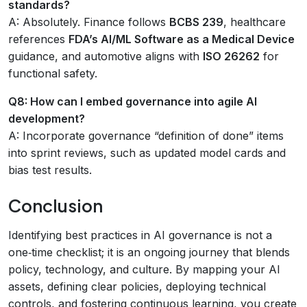
standards?
A: Absolutely. Finance follows
BCBS 239
, healthcare
references
FDA’s AI/ML Software as a Medical Device
guidance, and automotive aligns with
ISO 26262
for
functional safety.
Q8: How can I embed governance into agile AI
development?
A: Incorporate governance “definition of done” items
into sprint reviews, such as updated model cards and
bias test results.
Conclusion
Identifying best practices in AI governance is not a
one‑time checklist; it is an ongoing journey that blends
policy, technology, and culture. By mapping your AI
assets, defining clear policies, deploying technical
controls, and fostering continuous learning, you create