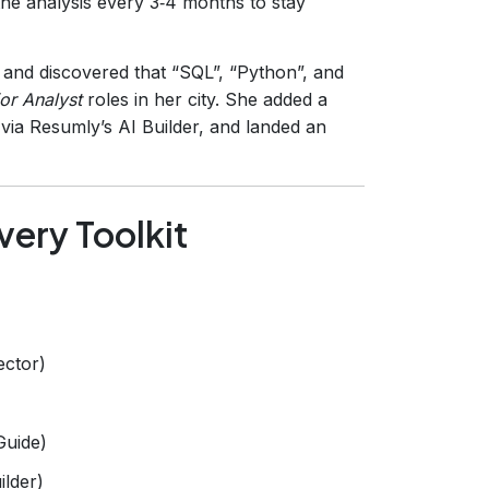
the analysis every 3‑4 months to stay
 and discovered that “SQL”, “Python”, and
or Analyst
roles in her city. She added a
via Resumly’s AI Builder, and landed an
very Toolkit
ector)
Guide)
ilder)