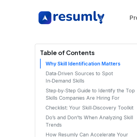
Pr
Table of Contents
Why Skill Identification Matters
Data‑Driven Sources to Spot
In‑Demand Skills
Step‑by‑Step Guide to Identify the Top
Skills Companies Are Hiring For
Checklist: Your Skill‑Discovery Toolkit
Do’s and Don’ts When Analyzing Skill
Trends
How Resumly Can Accelerate Your