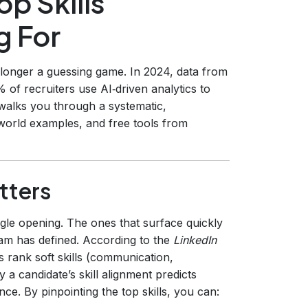
op Skills
g For
 longer a guessing game. In 2024, data from
 of recruiters use AI‑driven analytics to
e walks you through a systematic,
‑world examples, and free tools from
tters
gle opening. The ones that surface quickly
eam has defined. According to the
LinkedIn
 rank soft skills (communication,
 a candidate’s skill alignment predicts
ce. By pinpointing the top skills, you can: