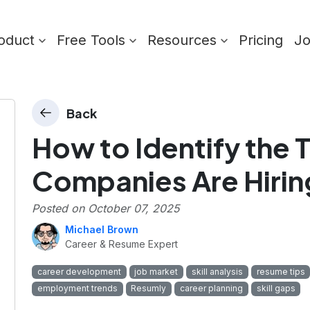
oduct
Free Tools
Resources
Pricing
J
Back
How to Identify the T
Companies Are Hirin
Posted on
October 07, 2025
Michael Brown
Career & Resume Expert
career development
job market
skill analysis
resume tips
employment trends
Resumly
career planning
skill gaps