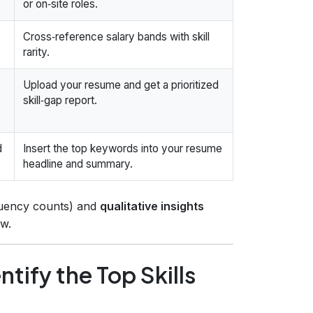
or on‑site roles.
Cross‑reference salary bands with skill
rarity.
Upload your resume and get a prioritized
skill‑gap report.
d
Insert the top keywords into your resume
headline and summary.
uency counts) and
qualitative insights
w.
tify the Top Skills