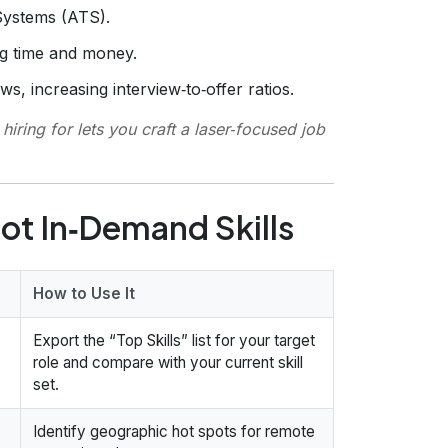
Systems (ATS).
ng time and money.
ws, increasing interview‑to‑offer ratios.
iring for lets you craft a laser‑focused job
ot In‑Demand Skills
How to Use It
Export the “Top Skills” list for your target
role and compare with your current skill
set.
Identify geographic hot spots for remote