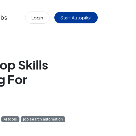
obs
Login
Start Autopilot
op Skills
g For
AI tools
job search automation