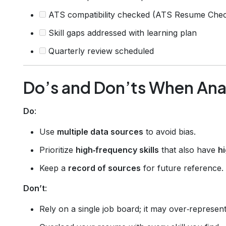
ATS compatibility checked (ATS Resume Chec
Skill gaps addressed with learning plan
Quarterly review scheduled
Do’s and Don’ts When Anal
Do
:
Use
multiple data sources
to avoid bias.
Prioritize
high‑frequency skills
that also have
h
Keep a
record of sources
for future reference.
Don’t
:
Rely on a single job board; it may over‑represent