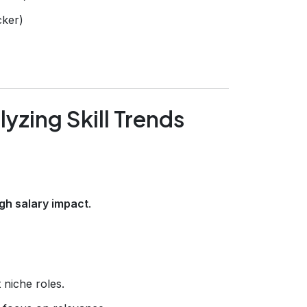
ker)
yzing Skill Trends
igh salary impact
.
 niche roles.