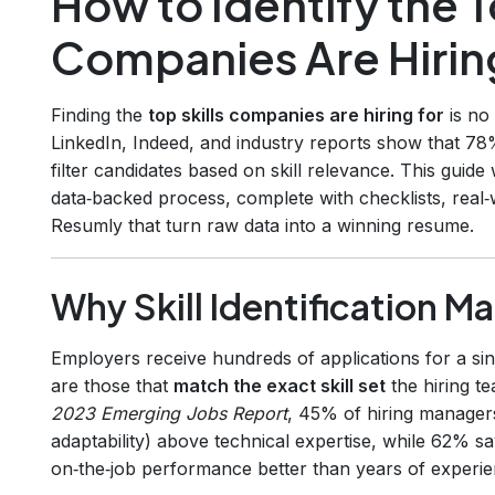
How to Identify the T
Companies Are Hirin
Finding the
top skills companies are hiring for
is no
LinkedIn, Indeed, and industry reports show that 78%
filter candidates based on skill relevance. This guid
data‑backed process, complete with checklists, real
Resumly that turn raw data into a winning resume.
Why Skill Identification Ma
Employers receive hundreds of applications for a sin
are those that
match the exact skill set
the hiring t
2023 Emerging Jobs Report
, 45% of hiring managers
adaptability) above technical expertise, while 62% say
on‑the‑job performance better than years of experien