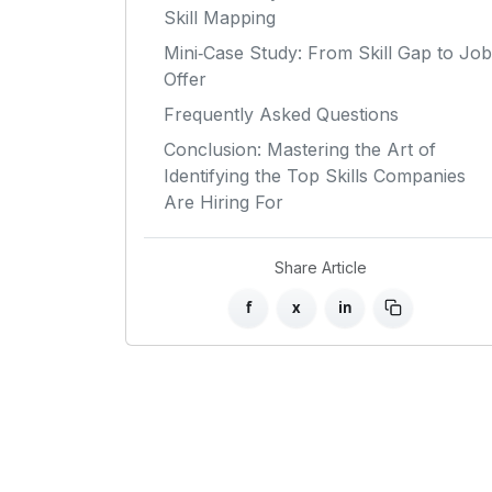
Skill Mapping
Mini‑Case Study: From Skill Gap to Job
Offer
Frequently Asked Questions
Conclusion: Mastering the Art of
Identifying the Top Skills Companies
Are Hiring For
Share Article
f
x
in