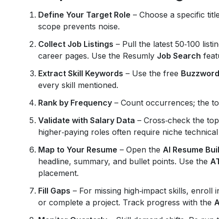
Define Your Target Role
– Choose a specific title
scope prevents noise.
Collect Job Listings
– Pull the latest 50‑100 lis
career pages. Use the Resumly
Job Search
feat
Extract Skill Keywords
– Use the free
Buzzword
every skill mentioned.
Rank by Frequency
– Count occurrences; the top
Validate with Salary Data
– Cross‑check the top 
higher‑paying roles often require niche technical s
Map to Your Resume
– Open the
AI Resume Bui
headline, summary, and bullet points. Use the
A
placement.
Fill Gaps
– For missing high‑impact skills, enroll 
or complete a project. Track progress with the
A