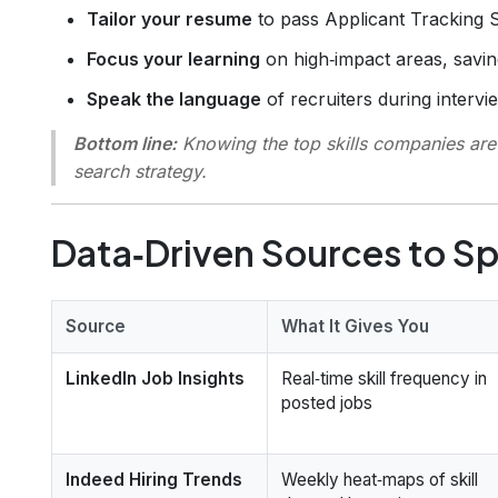
Tailor your resume
to pass Applicant Tracking 
Focus your learning
on high‑impact areas, savi
Speak the language
of recruiters during intervie
Bottom line:
Knowing the top skills companies are h
search strategy.
Data‑Driven Sources to Sp
Source
What It Gives You
LinkedIn Job Insights
Real‑time skill frequency in
posted jobs
Indeed Hiring Trends
Weekly heat‑maps of skill