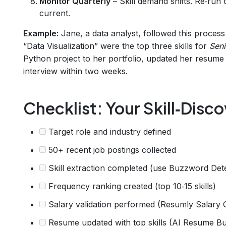
Monitor Quarterly
– Skill demand shifts. Re‑run 
current.
Example:
Jane, a data analyst, followed this process
“Data Visualization” were the top three skills for
Seni
Python project to her portfolio, updated her resume 
interview within two weeks.
Checklist: Your Skill‑Disco
Target role and industry defined
50+ recent job postings collected
Skill extraction completed (use Buzzword Det
Frequency ranking created (top 10‑15 skills)
Salary validation performed (Resumly Salary 
Resume updated with top skills (AI Resume Bu