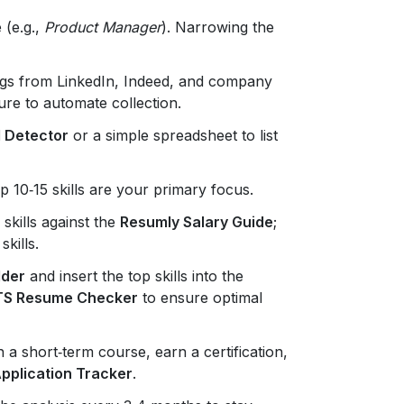
 (e.g.,
Product Manager
). Narrowing the
tings from LinkedIn, Indeed, and company
ure to automate collection.
 Detector
or a simple spreadsheet to list
 10‑15 skills are your primary focus.
skills against the
Resumly Salary Guide
;
kills.
lder
and insert the top skills into the
TS Resume Checker
to ensure optimal
in a short‑term course, earn a certification,
pplication Tracker
.