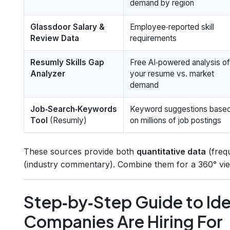
demand by region
Glassdoor Salary &
Employee‑reported skill
Review Data
requirements
Resumly Skills Gap
Free AI‑powered analysis of
Analyzer
your resume vs. market
demand
Job‑Search‑Keywords
Keyword suggestions base
Tool
(Resumly)
on millions of job postings
These sources provide both
quantitative data
(freq
(industry commentary). Combine them for a 360° vie
Step‑by‑Step Guide to Iden
Companies Are Hiring For