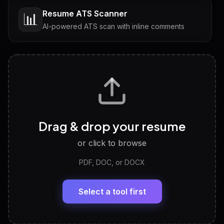
Resume ATS Scanner
📊
AI-powered ATS scan with inline comments
Interview Questions
💬
Tailored questions with answers & follow-ups
Career Personality Test
🧠
Drag & drop your resume
Discover strengths, work style and fit
or click to browse
PDF, DOC, or DOCX
LinkedIn Profile Generator
🔗
Headline, About, Experience, Skills — ready to
paste
Select a tool first