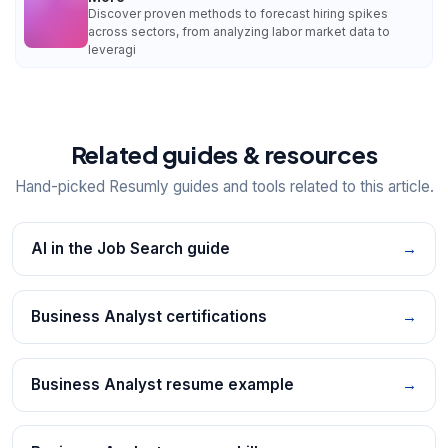
Discover proven methods to forecast hiring spikes
across sectors, from analyzing labor market data to
leveragi
Related guides & resources
Hand-picked Resumly guides and tools related to this article.
AI in the Job Search guide
→
Business Analyst certifications
→
Business Analyst resume example
→