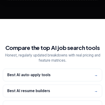
View All Free Tools
📋
Explore all
25
tools
Compare the top AI job search tools
Honest, regularly updated breakdowns with real pricing and
feature matrices.
Best AI auto-apply tools
→
Best AI resume builders
→