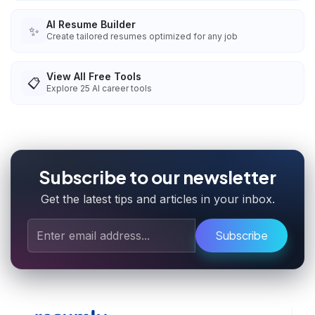
AI Resume Builder
✨
Create tailored resumes optimized for any job
View All Free Tools
📋
Explore
25
AI career tools
Subscribe to our newsletter
Get the latest tips and articles in your inbox.
Subscribe