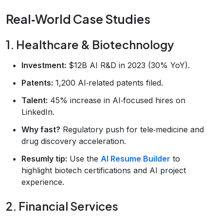
Real‑World Case Studies
1. Healthcare & Biotechnology
Investment:
$12B AI R&D in 2023 (30% YoY).
Patents:
1,200 AI‑related patents filed.
Talent:
45% increase in AI‑focused hires on
LinkedIn.
Why fast?
Regulatory push for tele‑medicine and
drug discovery acceleration.
Resumly tip:
Use the
AI Resume Builder
to
highlight biotech certifications and AI project
experience.
2. Financial Services