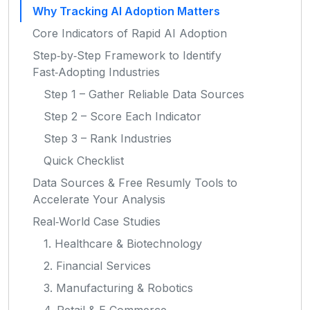
Why Tracking AI Adoption Matters
Core Indicators of Rapid AI Adoption
Step‑by‑Step Framework to Identify
Fast‑Adopting Industries
Step 1 – Gather Reliable Data Sources
Step 2 – Score Each Indicator
Step 3 – Rank Industries
Quick Checklist
Data Sources & Free Resumly Tools to
Accelerate Your Analysis
Real‑World Case Studies
1. Healthcare & Biotechnology
2. Financial Services
3. Manufacturing & Robotics
4. Retail & E‑Commerce