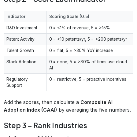
Indicator
Scoring Scale (0‑5)
R&D Investment
0 = <1% of revenue, 5 = >15%
Patent Activity
0 = <10 patents/yr, 5 = >200 patents/yr
Talent Growth
0 = flat, 5 = >30% YoY increase
Stack Adoption
0 = none, 5 = >80% of firms use cloud
AI
Regulatory
0 = restrictive, 5 = proactive incentives
Support
Add the scores, then calculate a
Composite AI
Adoption Index (CAAI)
by averaging the five numbers.
Step 3 – Rank Industries