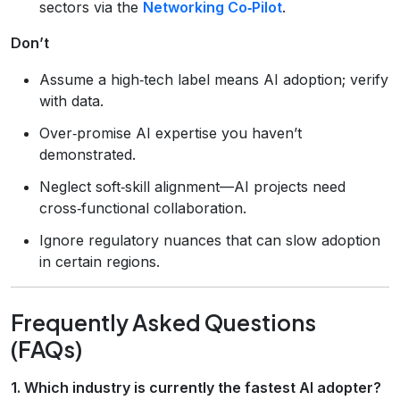
sectors via the
Networking Co‑Pilot
.
Don’t
Assume a high‑tech label means AI adoption; verify
with data.
Over‑promise AI expertise you haven’t
demonstrated.
Neglect soft‑skill alignment—AI projects need
cross‑functional collaboration.
Ignore regulatory nuances that can slow adoption
in certain regions.
Frequently Asked Questions
(FAQs)
1. Which industry is currently the fastest AI adopter?