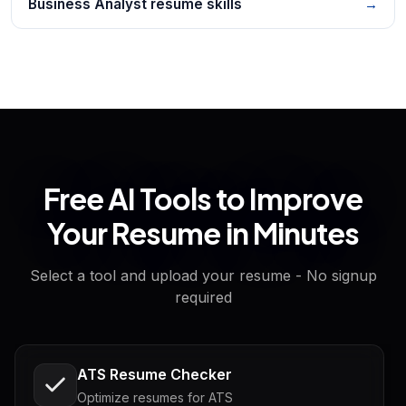
Business Analyst resume skills
→
Free AI Tools to Improve
Your Resume in Minutes
Select a tool and upload your resume - No signup
required
ATS Resume Checker
Optimize resumes for ATS