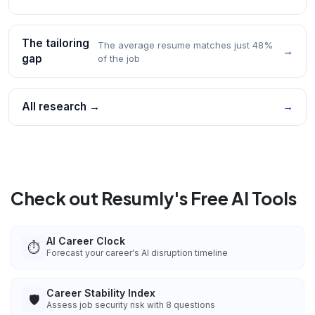
The tailoring
The average resume matches just 48%
→
gap
of the job
All research →
→
Check out Resumly's Free AI Tools
AI Career Clock
⏱️
Forecast your career's AI disruption timeline
Career Stability Index
🛡️
Assess job security risk with 8 questions