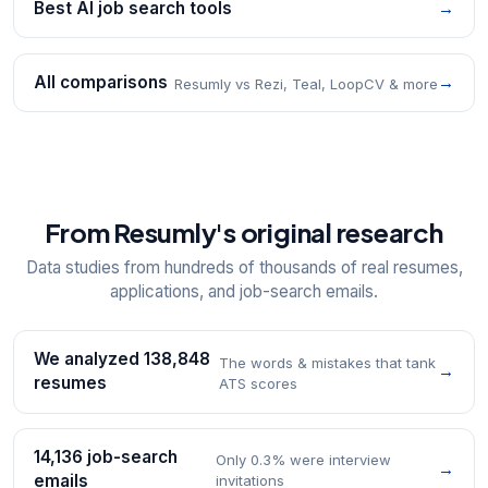
Best AI job search tools
→
All comparisons
→
Resumly vs Rezi, Teal, LoopCV & more
From Resumly's original research
Data studies from hundreds of thousands of real resumes,
applications, and job-search emails.
We analyzed 138,848
The words & mistakes that tank
→
resumes
ATS scores
14,136 job-search
Only 0.3% were interview
→
emails
invitations