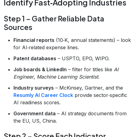
Identify Fast‑Adopting Industries
Step 1 – Gather Reliable Data
Sources
Financial reports
(10‑K, annual statements) – look
for AI‑related expense lines.
Patent databases
– USPTO, EPO, WIPO.
Job boards & LinkedIn
– filter for titles like
AI
Engineer
,
Machine Learning Scientist
.
Industry surveys
– McKinsey, Gartner, and the
Resumly AI Career Clock
provide sector‑specific
AI readiness scores.
Government data
– AI strategy documents from
the EU, US, China.
Step 2 – Score Each Indicator