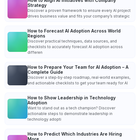
How to Align AI Initiatives with Company
Strategy
Discover a proven framework to ensure every AI project
drives business value and fits your company’s strategic
How to Forecast AI Adoption Across World
Regions
Discover practical techniques, data sources, and
checklists to accurately forecast AI adoption across
differen
How to Prepare Your Team for AI Adoption – A
Complete Guide
Discover a step‑by‑step roadmap, real‑world examples,
and actionable checklists to get your team ready for AI
How to Show Leadership in Technology
Adoption
Want to stand out as a tech champion? Discover
actionable steps to demonstrate leadership in
technology adopti
How to Predict Which Industries Are Hiring
More