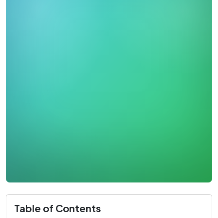
Table of Contents