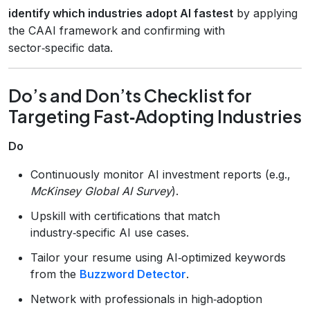
identify which industries adopt AI fastest
by applying
the CAAI framework and confirming with
sector‑specific data.
Do’s and Don’ts Checklist for
Targeting Fast‑Adopting Industries
Do
Continuously monitor AI investment reports (e.g.,
McKinsey Global AI Survey
).
Upskill with certifications that match
industry‑specific AI use cases.
Tailor your resume using AI‑optimized keywords
from the
Buzzword Detector
.
Network with professionals in high‑adoption