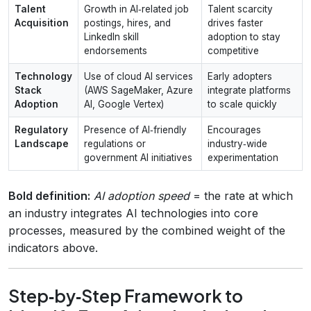
Talent
Growth in AI‑related job
Talent scarcity
Acquisition
postings, hires, and
drives faster
LinkedIn skill
adoption to stay
endorsements
competitive
Technology
Use of cloud AI services
Early adopters
Stack
(AWS SageMaker, Azure
integrate platforms
Adoption
AI, Google Vertex)
to scale quickly
Regulatory
Presence of AI‑friendly
Encourages
Landscape
regulations or
industry‑wide
government AI initiatives
experimentation
Bold definition:
AI adoption speed
= the rate at which
an industry integrates AI technologies into core
processes, measured by the combined weight of the
indicators above.
Step‑by‑Step Framework to