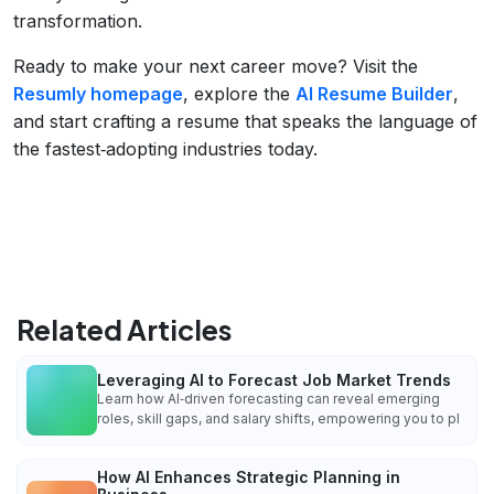
transformation.
Ready to make your next career move? Visit the
Resumly homepage
, explore the
AI Resume Builder
,
and start crafting a resume that speaks the language of
the fastest‑adopting industries today.
Related Articles
Leveraging AI to Forecast Job Market Trends
Learn how AI‑driven forecasting can reveal emerging
roles, skill gaps, and salary shifts, empowering you to pl
How AI Enhances Strategic Planning in