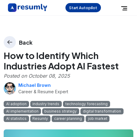
Start Autopilot
Back
How to Identify Which
Industries Adopt AI Fastest
Posted on
October 08, 2025
Michael Brown
Career & Resume Expert
AI adoption
industry trends
technology forecasting
AI implementation
business strategy
digital transformation
AI statistics
Resumly
career planning
job market