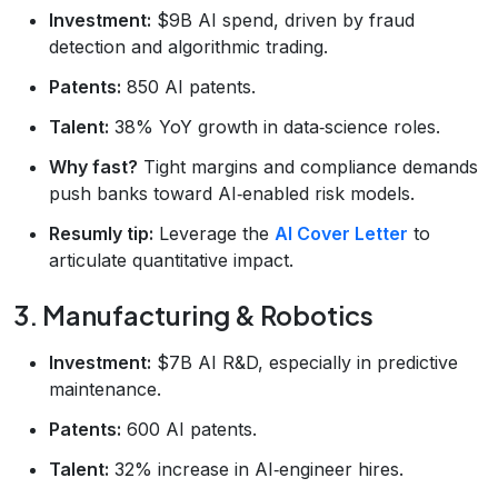
Investment:
$9B AI spend, driven by fraud
detection and algorithmic trading.
Patents:
850 AI patents.
Talent:
38% YoY growth in data‑science roles.
Why fast?
Tight margins and compliance demands
push banks toward AI‑enabled risk models.
Resumly tip:
Leverage the
AI Cover Letter
to
articulate quantitative impact.
3. Manufacturing & Robotics
Investment:
$7B AI R&D, especially in predictive
maintenance.
Patents:
600 AI patents.
Talent:
32% increase in AI‑engineer hires.