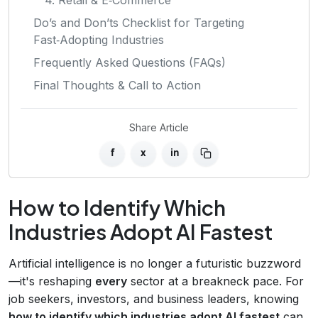
Do’s and Don’ts Checklist for Targeting
Fast‑Adopting Industries
Frequently Asked Questions (FAQs)
Final Thoughts & Call to Action
Share Article
f
x
in
How to Identify Which
Industries Adopt AI Fastest
Artificial intelligence is no longer a futuristic buzzword
—it's reshaping
every
sector at a breakneck pace. For
job seekers, investors, and business leaders, knowing
how to identify which industries adopt AI fastest
can