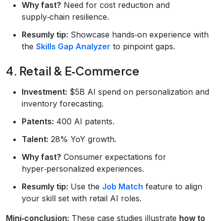
Why fast?
Need for cost reduction and
supply‑chain resilience.
Resumly tip:
Showcase hands‑on experience with
the
Skills Gap Analyzer
to pinpoint gaps.
4. Retail & E‑Commerce
Investment:
$5B AI spend on personalization and
inventory forecasting.
Patents:
400 AI patents.
Talent:
28% YoY growth.
Why fast?
Consumer expectations for
hyper‑personalized experiences.
Resumly tip:
Use the
Job Match
feature to align
your skill set with retail AI roles.
Mini‑conclusion:
These case studies illustrate
how to