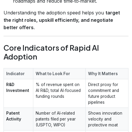
roadmaps and reduce time‑to‑market.
Understanding the adoption speed helps you
target
the right roles, upskill efficiently, and negotiate
better offers
.
Core Indicators of Rapid AI
Adoption
Indicator
What to Look For
Why It Matters
R&D
% of revenue spent on
Direct proxy for
Investment
AI R&D, total AI‑focused
commitment and
funding rounds
future product
pipelines
Patent
Number of AI‑related
Shows innovation
Activity
patents filed per year
velocity and
(USPTO, WIPO)
protective moat