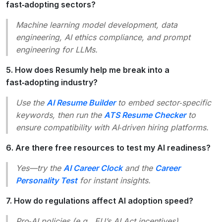
fast‑adopting sectors?
Machine learning model development
,
data
engineering
,
AI ethics compliance
, and
prompt
engineering
for LLMs.
5. How does Resumly help me break into a
fast‑adopting industry?
Use the
AI Resume Builder
to embed sector‑specific
keywords, then run the
ATS Resume Checker
to
ensure compatibility with AI‑driven hiring platforms.
6. Are there free resources to test my AI readiness?
Yes—try the
AI Career Clock
and the
Career
Personality Test
for instant insights.
7. How do regulations affect AI adoption speed?
Pro‑AI policies (e.g., EU’s AI Act incentives)