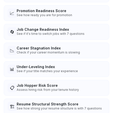
Promotion Readiness Score
📈
See how ready you are for promotion
Job Change Readiness Index
🔄
See if it's time to switch jobs with 7 questions
Career Stagnation Index
📉
Check if your career momentum is slowing
Under-Leveling Index
📊
See if your title matches your experience
Job Hopper Risk Score
📋
Assess hiring risk from your tenure history
Resume Structural Strength Score
🏗️
See how strong your resume structure is with 7 questions