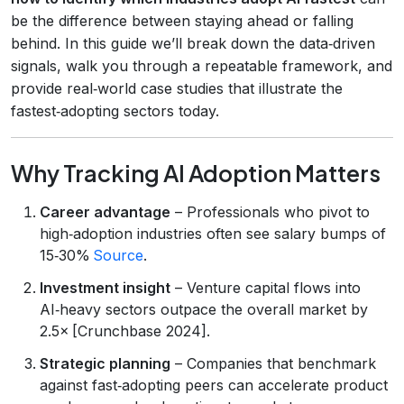
be the difference between staying ahead or falling
behind. In this guide we’ll break down the data‑driven
signals, walk you through a repeatable framework, and
provide real‑world case studies that illustrate the
fastest‑adopting sectors today.
Why Tracking AI Adoption Matters
Career advantage
– Professionals who pivot to
high‑adoption industries often see salary bumps of
15‑30%
Source
.
Investment insight
– Venture capital flows into
AI‑heavy sectors outpace the overall market by
2.5× [Crunchbase 2024].
Strategic planning
– Companies that benchmark
against fast‑adopting peers can accelerate product