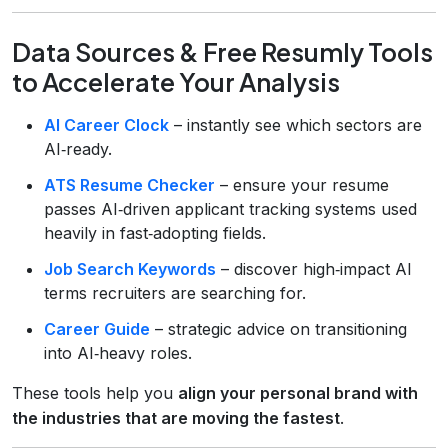
Data Sources & Free Resumly Tools
to Accelerate Your Analysis
AI Career Clock
– instantly see which sectors are
AI‑ready.
ATS Resume Checker
– ensure your resume
passes AI‑driven applicant tracking systems used
heavily in fast‑adopting fields.
Job Search Keywords
– discover high‑impact AI
terms recruiters are searching for.
Career Guide
– strategic advice on transitioning
into AI‑heavy roles.
These tools help you
align your personal brand with
the industries that are moving the fastest
.