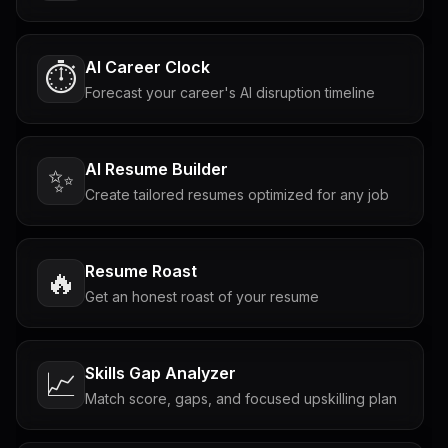
AI Career Clock
⏱️
Forecast your career's AI disruption timeline
AI Resume Builder
✨
Create tailored resumes optimized for any job
Resume Roast
🔥
Get an honest roast of your resume
Skills Gap Analyzer
📈
Match score, gaps, and focused upskilling plan