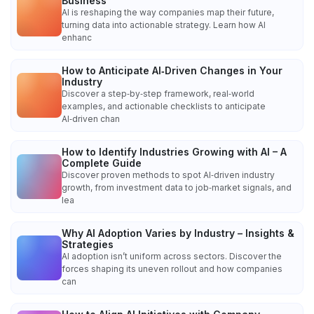
Business
AI is reshaping the way companies map their future,
turning data into actionable strategy. Learn how AI
enhanc
How to Anticipate AI‑Driven Changes in Your
Industry
Discover a step‑by‑step framework, real‑world
examples, and actionable checklists to anticipate
AI‑driven chan
How to Identify Industries Growing with AI – A
Complete Guide
Discover proven methods to spot AI‑driven industry
growth, from investment data to job‑market signals, and
lea
Why AI Adoption Varies by Industry – Insights &
Strategies
AI adoption isn’t uniform across sectors. Discover the
forces shaping its uneven rollout and how companies
can