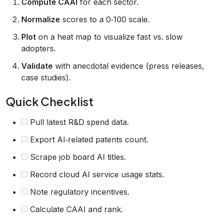
Compute CAAI
for each sector.
Normalize
scores to a 0‑100 scale.
Plot
on a heat map to visualize fast vs. slow
adopters.
Validate
with anecdotal evidence (press releases,
case studies).
Quick Checklist
Pull latest R&D spend data.
Export AI‑related patents count.
Scrape job board AI titles.
Record cloud AI service usage stats.
Note regulatory incentives.
Calculate CAAI and rank.