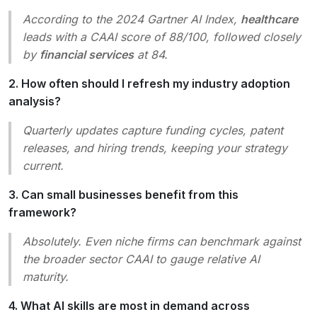
According to the 2024 Gartner AI Index,
healthcare
leads with a CAAI score of 88/100, followed closely
by
financial services
at 84.
2. How often should I refresh my industry adoption
analysis?
Quarterly updates capture funding cycles, patent
releases, and hiring trends, keeping your strategy
current.
3. Can small businesses benefit from this
framework?
Absolutely. Even niche firms can benchmark against
the broader sector CAAI to gauge relative AI
maturity.
4. What AI skills are most in demand across