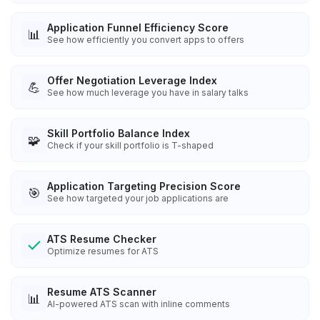
Application Funnel Efficiency Score
📊
See how efficiently you convert apps to offers
Offer Negotiation Leverage Index
💪
See how much leverage you have in salary talks
Skill Portfolio Balance Index
🧩
Check if your skill portfolio is T-shaped
Application Targeting Precision Score
🎯
See how targeted your job applications are
ATS Resume Checker
Optimize resumes for ATS
Resume ATS Scanner
📊
AI-powered ATS scan with inline comments