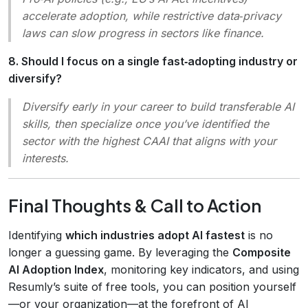
accelerate adoption, while restrictive data‑privacy
laws can slow progress in sectors like finance.
8. Should I focus on a single fast‑adopting industry or
diversify?
Diversify early in your career to build transferable AI
skills, then specialize once you’ve identified the
sector with the highest CAAI that aligns with your
interests.
Final Thoughts & Call to Action
Identifying
which industries adopt AI fastest
is no
longer a guessing game. By leveraging the
Composite
AI Adoption Index
, monitoring key indicators, and using
Resumly’s suite of free tools, you can position yourself
—or your organization—at the forefront of AI