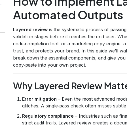
How to Implement La
Automated Outputs
Layered review
is the systematic process of passing
validation stages before it reaches the end user. Wh
code‑completion tool, or a marketing copy engine, a
trust, and protects your brand. In this guide we’ll w
break down the essential components, and give you
copy‑paste into your own project.
Why Layered Review Matte
Error mitigation
– Even the most advanced model
glitches. A single‑pass check often misses subtle
Regulatory compliance
– Industries such as fina
strict audit trails. Layered review creates a doc