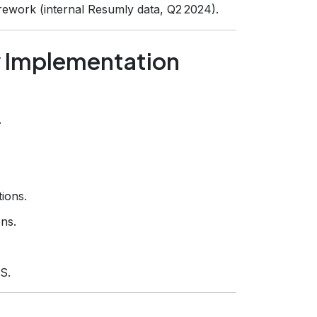
ework (internal Resumly data, Q2 2024).
w Implementation
.
ions.
ons.
S.