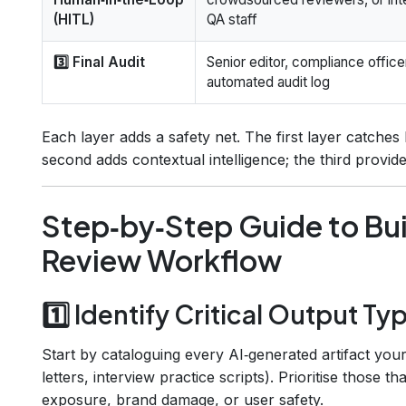
(HITL)
QA staff
3️⃣ Final Audit
Senior editor, compliance officer
automated audit log
Each layer adds a safety net. The first layer catches
second adds contextual intelligence; the third provi
Step‑by‑Step Guide to Bui
Review Workflow
1️⃣ Identify Critical Output Ty
Start by cataloguing every AI‑generated artifact your
letters, interview practice scripts). Prioritise those t
exposure, brand damage, or user safety.