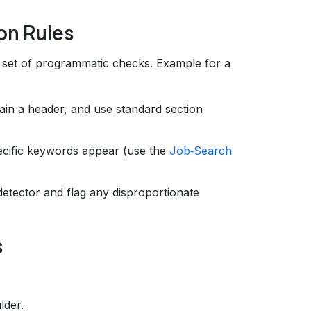
on Rules
a set of programmatic checks. Example for a
in a header, and use standard section
pecific keywords appear (use the
Job‑Search
detector and flag any disproportionate
s
lder.