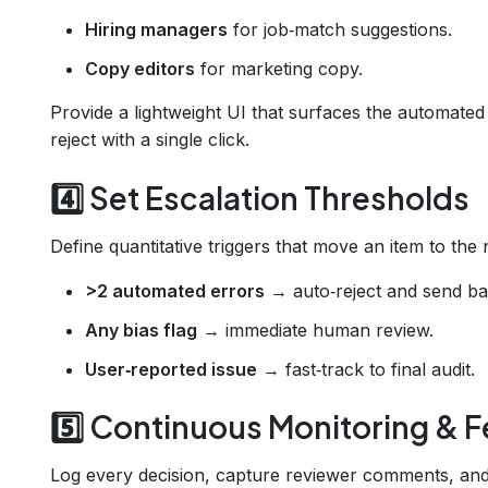
Hiring managers
for job‑match suggestions.
Copy editors
for marketing copy.
Provide a lightweight UI that surfaces the automated 
reject with a single click.
4️⃣ Set Escalation Thresholds
Define quantitative triggers that move an item to the 
>2 automated errors
→ auto‑reject and send bac
Any bias flag
→ immediate human review.
User‑reported issue
→ fast‑track to final audit.
5️⃣ Continuous Monitoring &
Log every decision, capture reviewer comments, and 