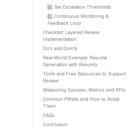
4️⃣ Set Escalation Thresholds
5️⃣ Continuous Monitoring &
Feedback Loop
Checklist: Layered Review
Implementation
Do’s and Don’ts
Real‑World Example: Resume
Generation with Resumly
Tools and Free Resources to Support
Review
Measuring Success: Metrics and KPIs
Common Pitfalls and How to Avoid
Them
FAQs
Conclusion