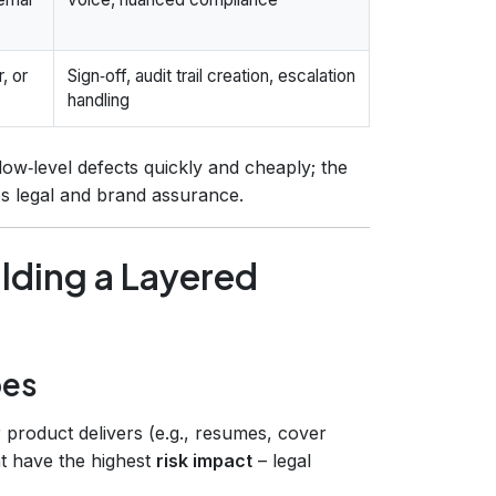
, or
Sign‑off, audit trail creation, escalation
handling
 low‑level defects quickly and cheaply; the
des legal and brand assurance.
lding a Layered
pes
 product delivers (e.g., resumes, cover
hat have the highest
risk impact
– legal