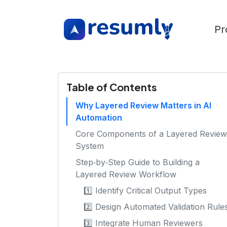
Pr
Table of Contents
Why Layered Review Matters in AI
Automation
Core Components of a Layered Review
System
Step‑by‑Step Guide to Building a
Layered Review Workflow
1️⃣ Identify Critical Output Types
2️⃣ Design Automated Validation Rule
3️⃣ Integrate Human Reviewers