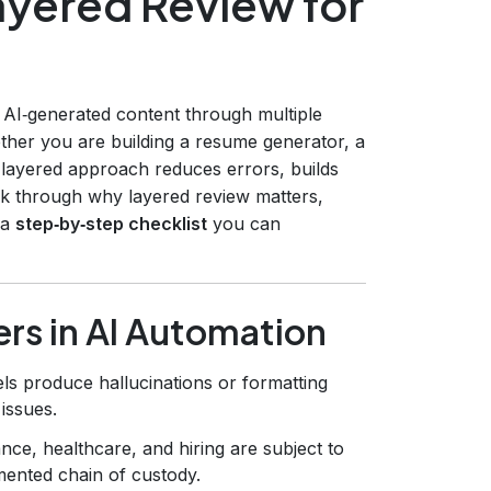
yered Review for
 AI‑generated content through multiple
ether you are building a resume generator, a
 layered approach reduces errors, builds
alk through why layered review matters,
 a
step‑by‑step checklist
you can
rs in AI Automation
s produce hallucinations or formatting
 issues.
nce, healthcare, and hiring are subject to
umented chain of custody.