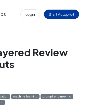
obs
Login
Start Autopilot
ayered Review
uts
dation
machine learning
prompt engineering
on