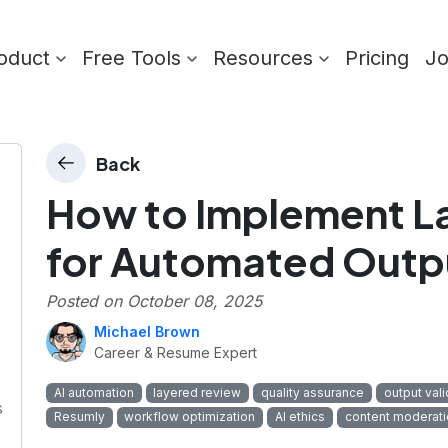
oduct
Free Tools
Resources
Pricing
J
Back
How to Implement L
for Automated Outp
Posted on
October 08, 2025
Michael Brown
Career & Resume Expert
AI automation
layered review
quality assurance
output vali
s
Resumly
workflow optimization
AI ethics
content moderati