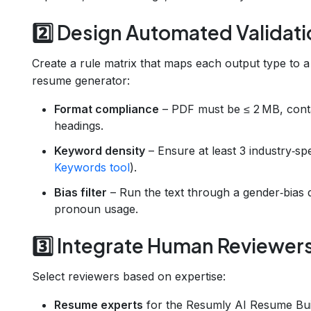
2️⃣ Design Automated Validati
Create a rule matrix that maps each output type to 
resume generator:
Format compliance
– PDF must be ≤ 2 MB, conta
headings.
Keyword density
– Ensure at least 3 industry‑s
Keywords tool
).
Bias filter
– Run the text through a gender‑bias 
pronoun usage.
3️⃣ Integrate Human Reviewer
Select reviewers based on expertise:
Resume experts
for the Resumly AI Resume Bui