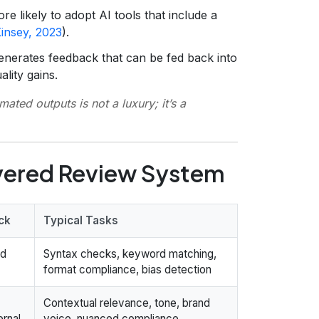
e likely to adopt AI tools that include a
insey, 2023
).
enerates feedback that can be fed back into
ality gains.
ted outputs is not a luxury; it’s a
yered Review System
ck
Typical Tasks
ed
Syntax checks, keyword matching,
format compliance, bias detection
Contextual relevance, tone, brand
ernal
voice, nuanced compliance