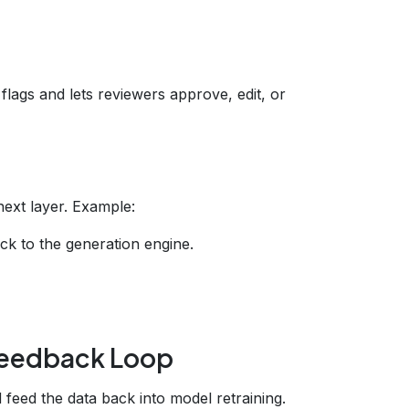
flags and lets reviewers approve, edit, or
next layer. Example:
k to the generation engine.
 Feedback Loop
feed the data back into model retraining.