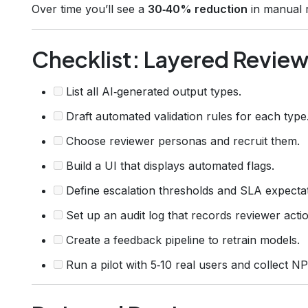
Over time you’ll see a
30‑40% reduction
in manual r
Checklist: Layered Revie
List all AI‑generated output types.
Draft automated validation rules for each type
Choose reviewer personas and recruit them.
Build a UI that displays automated flags.
Define escalation thresholds and SLA expectat
Set up an audit log that records reviewer acti
Create a feedback pipeline to retrain models.
Run a pilot with 5‑10 real users and collect NP