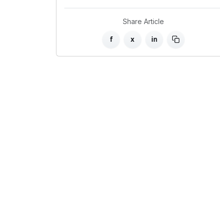
Share Article
f
x
in