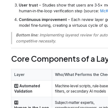
User trust
– Studies show that users are 3‑5× mor
human‑in‑the‑loop verification step (source:
McK
Continuous improvement
– Each review layer g
model fine‑tuning, creating a virtuous cycle of qu
Bottom line:
Implementing layered review for automa
competitive necessity.
Core Components of a La
Layer
Who/What Performs the Che
1️⃣ Automated
Machine‑level scripts, rule‑bas
Validation
filters, or secondary AI models
2️⃣
Subject‑matter experts,
Human‑in‑the‑Loop
crowdsourced reviewers, or int