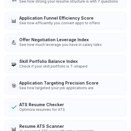
See how strong your resume structure is with 7 questions
Application Funnel Efficiency Score
📊
See how efficiently you convert apps to offers
Offer Negotiation Leverage Index
💪
See how much leverage you have in salary talks
Skill Portfolio Balance Index
🧩
Check if your skill portfolio is T-shaped
Application Targeting Precision Score
🎯
See how targeted your job applications are
ATS Resume Checker
Optimize resumes for ATS
Resume ATS Scanner
📊