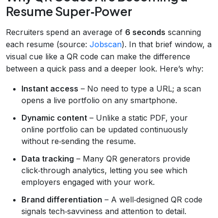
Resume Super‑Power
Recruiters spend an average of
6 seconds
scanning
each resume (source:
Jobscan
). In that brief window, a
visual cue like a QR code can make the difference
between a quick pass and a deeper look. Here’s why:
Instant access
– No need to type a URL; a scan
opens a live portfolio on any smartphone.
Dynamic content
– Unlike a static PDF, your
online portfolio can be updated continuously
without re‑sending the resume.
Data tracking
– Many QR generators provide
click‑through analytics, letting you see which
employers engaged with your work.
Brand differentiation
– A well‑designed QR code
signals tech‑savviness and attention to detail.