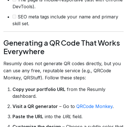
DevTools).
SEO meta tags include your name and primary
skill set.
Generating a QR Code That Works
Everywhere
Resumly does not generate QR codes directly, but you
can use any free, reputable service (e.g., QRCode
Monkey, QRStuff). Follow these steps:
Copy your portfolio URL
from the Resumly
dashboard.
Visit a QR generator
– Go to
QRCode Monkey
.
Paste the URL
into the
URL
field.
Customize the design
– Choose a subtle color that