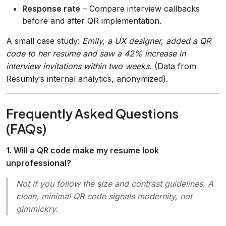
Response rate
– Compare interview callbacks
before and after QR implementation.
A small case study:
Emily, a UX designer, added a QR
code to her resume and saw a 42% increase in
interview invitations within two weeks.
(Data from
Resumly’s internal analytics, anonymized).
Frequently Asked Questions
(FAQs)
1. Will a QR code make my resume look
unprofessional?
Not if you follow the size and contrast guidelines. A
clean, minimal QR code signals modernity, not
gimmickry.