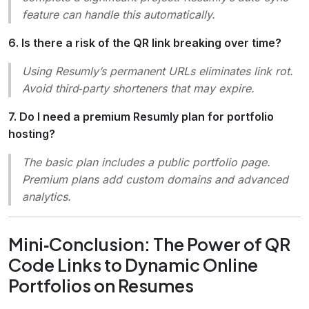
feature can handle this automatically.
6. Is there a risk of the QR link breaking over time?
Using Resumly’s permanent URLs eliminates link rot.
Avoid third‑party shorteners that may expire.
7. Do I need a premium Resumly plan for portfolio
hosting?
The basic plan includes a public portfolio page.
Premium plans add custom domains and advanced
analytics.
Mini‑Conclusion: The Power of QR
Code Links to Dynamic Online
Portfolios on Resumes