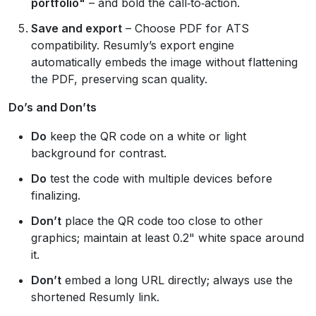
portfolio"
– and bold the call‑to‑action.
Save and export
– Choose PDF for ATS
compatibility. Resumly’s export engine
automatically embeds the image without flattening
the PDF, preserving scan quality.
Do’s and Don’ts
Do
keep the QR code on a white or light
background for contrast.
Do
test the code with multiple devices before
finalizing.
Don’t
place the QR code too close to other
graphics; maintain at least 0.2" white space around
it.
Don’t
embed a long URL directly; always use the
shortened Resumly link.