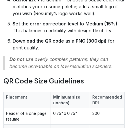
matches your resume palette; add a small logo if
you wish (Resumly’s logo works well).
Set the error correction level
to
Medium (15%)
–
This balances readability with design flexibility.
Download the QR code
as a
PNG (300 dpi)
for
print quality.
Do not
use overly complex patterns; they can
become unreadable on low‑resolution scanners.
QR Code Size Guidelines
Placement
Minimum size
Recommended
(inches)
DPI
Header of a one‑page
0.75" x 0.75"
300
resume