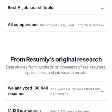
Best AI job search tools
→
All comparisons
→
Resumly vs Rezi, Teal, LoopCV & more
From Resumly's original research
Data studies from hundreds of thousands of real resumes,
applications, and job-search emails.
We analyzed 138,848
The words & mistakes that tank
→
resumes
ATS scores
14,136 job-search
Only 0.3% were interview