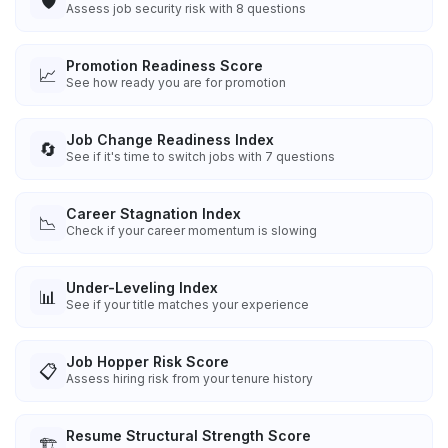
🛡️
Assess job security risk with 8 questions
Promotion Readiness Score
📈
See how ready you are for promotion
Job Change Readiness Index
🔄
See if it's time to switch jobs with 7 questions
Career Stagnation Index
📉
Check if your career momentum is slowing
Under-Leveling Index
📊
See if your title matches your experience
Job Hopper Risk Score
📋
Assess hiring risk from your tenure history
Resume Structural Strength Score
🏗️