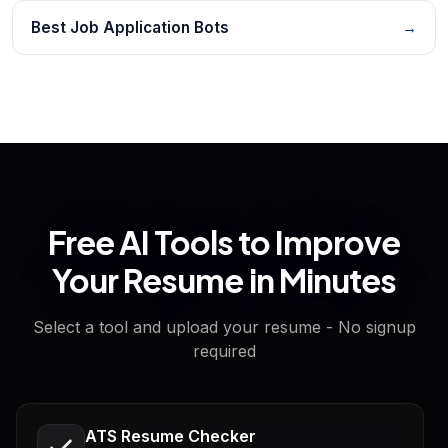
Best Job Application Bots
→
Free AI Tools to Improve
Your Resume in Minutes
Select a tool and upload your resume - No signup
required
ATS Resume Checker