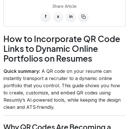
Share Article
f
x
in
How to Incorporate QR Code
Links to Dynamic Online
Portfolios on Resumes
Quick summary:
A QR code on your resume can
instantly transport a recruiter to a dynamic online
portfolio that you control. This guide shows you how
to create, customize, and embed QR codes using
Resumly’s AI‑powered tools, while keeping the design
clean and ATS‑friendly.
Why QR Codes Are Becoming a