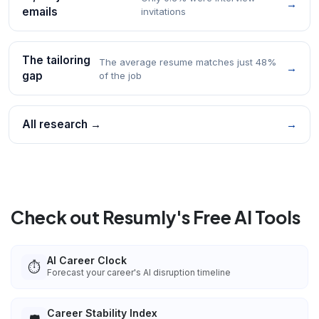
→
emails
invitations
The tailoring
The average resume matches just 48%
→
gap
of the job
All research →
→
Check out Resumly's Free AI Tools
AI Career Clock
⏱️
Forecast your career's AI disruption timeline
Career Stability Index