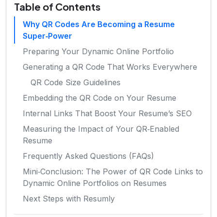
Table of Contents
Why QR Codes Are Becoming a Resume
Super‑Power
Preparing Your Dynamic Online Portfolio
Generating a QR Code That Works Everywhere
QR Code Size Guidelines
Embedding the QR Code on Your Resume
Internal Links That Boost Your Resume’s SEO
Measuring the Impact of Your QR‑Enabled
Resume
Frequently Asked Questions (FAQs)
Mini‑Conclusion: The Power of QR Code Links to
Dynamic Online Portfolios on Resumes
Next Steps with Resumly