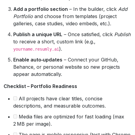
Add a portfolio section
– In the builder, click
Add
Portfolio
and choose from templates (project
galleries, case studies, video embeds, etc.).
Publish a unique URL
– Once satisfied, click
Publish
to receive a short, custom link (e.g.,
).
yourname.resumly.ai
Enable auto‑updates
– Connect your GitHub,
Behance, or personal website so new projects
appear automatically.
Checklist – Portfolio Readiness
All projects have clear titles, concise
descriptions, and measurable outcomes.
Media files are optimized for fast loading (max
2 MB per image).
The page is mobile‑responsive (test with Chrome