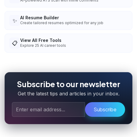
AI-powered ATS scan with inline comments
AI Resume Builder
✨
Create tailored resumes optimized for any job
View All Free Tools
📋
Explore
25
AI career tools
Subscribe to our newsletter
Get the latest tips and articles in your inbox.
Subscribe