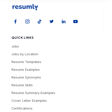
QUICK LINKS
Jobs
Jobs by Location
Resume Templates
Resume Examples
Resume Synonyms
Resume Skills
Resume Summary Examples
Cover Letter Examples
Certifications