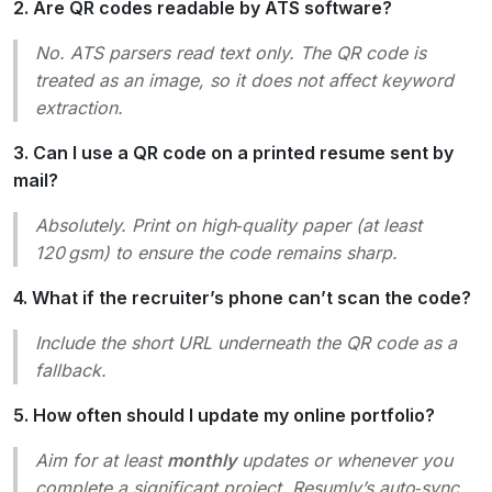
2. Are QR codes readable by ATS software?
No. ATS parsers read text only. The QR code is
treated as an image, so it does not affect keyword
extraction.
3. Can I use a QR code on a printed resume sent by
mail?
Absolutely. Print on high‑quality paper (at least
120 gsm) to ensure the code remains sharp.
4. What if the recruiter’s phone can’t scan the code?
Include the short URL underneath the QR code as a
fallback.
5. How often should I update my online portfolio?
Aim for at least
monthly
updates or whenever you
complete a significant project. Resumly’s auto‑sync