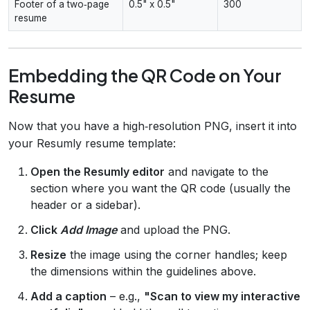
Footer of a two‑page
0.5" x 0.5"
300
resume
Embedding the QR Code on Your
Resume
Now that you have a high‑resolution PNG, insert it into
your Resumly resume template:
Open the Resumly editor
and navigate to the
section where you want the QR code (usually the
header or a sidebar).
Click
Add Image
and upload the PNG.
Resize
the image using the corner handles; keep
the dimensions within the guidelines above.
Add a caption
– e.g.,
"Scan to view my interactive