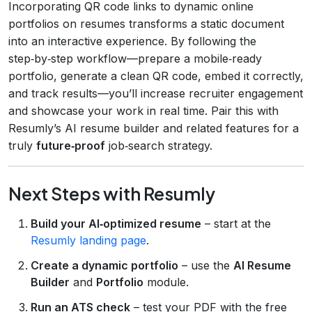
Incorporating QR code links to dynamic online
portfolios on resumes transforms a static document
into an interactive experience. By following the
step‑by‑step workflow—prepare a mobile‑ready
portfolio, generate a clean QR code, embed it correctly,
and track results—you’ll increase recruiter engagement
and showcase your work in real time. Pair this with
Resumly’s AI resume builder and related features for a
truly
future‑proof
job‑search strategy.
Next Steps with Resumly
Build your AI‑optimized resume
– start at the
Resumly landing page
.
Create a dynamic portfolio
– use the
AI Resume
Builder
and
Portfolio
module.
Run an ATS check
– test your PDF with the free