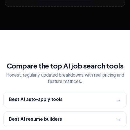
View All Free Tools
📋
Explore all
25
tools
Compare the top AI job search tools
Honest, regularly updated breakdowns with real pricing and
feature matrices.
Best AI auto-apply tools
→
Best AI resume builders
→