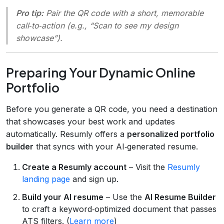
Pro tip:
Pair the QR code with a short, memorable
call‑to‑action (e.g., “Scan to see my design
showcase”).
Preparing Your Dynamic Online
Portfolio
Before you generate a QR code, you need a destination
that showcases your best work and updates
automatically. Resumly offers a
personalized portfolio
builder
that syncs with your AI‑generated resume.
Create a Resumly account
– Visit the
Resumly
landing page
and sign up.
Build your AI resume
– Use the
AI Resume Builder
to craft a keyword‑optimized document that passes
ATS filters. (
Learn more
)