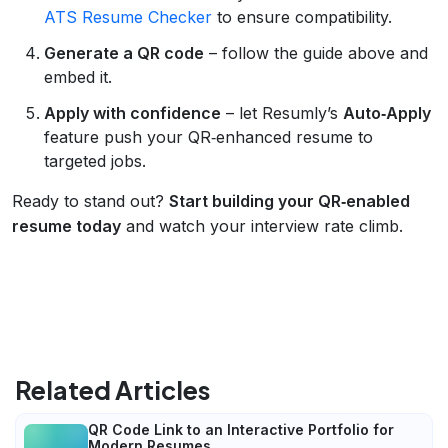
ATS Resume Checker
to ensure compatibility.
Generate a QR code
– follow the guide above and
embed it.
Apply with confidence
– let Resumly’s
Auto‑Apply
feature push your QR‑enhanced resume to
targeted jobs.
Ready to stand out?
Start building your QR‑enabled
resume today
and watch your interview rate climb.
Related Articles
QR Code Link to an Interactive Portfolio for
Modern Resumes