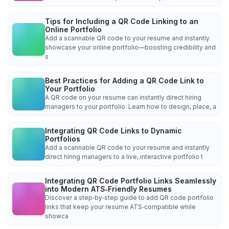
Tips for Including a QR Code Linking to an
Online Portfolio
Add a scannable QR code to your resume and instantly
showcase your online portfolio—boosting credibility and
s
Best Practices for Adding a QR Code Link to
Your Portfolio
A QR code on your resume can instantly direct hiring
managers to your portfolio. Learn how to design, place, a
Integrating QR Code Links to Dynamic
Portfolios
Add a scannable QR code to your resume and instantly
direct hiring managers to a live, interactive portfolio t
Integrating QR Code Portfolio Links Seamlessly
into Modern ATS‑Friendly Resumes
Discover a step‑by‑step guide to add QR code portfolio
links that keep your resume ATS‑compatible while
showca