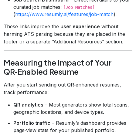
curated job matches:
[Job Matches]
(
https://www.resumly.ai/features/job-match
).
These links improve the
user experience
without
harming ATS parsing because they are placed in the
footer or a separate “Additional Resources” section.
Measuring the Impact of Your
QR‑Enabled Resume
After you start sending out QR‑enhanced resumes,
track performance:
QR analytics
– Most generators show total scans,
geographic locations, and device types.
Portfolio traffic
– Resumly’s dashboard provides
page‑view stats for your published portfolio.