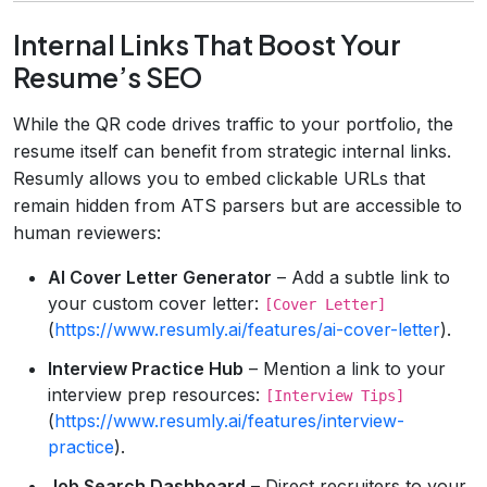
Internal Links That Boost Your
Resume’s SEO
While the QR code drives traffic to your portfolio, the
resume itself can benefit from strategic internal links.
Resumly allows you to embed clickable URLs that
remain hidden from ATS parsers but are accessible to
human reviewers:
AI Cover Letter Generator
– Add a subtle link to
your custom cover letter:
[Cover Letter]
(
https://www.resumly.ai/features/ai-cover-letter
).
Interview Practice Hub
– Mention a link to your
interview prep resources:
[Interview Tips]
(
https://www.resumly.ai/features/interview-
practice
).
Job Search Dashboard
– Direct recruiters to your