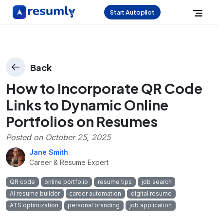
Start Autopilot
Back
How to Incorporate QR Code
Links to Dynamic Online
Portfolios on Resumes
Posted on
October 25, 2025
Jane Smith
Career & Resume Expert
QR code
online portfolio
resume tips
job search
AI resume builder
career automation
digital resume
ATS optimization
personal branding
job application