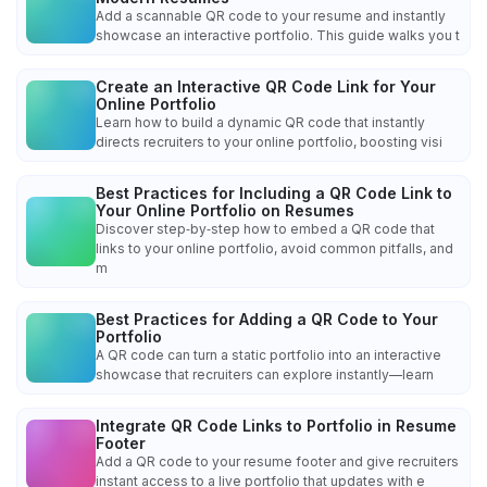
Add a scannable QR code to your resume and instantly
showcase an interactive portfolio. This guide walks you t
Create an Interactive QR Code Link for Your
Online Portfolio
Learn how to build a dynamic QR code that instantly
directs recruiters to your online portfolio, boosting visi
Best Practices for Including a QR Code Link to
Your Online Portfolio on Resumes
Discover step‑by‑step how to embed a QR code that
links to your online portfolio, avoid common pitfalls, and
m
Best Practices for Adding a QR Code to Your
Portfolio
A QR code can turn a static portfolio into an interactive
showcase that recruiters can explore instantly—learn
Integrate QR Code Links to Portfolio in Resume
Footer
Add a QR code to your resume footer and give recruiters
instant access to a live portfolio that updates with e