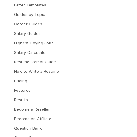
Letter Templates
Guides by Topic
Career Guides
Salary Guides
Highest-Paying Jobs
Salary Calculator
Resume Format Guide
How to Write a Resume
Pricing
Features
Results
Become a Reseller
Become an Affiliate
Question Bank