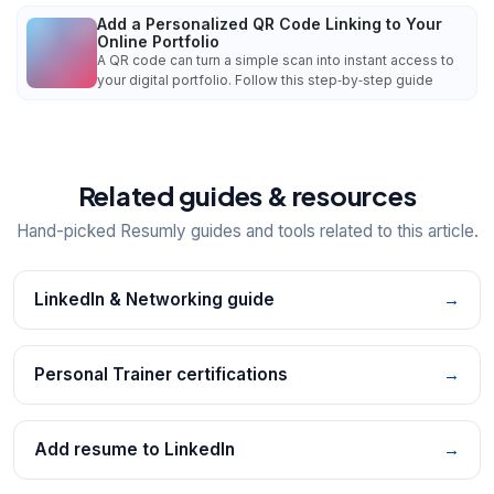
Add a Personalized QR Code Linking to Your
Online Portfolio
A QR code can turn a simple scan into instant access to
your digital portfolio. Follow this step‑by‑step guide
Related guides & resources
Hand-picked Resumly guides and tools related to this article.
LinkedIn & Networking guide
→
Personal Trainer certifications
→
Add resume to LinkedIn
→