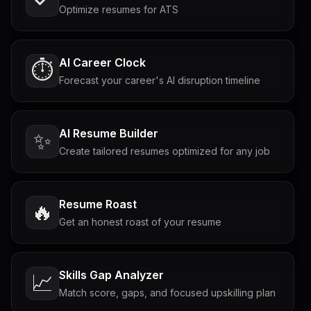
Optimize resumes for ATS
AI Career Clock
⏱️
Forecast your career's AI disruption timeline
AI Resume Builder
✨
Create tailored resumes optimized for any job
Resume Roast
🔥
Get an honest roast of your resume
Skills Gap Analyzer
📈
Match score, gaps, and focused upskilling plan