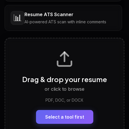
Resume ATS Scanner
📊
AI-powered ATS scan with inline comments
Interview Questions
💬
Tailored questions with answers & follow-ups
Career Personality Test
🧠
Drag & drop your resume
Discover strengths, work style and fit
or click to browse
PDF, DOC, or DOCX
LinkedIn Profile Generator
🔗
Headline, About, Experience, Skills — ready to
paste
Select a tool first