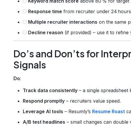
Keyword match score
above 80 % for target 
Response time
from recruiter under 24 hours
Multiple recruiter interactions
on the same po
Decline reason
(if provided) – use it to refin
Do’s and Don’ts for Interp
Signals
Do
:
Track data consistently
– a single spreadsheet 
Respond promptly
– recruiters value speed.
Leverage AI tools
– Resumly’s
Resume Roast
ca
A/B test headlines
– small changes can double 