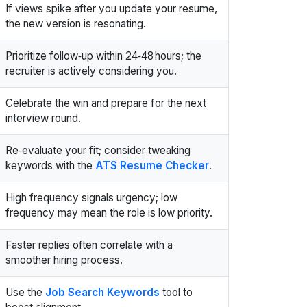
If views spike after you update your resume,
the new version is resonating.
Prioritize follow‑up within 24‑48 hours; the
recruiter is actively considering you.
Celebrate the win and prepare for the next
interview round.
Re‑evaluate your fit; consider tweaking
keywords with the
ATS Resume Checker
.
High frequency signals urgency; low
frequency may mean the role is low priority.
Faster replies often correlate with a
smoother hiring process.
Use the
Job Search Keywords
tool to