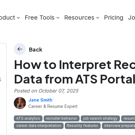
oduct
Free Tools
Resources
Pricing
J
Back
How to Interpret Rec
Data from ATS Porta
S
Posted on
October 07, 2025
Jane Smith
Career & Resume Expert
ATS analytics
recruiter behavior
job search strategy
resume
career data interpretation
Resumly features
interview prepara