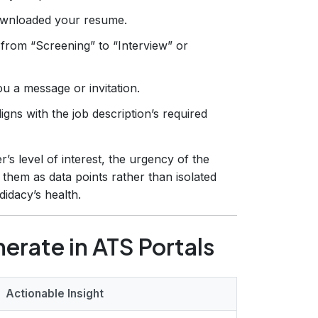
ownloaded your resume.
from “Screening” to “Interview” or
u a message or invitation.
gns with the job description’s required
’s level of interest, the urgency of the
g them as data points rather than isolated
didacy’s health.
erate in ATS Portals
Actionable Insight