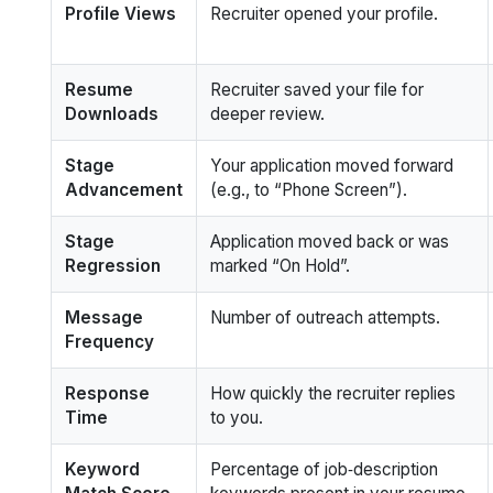
Profile Views
Recruiter opened your profile.
Resume
Recruiter saved your file for
Downloads
deeper review.
Stage
Your application moved forward
Advancement
(e.g., to “Phone Screen”).
Stage
Application moved back or was
Regression
marked “On Hold”.
Message
Number of outreach attempts.
Frequency
Response
How quickly the recruiter replies
Time
to you.
Keyword
Percentage of job‑description