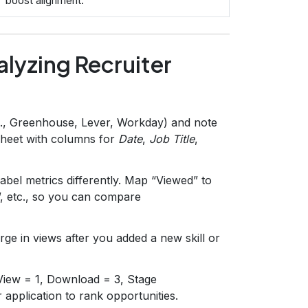
boost alignment.
lyzing Recruiter
g., Greenhouse, Lever, Workday) and note
dsheet with columns for
Date
,
Job Title
,
abel metrics differently. Map “Viewed” to
, etc., so you can compare
ge in views after you added a new skill or
 View = 1, Download = 3, Stage
pplication to rank opportunities.