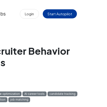
obs
Login
Start Autopilot
ruiter Behavior
ls
 optimization
AI career tools
candidate tracking
tion
job matching