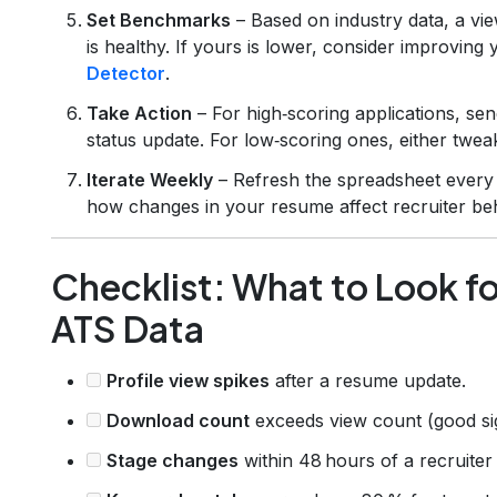
Set Benchmarks
– Based on industry data, a vi
is healthy. If yours is lower, consider improving
Detector
.
Take Action
– For high‑scoring applications, se
status update. For low‑scoring ones, either twea
Iterate Weekly
– Refresh the spreadsheet every 
how changes in your resume affect recruiter beh
Checklist: What to Look 
ATS Data
Profile view spikes
after a resume update.
Download count
exceeds view count (good si
Stage changes
within 48 hours of a recruite