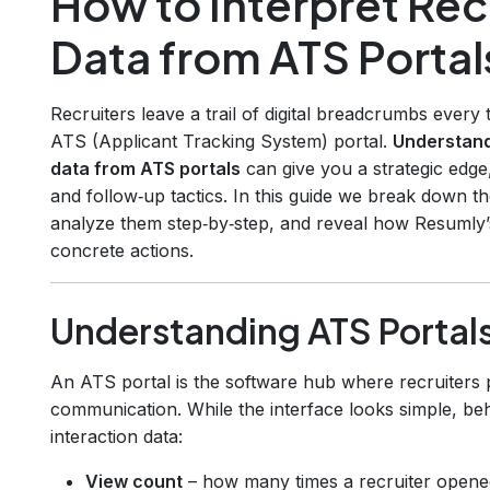
How to Interpret Rec
Data from ATS Portal
Recruiters leave a trail of digital breadcrumbs every 
ATS (Applicant Tracking System) portal.
Understand
data from ATS portals
can give you a strategic edge,
and follow‑up tactics. In this guide we break down
analyze them step‑by‑step, and reveal how Resumly’
concrete actions.
Understanding ATS Portals
An ATS portal is the software hub where recruiters 
communication. While the interface looks simple, beh
interaction data:
View count
– how many times a recruiter opened