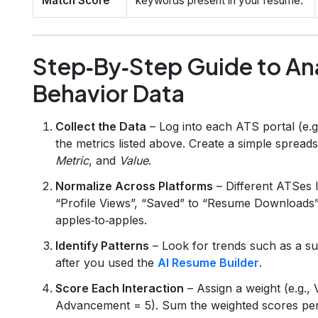
Match Score
keywords present in your resume.
Step‑By‑Step Guide to Ana
Behavior Data
Collect the Data
– Log into each ATS portal (e.
the metrics listed above. Create a simple sprea
Metric
, and
Value
.
Normalize Across Platforms
– Different ATSes l
“Profile Views”, “Saved” to “Resume Downloads”
apples‑to‑apples.
Identify Patterns
– Look for trends such as a sur
after you used the
AI Resume Builder
.
Score Each Interaction
– Assign a weight (e.g.,
Advancement = 5). Sum the weighted scores per a