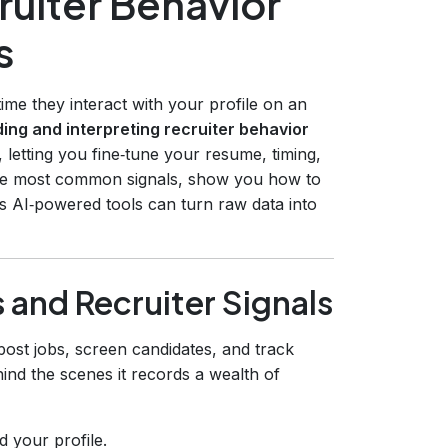
ruiter Behavior
s
time they interact with your profile on an
ing and interpreting recruiter behavior
 letting you fine‑tune your resume, timing,
 the most common signals, show you how to
s AI‑powered tools can turn raw data into
 and Recruiter Signals
post jobs, screen candidates, and track
ind the scenes it records a wealth of
 your profile.