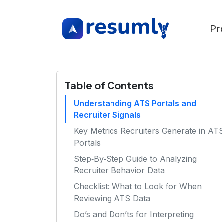
Pr
Table of Contents
Understanding ATS Portals and
Recruiter Signals
Key Metrics Recruiters Generate in AT
Portals
Step‑By‑Step Guide to Analyzing
Recruiter Behavior Data
Checklist: What to Look for When
Reviewing ATS Data
Do’s and Don’ts for Interpreting