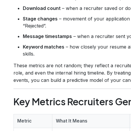
Download count
– when a recruiter saved or d
Stage changes
– movement of your application 
“Rejected”.
Message timestamps
– when a recruiter sent yo
Keyword matches
– how closely your resume ali
skills.
These metrics are not random; they reflect a recruiter
role, and even the internal hiring timeline. By treatin
events, you can build a predictive model of your can
Key Metrics Recruiters Gen
Metric
What It Means