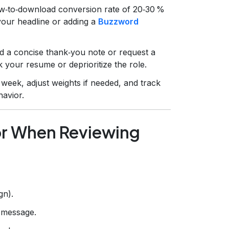
ew‑to‑download conversion rate of 20‑30 %
 your headline or adding a
Buzzword
nd a concise thank‑you note or request a
k your resume or deprioritize the role.
week, adjust weights if needed, and track
avior.
for When Reviewing
gn).
r message.