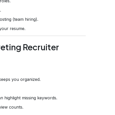
roles.
.
sting (team hiring).
e your resume.
reting Recruiter
keeps you organized.
n highlight missing keywords.
view counts.