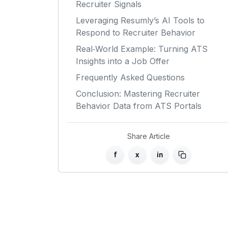
Recruiter Signals
Leveraging Resumly’s AI Tools to
Respond to Recruiter Behavior
Real‑World Example: Turning ATS
Insights into a Job Offer
Frequently Asked Questions
Conclusion: Mastering Recruiter
Behavior Data from ATS Portals
Share Article
f
x
in