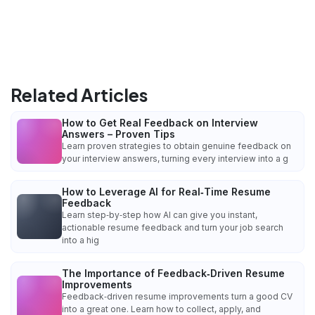
Related Articles
How to Get Real Feedback on Interview
Answers – Proven Tips
Learn proven strategies to obtain genuine feedback on
your interview answers, turning every interview into a g
How to Leverage AI for Real‑Time Resume
Feedback
Learn step‑by‑step how AI can give you instant,
actionable resume feedback and turn your job search
into a hig
The Importance of Feedback‑Driven Resume
Improvements
Feedback‑driven resume improvements turn a good CV
into a great one. Learn how to collect, apply, and