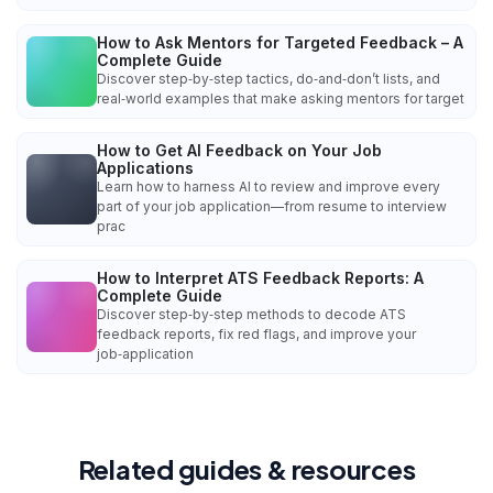
How to Ask Mentors for Targeted Feedback – A
Complete Guide
Discover step‑by‑step tactics, do‑and‑don’t lists, and
real‑world examples that make asking mentors for target
How to Get AI Feedback on Your Job
Applications
Learn how to harness AI to review and improve every
part of your job application—from resume to interview
prac
How to Interpret ATS Feedback Reports: A
Complete Guide
Discover step‑by‑step methods to decode ATS
feedback reports, fix red flags, and improve your
job‑application
Related guides & resources