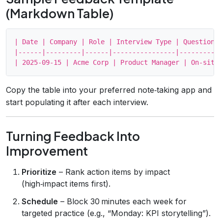
(Markdown Table)
| Date | Company | Role | Interview Type | Questions
|------|---------|------|----------------|----------
Copy the table into your preferred note‑taking app and
start populating it after each interview.
Turning Feedback Into
Improvement
Prioritize
– Rank action items by impact
(high‑impact items first).
Schedule
– Block 30 minutes each week for
targeted practice (e.g., “Monday: KPI storytelling”).