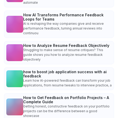
automate
How AI Transforms Performance Feedback
Loops for Teams
AI is reshaping the way companies give and receive
performance feedback, turning annual reviews into
continuou
How to Analyze Resume Feedback Objectively
Struggling to make sense of resume critiques? This
guide shows you how to analyze resume feedback
objectively
how to boost job application success with ai
feedback
Learn how AI-powered feedback can transform your job
applications, from resume tweaks to interview practice, a
How to Get Feedback on Portfolio Projects – A
Complete Guide
Getting honest, constructive feedback on your portfolio
projects can be the difference between a good
showcase