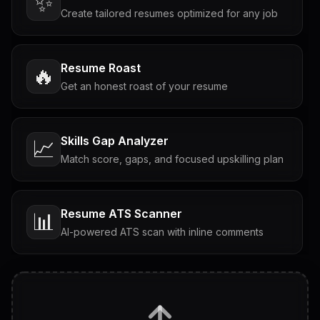
✨
Create tailored resumes optimized for any job
Resume Roast
🔥
Get an honest roast of your resume
Skills Gap Analyzer
📈
Match score, gaps, and focused upskilling plan
Resume ATS Scanner
📊
AI-powered ATS scan with inline comments
Interview Questions
💬
Tailored questions with answers & follow-ups