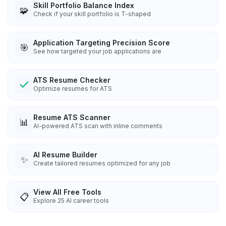
Skill Portfolio Balance Index
🧩
Check if your skill portfolio is T-shaped
Application Targeting Precision Score
🎯
See how targeted your job applications are
ATS Resume Checker
Optimize resumes for ATS
Resume ATS Scanner
📊
AI-powered ATS scan with inline comments
AI Resume Builder
✨
Create tailored resumes optimized for any job
View All Free Tools
📋
Explore
25
AI career tools