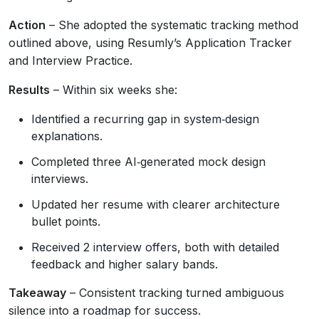
Action
– She adopted the systematic tracking method
outlined above, using Resumly’s Application Tracker
and Interview Practice.
Results
– Within six weeks she:
Identified a recurring gap in system‑design
explanations.
Completed three AI‑generated mock design
interviews.
Updated her resume with clearer architecture
bullet points.
Received 2 interview offers, both with detailed
feedback and higher salary bands.
Takeaway
– Consistent tracking turned ambiguous
silence into a roadmap for success.