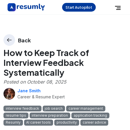
Start Autopilot
Back
How to Keep Track of
Interview Feedback
Systematically
Posted on
October 08, 2025
Jane Smith
Career & Resume Expert
interview feedback
job search
career management
resume tips
interview preparation
application tracking
Resumly
AI career tools
productivity
career advice