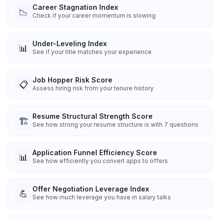
Career Stagnation Index
📉
Check if your career momentum is slowing
Under-Leveling Index
📊
See if your title matches your experience
Job Hopper Risk Score
📋
Assess hiring risk from your tenure history
Resume Structural Strength Score
🏗️
See how strong your resume structure is with 7 questions
Application Funnel Efficiency Score
📊
See how efficiently you convert apps to offers
Offer Negotiation Leverage Index
💪
See how much leverage you have in salary talks