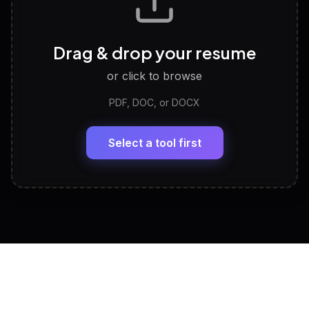
Career Personality Test
🧠
Drag & drop your resume
Discover strengths, work style and fit
or click to browse
PDF, DOC, or DOCX
LinkedIn Profile Generator
🔗
Headline, About, Experience, Skills — ready to
paste
Select a tool first
View All Free Tools
📋
Explore all
25
tools