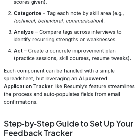
scores given).
Categorize
– Tag each note by skill area (e.g.,
technical
,
behavioral
,
communication
).
Analyze
– Compare tags across interviews to
identify recurring strengths or weaknesses.
Act
– Create a concrete improvement plan
(practice sessions, skill courses, resume tweaks).
Each component can be handled with a simple
spreadsheet, but leveraging an
AI‑powered
Application Tracker
like Resumly’s feature streamlines
the process and auto‑populates fields from email
confirmations.
Step‑by‑Step Guide to Set Up Your
Feedback Tracker