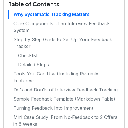
Table of Contents
Why Systematic Tracking Matters
Core Components of an Interview Feedback
System
Step‑by‑Step Guide to Set Up Your Feedback
Tracker
Checklist
Detailed Steps
Tools You Can Use (Including Resumly
Features)
Do’s and Don’ts of Interview Feedback Tracking
Sample Feedback Template (Markdown Table)
Turning Feedback Into Improvement
Mini Case Study: From No‑Feedback to 2 Offers
in 6 Weeks