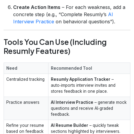
Create Action Items
– For each weakness, add a
concrete step (e.g., “Complete Resumly’s
AI
Interview Practice
on behavioral questions”).
Tools You Can Use (Including
Resumly Features)
Need
Recommended Tool
Centralized tracking
Resumly Application Tracker
–
auto‑imports interview invites and
stores feedback in one place.
Practice answers
AI Interview Practice
– generate mock
questions and receive AI‑graded
feedback.
Refine your resume
AI Resume Builder
– quickly tweak
based on feedback
sections highlighted by interviewers.