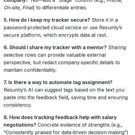
On‑site
,
Final
) to differentiate entries.
5. How do I keep my tracker secure?
Store it in a
password‑protected cloud service or use Resumly’s
secure platform, which encrypts data at rest.
6. Should I share my tracker with a mentor?
Sharing
selective rows can provide valuable external
perspective, but redact company‑specific details to
maintain confidentiality.
7. Is there a way to automate tag assignment?
Resumly’s AI can suggest tags based on the text you
paste into the feedback field, saving time and ensuring
consistency.
8. How does tracking feedback help with salary
negotiations?
Concrete evidence of strengths (e.g.,
“Consistently praised for data‑driven decision‑making”)