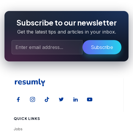
Subscribe to our newsletter
Get the latest tips and articles in your inbox.
Subscribe
QUICK LINKS
Jobs