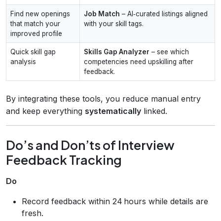
Find new openings
Job Match
– AI‑curated listings aligned
that match your
with your skill tags.
improved profile
Quick skill gap
Skills Gap Analyzer
– see which
analysis
competencies need upskilling after
feedback.
By integrating these tools, you reduce manual entry
and keep everything
systematically
linked.
Do’s and Don’ts of Interview
Feedback Tracking
Do
Record feedback within 24 hours while details are
fresh.