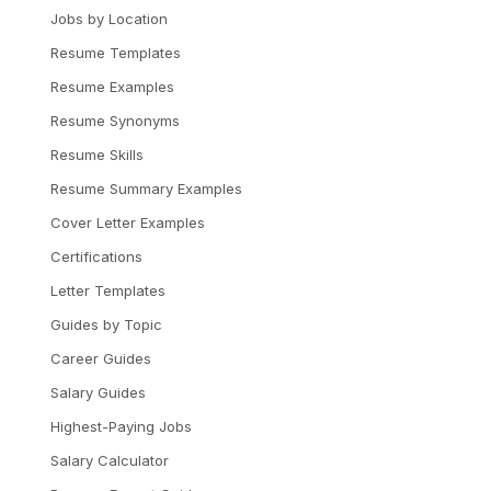
Jobs by Location
Resume Templates
Resume Examples
Resume Synonyms
Resume Skills
Resume Summary Examples
Cover Letter Examples
Certifications
Letter Templates
Guides by Topic
Career Guides
Salary Guides
Highest-Paying Jobs
Salary Calculator