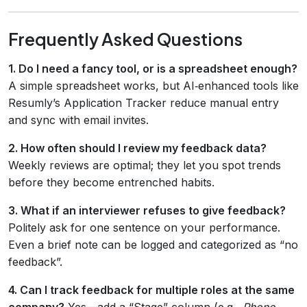
Frequently Asked Questions
1. Do I need a fancy tool, or is a spreadsheet enough?
A simple spreadsheet works, but AI‑enhanced tools like
Resumly’s Application Tracker reduce manual entry
and sync with email invites.
2. How often should I review my feedback data?
Weekly reviews are optimal; they let you spot trends
before they become entrenched habits.
3. What if an interviewer refuses to give feedback?
Politely ask for one sentence on your performance.
Even a brief note can be logged and categorized as “no
feedback”.
4. Can I track feedback for multiple roles at the same
company?
Yes—add a “Stage” column (e.g.,
Phone
,