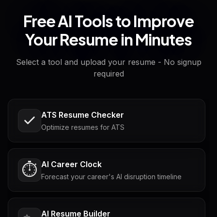
Free AI Tools to Improve
Your Resume in Minutes
Select a tool and upload your resume - No signup
required
ATS Resume Checker
Optimize resumes for ATS
AI Career Clock
⏱️
Forecast your career's AI disruption timeline
AI Resume Builder