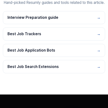
Hand-picked Resumly guides and tools related to this article.
Interview Preparation guide
→
Best Job Trackers
→
Best Job Application Bots
→
Best Job Search Extensions
→