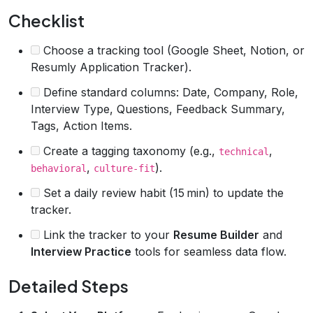
Checklist
Choose a tracking tool (Google Sheet, Notion, or
Resumly Application Tracker).
Define standard columns: Date, Company, Role,
Interview Type, Questions, Feedback Summary,
Tags, Action Items.
Create a tagging taxonomy (e.g.,
,
technical
,
).
behavioral
culture-fit
Set a daily review habit (15 min) to update the
tracker.
Link the tracker to your
Resume Builder
and
Interview Practice
tools for seamless data flow.
Detailed Steps