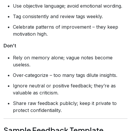
Use objective language; avoid emotional wording.
Tag consistently and review tags weekly.
Celebrate patterns of improvement – they keep
motivation high.
Don’t
Rely on memory alone; vague notes become
useless.
Over‑categorize – too many tags dilute insights.
Ignore neutral or positive feedback; they’re as
valuable as criticism.
Share raw feedback publicly; keep it private to
protect confidentiality.
Sample Feedback Template