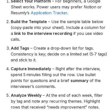
Select Your Platform
– For beginners, a Google
Sheet works. Power users may prefer Notion or
Resumly’s
Application Tracker
.
Build the Template
– Use the sample table below
(copy‑paste into your sheet). Include a column for
a
link to the interview recording
if you use video
calls.
Add Tags
– Create a drop‑down list for tags.
Consistency is key; decide on a limited set (5‑7 tags)
and stick to it.
Capture Immediately
– Right after the interview,
spend 5 minutes filling out the row. Use bullet
points for questions and a brief
summary
of the
interviewer’s comments.
Analyze Weekly
– At the end of each week, filter
by tag and note any recurring themes. Highlight
rows that received “needs improvement” notes.