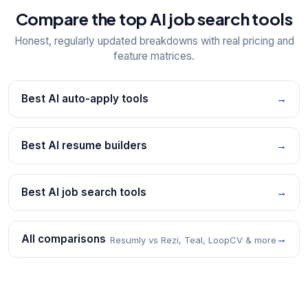
Compare the top AI job search tools
Honest, regularly updated breakdowns with real pricing and
feature matrices.
Best AI auto-apply tools
→
Best AI resume builders
→
Best AI job search tools
→
All comparisons
→
Resumly vs Rezi, Teal, LoopCV & more