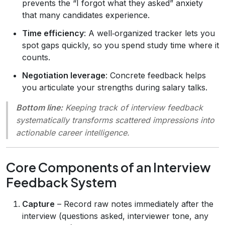
prevents the “I forgot what they asked” anxiety
that many candidates experience.
Time efficiency
: A well‑organized tracker lets you
spot gaps quickly, so you spend study time where it
counts.
Negotiation leverage
: Concrete feedback helps
you articulate your strengths during salary talks.
Bottom line:
Keeping track of interview feedback
systematically transforms scattered impressions into
actionable career intelligence.
Core Components of an Interview
Feedback System
Capture
– Record raw notes immediately after the
interview (questions asked, interviewer tone, any