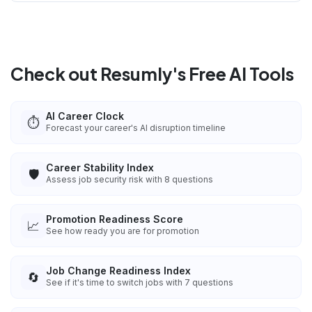
Check out Resumly's Free AI Tools
AI Career Clock
⏱️
Forecast your career's AI disruption timeline
Career Stability Index
🛡️
Assess job security risk with 8 questions
Promotion Readiness Score
📈
See how ready you are for promotion
Job Change Readiness Index
🔄
See if it's time to switch jobs with 7 questions