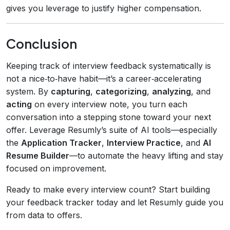
gives you leverage to justify higher compensation.
Conclusion
Keeping track of interview feedback systematically is
not a nice‑to‑have habit—it’s a career‑accelerating
system. By
capturing
,
categorizing
,
analyzing
, and
acting
on every interview note, you turn each
conversation into a stepping stone toward your next
offer. Leverage Resumly’s suite of AI tools—especially
the
Application Tracker
,
Interview Practice
, and
AI
Resume Builder
—to automate the heavy lifting and stay
focused on improvement.
Ready to make every interview count? Start building
your feedback tracker today and let Resumly guide you
from data to offers.