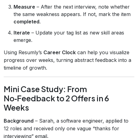
Measure
– After the next interview, note whether
the same weakness appears. If not, mark the item
completed
.
Iterate
– Update your tag list as new skill areas
emerge.
Using Resumly’s
Career Clock
can help you visualize
progress over weeks, turning abstract feedback into a
timeline of growth.
Mini Case Study: From
No‑Feedback to 2 Offers in 6
Weeks
Background
– Sarah, a software engineer, applied to
12 roles and received only one vague “thanks for
interviewing” email.