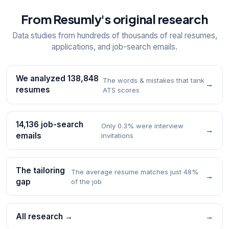
From Resumly's original research
Data studies from hundreds of thousands of real resumes,
applications, and job-search emails.
We analyzed 138,848
The words & mistakes that tank
→
resumes
ATS scores
14,136 job-search
Only 0.3% were interview
→
emails
invitations
The tailoring
The average resume matches just 48%
→
gap
of the job
All research →
→