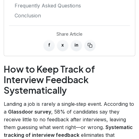
Frequently Asked Questions
Conclusion
Share Article
f
x
in
How to Keep Track of
Interview Feedback
Systematically
Landing a job is rarely a single‑step event. According to
a
Glassdoor survey
, 58% of candidates say they
receive little to no feedback after interviews, leaving
them guessing what went right—or wrong.
Systematic
tracking of interview feedback
eliminates that