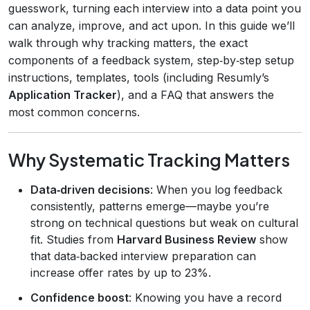
guesswork, turning each interview into a data point you
can analyze, improve, and act upon. In this guide we’ll
walk through why tracking matters, the exact
components of a feedback system, step‑by‑step setup
instructions, templates, tools (including Resumly’s
Application Tracker
), and a FAQ that answers the
most common concerns.
Why Systematic Tracking Matters
Data‑driven decisions
: When you log feedback
consistently, patterns emerge—maybe you’re
strong on technical questions but weak on cultural
fit. Studies from
Harvard Business Review
show
that data‑backed interview preparation can
increase offer rates by up to 23%.
Confidence boost
: Knowing you have a record