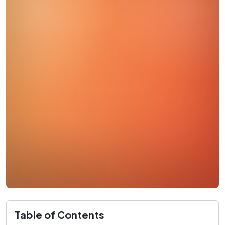
Table of Contents