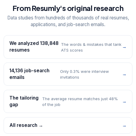
From Resumly's original research
Data studies from hundreds of thousands of real resumes,
applications, and job-search emails.
We analyzed 138,848
The words & mistakes that tank
→
resumes
ATS scores
14,136 job-search
Only 0.3% were interview
→
emails
invitations
The tailoring
The average resume matches just 48%
→
gap
of the job
All research →
→