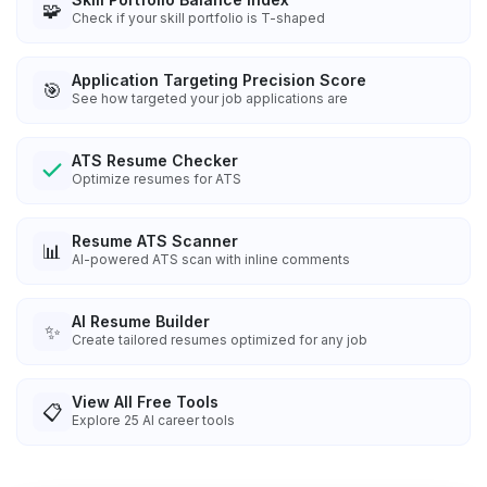
🧩
Check if your skill portfolio is T-shaped
Application Targeting Precision Score
🎯
See how targeted your job applications are
ATS Resume Checker
Optimize resumes for ATS
Resume ATS Scanner
📊
AI-powered ATS scan with inline comments
AI Resume Builder
✨
Create tailored resumes optimized for any job
View All Free Tools
📋
Explore
25
AI career tools