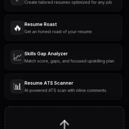
Create tailored resumes optimized for any job
Resume Roast
🔥
Get an honest roast of your resume
Skills Gap Analyzer
📈
Match score, gaps, and focused upskilling plan
Resume ATS Scanner
📊
AI-powered ATS scan with inline comments
Interview Questions
💬
Tailored questions with answers & follow-ups