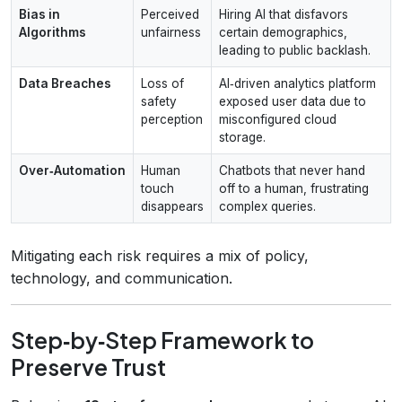
Bias in
Perceived
Hiring AI that disfavors
Algorithms
unfairness
certain demographics,
leading to public backlash.
Data Breaches
Loss of
AI‑driven analytics platform
safety
exposed user data due to
perception
misconfigured cloud
storage.
Over‑Automation
Human
Chatbots that never hand
touch
off to a human, frustrating
disappears
complex queries.
Mitigating each risk requires a mix of policy,
technology, and communication.
Step‑by‑Step Framework to
Preserve Trust