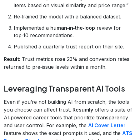
items based on visual similarity and price range.”
Re‑trained the model with a balanced dataset.
Implemented a
human‑in‑the‑loop
review for
top‑10 recommendations.
Published a quarterly trust report on their site.
Result:
Trust metrics rose 23% and conversion rates
returned to pre‑issue levels within a month.
Leveraging Transparent AI Tools
Even if you’re not building AI from scratch, the tools
you choose can affect trust.
Resumly
offers a suite of
AI‑powered career tools that prioritize transparency
and user control. For example, the
AI Cover Letter
feature shows the exact prompts it used, and the
ATS