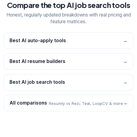
Compare the top AI job search tools
Honest, regularly updated breakdowns with real pricing and
feature matrices.
Best AI auto-apply tools
→
Best AI resume builders
→
Best AI job search tools
→
All comparisons
→
Resumly vs Rezi, Teal, LoopCV & more