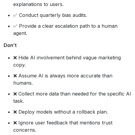
explanations to users.
✅ Conduct quarterly bias audits.
✅ Provide a clear escalation path to a human
agent.
Don’t
❌ Hide AI involvement behind vague marketing
copy.
❌ Assume AI is always more accurate than
humans.
❌ Collect more data than needed for the specific AI
task.
❌ Deploy models without a rollback plan.
❌ Ignore user feedback that mentions trust
concerns.