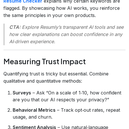
Resume Checker
explains why certain keywords are
flagged. By showcasing how AI works, you reinforce
the same principles in your own products.
CTA:
Explore Resumly’s transparent AI tools and see
how clear explanations can boost confidence in any
AI‑driven experience.
Measuring Trust Impact
Quantifying trust is tricky but essential. Combine
qualitative and quantitative methods:
Surveys
– Ask “On a scale of 1‑10, how confident
are you that our AI respects your privacy?”
Behavioral Metrics
– Track opt‑out rates, repeat
usage, and churn.
Sentiment Analysis
– Use natural‑language