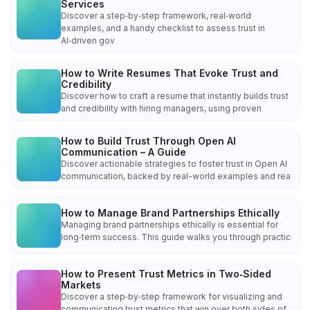
Services
Discover a step‑by‑step framework, real‑world
examples, and a handy checklist to assess trust in
AI‑driven gov
How to Write Resumes That Evoke Trust and
Credibility
Discover how to craft a resume that instantly builds trust
and credibility with hiring managers, using proven
How to Build Trust Through Open AI
Communication – A Guide
Discover actionable strategies to foster trust in Open AI
communication, backed by real-world examples and rea
How to Manage Brand Partnerships Ethically
Managing brand partnerships ethically is essential for
long‑term success. This guide walks you through practic
How to Present Trust Metrics in Two‑Sided
Markets
Discover a step‑by‑step framework for visualizing and
communicating trust metrics that win over both sides of