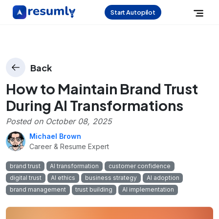
Start Autopilot
Back
How to Maintain Brand Trust
During AI Transformations
Posted on
October 08, 2025
Michael Brown
Career & Resume Expert
brand trust
AI transformation
customer confidence
digital trust
AI ethics
business strategy
AI adoption
brand management
trust building
AI implementation