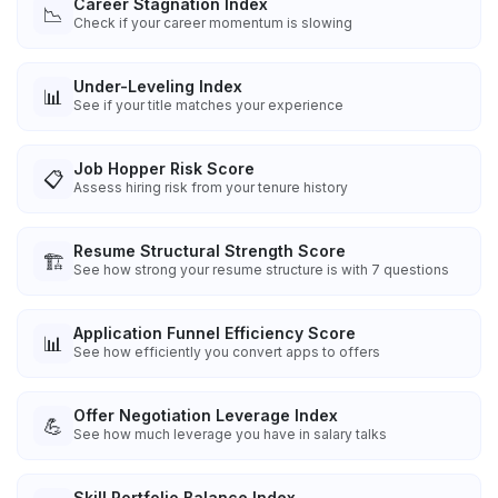
Career Stagnation Index
📉
Check if your career momentum is slowing
Under-Leveling Index
📊
See if your title matches your experience
Job Hopper Risk Score
📋
Assess hiring risk from your tenure history
Resume Structural Strength Score
🏗️
See how strong your resume structure is with 7 questions
Application Funnel Efficiency Score
📊
See how efficiently you convert apps to offers
Offer Negotiation Leverage Index
💪
See how much leverage you have in salary talks
Skill Portfolio Balance Index