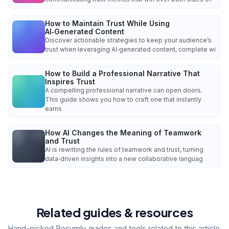
How to Maintain Trust While Using
AI‑Generated Content
Discover actionable strategies to keep your audience’s
trust when leveraging AI‑generated content, complete wi
How to Build a Professional Narrative That
Inspires Trust
A compelling professional narrative can open doors.
This guide shows you how to craft one that instantly
earns
How AI Changes the Meaning of Teamwork
and Trust
AI is rewriting the rules of teamwork and trust, turning
data‑driven insights into a new collaborative languag
Related guides & resources
Hand-picked Resumly guides and tools related to this article.