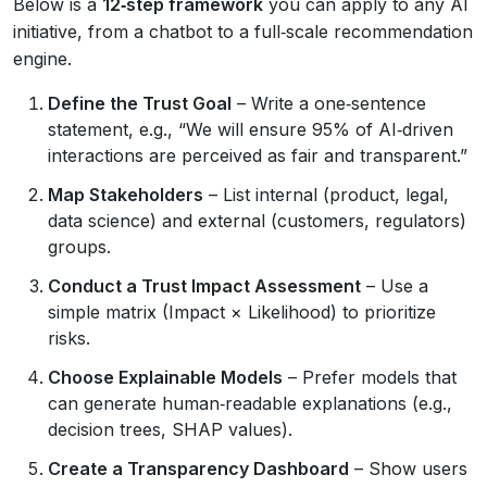
Below is a
12‑step framework
you can apply to any AI
initiative, from a chatbot to a full‑scale recommendation
engine.
Define the Trust Goal
– Write a one‑sentence
statement, e.g., “We will ensure 95% of AI‑driven
interactions are perceived as fair and transparent.”
Map Stakeholders
– List internal (product, legal,
data science) and external (customers, regulators)
groups.
Conduct a Trust Impact Assessment
– Use a
simple matrix (Impact × Likelihood) to prioritize
risks.
Choose Explainable Models
– Prefer models that
can generate human‑readable explanations (e.g.,
decision trees, SHAP values).
Create a Transparency Dashboard
– Show users