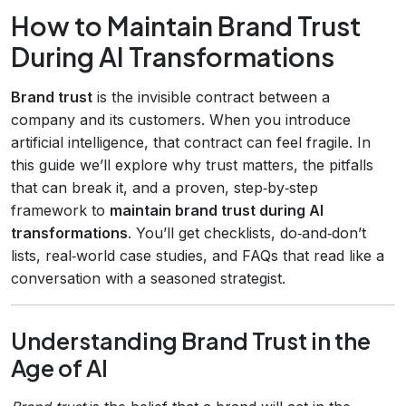
How to Maintain Brand Trust
During AI Transformations
Brand trust
is the invisible contract between a
company and its customers. When you introduce
artificial intelligence, that contract can feel fragile. In
this guide we’ll explore why trust matters, the pitfalls
that can break it, and a proven, step‑by‑step
framework to
maintain brand trust during AI
transformations
. You’ll get checklists, do‑and‑don’t
lists, real‑world case studies, and FAQs that read like a
conversation with a seasoned strategist.
Understanding Brand Trust in the
Age of AI