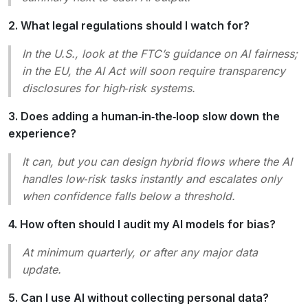
2. What legal regulations should I watch for?
In the U.S., look at the FTC’s guidance on AI fairness;
in the EU, the AI Act will soon require transparency
disclosures for high‑risk systems.
3. Does adding a human‑in‑the‑loop slow down the
experience?
It can, but you can design hybrid flows where the AI
handles low‑risk tasks instantly and escalates only
when confidence falls below a threshold.
4. How often should I audit my AI models for bias?
At minimum quarterly, or after any major data
update.
5. Can I use AI without collecting personal data?