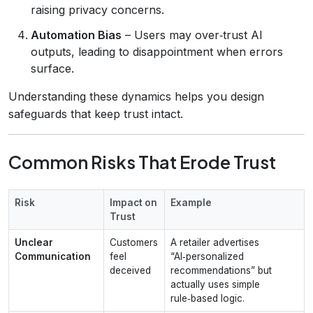
raising privacy concerns.
Automation Bias
– Users may over‑trust AI
outputs, leading to disappointment when errors
surface.
Understanding these dynamics helps you design
safeguards that keep trust intact.
Common Risks That Erode Trust
Risk
Impact on
Example
Trust
Unclear
Customers
A retailer advertises
Communication
feel
“AI‑personalized
deceived
recommendations” but
actually uses simple
rule‑based logic.