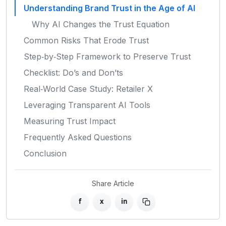
Understanding Brand Trust in the Age of AI
Why AI Changes the Trust Equation
Common Risks That Erode Trust
Step‑by‑Step Framework to Preserve Trust
Checklist: Do’s and Don’ts
Real‑World Case Study: Retailer X
Leveraging Transparent AI Tools
Measuring Trust Impact
Frequently Asked Questions
Conclusion
Share Article
f
x
in