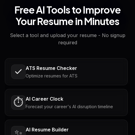
Free AI Tools to Improve
Your Resume in Minutes
Select a tool and upload your resume - No signup
required
ATS Resume Checker
Optimize resumes for ATS
AI Career Clock
⏱️
Forecast your career's AI disruption timeline
AI Resume Builder
✨