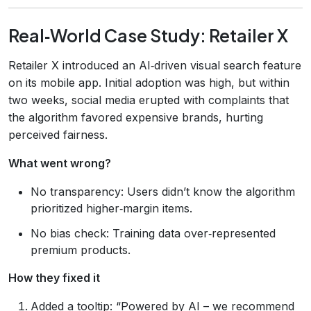
Real‑World Case Study: Retailer X
Retailer X introduced an AI‑driven visual search feature
on its mobile app. Initial adoption was high, but within
two weeks, social media erupted with complaints that
the algorithm favored expensive brands, hurting
perceived fairness.
What went wrong?
No transparency: Users didn’t know the algorithm
prioritized higher‑margin items.
No bias check: Training data over‑represented
premium products.
How they fixed it
Added a tooltip: “Powered by AI – we recommend