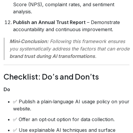
Score (NPS), complaint rates, and sentiment
analysis.
Publish an Annual Trust Report
– Demonstrate
accountability and continuous improvement.
Mini‑Conclusion:
Following this framework ensures
you systematically address the factors that can erode
brand trust during AI transformations
.
Checklist: Do’s and Don’ts
Do
✅ Publish a plain‑language AI usage policy on your
website.
✅ Offer an opt‑out option for data collection.
✅ Use explainable AI techniques and surface