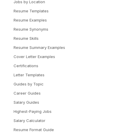
Jobs by Location
Resume Templates
Resume Examples
Resume Synonyms
Resume Skills
Resume Summary Examples
Cover Letter Examples
Certifications
Letter Templates
Guides by Topic
Career Guides
Salary Guides
Highest-Paying Jobs
Salary Calculator
Resume Format Guide