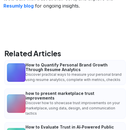
Resumly blog
for ongoing insights.
Related Articles
How to Quantify Personal Brand Growth
Through Resume Analytics
Discover practical ways to measure your personal brand
using resume analytics, complete with metrics, checklis
how to present marketplace trust
improvements
Discover how to showcase trust improvements on your
marketplace, using data, design, and communication
tactics
How to Evaluate Trust in AI‑Powered Public