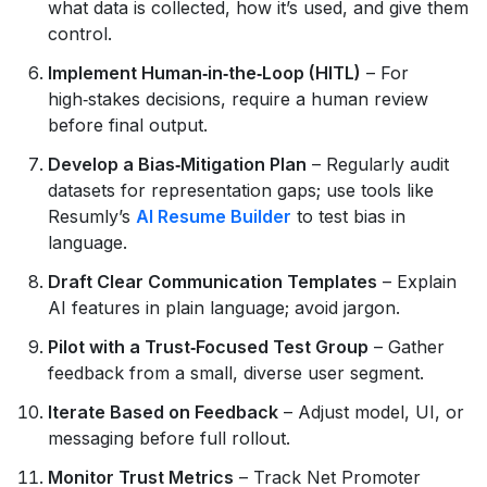
what data is collected, how it’s used, and give them
control.
Implement Human‑in‑the‑Loop (HITL)
– For
high‑stakes decisions, require a human review
before final output.
Develop a Bias‑Mitigation Plan
– Regularly audit
datasets for representation gaps; use tools like
Resumly’s
AI Resume Builder
to test bias in
language.
Draft Clear Communication Templates
– Explain
AI features in plain language; avoid jargon.
Pilot with a Trust‑Focused Test Group
– Gather
feedback from a small, diverse user segment.
Iterate Based on Feedback
– Adjust model, UI, or
messaging before full rollout.
Monitor Trust Metrics
– Track Net Promoter