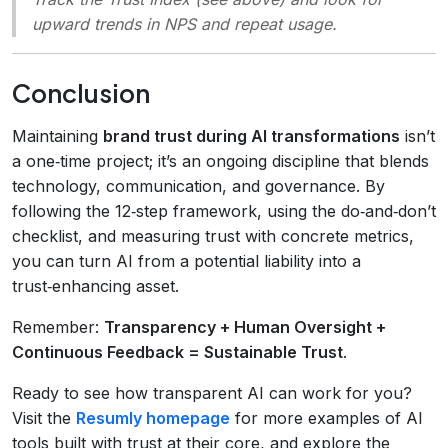
upward trends in NPS and repeat usage.
Conclusion
Maintaining
brand trust during AI transformations
isn’t
a one‑time project; it’s an ongoing discipline that blends
technology, communication, and governance. By
following the 12‑step framework, using the do‑and‑don’t
checklist, and measuring trust with concrete metrics,
you can turn AI from a potential liability into a
trust‑enhancing asset.
Remember:
Transparency + Human Oversight +
Continuous Feedback = Sustainable Trust
.
Ready to see how transparent AI can work for you?
Visit the
Resumly homepage
for more examples of AI
tools built with trust at their core, and explore the