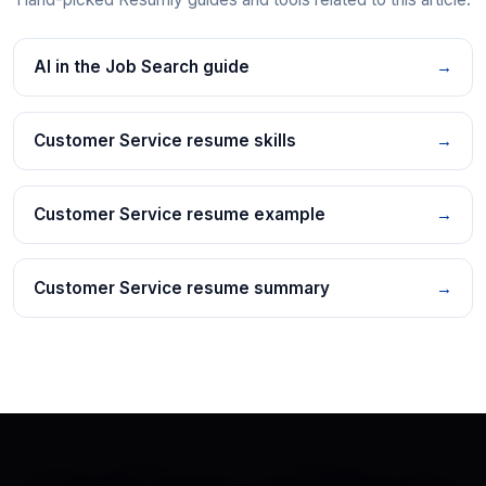
AI in the Job Search guide
→
Customer Service resume skills
→
Customer Service resume example
→
Customer Service resume summary
→