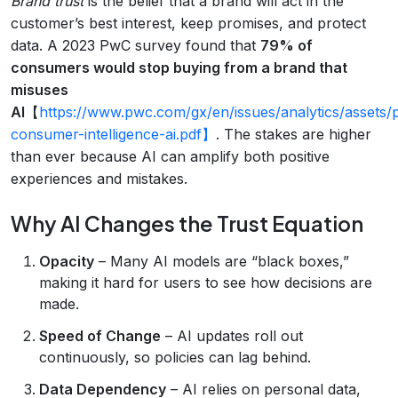
Brand trust
is the belief that a brand will act in the
customer’s best interest, keep promises, and protect
data. A 2023 PwC survey found that
79% of
consumers would stop buying from a brand that
misuses
AI
【
https://www.pwc.com/gx/en/issues/analytics/assets/
consumer-intelligence-ai.pdf】
. The stakes are higher
than ever because AI can amplify both positive
experiences and mistakes.
Why AI Changes the Trust Equation
Opacity
– Many AI models are “black boxes,”
making it hard for users to see how decisions are
made.
Speed of Change
– AI updates roll out
continuously, so policies can lag behind.
Data Dependency
– AI relies on personal data,