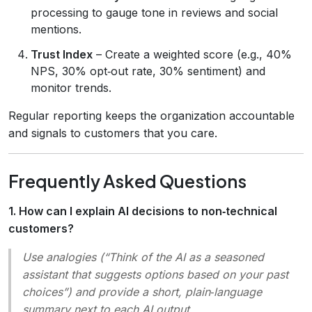
processing to gauge tone in reviews and social
mentions.
Trust Index
– Create a weighted score (e.g., 40%
NPS, 30% opt‑out rate, 30% sentiment) and
monitor trends.
Regular reporting keeps the organization accountable
and signals to customers that you care.
Frequently Asked Questions
1. How can I explain AI decisions to non‑technical
customers?
Use analogies (“Think of the AI as a seasoned
assistant that suggests options based on your past
choices”) and provide a short, plain‑language
summary next to each AI output.