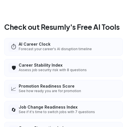
Check out Resumly's Free AI Tools
AI Career Clock
⏱️
Forecast your career's AI disruption timeline
Career Stability Index
🛡️
Assess job security risk with 8 questions
Promotion Readiness Score
📈
See how ready you are for promotion
Job Change Readiness Index
🔄
See if it's time to switch jobs with 7 questions