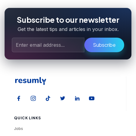
Subscribe to our newsletter
Get the latest tips and articles in your inbox.
Subscribe
QUICK LINKS
Jobs