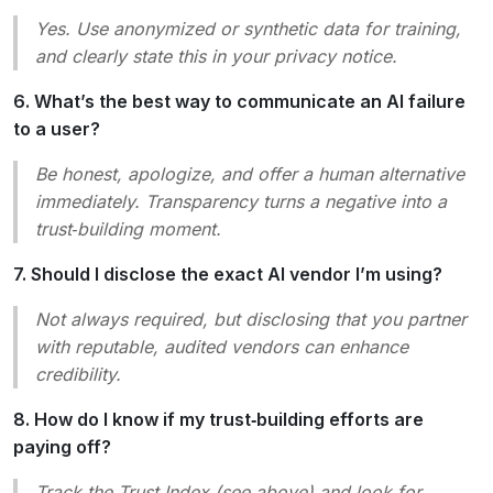
Yes. Use anonymized or synthetic data for training,
and clearly state this in your privacy notice.
6. What’s the best way to communicate an AI failure
to a user?
Be honest, apologize, and offer a human alternative
immediately. Transparency turns a negative into a
trust‑building moment.
7. Should I disclose the exact AI vendor I’m using?
Not always required, but disclosing that you partner
with reputable, audited vendors can enhance
credibility.
8. How do I know if my trust‑building efforts are
paying off?
Track the Trust Index (see above) and look for