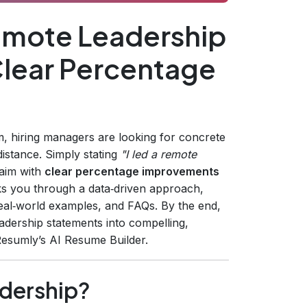
mote Leadership
lear Percentage
 hiring managers are looking for concrete
distance. Simply stating
"I led a remote
laim with
clear percentage improvements
ks you through a data‑driven approach,
 real‑world examples, and FAQs. By the end,
leadership statements into compelling,
Resumly’s AI Resume Builder.
dership?