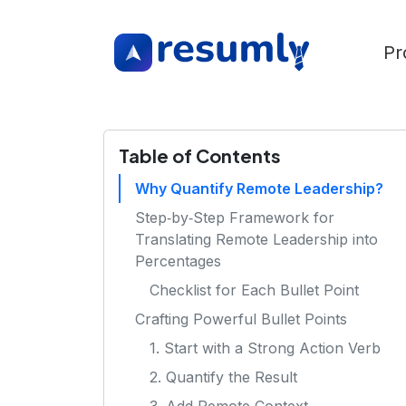
Pr
Table of Contents
Why Quantify Remote Leadership?
Step‑by‑Step Framework for
Translating Remote Leadership into
Percentages
Checklist for Each Bullet Point
Crafting Powerful Bullet Points
1. Start with a Strong Action Verb
2. Quantify the Result