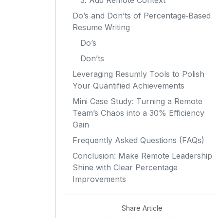
3. Add Remote Context
Do’s and Don’ts of Percentage‑Based
Resume Writing
Do’s
Don’ts
Leveraging Resumly Tools to Polish
Your Quantified Achievements
Mini Case Study: Turning a Remote
Team’s Chaos into a 30% Efficiency
Gain
Frequently Asked Questions (FAQs)
Conclusion: Make Remote Leadership
Shine with Clear Percentage
Improvements
Share Article