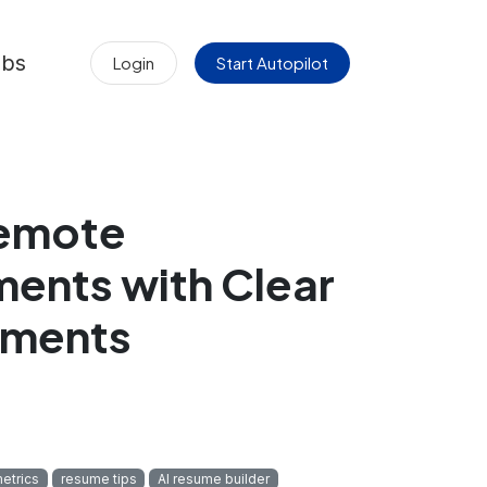
obs
Login
Start Autopilot
emote
ents with Clear
ements
etrics
resume tips
AI resume builder