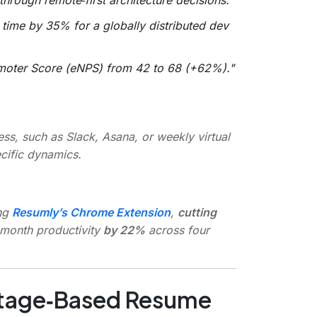
time by 35% for a globally distributed dev
moter Score (eNPS) from 42 to 68 (+62%)."
ss, such as Slack, Asana, or weekly virtual
cific dynamics.
ng
Resumly’s Chrome Extension
,
cutting
‑month productivity
by 22%
across four
ntage‑Based Resume