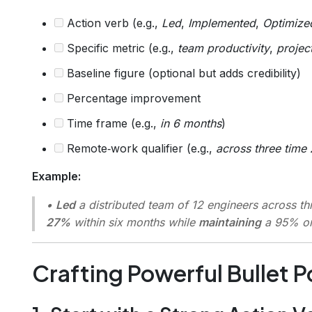
Action verb (e.g.,
Led
,
Implemented
,
Optimize
Specific metric (e.g.,
team productivity
,
projec
Baseline figure (optional but adds credibility)
Percentage improvement
Time frame (e.g.,
in 6 months
)
Remote‑work qualifier (e.g.,
across three time
Example:
•
Led
a distributed team of 12 engineers across t
27%
within six months while
maintaining
a 95% on‑
Crafting Powerful Bullet P