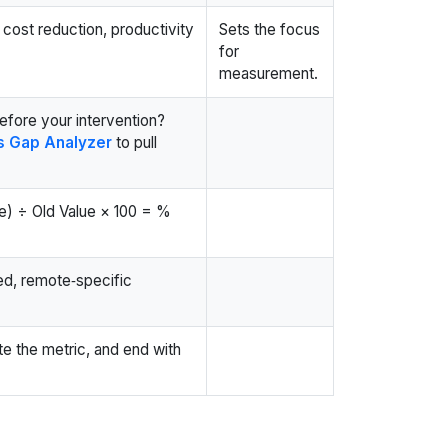
cost reduction, productivity
Sets the focus
for
measurement.
efore your intervention?
ls Gap Analyzer
to pull
e) ÷ Old Value × 100 = %
ed, remote‑specific
ate the metric, and end with
t