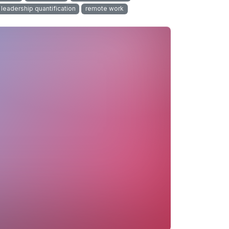
leadership quantification
remote work