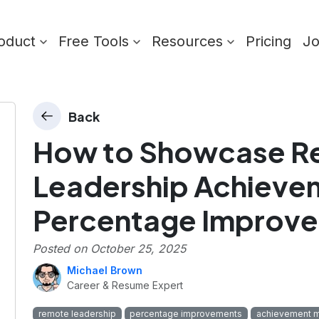
oduct
Free Tools
Resources
Pricing
J
Back
How to Showcase R
Leadership Achievem
Percentage Improv
Posted on
October 25, 2025
Michael Brown
Career & Resume Expert
remote leadership
percentage improvements
achievement m