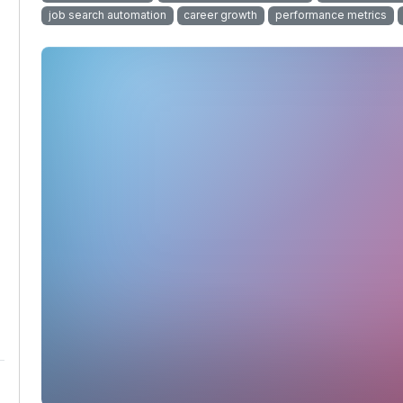
job search automation
career growth
performance metrics