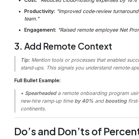
Productivity:
"Improved code‑review turnaround 
team."
Engagement:
"Raised remote employee Net Pro
3. Add Remote Context
Tip:
Mention tools or processes that enabled succe
stand‑ups. This signals you understand remote‑spe
Full Bullet Example:
•
Spearheaded
a remote onboarding program usi
new‑hire ramp‑up time
by 40%
and
boosting
first
continents.
Do’s and Don’ts of Perce